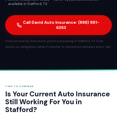
available in Stafford, TX
Call David Auto Insurance: (888) 881-
6353
Find out exactly how much you're overpaying in Stafford, TX. Free
quote, no obligation, takes 2 minutes. A real person answers every call.
TIME TO COMPARE
Is Your Current Auto Insurance
Still Working For You in
Stafford?