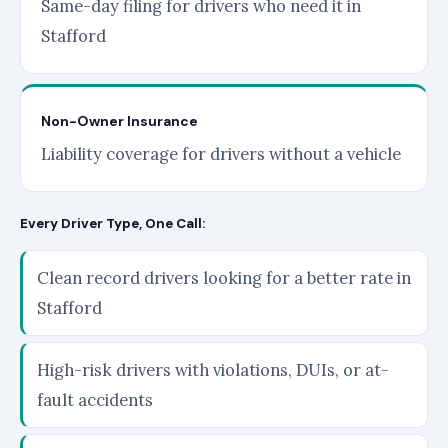
Same-day filing for drivers who need it in
Stafford
Non-Owner Insurance
Liability coverage for drivers without a vehicle
Every Driver Type, One Call:
Clean record drivers looking for a better rate in
Stafford
High-risk drivers with violations, DUIs, or at-
fault accidents