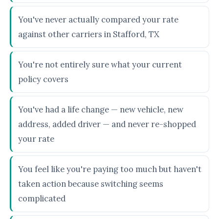
You've never actually compared your rate
against other carriers in Stafford, TX
You're not entirely sure what your current
policy covers
You've had a life change — new vehicle, new
address, added driver — and never re-shopped
your rate
You feel like you're paying too much but haven't
taken action because switching seems
complicated