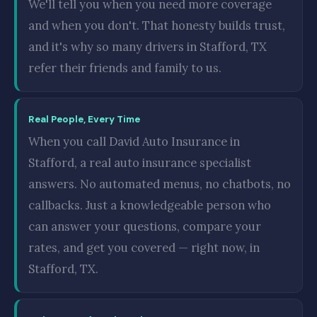
We'll tell you when you need more coverage
and when you don't. That honesty builds trust,
and it's why so many drivers in Stafford, TX
refer their friends and family to us.
Real People, Every Time
When you call David Auto Insurance in
Stafford, a real auto insurance specialist
answers. No automated menus, no chatbots, no
callbacks. Just a knowledgeable person who
can answer your questions, compare your
rates, and get you covered — right now, in
Stafford, TX.