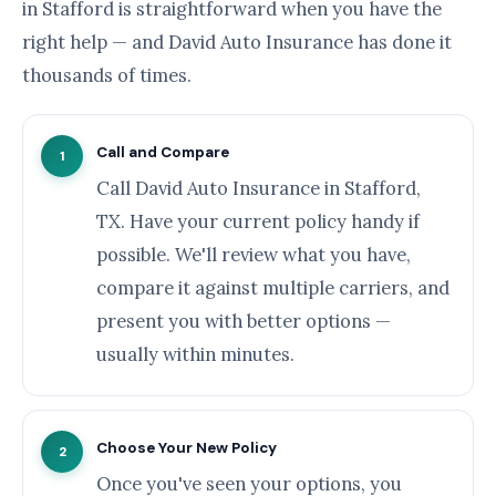
in Stafford is straightforward when you have the
right help — and David Auto Insurance has done it
thousands of times.
Call and Compare
1
Call David Auto Insurance in Stafford,
TX. Have your current policy handy if
possible. We'll review what you have,
compare it against multiple carriers, and
present you with better options —
usually within minutes.
Choose Your New Policy
2
Once you've seen your options, you