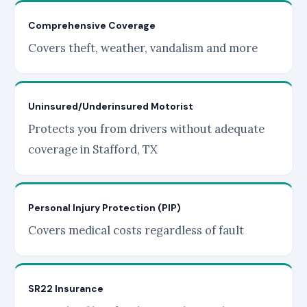
Comprehensive Coverage
Covers theft, weather, vandalism and more
Uninsured/Underinsured Motorist
Protects you from drivers without adequate
coverage in Stafford, TX
Personal Injury Protection (PIP)
Covers medical costs regardless of fault
SR22 Insurance