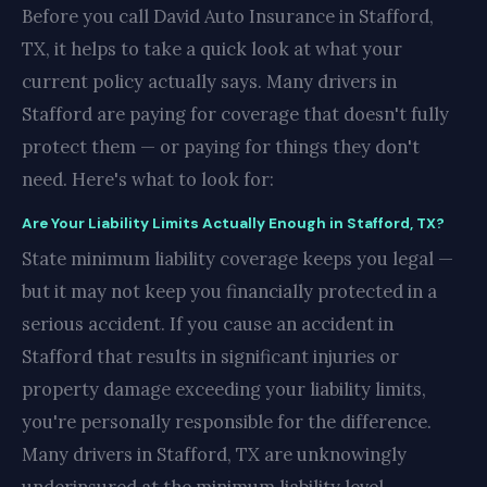
Before you call David Auto Insurance in Stafford,
TX, it helps to take a quick look at what your
current policy actually says. Many drivers in
Stafford are paying for coverage that doesn't fully
protect them — or paying for things they don't
need. Here's what to look for:
Are Your Liability Limits Actually Enough in Stafford, TX?
State minimum liability coverage keeps you legal —
but it may not keep you financially protected in a
serious accident. If you cause an accident in
Stafford that results in significant injuries or
property damage exceeding your liability limits,
you're personally responsible for the difference.
Many drivers in Stafford, TX are unknowingly