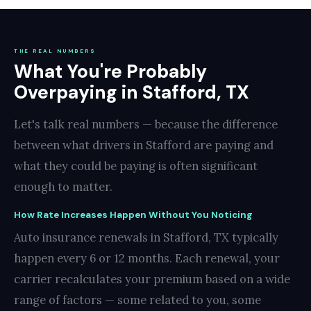
THE REAL NUMBERS
What You're Probably
Overpaying in Stafford, TX
Let's talk real numbers — because the difference
between what drivers in Stafford are paying and
what they could be paying is often significant
enough to matter.
How Rate Increases Happen Without You Noticing
Auto insurance renewals in Stafford, TX typically
happen every 6 or 12 months. Each renewal, your
carrier recalculates your premium based on a wide
range of factors — some related to you, some