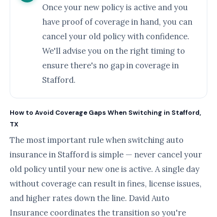
Once your new policy is active and you
have proof of coverage in hand, you can
cancel your old policy with confidence.
We'll advise you on the right timing to
ensure there's no gap in coverage in
Stafford.
How to Avoid Coverage Gaps When Switching in Stafford,
TX
The most important rule when switching auto
insurance in Stafford is simple — never cancel your
old policy until your new one is active. A single day
without coverage can result in fines, license issues,
and higher rates down the line. David Auto
Insurance coordinates the transition so you're