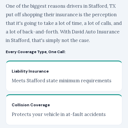
One of the biggest reasons drivers in Stafford, TX
put off shopping their insurance is the perception
that it's going to take a lot of time, a lot of calls, and
a lot of back-and-forth. With David Auto Insurance
in Stafford, that's simply not the case.
Every Coverage Type, One Call:
Liability Insurance
Meets Stafford state minimum requirements
Collision Coverage
Protects your vehicle in at-fault accidents