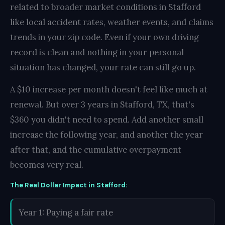
related to broader market conditions in Stafford
like local accident rates, weather events, and claims
trends in your zip code. Even if your own driving
record is clean and nothing in your personal
situation has changed, your rate can still go up.
A $10 increase per month doesn't feel like much at
renewal. But over 3 years in Stafford, TX, that's
$360 you didn't need to spend. Add another small
increase the following year, and another the year
after that, and the cumulative overpayment
becomes very real.
The Real Dollar Impact in Stafford:
Year 1: Paying a fair rate