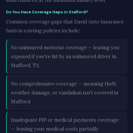
underinsured at the minimum liability level.
Do You Have Coverage Gaps in Stafford?
Common coverage gaps that David Auto Insurance
finds in existing policies include:
No uninsured motorist coverage — leaving you
exposed if you're hit by an uninsured driver in
Stafford, TX
No comprehensive coverage — meaning theft,
weather damage, or vandalism isn't covered in
Stafford
Inadequate PIP or medical payments coverage
— leaving your medical costs partially