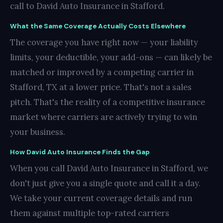
call to David Auto Insurance in Stafford.
What the Same Coverage Actually Costs Elsewhere
The coverage you have right now — your liability
limits, your deductible, your add-ons — can likely be
matched or improved by a competing carrier in
Stafford, TX at a lower price. That's not a sales
pitch. That's the reality of a competitive insurance
market where carriers are actively trying to win
your business.
How David Auto Insurance Finds the Gap
When you call David Auto Insurance in Stafford, we
don't just give you a single quote and call it a day.
We take your current coverage details and run
them against multiple top-rated carriers