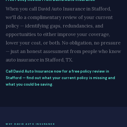
When you call David Auto Insurance in Stafford,
we'll do a complimentary review of your current
policy — identifying gaps, redundancies, and
opportunities to either improve your coverage,
lower your cost, or both. No obligation, no pressure
— just an honest assessment from people who know
auto insurance in Stafford, TX.
Call David Auto Insurance now for a free policy review in
Stafford — find out what your current policy is missing and
what you could be saving.
WHY DAVID AUTO INSURANCE