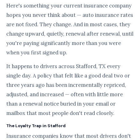
Here's something your current insurance company
hopes you never think about — auto insurance rates
are not fixed. They change. And in most cases, they
change upward, quietly, renewal after renewal, until
you're paying significantly more than you were
when you first signed up.
It happens to drivers across Stafford, TX every
single day. A policy that felt like a good deal two or
three years ago has been incrementally repriced,
adjusted, and increased — often with little more
than a renewal notice buried in your email or
mailbox that most people don't read closely.
The Loyalty Trap in Stafford
Insurance companies know that most drivers don't