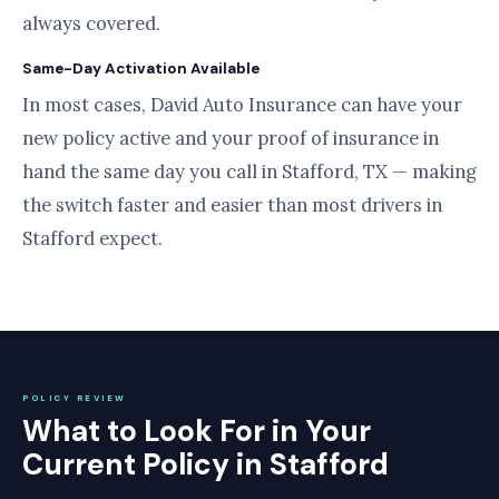
always covered.
Same-Day Activation Available
In most cases, David Auto Insurance can have your
new policy active and your proof of insurance in
hand the same day you call in Stafford, TX — making
the switch faster and easier than most drivers in
Stafford expect.
POLICY REVIEW
What to Look For in Your
Current Policy in Stafford