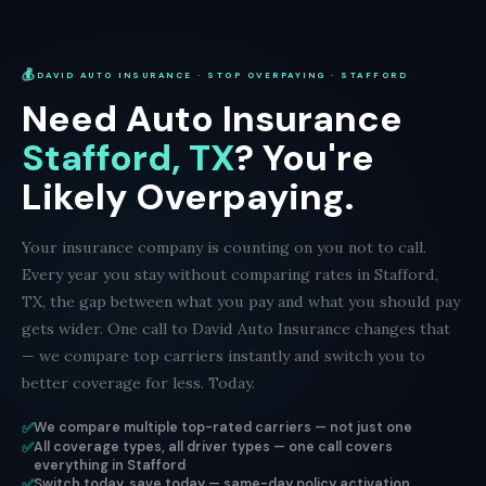
💰
DAVID AUTO INSURANCE · STOP OVERPAYING · STAFFORD
Need Auto Insurance
Stafford, TX
? You're
Likely Overpaying.
Your insurance company is counting on you not to call.
Every year you stay without comparing rates in Stafford,
TX, the gap between what you pay and what you should pay
gets wider. One call to David Auto Insurance changes that
— we compare top carriers instantly and switch you to
better coverage for less. Today.
✅
We compare multiple top-rated carriers — not just one
✅
All coverage types, all driver types — one call covers
everything in Stafford
✅
Switch today, save today — same-day policy activation