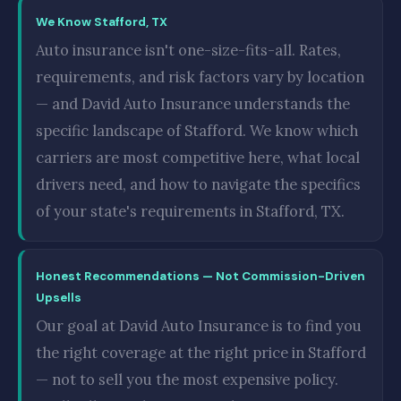
We Know Stafford, TX
Auto insurance isn't one-size-fits-all. Rates,
requirements, and risk factors vary by location
— and David Auto Insurance understands the
specific landscape of Stafford. We know which
carriers are most competitive here, what local
drivers need, and how to navigate the specifics
of your state's requirements in Stafford, TX.
Honest Recommendations — Not Commission-Driven
Upsells
Our goal at David Auto Insurance is to find you
the right coverage at the right price in Stafford
— not to sell you the most expensive policy.