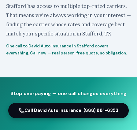
Stafford has access to multiple top-rated carriers.
That means we're always working in your interest —
finding the carrier whose rates and coverage best
match your specific situation in Stafford, TX.
One call to David Auto Insurance in Stafford covers
everything. Call now — real person, free quote, no obligation.
Stop overpaying — one call changes everything
Call David Auto Insurance: (888) 881-6353