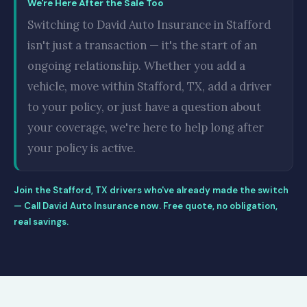
We're Here After the Sale Too
Switching to David Auto Insurance in Stafford
isn't just a transaction — it's the start of an
ongoing relationship. Whether you add a
vehicle, move within Stafford, TX, add a driver
to your policy, or just have a question about
your coverage, we're here to help long after
your policy is active.
Join the Stafford, TX drivers who've already made the switch
— Call David Auto Insurance now. Free quote, no obligation,
real savings.