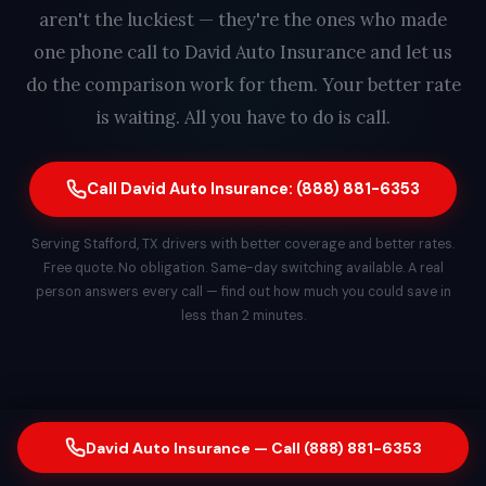
aren't the luckiest — they're the ones who made
one phone call to David Auto Insurance and let us
do the comparison work for them. Your better rate
is waiting. All you have to do is call.
Call David Auto Insurance: (888) 881-6353
Serving Stafford, TX drivers with better coverage and better rates.
Free quote. No obligation. Same-day switching available. A real
person answers every call — find out how much you could save in
less than 2 minutes.
David Auto Insurance — Call (888) 881-6353