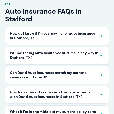
FAQ
Auto Insurance FAQs in
Stafford
How do I know if I'm overpaying for auto insurance
+
in Stafford, TX?
The only way to know for certain is to compare
Will switching auto insurance hurt me in any way in
+
Stafford, TX?
your current rate against what other carriers
would charge for the same or better coverage.
No — as long as you activate your new policy
Can David Auto Insurance match my current
Call David Auto Insurance in Stafford and we'll
+
coverage in Stafford?
before cancelling your old one, switching auto
do that comparison for you in minutes — free
insurance in Stafford is completely seamless.
of charge.
In most cases, yes — and often at a lower price.
How long does it take to switch auto insurance
There's no penalty for switching, no impact on
+
with David Auto Insurance in Stafford, TX?
When you call, have your current policy details
your driving record, and no gap in coverage
available and we'll work to match or improve
when the transition is handled correctly. David
The entire process — from your first call to
What if I'm in the middle of my current policy term