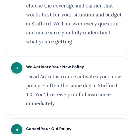
choose the coverage and carrier that
works best for your situation and budget
in Stafford. We'll answer every question
and make sure you fully understand
what you're getting.
We Activate Your New Policy
3
David Auto Insurance activates your new
policy — often the same day in Stafford,
TX. You'll receive proof of insurance
immediately.
Cancel Your Old Policy
4