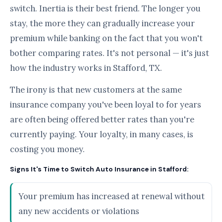
switch. Inertia is their best friend. The longer you
stay, the more they can gradually increase your
premium while banking on the fact that you won't
bother comparing rates. It's not personal — it's just
how the industry works in Stafford, TX.
The irony is that new customers at the same
insurance company you've been loyal to for years
are often being offered better rates than you're
currently paying. Your loyalty, in many cases, is
costing you money.
Signs It's Time to Switch Auto Insurance in Stafford:
Your premium has increased at renewal without
any new accidents or violations