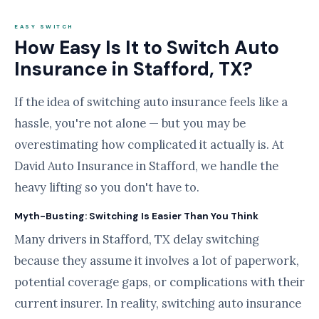
EASY SWITCH
How Easy Is It to Switch Auto
Insurance in Stafford, TX?
If the idea of switching auto insurance feels like a
hassle, you're not alone — but you may be
overestimating how complicated it actually is. At
David Auto Insurance in Stafford, we handle the
heavy lifting so you don't have to.
Myth-Busting: Switching Is Easier Than You Think
Many drivers in Stafford, TX delay switching
because they assume it involves a lot of paperwork,
potential coverage gaps, or complications with their
current insurer. In reality, switching auto insurance