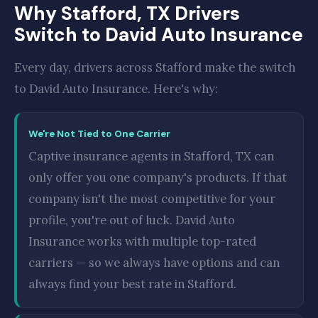
Why Stafford, TX Drivers
Switch to David Auto Insurance
Every day, drivers across Stafford make the switch
to David Auto Insurance. Here's why:
We're Not Tied to One Carrier
Captive insurance agents in Stafford, TX can
only offer you one company's products. If that
company isn't the most competitive for your
profile, you're out of luck. David Auto
Insurance works with multiple top-rated
carriers — so we always have options and can
always find your best rate in Stafford.