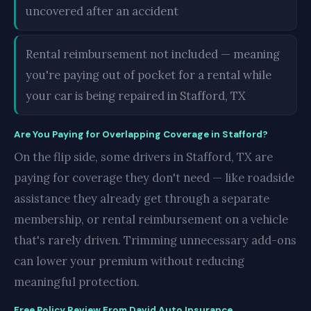
uncovered after an accident
Rental reimbursement not included — meaning
you're paying out of pocket for a rental while
your car is being repaired in Stafford, TX
Are You Paying for Overlapping Coverage in Stafford?
On the flip side, some drivers in Stafford, TX are
paying for coverage they don't need — like roadside
assistance they already get through a separate
membership, or rental reimbursement on a vehicle
that's rarely driven. Trimming unnecessary add-ons
can lower your premium without reducing
meaningful protection.
Free Policy Review From David Auto Insurance