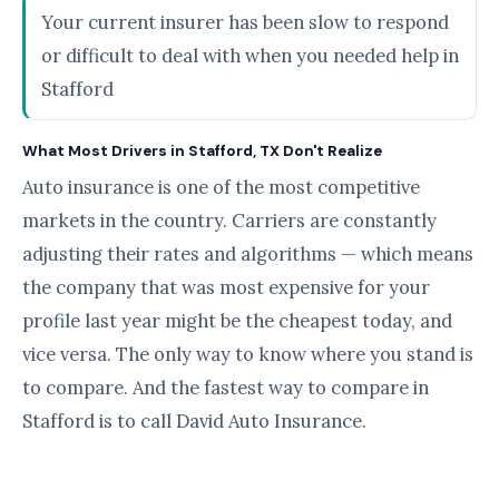
Your current insurer has been slow to respond
or difficult to deal with when you needed help in
Stafford
What Most Drivers in Stafford, TX Don't Realize
Auto insurance is one of the most competitive
markets in the country. Carriers are constantly
adjusting their rates and algorithms — which means
the company that was most expensive for your
profile last year might be the cheapest today, and
vice versa. The only way to know where you stand is
to compare. And the fastest way to compare in
Stafford is to call David Auto Insurance.