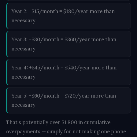
Year 2: +$15/month = $180/year more than
necessary
Year 3: +$30/month = $360/year more than
necessary
Year 4: +$45/month = $540/year more than
necessary
Year 5: +$60/month = $720/year more than
necessary
That's potentially over $1,800 in cumulative
overpayments — simply for not making one phone