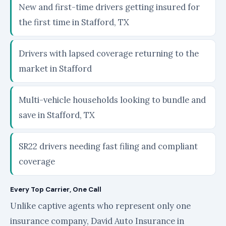
New and first-time drivers getting insured for
the first time in Stafford, TX
Drivers with lapsed coverage returning to the
market in Stafford
Multi-vehicle households looking to bundle and
save in Stafford, TX
SR22 drivers needing fast filing and compliant
coverage
Every Top Carrier, One Call
Unlike captive agents who represent only one
insurance company, David Auto Insurance in