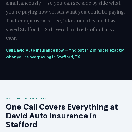
simultaneously — so you can see side by side what
you're paying now versus what you could be paying.
That comparison is free, takes minutes, and has
saved Stafford, TX drivers hundreds of dollars a
year.
Call David Auto Insurance now — find out in 2 minutes exactly
what you're overpaying in Stafford, TX.
ONE CALL DOES IT ALL
One Call Covers Everything at
David Auto Insurance in
Stafford