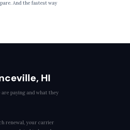
pare. And the fastest way
ceville, HI
e are paying and what they
ch renewal, your carrier