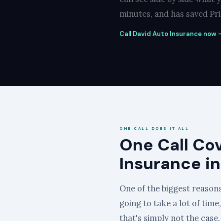
minutes, and has saved Prin
Call David Auto Insurance now — 
ONE CALL DOES IT ALL
One Call Co
Insurance in
One of the biggest reasons 
going to take a lot of time
that's simply not the case.