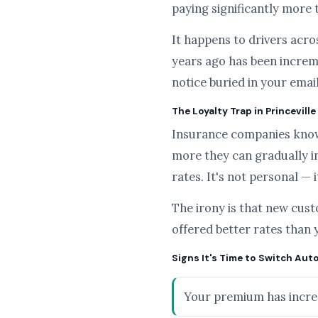
paying significantly more 
It happens to drivers acros
years ago has been increme
notice buried in your emai
The Loyalty Trap in Princeville
Insurance companies know t
more they can gradually i
rates. It's not personal — i
The irony is that new cus
offered better rates than 
Signs It's Time to Switch Auto
Your premium has increa