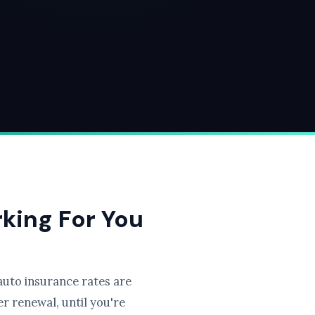
rking For You
uto insurance rates are
r renewal, until you're