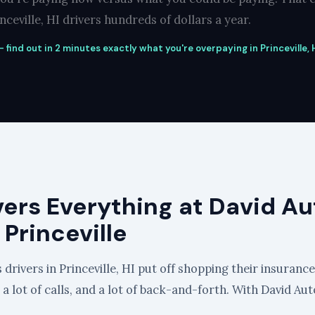
ceville, HI drivers hundreds of dollars a year.
find out in 2 minutes exactly what you're overpaying in Princeville, H
vers Everything at David Au
 Princeville
drivers in Princeville, HI put off shopping their insurance 
, a lot of calls, and a lot of back-and-forth. With David Aut