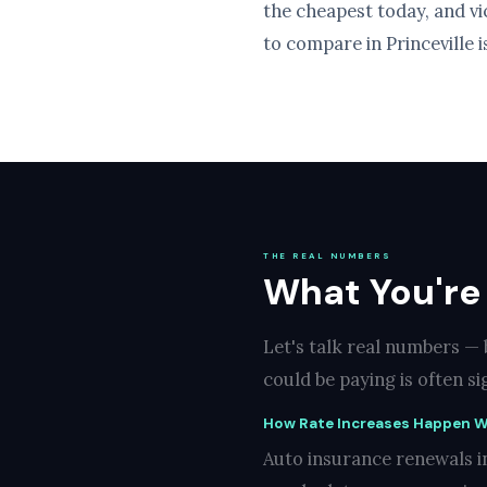
the cheapest today, and v
to compare in Princeville i
THE REAL NUMBERS
What You're 
Let's talk real numbers — 
could be paying is often s
How Rate Increases Happen W
Auto insurance renewals in