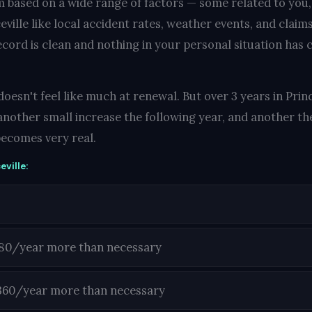
 based on a wide range of factors — some related to you
ville like local accident rates, weather events, and claims
ecord is clean and nothing in your personal situation has c
esn't feel like much at renewal. But over 3 years in Princ
another small increase the following year, and another the
ecomes very real.
eville:
180/year more than necessary
360/year more than necessary