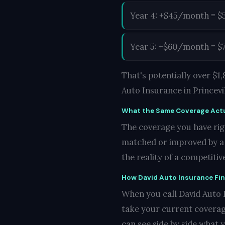
Year 4: +$45/month = $
Year 5: +$60/month = $
That's potentially over $
Auto Insurance in Princevil
What the Same Coverage Actu
The coverage you have righ
matched or improved by a co
the reality of a competiti
How David Auto Insurance Fi
When you call David Auto In
take your current coverag
can see side by side what 