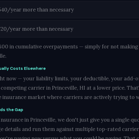
540/year more than necessary
720/year more than necessary
1,800 in cumulative overpayments — simply for not making 
le.
ally Costs Elsewhere
t now — your liability limits, your deductible, your add-o
mpeting carrier in Princeville, HI at a lower price. That'
ve insurance market where carriers are actively trying to 
nds the Gap
surance in Princeville, we don't just give you a single quo
e details and run them against multiple top-rated carrie
you're paying now versus what you could be paying. That c