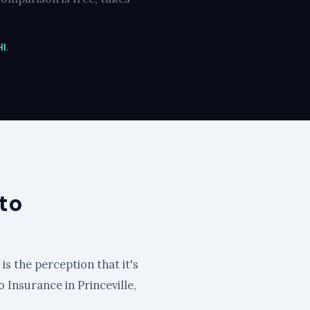
I.
to
is the perception that it's
o Insurance in Princeville,