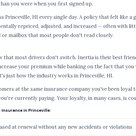
than you were when you first signed up.
s Princeville, HI every single day. A policy that felt like 
ntally repriced, adjusted, and increased — often with lit
l or mailbox that most people don't read closely.
hat most drivers don't switch. Inertia is their best frien
ncrease your premium while banking on the fact that you
t's just how the industry works in Princeville, HI.
tomers at the same insurance company you've been loyal to
you're currently paying. Your loyalty, in many cases, is c
 Insurance in Princeville:
sed at renewal without any new accidents or violations