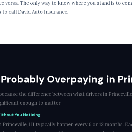
ice versa. The only way to know where you stand is to com
s to call David Auto Insurance.
Probably Overpaying in Prin
because the difference between what drivers in Princevill
ignificant enough to matter.
ithout You Noticing
 Princeville, HI typically happen every 6 or 12 months. Ea