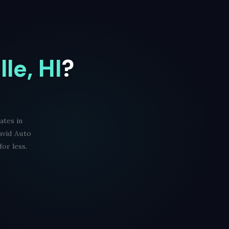
lle, HI
?
ates in
avid Auto
or less.