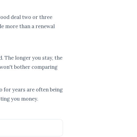
a good deal two or three
tle more than a renewal
d. The longer you stay, the
 won't bother comparing
 for years are often being
osting you money.