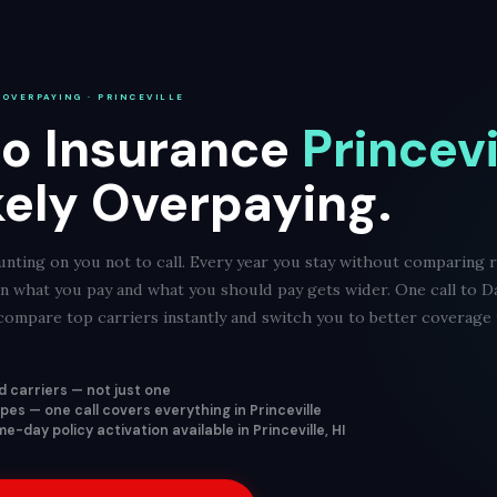
 OVERPAYING · PRINCEVILLE
o Insurance
Princevi
kely Overpaying.
nting on you not to call. Every year you stay without comparing r
een what you pay and what you should pay gets wider. One call to D
ompare top carriers instantly and switch you to better coverage f
 carriers — not just one
ypes — one call covers everything in Princeville
-day policy activation available in Princeville, HI