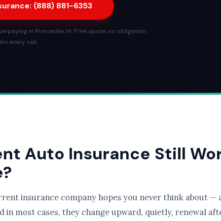
nsurance: (888) 881-6353
rpaying in Princeville, HI. Free quote, no obligation,
rs every call.
ent Auto Insurance Still Wo
e?
rrent insurance company hopes you never think about — a
d in most cases, they change upward, quietly, renewal afte