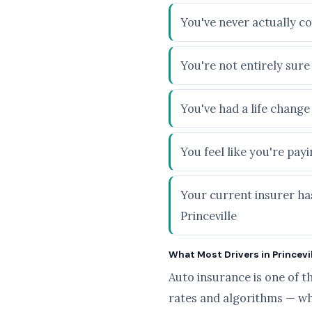
You've never actually co
You're not entirely sur
You've had a life chang
You feel like you're pa
Your current insurer has
Princeville
What Most Drivers in Princevill
Auto insurance is one of t
rates and algorithms — wh