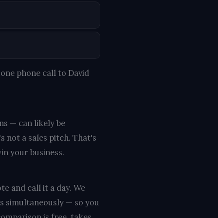
one phone call to David
ns — can likely be
s not a sales pitch. That's
win your business.
te and call it a day. We
rs simultaneously — so you
omparison is free, takes