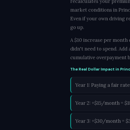
recalculates your premium
market conditions in Prince
Even if your own driving r
go up.
A $10 increase per month do
didn't need to spend. Add 
cumulative overpayment b
The Real Dollar Impact in Princ
Year 1: Paying a fair rate
Year 2: +$15/month = $
Year 3: +$30/month = $