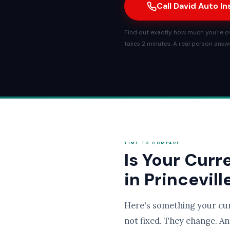
Call David Auto I
Find out exactly how much you're ove
takes 2 minutes. A real person answe
TIME TO COMPARE
Is Your Curr
in Princevill
Here's something your cu
not fixed. They change. An