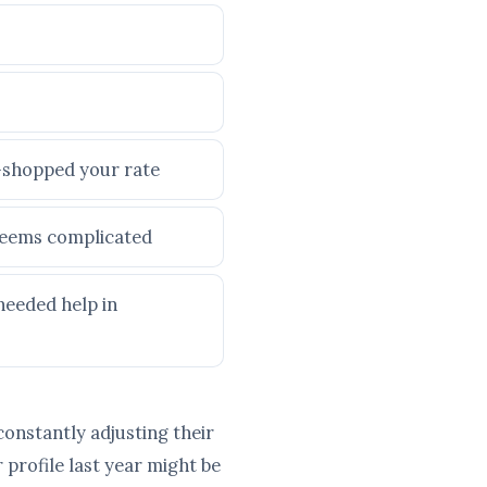
e-shopped your rate
 seems complicated
needed help in
constantly adjusting their
profile last year might be