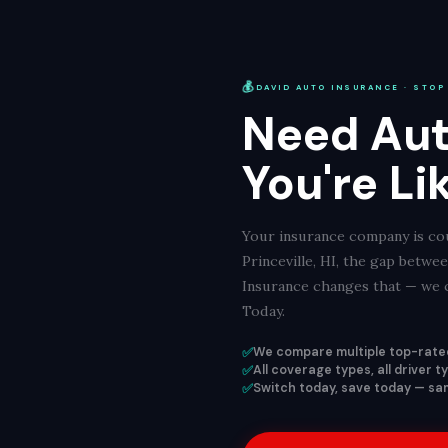
💰
DAVID AUTO INSURANCE · STOP
Need Aut
You're Li
Your insurance company is cou
Princeville, HI, the gap betw
Insurance changes that — we c
Today.
✅
We compare multiple top-rated
✅
All coverage types, all driver t
✅
Switch today, save today — same