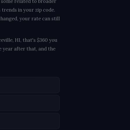
, some related to broader
 trends in your zip code.
hanged, your rate can still
eville, HI, that's $360 you
 year after that, and the