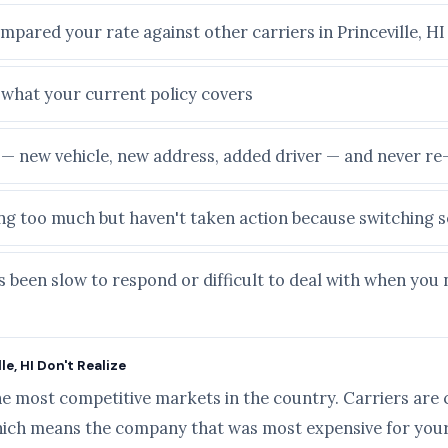
mpared your rate against other carriers in Princeville, HI
e what your current policy covers
e — new vehicle, new address, added driver — and never r
ying too much but haven't taken action because switching
 been slow to respond or difficult to deal with when you 
e, HI Don't Realize
he most competitive markets in the country. Carriers are 
ich means the company that was most expensive for your 