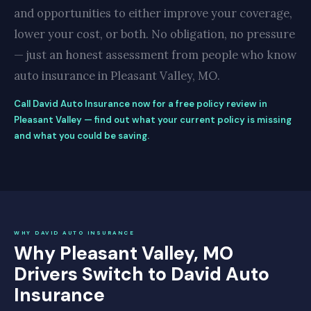
and opportunities to either improve your coverage,
lower your cost, or both. No obligation, no pressure
— just an honest assessment from people who know
auto insurance in Pleasant Valley, MO.
Call David Auto Insurance now for a free policy review in
Pleasant Valley — find out what your current policy is missing
and what you could be saving.
WHY DAVID AUTO INSURANCE
Why Pleasant Valley, MO
Drivers Switch to David Auto
Insurance