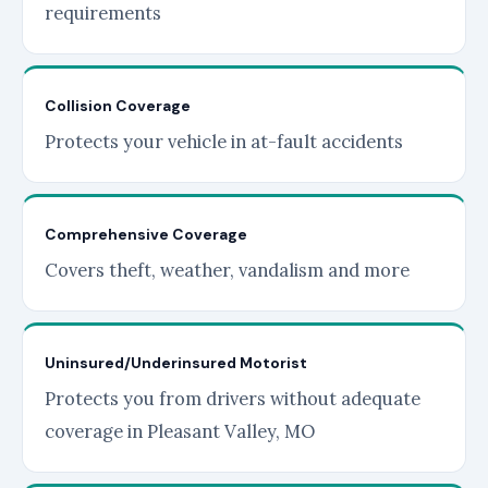
requirements
Collision Coverage
Protects your vehicle in at-fault accidents
Comprehensive Coverage
Covers theft, weather, vandalism and more
Uninsured/Underinsured Motorist
Protects you from drivers without adequate
coverage in Pleasant Valley, MO