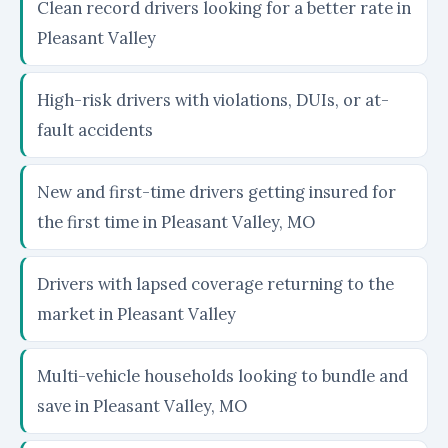
Clean record drivers looking for a better rate in
Pleasant Valley
High-risk drivers with violations, DUIs, or at-
fault accidents
New and first-time drivers getting insured for
the first time in Pleasant Valley, MO
Drivers with lapsed coverage returning to the
market in Pleasant Valley
Multi-vehicle households looking to bundle and
save in Pleasant Valley, MO