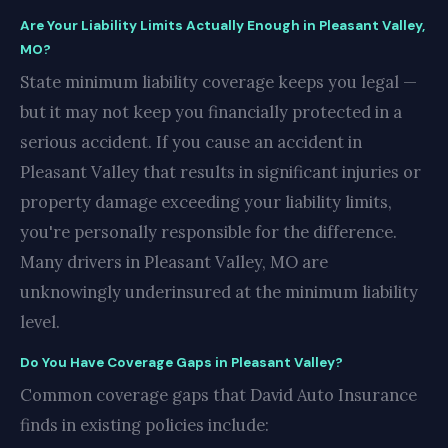
Are Your Liability Limits Actually Enough in Pleasant Valley,
MO?
State minimum liability coverage keeps you legal —
but it may not keep you financially protected in a
serious accident. If you cause an accident in
Pleasant Valley that results in significant injuries or
property damage exceeding your liability limits,
you're personally responsible for the difference.
Many drivers in Pleasant Valley, MO are
unknowingly underinsured at the minimum liability
level.
Do You Have Coverage Gaps in Pleasant Valley?
Common coverage gaps that David Auto Insurance
finds in existing policies include: