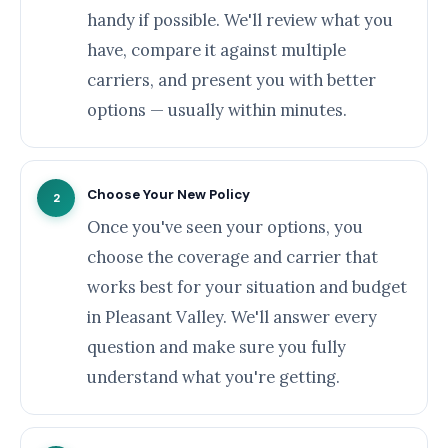
handy if possible. We'll review what you
have, compare it against multiple
carriers, and present you with better
options — usually within minutes.
Choose Your New Policy
2
Once you've seen your options, you
choose the coverage and carrier that
works best for your situation and budget
in Pleasant Valley. We'll answer every
question and make sure you fully
understand what you're getting.