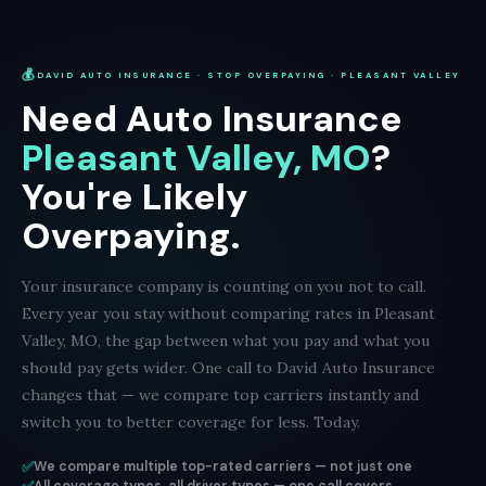
💰
DAVID AUTO INSURANCE · STOP OVERPAYING · PLEASANT VALLEY
Need Auto Insurance
Pleasant Valley, MO
?
You're Likely
Overpaying.
Your insurance company is counting on you not to call.
Every year you stay without comparing rates in Pleasant
Valley, MO, the gap between what you pay and what you
should pay gets wider. One call to David Auto Insurance
changes that — we compare top carriers instantly and
switch you to better coverage for less. Today.
✅
We compare multiple top-rated carriers — not just one