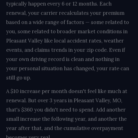
typically happen every 6 or 12 months. Each
renewal, your carrier recalculates your premium
based on a wide range of factors — some related to
you, some related to broader market conditions in
Pleasant Valley like local accident rates, weather
events, and claims trends in your zip code. Even if
your own driving record is clean and nothing in
your personal situation has changed, your rate can
still go up.
A $10 increase per month doesn't feel like much at
renewal. But over 3 years in Pleasant Valley, MO,
that's $360 you didn't need to spend. Add another
small increase the following year, and another the
year after that, and the cumulative overpayment
becomes very real.