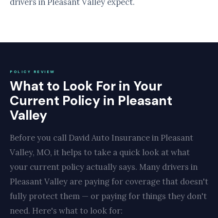
drivers in Pleasant Valley expect.
POLICY REVIEW
What to Look For in Your
Current Policy in Pleasant
Valley
Before you call David Auto Insurance in Pleasant
Valley, MO, it helps to take a quick look at what
your current policy actually says. Many drivers in
Pleasant Valley are paying for coverage that doesn't
fully protect them — or paying for things they don't
need. Here's what to look for: