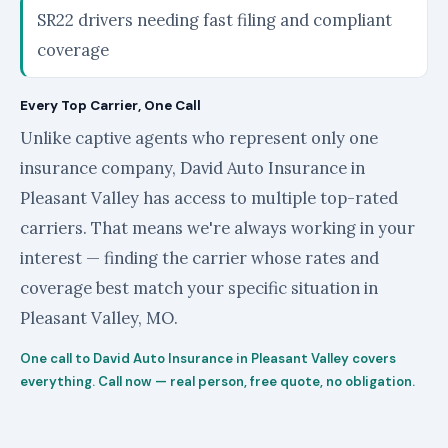
SR22 drivers needing fast filing and compliant
coverage
Every Top Carrier, One Call
Unlike captive agents who represent only one
insurance company, David Auto Insurance in
Pleasant Valley has access to multiple top-rated
carriers. That means we're always working in your
interest — finding the carrier whose rates and
coverage best match your specific situation in
Pleasant Valley, MO.
One call to David Auto Insurance in Pleasant Valley covers
everything. Call now — real person, free quote, no obligation.