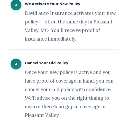
We Activate Your New Policy
3
David Auto Insurance activates your new
policy — often the same day in Pleasant
Valley, MO. You'll receive proof of
insurance immediately.
Cancel Your Old Policy
4
Once your new policy is active and you
have proof of coverage in hand, you can
cancel your old policy with confidence.
We'll advise you on the right timing to
ensure there's no gap in coverage in
Pleasant Valley.