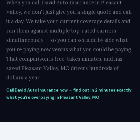
When you call David Auto Insurance in Pleasant
Valley, we don't just give you a single quote and call
it a day. We take your current coverage details and
run them against multiple top-rated carriers
simultaneously — so you can see side by side what
you're paying now versus what you could be paying.
That comparison is free, takes minutes, and has
saved Pleasant Valley, MO drivers hundreds of
dollars a year.
Call David Auto Insurance now — find out in 2 minutes exactly
what you're overpaying in Pleasant Valley, MO.