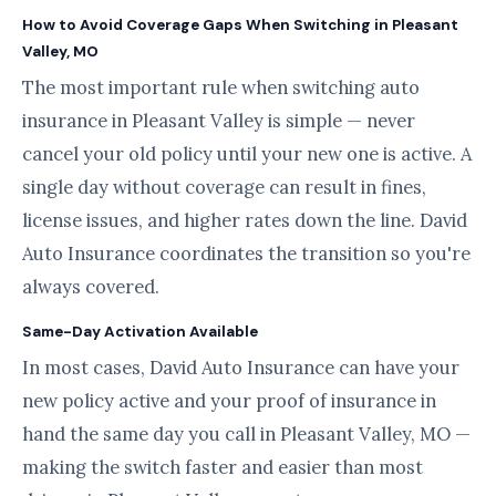
How to Avoid Coverage Gaps When Switching in Pleasant
Valley, MO
The most important rule when switching auto
insurance in Pleasant Valley is simple — never
cancel your old policy until your new one is active. A
single day without coverage can result in fines,
license issues, and higher rates down the line. David
Auto Insurance coordinates the transition so you're
always covered.
Same-Day Activation Available
In most cases, David Auto Insurance can have your
new policy active and your proof of insurance in
hand the same day you call in Pleasant Valley, MO —
making the switch faster and easier than most