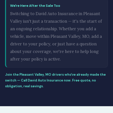
We're Here After the Sale Too
Switching to David Auto Insurance in Pleasant
Valley isn't just a transaction — it's the start of
an ongoing relationship. Whether you add a
vehicle, move within Pleasant Valley, MO, add a
driver to your policy, or just have a question
about your coverage, we're here to help long
after your policy is active.
Join the Pleasant Valley, MO drivers who've already made the
switch — Call David Auto Insurance now. Free quote, no
obligation, real savings.