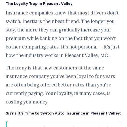
The Loyalty Trap in Pleasant Valley
Insurance companies know that most drivers don't
switch. Inertia is their best friend. The longer you
stay, the more they can gradually increase your
premium while banking on the fact that you won't
bother comparing rates. It's not personal — it's just
how the industry works in Pleasant Valley, MO.
The irony is that new customers at the same
insurance company you've been loyal to for years
are often being offered better rates than you're
currently paying. Your loyalty, in many cases, is
costing you money.
Signs It's Time to Switch Auto Insurance in Pleasant Valley: