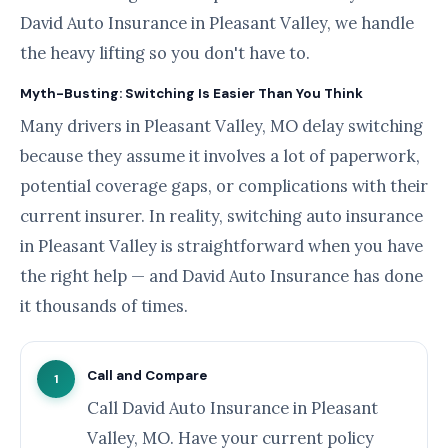
David Auto Insurance in Pleasant Valley, we handle
the heavy lifting so you don't have to.
Myth-Busting: Switching Is Easier Than You Think
Many drivers in Pleasant Valley, MO delay switching
because they assume it involves a lot of paperwork,
potential coverage gaps, or complications with their
current insurer. In reality, switching auto insurance
in Pleasant Valley is straightforward when you have
the right help — and David Auto Insurance has done
it thousands of times.
Call and Compare
1
Call David Auto Insurance in Pleasant
Valley, MO. Have your current policy