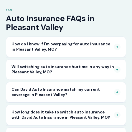
FAQ
Auto Insurance FAQs in
Pleasant Valley
How do I know if I'm overpaying for auto insurance
+
in Pleasant Valley, MO?
The only way to know for certain is to compare
Will switching auto insurance hurt me in any way in
+
Pleasant Valley, MO?
your current rate against what other carriers
would charge for the same or better coverage.
No — as long as you activate your new policy
Can David Auto Insurance match my current
Call David Auto Insurance in Pleasant Valley
+
coverage in Pleasant Valley?
before cancelling your old one, switching auto
and we'll do that comparison for you in
insurance in Pleasant Valley is completely
minutes — free of charge.
In most cases, yes — and often at a lower price.
How long does it take to switch auto insurance
seamless. There's no penalty for switching, no
+
with David Auto Insurance in Pleasant Valley, MO?
When you call, have your current policy details
impact on your driving record, and no gap in
available and we'll work to match or improve