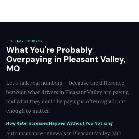
THE REAL NUMBERS
What You're Probably
Overpaying in Pleasant Valley,
MO
Let's talk real numbers — because the difference
between what drivers in Pleasant Valley are paying
and what they could be paying is often significant
enough to matter.
How Rate Increases Happen Without You Noticing
Auto insurance renewals in Pleasant Valley, MO