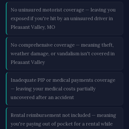
No uninsured motorist coverage — leaving you
exposed if you're hit by an uninsured driver in
Pleasant Valley, MO
No comprehensive coverage — meaning theft,
weather damage, or vandalism isn't covered in
Pleasant Valley
Inadequate PIP or medical payments coverage
— leaving your medical costs partially
uncovered after an accident
Rental reimbursement not included — meaning
you're paying out of pocket for a rental while