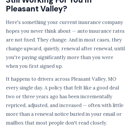
Still Working For You in
Pleasant Valley?
Here's something your current insurance company
hopes you never think about — auto insurance rates
are not fixed. They change. And in most cases, they
change upward, quietly, renewal after renewal, until
you're paying significantly more than you were
when you first signed up.
It happens to drivers across Pleasant Valley, MO
every single day. A policy that felt like a good deal
two or three years ago has been incrementally
repriced, adjusted, and increased — often with little
more than a renewal notice buried in your email or
mailbox that most people don't read closely.