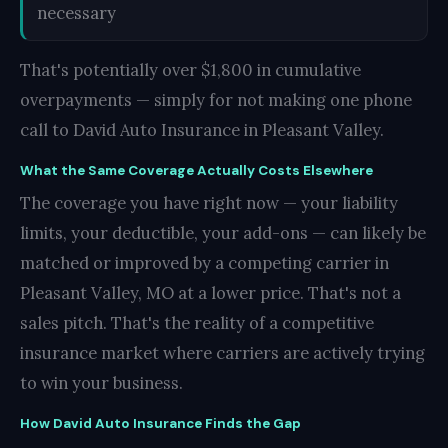
necessary
That's potentially over $1,800 in cumulative
overpayments — simply for not making one phone
call to David Auto Insurance in Pleasant Valley.
What the Same Coverage Actually Costs Elsewhere
The coverage you have right now — your liability
limits, your deductible, your add-ons — can likely be
matched or improved by a competing carrier in
Pleasant Valley, MO at a lower price. That's not a
sales pitch. That's the reality of a competitive
insurance market where carriers are actively trying
to win your business.
How David Auto Insurance Finds the Gap