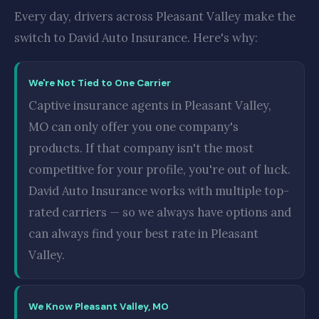
Every day, drivers across Pleasant Valley make the
switch to David Auto Insurance. Here's why:
We're Not Tied to One Carrier
Captive insurance agents in Pleasant Valley,
MO can only offer you one company's
products. If that company isn't the most
competitive for your profile, you're out of luck.
David Auto Insurance works with multiple top-
rated carriers — so we always have options and
can always find your best rate in Pleasant
Valley.
We Know Pleasant Valley, MO