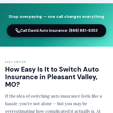
Stop overpaying — one call changes everything
Call David Auto Insurance: (888) 881-6353
EASY SWITCH
How Easy Is It to Switch Auto
Insurance in Pleasant Valley,
MO?
If the idea of switching auto insurance feels like a
hassle, you're not alone — but you may be
overestimating how complicated it actually is. At