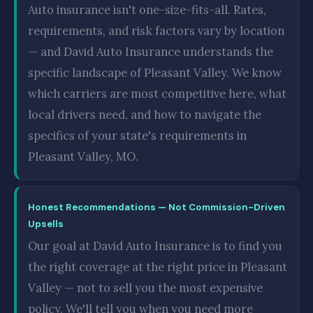
Auto insurance isn't one-size-fits-all. Rates,
requirements, and risk factors vary by location
— and David Auto Insurance understands the
specific landscape of Pleasant Valley. We know
which carriers are most competitive here, what
local drivers need, and how to navigate the
specifics of your state's requirements in
Pleasant Valley, MO.
Honest Recommendations — Not Commission-Driven
Upsells
Our goal at David Auto Insurance is to find you
the right coverage at the right price in Pleasant
Valley — not to sell you the most expensive
policy. We'll tell you when you need more