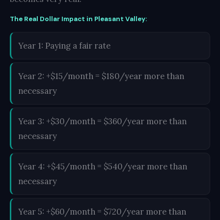
The Real Dollar Impact in Pleasant Valley:
Year 1: Paying a fair rate
Year 2: +$15/month = $180/year more than
necessary
Year 3: +$30/month = $360/year more than
necessary
Year 4: +$45/month = $540/year more than
necessary
Year 5: +$60/month = $720/year more than