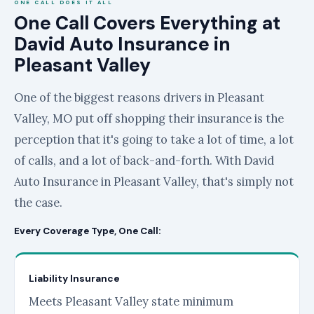
ONE CALL DOES IT ALL
One Call Covers Everything at
David Auto Insurance in
Pleasant Valley
One of the biggest reasons drivers in Pleasant
Valley, MO put off shopping their insurance is the
perception that it's going to take a lot of time, a lot
of calls, and a lot of back-and-forth. With David
Auto Insurance in Pleasant Valley, that's simply not
the case.
Every Coverage Type, One Call:
Liability Insurance
Meets Pleasant Valley state minimum