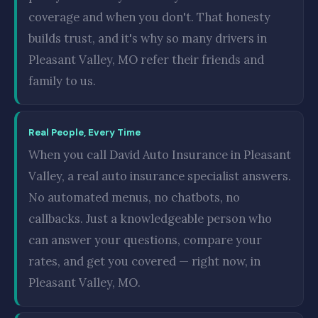
coverage and when you don't. That honesty
builds trust, and it's why so many drivers in
Pleasant Valley, MO refer their friends and
family to us.
Real People, Every Time
When you call David Auto Insurance in Pleasant
Valley, a real auto insurance specialist answers.
No automated menus, no chatbots, no
callbacks. Just a knowledgeable person who
can answer your questions, compare your
rates, and get you covered — right now, in
Pleasant Valley, MO.