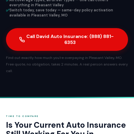
✅
All coverage types, all driver types — one call covers
everything in Pleasant Valley
✅
Switch today, save today — same-day policy activation
available in Pleasant Valley, MO
Call David Auto Insurance: (888) 881-
6353
Find out exactly how much you're overpaying in Pleasant Valley, MO.
Free quote, no obligation, takes 2 minutes. A real person answers every
call.
TIME TO COMPARE
Is Your Current Auto Insurance