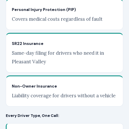
Personal Injury Protection (PIP)
Covers medical costs regardless of fault
SR22 Insurance
Same-day filing for drivers who need it in
Pleasant Valley
Non-Owner Insurance
Liability coverage for drivers without a vehicle
Every Driver Type, One Call: