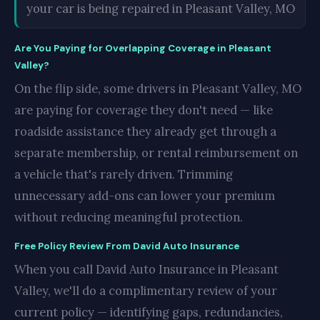
your car is being repaired in Pleasant Valley, MO
Are You Paying for Overlapping Coverage in Pleasant
Valley?
On the flip side, some drivers in Pleasant Valley, MO
are paying for coverage they don't need — like
roadside assistance they already get through a
separate membership, or rental reimbursement on
a vehicle that's rarely driven. Trimming
unnecessary add-ons can lower your premium
without reducing meaningful protection.
Free Policy Review From David Auto Insurance
When you call David Auto Insurance in Pleasant
Valley, we'll do a complimentary review of your
current policy — identifying gaps, redundancies,