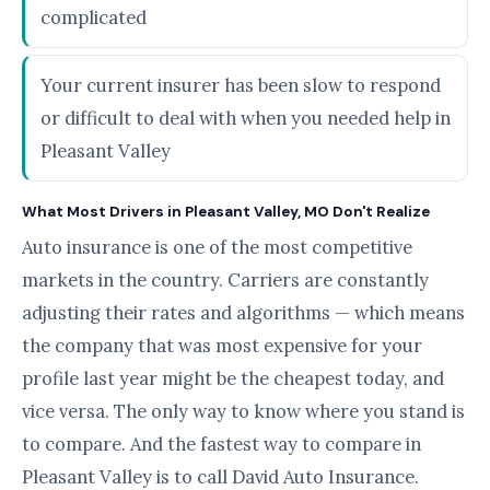
complicated
Your current insurer has been slow to respond
or difficult to deal with when you needed help in
Pleasant Valley
What Most Drivers in Pleasant Valley, MO Don't Realize
Auto insurance is one of the most competitive
markets in the country. Carriers are constantly
adjusting their rates and algorithms — which means
the company that was most expensive for your
profile last year might be the cheapest today, and
vice versa. The only way to know where you stand is
to compare. And the fastest way to compare in
Pleasant Valley is to call David Auto Insurance.