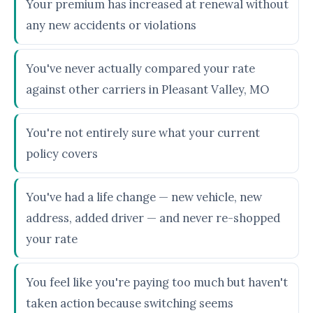
Your premium has increased at renewal without
any new accidents or violations
You've never actually compared your rate
against other carriers in Pleasant Valley, MO
You're not entirely sure what your current
policy covers
You've had a life change — new vehicle, new
address, added driver — and never re-shopped
your rate
You feel like you're paying too much but haven't
taken action because switching seems