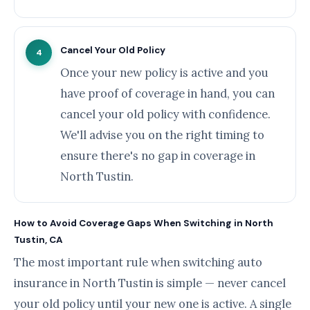
Cancel Your Old Policy
4
Once your new policy is active and you
have proof of coverage in hand, you can
cancel your old policy with confidence.
We'll advise you on the right timing to
ensure there's no gap in coverage in
North Tustin.
How to Avoid Coverage Gaps When Switching in North
Tustin, CA
The most important rule when switching auto
insurance in North Tustin is simple — never cancel
your old policy until your new one is active. A single