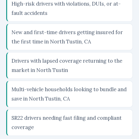
High-risk drivers with violations, DUIs, or at-
fault accidents
New and first-time drivers getting insured for
the first time in North Tustin, CA
Drivers with lapsed coverage returning to the
market in North Tustin
Multi-vehicle households looking to bundle and
save in North Tustin, CA
SR22 drivers needing fast filing and compliant
coverage