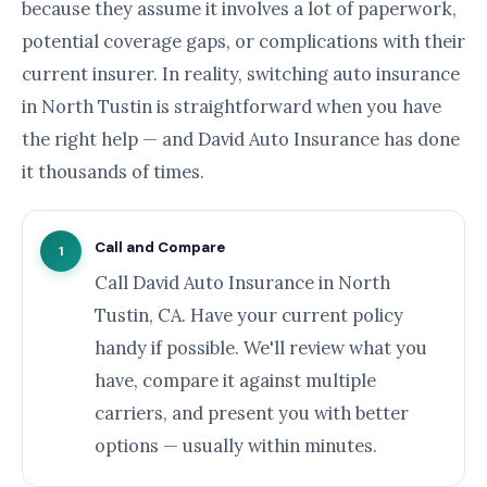
because they assume it involves a lot of paperwork,
potential coverage gaps, or complications with their
current insurer. In reality, switching auto insurance
in North Tustin is straightforward when you have
the right help — and David Auto Insurance has done
it thousands of times.
Call and Compare
1
Call David Auto Insurance in North
Tustin, CA. Have your current policy
handy if possible. We'll review what you
have, compare it against multiple
carriers, and present you with better
options — usually within minutes.