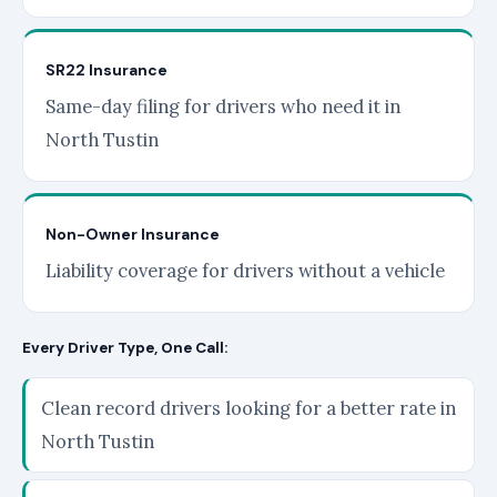
SR22 Insurance
Same-day filing for drivers who need it in
North Tustin
Non-Owner Insurance
Liability coverage for drivers without a vehicle
Every Driver Type, One Call:
Clean record drivers looking for a better rate in
North Tustin