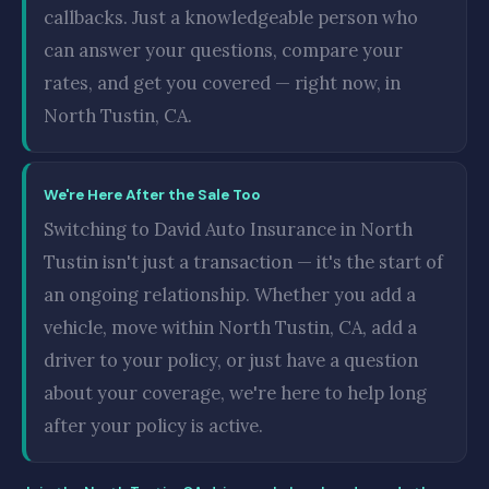
callbacks. Just a knowledgeable person who
can answer your questions, compare your
rates, and get you covered — right now, in
North Tustin, CA.
We're Here After the Sale Too
Switching to David Auto Insurance in North
Tustin isn't just a transaction — it's the start of
an ongoing relationship. Whether you add a
vehicle, move within North Tustin, CA, add a
driver to your policy, or just have a question
about your coverage, we're here to help long
after your policy is active.