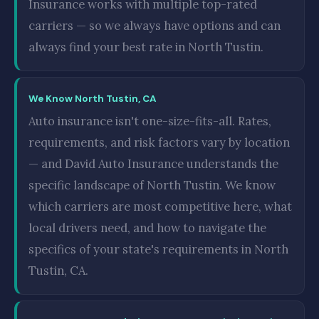
Insurance works with multiple top-rated
carriers — so we always have options and can
always find your best rate in North Tustin.
We Know North Tustin, CA
Auto insurance isn't one-size-fits-all. Rates,
requirements, and risk factors vary by location
— and David Auto Insurance understands the
specific landscape of North Tustin. We know
which carriers are most competitive here, what
local drivers need, and how to navigate the
specifics of your state's requirements in North
Tustin, CA.