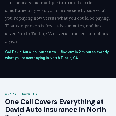
run them against multiple top-rated carriers
simultaneously — so you can see side by side what
you're paying now versus what you could be paying.
That comparison is free, takes minutes, and has
saved North Tustin, CA drivers hundreds of dollars
a year.
Call David Auto Insurance now — find out in 2 minutes exactly
what you're overpaying in North Tustin, CA.
ONE CALL DOES IT ALL
One Call Covers Everything at
David Auto Insurance in North