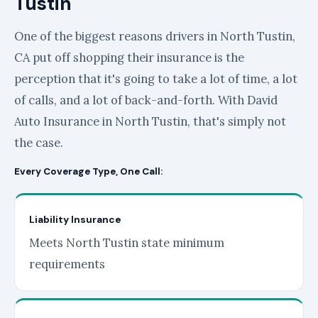
Tustin
One of the biggest reasons drivers in North Tustin,
CA put off shopping their insurance is the
perception that it's going to take a lot of time, a lot
of calls, and a lot of back-and-forth. With David
Auto Insurance in North Tustin, that's simply not
the case.
Every Coverage Type, One Call:
Liability Insurance
Meets North Tustin state minimum
requirements