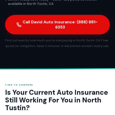
available in North Tustin, CA
Call David Auto Insurance: (888) 881-
6353
Find out exactly how much you're overpaying in North Tustin, CA. Free
quote, no obligation, takes 2 minutes. A real person answers every call.
TIME TO COMPARE
Is Your Current Auto Insurance
Still Working For You in North
Tustin?