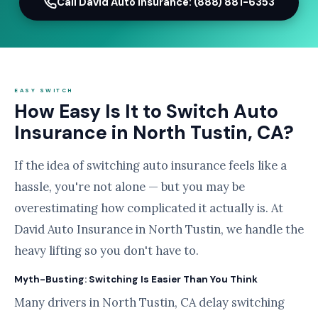
Call David Auto Insurance: (888) 881-6353
EASY SWITCH
How Easy Is It to Switch Auto
Insurance in North Tustin, CA?
If the idea of switching auto insurance feels like a
hassle, you're not alone — but you may be
overestimating how complicated it actually is. At
David Auto Insurance in North Tustin, we handle the
heavy lifting so you don't have to.
Myth-Busting: Switching Is Easier Than You Think
Many drivers in North Tustin, CA delay switching