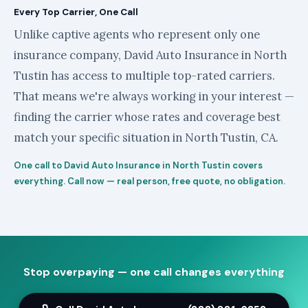
Every Top Carrier, One Call
Unlike captive agents who represent only one
insurance company, David Auto Insurance in North
Tustin has access to multiple top-rated carriers.
That means we're always working in your interest —
finding the carrier whose rates and coverage best
match your specific situation in North Tustin, CA.
One call to David Auto Insurance in North Tustin covers
everything. Call now — real person, free quote, no obligation.
Stop overpaying — one call changes everything