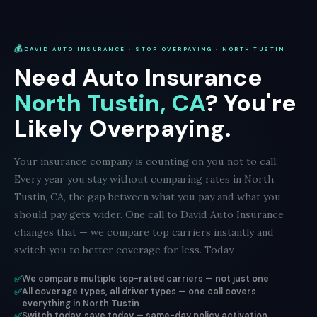
💰
DAVID AUTO INSURANCE · STOP OVERPAYING · NORTH TUSTIN
Need Auto Insurance
North Tustin, CA
? You're
Likely Overpaying.
Your insurance company is counting on you not to call.
Every year you stay without comparing rates in North
Tustin, CA, the gap between what you pay and what you
should pay gets wider. One call to David Auto Insurance
changes that — we compare top carriers instantly and
switch you to better coverage for less. Today.
✅
We compare multiple top-rated carriers — not just one
✅
All coverage types, all driver types — one call covers
everything in North Tustin
✅
Switch today, save today — same-day policy activation