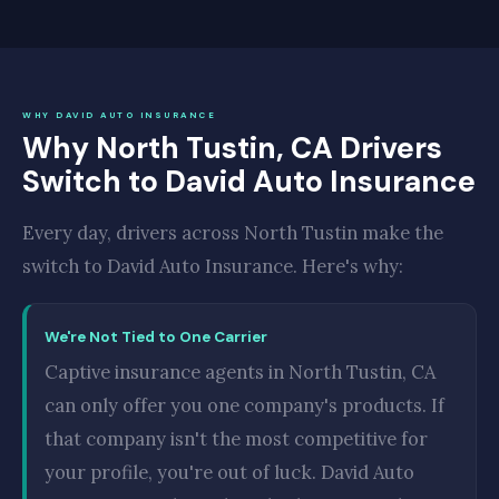
WHY DAVID AUTO INSURANCE
Why North Tustin, CA Drivers
Switch to David Auto Insurance
Every day, drivers across North Tustin make the
switch to David Auto Insurance. Here's why:
We're Not Tied to One Carrier
Captive insurance agents in North Tustin, CA
can only offer you one company's products. If
that company isn't the most competitive for
your profile, you're out of luck. David Auto