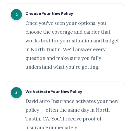
Choose Your New Policy
2
Once you've seen your options, you
choose the coverage and carrier that
works best for your situation and budget
in North Tustin. We'll answer every
question and make sure you fully
understand what you're getting.
We Activate Your New Policy
3
David Auto Insurance activates your new
policy — often the same day in North
Tustin, CA. You'll receive proof of
insurance immediately.