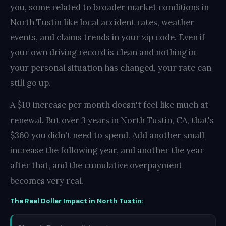
you, some related to broader market conditions in
North Tustin like local accident rates, weather
events, and claims trends in your zip code. Even if
your own driving record is clean and nothing in
your personal situation has changed, your rate can
still go up.
A $10 increase per month doesn't feel like much at
renewal. But over 3 years in North Tustin, CA, that's
$360 you didn't need to spend. Add another small
increase the following year, and another the year
after that, and the cumulative overpayment
becomes very real.
The Real Dollar Impact in North Tustin: