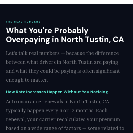
THE REAL NUMBERS
What You're Probably
Overpaying in North Tustin, CA
Let's talk real numbers — because the difference
between what drivers in North Tustin are paying
and what they could be paying is often significant
enough to matter.
How Rate Increases Happen Without You Noticing
Auto insurance renewals in North Tustin, CA
typically happen every 6 or 12 months. Each
renewal, your carrier recalculates your premium
based on a wide range of factors — some related to