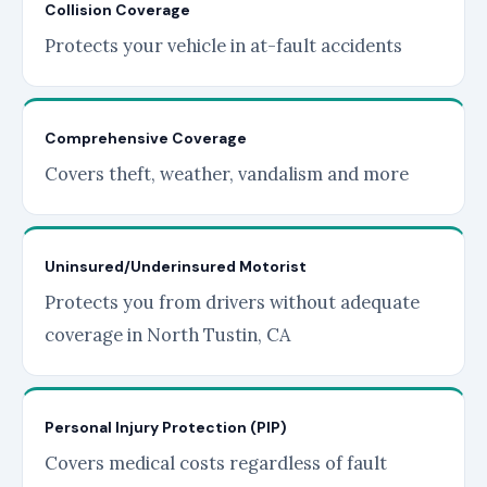
Collision Coverage
Protects your vehicle in at-fault accidents
Comprehensive Coverage
Covers theft, weather, vandalism and more
Uninsured/Underinsured Motorist
Protects you from drivers without adequate
coverage in North Tustin, CA
Personal Injury Protection (PIP)
Covers medical costs regardless of fault