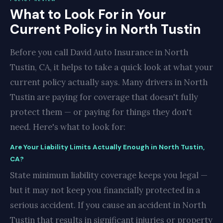
What to Look For in Your
Current Policy in North Tustin
Before you call David Auto Insurance in North
Tustin, CA, it helps to take a quick look at what your
current policy actually says. Many drivers in North
Tustin are paying for coverage that doesn't fully
protect them — or paying for things they don't
need. Here's what to look for:
Are Your Liability Limits Actually Enough in North Tustin,
CA?
State minimum liability coverage keeps you legal —
but it may not keep you financially protected in a
serious accident. If you cause an accident in North
Tustin that results in significant injuries or property