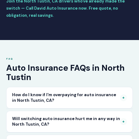
Join the North Tustin, CA drivers who've already made the
switch — Call David Auto Insurance now. Free quote, no
obligation, real savings.
FAQ
Auto Insurance FAQs in North
Tustin
How do I know if I'm overpaying for auto insurance
+
in North Tustin, CA?
The only way to know for certain is to compare
Will switching auto insurance hurt me in any way in
+
North Tustin, CA?
your current rate against what other carriers
would charge for the same or better coverage.