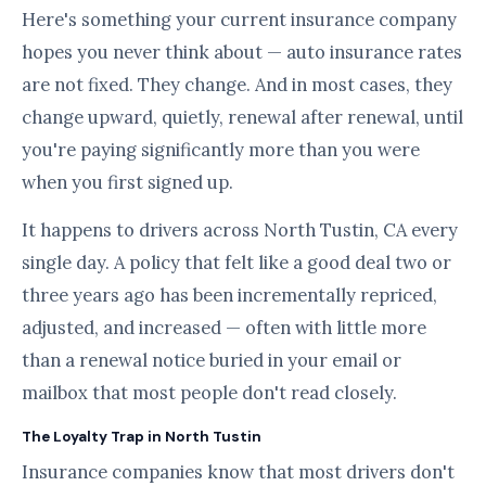
Here's something your current insurance company
hopes you never think about — auto insurance rates
are not fixed. They change. And in most cases, they
change upward, quietly, renewal after renewal, until
you're paying significantly more than you were
when you first signed up.
It happens to drivers across North Tustin, CA every
single day. A policy that felt like a good deal two or
three years ago has been incrementally repriced,
adjusted, and increased — often with little more
than a renewal notice buried in your email or
mailbox that most people don't read closely.
The Loyalty Trap in North Tustin
Insurance companies know that most drivers don't