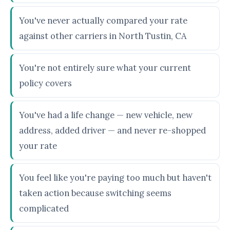
You've never actually compared your rate
against other carriers in North Tustin, CA
You're not entirely sure what your current
policy covers
You've had a life change — new vehicle, new
address, added driver — and never re-shopped
your rate
You feel like you're paying too much but haven't
taken action because switching seems
complicated