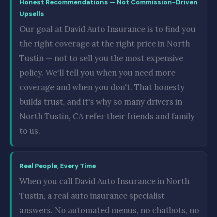
Honest Recommendations — Not Commission-Driven
Upsells
Our goal at David Auto Insurance is to find you
the right coverage at the right price in North
Tustin — not to sell you the most expensive
policy. We'll tell you when you need more
coverage and when you don't. That honesty
builds trust, and it's why so many drivers in
North Tustin, CA refer their friends and family
to us.
Real People, Every Time
When you call David Auto Insurance in North
Tustin, a real auto insurance specialist
answers. No automated menus, no chatbots, no