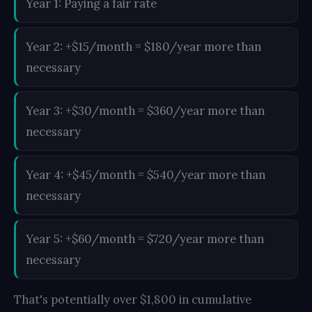
Year 1: Paying a fair rate
Year 2: +$15/month = $180/year more than
necessary
Year 3: +$30/month = $360/year more than
necessary
Year 4: +$45/month = $540/year more than
necessary
Year 5: +$60/month = $720/year more than
necessary
That's potentially over $1,800 in cumulative