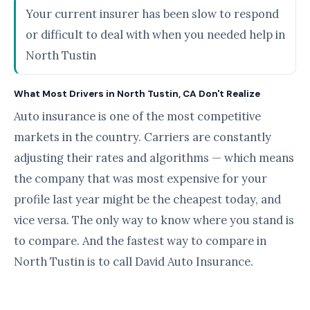
Your current insurer has been slow to respond
or difficult to deal with when you needed help in
North Tustin
What Most Drivers in North Tustin, CA Don't Realize
Auto insurance is one of the most competitive
markets in the country. Carriers are constantly
adjusting their rates and algorithms — which means
the company that was most expensive for your
profile last year might be the cheapest today, and
vice versa. The only way to know where you stand is
to compare. And the fastest way to compare in
North Tustin is to call David Auto Insurance.