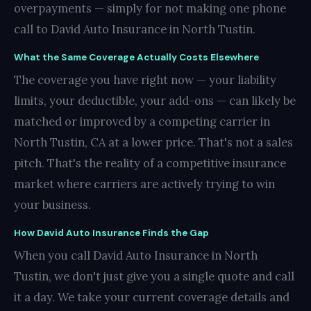
overpayments — simply for not making one phone
call to David Auto Insurance in North Tustin.
What the Same Coverage Actually Costs Elsewhere
The coverage you have right now — your liability
limits, your deductible, your add-ons — can likely be
matched or improved by a competing carrier in
North Tustin, CA at a lower price. That's not a sales
pitch. That's the reality of a competitive insurance
market where carriers are actively trying to win
your business.
How David Auto Insurance Finds the Gap
When you call David Auto Insurance in North
Tustin, we don't just give you a single quote and call
it a day. We take your current coverage details and