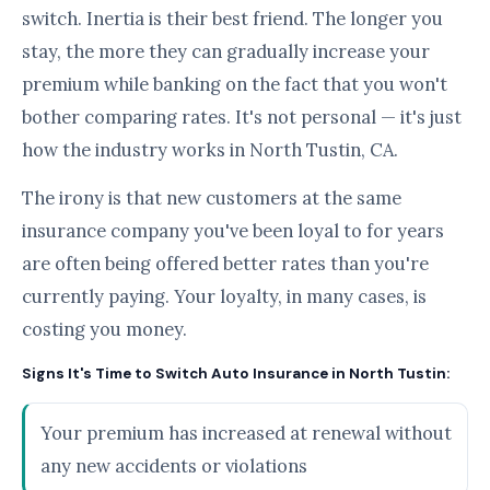
switch. Inertia is their best friend. The longer you
stay, the more they can gradually increase your
premium while banking on the fact that you won't
bother comparing rates. It's not personal — it's just
how the industry works in North Tustin, CA.
The irony is that new customers at the same
insurance company you've been loyal to for years
are often being offered better rates than you're
currently paying. Your loyalty, in many cases, is
costing you money.
Signs It's Time to Switch Auto Insurance in North Tustin:
Your premium has increased at renewal without
any new accidents or violations