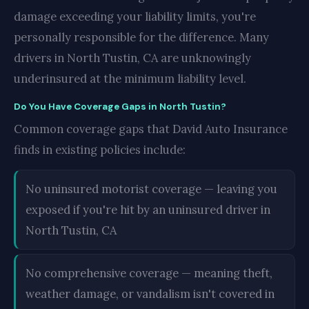
damage exceeding your liability limits, you're
personally responsible for the difference. Many
drivers in North Tustin, CA are unknowingly
underinsured at the minimum liability level.
Do You Have Coverage Gaps in North Tustin?
Common coverage gaps that David Auto Insurance
finds in existing policies include:
No uninsured motorist coverage — leaving you
exposed if you're hit by an uninsured driver in
North Tustin, CA
No comprehensive coverage — meaning theft,
weather damage, or vandalism isn't covered in