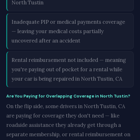
North Tustin
Inadequate PIP or medical payments coverage
— leaving your medical costs partially
uncovered after an accident
Rental reimbursement not included — meaning
you're paying out of pocket for a rental while
your car is being repaired in North Tustin, CA
Are You Paying for Overlapping Coverage in North Tustin?
On the flip side, some drivers in North Tustin, CA
are paying for coverage they don't need — like
roadside assistance they already get through a
separate membership, or rental reimbursement on