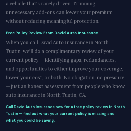
a vehicle that's rarely driven. Trimming
unnecessary add-ons can lower your premium
without reducing meaningful protection.
Free Policy Review From David Auto Insurance
When you call David Auto Insurance in North
Tustin, we'll do a complimentary review of your
current policy — identifying gaps, redundancies,
and opportunities to either improve your coverage,
lower your cost, or both. No obligation, no pressure
— just an honest assessment from people who know
auto insurance in North Tustin, CA.
Call David Auto Insurance now for a free policy review in North
Tustin — find out what your current policy is missing and
what you could be saving.