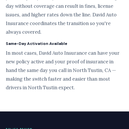
day without coverage can result in fines, license
issues, and higher rates down the line. David Auto
Insurance coordinates the transition so you're
always covered.
Same-Day Activation Available
In most cases, David Auto Insurance can have your
new policy active and your proof of insurance in
hand the same day you call in North Tustin, CA —
making the switch faster and easier than most
drivers in North Tustin expect.
POLICY REVIEW