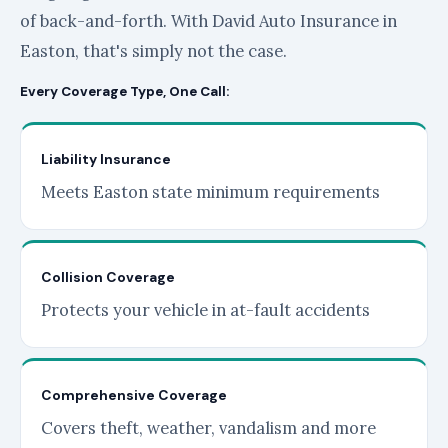
of back-and-forth. With David Auto Insurance in
Easton, that's simply not the case.
Every Coverage Type, One Call:
Liability Insurance
Meets Easton state minimum requirements
Collision Coverage
Protects your vehicle in at-fault accidents
Comprehensive Coverage
Covers theft, weather, vandalism and more