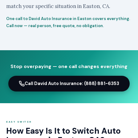
match your specific situation in Easton, CA.
One call to David Auto Insurance in Easton covers everything.
Call now — real person, free quote, no obligation.
Stop overpaying — one call changes everything
Call David Auto Insurance: (888) 881-6353
EASY SWITCH
How Easy Is It to Switch Auto