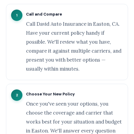
Call and Compare
1
Call David Auto Insurance in Easton, CA.
Have your current policy handy if
possible. We'll review what you have,
compare it against multiple carriers, and
present you with better options —
usually within minutes.
Choose Your New Policy
2
Once you've seen your options, you
choose the coverage and carrier that
works best for your situation and budget
in Easton. We'll answer every question