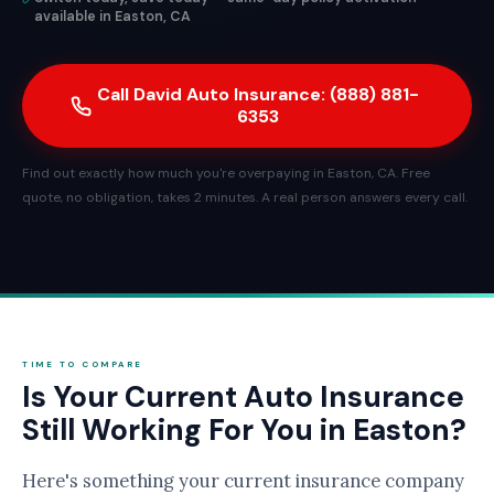
available in Easton, CA
Call David Auto Insurance: (888) 881-
6353
Find out exactly how much you're overpaying in Easton, CA. Free
quote, no obligation, takes 2 minutes. A real person answers every call.
TIME TO COMPARE
Is Your Current Auto Insurance
Still Working For You in Easton?
Here's something your current insurance company