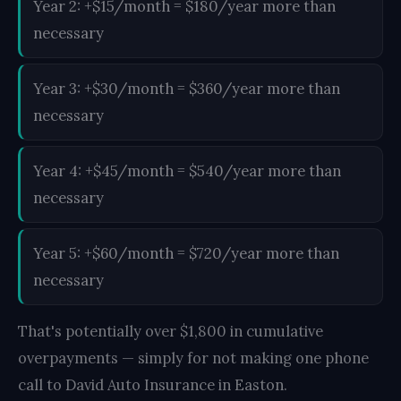
Year 2: +$15/month = $180/year more than
necessary
Year 3: +$30/month = $360/year more than
necessary
Year 4: +$45/month = $540/year more than
necessary
Year 5: +$60/month = $720/year more than
necessary
That's potentially over $1,800 in cumulative
overpayments — simply for not making one phone
call to David Auto Insurance in Easton.