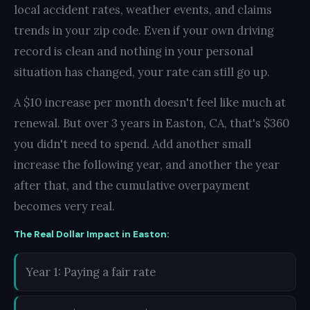
local accident rates, weather events, and claims
trends in your zip code. Even if your own driving
record is clean and nothing in your personal
situation has changed, your rate can still go up.
A $10 increase per month doesn't feel like much at
renewal. But over 3 years in Easton, CA, that's $360
you didn't need to spend. Add another small
increase the following year, and another the year
after that, and the cumulative overpayment
becomes very real.
The Real Dollar Impact in Easton:
Year 1: Paying a fair rate