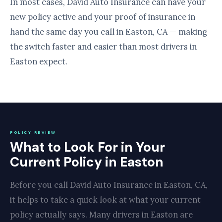
In most cases, David Auto Insurance can have your
new policy active and your proof of insurance in
hand the same day you call in Easton, CA — making
the switch faster and easier than most drivers in
Easton expect.
POLICY REVIEW
What to Look For in Your
Current Policy in Easton
Before you call David Auto Insurance in Easton, CA,
it helps to take a quick look at what your current
policy actually says. Many drivers in Easton are