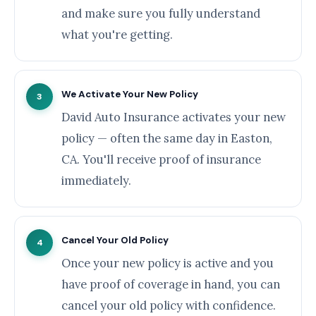
and make sure you fully understand
what you're getting.
We Activate Your New Policy
3
David Auto Insurance activates your new
policy — often the same day in Easton,
CA. You'll receive proof of insurance
immediately.
Cancel Your Old Policy
4
Once your new policy is active and you
have proof of coverage in hand, you can
cancel your old policy with confidence.