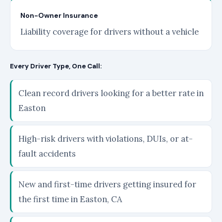
Non-Owner Insurance
Liability coverage for drivers without a vehicle
Every Driver Type, One Call:
Clean record drivers looking for a better rate in
Easton
High-risk drivers with violations, DUIs, or at-
fault accidents
New and first-time drivers getting insured for
the first time in Easton, CA