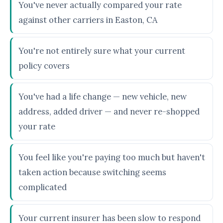
You've never actually compared your rate
against other carriers in Easton, CA
You're not entirely sure what your current
policy covers
You've had a life change — new vehicle, new
address, added driver — and never re-shopped
your rate
You feel like you're paying too much but haven't
taken action because switching seems
complicated
Your current insurer has been slow to respond