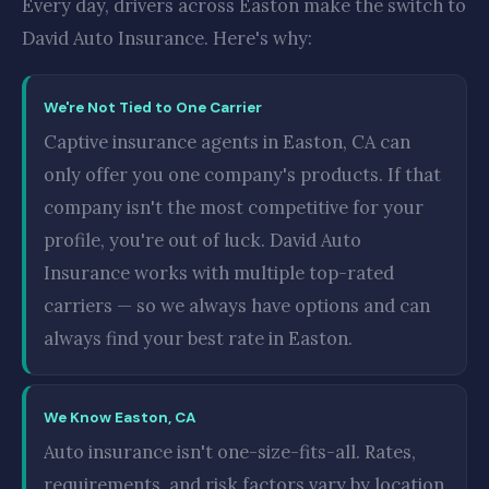
Every day, drivers across Easton make the switch to
David Auto Insurance. Here's why:
We're Not Tied to One Carrier
Captive insurance agents in Easton, CA can
only offer you one company's products. If that
company isn't the most competitive for your
profile, you're out of luck. David Auto
Insurance works with multiple top-rated
carriers — so we always have options and can
always find your best rate in Easton.
We Know Easton, CA
Auto insurance isn't one-size-fits-all. Rates,
requirements, and risk factors vary by location