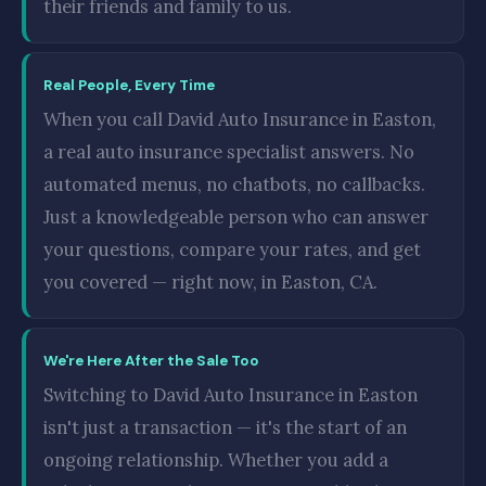
their friends and family to us.
Real People, Every Time
When you call David Auto Insurance in Easton,
a real auto insurance specialist answers. No
automated menus, no chatbots, no callbacks.
Just a knowledgeable person who can answer
your questions, compare your rates, and get
you covered — right now, in Easton, CA.
We're Here After the Sale Too
Switching to David Auto Insurance in Easton
isn't just a transaction — it's the start of an
ongoing relationship. Whether you add a