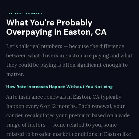
THE REAL NUMBERS
What You're Probably
Overpaying in Easton, CA
Let's talk real numbers — because the difference
between what drivers in Easton are paying and what
they could be paying is often significant enough to
matter.
How Rate Increases Happen Without You Noticing
Auto insurance renewals in Easton, CA typically
happen every 6 or 12 months. Each renewal, your
carrier recalculates your premium based on a wide
range of factors — some related to you, some
related to broader market conditions in Easton like