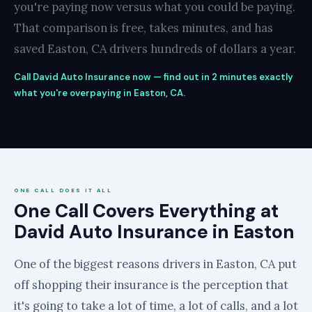
you're paying now versus what you could be paying.
That comparison is free, takes minutes, and has
saved Easton, CA drivers hundreds of dollars a year.
Call David Auto Insurance now — find out in 2 minutes exactly
what you're overpaying in Easton, CA.
ONE CALL DOES IT ALL
One Call Covers Everything at
David Auto Insurance in Easton
One of the biggest reasons drivers in Easton, CA put
off shopping their insurance is the perception that
it's going to take a lot of time, a lot of calls, and a lot