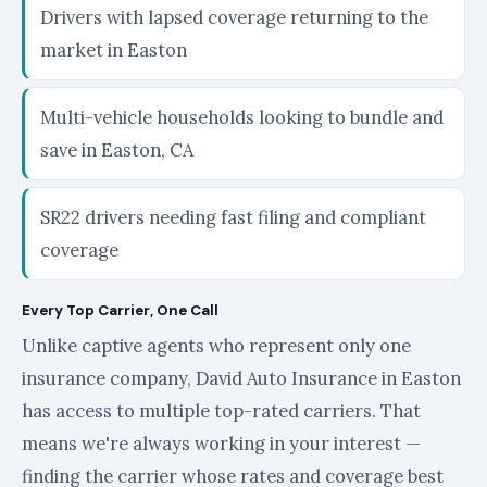
Drivers with lapsed coverage returning to the
market in Easton
Multi-vehicle households looking to bundle and
save in Easton, CA
SR22 drivers needing fast filing and compliant
coverage
Every Top Carrier, One Call
Unlike captive agents who represent only one
insurance company, David Auto Insurance in Easton
has access to multiple top-rated carriers. That
means we're always working in your interest —
finding the carrier whose rates and coverage best