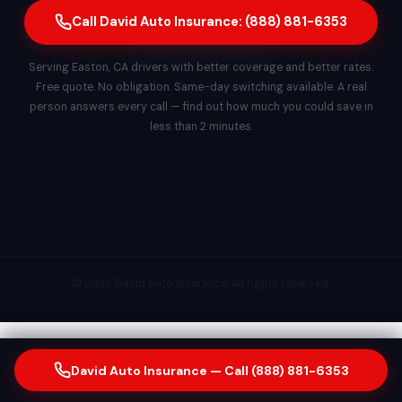
Call David Auto Insurance: (888) 881-6353
Serving Easton, CA drivers with better coverage and better rates.
Free quote. No obligation. Same-day switching available. A real
person answers every call — find out how much you could save in
less than 2 minutes.
© 2026 David Auto Insurance. All rights reserved.
David Auto Insurance — Call (888) 881-6353