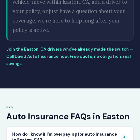
vehicle, move within Easton, CA, add a driver to
your policy, or just have a question about your
coverage, we're here to help long after your
policy is active.
Join the Easton, CA drivers who've already made the switch —
Call David Auto Insurance now. Free quote, no obligation, real
savings.
FAQ
Auto Insurance FAQs in Easton
How do I know if I'm overpaying for auto insurance
+
in Easton, CA?