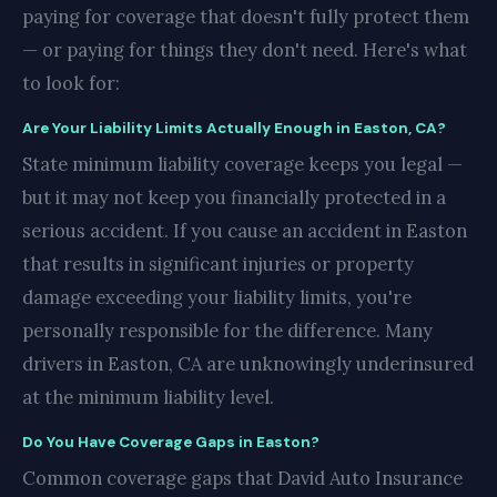
paying for coverage that doesn't fully protect them
— or paying for things they don't need. Here's what
to look for:
Are Your Liability Limits Actually Enough in Easton, CA?
State minimum liability coverage keeps you legal —
but it may not keep you financially protected in a
serious accident. If you cause an accident in Easton
that results in significant injuries or property
damage exceeding your liability limits, you're
personally responsible for the difference. Many
drivers in Easton, CA are unknowingly underinsured
at the minimum liability level.
Do You Have Coverage Gaps in Easton?
Common coverage gaps that David Auto Insurance