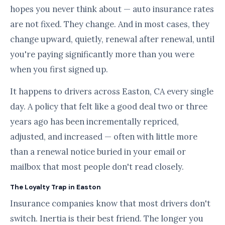
hopes you never think about — auto insurance rates
are not fixed. They change. And in most cases, they
change upward, quietly, renewal after renewal, until
you're paying significantly more than you were
when you first signed up.
It happens to drivers across Easton, CA every single
day. A policy that felt like a good deal two or three
years ago has been incrementally repriced,
adjusted, and increased — often with little more
than a renewal notice buried in your email or
mailbox that most people don't read closely.
The Loyalty Trap in Easton
Insurance companies know that most drivers don't
switch. Inertia is their best friend. The longer you