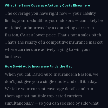
What the Same Coverage Actually Costs Elsewhere
The coverage you have right now — your liability
limits, your deductible, your add-ons — can likely be
matched or improved by a competing carrier in
Easton, CA at a lower price. That's not a sales pitch.
That's the reality of a competitive insurance market
where carriers are actively trying to win your
business.
How David Auto Insurance Finds the Gap
When you call David Auto Insurance in Easton, we
don't just give you a single quote and call it a day.
We take your current coverage details and run
them against multiple top-rated carriers
simultaneously — so you can see side by side what