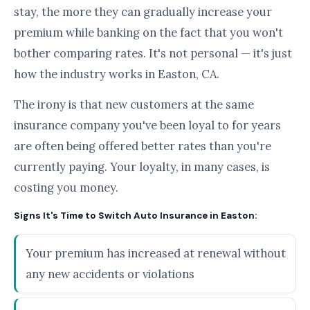
stay, the more they can gradually increase your
premium while banking on the fact that you won't
bother comparing rates. It's not personal — it's just
how the industry works in Easton, CA.
The irony is that new customers at the same
insurance company you've been loyal to for years
are often being offered better rates than you're
currently paying. Your loyalty, in many cases, is
costing you money.
Signs It's Time to Switch Auto Insurance in Easton:
Your premium has increased at renewal without
any new accidents or violations