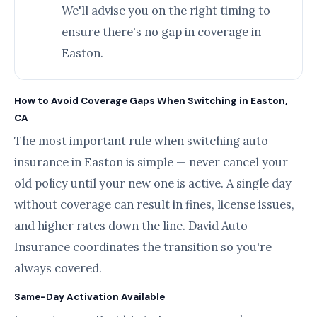
We'll advise you on the right timing to
ensure there's no gap in coverage in
Easton.
How to Avoid Coverage Gaps When Switching in Easton,
CA
The most important rule when switching auto
insurance in Easton is simple — never cancel your
old policy until your new one is active. A single day
without coverage can result in fines, license issues,
and higher rates down the line. David Auto
Insurance coordinates the transition so you're
always covered.
Same-Day Activation Available