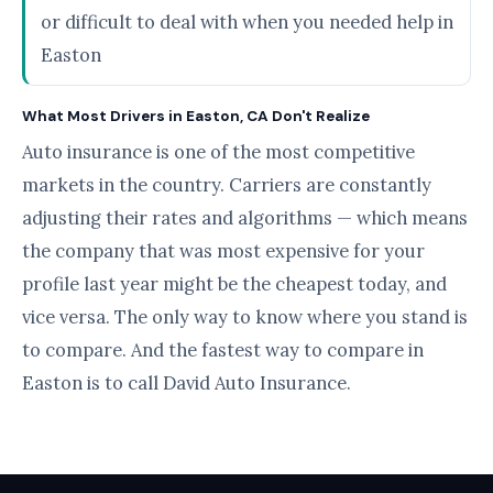
or difficult to deal with when you needed help in
Easton
What Most Drivers in Easton, CA Don't Realize
Auto insurance is one of the most competitive
markets in the country. Carriers are constantly
adjusting their rates and algorithms — which means
the company that was most expensive for your
profile last year might be the cheapest today, and
vice versa. The only way to know where you stand is
to compare. And the fastest way to compare in
Easton is to call David Auto Insurance.