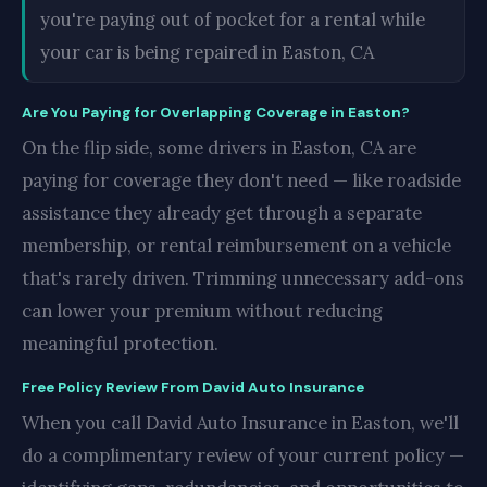
you're paying out of pocket for a rental while
your car is being repaired in Easton, CA
Are You Paying for Overlapping Coverage in Easton?
On the flip side, some drivers in Easton, CA are
paying for coverage they don't need — like roadside
assistance they already get through a separate
membership, or rental reimbursement on a vehicle
that's rarely driven. Trimming unnecessary add-ons
can lower your premium without reducing
meaningful protection.
Free Policy Review From David Auto Insurance
When you call David Auto Insurance in Easton, we'll
do a complimentary review of your current policy —