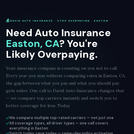
💰
DAVID AUTO INSURANCE · STOP OVERPAYING · EASTON
Need Auto Insurance
Easton, CA
? You're
Likely Overpaying.
Your insurance company is counting on you not to call.
Every year you stay without comparing rates in Easton, CA,
the gap between what you pay and what you should pay
gets wider. One call to David Auto Insurance changes that
— we compare top carriers instantly and switch you to
better coverage for less. Today.
✅
We compare multiple top-rated carriers — not just one
✅
All coverage types, all driver types — one call covers
everything in Easton
✅
Switch today, save today — same-day policy activation