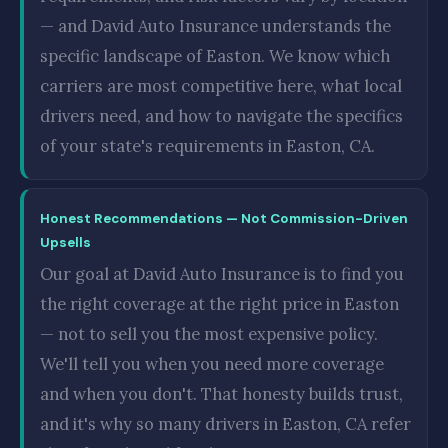
— and David Auto Insurance understands the
specific landscape of Easton. We know which
carriers are most competitive here, what local
drivers need, and how to navigate the specifics
of your state's requirements in Easton, CA.
Honest Recommendations — Not Commission-Driven
Upsells
Our goal at David Auto Insurance is to find you
the right coverage at the right price in Easton
— not to sell you the most expensive policy.
We'll tell you when you need more coverage
and when you don't. That honesty builds trust,
and it's why so many drivers in Easton, CA refer