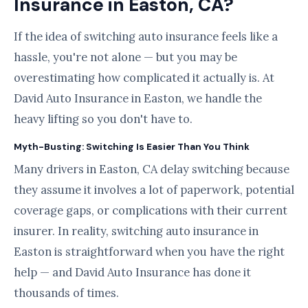
Insurance in Easton, CA?
If the idea of switching auto insurance feels like a
hassle, you're not alone — but you may be
overestimating how complicated it actually is. At
David Auto Insurance in Easton, we handle the
heavy lifting so you don't have to.
Myth-Busting: Switching Is Easier Than You Think
Many drivers in Easton, CA delay switching because
they assume it involves a lot of paperwork, potential
coverage gaps, or complications with their current
insurer. In reality, switching auto insurance in
Easton is straightforward when you have the right
help — and David Auto Insurance has done it
thousands of times.