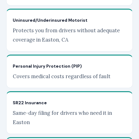
Uninsured/Underinsured Motorist
Protects you from drivers without adequate
coverage in Easton, CA
Personal Injury Protection (PIP)
Covers medical costs regardless of fault
SR22 Insurance
Same-day filing for drivers who need it in
Easton