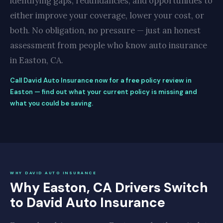
identifying gaps, redundancies, and opportunities to
either improve your coverage, lower your cost, or
both. No obligation, no pressure — just an honest
assessment from people who know auto insurance
in Easton, CA.
Call David Auto Insurance now for a free policy review in
Easton — find out what your current policy is missing and
what you could be saving.
WHY DAVID AUTO INSURANCE
Why Easton, CA Drivers Switch
to David Auto Insurance