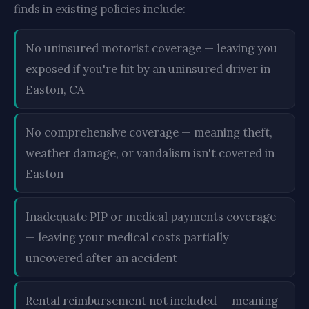
finds in existing policies include:
No uninsured motorist coverage — leaving you
exposed if you're hit by an uninsured driver in
Easton, CA
No comprehensive coverage — meaning theft,
weather damage, or vandalism isn't covered in
Easton
Inadequate PIP or medical payments coverage
— leaving your medical costs partially
uncovered after an accident
Rental reimbursement not included — meaning