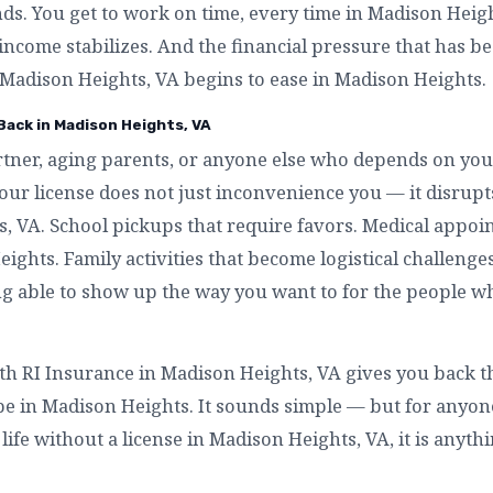
ends. You get to work on time, every time in Madison Hei
 income stabilizes. And the financial pressure that has b
Madison Heights, VA begins to ease in Madison Heights.
 Back in Madison Heights, VA
artner, aging parents, or anyone else who depends on you
our license does not just inconvenience you — it disru
, VA. School pickups that require favors. Medical appoi
ights. Family activities that become logistical challenge
ing able to show up the way you want to for the people w
ith RI Insurance in Madison Heights, VA gives you back th
 be in Madison Heights. It sounds simple — but for anyo
ife without a license in Madison Heights, VA, it is anyth