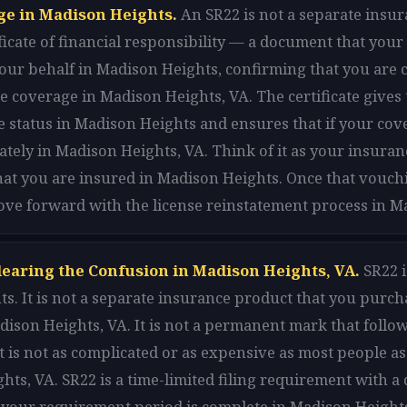
ge in Madison Heights.
An SR22 is not a separate insur
rtificate of financial responsibility — a document that y
n your behalf in Madison Heights, confirming that you ar
 coverage in Madison Heights, VA. The certificate gives 
 status in Madison Heights and ensures that if your cove
iately in Madison Heights, VA. Think of it as your insur
hat you are insured in Madison Heights. Once that vouchi
ove forward with the license reinstatement process in M
learing the Confusion in Madison Heights, VA.
SR22 i
s. It is not a separate insurance product that you purch
ison Heights, VA. It is not a permanent mark that follow
t is not as complicated or as expensive as most people 
ghts, VA. SR22 is a time-limited filing requirement with a
your requirement period is complete in Madison Heights