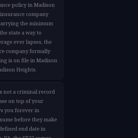
ance policy in Madison
our insurance company
e carrying the minimum
the state a way to
rage ever lapses, the
ance company formally
ng is on file in Madison
adison Heights.
s not a criminal record
ase on top of your
s you forever in
assume before they make
 defined end date in
, VA, the SR22 comes