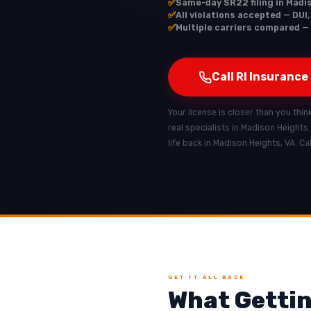
✅
Same-day SR22 filing in Madi
✅
All violations accepted — DUI
✅
Multiple carriers compared — 
Call RI Insurance
Your license is closer than you thin
real specialists in Madison Heights
life back in Madison Heights, VA. C
GET IT ALL BACK
What Gettin