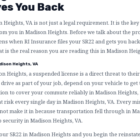
ves You Back
Heights, VA is not just a legal requirement. It is the ke
m you in Madison Heights. Before we talk about the proce
ens when RI Insurance files your SR22 and gets you back
t is the real reason you are reading this in Madison Heig
dison Heights, VA
on Heights, a suspended license is a direct threat to th
drive as part of your job, depend on your vehicle to get
tion to cover your commute reliably in Madison Heights, 
t risk every single day in Madison Heights, VA. Every mis
not make it in because transportation fell through in Ma
b security in Madison Heights, VA.
your SR22 in Madison Heights and you begin the reinsta