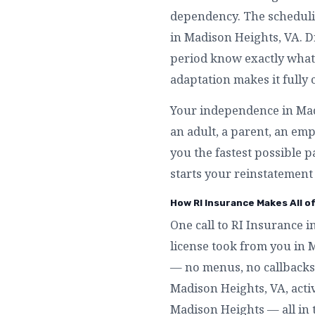
dependency. The schedulin
in Madison Heights, VA. D
period know exactly what 
adaptation makes it fully
Your independence in Madi
an adult, a parent, an e
you the fastest possible p
starts your reinstatement
How RI Insurance Makes All o
One call to RI Insurance i
license took from you in 
— no menus, no callbacks,
Madison Heights, VA, activa
Madison Heights — all in 