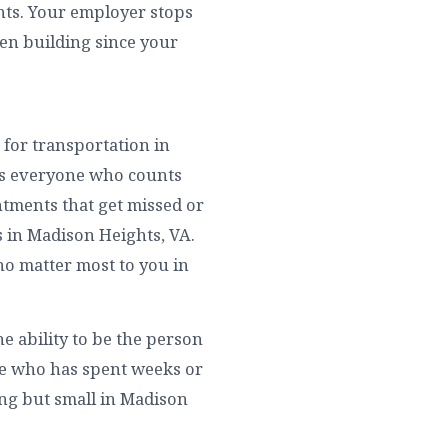
ghts. Your employer stops
een building since your
 for transportation in
pts everyone who counts
ntments that get missed or
s in Madison Heights, VA.
ho matter most to you in
e ability to be the person
ne who has spent weeks or
ing but small in Madison