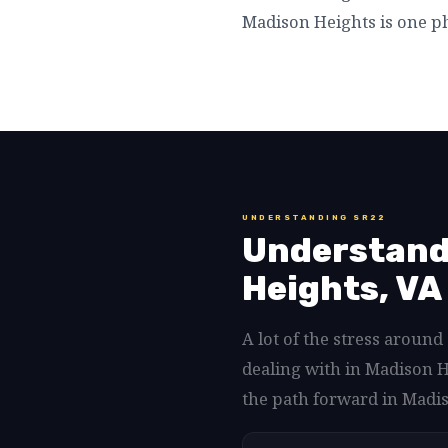
Madison Heights is one ph
UNDERSTANDING SR22
Understand
Heights, VA 
A lot of the stress aroun
dealing with in Madison H
the path forward in Madis