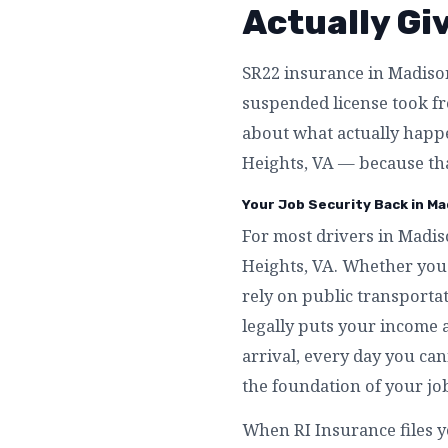
Actually Gi
SR22 insurance in Madison 
suspended license took fro
about what actually happ
Heights, VA — because tha
Your Job Security Back in Ma
For most drivers in Madis
Heights, VA. Whether you 
rely on public transporta
legally puts your income a
arrival, every day you can
the foundation of your jo
When RI Insurance files 