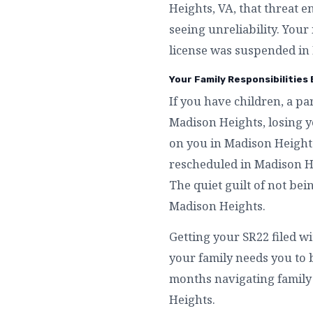
Heights, VA, that threat 
seeing unreliability. Your
license was suspended in 
Your Family Responsibilities
If you have children, a p
Madison Heights, losing y
on you in Madison Heights
rescheduled in Madison He
The quiet guilt of not be
Madison Heights.
Getting your SR22 filed w
your family needs you to
months navigating family l
Heights.