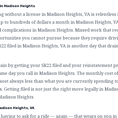
 in Madison Heights
ing without a license in Madison Heights, VA is relentless
up to hundreds of dollars a month in Madison Heights, V
d complications in Madison Heights. Missed work that re
ortunities you cannot pursue because they require driv
22 filed in Madison Heights, VA is another day that drai
rain by getting your SR22 filed and your reinstatement p
ame day you call in Madison Heights. The monthly cost o
most always less than what you are currently spending t
. Getting filed is not just the right move legally in Madis
 Madison Heights.
adison Heights, VA
having to ask for a ride — again — that wears on you i