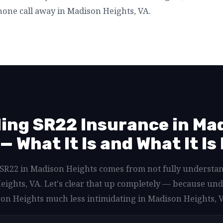
one call away in Madison Heights, VA.
ing SR22 Insurance in Ma
— What It Is and What It Is
d SR22 in Madison Heights comes from not fully understa
eights, VA. Let's clear that up completely — because u
on Heights much less intimidating in Madison Heights, 