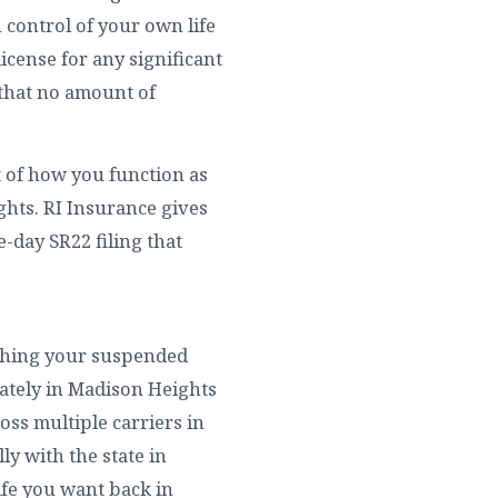
 control of your own life
cense for any significant
 that no amount of
t of how you function as
hts. RI Insurance gives
-day SR22 filing that
rything your suspended
ately in Madison Heights
oss multiple carriers in
ly with the state in
ife you want back in