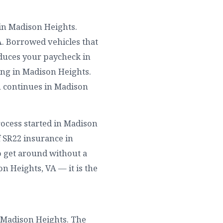
 in Madison Heights.
A. Borrowed vehicles that
duces your paycheck in
ing in Madison Heights.
n continues in Madison
rocess started in Madison
f SR22 insurance in
o get around without a
on Heights, VA — it is the
n Madison Heights. The