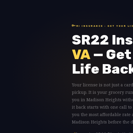
🔑
RI INSURANCE · GET YOUR LI
SR22 Ins
VA
— Get
Life Bac
Your license is not just a card
pickup. It is your grocery ru
you in Madison Heights with
it back starts with one call 
you the most affordable rate
Madison Heights before the da