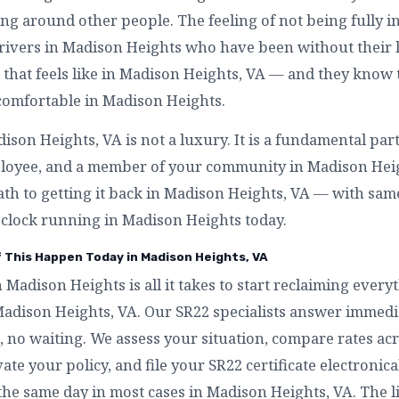
g around other people. The feeling of not being fully in
rivers in Madison Heights who have been without their li
that feels like in Madison Heights, VA — and they know
 comfortable in Madison Heights.
son Heights, VA is not a luxury. It is a fundamental par
mployee, and a member of your community in Madison Heig
ath to getting it back in Madison Heights, VA — with same
 clock running in Madison Heights today.
f This Happen Today in Madison Heights, VA
n Madison Heights is all it takes to start reclaiming eve
Madison Heights, VA. Our SR22 specialists answer immedi
 no waiting. We assess your situation, compare rates acr
te your policy, and file your SR22 certificate electronical
the same day in most cases in Madison Heights, VA. The l