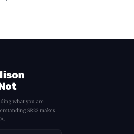
dison
 Not
nding what you are
nderstanding SR22 makes
VA.