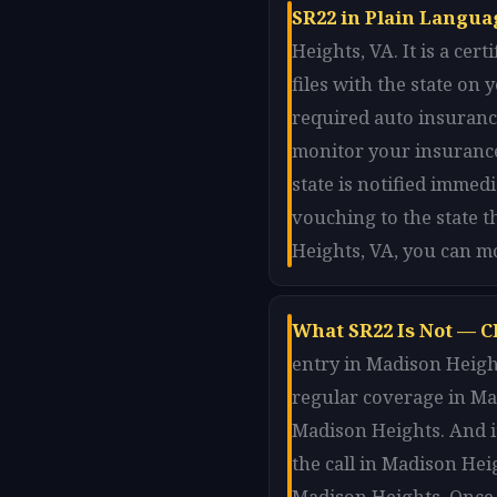
SR22 in Plain Langua
Heights, VA. It is a ce
files with the state o
required auto insurance
monitor your insurance
state is notified immed
vouching to the state t
Heights, VA, you can m
What SR22 Is Not — C
entry in Madison Height
regular coverage in Mad
Madison Heights. And i
the call in Madison Hei
Madison Heights. Once 