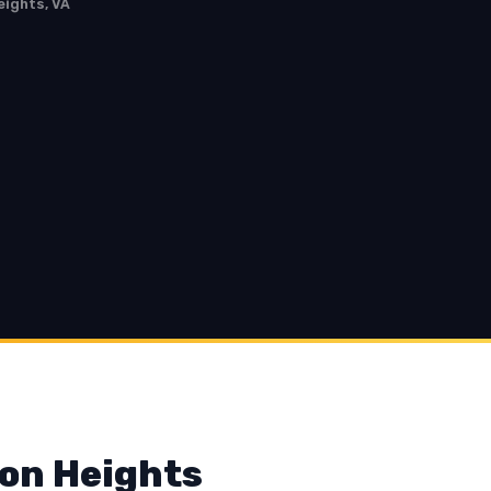
eights, VA
son Heights