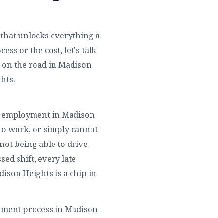
y that unlocks everything a
ss or the cost, let's talk
 on the road in Madison
hts.
eir employment in Madison
 to work, or simply cannot
not being able to drive
sed shift, every late
dison Heights is a chip in
tement process in Madison