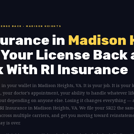
CENSE BACK · MADISON HEIGHTS
urance in
Madison 
 Your License Back 
k With RI Insurance
 in your wallet in Madison Heights, VA. It is your job. It is your 
n, your doctor's appointment, your ability to handle whatever lif
out depending on anyone else. Losing it changes everything — 
to RI Insurance in Madison Heights, VA. We file your SR22 the sam
 across multiple carriers, and get you moving toward reinstatem
y is over.