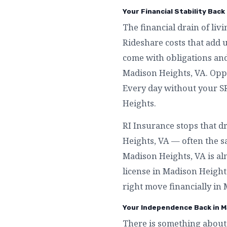
Your Financial Stability Back
The financial drain of liv
Rideshare costs that add 
come with obligations an
Madison Heights, VA. Opp
Every day without your SR
Heights.
RI Insurance stops that d
Heights, VA — often the s
Madison Heights, VA is al
license in Madison Heights
right move financially in
Your Independence Back in M
There is something about 