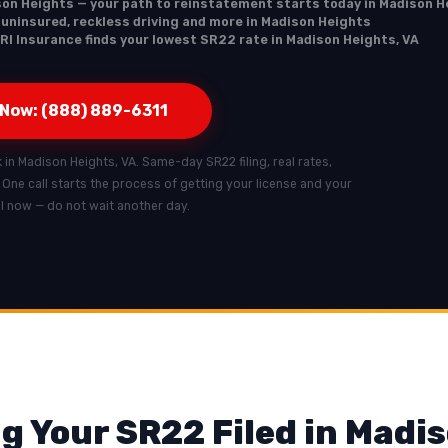
son Heights — your path to reinstatement starts today in Madison H
, uninsured, reckless driving and more in Madison Heights
RI Insurance finds your lowest SR22 rate in Madison Heights, VA
 Now: (888) 889-6311
k in Madison Heights, VA. Same-day SR22 filing, real rates,
. One call starts the process of getting your license and your
all now — do not wait another day.
g Your SR22 Filed in Madi