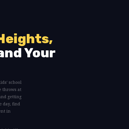
Heights,
and Your
kids' school
e throws at
and getting
e day, find
ent in