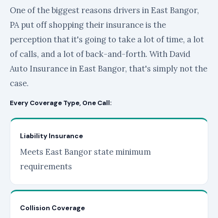
One of the biggest reasons drivers in East Bangor,
PA put off shopping their insurance is the
perception that it's going to take a lot of time, a lot
of calls, and a lot of back-and-forth. With David
Auto Insurance in East Bangor, that's simply not the
case.
Every Coverage Type, One Call:
Liability Insurance
Meets East Bangor state minimum
requirements
Collision Coverage