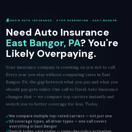
💰
DAVID AUTO INSURANCE · STOP OVERPAYING · EAST BANGOR
Need Auto Insurance
East Bangor, PA
? You're
Likely Overpaying.
Your insurance company is counting on you not to call.
Every year you stay without comparing rates in East
Bangor, PA, the gap between what you pay and what you
should pay gets wider. One call to David Auto Insurance
changes that — we compare top carriers instantly and
switch you to better coverage for less. Today.
✅
We compare multiple top-rated carriers — not just one
✅
All coverage types, all driver types — one call covers
everything in East Bangor
✅
Switch today, save today — same-day policy activation