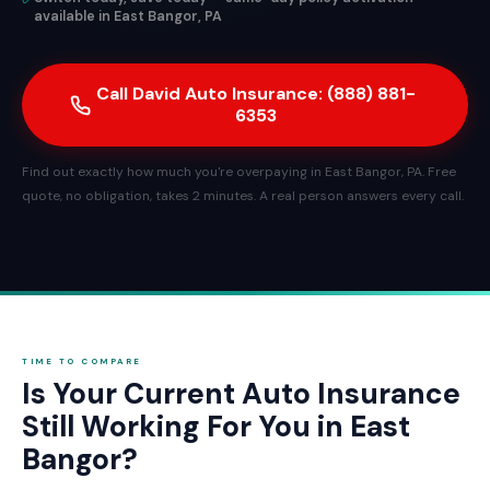
available in East Bangor, PA
Call David Auto Insurance: (888) 881-
6353
Find out exactly how much you're overpaying in East Bangor, PA. Free
quote, no obligation, takes 2 minutes. A real person answers every call.
TIME TO COMPARE
Is Your Current Auto Insurance
Still Working For You in East
Bangor?