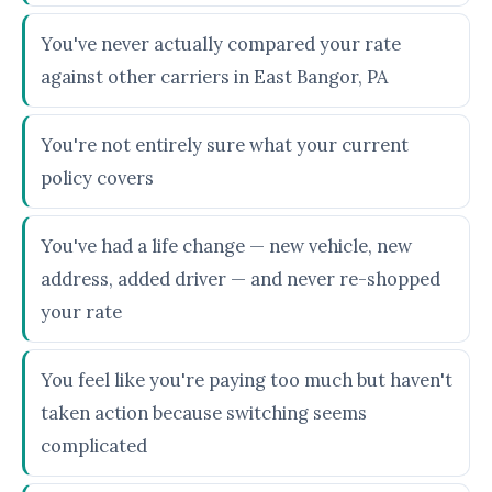
You've never actually compared your rate
against other carriers in East Bangor, PA
You're not entirely sure what your current
policy covers
You've had a life change — new vehicle, new
address, added driver — and never re-shopped
your rate
You feel like you're paying too much but haven't
taken action because switching seems
complicated