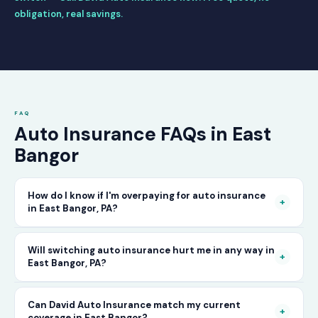
obligation, real savings.
FAQ
Auto Insurance FAQs in East
Bangor
How do I know if I'm overpaying for auto insurance
+
in East Bangor, PA?
The only way to know for certain is to compare
Will switching auto insurance hurt me in any way in
+
East Bangor, PA?
your current rate against what other carriers
would charge for the same or better coverage.
No — as long as you activate your new policy
Can David Auto Insurance match my current
Call David Auto Insurance in East Bangor and
+
coverage in East Bangor?