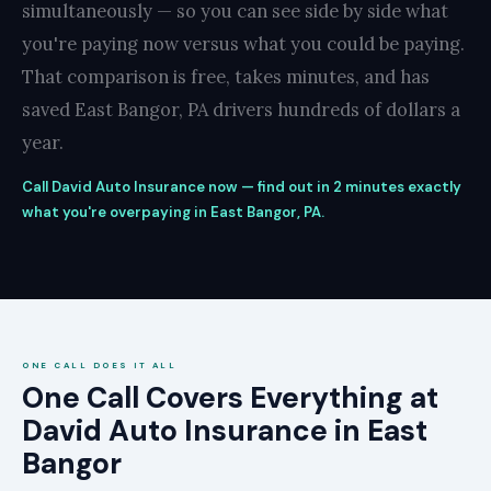
simultaneously — so you can see side by side what
you're paying now versus what you could be paying.
That comparison is free, takes minutes, and has
saved East Bangor, PA drivers hundreds of dollars a
year.
Call David Auto Insurance now — find out in 2 minutes exactly
what you're overpaying in East Bangor, PA.
ONE CALL DOES IT ALL
One Call Covers Everything at
David Auto Insurance in East
Bangor