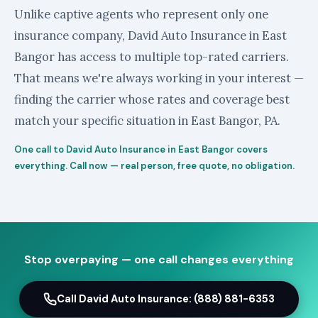
Unlike captive agents who represent only one
insurance company, David Auto Insurance in East
Bangor has access to multiple top-rated carriers.
That means we're always working in your interest —
finding the carrier whose rates and coverage best
match your specific situation in East Bangor, PA.
One call to David Auto Insurance in East Bangor covers
everything. Call now — real person, free quote, no obligation.
Stop overpaying — one call changes everything
Call David Auto Insurance: (888) 881-6353