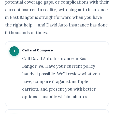
potential coverage gaps, or complications with their
current insurer. In reality, switching auto insurance
in East Bangor is straightforward when you have
the right help — and David Auto Insurance has done
it thousands of times.
Call and Compare
1
Call David Auto Insurance in East
Bangor, PA. Have your current policy
handy if possible. We'll review what you
have, compare it against multiple
carriers, and present you with better
options — usually within minutes.