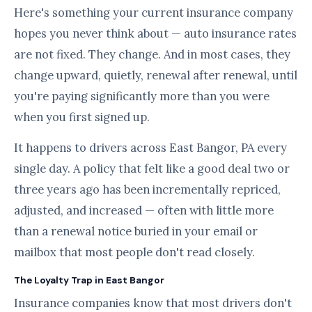
Here's something your current insurance company
hopes you never think about — auto insurance rates
are not fixed. They change. And in most cases, they
change upward, quietly, renewal after renewal, until
you're paying significantly more than you were
when you first signed up.
It happens to drivers across East Bangor, PA every
single day. A policy that felt like a good deal two or
three years ago has been incrementally repriced,
adjusted, and increased — often with little more
than a renewal notice buried in your email or
mailbox that most people don't read closely.
The Loyalty Trap in East Bangor
Insurance companies know that most drivers don't