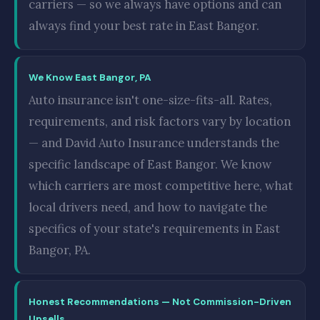
carriers — so we always have options and can
always find your best rate in East Bangor.
We Know East Bangor, PA
Auto insurance isn't one-size-fits-all. Rates,
requirements, and risk factors vary by location
— and David Auto Insurance understands the
specific landscape of East Bangor. We know
which carriers are most competitive here, what
local drivers need, and how to navigate the
specifics of your state's requirements in East
Bangor, PA.
Honest Recommendations — Not Commission-Driven
Upsells