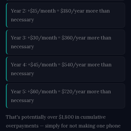
Year 2: +$15/month = $180/year more than
necessary
Year 3: +$30/month = $360/year more than
necessary
Year 4: +$45/month = $540/year more than
necessary
Year 5: +$60/month = $720/year more than
necessary
That's potentially over $1,800 in cumulative
overpayments — simply for not making one phone