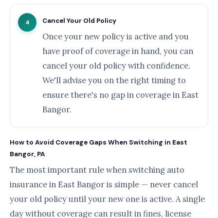
Cancel Your Old Policy
4
Once your new policy is active and you
have proof of coverage in hand, you can
cancel your old policy with confidence.
We'll advise you on the right timing to
ensure there's no gap in coverage in East
Bangor.
How to Avoid Coverage Gaps When Switching in East
Bangor, PA
The most important rule when switching auto
insurance in East Bangor is simple — never cancel
your old policy until your new one is active. A single
day without coverage can result in fines, license