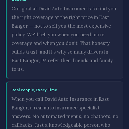
Our goal at David Auto Insurance is to find you
the right coverage at the right price in East
Bangor — not to sell you the most expensive
policy. We'll tell you when you need more
coverage and when you don't. That honesty
builds trust, and it's why so many drivers in
East Bangor, PA refer their friends and family
to us.
Real People, Every Time
When you call David Auto Insurance in East
Bangor, a real auto insurance specialist
answers. No automated menus, no chatbots, no
callbacks. Just a knowledgeable person who