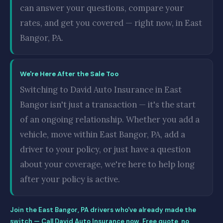
can answer your questions, compare your
rates, and get you covered — right now, in East
Bangor, PA.
We're Here After the Sale Too
Switching to David Auto Insurance in East
Bangor isn't just a transaction — it's the start
of an ongoing relationship. Whether you add a
vehicle, move within East Bangor, PA, add a
driver to your policy, or just have a question
about your coverage, we're here to help long
after your policy is active.
Join the East Bangor, PA drivers who've already made the
switch — Call David Auto Insurance now. Free quote, no