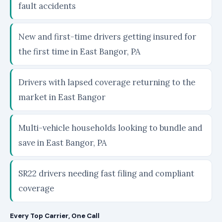
fault accidents
New and first-time drivers getting insured for
the first time in East Bangor, PA
Drivers with lapsed coverage returning to the
market in East Bangor
Multi-vehicle households looking to bundle and
save in East Bangor, PA
SR22 drivers needing fast filing and compliant
coverage
Every Top Carrier, One Call