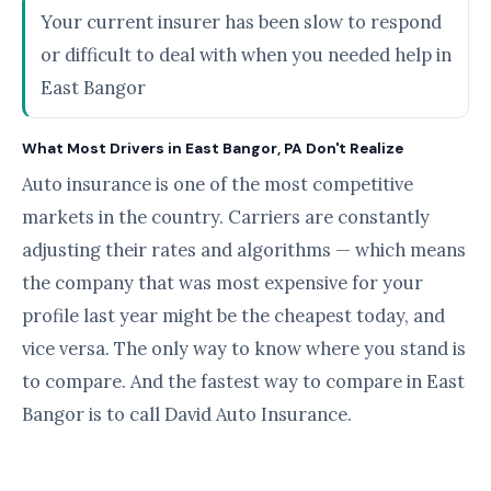
Your current insurer has been slow to respond
or difficult to deal with when you needed help in
East Bangor
What Most Drivers in East Bangor, PA Don't Realize
Auto insurance is one of the most competitive
markets in the country. Carriers are constantly
adjusting their rates and algorithms — which means
the company that was most expensive for your
profile last year might be the cheapest today, and
vice versa. The only way to know where you stand is
to compare. And the fastest way to compare in East
Bangor is to call David Auto Insurance.