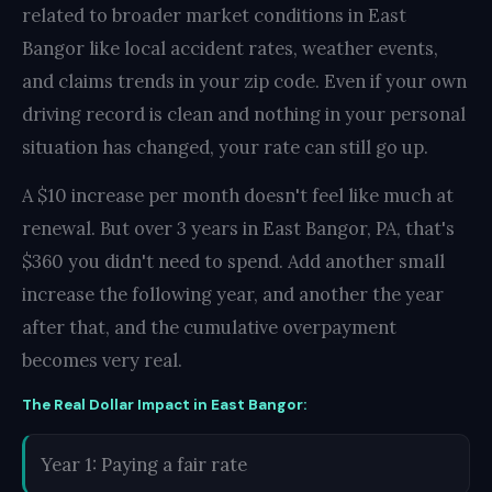
related to broader market conditions in East
Bangor like local accident rates, weather events,
and claims trends in your zip code. Even if your own
driving record is clean and nothing in your personal
situation has changed, your rate can still go up.
A $10 increase per month doesn't feel like much at
renewal. But over 3 years in East Bangor, PA, that's
$360 you didn't need to spend. Add another small
increase the following year, and another the year
after that, and the cumulative overpayment
becomes very real.
The Real Dollar Impact in East Bangor:
Year 1: Paying a fair rate