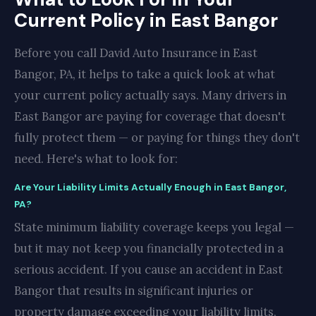
Current Policy in East Bangor
Before you call David Auto Insurance in East
Bangor, PA, it helps to take a quick look at what
your current policy actually says. Many drivers in
East Bangor are paying for coverage that doesn't
fully protect them — or paying for things they don't
need. Here's what to look for:
Are Your Liability Limits Actually Enough in East Bangor,
PA?
State minimum liability coverage keeps you legal —
but it may not keep you financially protected in a
serious accident. If you cause an accident in East
Bangor that results in significant injuries or
property damage exceeding your liability limits,