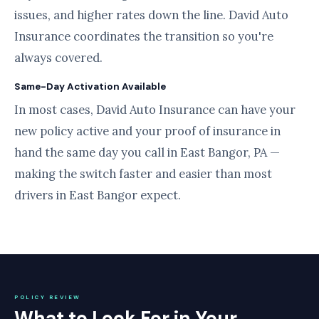
issues, and higher rates down the line. David Auto
Insurance coordinates the transition so you're
always covered.
Same-Day Activation Available
In most cases, David Auto Insurance can have your
new policy active and your proof of insurance in
hand the same day you call in East Bangor, PA —
making the switch faster and easier than most
drivers in East Bangor expect.
POLICY REVIEW
What to Look For in Your