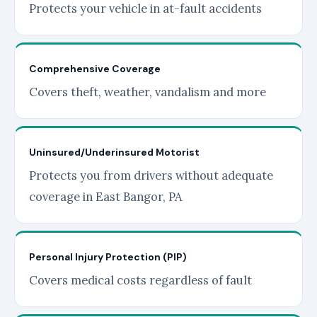
Protects your vehicle in at-fault accidents
Comprehensive Coverage
Covers theft, weather, vandalism and more
Uninsured/Underinsured Motorist
Protects you from drivers without adequate
coverage in East Bangor, PA
Personal Injury Protection (PIP)
Covers medical costs regardless of fault