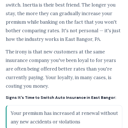
switch. Inertia is their best friend. The longer you
stay, the more they can gradually increase your
premium while banking on the fact that you won't
bother comparing rates. It's not personal — it's just
how the industry works in East Bangor, PA.
The irony is that new customers at the same
insurance company you've been loyal to for years
are often being offered better rates than you're
currently paying. Your loyalty, in many cases, is
costing you money.
Signs It's Time to Switch Auto Insurance in East Bangor:
Your premium has increased at renewal without
any new accidents or violations