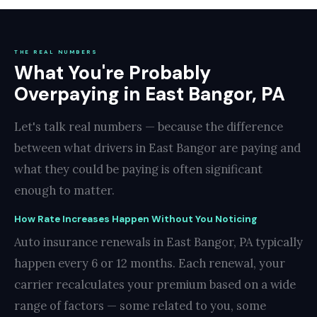
THE REAL NUMBERS
What You're Probably
Overpaying in East Bangor, PA
Let's talk real numbers — because the difference
between what drivers in East Bangor are paying and
what they could be paying is often significant
enough to matter.
How Rate Increases Happen Without You Noticing
Auto insurance renewals in East Bangor, PA typically
happen every 6 or 12 months. Each renewal, your
carrier recalculates your premium based on a wide
range of factors — some related to you, some