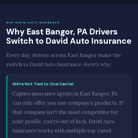
WHY DAVID AUTO INSURANCE
Why East Bangor, PA Drivers
Switch to David Auto Insurance
Every day, drivers across East Bangor make the
switch to David Auto Insurance. Here's why:
We're Not Tied to One Carrier
Captive insurance agents in East Bangor, PA
can only offer you one company's products. If
that company isn't the most competitive for
your profile, you're out of luck. David Auto
Insurance works with multiple top-rated