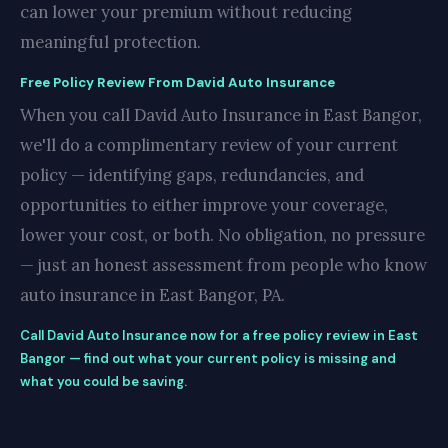
can lower your premium without reducing
meaningful protection.
Free Policy Review From David Auto Insurance
When you call David Auto Insurance in East Bangor,
we'll do a complimentary review of your current
policy — identifying gaps, redundancies, and
opportunities to either improve your coverage,
lower your cost, or both. No obligation, no pressure
— just an honest assessment from people who know
auto insurance in East Bangor, PA.
Call David Auto Insurance now for a free policy review in East
Bangor — find out what your current policy is missing and
what you could be saving.