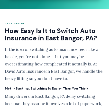
EASY SWITCH
How Easy Is It to Switch Auto
Insurance in East Bangor, PA?
If the idea of switching auto insurance feels like a
hassle, you're not alone — but you may be
overestimating how complicated it actually is. At
David Auto Insurance in East Bangor, we handle the
heavy lifting so you don't have to.
Myth-Busting: Switching Is Easier Than You Think
Many drivers in East Bangor, PA delay switching
because they assume it involves a lot of paperwork,