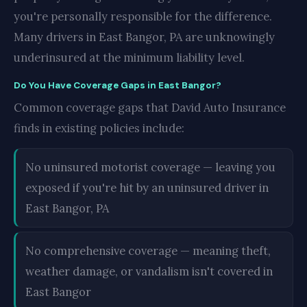
you're personally responsible for the difference.
Many drivers in East Bangor, PA are unknowingly
underinsured at the minimum liability level.
Do You Have Coverage Gaps in East Bangor?
Common coverage gaps that David Auto Insurance
finds in existing policies include:
No uninsured motorist coverage — leaving you
exposed if you're hit by an uninsured driver in
East Bangor, PA
No comprehensive coverage — meaning theft,
weather damage, or vandalism isn't covered in
East Bangor