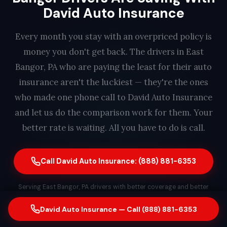
David Auto Insurance
Every month you stay with an overpriced policy is
money you don't get back. The drivers in East
Bangor, PA who are paying the least for their auto
insurance aren't the luckiest — they're the ones
who made one phone call to David Auto Insurance
and let us do the comparison work for them. Your
better rate is waiting. All you have to do is call.
Call David Auto Insurance: (888) 881-6353
Serving East Bangor, PA drivers with better coverage and better
rates. Free quote. No obligation. Same-day switching available. A real
David Auto Insurance — Call (888) 881-6353
person answers every call — find out how much you could save in
less than 2 minutes.