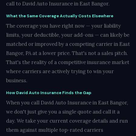
call to David Auto Insurance in East Bangor.
What the Same Coverage Actually Costs Elsewhere
The coverage you have right now — your liability
limits, your deductible, your add-ons — can likely be
matched or improved by a competing carrier in East
Bangor, PA at a lower price. That's not a sales pitch.
That's the reality of a competitive insurance market
where carriers are actively trying to win your
business.
How David Auto Insurance Finds the Gap
When you call David Auto Insurance in East Bangor,
we don't just give you a single quote and call it a
day. We take your current coverage details and run
them against multiple top-rated carriers