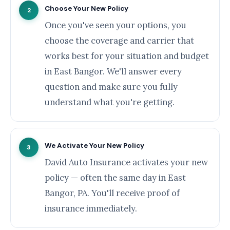
Choose Your New Policy
2
Once you've seen your options, you
choose the coverage and carrier that
works best for your situation and budget
in East Bangor. We'll answer every
question and make sure you fully
understand what you're getting.
We Activate Your New Policy
3
David Auto Insurance activates your new
policy — often the same day in East
Bangor, PA. You'll receive proof of
insurance immediately.