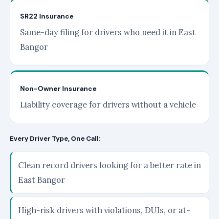
SR22 Insurance
Same-day filing for drivers who need it in East
Bangor
Non-Owner Insurance
Liability coverage for drivers without a vehicle
Every Driver Type, One Call:
Clean record drivers looking for a better rate in
East Bangor
High-risk drivers with violations, DUIs, or at-