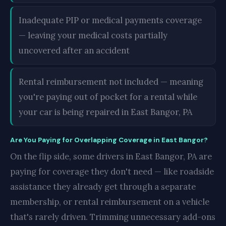
Inadequate PIP or medical payments coverage
— leaving your medical costs partially
uncovered after an accident
Rental reimbursement not included — meaning
you're paying out of pocket for a rental while
your car is being repaired in East Bangor, PA
Are You Paying for Overlapping Coverage in East Bangor?
On the flip side, some drivers in East Bangor, PA are
paying for coverage they don't need — like roadside
assistance they already get through a separate
membership, or rental reimbursement on a vehicle
that's rarely driven. Trimming unnecessary add-ons