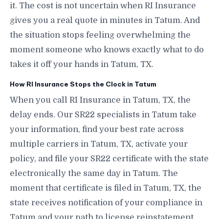
it. The cost is not uncertain when RI Insurance
gives you a real quote in minutes in Tatum. And
the situation stops feeling overwhelming the
moment someone who knows exactly what to do
takes it off your hands in Tatum, TX.
How RI Insurance Stops the Clock in Tatum
When you call RI Insurance in Tatum, TX, the
delay ends. Our SR22 specialists in Tatum take
your information, find your best rate across
multiple carriers in Tatum, TX, activate your
policy, and file your SR22 certificate with the state
electronically the same day in Tatum. The
moment that certificate is filed in Tatum, TX, the
state receives notification of your compliance in
Tatum and your path to license reinstatement