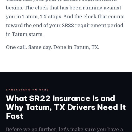
begins. The clock that has been running against
you in Tatum, TX stops. And the clock that counts
toward the end of your SR22 requirement period
in Tatum starts.
One call. Same day. Done in Tatum, TX.
UNDERSTANDING SR22
What SR22 Insurance Is and
Why Tatum, TX Drivers Need It
Fast
Before we go further, let's make sure you have a