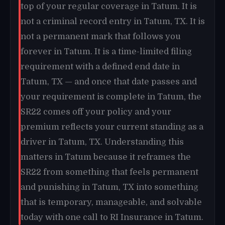
top of your regular coverage in Tatum. It is
not a criminal record entry in Tatum, TX. It is
not a permanent mark that follows you
forever in Tatum. It is a time-limited filing
requirement with a defined end date in
Tatum, TX — and once that date passes and
your requirement is complete in Tatum, the
SR22 comes off your policy and your
premium reflects your current standing as a
driver in Tatum, TX. Understanding this
matters in Tatum because it reframes the
SR22 from something that feels permanent
and punishing in Tatum, TX into something
that is temporary, manageable, and solvable
today with one call to RI Insurance in Tatum.