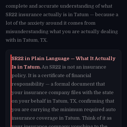
complete and accurate understanding of what
SR22 insurance actually is in Tatum — because a
lot of the anxiety around it comes from
misunderstanding what you are actually dealing
with in Tatum, TX.
SR22 in Plain Language — What It Actually
Is in Tatum.
An SR22 is not an insurance
policy. It is a certificate of financial
responsibility — a formal document that
your insurance company files with the state
on your behalf in Tatum, TX, confirming that
you are carrying the minimum required auto
insurance coverage in Tatum. Think of it as
your insurance company vouching to the