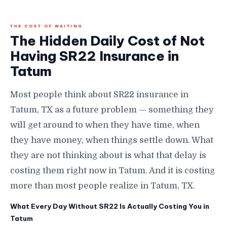
THE COST OF WAITING
The Hidden Daily Cost of Not
Having SR22 Insurance in
Tatum
Most people think about SR22 insurance in
Tatum, TX as a future problem — something they
will get around to when they have time, when
they have money, when things settle down. What
they are not thinking about is what that delay is
costing them right now in Tatum. And it is costing
more than most people realize in Tatum, TX.
What Every Day Without SR22 Is Actually Costing You in
Tatum