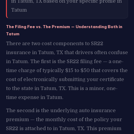
in Tatum, TX based on your specific profile in
Tatum
The Filing Fee vs. The Premium — Understanding Both in
Tatum
There are two cost components to SR22
insurance in Tatum, TX that drivers often confuse
in Tatum. The first is the SR22 filing fee — a one-
time charge of typically $15 to $50 that covers the
cost of electronically submitting your certificate
to the state in Tatum, TX. This is a minor, one-
time expense in Tatum.
The second is the underlying auto insurance
premium — the monthly cost of the policy your
SR22 is attached to in Tatum, TX. This premium