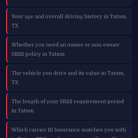
Your age and overall driving history in Tatum,
TX
Whether you need an owner or non-owner
SR22 policy in Tatum
The vehicle you drive and its value in Tatum,
TX
The length of your SR22 requirement period
in Tatum
Which carrier RI Insurance matches you with