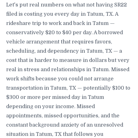
Let's put real numbers on what not having SR22
filed is costing you every day in Tatum, TX. A
rideshare trip to work and back in Tatum —
conservatively $20 to $40 per day. A borrowed
vehicle arrangement that requires favors,
scheduling, and dependency in Tatum, TX — a
cost that is harder to measure in dollars but very
real in stress and relationships in Tatum. Missed
work shifts because you could not arrange
transportation in Tatum, TX — potentially $100 to
$300 or more per missed day in Tatum
depending on your income. Missed
appointments, missed opportunities, and the
constant background anxiety of an unresolved
situation in Tatum, TX that follows you