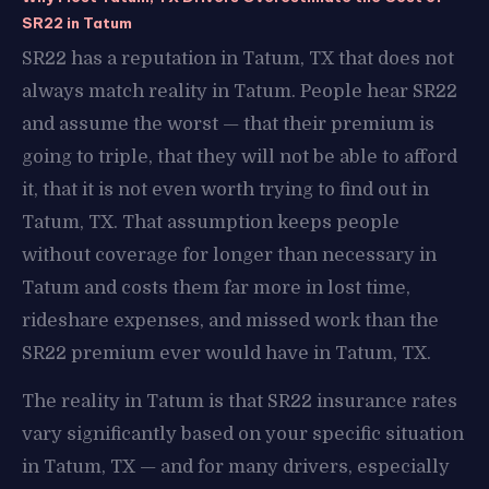
SR22 in Tatum
SR22 has a reputation in Tatum, TX that does not
always match reality in Tatum. People hear SR22
and assume the worst — that their premium is
going to triple, that they will not be able to afford
it, that it is not even worth trying to find out in
Tatum, TX. That assumption keeps people
without coverage for longer than necessary in
Tatum and costs them far more in lost time,
rideshare expenses, and missed work than the
SR22 premium ever would have in Tatum, TX.
The reality in Tatum is that SR22 insurance rates
vary significantly based on your specific situation
in Tatum, TX — and for many drivers, especially