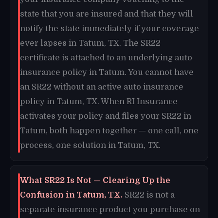
state that you are insured and that they will
notify the state immediately if your coverage
ever lapses in Tatum, TX. The SR22
certificate is attached to an underlying auto
insurance policy in Tatum. You cannot have
an SR22 without an active auto insurance
policy in Tatum, TX. When RI Insurance
activates your policy and files your SR22 in
Tatum, both happen together — one call, one
process, one solution in Tatum, TX.
What SR22 Is Not — Clearing Up the
Confusion in Tatum, TX.
SR22 is not a
separate insurance product you purchase on