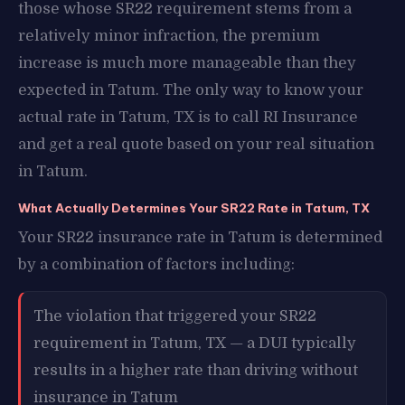
those whose SR22 requirement stems from a
relatively minor infraction, the premium
increase is much more manageable than they
expected in Tatum. The only way to know your
actual rate in Tatum, TX is to call RI Insurance
and get a real quote based on your real situation
in Tatum.
What Actually Determines Your SR22 Rate in Tatum, TX
Your SR22 insurance rate in Tatum is determined
by a combination of factors including:
The violation that triggered your SR22
requirement in Tatum, TX — a DUI typically
results in a higher rate than driving without
insurance in Tatum