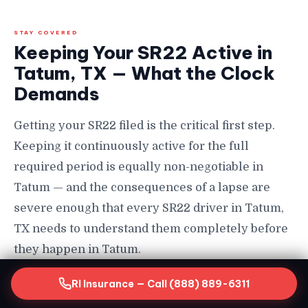
STAY COVERED
Keeping Your SR22 Active in
Tatum, TX — What the Clock
Demands
Getting your SR22 filed is the critical first step.
Keeping it continuously active for the full
required period is equally non-negotiable in
Tatum — and the consequences of a lapse are
severe enough that every SR22 driver in Tatum,
TX needs to understand them completely before
they happen in Tatum.
How Long You Must Maintain SR22 in Tatum
RI Insurance — Call (888) 889-6311
SR22 requirements in Tatum, TX typically last a