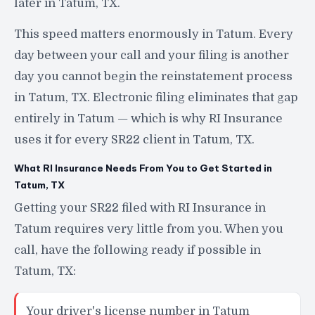
later in Tatum, TX.
This speed matters enormously in Tatum. Every
day between your call and your filing is another
day you cannot begin the reinstatement process
in Tatum, TX. Electronic filing eliminates that gap
entirely in Tatum — which is why RI Insurance
uses it for every SR22 client in Tatum, TX.
What RI Insurance Needs From You to Get Started in
Tatum, TX
Getting your SR22 filed with RI Insurance in
Tatum requires very little from you. When you
call, have the following ready if possible in
Tatum, TX:
Your driver's license number in Tatum