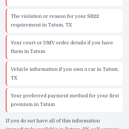
The violation or reason for your SR22
requirement in Tatum, TX
Your court or DMV order details if you have
them in Tatum
Vehicle information if you own a car in Tatum,
TX
Your preferred payment method for your first
premium in Tatum
If you do not have all of this information