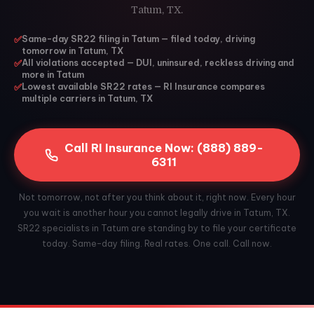
Tatum, TX.
✅
Same-day SR22 filing in Tatum — filed today, driving
tomorrow in Tatum, TX
✅
All violations accepted — DUI, uninsured, reckless driving and
more in Tatum
✅
Lowest available SR22 rates — RI Insurance compares
multiple carriers in Tatum, TX
Call RI Insurance Now: (888) 889-
6311
Not tomorrow, not after you think about it, right now. Every hour
you wait is another hour you cannot legally drive in Tatum, TX.
SR22 specialists in Tatum are standing by to file your certificate
today. Same-day filing. Real rates. One call. Call now.