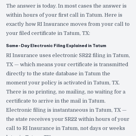
The answer is today. In most cases the answer is
within hours of your first call in Tatum. Here is
exactly how RI Insurance moves from your call to
your filed certificate in Tatum, TX:
Same-Day Electronic Filing Explained in Tatum
RI Insurance uses electronic SR22 filing in Tatum,
TX — which means your certificate is transmitted
directly to the state database in Tatum the
moment your policy is activated in Tatum, TX.
There is no printing, no mailing, no waiting for a
certificate to arrive in the mail in Tatum.
Electronic filing is instantaneous in Tatum, TX —
the state receives your SR22 within hours of your
call to RI Insurance in Tatum, not days or weeks