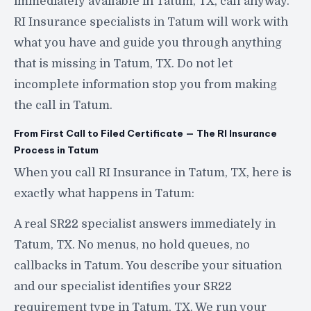
immediately available in Tatum, TX, call anyway.
RI Insurance specialists in Tatum will work with
what you have and guide you through anything
that is missing in Tatum, TX. Do not let
incomplete information stop you from making
the call in Tatum.
From First Call to Filed Certificate — The RI Insurance
Process in Tatum
When you call RI Insurance in Tatum, TX, here is
exactly what happens in Tatum:
A real SR22 specialist answers immediately in
Tatum, TX. No menus, no hold queues, no
callbacks in Tatum. You describe your situation
and our specialist identifies your SR22
requirement type in Tatum, TX. We run your