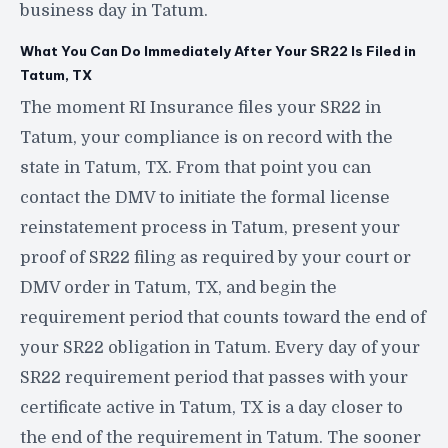
business day in Tatum.
What You Can Do Immediately After Your SR22 Is Filed in
Tatum, TX
The moment RI Insurance files your SR22 in
Tatum, your compliance is on record with the
state in Tatum, TX. From that point you can
contact the DMV to initiate the formal license
reinstatement process in Tatum, present your
proof of SR22 filing as required by your court or
DMV order in Tatum, TX, and begin the
requirement period that counts toward the end of
your SR22 obligation in Tatum. Every day of your
SR22 requirement period that passes with your
certificate active in Tatum, TX is a day closer to
the end of the requirement in Tatum. The sooner