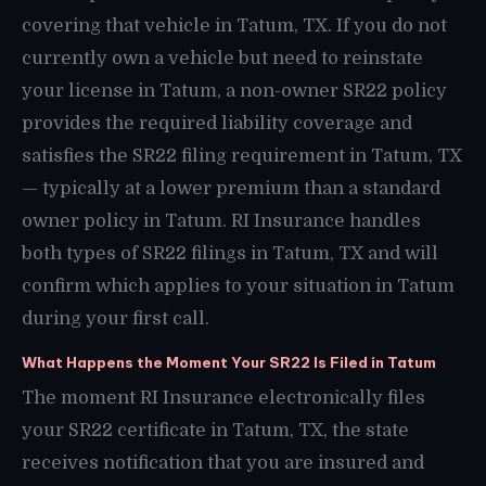
covering that vehicle in Tatum, TX. If you do not
currently own a vehicle but need to reinstate
your license in Tatum, a non-owner SR22 policy
provides the required liability coverage and
satisfies the SR22 filing requirement in Tatum, TX
— typically at a lower premium than a standard
owner policy in Tatum. RI Insurance handles
both types of SR22 filings in Tatum, TX and will
confirm which applies to your situation in Tatum
during your first call.
What Happens the Moment Your SR22 Is Filed in Tatum
The moment RI Insurance electronically files
your SR22 certificate in Tatum, TX, the state
receives notification that you are insured and