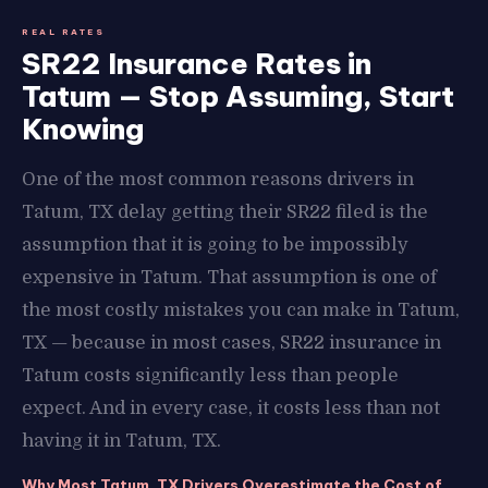
REAL RATES
SR22 Insurance Rates in
Tatum — Stop Assuming, Start
Knowing
One of the most common reasons drivers in
Tatum, TX delay getting their SR22 filed is the
assumption that it is going to be impossibly
expensive in Tatum. That assumption is one of
the most costly mistakes you can make in Tatum,
TX — because in most cases, SR22 insurance in
Tatum costs significantly less than people
expect. And in every case, it costs less than not
having it in Tatum, TX.
Why Most Tatum, TX Drivers Overestimate the Cost of