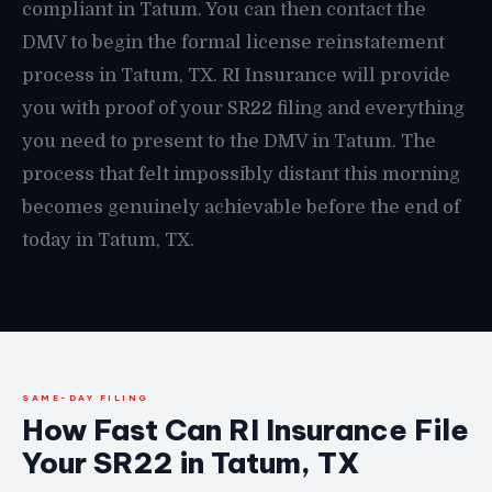
compliant in Tatum. You can then contact the
DMV to begin the formal license reinstatement
process in Tatum, TX. RI Insurance will provide
you with proof of your SR22 filing and everything
you need to present to the DMV in Tatum. The
process that felt impossibly distant this morning
becomes genuinely achievable before the end of
today in Tatum, TX.
SAME-DAY FILING
How Fast Can RI Insurance File
Your SR22 in Tatum, TX