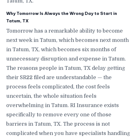
Tatum, TX.
Why Tomorrow Is Always the Wrong Day to Start in
Tatum, TX
Tomorrow has a remarkable ability to become
next week in Tatum, which becomes next month
in Tatum, TX, which becomes six months of
unnecessary disruption and expense in Tatum.
The reasons people in Tatum, TX delay getting
their SR22 filed are understandable — the
process feels complicated, the cost feels
uncertain, the whole situation feels
overwhelming in Tatum. RI Insurance exists
specifically to remove every one of those
barriers in Tatum, TX. The process is not
complicated when you have specialists handling