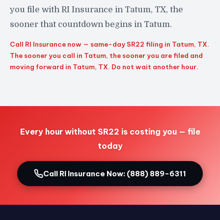
you file with RI Insurance in Tatum, TX, the
sooner that countdown begins in Tatum.
Call RI Insurance now — same-day SR22 filing in Tatum, TX.
The sooner you call in Tatum, the sooner you are filed and
moving forward in Tatum, TX. Do not wait another hour.
Every hour without SR22 is costing you — file
today
Call RI Insurance Now: (888) 889-6311