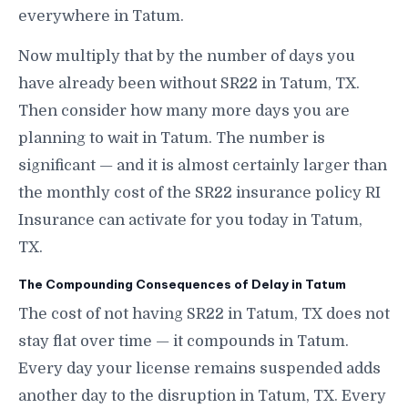
everywhere in Tatum.
Now multiply that by the number of days you
have already been without SR22 in Tatum, TX.
Then consider how many more days you are
planning to wait in Tatum. The number is
significant — and it is almost certainly larger than
the monthly cost of the SR22 insurance policy RI
Insurance can activate for you today in Tatum,
TX.
The Compounding Consequences of Delay in Tatum
The cost of not having SR22 in Tatum, TX does not
stay flat over time — it compounds in Tatum.
Every day your license remains suspended adds
another day to the disruption in Tatum, TX. Every