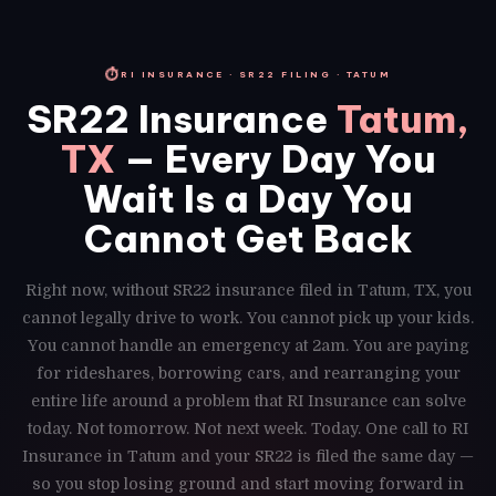
⏱
RI INSURANCE · SR22 FILING · TATUM
SR22 Insurance
Tatum,
TX
— Every Day You
Wait Is a Day You
Cannot Get Back
Right now, without SR22 insurance filed in Tatum, TX, you
cannot legally drive to work. You cannot pick up your kids.
You cannot handle an emergency at 2am. You are paying
for rideshares, borrowing cars, and rearranging your
entire life around a problem that RI Insurance can solve
today. Not tomorrow. Not next week. Today. One call to RI
Insurance in Tatum and your SR22 is filed the same day —
so you stop losing ground and start moving forward in