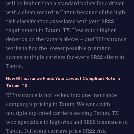
will be higher than a standard policy for a driver
with a clean record in Tatum because of the high-
risk classification associated with your SR22
requirement in Tatum, TX. How much higher
depends on the factors above — and RI Insurance
works to find the lowest possible premium
across multiple carriers for every SR22 client in
Tatum.
How RI Insurance Finds Your Lowest Compliant Rate in
Tatum, TX
RI Insurance is not locked into one insurance
company's pricing in Tatum. We work with
multiple top-rated carriers serving Tatum, TX
who specialize in high-risk and SR22 insurance in
Tatum. Different carriers price SR22 risk