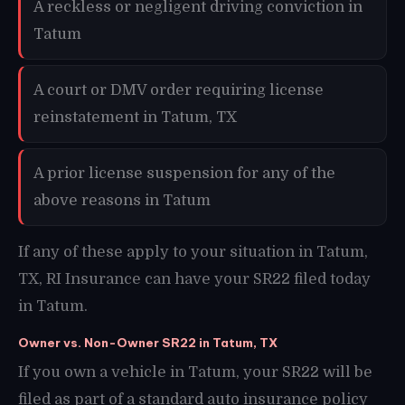
A reckless or negligent driving conviction in
Tatum
A court or DMV order requiring license
reinstatement in Tatum, TX
A prior license suspension for any of the
above reasons in Tatum
If any of these apply to your situation in Tatum,
TX, RI Insurance can have your SR22 filed today
in Tatum.
Owner vs. Non-Owner SR22 in Tatum, TX
If you own a vehicle in Tatum, your SR22 will be
filed as part of a standard auto insurance policy