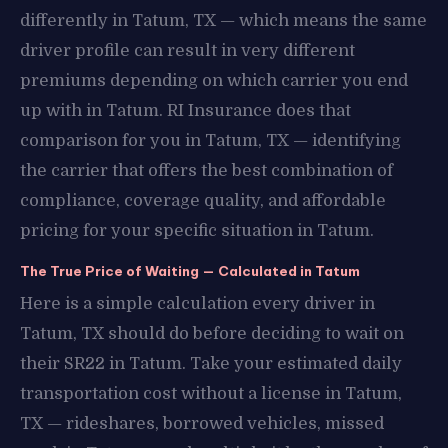
differently in Tatum, TX — which means the same
driver profile can result in very different
premiums depending on which carrier you end
up with in Tatum. RI Insurance does that
comparison for you in Tatum, TX — identifying
the carrier that offers the best combination of
compliance, coverage quality, and affordable
pricing for your specific situation in Tatum.
The True Price of Waiting — Calculated in Tatum
Here is a simple calculation every driver in
Tatum, TX should do before deciding to wait on
their SR22 in Tatum. Take your estimated daily
transportation cost without a license in Tatum,
TX — rideshares, borrowed vehicles, missed