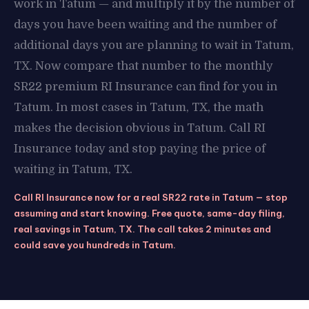
work in Tatum — and multiply it by the number of
days you have been waiting and the number of
additional days you are planning to wait in Tatum,
TX. Now compare that number to the monthly
SR22 premium RI Insurance can find for you in
Tatum. In most cases in Tatum, TX, the math
makes the decision obvious in Tatum. Call RI
Insurance today and stop paying the price of
waiting in Tatum, TX.
Call RI Insurance now for a real SR22 rate in Tatum — stop
assuming and start knowing. Free quote, same-day filing,
real savings in Tatum, TX. The call takes 2 minutes and
could save you hundreds in Tatum.