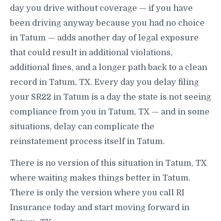
day you drive without coverage — if you have
been driving anyway because you had no choice
in Tatum — adds another day of legal exposure
that could result in additional violations,
additional fines, and a longer path back to a clean
record in Tatum, TX. Every day you delay filing
your SR22 in Tatum is a day the state is not seeing
compliance from you in Tatum, TX — and in some
situations, delay can complicate the
reinstatement process itself in Tatum.
There is no version of this situation in Tatum, TX
where waiting makes things better in Tatum.
There is only the version where you call RI
Insurance today and start moving forward in