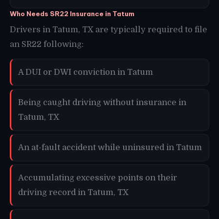
Who Needs SR22 Insurance in Tatum
Drivers in Tatum, TX are typically required to file
an SR22 following:
A DUI or DWI conviction in Tatum
Being caught driving without insurance in
Tatum, TX
An at-fault accident while uninsured in Tatum
Accumulating excessive points on their
driving record in Tatum, TX