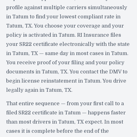
profile against multiple carriers simultaneously
in Tatum to find your lowest compliant rate in
Tatum, TX. You choose your coverage and your
policy is activated in Tatum. RI Insurance files
your SR22 certificate electronically with the state
in Tatum, TX — same day in most cases in Tatum.
You receive proof of your filing and your policy
documents in Tatum, TX. You contact the DMV to
begin license reinstatement in Tatum. You drive
legally again in Tatum, TX.
That entire sequence — from your first call to a
filed SR22 certificate in Tatum — happens faster
than most drivers in Tatum, TX expect. In most
cases it is complete before the end of the