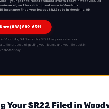
ille — your path to reinstatement starts today in Woodville, OH
 uninsured, reckless driving and more in Woodville
RI Insurance finds your lowest SR22 rate in Woodville, OH
 Now: (888) 889-6311
k in Woodville, OH. Same-day SR22 filing, real rates, real
tarts the process of getting your license and your life back in
it another day.
g Your SR22 Filed in Woodv