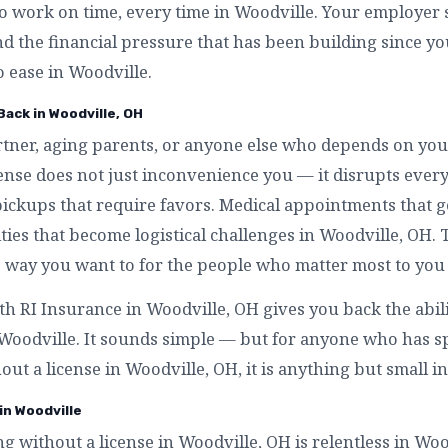
to work on time, every time in Woodville. Your employer s
nd the financial pressure that has been building since y
o ease in Woodville.
Back in Woodville, OH
artner, aging parents, or anyone else who depends on you
cense does not just inconvenience you — it disrupts eve
pickups that require favors. Medical appointments that 
ities that become logistical challenges in Woodville, OH. T
 way you want to for the people who matter most to you 
ith RI Insurance in Woodville, OH gives you back the abil
n Woodville. It sounds simple — but for anyone who has 
hout a license in Woodville, OH, it is anything but small i
in Woodville
ing without a license in Woodville, OH is relentless in Wo