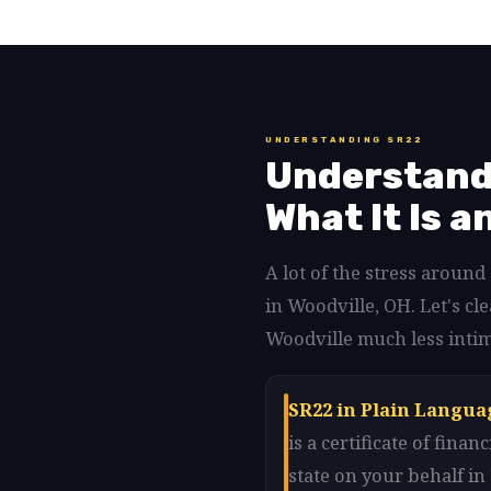
UNDERSTANDING SR22
Understandi
What It Is a
A lot of the stress aroun
in Woodville, OH. Let's c
Woodville much less intim
SR22 in Plain Langua
is a certificate of fin
state on your behalf i