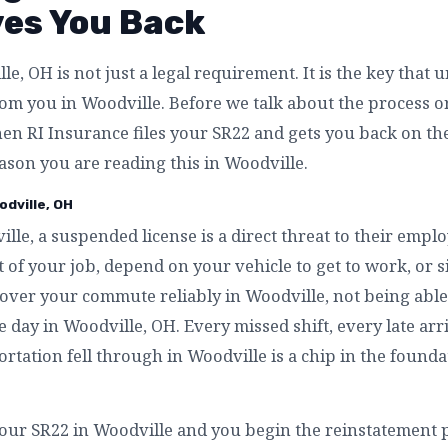
ves You Back
e, OH is not just a legal requirement. It is the key that 
m you in Woodville. Before we talk about the process or t
en RI Insurance files your SR22 and gets you back on th
eason you are reading this in Woodville.
odville, OH
lle, a suspended license is a direct threat to their emp
 of your job, depend on your vehicle to get to work, or 
cover your commute reliably in Woodville, not being able 
e day in Woodville, OH. Every missed shift, every late ar
rtation fell through in Woodville is a chip in the founda
our SR22 in Woodville and you begin the reinstatement p