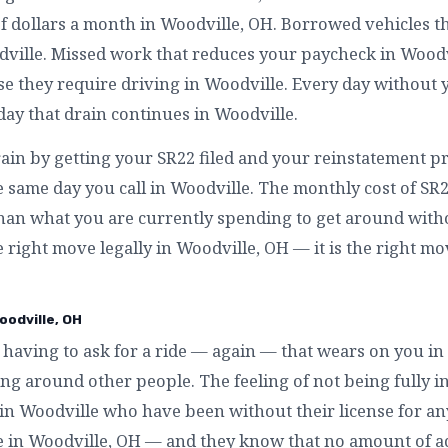
f dollars a month in Woodville, OH. Borrowed vehicles t
ville. Missed work that reduces your paycheck in Woodv
 they require driving in Woodville. Every day without y
day that drain continues in Woodville.
rain by getting your SR22 filed and your reinstatement pr
 same day you call in Woodville. The monthly cost of SR
than what you are currently spending to get around witho
he right move legally in Woodville, OH — it is the right mo
oodville, OH
having to ask for a ride — again — that wears on you in
g around other people. The feeling of not being fully in
 in Woodville who have been without their license for an
ike in Woodville, OH — and they know that no amount of ad