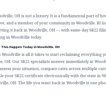
ville, OH is not a luxury. It is a fundamental part of h
yee, and a member of your community in Woodville. RI I
etting it back in Woodville, OH — with same-day SR22 filin
ng in Woodville today.
f This Happen Today in Woodville, OH
n Woodville is all it takes to start reclaiming everything
le, OH. Our SR22 specialists answer immediately in Wood
assess your situation, compare rates across multiple carr
ile your SR22 certificate electronically with the state in 
ville, OH. The life you want back in Woodville is one pho