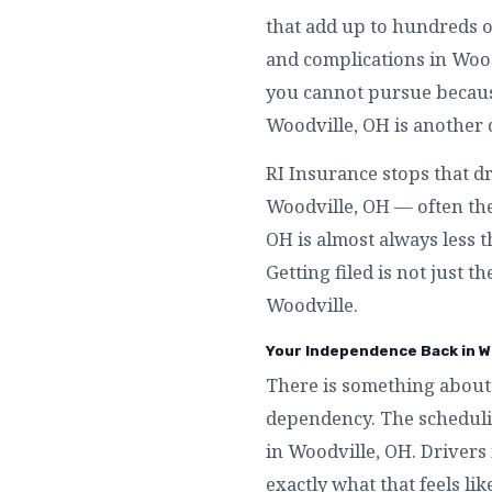
that add up to hundreds o
and complications in Wood
you cannot pursue because
Woodville, OH is another 
RI Insurance stops that d
Woodville, OH — often the
OH is almost always less 
Getting filed is not just t
Woodville.
Your Independence Back in W
There is something about 
dependency. The schedulin
in Woodville, OH. Drivers
exactly what that feels l