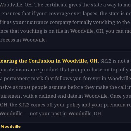
oodville, OH. The certificate gives the state a way to m
 ensures that if your coverage ever lapses, the state is n
 it as your insurance company formally vouching to the 
nce that vouching is on file in Woodville, OH, you can 
rocess in Woodville.
learing the Confusion in Woodville, OH.
SR22 is not a
separate insurance product that you purchase on top of y
t a permanent mark that follows you forever in Woodville. 
nsive as most people assume before they make the call in
equirement with a defined end date in Woodville. Once yo
 OH, the SR22 comes off your policy and your premium re
 Woodville — not your past in Woodville, OH.
 Woodville