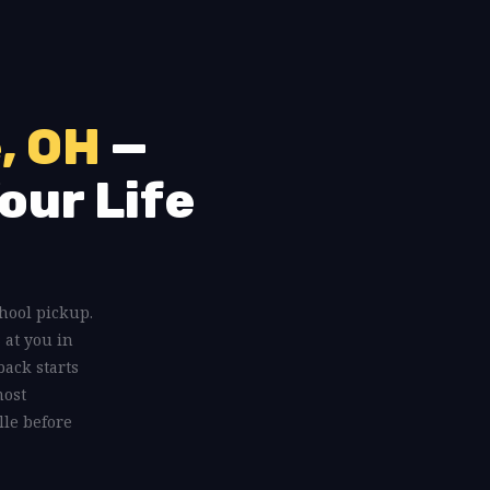
, OH
—
our Life
chool pickup.
 at you in
back starts
most
lle before