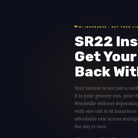
🔑
RI INSURANCE · GET YOUR LI
SR22 Ins
Get Your
Back Wit
Your license is not just a card
It is your grocery run, your 
Woodville without depending 
with one call to RI Insurance
affordable rate across multi
the day is over.