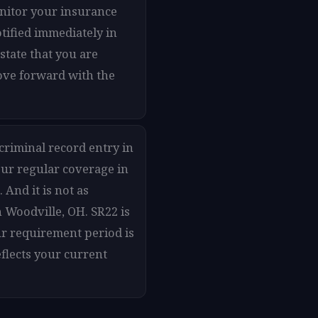
onitor your insurance
otified immediately in
state that you are
move forward with the
 criminal record entry in
our regular coverage in
And it is not as
 Woodville, OH. SR22 is
ur requirement period is
flects your current