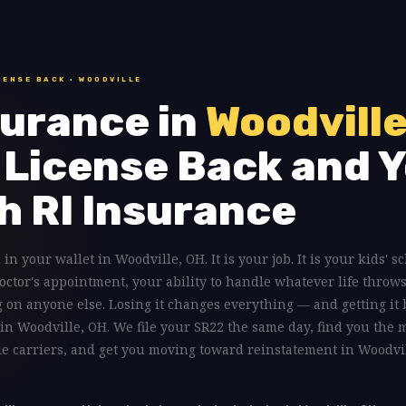
CENSE BACK · WOODVILLE
urance in
Woodville
 License Back and Y
h RI Insurance
 in your wallet in Woodville, OH. It is your job. It is your kids' s
doctor's appointment, your ability to handle whatever life throws
on anyone else. Losing it changes everything — and getting it 
 in Woodville, OH. We file your SR22 the same day, find you the 
ple carriers, and get you moving toward reinstatement in Woodvi