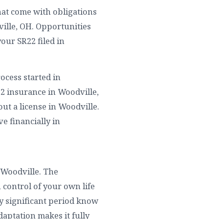
hat come with obligations
ille, OH. Opportunities
our SR22 filed in
ocess started in
22 insurance in Woodville,
ut a license in Woodville.
ve financially in
 Woodville. The
 control of your own life
y significant period know
aptation makes it fully