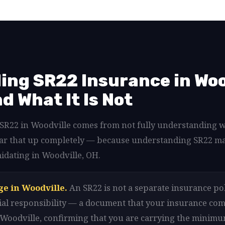
ng SR22 Insurance in Woo
nd What It Is Not
d SR22 in Woodville comes from not fully understanding 
lear that up completely — because understanding SR22 m
idating in Woodville, OH.
ge in Woodville.
An SR22 is not a separate insurance pol
ancial responsibility — a document that your insurance com
n Woodville, confirming that you are carrying the minim