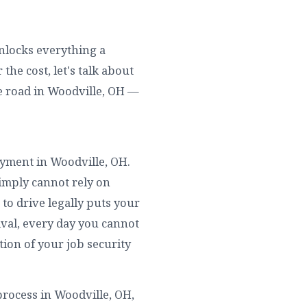
unlocks everything a
he cost, let's talk about
e road in Woodville, OH —
loyment in Woodville, OH.
simply cannot rely on
to drive legally puts your
rival, every day you cannot
tion of your job security
rocess in Woodville, OH,