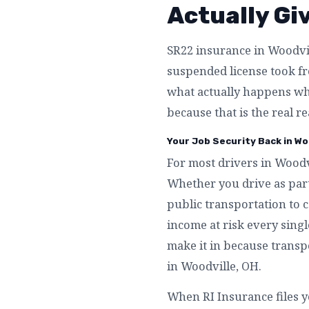
Actually Gi
SR22 insurance in Woodvill
suspended license took fro
what actually happens wh
because that is the real r
Your Job Security Back in Wo
For most drivers in Woodvi
Whether you drive as part
public transportation to 
income at risk every singl
make it in because transpo
in Woodville, OH.
When RI Insurance files y