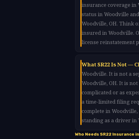
insurance coverage in W
status in Woodville and
Woodville, OH. Think of
insured in Woodville. O
license reinstatement p
What SR22 Is Not — C
Woodville. It is not a 
Woodville, OH. It is no
complicated or as expe
a time-limited filing r
complete in Woodville,
standing as a driver in
Who Needs SR22 Insurance in