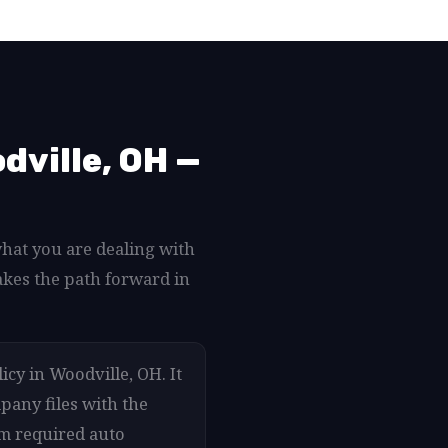
dville, OH —
what you are dealing with
akes the path forward in
icy in Woodville, OH. It
pany files with the
um required auto