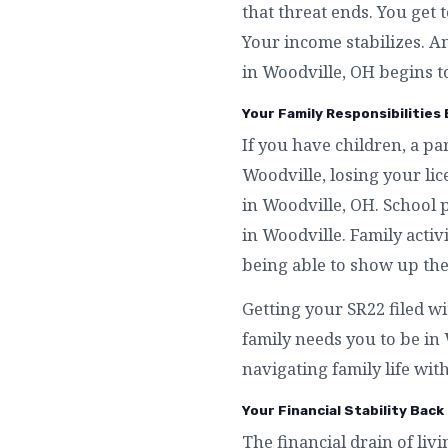
that threat ends. You get 
Your income stabilizes. A
in Woodville, OH begins t
Your Family Responsibilities 
If you have children, a p
Woodville, losing your li
in Woodville, OH. School 
in Woodville. Family activ
being able to show up the
Getting your SR22 filed w
family needs you to be i
navigating family life wit
Your Financial Stability Back 
The financial drain of liv