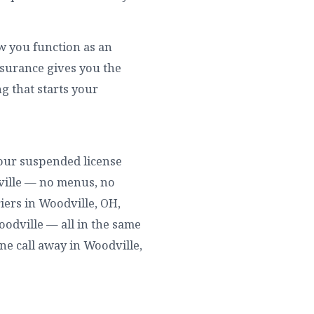
ow you function as an
nsurance gives you the
g that starts your
 your suspended license
ville — no menus, no
iers in Woodville, OH,
Woodville — all in the same
ne call away in Woodville,