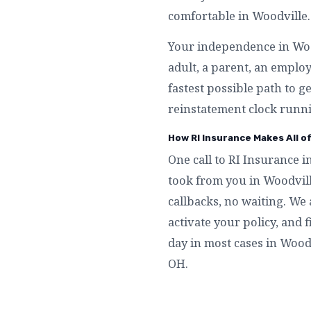
comfortable in Woodville.
Your independence in Wood
adult, a parent, an emplo
fastest possible path to g
reinstatement clock runni
How RI Insurance Makes All o
One call to RI Insurance i
took from you in Woodvil
callbacks, no waiting. We 
activate your policy, and f
day in most cases in Wood
OH.