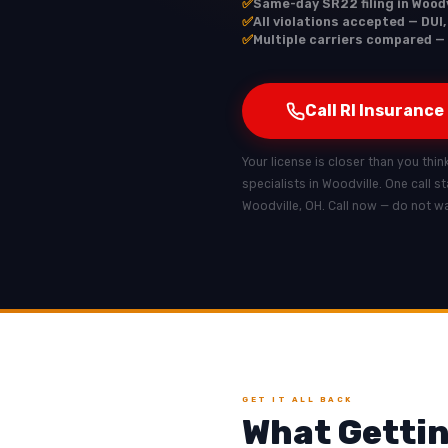
✅
Same-day SR22 filing in Woodv
✅
All violations accepted — DUI,
✅
Multiple carriers compared — 
Call RI Insurance
Your license is closer than you thin
specialists in Woodville. One call s
Woodville, OH. Call now — do not wa
GET IT ALL BACK
What Gettin