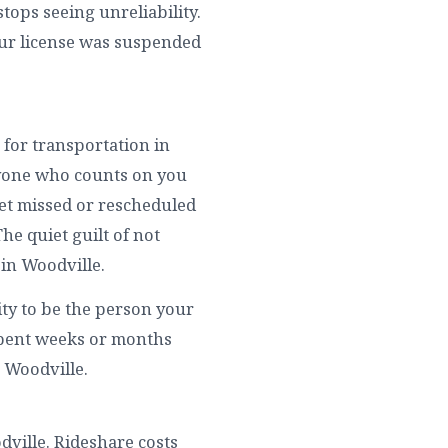
tops seeing unreliability.
our license was suspended
 for transportation in
ryone who counts on you
get missed or rescheduled
he quiet guilt of not
in Woodville.
ity to be the person your
spent weeks or months
n Woodville.
odville. Rideshare costs