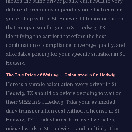
means the same driver profile can result in very
different premiums depending on which carrier
you end up with in St. Hedwig. RI Insurance does
that comparison for you in St. Hedwig, TX —
identifying the carrier that offers the best
combination of compliance, coverage quality, and
affordable pricing for your specific situation in St.
Hedwig.
The True Price of Waiting — Calculated in St. Hedwig
Here is a simple calculation every driver in St.
Hedwig, TX should do before deciding to wait on
their SR22 in St. Hedwig. Take your estimated
daily transportation cost without a license in St.
Hedwig, TX — rideshares, borrowed vehicles,
missed work in St. Hedwig — and multiply it by