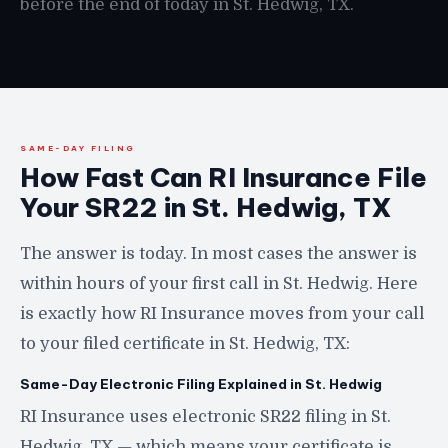
before the end of today in St. Hedwig, TX.
SAME-DAY FILING
How Fast Can RI Insurance File
Your SR22 in St. Hedwig, TX
The answer is today. In most cases the answer is
within hours of your first call in St. Hedwig. Here
is exactly how RI Insurance moves from your call
to your filed certificate in St. Hedwig, TX:
Same-Day Electronic Filing Explained in St. Hedwig
RI Insurance uses electronic SR22 filing in St.
Hedwig, TX — which means your certificate is