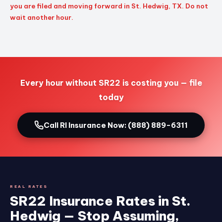
you are filed and moving forward in St. Hedwig, TX. Do not
wait another hour.
Every hour without SR22 is costing you — file
today
Call RI Insurance Now: (888) 889-6311
REAL RATES
SR22 Insurance Rates in St.
Hedwig — Stop Assuming,