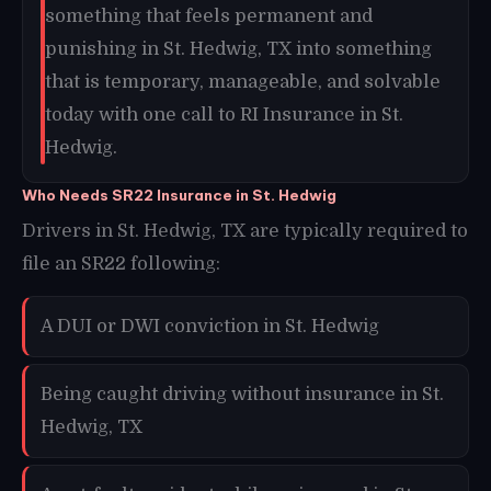
something that feels permanent and
punishing in St. Hedwig, TX into something
that is temporary, manageable, and solvable
today with one call to RI Insurance in St.
Hedwig.
Who Needs SR22 Insurance in St. Hedwig
Drivers in St. Hedwig, TX are typically required to
file an SR22 following:
A DUI or DWI conviction in St. Hedwig
Being caught driving without insurance in St.
Hedwig, TX