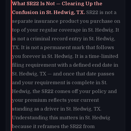
What SR22 Is Not — Clearing Up the
Confusion in St. Hedwig, TX.
SR22 is not a
separate insurance product you purchase on
top of your regular coverage in St. Hedwig. It
is not a criminal record entry in St. Hedwig,
TX. It is not a permanent mark that follows
you forever in St. Hedwig. It is a time-limited
filing requirement with a defined end date in
St. Hedwig, TX — and once that date passes
and your requirement is complete in St.
Hedwig, the SR22 comes off your policy and
your premium reflects your current
standing as a driver in St. Hedwig, TX.
Understanding this matters in St. Hedwig
because it reframes the SR22 from