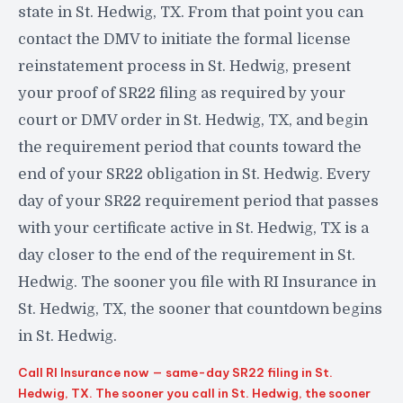
state in St. Hedwig, TX. From that point you can
contact the DMV to initiate the formal license
reinstatement process in St. Hedwig, present
your proof of SR22 filing as required by your
court or DMV order in St. Hedwig, TX, and begin
the requirement period that counts toward the
end of your SR22 obligation in St. Hedwig. Every
day of your SR22 requirement period that passes
with your certificate active in St. Hedwig, TX is a
day closer to the end of the requirement in St.
Hedwig. The sooner you file with RI Insurance in
St. Hedwig, TX, the sooner that countdown begins
in St. Hedwig.
Call RI Insurance now — same-day SR22 filing in St.
Hedwig, TX. The sooner you call in St. Hedwig, the sooner