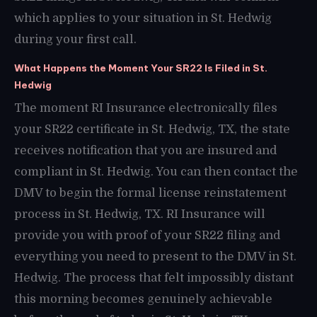
which applies to your situation in St. Hedwig
during your first call.
What Happens the Moment Your SR22 Is Filed in St.
Hedwig
The moment RI Insurance electronically files
your SR22 certificate in St. Hedwig, TX, the state
receives notification that you are insured and
compliant in St. Hedwig. You can then contact the
DMV to begin the formal license reinstatement
process in St. Hedwig, TX. RI Insurance will
provide you with proof of your SR22 filing and
everything you need to present to the DMV in St.
Hedwig. The process that felt impossibly distant
this morning becomes genuinely achievable