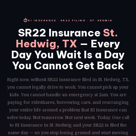
⏱
RI INSURANCE · SR22 FILING · ST. HEDWIG
SR22 Insurance
St.
Hedwig, TX
— Every
Day You Wait Is a Day
You Cannot Get Back
Right now, without SR22 insurance filed in St. Hedwig, TX,
you cannot legally drive to work. You cannot pick up your
kids. You cannot handle an emergency at 2am. You are
paying for rideshares, borrowing cars, and rearranging
your entire life around a problem that RI Insurance can
solve today. Not tomorrow. Not next week. Today. One call
to RI Insurance in St. Hedwig and your SR22 is filed the
same day — so you stop losing ground and start moving