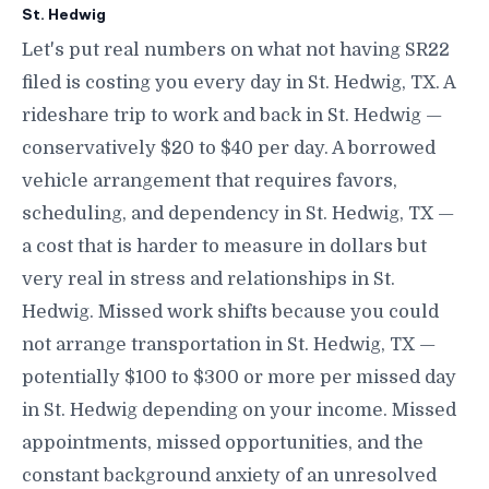
St. Hedwig
Let's put real numbers on what not having SR22
filed is costing you every day in St. Hedwig, TX. A
rideshare trip to work and back in St. Hedwig —
conservatively $20 to $40 per day. A borrowed
vehicle arrangement that requires favors,
scheduling, and dependency in St. Hedwig, TX —
a cost that is harder to measure in dollars but
very real in stress and relationships in St.
Hedwig. Missed work shifts because you could
not arrange transportation in St. Hedwig, TX —
potentially $100 to $300 or more per missed day
in St. Hedwig depending on your income. Missed
appointments, missed opportunities, and the
constant background anxiety of an unresolved