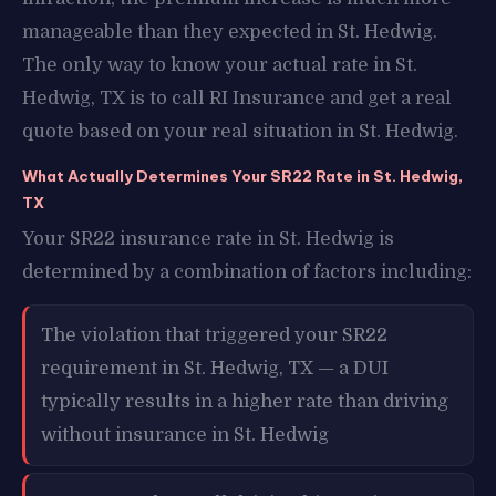
manageable than they expected in St. Hedwig.
The only way to know your actual rate in St.
Hedwig, TX is to call RI Insurance and get a real
quote based on your real situation in St. Hedwig.
What Actually Determines Your SR22 Rate in St. Hedwig,
TX
Your SR22 insurance rate in St. Hedwig is
determined by a combination of factors including:
The violation that triggered your SR22
requirement in St. Hedwig, TX — a DUI
typically results in a higher rate than driving
without insurance in St. Hedwig