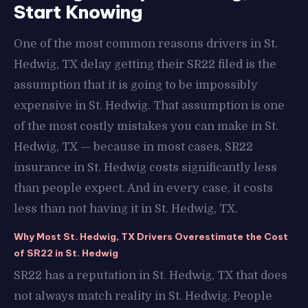
Start Knowing
One of the most common reasons drivers in St.
Hedwig, TX delay getting their SR22 filed is the
assumption that it is going to be impossibly
expensive in St. Hedwig. That assumption is one
of the most costly mistakes you can make in St.
Hedwig, TX — because in most cases, SR22
insurance in St. Hedwig costs significantly less
than people expect. And in every case, it costs
less than not having it in St. Hedwig, TX.
Why Most St. Hedwig, TX Drivers Overestimate the Cost
of SR22 in St. Hedwig
SR22 has a reputation in St. Hedwig, TX that does
not always match reality in St. Hedwig. People