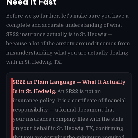
Need It Fast
Before we go further, let's make sure you have a
complete and accurate understanding of what
SR22 insurance actually is in St. Hedwig —
because a lot of the anxiety around it comes from
misunderstanding what you are actually dealing
with in St. Hedwig, TX.
SR22 in Plain Language — What It Actually
Is in St. Hedwig.
An SR22 is not an
insurance policy. It is a certificate of financial
responsibility — a formal document that
your insurance company files with the state
on your behalf in St. Hedwig, TX, confirming
that you are carrying the minimum required