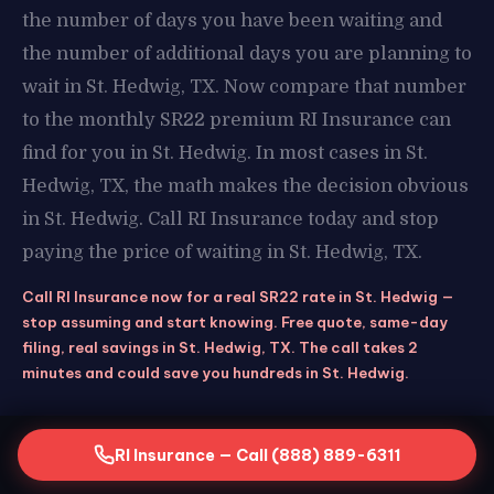
the number of days you have been waiting and
the number of additional days you are planning to
wait in St. Hedwig, TX. Now compare that number
to the monthly SR22 premium RI Insurance can
find for you in St. Hedwig. In most cases in St.
Hedwig, TX, the math makes the decision obvious
in St. Hedwig. Call RI Insurance today and stop
paying the price of waiting in St. Hedwig, TX.
Call RI Insurance now for a real SR22 rate in St. Hedwig —
stop assuming and start knowing. Free quote, same-day
filing, real savings in St. Hedwig, TX. The call takes 2
minutes and could save you hundreds in St. Hedwig.
RI Insurance — Call (888) 889-6311