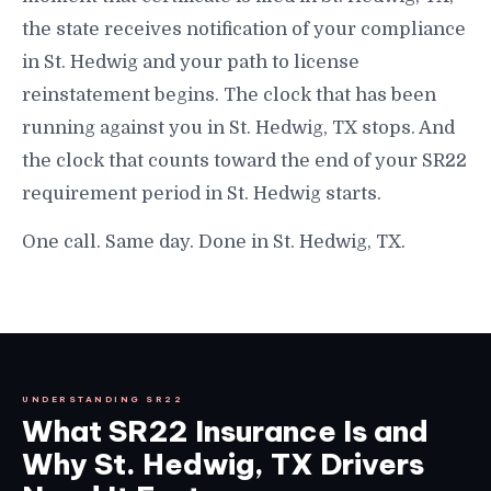
the state receives notification of your compliance
in St. Hedwig and your path to license
reinstatement begins. The clock that has been
running against you in St. Hedwig, TX stops. And
the clock that counts toward the end of your SR22
requirement period in St. Hedwig starts.
One call. Same day. Done in St. Hedwig, TX.
UNDERSTANDING SR22
What SR22 Insurance Is and
Why St. Hedwig, TX Drivers