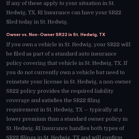
If any of these apply to your situation in St.
Hedwig, TX, RI Insurance can have your SR22
filed today in St. Hedwig.
Owner vs. Non-Owner SR22 in St. Hedwig, TX
If you own a vehicle in St. Hedwig, your SR22 will
be filed as part of a standard auto insurance
policy covering that vehicle in St. Hedwig, TX. If
you do not currently own a vehicle but need to
reinstate your license in St. Hedwig, a non-owner
SR22 policy provides the required liability
coverage and satisfies the SR22 filing
requirement in St. Hedwig, TX — typically at a
lower premium than a standard owner policy in
St. Hedwig. RI Insurance handles both types of
SR22 filings in St. Hedwig, TX and will confirm