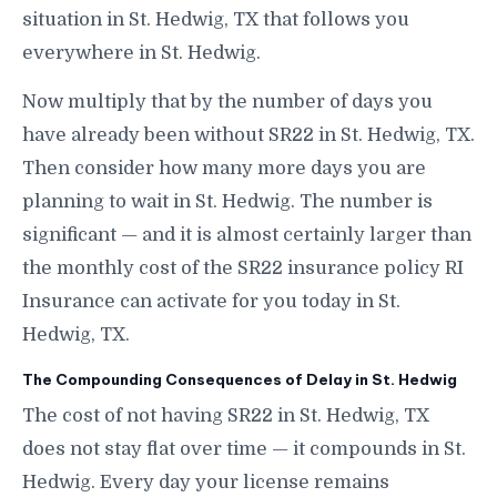
situation in St. Hedwig, TX that follows you
everywhere in St. Hedwig.
Now multiply that by the number of days you
have already been without SR22 in St. Hedwig, TX.
Then consider how many more days you are
planning to wait in St. Hedwig. The number is
significant — and it is almost certainly larger than
the monthly cost of the SR22 insurance policy RI
Insurance can activate for you today in St.
Hedwig, TX.
The Compounding Consequences of Delay in St. Hedwig
The cost of not having SR22 in St. Hedwig, TX
does not stay flat over time — it compounds in St.
Hedwig. Every day your license remains