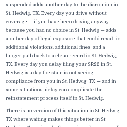
suspended adds another day to the disruption in
St. Hedwig, TX. Every day you drive without
coverage — if you have been driving anyway
because you had no choice in St. Hedwig — adds
another day of legal exposure that could result in
additional violations, additional fines, and a
longer path back to a clean record in St. Hedwig,
TX. Every day you delay filing your SR22 in St.
Hedwig is a day the state is not seeing
compliance from you in St. Hedwig, TX — and in
some situations, delay can complicate the
reinstatement process itself in St. Hedwig.
There is no version of this situation in St. Hedwig,
TX where waiting makes things better in St.