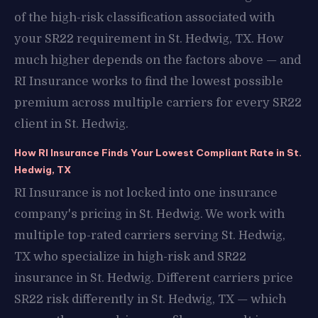
of the high-risk classification associated with
your SR22 requirement in St. Hedwig, TX. How
much higher depends on the factors above — and
RI Insurance works to find the lowest possible
premium across multiple carriers for every SR22
client in St. Hedwig.
How RI Insurance Finds Your Lowest Compliant Rate in St.
Hedwig, TX
RI Insurance is not locked into one insurance
company's pricing in St. Hedwig. We work with
multiple top-rated carriers serving St. Hedwig,
TX who specialize in high-risk and SR22
insurance in St. Hedwig. Different carriers price
SR22 risk differently in St. Hedwig, TX — which