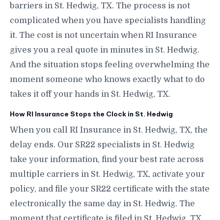
barriers in St. Hedwig, TX. The process is not
complicated when you have specialists handling
it. The cost is not uncertain when RI Insurance
gives you a real quote in minutes in St. Hedwig.
And the situation stops feeling overwhelming the
moment someone who knows exactly what to do
takes it off your hands in St. Hedwig, TX.
How RI Insurance Stops the Clock in St. Hedwig
When you call RI Insurance in St. Hedwig, TX, the
delay ends. Our SR22 specialists in St. Hedwig
take your information, find your best rate across
multiple carriers in St. Hedwig, TX, activate your
policy, and file your SR22 certificate with the state
electronically the same day in St. Hedwig. The
moment that certificate is filed in St. Hedwig, TX,