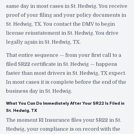
same day in most cases in St. Hedwig. You receive
proof of your filing and your policy documents in
St. Hedwig, TX. You contact the DMV to begin
license reinstatement in St. Hedwig. You drive
legally again in St. Hedwig, TX.
That entire sequence — from your first call to a
filed SR22 certificate in St. Hedwig — happens
faster than most drivers in St. Hedwig, TX expect.
In most cases it is complete before the end of the
business day in St. Hedwig.
What You Can Do Immediately After Your SR22 Is Filed in
St. Hedwig, TX
The moment RI Insurance files your SR22 in St.
Hedwig, your compliance is on record with the