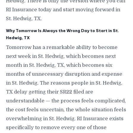
Hedwig. There is only the version where you call
RI Insurance today and start moving forward in
St. Hedwig, TX.
Why Tomorrow Is Always the Wrong Day to Start in St.
Hedwig, TX
Tomorrow has a remarkable ability to become
next week in St. Hedwig, which becomes next
month in St. Hedwig, TX, which becomes six
months of unnecessary disruption and expense
in St. Hedwig. The reasons people in St. Hedwig,
TX delay getting their SR22 filed are
understandable — the process feels complicated,
the cost feels uncertain, the whole situation feels
overwhelming in St. Hedwig. RI Insurance exists
specifically to remove every one of those