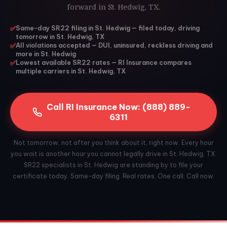
forward in St. Hedwig, TX.
✅
Same-day SR22 filing in St. Hedwig — filed today, driving
tomorrow in St. Hedwig, TX
✅
All violations accepted — DUI, uninsured, reckless driving and
more in St. Hedwig
✅
Lowest available SR22 rates — RI Insurance compares
multiple carriers in St. Hedwig, TX
Call RI Insurance Now: (888) 889-
6311
Not tomorrow, not after you think about it, right now. Every hour
you wait is another hour you cannot legally drive in St. Hedwig, TX.
SR22 specialists in St. Hedwig are standing by to file your
certificate today. Same-day filing. Real rates. One call. Call now.