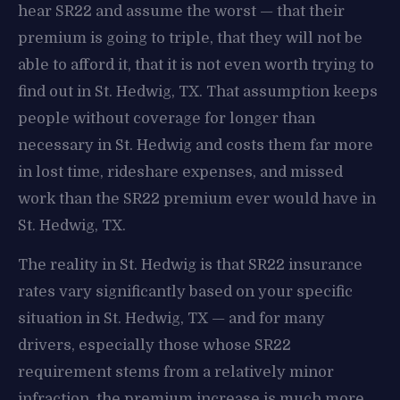
hear SR22 and assume the worst — that their
premium is going to triple, that they will not be
able to afford it, that it is not even worth trying to
find out in St. Hedwig, TX. That assumption keeps
people without coverage for longer than
necessary in St. Hedwig and costs them far more
in lost time, rideshare expenses, and missed
work than the SR22 premium ever would have in
St. Hedwig, TX.
The reality in St. Hedwig is that SR22 insurance
rates vary significantly based on your specific
situation in St. Hedwig, TX — and for many
drivers, especially those whose SR22
requirement stems from a relatively minor
infraction, the premium increase is much more