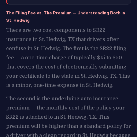
The Filing Fee vs. The Premium — Understanding Both in
St. Hedwig
There are two cost components to SR22
insurance in St. Hedwig, TX that drivers often
confuse in St. Hedwig. The first is the SR22 filing
fee — a one-time charge of typically $15 to $50
that covers the cost of electronically submitting
your certificate to the state in St. Hedwig, TX. This
is a minor, one-time expense in St. Hedwig.
The second is the underlying auto insurance
premium — the monthly cost of the policy your
SR22 is attached to in St. Hedwig, TX. This
premium will be higher than a standard policy for
a driver with a clean record in St. Hedwig because