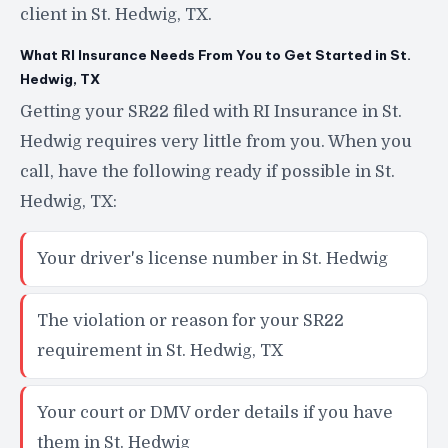
client in St. Hedwig, TX.
What RI Insurance Needs From You to Get Started in St.
Hedwig, TX
Getting your SR22 filed with RI Insurance in St.
Hedwig requires very little from you. When you
call, have the following ready if possible in St.
Hedwig, TX:
Your driver's license number in St. Hedwig
The violation or reason for your SR22
requirement in St. Hedwig, TX
Your court or DMV order details if you have
them in St. Hedwig