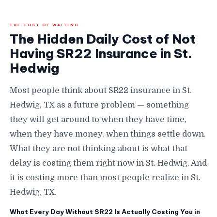
THE COST OF WAITING
The Hidden Daily Cost of Not
Having SR22 Insurance in St.
Hedwig
Most people think about SR22 insurance in St.
Hedwig, TX as a future problem — something
they will get around to when they have time,
when they have money, when things settle down.
What they are not thinking about is what that
delay is costing them right now in St. Hedwig. And
it is costing more than most people realize in St.
Hedwig, TX.
What Every Day Without SR22 Is Actually Costing You in