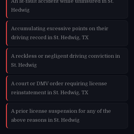
An at-fault accident while uninsured in St.
Hedwig
Accumulating excessive points on their
driving record in St. Hedwig, TX
A reckless or negligent driving conviction in
St. Hedwig
A court or DMV order requiring license
reinstatement in St. Hedwig, TX
A prior license suspension for any of the
above reasons in St. Hedwig