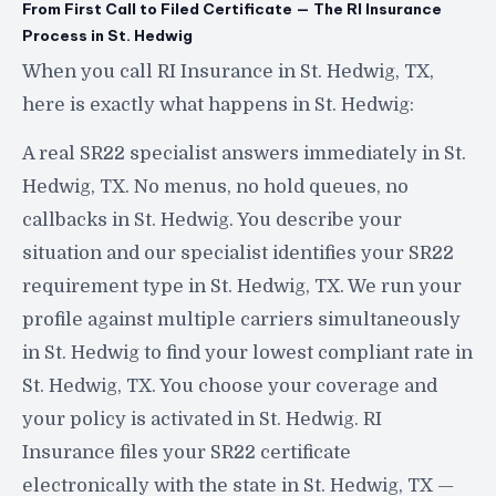
From First Call to Filed Certificate — The RI Insurance
Process in St. Hedwig
When you call RI Insurance in St. Hedwig, TX,
here is exactly what happens in St. Hedwig:
A real SR22 specialist answers immediately in St.
Hedwig, TX. No menus, no hold queues, no
callbacks in St. Hedwig. You describe your
situation and our specialist identifies your SR22
requirement type in St. Hedwig, TX. We run your
profile against multiple carriers simultaneously
in St. Hedwig to find your lowest compliant rate in
St. Hedwig, TX. You choose your coverage and
your policy is activated in St. Hedwig. RI
Insurance files your SR22 certificate
electronically with the state in St. Hedwig, TX —