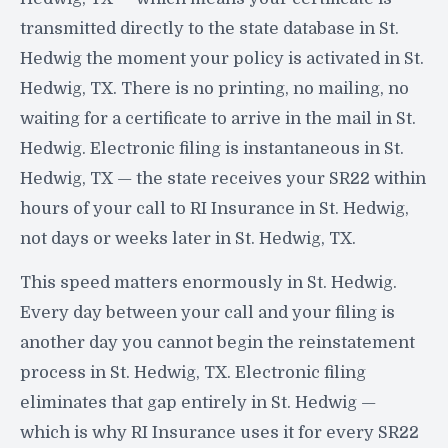
transmitted directly to the state database in St.
Hedwig the moment your policy is activated in St.
Hedwig, TX. There is no printing, no mailing, no
waiting for a certificate to arrive in the mail in St.
Hedwig. Electronic filing is instantaneous in St.
Hedwig, TX — the state receives your SR22 within
hours of your call to RI Insurance in St. Hedwig,
not days or weeks later in St. Hedwig, TX.
This speed matters enormously in St. Hedwig.
Every day between your call and your filing is
another day you cannot begin the reinstatement
process in St. Hedwig, TX. Electronic filing
eliminates that gap entirely in St. Hedwig —
which is why RI Insurance uses it for every SR22