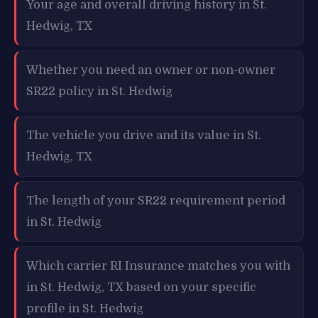
Your age and overall driving history in St.
Hedwig, TX
Whether you need an owner or non-owner
SR22 policy in St. Hedwig
The vehicle you drive and its value in St.
Hedwig, TX
The length of your SR22 requirement period
in St. Hedwig
Which carrier RI Insurance matches you with
in St. Hedwig, TX based on your specific
profile in St. Hedwig