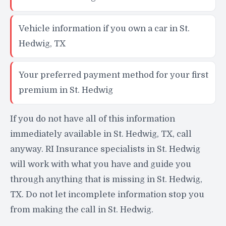
Vehicle information if you own a car in St.
Hedwig, TX
Your preferred payment method for your first
premium in St. Hedwig
If you do not have all of this information
immediately available in St. Hedwig, TX, call
anyway. RI Insurance specialists in St. Hedwig
will work with what you have and guide you
through anything that is missing in St. Hedwig,
TX. Do not let incomplete information stop you
from making the call in St. Hedwig.