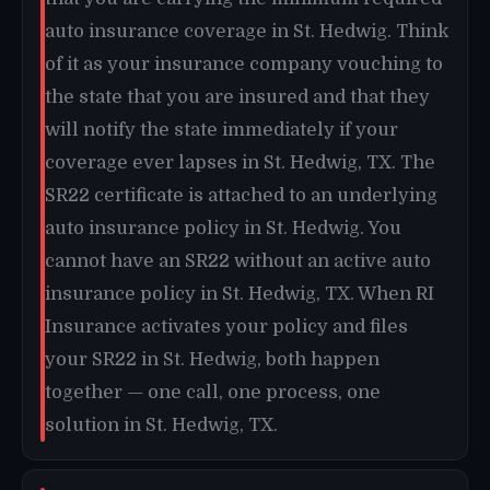
auto insurance coverage in St. Hedwig. Think
of it as your insurance company vouching to
the state that you are insured and that they
will notify the state immediately if your
coverage ever lapses in St. Hedwig, TX. The
SR22 certificate is attached to an underlying
auto insurance policy in St. Hedwig. You
cannot have an SR22 without an active auto
insurance policy in St. Hedwig, TX. When RI
Insurance activates your policy and files
your SR22 in St. Hedwig, both happen
together — one call, one process, one
solution in St. Hedwig, TX.