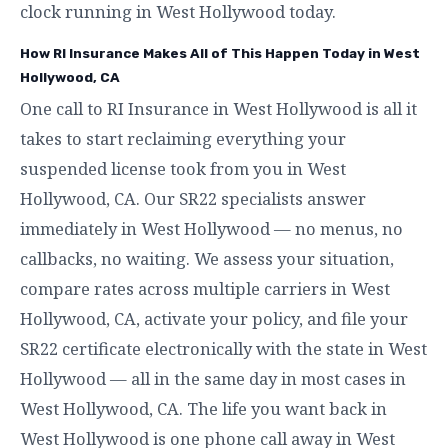
clock running in West Hollywood today.
How RI Insurance Makes All of This Happen Today in West
Hollywood, CA
One call to RI Insurance in West Hollywood is all it
takes to start reclaiming everything your
suspended license took from you in West
Hollywood, CA. Our SR22 specialists answer
immediately in West Hollywood — no menus, no
callbacks, no waiting. We assess your situation,
compare rates across multiple carriers in West
Hollywood, CA, activate your policy, and file your
SR22 certificate electronically with the state in West
Hollywood — all in the same day in most cases in
West Hollywood, CA. The life you want back in
West Hollywood is one phone call away in West