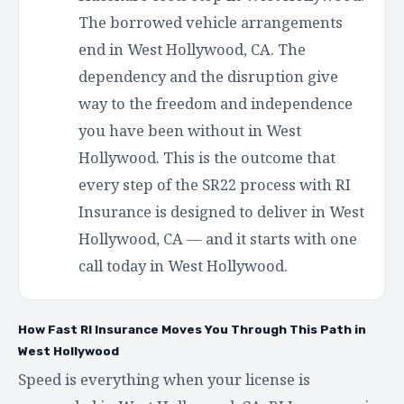
The borrowed vehicle arrangements
end in West Hollywood, CA. The
dependency and the disruption give
way to the freedom and independence
you have been without in West
Hollywood. This is the outcome that
every step of the SR22 process with RI
Insurance is designed to deliver in West
Hollywood, CA — and it starts with one
call today in West Hollywood.
How Fast RI Insurance Moves You Through This Path in
West Hollywood
Speed is everything when your license is