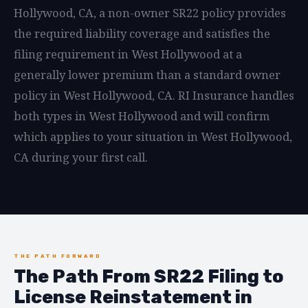
Hollywood, CA, a non-owner SR22 policy provides
the required liability coverage and satisfies the
filing requirement in West Hollywood at a
generally lower premium than a standard owner
policy in West Hollywood, CA. RI Insurance handles
both types in West Hollywood and will confirm
which applies to your situation in West Hollywood,
CA during your first call.
THE PATH FORWARD
The Path From SR22 Filing to
License Reinstatement in