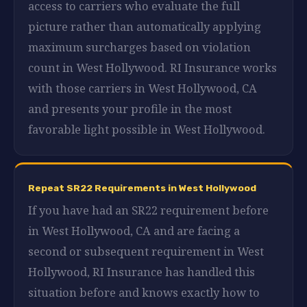
access to carriers who evaluate the full
picture rather than automatically applying
maximum surcharges based on violation
count in West Hollywood. RI Insurance works
with those carriers in West Hollywood, CA
and presents your profile in the most
favorable light possible in West Hollywood.
Repeat SR22 Requirements in West Hollywood
If you have had an SR22 requirement before
in West Hollywood, CA and are facing a
second or subsequent requirement in West
Hollywood, RI Insurance has handled this
situation before and knows exactly how to