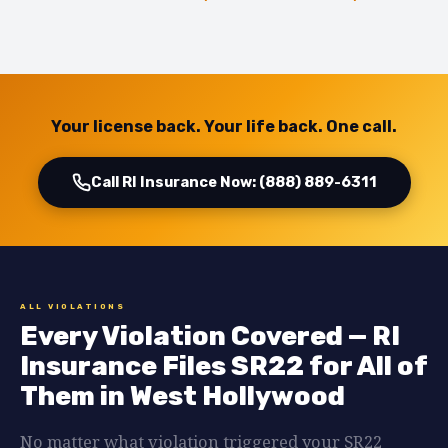
Your license back. Your life back. One call.
Call RI Insurance Now: (888) 889-6311
ALL VIOLATIONS
Every Violation Covered — RI
Insurance Files SR22 for All of
Them in West Hollywood
No matter what violation triggered your SR22