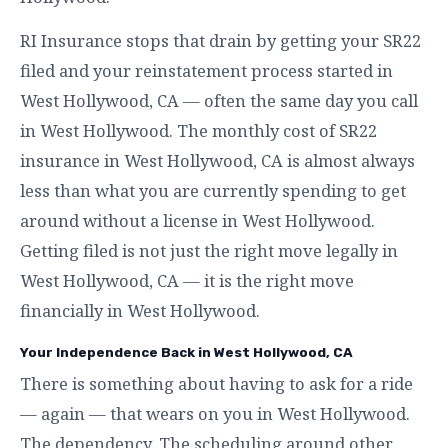
RI Insurance stops that drain by getting your SR22
filed and your reinstatement process started in
West Hollywood, CA — often the same day you call
in West Hollywood. The monthly cost of SR22
insurance in West Hollywood, CA is almost always
less than what you are currently spending to get
around without a license in West Hollywood.
Getting filed is not just the right move legally in
West Hollywood, CA — it is the right move
financially in West Hollywood.
Your Independence Back in West Hollywood, CA
There is something about having to ask for a ride
— again — that wears on you in West Hollywood.
The dependency. The scheduling around other