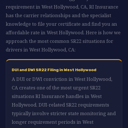
requirement in West Hollywood, CA, RI Insurance
has the carrier relationships and the specialist
knowledge to file your certificate and find you an
affordable rate in West Hollywood. Here is how we
approach the most common SR22 situations for
drivers in West Hollywood, CA:
DUI and DWI SR22 Filing in West Hollywood
A DUI or DWI conviction in West Hollywood,
CA creates one of the most urgent SR22
situations RI Insurance handles in West
Hollywood. DUI-related SR22 requirements
typically involve stricter state monitoring and
longer requirement periods in West