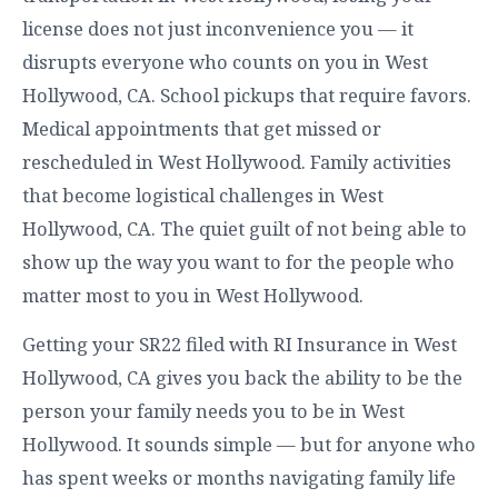
license does not just inconvenience you — it
disrupts everyone who counts on you in West
Hollywood, CA. School pickups that require favors.
Medical appointments that get missed or
rescheduled in West Hollywood. Family activities
that become logistical challenges in West
Hollywood, CA. The quiet guilt of not being able to
show up the way you want to for the people who
matter most to you in West Hollywood.
Getting your SR22 filed with RI Insurance in West
Hollywood, CA gives you back the ability to be the
person your family needs you to be in West
Hollywood. It sounds simple — but for anyone who
has spent weeks or months navigating family life