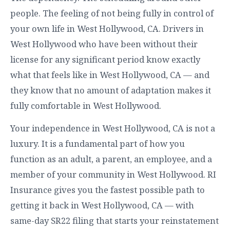
people. The feeling of not being fully in control of
your own life in West Hollywood, CA. Drivers in
West Hollywood who have been without their
license for any significant period know exactly
what that feels like in West Hollywood, CA — and
they know that no amount of adaptation makes it
fully comfortable in West Hollywood.
Your independence in West Hollywood, CA is not a
luxury. It is a fundamental part of how you
function as an adult, a parent, an employee, and a
member of your community in West Hollywood. RI
Insurance gives you the fastest possible path to
getting it back in West Hollywood, CA — with
same-day SR22 filing that starts your reinstatement