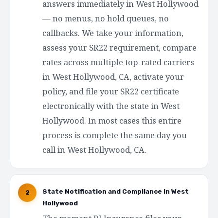
answers immediately in West Hollywood
— no menus, no hold queues, no
callbacks. We take your information,
assess your SR22 requirement, compare
rates across multiple top-rated carriers
in West Hollywood, CA, activate your
policy, and file your SR22 certificate
electronically with the state in West
Hollywood. In most cases this entire
process is complete the same day you
call in West Hollywood, CA.
State Notification and Compliance in West
2
Hollywood