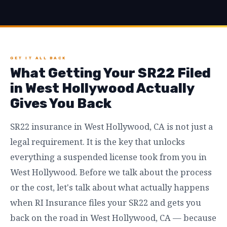
GET IT ALL BACK
What Getting Your SR22 Filed
in West Hollywood Actually
Gives You Back
SR22 insurance in West Hollywood, CA is not just a
legal requirement. It is the key that unlocks
everything a suspended license took from you in
West Hollywood. Before we talk about the process
or the cost, let's talk about what actually happens
when RI Insurance files your SR22 and gets you
back on the road in West Hollywood, CA — because