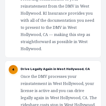
reinstatement from the DMV in West
Hollywood. RI Insurance provides you
with all of the documentation you need
to present to the DMV in West
Hollywood, CA — making this step as
straightforward as possible in West
Hollywood.
Drive Legally Again in West Hollywood, CA
4
Once the DMV processes your
reinstatement in West Hollywood, your
license is active and you can drive
legally again in West Hollywood, CA. The
rideshare costs stop in West Hollywood.