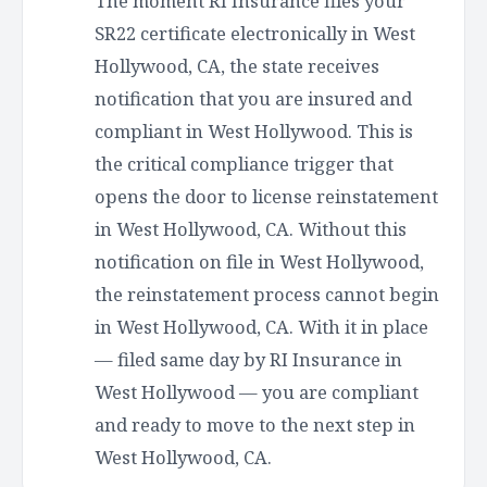
The moment RI Insurance files your
SR22 certificate electronically in West
Hollywood, CA, the state receives
notification that you are insured and
compliant in West Hollywood. This is
the critical compliance trigger that
opens the door to license reinstatement
in West Hollywood, CA. Without this
notification on file in West Hollywood,
the reinstatement process cannot begin
in West Hollywood, CA. With it in place
— filed same day by RI Insurance in
West Hollywood — you are compliant
and ready to move to the next step in
West Hollywood, CA.