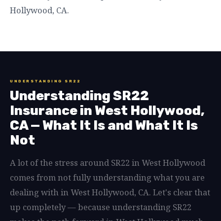
Hollywood, CA.
UNDERSTANDING SR22
Understanding SR22
Insurance in West Hollywood,
CA — What It Is and What It Is
Not
A lot of the stress around SR22 in West Hollywood
comes from not fully understanding what you are
dealing with in West Hollywood, CA. Let's clear that
up completely — because understanding SR22