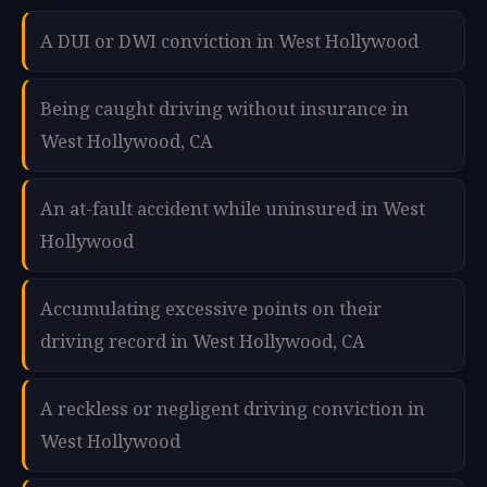
A DUI or DWI conviction in West Hollywood
Being caught driving without insurance in
West Hollywood, CA
An at-fault accident while uninsured in West
Hollywood
Accumulating excessive points on their
driving record in West Hollywood, CA
A reckless or negligent driving conviction in
West Hollywood