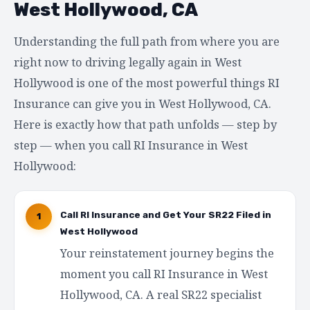
West Hollywood, CA
Understanding the full path from where you are
right now to driving legally again in West
Hollywood is one of the most powerful things RI
Insurance can give you in West Hollywood, CA.
Here is exactly how that path unfolds — step by
step — when you call RI Insurance in West
Hollywood:
Call RI Insurance and Get Your SR22 Filed in
1
West Hollywood
Your reinstatement journey begins the
moment you call RI Insurance in West
Hollywood, CA. A real SR22 specialist