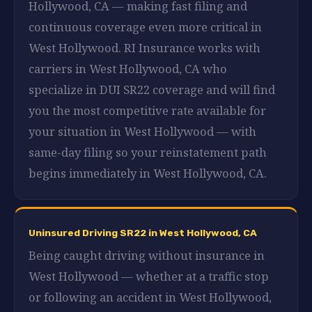
Hollywood, CA — making fast filing and
continuous coverage even more critical in
West Hollywood. RI Insurance works with
carriers in West Hollywood, CA who
specialize in DUI SR22 coverage and will find
you the most competitive rate available for
your situation in West Hollywood — with
same-day filing so your reinstatement path
begins immediately in West Hollywood, CA.
Uninsured Driving SR22 in West Hollywood, CA
Being caught driving without insurance in
West Hollywood — whether at a traffic stop
or following an accident in West Hollywood,