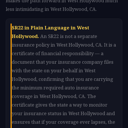
makes the path forward in West Hollywood much
less intimidating in West Hollywood, CA.
SR22 in Plain Language in West
Hollywood.
An SR22 is not a separate
insurance policy in West Hollywood, CA. It is a
certificate of financial responsibility — a
document that your insurance company files
with the state on your behalf in West
Hollywood, confirming that you are carrying
the minimum required auto insurance
coverage in West Hollywood, CA. The
certificate gives the state a way to monitor
your insurance status in West Hollywood and
ensures that if your coverage ever lapses, the