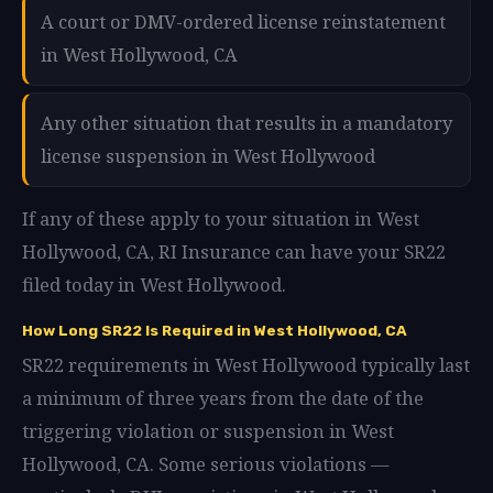
A court or DMV-ordered license reinstatement
in West Hollywood, CA
Any other situation that results in a mandatory
license suspension in West Hollywood
If any of these apply to your situation in West
Hollywood, CA, RI Insurance can have your SR22
filed today in West Hollywood.
How Long SR22 Is Required in West Hollywood, CA
SR22 requirements in West Hollywood typically last
a minimum of three years from the date of the
triggering violation or suspension in West
Hollywood, CA. Some serious violations —