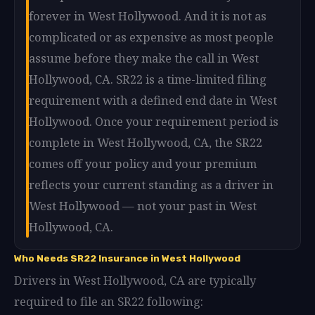
forever in West Hollywood. And it is not as
complicated or as expensive as most people
assume before they make the call in West
Hollywood, CA. SR22 is a time-limited filing
requirement with a defined end date in West
Hollywood. Once your requirement period is
complete in West Hollywood, CA, the SR22
comes off your policy and your premium
reflects your current standing as a driver in
West Hollywood — not your past in West
Hollywood, CA.
Who Needs SR22 Insurance in West Hollywood
Drivers in West Hollywood, CA are typically
required to file an SR22 following: