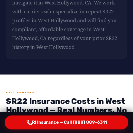
navigate it in West Hollywood, CA. We work
with carriers who specialize in repeat SR22
profiles in West Hollywood and will find you
compliant, affordable coverage in West
Hollywood, CA regardless of your prior SR22
history in West Hollywood.
REAL NUMBERS
SR22 Insurance Costs in West
Hollywood — Real Numbers, No
Surprises
RI Insurance — Call (888) 889-6311
One of the most important things RI Insurance