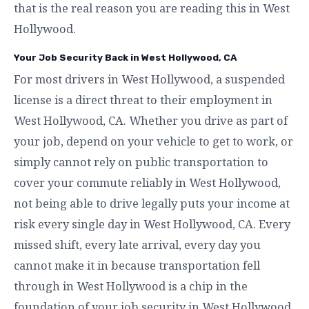
that is the real reason you are reading this in West
Hollywood.
Your Job Security Back in West Hollywood, CA
For most drivers in West Hollywood, a suspended
license is a direct threat to their employment in
West Hollywood, CA. Whether you drive as part of
your job, depend on your vehicle to get to work, or
simply cannot rely on public transportation to
cover your commute reliably in West Hollywood,
not being able to drive legally puts your income at
risk every single day in West Hollywood, CA. Every
missed shift, every late arrival, every day you
cannot make it in because transportation fell
through in West Hollywood is a chip in the
foundation of your job security in West Hollywood,