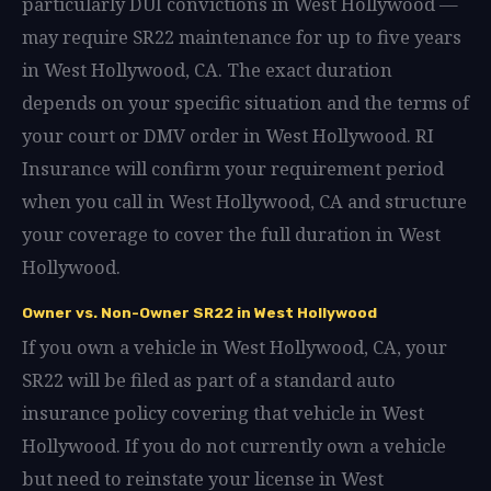
particularly DUI convictions in West Hollywood —
may require SR22 maintenance for up to five years
in West Hollywood, CA. The exact duration
depends on your specific situation and the terms of
your court or DMV order in West Hollywood. RI
Insurance will confirm your requirement period
when you call in West Hollywood, CA and structure
your coverage to cover the full duration in West
Hollywood.
Owner vs. Non-Owner SR22 in West Hollywood
If you own a vehicle in West Hollywood, CA, your
SR22 will be filed as part of a standard auto
insurance policy covering that vehicle in West
Hollywood. If you do not currently own a vehicle
but need to reinstate your license in West