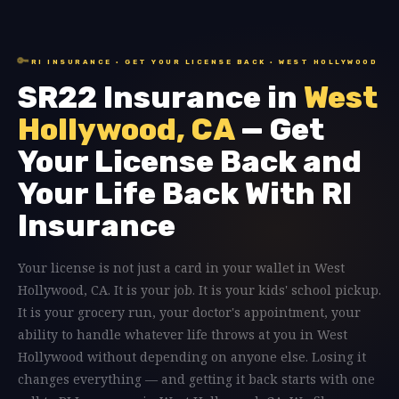
🔑
RI INSURANCE · GET YOUR LICENSE BACK · WEST HOLLYWOOD
SR22 Insurance in
West
Hollywood, CA
— Get
Your License Back and
Your Life Back With RI
Insurance
Your license is not just a card in your wallet in West
Hollywood, CA. It is your job. It is your kids' school pickup.
It is your grocery run, your doctor's appointment, your
ability to handle whatever life throws at you in West
Hollywood without depending on anyone else. Losing it
changes everything — and getting it back starts with one