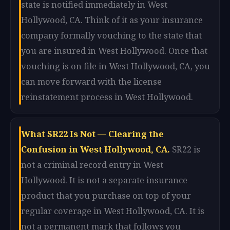
state is notified immediately in West
Hollywood, CA. Think of it as your insurance
company formally vouching to the state that
you are insured in West Hollywood. Once that
vouching is on file in West Hollywood, CA, you
can move forward with the license
reinstatement process in West Hollywood.
What SR22 Is Not — Clearing the
Confusion in West Hollywood, CA.
SR22 is
not a criminal record entry in West
Hollywood. It is not a separate insurance
product that you purchase on top of your
regular coverage in West Hollywood, CA. It is
not a permanent mark that follows you