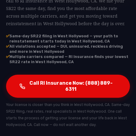
call to RI Insurance in West Hollywood, CA. We file your
SR22 the same day, find you the most affordable rate
across multiple carriers, and get you moving toward
reinstatement in West Hollywood before the day is over.
✅
Same-day SR22 filing in West Hollywood — your path to
reinstatement starts today in West Hollywood, CA
✅
All violations accepted — DUI, uninsured, reckless driving
and more in West Hollywood
✅
Multiple carriers compared — RI Insurance finds your lowest
SR22 rate in West Hollywood, CA
Call RI Insurance Now: (888) 889-
6311
Your license is closer than you think in West Hollywood, CA. Same-day
SR22 filing, real rates, real specialists in West Hollywood. One call
starts the process of getting your license and your life back in West
Hollywood, CA. Call now — do not wait another day.