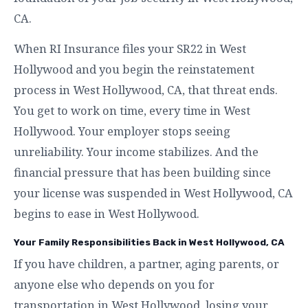
CA.
When RI Insurance files your SR22 in West
Hollywood and you begin the reinstatement
process in West Hollywood, CA, that threat ends.
You get to work on time, every time in West
Hollywood. Your employer stops seeing
unreliability. Your income stabilizes. And the
financial pressure that has been building since
your license was suspended in West Hollywood, CA
begins to ease in West Hollywood.
Your Family Responsibilities Back in West Hollywood, CA
If you have children, a partner, aging parents, or
anyone else who depends on you for
transportation in West Hollywood, losing your