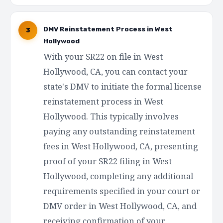
DMV Reinstatement Process in West
3
Hollywood
With your SR22 on file in West
Hollywood, CA, you can contact your
state's DMV to initiate the formal license
reinstatement process in West
Hollywood. This typically involves
paying any outstanding reinstatement
fees in West Hollywood, CA, presenting
proof of your SR22 filing in West
Hollywood, completing any additional
requirements specified in your court or
DMV order in West Hollywood, CA, and
receiving confirmation of your