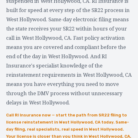
suspended in West Hollywood, CA. RI Insurance is
built for speed at every step of the SR22 process in
West Hollywood. Same-day electronic filing means
the state receives your SR22 within hours of your
call in West Hollywood, CA. Fast policy activation
means you are covered and compliant before the
end of the day in West Hollywood. And RI
Insurance's specialist knowledge of the
reinstatement requirements in West Hollywood, CA
means you have everything you need to move
through the DMV process without unnecessary
delays in West Hollywood.
Call RI Insurance now — start the path from SR22 filing to
license reinstatement in West Hollywood, CA today. Same-
day filing, real specialists, real speed in West Hollywood.
Your license is closer than you think in West Hollywood, CA.