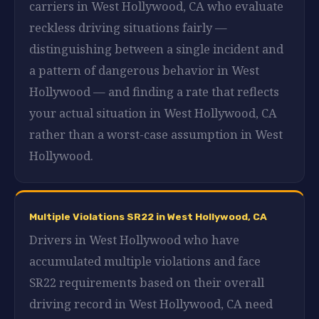
carriers in West Hollywood, CA who evaluate
reckless driving situations fairly —
distinguishing between a single incident and
a pattern of dangerous behavior in West
Hollywood — and finding a rate that reflects
your actual situation in West Hollywood, CA
rather than a worst-case assumption in West
Hollywood.
Multiple Violations SR22 in West Hollywood, CA
Drivers in West Hollywood who have
accumulated multiple violations and face
SR22 requirements based on their overall
driving record in West Hollywood, CA need