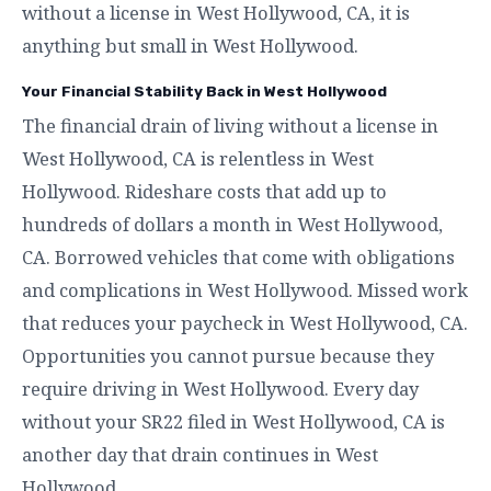
without a license in West Hollywood, CA, it is
anything but small in West Hollywood.
Your Financial Stability Back in West Hollywood
The financial drain of living without a license in
West Hollywood, CA is relentless in West
Hollywood. Rideshare costs that add up to
hundreds of dollars a month in West Hollywood,
CA. Borrowed vehicles that come with obligations
and complications in West Hollywood. Missed work
that reduces your paycheck in West Hollywood, CA.
Opportunities you cannot pursue because they
require driving in West Hollywood. Every day
without your SR22 filed in West Hollywood, CA is
another day that drain continues in West
Hollywood.