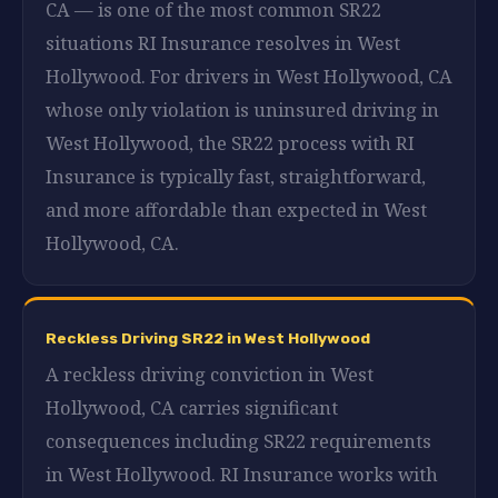
CA — is one of the most common SR22
situations RI Insurance resolves in West
Hollywood. For drivers in West Hollywood, CA
whose only violation is uninsured driving in
West Hollywood, the SR22 process with RI
Insurance is typically fast, straightforward,
and more affordable than expected in West
Hollywood, CA.
Reckless Driving SR22 in West Hollywood
A reckless driving conviction in West
Hollywood, CA carries significant
consequences including SR22 requirements
in West Hollywood. RI Insurance works with