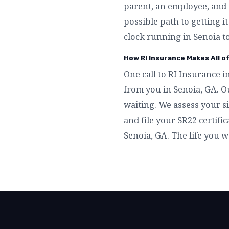
parent, an employee, and 
possible path to getting i
clock running in Senoia t
How RI Insurance Makes All o
One call to RI Insurance i
from you in Senoia, GA. O
waiting. We assess your si
and file your SR22 certific
Senoia, GA. The life you w