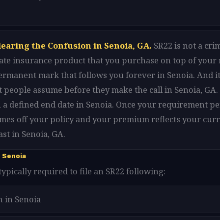
learing the Confusion in Senoia, GA.
SR22 is not a cri
arate insurance product that you purchase on top of your
 permanent mark that follows you forever in Senoia. And it
 people assume before they make the call in Senoia, GA. 
 a defined end date in Senoia. Once your requirement pe
omes off your policy and your premium reflects your curr
st in Senoia, GA.
 Senoia
typically required to file an SR22 following:
n in Senoia