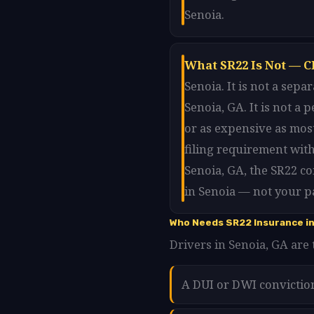
Senoia.
What SR22 Is Not — C
Senoia. It is not a sep
Senoia, GA. It is not a
or as expensive as most
filing requirement with
Senoia, GA, the SR22 c
in Senoia — not your pa
Who Needs SR22 Insurance in
Drivers in Senoia, GA are 
A DUI or DWI convictio