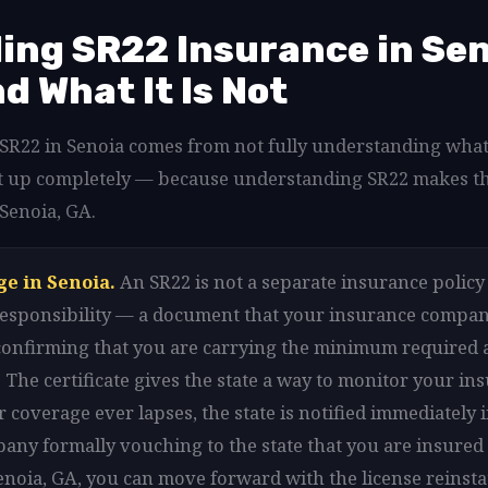
ng SR22 Insurance in Sen
nd What It Is Not
d SR22 in Senoia comes from not fully understanding what
hat up completely — because understanding SR22 makes t
 Senoia, GA.
ge in Senoia.
An SR22 is not a separate insurance policy i
l responsibility — a document that your insurance company
 confirming that you are carrying the minimum required 
 The certificate gives the state a way to monitor your in
 coverage ever lapses, the state is notified immediately i
any formally vouching to the state that you are insured 
Senoia, GA, you can move forward with the license reinst