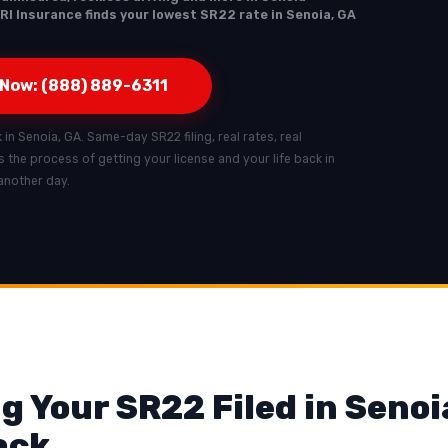
RI Insurance finds your lowest SR22 rate in Senoia, GA
 Now: (888) 889-6311
k in Senoia, GA. Same-day SR22 filing, real rates, real
ts the process of getting your license and your life back in
another day.
g Your SR22 Filed in Senoi
ack