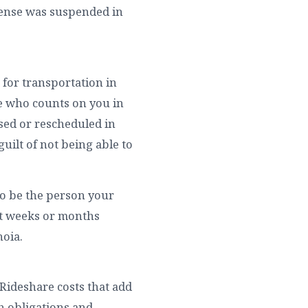
icense was suspended in
 for transportation in
ne who counts on you in
sed or rescheduled in
guilt of not being able to
 to be the person your
nt weeks or months
noia.
. Rideshare costs that add
h obligations and