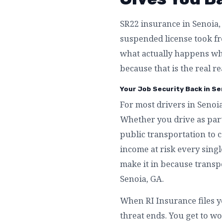
SR22 insurance in Senoia, 
suspended license took fro
what actually happens whe
because that is the real r
Your Job Security Back in Se
For most drivers in Senoia
Whether you drive as part
public transportation to c
income at risk every singl
make it in because transpo
Senoia, GA.
When RI Insurance files y
threat ends. You get to wo