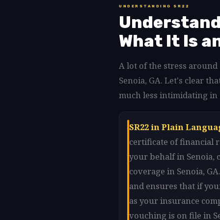
UNDERSTANDING SR22
Understandi
What It Is a
A lot of the stress aroun
Senoia, GA. Let's clear t
much less intimidating in
SR22 in Plain Langua
certificate of financia
your behalf in Senoia,
coverage in Senoia, GA.
and ensures that if your
as your insurance comp
vouching is on file in 