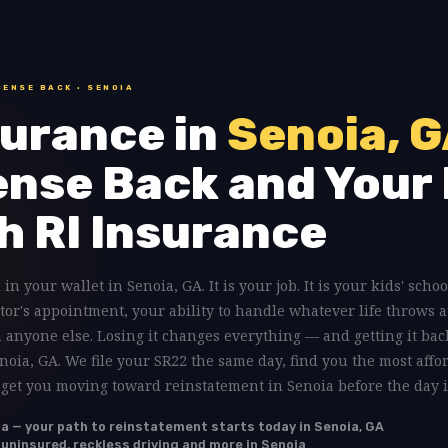
CENSE BACK · SENOIA
urance in
Senoia, 
ense Back and Your 
h RI Insurance
 in your wallet in Senoia, GA. It is your job. It is your kids' schoo
tor's appointment, your ability to handle whatever life throws a
anyone else. Losing it changes everything — and getting it back
enoia, GA. We file your SR22 the same day, find you the most affo
 get you moving toward reinstatement in Senoia before the day i
ia — your path to reinstatement starts today in Senoia, GA
, uninsured, reckless driving and more in Senoia