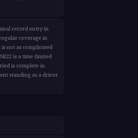
minal record entry in
 regular coverage in
 is not as complicated
SR22 is a time-limited
riod is complete in
ent standing as a driver