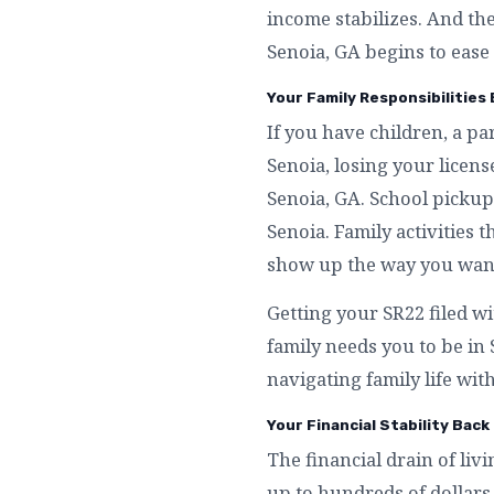
income stabilizes. And th
Senoia, GA begins to ease 
Your Family Responsibilities 
If you have children, a p
Senoia, losing your licen
Senoia, GA. School pickup
Senoia. Family activities 
show up the way you want 
Getting your SR22 filed wi
family needs you to be in
navigating family life with
Your Financial Stability Back
The financial drain of livi
up to hundreds of dollars