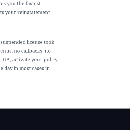
es you the fastest
rts your reinstatement
ur suspended license took
enus, no callbacks, no
 GA, activate your policy,
me day in most cases in