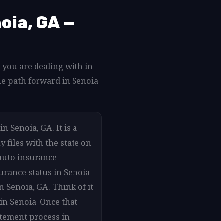
oia, GA —
 you are dealing with in
he path forward in Senoia
n Senoia, GA. It is a
 files with the state on
auto insurance
surance status in Senoia
n Senoia, GA. Think of it
in Senoia. Once that
atement process in