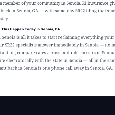
a member of your community in Senoia. RI Insurance giv
t back in Senoia, GA — with same-day SR22 filing that sta
oday.
f This Happen Today in Senoia, GA
n Senoia is all it takes to start reclaiming everything yo
ur SR22 specialists answer immediately in Senoia — no m
tuation, compare rates across multiple carriers in Senoia,
ate electronically with the state in Senoia — all in the sa
ant back in Senoia is one phone call away in Senoia, GA.