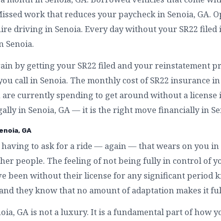
Missed work that reduces your paycheck in Senoia, GA. 
re driving in Senoia. Every day without your SR22 filed 
n Senoia.
ain by getting your SR22 filed and your reinstatement pr
ou call in Senoia. The monthly cost of SR22 insurance in
are currently spending to get around without a license in
ally in Senoia, GA — it is the right move financially in Se
enoia, GA
having to ask for a ride — again — that wears on you in
r people. The feeling of not being fully in control of yo
e been without their license for any significant period 
— and they know that no amount of adaptation makes it ful
a, GA is not a luxury. It is a fundamental part of how yo