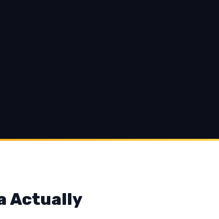
a Actually