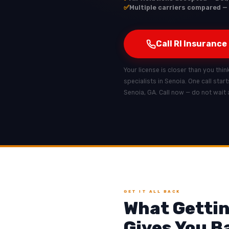
✅
Multiple carriers compared — 
Call RI Insurance
Your license is closer than you thin
specialists in Senoia. One call star
Senoia, GA. Call now — do not wait 
GET IT ALL BACK
What Gettin
Gives You B