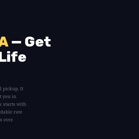
GA
— Get
Life
l pickup. It
t you in
 starts with
rdable rate
s over.