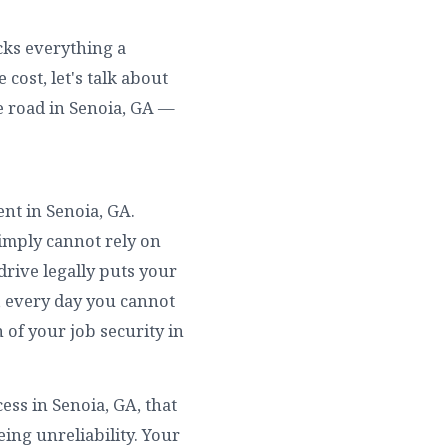
ocks everything a
cost, let's talk about
e road in Senoia, GA —
ent in Senoia, GA.
simply cannot rely on
drive legally puts your
l, every day you cannot
 of your job security in
ss in Senoia, GA, that
ing unreliability. Your