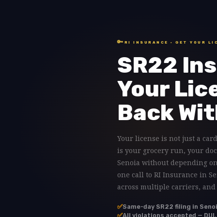
🔑
RI INSURANCE · GET YOUR LI
SR22 Ins
Your Lic
Back Wit
Your license is not just a card
is your grocery run, your doc
Senoia without depending on 
one call to RI Insurance in S
across multiple carriers, and
✅
Same-day SR22 filing in Seno
✅
All violations accepted — DUI