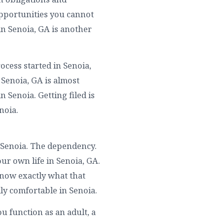
Opportunities you cannot
in Senoia, GA is another
ocess started in Senoia,
 Senoia, GA is almost
 Senoia. Getting filed is
noia.
 Senoia. The dependency.
ur own life in Senoia, GA.
know exactly what that
ly comfortable in Senoia.
u function as an adult, a