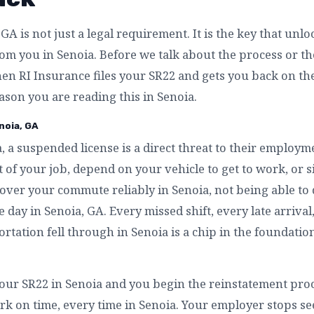
GA is not just a legal requirement. It is the key that unl
m you in Senoia. Before we talk about the process or the 
n RI Insurance files your SR22 and gets you back on th
eason you are reading this in Senoia.
noia, GA
, a suspended license is a direct threat to their employm
 of your job, depend on your vehicle to get to work, or 
over your commute reliably in Senoia, not being able to 
e day in Senoia, GA. Every missed shift, every late arriva
rtation fell through in Senoia is a chip in the foundation
our SR22 in Senoia and you begin the reinstatement proce
rk on time, every time in Senoia. Your employer stops see