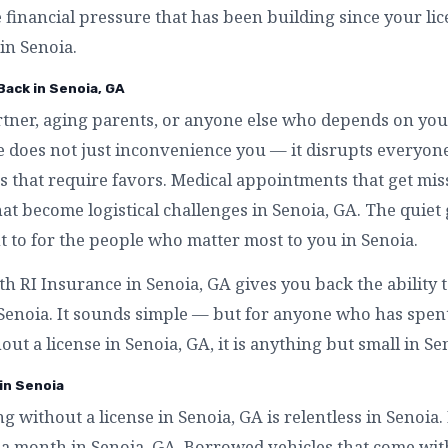
e financial pressure that has been building since your l
in Senoia.
Back in Senoia, GA
artner, aging parents, or anyone else who depends on you
se does not just inconvenience you — it disrupts everyo
s that require favors. Medical appointments that get mis
that become logistical challenges in Senoia, GA. The quiet 
to for the people who matter most to you in Senoia.
th RI Insurance in Senoia, GA gives you back the ability
 Senoia. It sounds simple — but for anyone who has spe
out a license in Senoia, GA, it is anything but small in Se
 in Senoia
ng without a license in Senoia, GA is relentless in Senoia
 a month in Senoia, GA. Borrowed vehicles that come wit