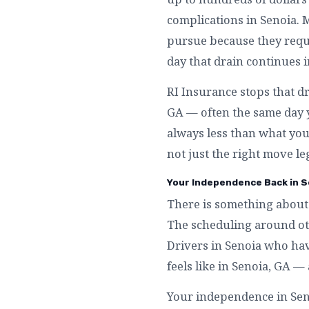
complications in Senoia. 
pursue because they requi
day that drain continues i
RI Insurance stops that dr
GA — often the same day y
always less than what you 
not just the right move leg
Your Independence Back in S
There is something about 
The scheduling around othe
Drivers in Senoia who hav
feels like in Senoia, GA 
Your independence in Senoi