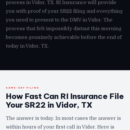
process in Vidor, TX. RI Insurance will provide
you with proof of your SR22 filing and everything
you need to present to the DMV in Vidor. The
process that felt impossibly distant this morning
becomes genuinely achievable before the end of
today in Vidor, TX.
SAME-DAY FILING
How Fast Can RI Insurance File
Your SR22 in Vidor, TX
The answer is today. In most cases the answer is
within hours of your first call in Vidor. Here is