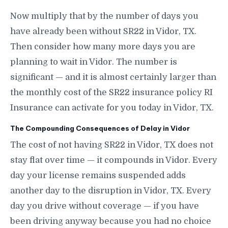
Now multiply that by the number of days you
have already been without SR22 in Vidor, TX.
Then consider how many more days you are
planning to wait in Vidor. The number is
significant — and it is almost certainly larger than
the monthly cost of the SR22 insurance policy RI
Insurance can activate for you today in Vidor, TX.
The Compounding Consequences of Delay in Vidor
The cost of not having SR22 in Vidor, TX does not
stay flat over time — it compounds in Vidor. Every
day your license remains suspended adds
another day to the disruption in Vidor, TX. Every
day you drive without coverage — if you have
been driving anyway because you had no choice