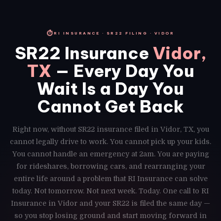
⏱
RI INSURANCE · SR22 FILING · VIDOR
SR22 Insurance
Vidor,
TX
— Every Day You
Wait Is a Day You
Cannot Get Back
Right now, without SR22 insurance filed in Vidor, TX, you
cannot legally drive to work. You cannot pick up your kids.
You cannot handle an emergency at 2am. You are paying
for rideshares, borrowing cars, and rearranging your
entire life around a problem that RI Insurance can solve
today. Not tomorrow. Not next week. Today. One call to RI
Insurance in Vidor and your SR22 is filed the same day —
so you stop losing ground and start moving forward in