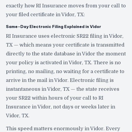
exactly how RI Insurance moves from your call to
your filed certificate in Vidor, TX:
Same-Day Electronic Filing Explained in Vidor
RI Insurance uses electronic SR22 filing in Vidor,
TX — which means your certificate is transmitted
directly to the state database in Vidor the moment
your policy is activated in Vidor, TX. There is no
printing, no mailing, no waiting for a certificate to
arrive in the mail in Vidor. Electronic filing is
instantaneous in Vidor, TX — the state receives
your SR22 within hours of your call to RI
Insurance in Vidor, not days or weeks later in
Vidor, TX.
This speed matters enormously in Vidor. Every