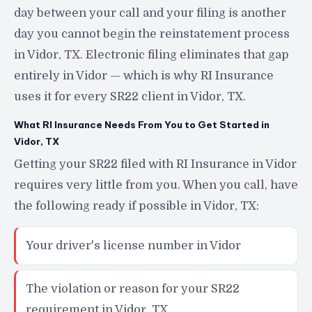
day between your call and your filing is another
day you cannot begin the reinstatement process
in Vidor, TX. Electronic filing eliminates that gap
entirely in Vidor — which is why RI Insurance
uses it for every SR22 client in Vidor, TX.
What RI Insurance Needs From You to Get Started in
Vidor, TX
Getting your SR22 filed with RI Insurance in Vidor
requires very little from you. When you call, have
the following ready if possible in Vidor, TX:
Your driver's license number in Vidor
The violation or reason for your SR22
requirement in Vidor, TX