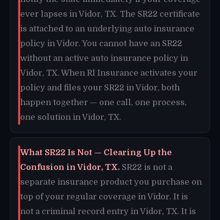
ever lapses in Vidor, TX. The SR22 certificate
is attached to an underlying auto insurance
policy in Vidor. You cannot have an SR22
without an active auto insurance policy in
Vidor, TX. When RI Insurance activates your
policy and files your SR22 in Vidor, both
happen together — one call, one process,
one solution in Vidor, TX.
What SR22 Is Not — Clearing Up the
Confusion in Vidor, TX.
SR22 is not a
separate insurance product you purchase on
top of your regular coverage in Vidor. It is
not a criminal record entry in Vidor, TX. It is