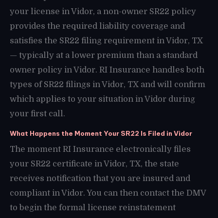
your license in Vidor, a non-owner SR22 policy
provides the required liability coverage and
satisfies the SR22 filing requirement in Vidor, TX
— typically at a lower premium than a standard
owner policy in Vidor. RI Insurance handles both
types of SR22 filings in Vidor, TX and will confirm
which applies to your situation in Vidor during
your first call.
What Happens the Moment Your SR22 Is Filed in Vidor
The moment RI Insurance electronically files
your SR22 certificate in Vidor, TX, the state
receives notification that you are insured and
compliant in Vidor. You can then contact the DMV
to begin the formal license reinstatement