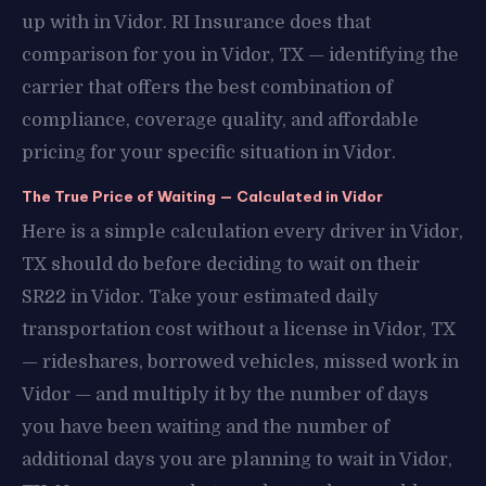
up with in Vidor. RI Insurance does that
comparison for you in Vidor, TX — identifying the
carrier that offers the best combination of
compliance, coverage quality, and affordable
pricing for your specific situation in Vidor.
The True Price of Waiting — Calculated in Vidor
Here is a simple calculation every driver in Vidor,
TX should do before deciding to wait on their
SR22 in Vidor. Take your estimated daily
transportation cost without a license in Vidor, TX
— rideshares, borrowed vehicles, missed work in
Vidor — and multiply it by the number of days
you have been waiting and the number of
additional days you are planning to wait in Vidor,