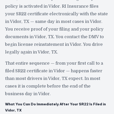
policy is activated in Vidor. RI Insurance files
your SR22 certificate electronically with the state
in Vidor, TX — same day in most cases in Vidor.
You receive proof of your filing and your policy
documents in Vidor, TX. You contact the DMV to
begin license reinstatement in Vidor. You drive
legally again in Vidor, TX.
That entire sequence — from your first call to a
filed SR22 certificate in Vidor — happens faster
than most drivers in Vidor, TX expect. In most
cases it is complete before the end of the
business day in Vidor.
What You Can Do Immediately After Your SR22 Is Filed in
Vidor, TX