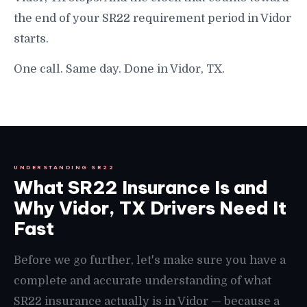
the end of your SR22 requirement period in Vidor
starts.
One call. Same day. Done in Vidor, TX.
UNDERSTANDING SR22
What SR22 Insurance Is and
Why Vidor, TX Drivers Need It
Fast
Before we go further, let's make sure you have a
complete and accurate understanding of what
SR22 insurance actually is in Vidor — because a