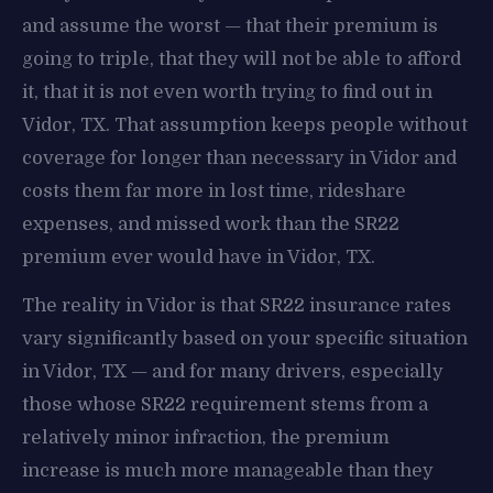
and assume the worst — that their premium is
going to triple, that they will not be able to afford
it, that it is not even worth trying to find out in
Vidor, TX. That assumption keeps people without
coverage for longer than necessary in Vidor and
costs them far more in lost time, rideshare
expenses, and missed work than the SR22
premium ever would have in Vidor, TX.
The reality in Vidor is that SR22 insurance rates
vary significantly based on your specific situation
in Vidor, TX — and for many drivers, especially
those whose SR22 requirement stems from a
relatively minor infraction, the premium
increase is much more manageable than they