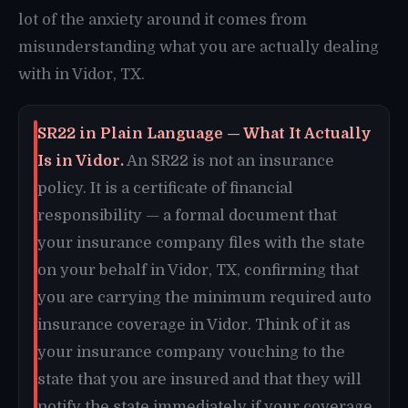
lot of the anxiety around it comes from
misunderstanding what you are actually dealing
with in Vidor, TX.
SR22 in Plain Language — What It Actually
Is in Vidor.
An SR22 is not an insurance
policy. It is a certificate of financial
responsibility — a formal document that
your insurance company files with the state
on your behalf in Vidor, TX, confirming that
you are carrying the minimum required auto
insurance coverage in Vidor. Think of it as
your insurance company vouching to the
state that you are insured and that they will
notify the state immediately if your coverage