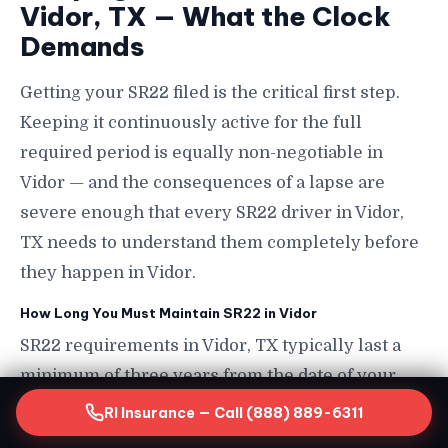
Vidor, TX — What the Clock
Demands
Getting your SR22 filed is the critical first step.
Keeping it continuously active for the full
required period is equally non-negotiable in
Vidor — and the consequences of a lapse are
severe enough that every SR22 driver in Vidor,
TX needs to understand them completely before
they happen in Vidor.
How Long You Must Maintain SR22 in Vidor
SR22 requirements in Vidor, TX typically last a
minimum of three years from the date of your
triggering violation or license suspension in
RI Insurance — Call (888) 889-6311
Vidor, though the exact duration depends on your