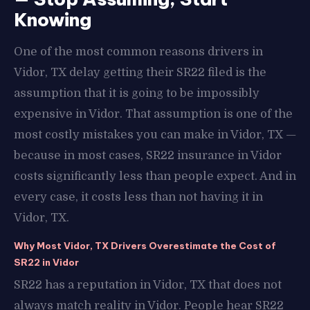
Knowing
One of the most common reasons drivers in
Vidor, TX delay getting their SR22 filed is the
assumption that it is going to be impossibly
expensive in Vidor. That assumption is one of the
most costly mistakes you can make in Vidor, TX —
because in most cases, SR22 insurance in Vidor
costs significantly less than people expect. And in
every case, it costs less than not having it in
Vidor, TX.
Why Most Vidor, TX Drivers Overestimate the Cost of
SR22 in Vidor
SR22 has a reputation in Vidor, TX that does not
always match reality in Vidor. People hear SR22