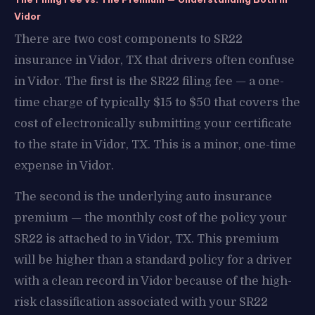
Vidor
There are two cost components to SR22
insurance in Vidor, TX that drivers often confuse
in Vidor. The first is the SR22 filing fee — a one-
time charge of typically $15 to $50 that covers the
cost of electronically submitting your certificate
to the state in Vidor, TX. This is a minor, one-time
expense in Vidor.
The second is the underlying auto insurance
premium — the monthly cost of the policy your
SR22 is attached to in Vidor, TX. This premium
will be higher than a standard policy for a driver
with a clean record in Vidor because of the high-
risk classification associated with your SR22