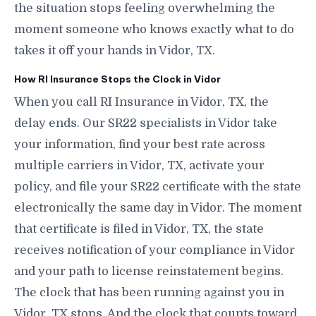
the situation stops feeling overwhelming the
moment someone who knows exactly what to do
takes it off your hands in Vidor, TX.
How RI Insurance Stops the Clock in Vidor
When you call RI Insurance in Vidor, TX, the
delay ends. Our SR22 specialists in Vidor take
your information, find your best rate across
multiple carriers in Vidor, TX, activate your
policy, and file your SR22 certificate with the state
electronically the same day in Vidor. The moment
that certificate is filed in Vidor, TX, the state
receives notification of your compliance in Vidor
and your path to license reinstatement begins.
The clock that has been running against you in
Vidor, TX stops. And the clock that counts toward