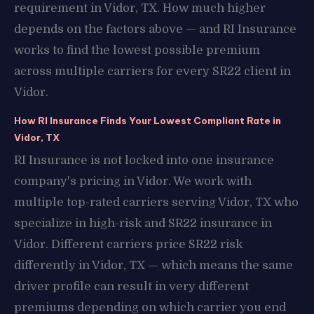
requirement in Vidor, TX. How much higher
depends on the factors above — and RI Insurance
works to find the lowest possible premium
across multiple carriers for every SR22 client in
Vidor.
How RI Insurance Finds Your Lowest Compliant Rate in
Vidor, TX
RI Insurance is not locked into one insurance
company's pricing in Vidor. We work with
multiple top-rated carriers serving Vidor, TX who
specialize in high-risk and SR22 insurance in
Vidor. Different carriers price SR22 risk
differently in Vidor, TX — which means the same
driver profile can result in very different
premiums depending on which carrier you end