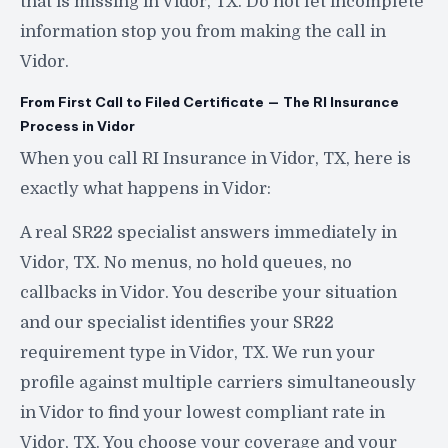
that is missing in Vidor, TX. Do not let incomplete
information stop you from making the call in
Vidor.
From First Call to Filed Certificate — The RI Insurance
Process in Vidor
When you call RI Insurance in Vidor, TX, here is
exactly what happens in Vidor:
A real SR22 specialist answers immediately in
Vidor, TX. No menus, no hold queues, no
callbacks in Vidor. You describe your situation
and our specialist identifies your SR22
requirement type in Vidor, TX. We run your
profile against multiple carriers simultaneously
in Vidor to find your lowest compliant rate in
Vidor, TX. You choose your coverage and your