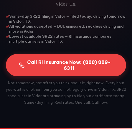
Vidor, TX.
✅
Same-day SR22 filing in Vidor — filed today, driving tomorrow
in Vidor, TX
✅
All violations accepted — DUI, uninsured, reckless driving and
more in Vidor
✅
Lowest available SR22 rates — RI Insurance compares
multiple carriers in Vidor, TX
Call RI Insurance Now: (888) 889-
6311
Not tomorrow, not after you think about it, right now. Every hour
you wait is another hour you cannot legally drive in Vidor, TX. SR22
specialists in Vidor are standing by to file your certificate today.
Same-day filing. Real rates. One call. Call now.