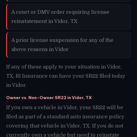
A court or DMV order requiring license
reinstatement in Vidor, TX
A prior license suspension for any of the
above reasons in Vidor
If any of these apply to your situation in Vidor,
TX, RI Insurance can have your SR22 filed today
in Vidor.
Owner vs. Non-Owner SR22 in Vidor, TX
If you own a vehicle in Vidor, your SR22 will be
filed as part of a standard auto insurance policy
covering that vehicle in Vidor, TX. If you do not
currently own a vehicle but need to reinstate