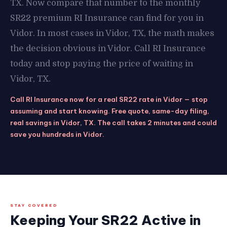
TX. Now compare that number to the monthly
SR22 premium RI Insurance can find for you in
Vidor. In most cases in Vidor, TX, the math makes
the decision obvious in Vidor. Call RI Insurance
today and stop paying the price of waiting in
Vidor, TX.
Call RI Insurance now for a real SR22 rate in Vidor — stop
assuming and start knowing. Free quote, same-day filing,
real savings in Vidor, TX. The call takes 2 minutes and could
save you hundreds in Vidor.
STAY COVERED
Keeping Your SR22 Active in