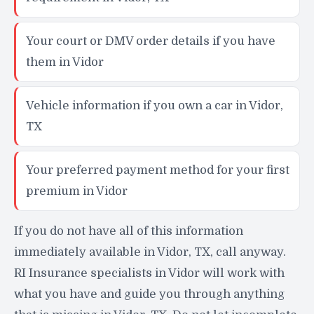
Your court or DMV order details if you have
them in Vidor
Vehicle information if you own a car in Vidor,
TX
Your preferred payment method for your first
premium in Vidor
If you do not have all of this information
immediately available in Vidor, TX, call anyway.
RI Insurance specialists in Vidor will work with
what you have and guide you through anything