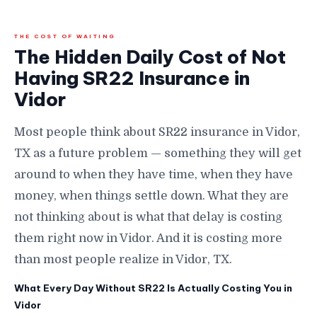
THE COST OF WAITING
The Hidden Daily Cost of Not
Having SR22 Insurance in
Vidor
Most people think about SR22 insurance in Vidor,
TX as a future problem — something they will get
around to when they have time, when they have
money, when things settle down. What they are
not thinking about is what that delay is costing
them right now in Vidor. And it is costing more
than most people realize in Vidor, TX.
What Every Day Without SR22 Is Actually Costing You in
Vidor