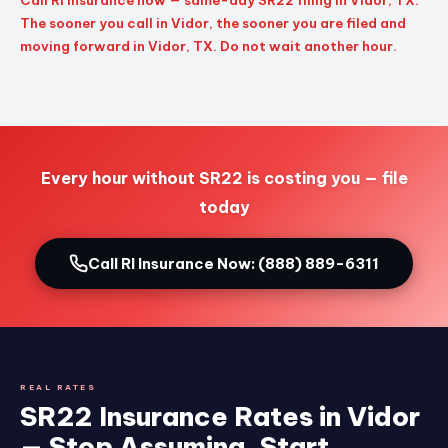
Call RI Insurance now — same-day SR22 filing in Vidor, TX.
The sooner you call in Vidor, the sooner you are filed and
moving forward in Vidor, TX. Do not wait another hour.
Every hour without SR22 is costing you — file
today
Call RI Insurance Now: (888) 889-6311
REAL RATES
SR22 Insurance Rates in Vidor
— Stop Assuming, Start