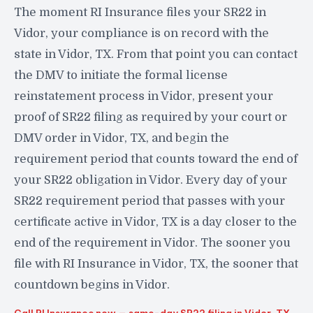
The moment RI Insurance files your SR22 in
Vidor, your compliance is on record with the
state in Vidor, TX. From that point you can contact
the DMV to initiate the formal license
reinstatement process in Vidor, present your
proof of SR22 filing as required by your court or
DMV order in Vidor, TX, and begin the
requirement period that counts toward the end of
your SR22 obligation in Vidor. Every day of your
SR22 requirement period that passes with your
certificate active in Vidor, TX is a day closer to the
end of the requirement in Vidor. The sooner you
file with RI Insurance in Vidor, TX, the sooner that
countdown begins in Vidor.