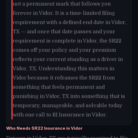
not a permanent mark that follows you
forever in Vidor. It is a time-limited filing
requirement with a defined end date in Vidor,
TX — and once that date passes and your
requirement is complete in Vidor, the SR22
comes off your policy and your premium
reflects your current standing as a driver in
Vidor, TX. Understanding this matters in
Vidor because it reframes the SR22 from
something that feels permanent and
punishing in Vidor, TX into something that is
temporary, manageable, and solvable today
with one call to RI Insurance in Vidor.
Who Needs SR22 Insurance in Vidor