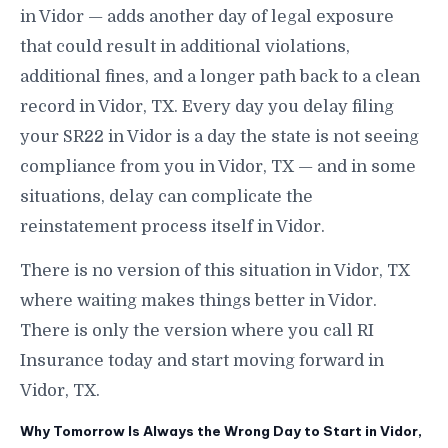
in Vidor — adds another day of legal exposure
that could result in additional violations,
additional fines, and a longer path back to a clean
record in Vidor, TX. Every day you delay filing
your SR22 in Vidor is a day the state is not seeing
compliance from you in Vidor, TX — and in some
situations, delay can complicate the
reinstatement process itself in Vidor.
There is no version of this situation in Vidor, TX
where waiting makes things better in Vidor.
There is only the version where you call RI
Insurance today and start moving forward in
Vidor, TX.
Why Tomorrow Is Always the Wrong Day to Start in Vidor,