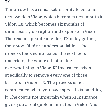
TX
Tomorrow has a remarkable ability to become
next week in Vidor, which becomes next month in
Vidor, TX, which becomes six months of
unnecessary disruption and expense in Vidor.
The reasons people in Vidor, TX delay getting
their SR22 filed are understandable — the
process feels complicated, the cost feels
uncertain, the whole situation feels
overwhelming in Vidor. RI Insurance exists
specifically to remove every one of those
barriers in Vidor, TX. The process is not
complicated when you have specialists handling
it. The cost is not uncertain when RI Insurance
gives you a real quote in minutes in Vidor. And