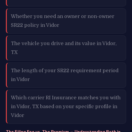
Whether you need an owner or non-owner
SR22 policy in Vidor
The vehicle you drive and its value in Vidor,
TX
The length of your SR22 requirement period
in Vidor
Which carrier RI Insurance matches you with
in Vidor, TX based on your specific profile in
Vidor
The Filing Fee vs. The Premium — Understanding Both in