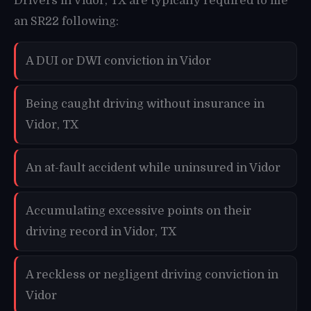
Drivers in Vidor, TX are typically required to file
an SR22 following:
A DUI or DWI conviction in Vidor
Being caught driving without insurance in
Vidor, TX
An at-fault accident while uninsured in Vidor
Accumulating excessive points on their
driving record in Vidor, TX
A reckless or negligent driving conviction in
Vidor