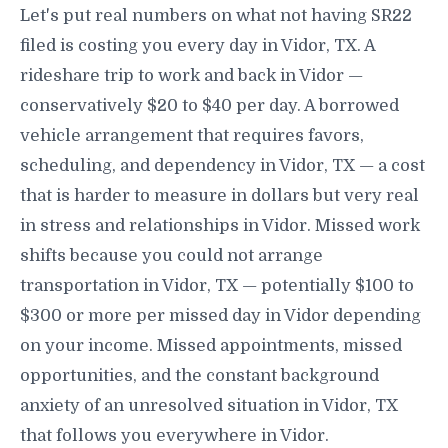
Let's put real numbers on what not having SR22
filed is costing you every day in Vidor, TX. A
rideshare trip to work and back in Vidor —
conservatively $20 to $40 per day. A borrowed
vehicle arrangement that requires favors,
scheduling, and dependency in Vidor, TX — a cost
that is harder to measure in dollars but very real
in stress and relationships in Vidor. Missed work
shifts because you could not arrange
transportation in Vidor, TX — potentially $100 to
$300 or more per missed day in Vidor depending
on your income. Missed appointments, missed
opportunities, and the constant background
anxiety of an unresolved situation in Vidor, TX
that follows you everywhere in Vidor.