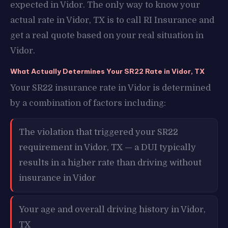
expected in Vidor. The only way to know your
actual rate in Vidor, TX is to call RI Insurance and
get a real quote based on your real situation in
Vidor.
What Actually Determines Your SR22 Rate in Vidor, TX
Your SR22 insurance rate in Vidor is determined
by a combination of factors including:
The violation that triggered your SR22
requirement in Vidor, TX — a DUI typically
results in a higher rate than driving without
insurance in Vidor
Your age and overall driving history in Vidor,
TX