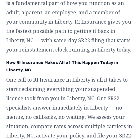
is a fundamental part of how you function as an
adult, a parent, an employee, and a member of
your community in Liberty. RI Insurance gives you
the fastest possible path to getting it back in
Liberty, NC — with same-day SR22 filing that starts
your reinstatement clock running in Liberty today.
How RI Insurance Makes All of This Happen Today in
Liberty, NC
One call to RI Insurance in Liberty is all it takes to
start reclaiming everything your suspended
license took from you in Liberty, NC. Our SR22
specialists answer immediately in Liberty — no
menus, no callbacks, no waiting. We assess your
situation, compare rates across multiple carriers in
Liberty, NC, activate your policy, and file your SR22