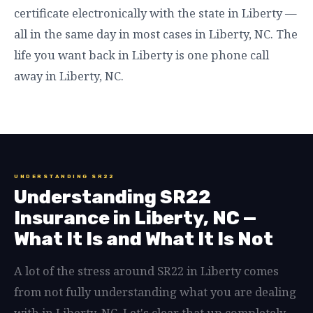
certificate electronically with the state in Liberty —
all in the same day in most cases in Liberty, NC. The
life you want back in Liberty is one phone call
away in Liberty, NC.
UNDERSTANDING SR22
Understanding SR22
Insurance in Liberty, NC —
What It Is and What It Is Not
A lot of the stress around SR22 in Liberty comes
from not fully understanding what you are dealing
with in Liberty, NC. Let's clear that up completely