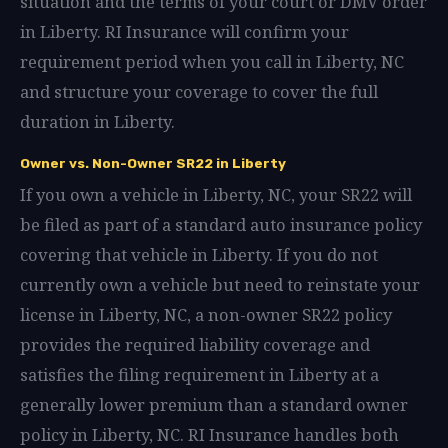
situation and the terms of your court or DMV order
in Liberty. RI Insurance will confirm your
requirement period when you call in Liberty, NC
and structure your coverage to cover the full
duration in Liberty.
Owner vs. Non-Owner SR22 in Liberty
If you own a vehicle in Liberty, NC, your SR22 will
be filed as part of a standard auto insurance policy
covering that vehicle in Liberty. If you do not
currently own a vehicle but need to reinstate your
license in Liberty, NC, a non-owner SR22 policy
provides the required liability coverage and
satisfies the filing requirement in Liberty at a
generally lower premium than a standard owner
policy in Liberty, NC. RI Insurance handles both