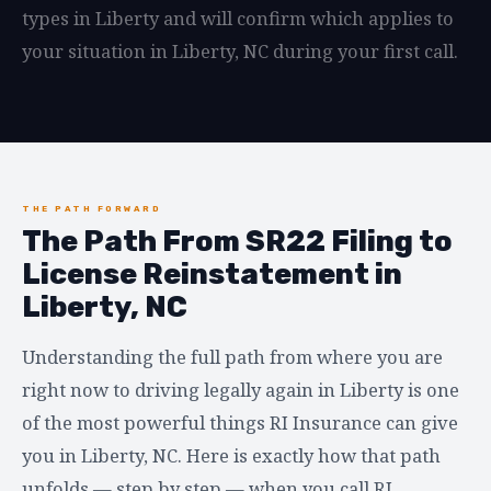
types in Liberty and will confirm which applies to
your situation in Liberty, NC during your first call.
THE PATH FORWARD
The Path From SR22 Filing to
License Reinstatement in
Liberty, NC
Understanding the full path from where you are
right now to driving legally again in Liberty is one
of the most powerful things RI Insurance can give
you in Liberty, NC. Here is exactly how that path
unfolds — step by step — when you call RI