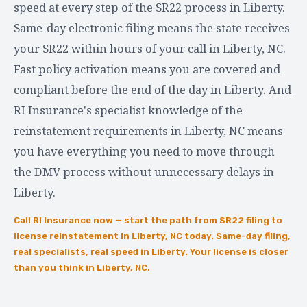
speed at every step of the SR22 process in Liberty.
Same-day electronic filing means the state receives
your SR22 within hours of your call in Liberty, NC.
Fast policy activation means you are covered and
compliant before the end of the day in Liberty. And
RI Insurance's specialist knowledge of the
reinstatement requirements in Liberty, NC means
you have everything you need to move through
the DMV process without unnecessary delays in
Liberty.
Call RI Insurance now — start the path from SR22 filing to
license reinstatement in Liberty, NC today. Same-day filing,
real specialists, real speed in Liberty. Your license is closer
than you think in Liberty, NC.