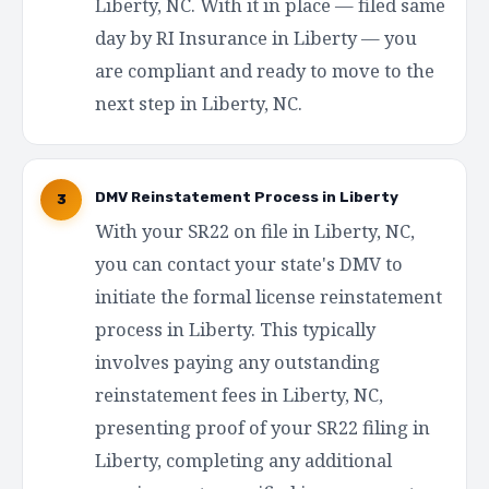
Liberty, NC. With it in place — filed same
day by RI Insurance in Liberty — you
are compliant and ready to move to the
next step in Liberty, NC.
DMV Reinstatement Process in Liberty
3
With your SR22 on file in Liberty, NC,
you can contact your state's DMV to
initiate the formal license reinstatement
process in Liberty. This typically
involves paying any outstanding
reinstatement fees in Liberty, NC,
presenting proof of your SR22 filing in
Liberty, completing any additional