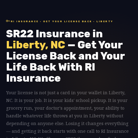
🔑
RI INSURANCE · GET YOUR LICENSE BACK · LIBERTY
SR22 Insurance in
Liberty, NC
— Get Your
License Back and Your
Life Back With RI
Insurance
Your license is not just a card in your wallet in Liberty,
NC. It is your job. It is your kids' school pickup. It is your
grocery run, your doctor's appointment, your ability to
handle whatever life throws at you in Liberty without
depending on anyone else. Losing it changes everything
— and getting it back starts with one call to RI Insurance