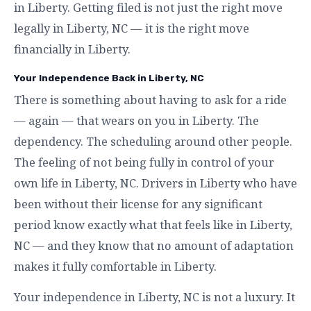
in Liberty. Getting filed is not just the right move
legally in Liberty, NC — it is the right move
financially in Liberty.
Your Independence Back in Liberty, NC
There is something about having to ask for a ride
— again — that wears on you in Liberty. The
dependency. The scheduling around other people.
The feeling of not being fully in control of your
own life in Liberty, NC. Drivers in Liberty who have
been without their license for any significant
period know exactly what that feels like in Liberty,
NC — and they know that no amount of adaptation
makes it fully comfortable in Liberty.
Your independence in Liberty, NC is not a luxury. It