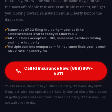
in Liberty, NC. We file your SR22 the same day, find you
the most affordable rate across multiple carriers, and get
you moving toward reinstatement in Liberty before the
day is over.
✅
Same-day SR22 filing in Liberty — your path to
reinstatement starts today in Liberty, NC
✅
All violations accepted — DUI, uninsured, reckless driving
and more in Liberty
✅
Multiple carriers compared — RI Insurance finds your lowest
SR22 rate in Liberty, NC
Call RI Insurance Now: (888) 889-
6311
Your license is closer than you think in Liberty, NC. Same-day SR22
filing, real rates, real specialists in Liberty. One call starts the process
of getting your license and your life back in Liberty, NC. Call now — do
not wait another day.