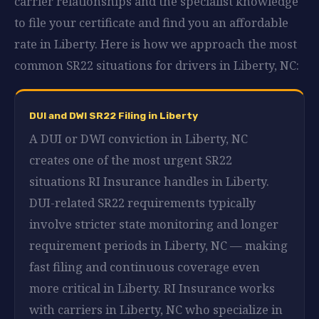
carrier relationships and the specialist knowledge
to file your certificate and find you an affordable
rate in Liberty. Here is how we approach the most
common SR22 situations for drivers in Liberty, NC:
DUI and DWI SR22 Filing in Liberty
A DUI or DWI conviction in Liberty, NC
creates one of the most urgent SR22
situations RI Insurance handles in Liberty.
DUI-related SR22 requirements typically
involve stricter state monitoring and longer
requirement periods in Liberty, NC — making
fast filing and continuous coverage even
more critical in Liberty. RI Insurance works
with carriers in Liberty, NC who specialize in