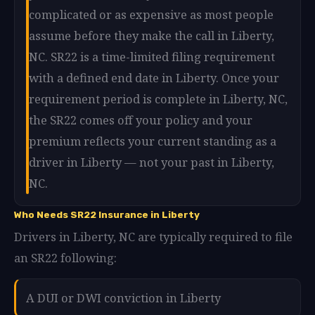
complicated or as expensive as most people
assume before they make the call in Liberty,
NC. SR22 is a time-limited filing requirement
with a defined end date in Liberty. Once your
requirement period is complete in Liberty, NC,
the SR22 comes off your policy and your
premium reflects your current standing as a
driver in Liberty — not your past in Liberty,
NC.
Who Needs SR22 Insurance in Liberty
Drivers in Liberty, NC are typically required to file
an SR22 following:
A DUI or DWI conviction in Liberty