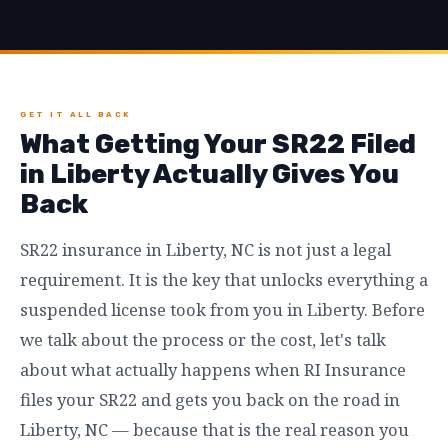
GET IT ALL BACK
What Getting Your SR22 Filed
in Liberty Actually Gives You
Back
SR22 insurance in Liberty, NC is not just a legal
requirement. It is the key that unlocks everything a
suspended license took from you in Liberty. Before
we talk about the process or the cost, let's talk
about what actually happens when RI Insurance
files your SR22 and gets you back on the road in
Liberty, NC — because that is the real reason you