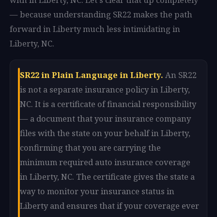
— because understanding SR22 makes the path
forward in Liberty much less intimidating in
Liberty, NC.
SR22 in Plain Language in Liberty.
An SR22
is not a separate insurance policy in Liberty,
NC. It is a certificate of financial responsibility
— a document that your insurance company
files with the state on your behalf in Liberty,
confirming that you are carrying the
minimum required auto insurance coverage
in Liberty, NC. The certificate gives the state a
way to monitor your insurance status in
Liberty and ensures that if your coverage ever