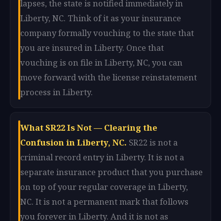
lapses, the state is notified immediately in
Liberty, NC. Think of it as your insurance
company formally vouching to the state that
you are insured in Liberty. Once that
vouching is on file in Liberty, NC, you can
move forward with the license reinstatement
process in Liberty.
What SR22 Is Not — Clearing the
Confusion in Liberty, NC.
SR22 is not a
criminal record entry in Liberty. It is not a
separate insurance product that you purchase
on top of your regular coverage in Liberty,
NC. It is not a permanent mark that follows
you forever in Liberty. And it is not as