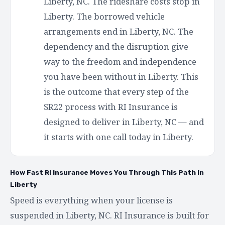
Liberty, NC. The rideshare costs stop in
Liberty. The borrowed vehicle
arrangements end in Liberty, NC. The
dependency and the disruption give
way to the freedom and independence
you have been without in Liberty. This
is the outcome that every step of the
SR22 process with RI Insurance is
designed to deliver in Liberty, NC — and
it starts with one call today in Liberty.
How Fast RI Insurance Moves You Through This Path in
Liberty
Speed is everything when your license is
suspended in Liberty, NC. RI Insurance is built for