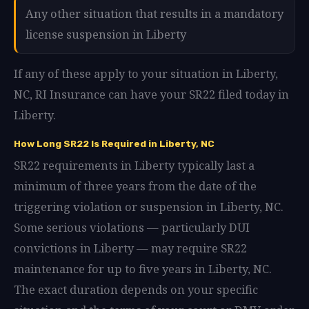
Any other situation that results in a mandatory
license suspension in Liberty
If any of these apply to your situation in Liberty,
NC, RI Insurance can have your SR22 filed today in
Liberty.
How Long SR22 Is Required in Liberty, NC
SR22 requirements in Liberty typically last a
minimum of three years from the date of the
triggering violation or suspension in Liberty, NC.
Some serious violations — particularly DUI
convictions in Liberty — may require SR22
maintenance for up to five years in Liberty, NC.
The exact duration depends on your specific