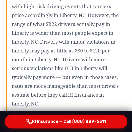
with high-risk driving events that carriers
price accordingly in Liberty, NC. However, the
range of what SR22 drivers actually pay in
Liberty is wider than most people expect in
Liberty, NC. Drivers with minor violations in
Liberty may pay as little as $80 to $120 per
month in Liberty, NC. Drivers with more
serious violations like DUI in Liberty will
typically pay more — but even in those cases,
rates are more manageable than most drivers
assume before they call RI Insurance in
Liberty, NC.
RI Insurance — Call (888) 889-6311
How RI Insurance Finds Your Most Affordable Option