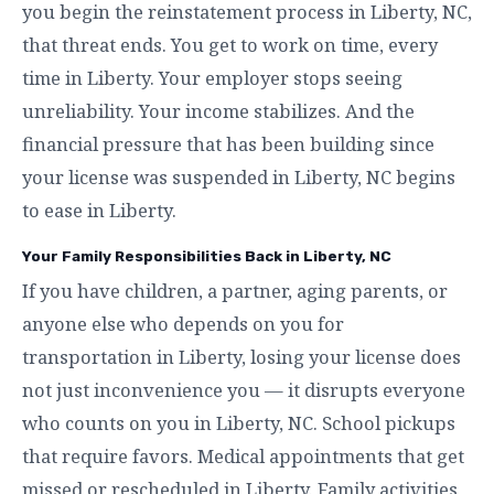
you begin the reinstatement process in Liberty, NC,
that threat ends. You get to work on time, every
time in Liberty. Your employer stops seeing
unreliability. Your income stabilizes. And the
financial pressure that has been building since
your license was suspended in Liberty, NC begins
to ease in Liberty.
Your Family Responsibilities Back in Liberty, NC
If you have children, a partner, aging parents, or
anyone else who depends on you for
transportation in Liberty, losing your license does
not just inconvenience you — it disrupts everyone
who counts on you in Liberty, NC. School pickups
that require favors. Medical appointments that get
missed or rescheduled in Liberty. Family activities