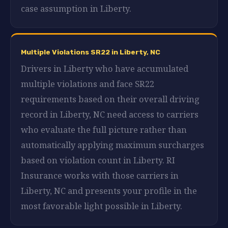
case assumption in Liberty.
Multiple Violations SR22 in Liberty, NC
Drivers in Liberty who have accumulated
multiple violations and face SR22
requirements based on their overall driving
record in Liberty, NC need access to carriers
who evaluate the full picture rather than
automatically applying maximum surcharges
based on violation count in Liberty. RI
Insurance works with those carriers in
Liberty, NC and presents your profile in the
most favorable light possible in Liberty.