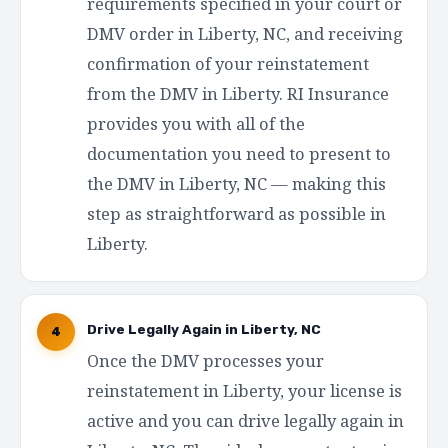
requirements specified in your court or
DMV order in Liberty, NC, and receiving
confirmation of your reinstatement
from the DMV in Liberty. RI Insurance
provides you with all of the
documentation you need to present to
the DMV in Liberty, NC — making this
step as straightforward as possible in
Liberty.
Drive Legally Again in Liberty, NC
4
Once the DMV processes your
reinstatement in Liberty, your license is
active and you can drive legally again in