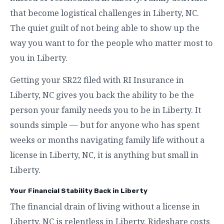
that become logistical challenges in Liberty, NC.
The quiet guilt of not being able to show up the
way you want to for the people who matter most to
you in Liberty.
Getting your SR22 filed with RI Insurance in
Liberty, NC gives you back the ability to be the
person your family needs you to be in Liberty. It
sounds simple — but for anyone who has spent
weeks or months navigating family life without a
license in Liberty, NC, it is anything but small in
Liberty.
Your Financial Stability Back in Liberty
The financial drain of living without a license in
Liberty, NC is relentless in Liberty. Rideshare costs