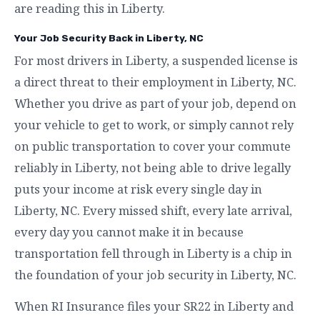
are reading this in Liberty.
Your Job Security Back in Liberty, NC
For most drivers in Liberty, a suspended license is
a direct threat to their employment in Liberty, NC.
Whether you drive as part of your job, depend on
your vehicle to get to work, or simply cannot rely
on public transportation to cover your commute
reliably in Liberty, not being able to drive legally
puts your income at risk every single day in
Liberty, NC. Every missed shift, every late arrival,
every day you cannot make it in because
transportation fell through in Liberty is a chip in
the foundation of your job security in Liberty, NC.
When RI Insurance files your SR22 in Liberty and