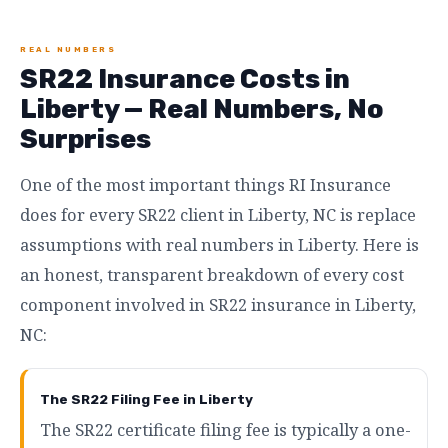
REAL NUMBERS
SR22 Insurance Costs in
Liberty — Real Numbers, No
Surprises
One of the most important things RI Insurance
does for every SR22 client in Liberty, NC is replace
assumptions with real numbers in Liberty. Here is
an honest, transparent breakdown of every cost
component involved in SR22 insurance in Liberty,
NC:
The SR22 Filing Fee in Liberty
The SR22 certificate filing fee is typically a one-