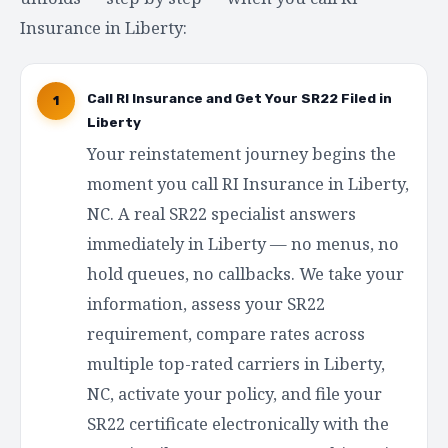
Insurance in Liberty:
Call RI Insurance and Get Your SR22 Filed in
1
Liberty
Your reinstatement journey begins the
moment you call RI Insurance in Liberty,
NC. A real SR22 specialist answers
immediately in Liberty — no menus, no
hold queues, no callbacks. We take your
information, assess your SR22
requirement, compare rates across
multiple top-rated carriers in Liberty,
NC, activate your policy, and file your
SR22 certificate electronically with the