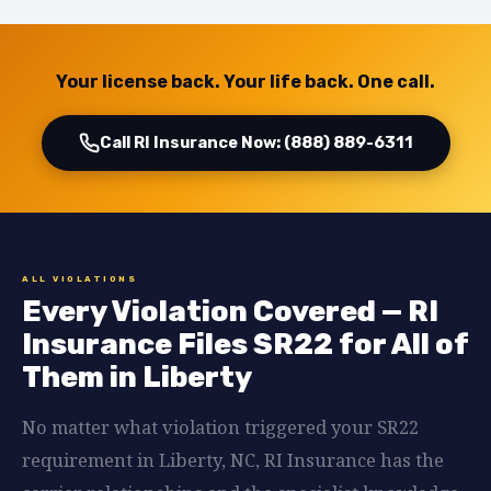
Your license back. Your life back. One call.
Call RI Insurance Now: (888) 889-6311
ALL VIOLATIONS
Every Violation Covered — RI
Insurance Files SR22 for All of
Them in Liberty
No matter what violation triggered your SR22
requirement in Liberty, NC, RI Insurance has the