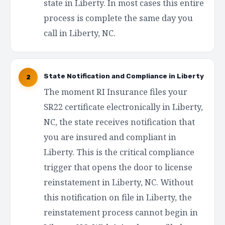
state in Liberty. In most cases this entire
process is complete the same day you
call in Liberty, NC.
State Notification and Compliance in Liberty
2
The moment RI Insurance files your
SR22 certificate electronically in Liberty,
NC, the state receives notification that
you are insured and compliant in
Liberty. This is the critical compliance
trigger that opens the door to license
reinstatement in Liberty, NC. Without
this notification on file in Liberty, the
reinstatement process cannot begin in