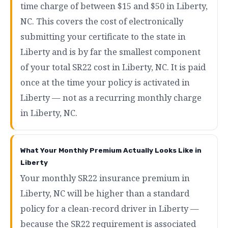
time charge of between $15 and $50 in Liberty,
NC. This covers the cost of electronically
submitting your certificate to the state in
Liberty and is by far the smallest component
of your total SR22 cost in Liberty, NC. It is paid
once at the time your policy is activated in
Liberty — not as a recurring monthly charge
in Liberty, NC.
What Your Monthly Premium Actually Looks Like in
Liberty
Your monthly SR22 insurance premium in
Liberty, NC will be higher than a standard
policy for a clean-record driver in Liberty —
because the SR22 requirement is associated