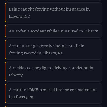
Being caught driving without insurance in
Liberty, NC
An at-fault accident while uninsured in Liberty
Accumulating excessive points on their
driving record in Liberty, NC
A reckless or negligent driving conviction in
Liberty
A court or DMV-ordered license reinstatement
in Liberty, NC