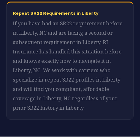
Repeat SR22 Requirements in Liberty
If you have had an SR22 requirement before
in Liberty, NC and are facing a second or
subsequent requirement in Liberty, RI
Insurance has handled this situation before
and knows exactly how to navigate it in
Liberty, NC. We work with carriers who
specialize in repeat SR22 profiles in Liberty
and will find you compliant, affordable
coverage in Liberty, NC regardless of your
prior SR22 history in Liberty.