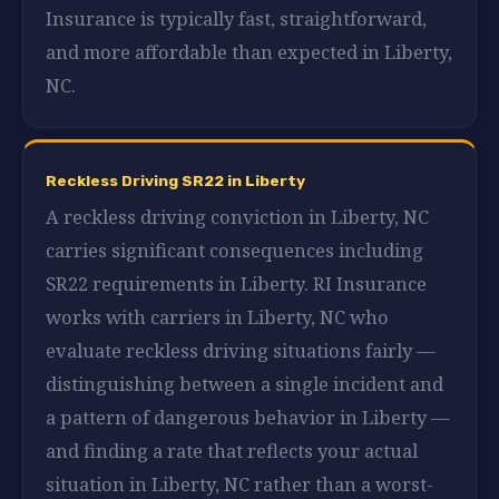
Insurance is typically fast, straightforward,
and more affordable than expected in Liberty,
NC.
Reckless Driving SR22 in Liberty
A reckless driving conviction in Liberty, NC
carries significant consequences including
SR22 requirements in Liberty. RI Insurance
works with carriers in Liberty, NC who
evaluate reckless driving situations fairly —
distinguishing between a single incident and
a pattern of dangerous behavior in Liberty —
and finding a rate that reflects your actual
situation in Liberty, NC rather than a worst-