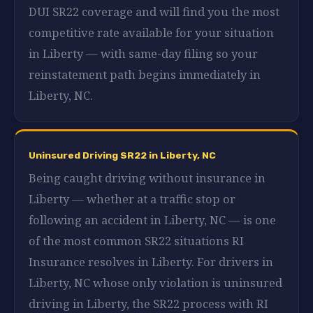
DUI SR22 coverage and will find you the most
competitive rate available for your situation
in Liberty — with same-day filing so your
reinstatement path begins immediately in
Liberty, NC.
Uninsured Driving SR22 in Liberty, NC
Being caught driving without insurance in
Liberty — whether at a traffic stop or
following an accident in Liberty, NC — is one
of the most common SR22 situations RI
Insurance resolves in Liberty. For drivers in
Liberty, NC whose only violation is uninsured
driving in Liberty, the SR22 process with RI