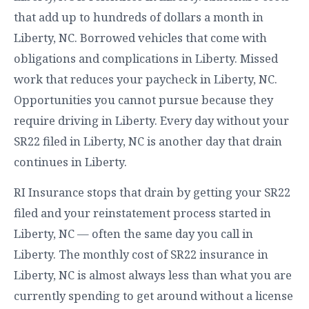
that add up to hundreds of dollars a month in
Liberty, NC. Borrowed vehicles that come with
obligations and complications in Liberty. Missed
work that reduces your paycheck in Liberty, NC.
Opportunities you cannot pursue because they
require driving in Liberty. Every day without your
SR22 filed in Liberty, NC is another day that drain
continues in Liberty.
RI Insurance stops that drain by getting your SR22
filed and your reinstatement process started in
Liberty, NC — often the same day you call in
Liberty. The monthly cost of SR22 insurance in
Liberty, NC is almost always less than what you are
currently spending to get around without a license