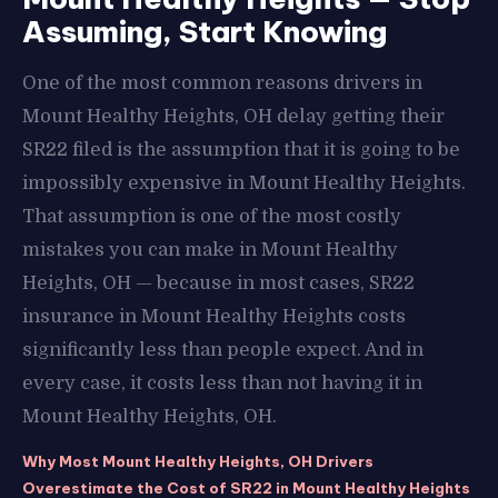
Assuming, Start Knowing
One of the most common reasons drivers in
Mount Healthy Heights, OH delay getting their
SR22 filed is the assumption that it is going to be
impossibly expensive in Mount Healthy Heights.
That assumption is one of the most costly
mistakes you can make in Mount Healthy
Heights, OH — because in most cases, SR22
insurance in Mount Healthy Heights costs
significantly less than people expect. And in
every case, it costs less than not having it in
Mount Healthy Heights, OH.
Why Most Mount Healthy Heights, OH Drivers
Overestimate the Cost of SR22 in Mount Healthy Heights