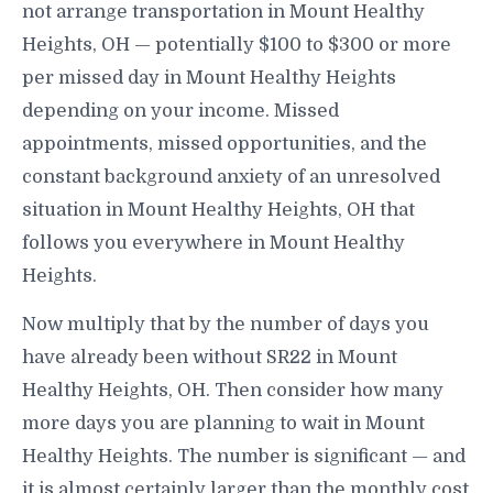
not arrange transportation in Mount Healthy
Heights, OH — potentially $100 to $300 or more
per missed day in Mount Healthy Heights
depending on your income. Missed
appointments, missed opportunities, and the
constant background anxiety of an unresolved
situation in Mount Healthy Heights, OH that
follows you everywhere in Mount Healthy
Heights.
Now multiply that by the number of days you
have already been without SR22 in Mount
Healthy Heights, OH. Then consider how many
more days you are planning to wait in Mount
Healthy Heights. The number is significant — and
it is almost certainly larger than the monthly cost