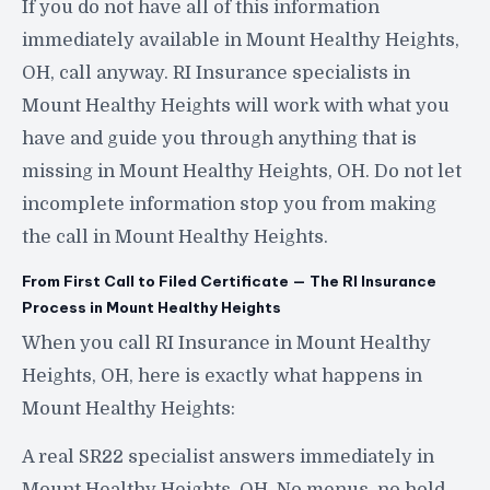
If you do not have all of this information
immediately available in Mount Healthy Heights,
OH, call anyway. RI Insurance specialists in
Mount Healthy Heights will work with what you
have and guide you through anything that is
missing in Mount Healthy Heights, OH. Do not let
incomplete information stop you from making
the call in Mount Healthy Heights.
From First Call to Filed Certificate — The RI Insurance
Process in Mount Healthy Heights
When you call RI Insurance in Mount Healthy
Heights, OH, here is exactly what happens in
Mount Healthy Heights:
A real SR22 specialist answers immediately in
Mount Healthy Heights, OH. No menus, no hold