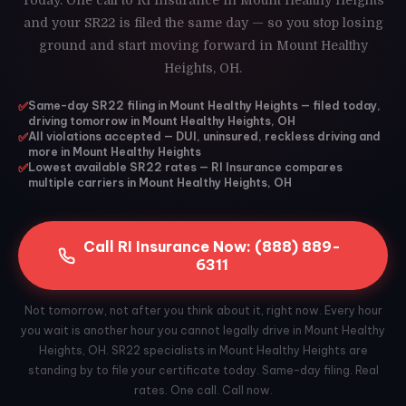
Today. One call to RI Insurance in Mount Healthy Heights
and your SR22 is filed the same day — so you stop losing
ground and start moving forward in Mount Healthy
Heights, OH.
✅
Same-day SR22 filing in Mount Healthy Heights — filed today,
driving tomorrow in Mount Healthy Heights, OH
✅
All violations accepted — DUI, uninsured, reckless driving and
more in Mount Healthy Heights
✅
Lowest available SR22 rates — RI Insurance compares
multiple carriers in Mount Healthy Heights, OH
Call RI Insurance Now: (888) 889-
6311
Not tomorrow, not after you think about it, right now. Every hour
you wait is another hour you cannot legally drive in Mount Healthy
Heights, OH. SR22 specialists in Mount Healthy Heights are
standing by to file your certificate today. Same-day filing. Real
rates. One call. Call now.