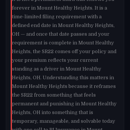
forever in Mount Healthy Heights. It is a
time-limited filing requirement with a
defined end date in Mount Healthy Heights,
OH — and once that date passes and your
requirement is complete in Mount Healthy
Heights, the SR22 comes off your policy and
your premium reflects your current
standing as a driver in Mount Healthy
Heights, OH. Understanding this matters in
Mount Healthy Heights because it reframes
the SR22 from something that feels
permanent and punishing in Mount Healthy
Heights, OH into something that is
temporary, manageable, and solvable today
with one call to RI Insurance in Mount