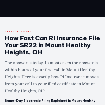
SAME-DAY FILING
How Fast Can RI Insurance File
Your SR22 in Mount Healthy
Heights, OH
The answer is today. In most cases the answer is
within hours of your first call in Mount Healthy
Heights. Here is exactly how RI Insurance moves
from your call to your filed certificate in Mount
Healthy Heights, OH:
Same-Day Electronic Filing Explained in Mount Healthy