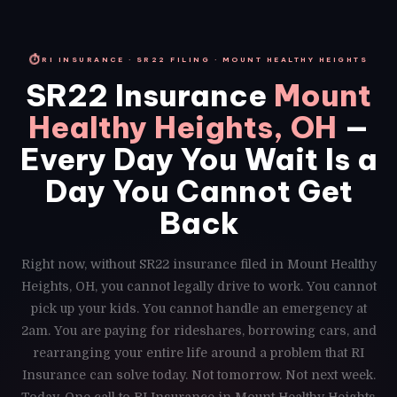
⏱
RI INSURANCE · SR22 FILING · MOUNT HEALTHY HEIGHTS
SR22 Insurance
Mount
Healthy Heights, OH
—
Every Day You Wait Is a
Day You Cannot Get
Back
Right now, without SR22 insurance filed in Mount Healthy
Heights, OH, you cannot legally drive to work. You cannot
pick up your kids. You cannot handle an emergency at
2am. You are paying for rideshares, borrowing cars, and
rearranging your entire life around a problem that RI
Insurance can solve today. Not tomorrow. Not next week.