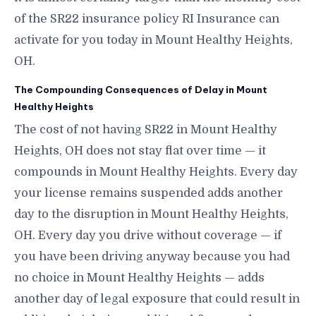
of the SR22 insurance policy RI Insurance can
activate for you today in Mount Healthy Heights,
OH.
The Compounding Consequences of Delay in Mount
Healthy Heights
The cost of not having SR22 in Mount Healthy
Heights, OH does not stay flat over time — it
compounds in Mount Healthy Heights. Every day
your license remains suspended adds another
day to the disruption in Mount Healthy Heights,
OH. Every day you drive without coverage — if
you have been driving anyway because you had
no choice in Mount Healthy Heights — adds
another day of legal exposure that could result in