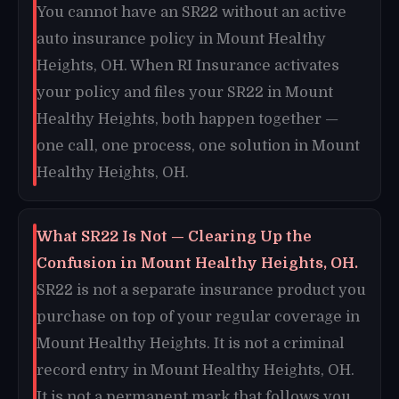
You cannot have an SR22 without an active
auto insurance policy in Mount Healthy
Heights, OH. When RI Insurance activates
your policy and files your SR22 in Mount
Healthy Heights, both happen together —
one call, one process, one solution in Mount
Healthy Heights, OH.
What SR22 Is Not — Clearing Up the
Confusion in Mount Healthy Heights, OH.
SR22 is not a separate insurance product you
purchase on top of your regular coverage in
Mount Healthy Heights. It is not a criminal
record entry in Mount Healthy Heights, OH.
It is not a permanent mark that follows you