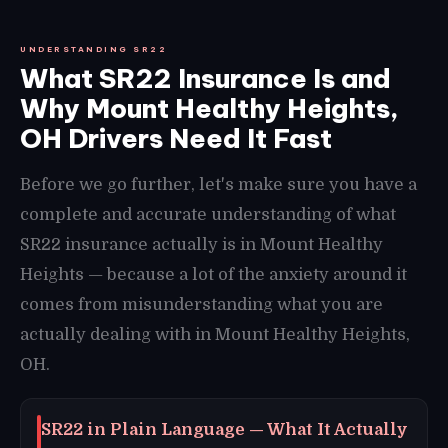
UNDERSTANDING SR22
What SR22 Insurance Is and
Why Mount Healthy Heights,
OH Drivers Need It Fast
Before we go further, let's make sure you have a
complete and accurate understanding of what
SR22 insurance actually is in Mount Healthy
Heights — because a lot of the anxiety around it
comes from misunderstanding what you are
actually dealing with in Mount Healthy Heights,
OH.
SR22 in Plain Language — What It Actually