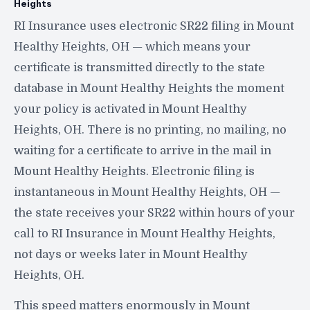
Heights
RI Insurance uses electronic SR22 filing in Mount
Healthy Heights, OH — which means your
certificate is transmitted directly to the state
database in Mount Healthy Heights the moment
your policy is activated in Mount Healthy
Heights, OH. There is no printing, no mailing, no
waiting for a certificate to arrive in the mail in
Mount Healthy Heights. Electronic filing is
instantaneous in Mount Healthy Heights, OH —
the state receives your SR22 within hours of your
call to RI Insurance in Mount Healthy Heights,
not days or weeks later in Mount Healthy
Heights, OH.
This speed matters enormously in Mount