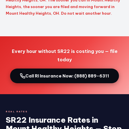
Healthy Heights, OH. The sooner you call in Mount Healthy
Heights, the sooner you are filed and moving forward in
Mount Healthy Heights, OH. Do not wait another hour.
Every hour without SR22 is costing you — file
today
Call RI Insurance Now: (888) 889-6311
REAL RATES
SR22 Insurance Rates in
Mount Healthy Heights — Stop