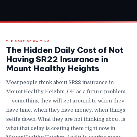
THE COST OF WAITING
The Hidden Daily Cost of Not
Having SR22 Insurance in
Mount Healthy Heights
Most people think about SR22 insurance in
Mount Healthy Heights, OH as a future problem
— something they will get around to when they
have time, when they have money, when things
settle down. What they are not thinking about is
what that delay is costing them right now in