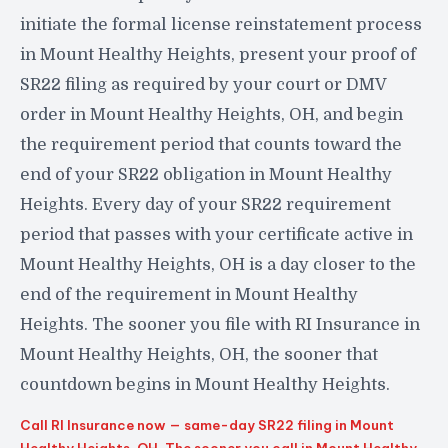
initiate the formal license reinstatement process
in Mount Healthy Heights, present your proof of
SR22 filing as required by your court or DMV
order in Mount Healthy Heights, OH, and begin
the requirement period that counts toward the
end of your SR22 obligation in Mount Healthy
Heights. Every day of your SR22 requirement
period that passes with your certificate active in
Mount Healthy Heights, OH is a day closer to the
end of the requirement in Mount Healthy
Heights. The sooner you file with RI Insurance in
Mount Healthy Heights, OH, the sooner that
countdown begins in Mount Healthy Heights.
Call RI Insurance now — same-day SR22 filing in Mount