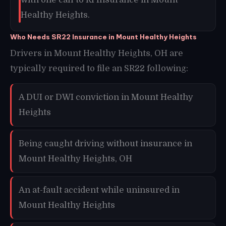
Healthy Heights.
Who Needs SR22 Insurance in Mount Healthy Heights
Drivers in Mount Healthy Heights, OH are
typically required to file an SR22 following:
A DUI or DWI conviction in Mount Healthy
Heights
Being caught driving without insurance in
Mount Healthy Heights, OH
An at-fault accident while uninsured in
Mount Healthy Heights