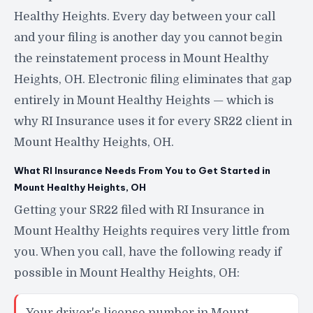
Healthy Heights. Every day between your call
and your filing is another day you cannot begin
the reinstatement process in Mount Healthy
Heights, OH. Electronic filing eliminates that gap
entirely in Mount Healthy Heights — which is
why RI Insurance uses it for every SR22 client in
Mount Healthy Heights, OH.
What RI Insurance Needs From You to Get Started in
Mount Healthy Heights, OH
Getting your SR22 filed with RI Insurance in
Mount Healthy Heights requires very little from
you. When you call, have the following ready if
possible in Mount Healthy Heights, OH:
Your driver's license number in Mount