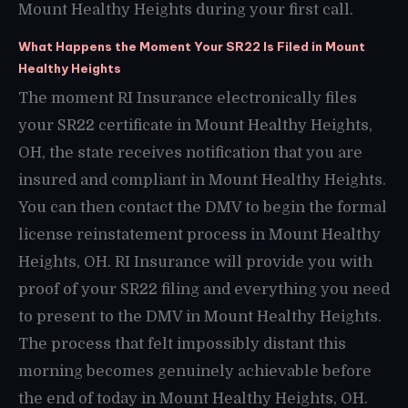
Mount Healthy Heights during your first call.
What Happens the Moment Your SR22 Is Filed in Mount
Healthy Heights
The moment RI Insurance electronically files
your SR22 certificate in Mount Healthy Heights,
OH, the state receives notification that you are
insured and compliant in Mount Healthy Heights.
You can then contact the DMV to begin the formal
license reinstatement process in Mount Healthy
Heights, OH. RI Insurance will provide you with
proof of your SR22 filing and everything you need
to present to the DMV in Mount Healthy Heights.
The process that felt impossibly distant this
morning becomes genuinely achievable before
the end of today in Mount Healthy Heights, OH.