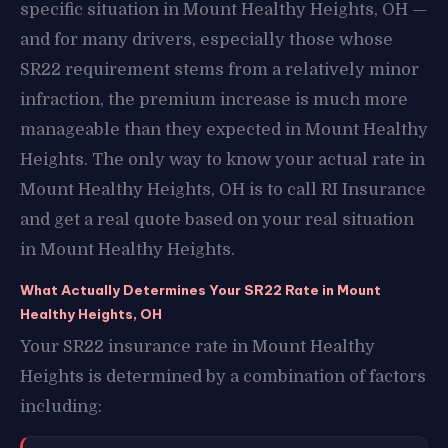
specific situation in Mount Healthy Heights, OH —
and for many drivers, especially those whose
SR22 requirement stems from a relatively minor
infraction, the premium increase is much more
manageable than they expected in Mount Healthy
Heights. The only way to know your actual rate in
Mount Healthy Heights, OH is to call RI Insurance
and get a real quote based on your real situation
in Mount Healthy Heights.
What Actually Determines Your SR22 Rate in Mount
Healthy Heights, OH
Your SR22 insurance rate in Mount Healthy
Heights is determined by a combination of factors
including: