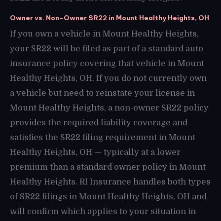
Owner vs. Non-Owner SR22 in Mount Healthy Heights, OH
If you own a vehicle in Mount Healthy Heights,
your SR22 will be filed as part of a standard auto
insurance policy covering that vehicle in Mount
Healthy Heights, OH. If you do not currently own
a vehicle but need to reinstate your license in
Mount Healthy Heights, a non-owner SR22 policy
provides the required liability coverage and
satisfies the SR22 filing requirement in Mount
Healthy Heights, OH — typically at a lower
premium than a standard owner policy in Mount
Healthy Heights. RI Insurance handles both types
of SR22 filings in Mount Healthy Heights, OH and
will confirm which applies to your situation in