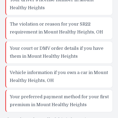
Healthy Heights
The violation or reason for your SR22
requirement in Mount Healthy Heights, OH
Your court or DMV order details if you have
them in Mount Healthy Heights
Vehicle information if you own a car in Mount
Healthy Heights, OH
Your preferred payment method for your first
premium in Mount Healthy Heights