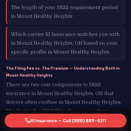
The length of your SR22 requirement period
in Mount Healthy Heights
Which carrier RI Insurance matches you with
in Mount Healthy Heights, OH based on your
specific profile in Mount Healthy Heights
The Filing Fee vs. The Premium — Understanding Both in
Mount Healthy Heights
There are two cost components to SR22
insurance in Mount Healthy Heights, OH that
drivers often confuse in Mount Healthy Heights.
The first is the SR22 filing fee — a one-time
charge of typically $15 to $50 that covers the cost
RI Insurance — Call (888) 889-6311
of electronically submitting your certificate to the