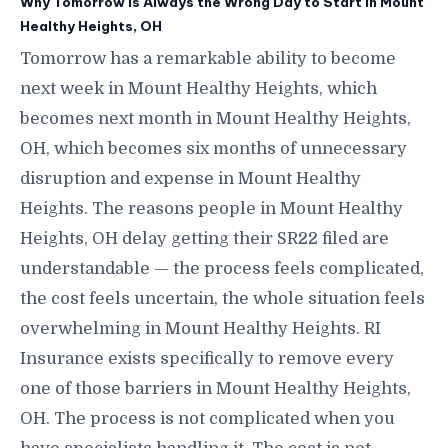
Why Tomorrow Is Always the Wrong Day to Start in Mount
Healthy Heights, OH
Tomorrow has a remarkable ability to become
next week in Mount Healthy Heights, which
becomes next month in Mount Healthy Heights,
OH, which becomes six months of unnecessary
disruption and expense in Mount Healthy
Heights. The reasons people in Mount Healthy
Heights, OH delay getting their SR22 filed are
understandable — the process feels complicated,
the cost feels uncertain, the whole situation feels
overwhelming in Mount Healthy Heights. RI
Insurance exists specifically to remove every
one of those barriers in Mount Healthy Heights,
OH. The process is not complicated when you