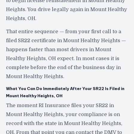
to begin license reinstatement in Mount Healthy
Heights. You drive legally again in Mount Healthy
Heights, OH.
That entire sequence — from your first call to a
filed SR22 certificate in Mount Healthy Heights —
happens faster than most drivers in Mount
Healthy Heights, OH expect. In most cases it is
complete before the end of the business day in
Mount Healthy Heights.
What You Can Do Immediately After Your SR22 Is Filed in
Mount Healthy Heights, OH
The moment RI Insurance files your SR22 in
Mount Healthy Heights, your compliance is on
record with the state in Mount Healthy Heights,
OH. From that point you can contact the DMV to