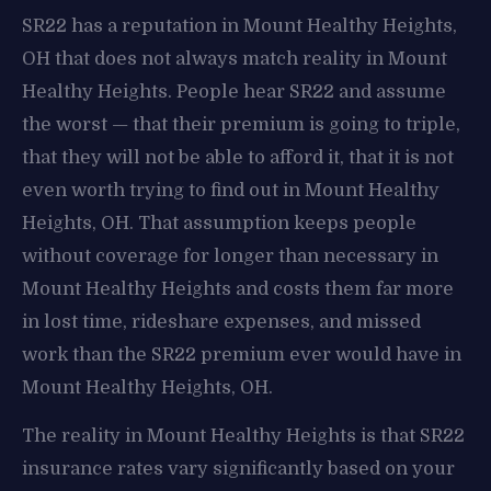
SR22 has a reputation in Mount Healthy Heights,
OH that does not always match reality in Mount
Healthy Heights. People hear SR22 and assume
the worst — that their premium is going to triple,
that they will not be able to afford it, that it is not
even worth trying to find out in Mount Healthy
Heights, OH. That assumption keeps people
without coverage for longer than necessary in
Mount Healthy Heights and costs them far more
in lost time, rideshare expenses, and missed
work than the SR22 premium ever would have in
Mount Healthy Heights, OH.
The reality in Mount Healthy Heights is that SR22
insurance rates vary significantly based on your