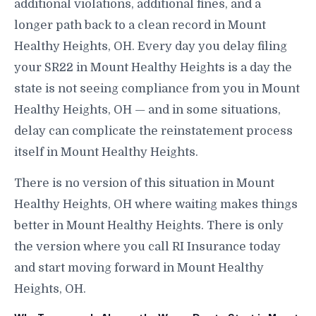
additional violations, additional fines, and a
longer path back to a clean record in Mount
Healthy Heights, OH. Every day you delay filing
your SR22 in Mount Healthy Heights is a day the
state is not seeing compliance from you in Mount
Healthy Heights, OH — and in some situations,
delay can complicate the reinstatement process
itself in Mount Healthy Heights.
There is no version of this situation in Mount
Healthy Heights, OH where waiting makes things
better in Mount Healthy Heights. There is only
the version where you call RI Insurance today
and start moving forward in Mount Healthy
Heights, OH.