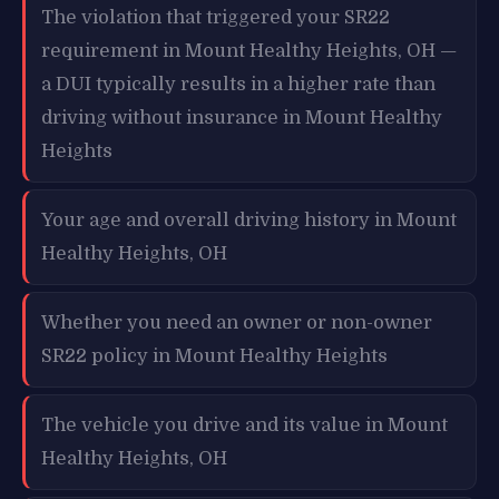
The violation that triggered your SR22
requirement in Mount Healthy Heights, OH —
a DUI typically results in a higher rate than
driving without insurance in Mount Healthy
Heights
Your age and overall driving history in Mount
Healthy Heights, OH
Whether you need an owner or non-owner
SR22 policy in Mount Healthy Heights
The vehicle you drive and its value in Mount
Healthy Heights, OH