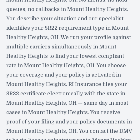
queues, no callbacks in Mount Healthy Heights.
You describe your situation and our specialist
identifies your SR22 requirement type in Mount
Healthy Heights, OH. We run your profile against
multiple carriers simultaneously in Mount
Healthy Heights to find your lowest compliant
rate in Mount Healthy Heights, OH. You choose
your coverage and your policy is activated in
Mount Healthy Heights. RI Insurance files your
SR22 certificate electronically with the state in
Mount Healthy Heights, OH — same day in most
cases in Mount Healthy Heights. You receive
proof of your filing and your policy documents in
Mount Healthy Heights, OH. You contact the DMV