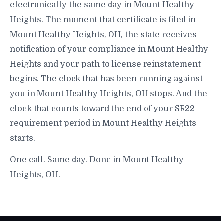
electronically the same day in Mount Healthy
Heights. The moment that certificate is filed in
Mount Healthy Heights, OH, the state receives
notification of your compliance in Mount Healthy
Heights and your path to license reinstatement
begins. The clock that has been running against
you in Mount Healthy Heights, OH stops. And the
clock that counts toward the end of your SR22
requirement period in Mount Healthy Heights
starts.
One call. Same day. Done in Mount Healthy
Heights, OH.