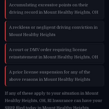
Accumulating excessive points on their
driving record in Mount Healthy Heights, OH
A reckless or negligent driving conviction in
Mount Healthy Heights
A court or DMV order requiring license
reinstatement in Mount Healthy Heights, OH
A prior license suspension for any of the
above reasons in Mount Healthy Heights
If any of these apply to your situation in Mount
Healthy Heights, OH, RI Insurance can have your
SR22 filed today in Mount Healthy Heights.