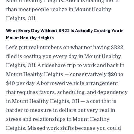
Mount Healthy Heights. And it is costing more
than most people realize in Mount Healthy
Heights, OH.
What Every Day Without SR22 Is Actually Costing You in
Mount Healthy Heights
Let's put real numbers on what not having SR22
filed is costing you every day in Mount Healthy
Heights, OH. A rideshare trip to work and back in
Mount Healthy Heights — conservatively $20 to
$40 per day. A borrowed vehicle arrangement
that requires favors, scheduling, and dependency
in Mount Healthy Heights, OH — a cost that is
harder to measure in dollars but very real in
stress and relationships in Mount Healthy
Heights. Missed work shifts because you could