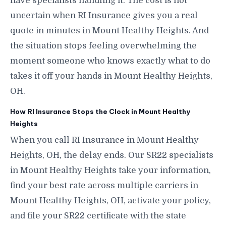
have specialists handling it. The cost is not
uncertain when RI Insurance gives you a real
quote in minutes in Mount Healthy Heights. And
the situation stops feeling overwhelming the
moment someone who knows exactly what to do
takes it off your hands in Mount Healthy Heights,
OH.
How RI Insurance Stops the Clock in Mount Healthy
Heights
When you call RI Insurance in Mount Healthy
Heights, OH, the delay ends. Our SR22 specialists
in Mount Healthy Heights take your information,
find your best rate across multiple carriers in
Mount Healthy Heights, OH, activate your policy,
and file your SR22 certificate with the state