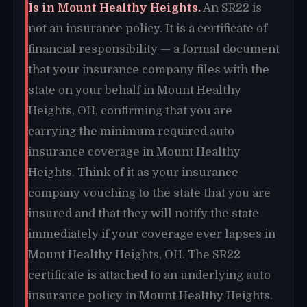
Is in Mount Healthy Heights.
An SR22 is
not an insurance policy. It is a certificate of
financial responsibility — a formal document
that your insurance company files with the
state on your behalf in Mount Healthy
Heights, OH, confirming that you are
carrying the minimum required auto
insurance coverage in Mount Healthy
Heights. Think of it as your insurance
company vouching to the state that you are
insured and that they will notify the state
immediately if your coverage ever lapses in
Mount Healthy Heights, OH. The SR22
certificate is attached to an underlying auto
insurance policy in Mount Healthy Heights.