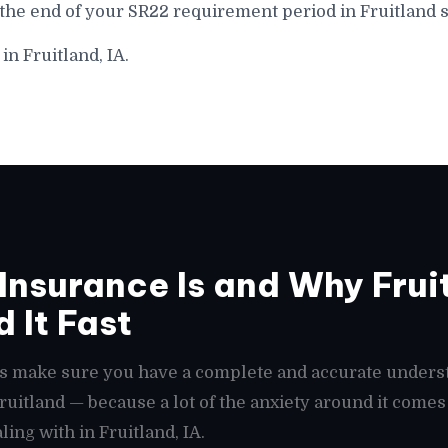
the end of your SR22 requirement period in Fruitland s
in Fruitland, IA.
nsurance Is and Why Fruit
 It Fast
t's make sure you have a complete and accurate unders
 Fruitland — because a lot of the anxiety around it com
ing with in Fruitland, IA.