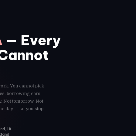
A
— Every
 Cannot
work. You cannot pick
es, borrowing cars,
y. Not tomorrow. Not
ame day — so you stop
nd, IA
tland