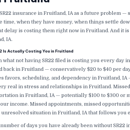
SR22 insurance in Fruitland, IA as a future problem — 
e time, when they have money, when things settle down
at delay is costing them right now in Fruitland. And it 
d, IA.
Is Actually Costing You in Fruitland
 what not having SR22 filed is costing you every day in 
d back in Fruitland — conservatively $20 to $40 per da
 favors, scheduling, and dependency in Fruitland, IA — 
ry real in stress and relationships in Fruitland. Misse
rtation in Fruitland, IA — potentially $100 to $300 or
our income. Missed appointments, missed opportunitie
unresolved situation in Fruitland, IA that follows you
 number of days you have already been without SR22 in