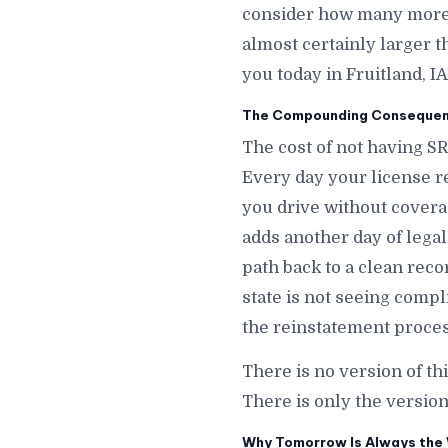
consider how many more da
almost certainly larger t
you today in Fruitland, IA
The Compounding Consequence
The cost of not having SR
Every day your license r
you drive without covera
adds another day of legal 
path back to a clean recor
state is not seeing compl
the reinstatement process
There is no version of th
There is only the version
Why Tomorrow Is Always the W