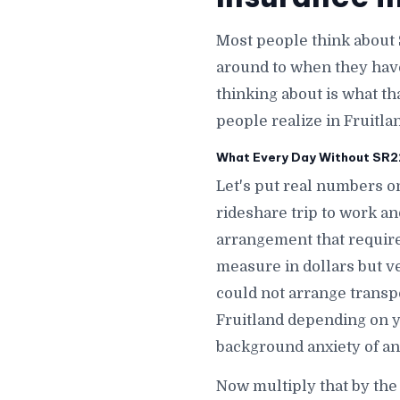
Most people think about 
around to when they hav
thinking about is what th
people realize in Fruitlan
What Every Day Without SR22 
Let's put real numbers on
rideshare trip to work an
arrangement that requires
measure in dollars but ve
could not arrange transpo
Fruitland depending on y
background anxiety of an 
Now multiply that by the