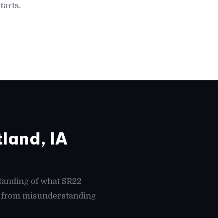
tarts.
land, IA
tanding of what SR22
es from misunderstanding