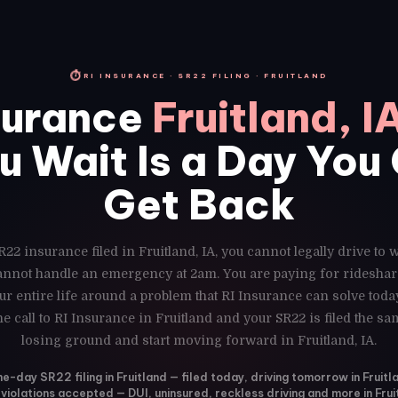
⏱
RI INSURANCE · SR22 FILING · FRUITLAND
surance
Fruitland, I
u Wait Is a Day You
Get Back
R22 insurance filed in Fruitland, IA, you cannot legally drive to 
cannot handle an emergency at 2am. You are paying for rideshar
r entire life around a problem that RI Insurance can solve toda
e call to RI Insurance in Fruitland and your SR22 is filed the s
losing ground and start moving forward in Fruitland, IA.
-day SR22 filing in Fruitland — filed today, driving tomorrow in Fruitla
 violations accepted — DUI, uninsured, reckless driving and more in Frui