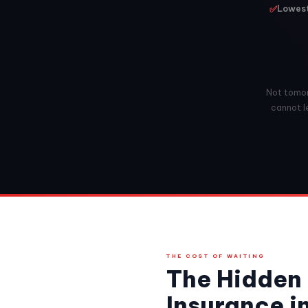
✅
Lowest 
Not tomorr
cannot le
THE COST OF WAITING
The Hidden 
Insurance i