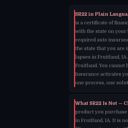
SR22 in Plain Languag
is a certificate of fi
with the state on your
required auto insuranc
the state that you are 
lapses in Fruitland, IA
Fruitland. You cannot 
Insurance activates yo
one process, one soluti
What SR22 Is Not — Cl
product you purchase o
in Fruitland, IA. It is