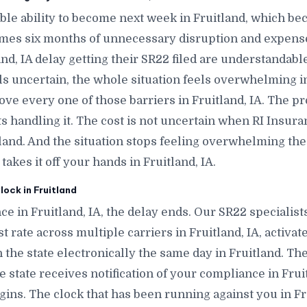
le ability to become next week in Fruitland, which b
omes six months of unnecessary disruption and expense
nd, IA delay getting their SR22 filed are understandabl
ls uncertain, the whole situation feels overwhelming i
move every one of those barriers in Fruitland, IA. The p
 handling it. The cost is not uncertain when RI Insura
itland. And the situation stops feeling overwhelming
akes it off your hands in Fruitland, IA.
ock in Fruitland
e in Fruitland, IA, the delay ends. Our SR22 specialist
t rate across multiple carriers in Fruitland, IA, activate
h the state electronically the same day in Fruitland. Th
 the state receives notification of your compliance in Fru
ins. The clock that has been running against you in Fru