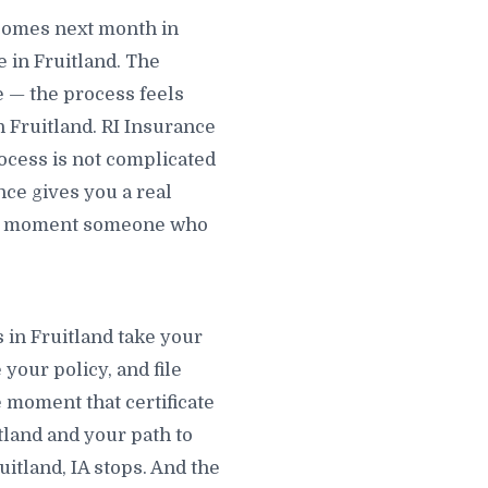
ecomes next month in
 in Fruitland. The
e — the process feels
n Fruitland. RI Insurance
rocess is not complicated
nce gives you a real
 the moment someone who
s in Fruitland take your
 your policy, and file
e moment that certificate
itland and your path to
itland, IA stops. And the