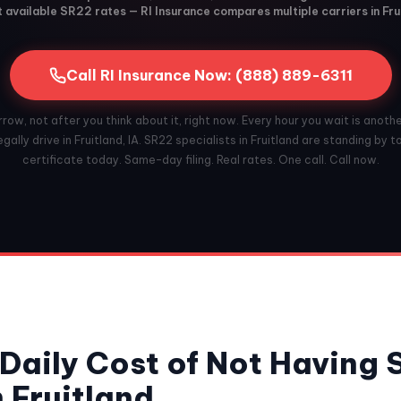
available SR22 rates — RI Insurance compares multiple carriers in Frui
Call RI Insurance Now: (888) 889-6311
ow, not after you think about it, right now. Every hour you wait is anoth
gally drive in Fruitland, IA. SR22 specialists in Fruitland are standing by to
certificate today. Same-day filing. Real rates. One call. Call now.
Daily Cost of Not Having
n Fruitland