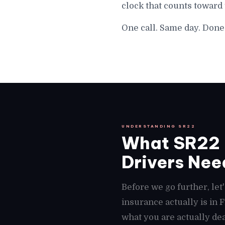
clock that counts toward 
One call. Same day. Done 
UNDERSTANDING SR22
What SR22 I
Drivers Need
Before we go further, le
insurance actually is in
what you are actually deal