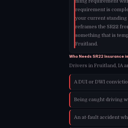
filing requirement wit
requirement is comple
your current standing a
reframes the SR22 from
something that is temp
Fruitland.
Who Needs SR22 Insurance in
Drivers in Fruitland, IA a
A DUI or DWI convictio
Being caught driving wi
An at-fault accident wh