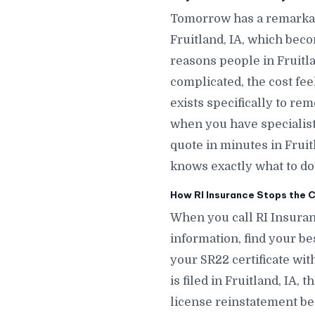
Tomorrow has a remarkab
Fruitland, IA, which bec
reasons people in Fruitla
complicated, the cost fee
exists specifically to re
when you have specialists
quote in minutes in Fru
knows exactly what to do t
How RI Insurance Stops the Cl
When you call RI Insuranc
information, find your bes
your SR22 certificate wit
is filed in Fruitland, IA,
license reinstatement beg