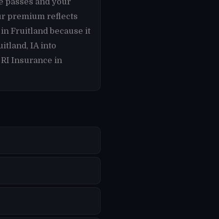
te passes and your
ur premium reflects
 in Fruitland because it
tland, IA into
 RI Insurance in