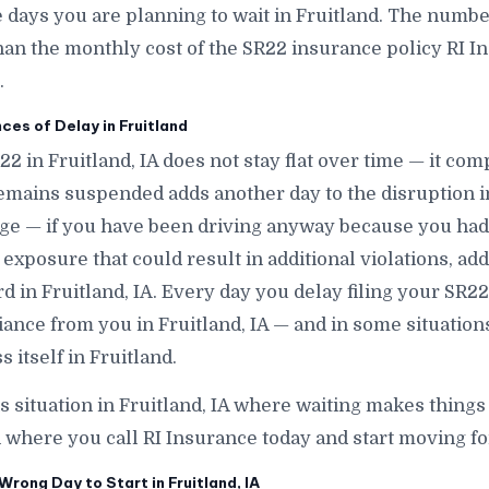
ys you are planning to wait in Fruitland. The number i
han the monthly cost of the SR22 insurance policy RI In
.
s of Delay in Fruitland
22 in Fruitland, IA does not stay flat over time — it co
emains suspended adds another day to the disruption in
ge — if you have been driving anyway because you had 
exposure that could result in additional violations, add
d in Fruitland, IA. Every day you delay filing your SR22 
iance from you in Fruitland, IA — and in some situation
 itself in Fruitland.
is situation in Fruitland, IA where waiting makes things 
 where you call RI Insurance today and start moving for
rong Day to Start in Fruitland, IA