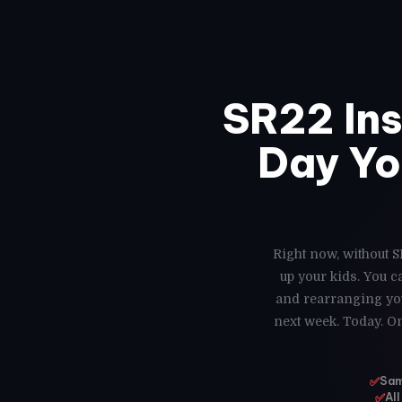
SR22 In
Day Yo
Right now, without S
up your kids. You 
and rearranging you
next week. Today. On
✅
Same
✅
All