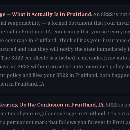
e — What It Actually Is in Fruitland.
An SR22 is not a
nancial responsibility — a formal document that your ins
 behalf in Fruitland, IA, confirming that you are carry
e coverage in Fruitland. Think of it as your insuranc
insured and that they will notify the state immediately 
. The SR22 certificate is attached to an underlying auto
have an SR22 without an active auto insurance policy in
ur policy and files your SR22 in Fruitland, both happen
on in Fruitland, IA.
earing Up the Confusion in Fruitland, IA.
SR22 is no
n top of your regular coverage in Fruitland. It is not a
 not a permanent mark that follows you forever in Fruitlan