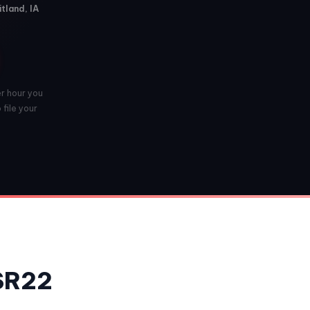
tland, IA
er hour you
 file your
 SR22