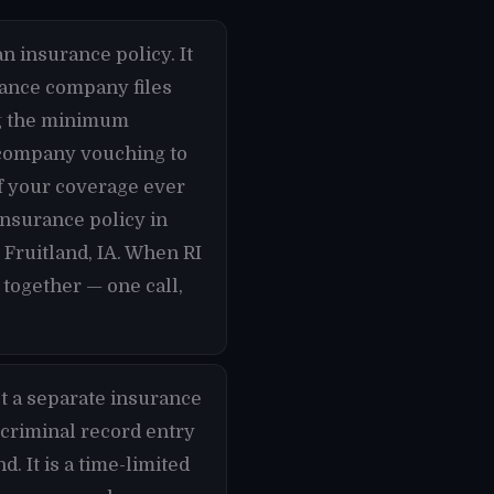
n insurance policy. It
urance company files
ing the minimum
e company vouching to
if your coverage ever
 insurance policy in
 Fruitland, IA. When RI
 together — one call,
t a separate insurance
 criminal record entry
d. It is a time-limited