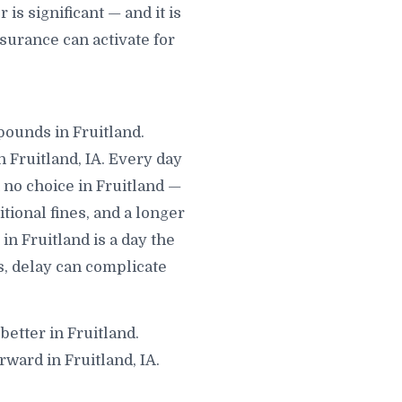
s significant — and it is
surance can activate for
mpounds in Fruitland.
 Fruitland, IA. Every day
no choice in Fruitland —
itional fines, and a longer
in Fruitland is a day the
s, delay can complicate
better in Fruitland.
ward in Fruitland, IA.