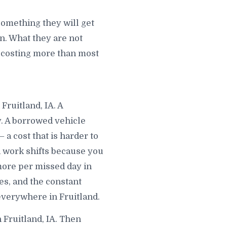
something they will get
. What they are not
is costing more than most
Fruitland, IA. A
y. A borrowed vehicle
a cost that is harder to
d work shifts because you
 more per missed day in
s, and the constant
 everywhere in Fruitland.
 Fruitland, IA. Then