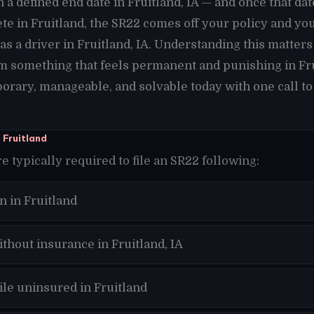
h a defined end date in Fruitland, IA — and once that da
te in Fruitland, the SR22 comes off your policy and yo
s a driver in Fruitland, IA. Understanding this matters
 something that feels permanent and punishing in Frui
orary, manageable, and solvable today with one call to
 Fruitland
re typically required to file an SR22 following:
n in Fruitland
thout insurance in Fruitland, IA
ile uninsured in Fruitland