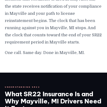
the state receives notification of your compliance
in Mayville and your path to license
reinstatement begins. The clock that has been
running against you in Mayville, MI stops. And
the clock that counts toward the end of your SR22
requirement period in Mayville starts.
One call. Same day. Done in Mayville, MI.
UNDERSTANDING SR22
What SR22 Insurance Is and
Why Mayville, MI Drivers Need