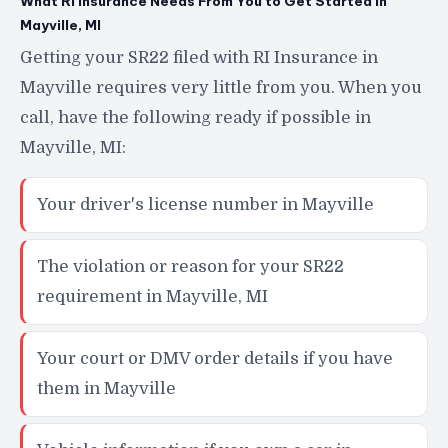
What RI Insurance Needs From You to Get Started in
Mayville, MI
Getting your SR22 filed with RI Insurance in
Mayville requires very little from you. When you
call, have the following ready if possible in
Mayville, MI:
Your driver's license number in Mayville
The violation or reason for your SR22
requirement in Mayville, MI
Your court or DMV order details if you have
them in Mayville