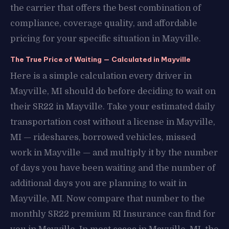
the carrier that offers the best combination of
compliance, coverage quality, and affordable
pricing for your specific situation in Mayville.
The True Price of Waiting — Calculated in Mayville
Here is a simple calculation every driver in
Mayville, MI should do before deciding to wait on
their SR22 in Mayville. Take your estimated daily
transportation cost without a license in Mayville,
MI — rideshares, borrowed vehicles, missed
work in Mayville — and multiply it by the number
of days you have been waiting and the number of
additional days you are planning to wait in
Mayville, MI. Now compare that number to the
monthly SR22 premium RI Insurance can find for