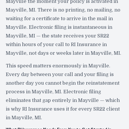
Mayville the moment your policy is activated in
Mayville, MI. There is no printing, no mailing, no
waiting for a certificate to arrive in the mail in
Mayville. Electronic filing is instantaneous in
Mayville, MI — the state receives your SR22
within hours of your call to RI Insurance in
Mayville, not days or weeks later in Mayville, MI.
This speed matters enormously in Mayville.
Every day between your call and your filing is
another day you cannot begin the reinstatement
process in Mayville, MI. Electronic filing
eliminates that gap entirely in Mayville — which
is why RI Insurance uses it for every SR22 client
in Mayville, MI.