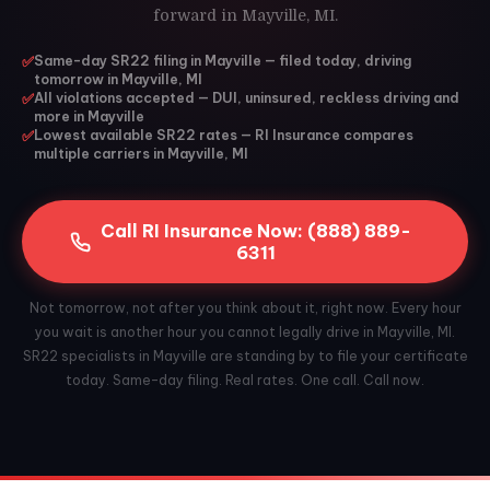
forward in Mayville, MI.
✅
Same-day SR22 filing in Mayville — filed today, driving
tomorrow in Mayville, MI
✅
All violations accepted — DUI, uninsured, reckless driving and
more in Mayville
✅
Lowest available SR22 rates — RI Insurance compares
multiple carriers in Mayville, MI
Call RI Insurance Now: (888) 889-
6311
Not tomorrow, not after you think about it, right now. Every hour
you wait is another hour you cannot legally drive in Mayville, MI.
SR22 specialists in Mayville are standing by to file your certificate
today. Same-day filing. Real rates. One call. Call now.