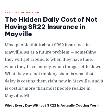
THE COST OF WAITING
The Hidden Daily Cost of Not
Having SR22 Insurance in
Mayville
Most people think about SR22 insurance in
Mayville, MI as a future problem — something
they will get around to when they have time,
when they have money, when things settle down.
What they are not thinking about is what that
delay is costing them right now in Mayville. And it
is costing more than most people realize in
Mayville, MI.
What Every Day Without SR22 Is Actually Costing You in