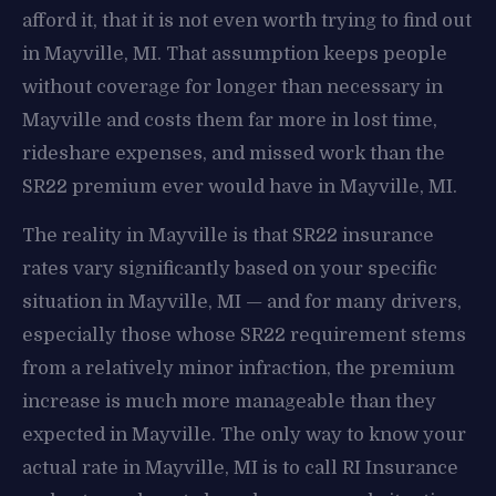
afford it, that it is not even worth trying to find out
in Mayville, MI. That assumption keeps people
without coverage for longer than necessary in
Mayville and costs them far more in lost time,
rideshare expenses, and missed work than the
SR22 premium ever would have in Mayville, MI.
The reality in Mayville is that SR22 insurance
rates vary significantly based on your specific
situation in Mayville, MI — and for many drivers,
especially those whose SR22 requirement stems
from a relatively minor infraction, the premium
increase is much more manageable than they
expected in Mayville. The only way to know your
actual rate in Mayville, MI is to call RI Insurance