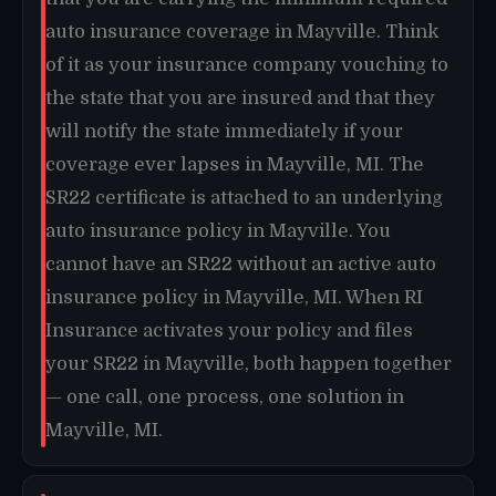
auto insurance coverage in Mayville. Think
of it as your insurance company vouching to
the state that you are insured and that they
will notify the state immediately if your
coverage ever lapses in Mayville, MI. The
SR22 certificate is attached to an underlying
auto insurance policy in Mayville. You
cannot have an SR22 without an active auto
insurance policy in Mayville, MI. When RI
Insurance activates your policy and files
your SR22 in Mayville, both happen together
— one call, one process, one solution in
Mayville, MI.