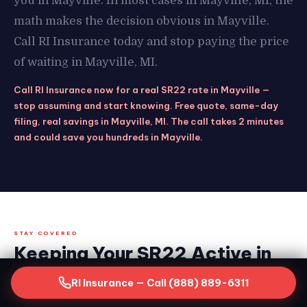
you in Mayville. In most cases in Mayville, MI, the
math makes the decision obvious in Mayville.
Call RI Insurance today and stop paying the price
of waiting in Mayville, MI.
Call RI Insurance now for a real SR22 rate in Mayville —
stop assuming and start knowing. Free quote, same-day
filing, real savings in Mayville, MI. The call takes 2 minutes
and could save you hundreds in Mayville.
STAY COVERED
Keeping Your SR22 Active in
Mayville, MI — What the Clock
RI Insurance — Call (888) 889-6311
Demands