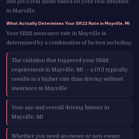
and get a real quote based on your real situation
in Mayville.
What Actually Determines Your SR22 Rate in Mayville, MI
Your SR22 insurance rate in Mayville is
determined by a combination of factors including:
The violation that triggered your SR22
requirement in Mayville, MI — a DUI typically
results in a higher rate than driving without
insurance in Mayville
Your age and overall driving history in
Mayville, MI
Whether you need an owner or non-owner