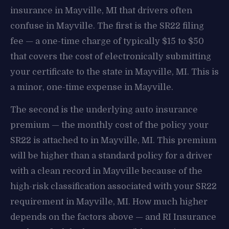
insurance in Mayville, MI that drivers often
confuse in Mayville. The first is the SR22 filing
fee — a one-time charge of typically $15 to $50
that covers the cost of electronically submitting
your certificate to the state in Mayville, MI. This is
a minor, one-time expense in Mayville.
The second is the underlying auto insurance
premium — the monthly cost of the policy your
SR22 is attached to in Mayville, MI. This premium
will be higher than a standard policy for a driver
with a clean record in Mayville because of the
high-risk classification associated with your SR22
requirement in Mayville, MI. How much higher
depends on the factors above — and RI Insurance