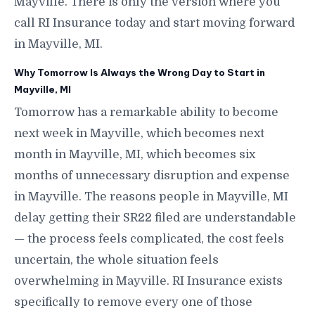
Mayville. There is only the version where you
call RI Insurance today and start moving forward
in Mayville, MI.
Why Tomorrow Is Always the Wrong Day to Start in
Mayville, MI
Tomorrow has a remarkable ability to become
next week in Mayville, which becomes next
month in Mayville, MI, which becomes six
months of unnecessary disruption and expense
in Mayville. The reasons people in Mayville, MI
delay getting their SR22 filed are understandable
— the process feels complicated, the cost feels
uncertain, the whole situation feels
overwhelming in Mayville. RI Insurance exists
specifically to remove every one of those