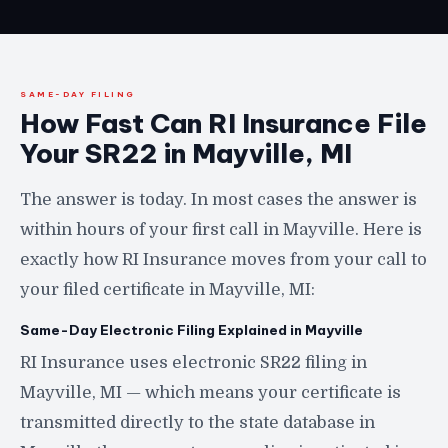
SAME-DAY FILING
How Fast Can RI Insurance File
Your SR22 in Mayville, MI
The answer is today. In most cases the answer is
within hours of your first call in Mayville. Here is
exactly how RI Insurance moves from your call to
your filed certificate in Mayville, MI:
Same-Day Electronic Filing Explained in Mayville
RI Insurance uses electronic SR22 filing in
Mayville, MI — which means your certificate is
transmitted directly to the state database in