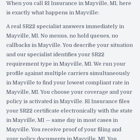
When you call RI Insurance in Mayville, MI, here
is exactly what happens in Mayville:
A real SR22 specialist answers immediately in
Mayville, MI. No menus, no hold queues, no
callbacks in Mayville. You describe your situation
and our specialist identifies your SR22
requirement type in Mayville, MI. We run your
profile against multiple carriers simultaneously
in Mayville to find your lowest compliant rate in
Mayville, MI. You choose your coverage and your
policy is activated in Mayville. RI Insurance files
your SR22 certificate electronically with the state
in Mayville, MI — same day in most cases in
Mayville. You receive proof of your filing and
your policy documents in Mayville, MI. You