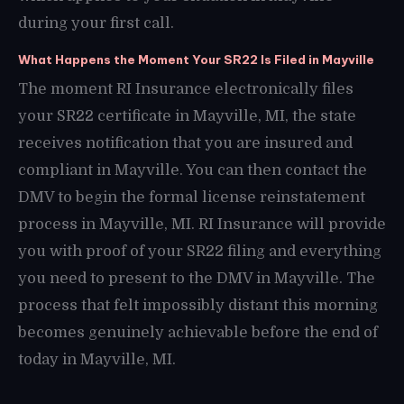
during your first call.
What Happens the Moment Your SR22 Is Filed in Mayville
The moment RI Insurance electronically files
your SR22 certificate in Mayville, MI, the state
receives notification that you are insured and
compliant in Mayville. You can then contact the
DMV to begin the formal license reinstatement
process in Mayville, MI. RI Insurance will provide
you with proof of your SR22 filing and everything
you need to present to the DMV in Mayville. The
process that felt impossibly distant this morning
becomes genuinely achievable before the end of
today in Mayville, MI.