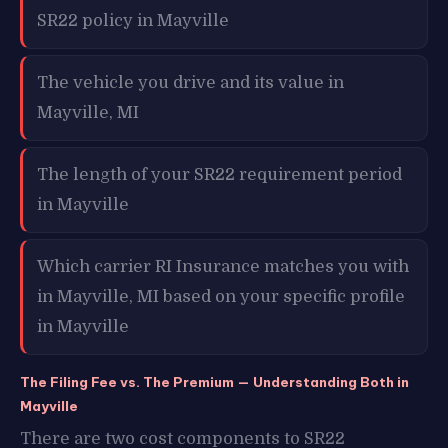
SR22 policy in Mayville
The vehicle you drive and its value in
Mayville, MI
The length of your SR22 requirement period
in Mayville
Which carrier RI Insurance matches you with
in Mayville, MI based on your specific profile
in Mayville
The Filing Fee vs. The Premium — Understanding Both in
Mayville
There are two cost components to SR22