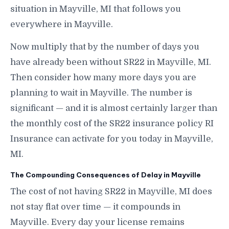
situation in Mayville, MI that follows you
everywhere in Mayville.
Now multiply that by the number of days you
have already been without SR22 in Mayville, MI.
Then consider how many more days you are
planning to wait in Mayville. The number is
significant — and it is almost certainly larger than
the monthly cost of the SR22 insurance policy RI
Insurance can activate for you today in Mayville,
MI.
The Compounding Consequences of Delay in Mayville
The cost of not having SR22 in Mayville, MI does
not stay flat over time — it compounds in
Mayville. Every day your license remains