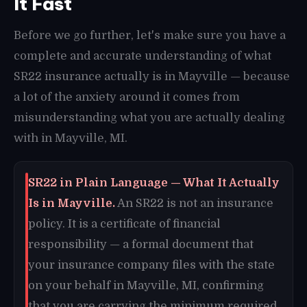
It Fast
Before we go further, let's make sure you have a
complete and accurate understanding of what
SR22 insurance actually is in Mayville — because
a lot of the anxiety around it comes from
misunderstanding what you are actually dealing
with in Mayville, MI.
SR22 in Plain Language — What It Actually
Is in Mayville.
An SR22 is not an insurance
policy. It is a certificate of financial
responsibility — a formal document that
your insurance company files with the state
on your behalf in Mayville, MI, confirming
that you are carrying the minimum required