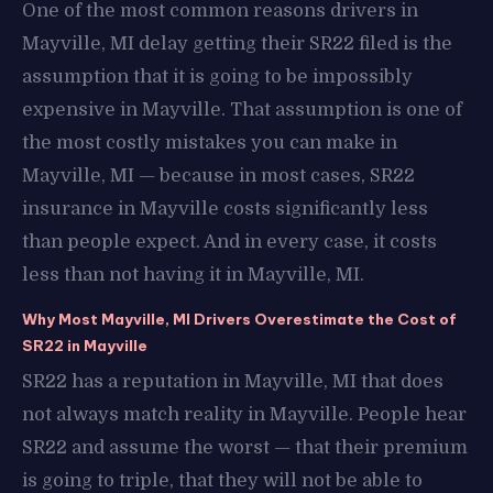
One of the most common reasons drivers in
Mayville, MI delay getting their SR22 filed is the
assumption that it is going to be impossibly
expensive in Mayville. That assumption is one of
the most costly mistakes you can make in
Mayville, MI — because in most cases, SR22
insurance in Mayville costs significantly less
than people expect. And in every case, it costs
less than not having it in Mayville, MI.
Why Most Mayville, MI Drivers Overestimate the Cost of
SR22 in Mayville
SR22 has a reputation in Mayville, MI that does
not always match reality in Mayville. People hear
SR22 and assume the worst — that their premium
is going to triple, that they will not be able to