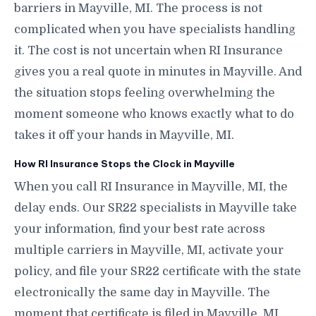
barriers in Mayville, MI. The process is not
complicated when you have specialists handling
it. The cost is not uncertain when RI Insurance
gives you a real quote in minutes in Mayville. And
the situation stops feeling overwhelming the
moment someone who knows exactly what to do
takes it off your hands in Mayville, MI.
How RI Insurance Stops the Clock in Mayville
When you call RI Insurance in Mayville, MI, the
delay ends. Our SR22 specialists in Mayville take
your information, find your best rate across
multiple carriers in Mayville, MI, activate your
policy, and file your SR22 certificate with the state
electronically the same day in Mayville. The
moment that certificate is filed in Mayville, MI,