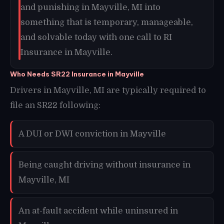
and punishing in Mayville, MI into
something that is temporary, manageable,
and solvable today with one call to RI
Insurance in Mayville.
Who Needs SR22 Insurance in Mayville
Drivers in Mayville, MI are typically required to
file an SR22 following:
A DUI or DWI conviction in Mayville
Being caught driving without insurance in
Mayville, MI
An at-fault accident while uninsured in