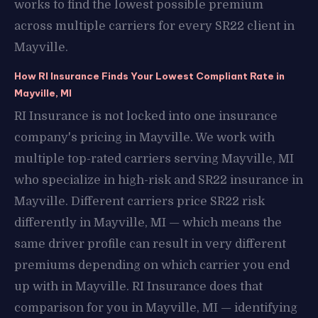
works to find the lowest possible premium
across multiple carriers for every SR22 client in
Mayville.
How RI Insurance Finds Your Lowest Compliant Rate in
Mayville, MI
RI Insurance is not locked into one insurance
company's pricing in Mayville. We work with
multiple top-rated carriers serving Mayville, MI
who specialize in high-risk and SR22 insurance in
Mayville. Different carriers price SR22 risk
differently in Mayville, MI — which means the
same driver profile can result in very different
premiums depending on which carrier you end
up with in Mayville. RI Insurance does that
comparison for you in Mayville, MI — identifying