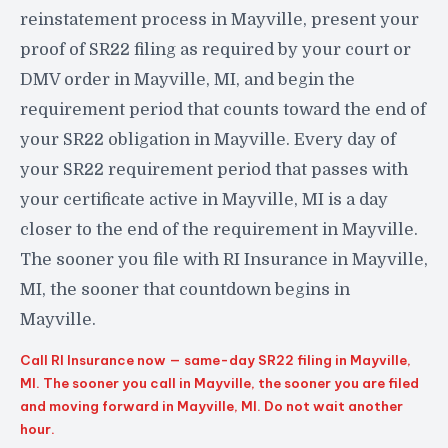
reinstatement process in Mayville, present your
proof of SR22 filing as required by your court or
DMV order in Mayville, MI, and begin the
requirement period that counts toward the end of
your SR22 obligation in Mayville. Every day of
your SR22 requirement period that passes with
your certificate active in Mayville, MI is a day
closer to the end of the requirement in Mayville.
The sooner you file with RI Insurance in Mayville,
MI, the sooner that countdown begins in
Mayville.
Call RI Insurance now — same-day SR22 filing in Mayville,
MI. The sooner you call in Mayville, the sooner you are filed
and moving forward in Mayville, MI. Do not wait another
hour.