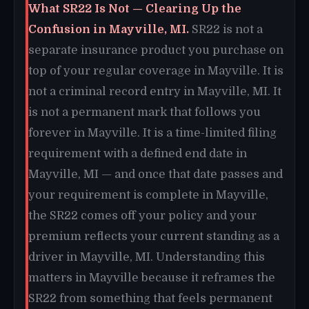
What SR22 Is Not — Clearing Up the
Confusion in Mayville, MI.
SR22 is not a
separate insurance product you purchase on
top of your regular coverage in Mayville. It is
not a criminal record entry in Mayville, MI. It
is not a permanent mark that follows you
forever in Mayville. It is a time-limited filing
requirement with a defined end date in
Mayville, MI — and once that date passes and
your requirement is complete in Mayville,
the SR22 comes off your policy and your
premium reflects your current standing as a
driver in Mayville, MI. Understanding this
matters in Mayville because it reframes the
SR22 from something that feels permanent