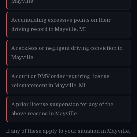
Mayville
Accumulating excessive points on their
driving record in Mayville, MI
A reckless or negligent driving conviction in
Mayville
A court or DMV order requiring license
reinstatement in Mayville, MI
A prior license suspension for any of the
above reasons in Mayville
If any of these apply to your situation in Mayville,