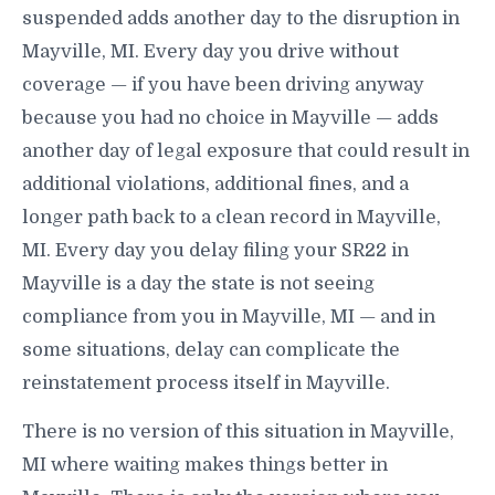
suspended adds another day to the disruption in
Mayville, MI. Every day you drive without
coverage — if you have been driving anyway
because you had no choice in Mayville — adds
another day of legal exposure that could result in
additional violations, additional fines, and a
longer path back to a clean record in Mayville,
MI. Every day you delay filing your SR22 in
Mayville is a day the state is not seeing
compliance from you in Mayville, MI — and in
some situations, delay can complicate the
reinstatement process itself in Mayville.
There is no version of this situation in Mayville,
MI where waiting makes things better in