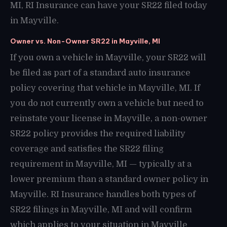
MI, RI Insurance can have your SR22 filed today
in Mayville.
Owner vs. Non-Owner SR22 in Mayville, MI
If you own a vehicle in Mayville, your SR22 will
be filed as part of a standard auto insurance
policy covering that vehicle in Mayville, MI. If
you do not currently own a vehicle but need to
reinstate your license in Mayville, a non-owner
SR22 policy provides the required liability
coverage and satisfies the SR22 filing
requirement in Mayville, MI — typically at a
lower premium than a standard owner policy in
Mayville. RI Insurance handles both types of
SR22 filings in Mayville, MI and will confirm
which applies to your situation in Mayville