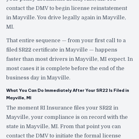
contact the DMV to begin license reinstatement
in Mayville. You drive legally again in Mayville,
MI.
That entire sequence — from your first call to a
filed SR22 certificate in Mayville — happens
faster than most drivers in Mayville, MI expect. In
most cases it is complete before the end of the
business day in Mayville.
What You Can Do Immediately After Your SR22 Is Filed in
Mayville, MI
The moment RI Insurance files your SR22 in
Mayville, your compliance is on record with the
state in Mayville, MI. From that point you can
contact the DMV to initiate the formal license