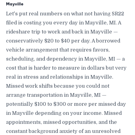
Mayville
Let's put real numbers on what not having SR22
filed is costing you every day in Mayville, MI. A
rideshare trip to work and back in Mayville —
conservatively $20 to $40 per day. A borrowed
vehicle arrangement that requires favors,
scheduling, and dependency in Mayville, MI — a
cost that is harder to measure in dollars but very
real in stress and relationships in Mayville.
Missed work shifts because you could not
arrange transportation in Mayville, MI —
potentially $100 to $300 or more per missed day
in Mayville depending on your income. Missed
appointments, missed opportunities, and the
constant background anxiety of an unresolved