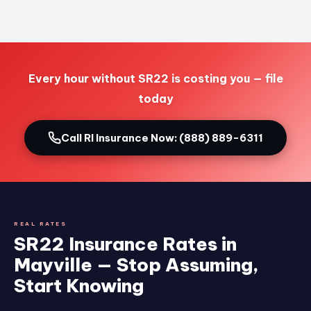
Every hour without SR22 is costing you — file
today
Call RI Insurance Now: (888) 889-6311
REAL RATES
SR22 Insurance Rates in
Mayville — Stop Assuming,
Start Knowing