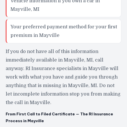
Vehicle information if you own a car in
Mayville, MI
Your preferred payment method for your first
premium in Mayville
If you do not have all of this information
immediately available in Mayville, MI, call
anyway. RI Insurance specialists in Mayville will
work with what you have and guide you through
anything that is missing in Mayville, MI. Do not
let incomplete information stop you from making
the call in Mayville.
From First Call to Filed Certificate — The RI Insurance
Process in Mayville