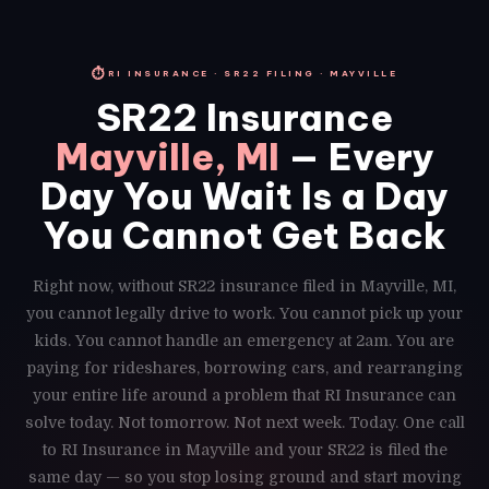
⏱
RI INSURANCE · SR22 FILING · MAYVILLE
SR22 Insurance
Mayville, MI
— Every
Day You Wait Is a Day
You Cannot Get Back
Right now, without SR22 insurance filed in Mayville, MI,
you cannot legally drive to work. You cannot pick up your
kids. You cannot handle an emergency at 2am. You are
paying for rideshares, borrowing cars, and rearranging
your entire life around a problem that RI Insurance can
solve today. Not tomorrow. Not next week. Today. One call
to RI Insurance in Mayville and your SR22 is filed the
same day — so you stop losing ground and start moving