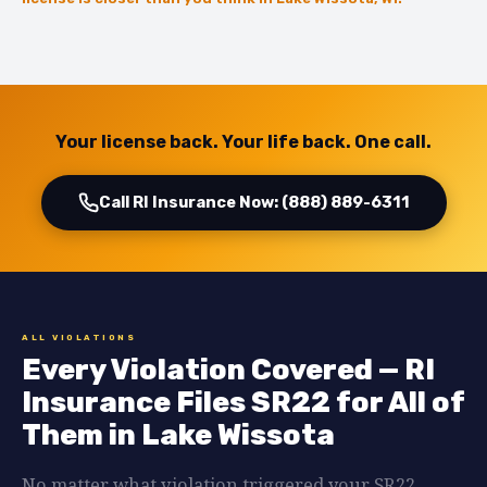
Your license back. Your life back. One call.
Call RI Insurance Now: (888) 889-6311
ALL VIOLATIONS
Every Violation Covered — RI
Insurance Files SR22 for All of
Them in Lake Wissota
No matter what violation triggered your SR22