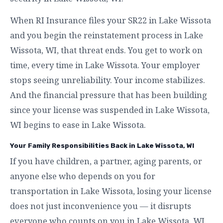
When RI Insurance files your SR22 in Lake Wissota
and you begin the reinstatement process in Lake
Wissota, WI, that threat ends. You get to work on
time, every time in Lake Wissota. Your employer
stops seeing unreliability. Your income stabilizes.
And the financial pressure that has been building
since your license was suspended in Lake Wissota,
WI begins to ease in Lake Wissota.
Your Family Responsibilities Back in Lake Wissota, WI
If you have children, a partner, aging parents, or
anyone else who depends on you for
transportation in Lake Wissota, losing your license
does not just inconvenience you — it disrupts
everyone who counts on you in Lake Wissota, WI.