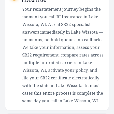
Lake Wissota
Your reinstatement journey begins the
moment you call RI Insurance in Lake
Wissota, WI. A real SR22 specialist
answers immediately in Lake Wissota —
no menus, no hold queues, no callbacks.
We take your information, assess your
SR22 requirement, compare rates across
multiple top-rated carriers in Lake
Wissota, WI, activate your policy, and
file your SR22 certificate electronically
with the state in Lake Wissota. In most
cases this entire process is complete the
same day you call in Lake Wissota, WI.