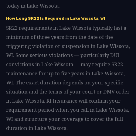
today in Lake Wissota.
How Long SR22 Is Required in Lake Wissota, WI
SR22 requirements in Lake Wissota typically last a
minimum of three years from the date of the
triggering violation or suspension in Lake Wissota,
WI. Some serious violations — particularly DUI
convictions in Lake Wissota — may require SR22
maintenance for up to five years in Lake Wissota,
WI. The exact duration depends on your specific
situation and the terms of your court or DMV order
in Lake Wissota. RI Insurance will confirm your
requirement period when you call in Lake Wissota,
WI and structure your coverage to cover the full
duration in Lake Wissota.