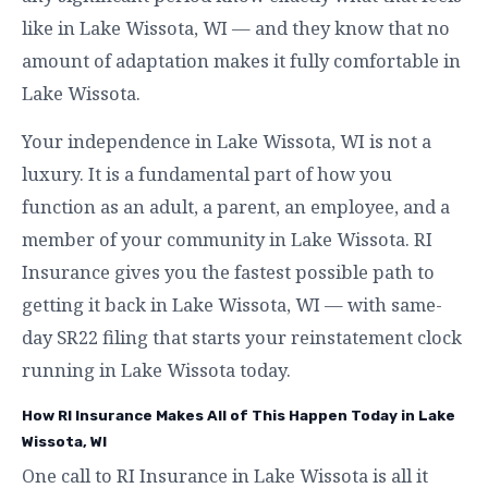
like in Lake Wissota, WI — and they know that no
amount of adaptation makes it fully comfortable in
Lake Wissota.
Your independence in Lake Wissota, WI is not a
luxury. It is a fundamental part of how you
function as an adult, a parent, an employee, and a
member of your community in Lake Wissota. RI
Insurance gives you the fastest possible path to
getting it back in Lake Wissota, WI — with same-
day SR22 filing that starts your reinstatement clock
running in Lake Wissota today.
How RI Insurance Makes All of This Happen Today in Lake
Wissota, WI
One call to RI Insurance in Lake Wissota is all it