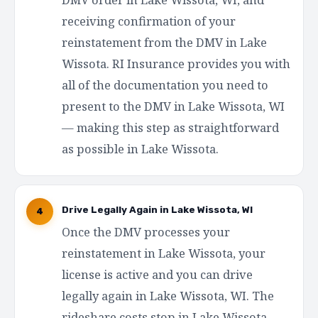
receiving confirmation of your
reinstatement from the DMV in Lake
Wissota. RI Insurance provides you with
all of the documentation you need to
present to the DMV in Lake Wissota, WI
— making this step as straightforward
as possible in Lake Wissota.
Drive Legally Again in Lake Wissota, WI
4
Once the DMV processes your
reinstatement in Lake Wissota, your
license is active and you can drive
legally again in Lake Wissota, WI. The
rideshare costs stop in Lake Wissota.