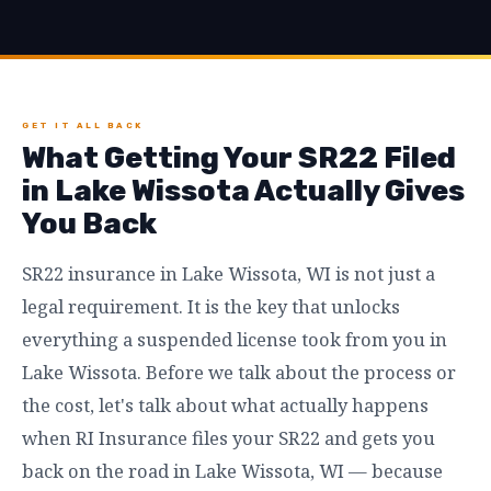
GET IT ALL BACK
What Getting Your SR22 Filed
in Lake Wissota Actually Gives
You Back
SR22 insurance in Lake Wissota, WI is not just a
legal requirement. It is the key that unlocks
everything a suspended license took from you in
Lake Wissota. Before we talk about the process or
the cost, let's talk about what actually happens
when RI Insurance files your SR22 and gets you
back on the road in Lake Wissota, WI — because