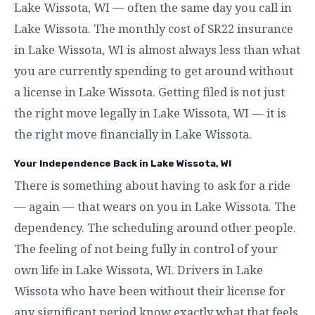
Lake Wissota, WI — often the same day you call in
Lake Wissota. The monthly cost of SR22 insurance
in Lake Wissota, WI is almost always less than what
you are currently spending to get around without
a license in Lake Wissota. Getting filed is not just
the right move legally in Lake Wissota, WI — it is
the right move financially in Lake Wissota.
Your Independence Back in Lake Wissota, WI
There is something about having to ask for a ride
— again — that wears on you in Lake Wissota. The
dependency. The scheduling around other people.
The feeling of not being fully in control of your
own life in Lake Wissota, WI. Drivers in Lake
Wissota who have been without their license for
any significant period know exactly what that feels