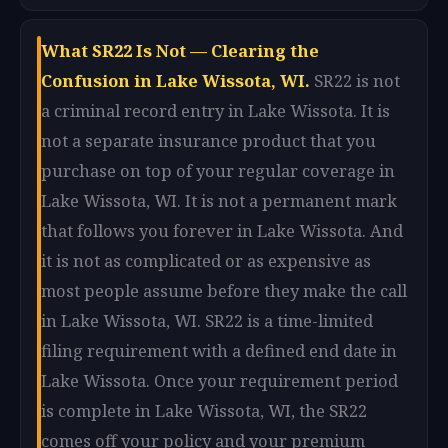
What SR22 Is Not — Clearing the
Confusion in Lake Wissota, WI.
SR22 is not
a criminal record entry in Lake Wissota. It is
not a separate insurance product that you
purchase on top of your regular coverage in
Lake Wissota, WI. It is not a permanent mark
that follows you forever in Lake Wissota. And
it is not as complicated or as expensive as
most people assume before they make the call
in Lake Wissota, WI. SR22 is a time-limited
filing requirement with a defined end date in
Lake Wissota. Once your requirement period
is complete in Lake Wissota, WI, the SR22
comes off your policy and your premium