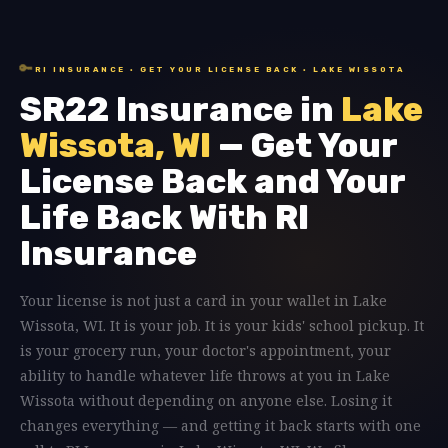
🔑
RI INSURANCE · GET YOUR LICENSE BACK · LAKE WISSOTA
SR22 Insurance in
Lake
Wissota, WI
— Get Your
License Back and Your
Life Back With RI
Insurance
Your license is not just a card in your wallet in Lake
Wissota, WI. It is your job. It is your kids' school pickup. It
is your grocery run, your doctor's appointment, your
ability to handle whatever life throws at you in Lake
Wissota without depending on anyone else. Losing it
changes everything — and getting it back starts with one