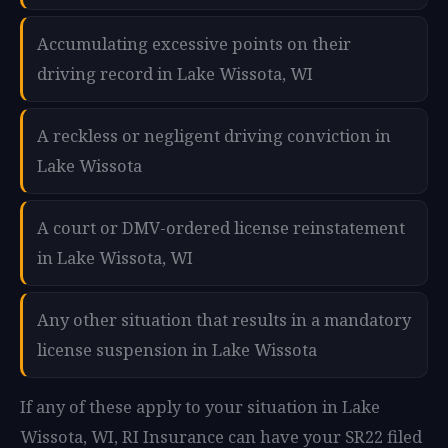
Accumulating excessive points on their
driving record in Lake Wissota, WI
A reckless or negligent driving conviction in
Lake Wissota
A court or DMV-ordered license reinstatement
in Lake Wissota, WI
Any other situation that results in a mandatory
license suspension in Lake Wissota
If any of these apply to your situation in Lake
Wissota, WI, RI Insurance can have your SR22 filed