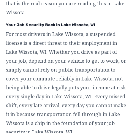
that is the real reason you are reading this in Lake
Wissota.
Your Job Security Back in Lake Wissota, WI
For most drivers in Lake Wissota, a suspended
license is a direct threat to their employment in
Lake Wissota, WI. Whether you drive as part of
your job, depend on your vehicle to get to work, or
simply cannot rely on public transportation to
cover your commute reliably in Lake Wissota, not
being able to drive legally puts your income at risk
every single day in Lake Wissota, WI. Every missed
shift, every late arrival, every day you cannot make
it in because transportation fell through in Lake
Wissota is a chip in the foundation of your job
security in Lake Wissota, WI.