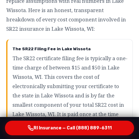
replace assumptions with real numbers in Lake
Wissota. Here is an honest, transparent
breakdown of every cost component involved in
SR22 insurance in Lake Wissota, WI:
The SR22 Filing Fee in Lake Wissota
The SR22 certificate filing fee is typically a one-
time charge of between $15 and $50 in Lake
Wissota, WI. This covers the cost of
electronically submitting your certificate to
the state in Lake Wissota and is by far the
smallest component of your total SR22 cost in
Lake Wissota, WI. It is paid once at the time
your policy is activated in Lake Wissota — not
RI Insurance — Call (888) 889-6311
as a recurring monthly charge in Lake