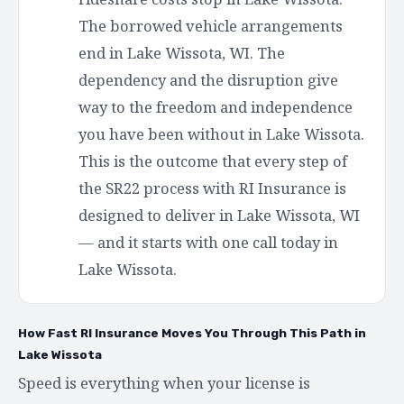
The borrowed vehicle arrangements
end in Lake Wissota, WI. The
dependency and the disruption give
way to the freedom and independence
you have been without in Lake Wissota.
This is the outcome that every step of
the SR22 process with RI Insurance is
designed to deliver in Lake Wissota, WI
— and it starts with one call today in
Lake Wissota.
How Fast RI Insurance Moves You Through This Path in
Lake Wissota
Speed is everything when your license is