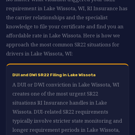
requirement in Lake Wissota, WI, RI Insurance has
the carrier relationships and the specialist
knowledge to file your certificate and find you an
affordable rate in Lake Wissota. Here is how we
approach the most common SR22 situations for
drivers in Lake Wissota, WI:
DUI and DWI SR22 Filing in Lake Wissota
A DUI or DWI conviction in Lake Wissota, WI
creates one of the most urgent SR22
situations RI Insurance handles in Lake
Wissota. DUI-related SR22 requirements
typically involve stricter state monitoring and
longer requirement periods in Lake Wissota,