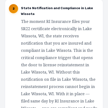
State Notification and Compliance in Lake
2
Wissota
The moment RI Insurance files your
SR22 certificate electronically in Lake
Wissota, WI, the state receives
notification that you are insured and
compliant in Lake Wissota. This is the
critical compliance trigger that opens
the door to license reinstatement in
Lake Wissota, WI. Without this
notification on file in Lake Wissota, the
reinstatement process cannot begin in
Lake Wissota, WI. With it in place —
filed same day by RI Insurance in Lake