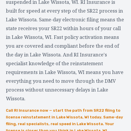
suspended in Lake Wissota, WI. RI Insurance is
built for speed at every step of the SR22 process in
Lake Wissota. Same-day electronic filing means the
state receives your SR22 within hours of your call
in Lake Wissota, WI. Fast policy activation means
you are covered and compliant before the end of
the day in Lake Wissota. And RI Insurance's
specialist knowledge of the reinstatement
requirements in Lake Wissota, WI means you have
everything you need to move through the DMV
process without unnecessary delays in Lake
Wissota.
Call RI Insurance now — start the path from SR22 filing to
license reinstatement in Lake Wissota, WI today. Same-day
filing, real specialists, real speed in Lake Wissota. Your
license is closer than you think in Lake Wissota, WI.