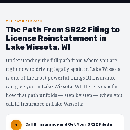
THE PATH FORWARD
The Path From SR22 Filing to
License Reinstatement in
Lake Wissota, WI
Understanding the full path from where you are
right now to driving legally again in Lake Wissota
is one of the most powerful things RI Insurance
can give you in Lake Wissota, WI. Here is exactly
how that path unfolds — step by step — when you
call RI Insurance in Lake Wissota:
Call RI Insurance and Get Your SR22 Filed in
1