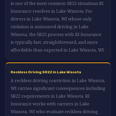
is one of the most common SR22 situations RI
Insurance resolves in Lake Wissota. For
drivers in Lake Wissota, WI whose only
violation is uninsured driving in Lake
Wissota, the SR22 process with RI Insurance
is typically fast, straightforward, and more
affordable than expected in Lake Wissota, WI.
Reckless Driving SR22 in Lake Wissota
A reckless driving conviction in Lake Wissota,
WI carries significant consequences including
SR22 requirements in Lake Wissota. RI
Insurance works with carriers in Lake
Wissota, WI who evaluate reckless driving