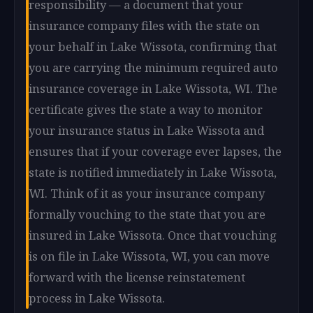
responsibility — a document that your
insurance company files with the state on
your behalf in Lake Wissota, confirming that
you are carrying the minimum required auto
insurance coverage in Lake Wissota, WI. The
certificate gives the state a way to monitor
your insurance status in Lake Wissota and
ensures that if your coverage ever lapses, the
state is notified immediately in Lake Wissota,
WI. Think of it as your insurance company
formally vouching to the state that you are
insured in Lake Wissota. Once that vouching
is on file in Lake Wissota, WI, you can move
forward with the license reinstatement
process in Lake Wissota.