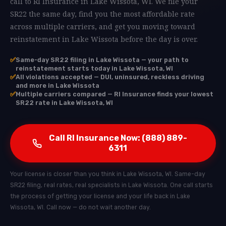
call to RI Insurance in Lake Wissota, WI. We file your
SR22 the same day, find you the most affordable rate
across multiple carriers, and get you moving toward
reinstatement in Lake Wissota before the day is over.
✅
Same-day SR22 filing in Lake Wissota — your path to
reinstatement starts today in Lake Wissota, WI
✅
All violations accepted — DUI, uninsured, reckless driving
and more in Lake Wissota
✅
Multiple carriers compared — RI Insurance finds your lowest
SR22 rate in Lake Wissota, WI
Call RI Insurance Now: (888) 889-
6311
Your license is closer than you think in Lake Wissota, WI. Same-day
SR22 filing, real rates, real specialists in Lake Wissota. One call starts
the process of getting your license and your life back in Lake
Wissota, WI. Call now — do not wait another day.