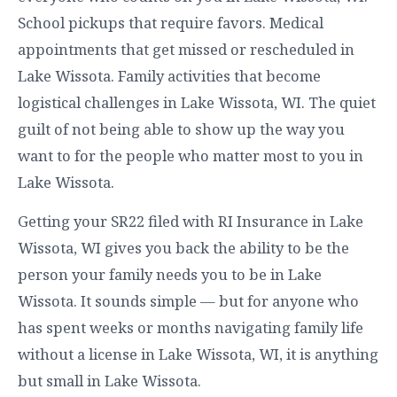
School pickups that require favors. Medical
appointments that get missed or rescheduled in
Lake Wissota. Family activities that become
logistical challenges in Lake Wissota, WI. The quiet
guilt of not being able to show up the way you
want to for the people who matter most to you in
Lake Wissota.
Getting your SR22 filed with RI Insurance in Lake
Wissota, WI gives you back the ability to be the
person your family needs you to be in Lake
Wissota. It sounds simple — but for anyone who
has spent weeks or months navigating family life
without a license in Lake Wissota, WI, it is anything
but small in Lake Wissota.