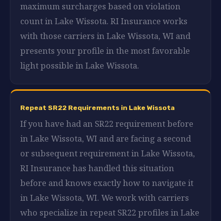
maximum surcharges based on violation
count in Lake Wissota. RI Insurance works
with those carriers in Lake Wissota, WI and
presents your profile in the most favorable
light possible in Lake Wissota.
Repeat SR22 Requirements in Lake Wissota
If you have had an SR22 requirement before
in Lake Wissota, WI and are facing a second
or subsequent requirement in Lake Wissota,
RI Insurance has handled this situation
before and knows exactly how to navigate it
in Lake Wissota, WI. We work with carriers
who specialize in repeat SR22 profiles in Lake