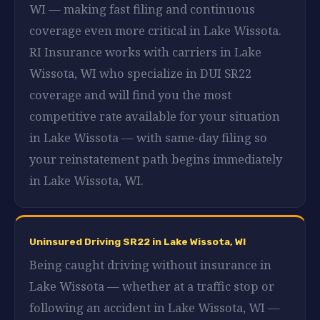
WI — making fast filing and continuous
coverage even more critical in Lake Wissota.
RI Insurance works with carriers in Lake
Wissota, WI who specialize in DUI SR22
coverage and will find you the most
competitive rate available for your situation
in Lake Wissota — with same-day filing so
your reinstatement path begins immediately
in Lake Wissota, WI.
Uninsured Driving SR22 in Lake Wissota, WI
Being caught driving without insurance in
Lake Wissota — whether at a traffic stop or
following an accident in Lake Wissota, WI —