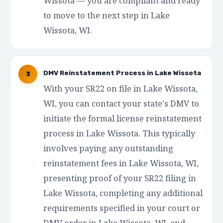
Wissota — you are compliant and ready
to move to the next step in Lake
Wissota, WI.
DMV Reinstatement Process in Lake Wissota
3
With your SR22 on file in Lake Wissota,
WI, you can contact your state's DMV to
initiate the formal license reinstatement
process in Lake Wissota. This typically
involves paying any outstanding
reinstatement fees in Lake Wissota, WI,
presenting proof of your SR22 filing in
Lake Wissota, completing any additional
requirements specified in your court or
DMV order in Lake Wissota, WI, and