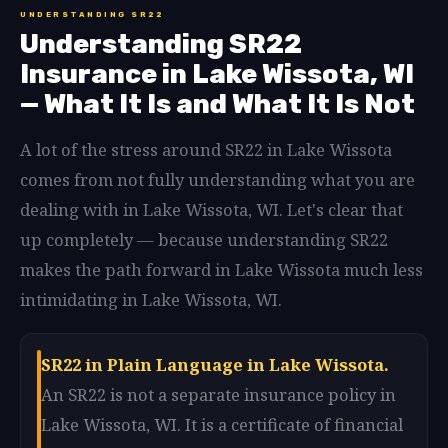
UNDERSTANDING SR22
Understanding SR22
Insurance in Lake Wissota, WI
— What It Is and What It Is Not
A lot of the stress around SR22 in Lake Wissota
comes from not fully understanding what you are
dealing with in Lake Wissota, WI. Let's clear that
up completely — because understanding SR22
makes the path forward in Lake Wissota much less
intimidating in Lake Wissota, WI.
SR22 in Plain Language in Lake Wissota.
An SR22 is not a separate insurance policy in
Lake Wissota, WI. It is a certificate of financial