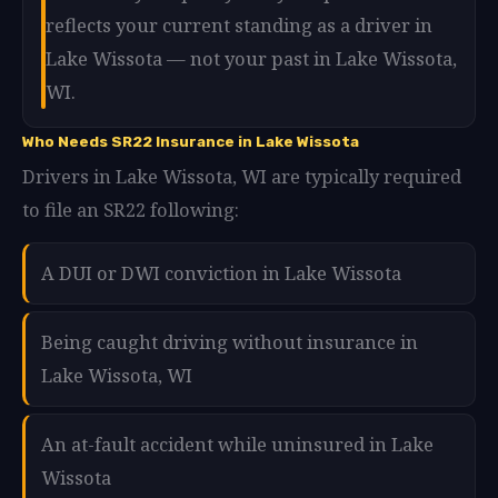
reflects your current standing as a driver in
Lake Wissota — not your past in Lake Wissota,
WI.
Who Needs SR22 Insurance in Lake Wissota
Drivers in Lake Wissota, WI are typically required
to file an SR22 following:
A DUI or DWI conviction in Lake Wissota
Being caught driving without insurance in
Lake Wissota, WI
An at-fault accident while uninsured in Lake
Wissota