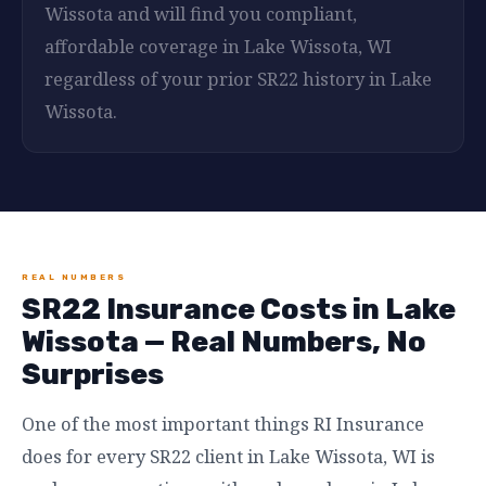
Wissota and will find you compliant,
affordable coverage in Lake Wissota, WI
regardless of your prior SR22 history in Lake
Wissota.
REAL NUMBERS
SR22 Insurance Costs in Lake
Wissota — Real Numbers, No
Surprises
One of the most important things RI Insurance
does for every SR22 client in Lake Wissota, WI is