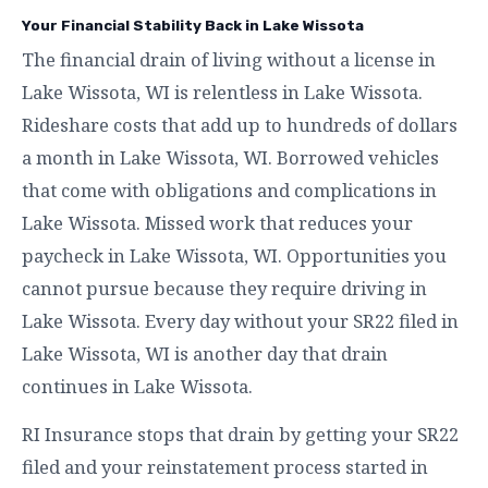
Your Financial Stability Back in Lake Wissota
The financial drain of living without a license in
Lake Wissota, WI is relentless in Lake Wissota.
Rideshare costs that add up to hundreds of dollars
a month in Lake Wissota, WI. Borrowed vehicles
that come with obligations and complications in
Lake Wissota. Missed work that reduces your
paycheck in Lake Wissota, WI. Opportunities you
cannot pursue because they require driving in
Lake Wissota. Every day without your SR22 filed in
Lake Wissota, WI is another day that drain
continues in Lake Wissota.
RI Insurance stops that drain by getting your SR22
filed and your reinstatement process started in