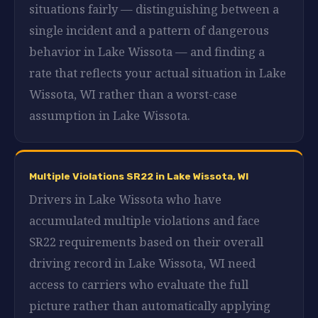
situations fairly — distinguishing between a
single incident and a pattern of dangerous
behavior in Lake Wissota — and finding a
rate that reflects your actual situation in Lake
Wissota, WI rather than a worst-case
assumption in Lake Wissota.
Multiple Violations SR22 in Lake Wissota, WI
Drivers in Lake Wissota who have
accumulated multiple violations and face
SR22 requirements based on their overall
driving record in Lake Wissota, WI need
access to carriers who evaluate the full
picture rather than automatically applying