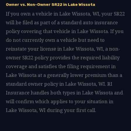
Owner vs. Non-Owner SR22 in Lake Wissota
If you own a vehicle in Lake Wissota, WI, your SR22
will be filed as part of a standard auto insurance
policy covering that vehicle in Lake Wissota. If you
do not currently own a vehicle but need to
reinstate your license in Lake Wissota, WI, a non-
owner SR22 policy provides the required liability
coverage and satisfies the filing requirement in
Lake Wissota at a generally lower premium than a
standard owner policy in Lake Wissota, WI. RI
Insurance handles both types in Lake Wissota and
will confirm which applies to your situation in
Lake Wissota, WI during your first call.