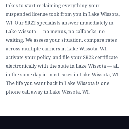
takes to start reclaiming everything your
suspended license took from you in Lake Wissota,
WI. Our SR22 specialists answer immediately in
Lake Wissota — no menus, no callbacks, no
waiting. We assess your situation, compare rates
across multiple carriers in Lake Wissota, WI,
activate your policy, and file your SR22 certificate
electronically with the state in Lake Wissota — all
in the same day in most cases in Lake Wissota, WI.
The life you want back in Lake Wissota is one
phone call away in Lake Wissota, WI.