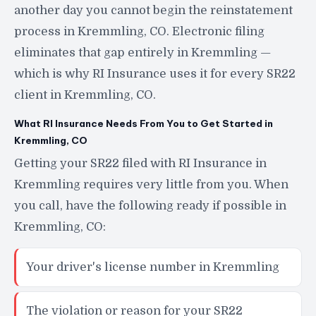
another day you cannot begin the reinstatement
process in Kremmling, CO. Electronic filing
eliminates that gap entirely in Kremmling —
which is why RI Insurance uses it for every SR22
client in Kremmling, CO.
What RI Insurance Needs From You to Get Started in
Kremmling, CO
Getting your SR22 filed with RI Insurance in
Kremmling requires very little from you. When
you call, have the following ready if possible in
Kremmling, CO:
Your driver's license number in Kremmling
The violation or reason for your SR22