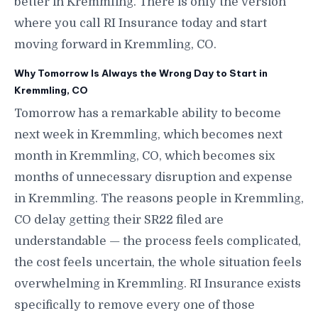
better in Kremmling. There is only the version
where you call RI Insurance today and start
moving forward in Kremmling, CO.
Why Tomorrow Is Always the Wrong Day to Start in
Kremmling, CO
Tomorrow has a remarkable ability to become
next week in Kremmling, which becomes next
month in Kremmling, CO, which becomes six
months of unnecessary disruption and expense
in Kremmling. The reasons people in Kremmling,
CO delay getting their SR22 filed are
understandable — the process feels complicated,
the cost feels uncertain, the whole situation feels
overwhelming in Kremmling. RI Insurance exists
specifically to remove every one of those