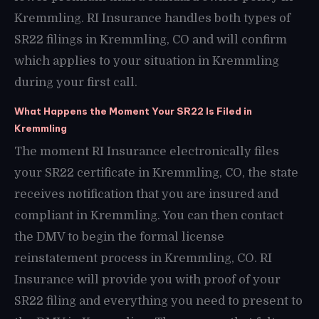
Kremmling. RI Insurance handles both types of
SR22 filings in Kremmling, CO and will confirm
which applies to your situation in Kremmling
during your first call.
What Happens the Moment Your SR22 Is Filed in
Kremmling
The moment RI Insurance electronically files
your SR22 certificate in Kremmling, CO, the state
receives notification that you are insured and
compliant in Kremmling. You can then contact
the DMV to begin the formal license
reinstatement process in Kremmling, CO. RI
Insurance will provide you with proof of your
SR22 filing and everything you need to present to