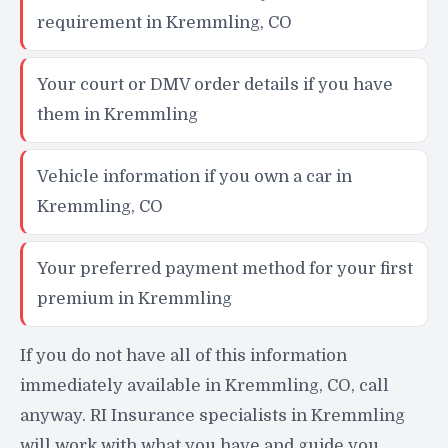
requirement in Kremmling, CO
Your court or DMV order details if you have
them in Kremmling
Vehicle information if you own a car in
Kremmling, CO
Your preferred payment method for your first
premium in Kremmling
If you do not have all of this information
immediately available in Kremmling, CO, call
anyway. RI Insurance specialists in Kremmling
will work with what you have and guide you