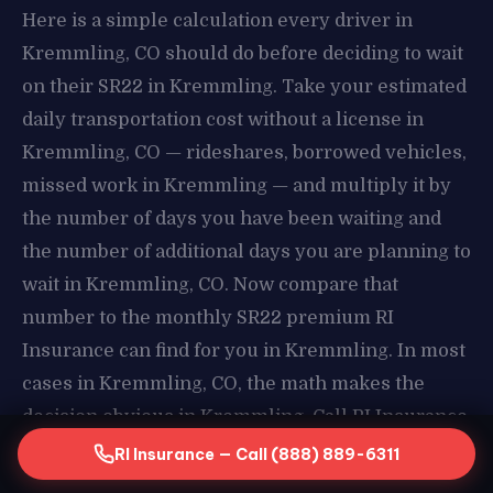
Here is a simple calculation every driver in
Kremmling, CO should do before deciding to wait
on their SR22 in Kremmling. Take your estimated
daily transportation cost without a license in
Kremmling, CO — rideshares, borrowed vehicles,
missed work in Kremmling — and multiply it by
the number of days you have been waiting and
the number of additional days you are planning to
wait in Kremmling, CO. Now compare that
number to the monthly SR22 premium RI
Insurance can find for you in Kremmling. In most
cases in Kremmling, CO, the math makes the
decision obvious in Kremmling. Call RI Insurance
today and stop paying the price of waiting in
RI Insurance — Call (888) 889-6311
Kremmling, CO.