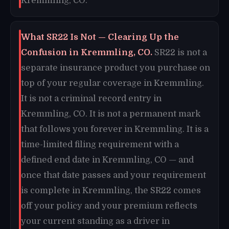
Kremmling, CO.
What SR22 Is Not — Clearing Up the
Confusion in Kremmling, CO.
SR22 is not a
separate insurance product you purchase on
top of your regular coverage in Kremmling.
It is not a criminal record entry in
Kremmling, CO. It is not a permanent mark
that follows you forever in Kremmling. It is a
time-limited filing requirement with a
defined end date in Kremmling, CO — and
once that date passes and your requirement
is complete in Kremmling, the SR22 comes
off your policy and your premium reflects
your current standing as a driver in