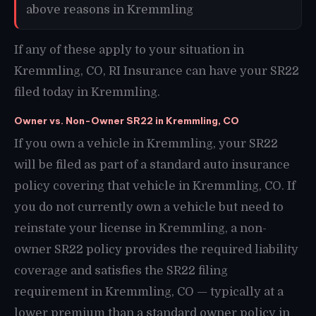
above reasons in Kremmling
If any of these apply to your situation in
Kremmling, CO, RI Insurance can have your SR22
filed today in Kremmling.
Owner vs. Non-Owner SR22 in Kremmling, CO
If you own a vehicle in Kremmling, your SR22
will be filed as part of a standard auto insurance
policy covering that vehicle in Kremmling, CO. If
you do not currently own a vehicle but need to
reinstate your license in Kremmling, a non-
owner SR22 policy provides the required liability
coverage and satisfies the SR22 filing
requirement in Kremmling, CO — typically at a
lower premium than a standard owner policy in