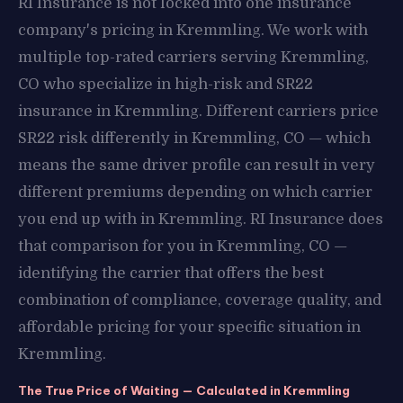
RI Insurance is not locked into one insurance
company's pricing in Kremmling. We work with
multiple top-rated carriers serving Kremmling,
CO who specialize in high-risk and SR22
insurance in Kremmling. Different carriers price
SR22 risk differently in Kremmling, CO — which
means the same driver profile can result in very
different premiums depending on which carrier
you end up with in Kremmling. RI Insurance does
that comparison for you in Kremmling, CO —
identifying the carrier that offers the best
combination of compliance, coverage quality, and
affordable pricing for your specific situation in
Kremmling.
The True Price of Waiting — Calculated in Kremmling