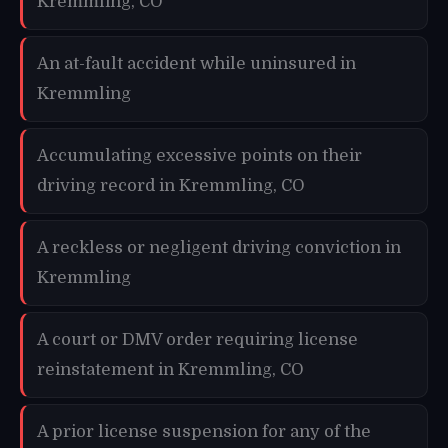
Kremmling, CO
An at-fault accident while uninsured in
Kremmling
Accumulating excessive points on their
driving record in Kremmling, CO
A reckless or negligent driving conviction in
Kremmling
A court or DMV order requiring license
reinstatement in Kremmling, CO
A prior license suspension for any of the