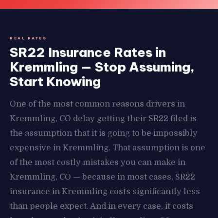
REAL RATES
SR22 Insurance Rates in
Kremmling — Stop Assuming,
Start Knowing
One of the most common reasons drivers in
Kremmling, CO delay getting their SR22 filed is
the assumption that it is going to be impossibly
expensive in Kremmling. That assumption is one
of the most costly mistakes you can make in
Kremmling, CO — because in most cases, SR22
insurance in Kremmling costs significantly less
than people expect. And in every case, it costs