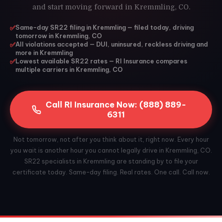
and start moving forward in Kremmling, CO.
✅
Same-day SR22 filing in Kremmling — filed today, driving
tomorrow in Kremmling, CO
✅
All violations accepted — DUI, uninsured, reckless driving and
more in Kremmling
✅
Lowest available SR22 rates — RI Insurance compares
multiple carriers in Kremmling, CO
Call RI Insurance Now: (888) 889-
6311
Not tomorrow, not after you think about it, right now. Every hour
you wait is another hour you cannot legally drive in Kremmling, CO.
SR22 specialists in Kremmling are standing by to file your
certificate today. Same-day filing. Real rates. One call. Call now.