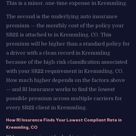
This is a minor, one-time expense in Kremmling.
The second is the underlying auto insurance
premium — the monthly cost of the policy your
SR22 is attached to in Kremmling, CO. This
premium will be higher than a standard policy for
a driver with a clean record in Kremmling
because of the high-risk classification associated
with your SR22 requirement in Kremmling, CO.
How much higher depends on the factors above
— and RI Insurance works to find the lowest
possible premium across multiple carriers for
every SR22 client in Kremmling.
How RI Insurance Finds Your Lowest Compliant Rate in
Kremmling, CO