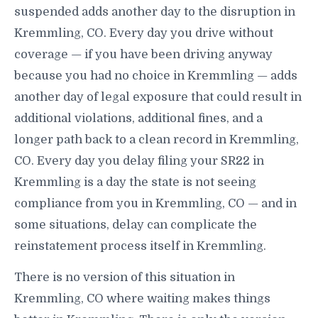
suspended adds another day to the disruption in
Kremmling, CO. Every day you drive without
coverage — if you have been driving anyway
because you had no choice in Kremmling — adds
another day of legal exposure that could result in
additional violations, additional fines, and a
longer path back to a clean record in Kremmling,
CO. Every day you delay filing your SR22 in
Kremmling is a day the state is not seeing
compliance from you in Kremmling, CO — and in
some situations, delay can complicate the
reinstatement process itself in Kremmling.
There is no version of this situation in
Kremmling, CO where waiting makes things