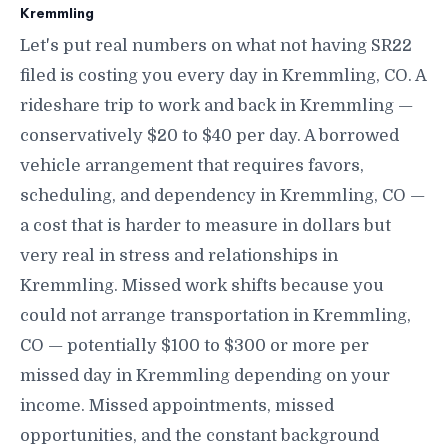
Kremmling
Let's put real numbers on what not having SR22
filed is costing you every day in Kremmling, CO. A
rideshare trip to work and back in Kremmling —
conservatively $20 to $40 per day. A borrowed
vehicle arrangement that requires favors,
scheduling, and dependency in Kremmling, CO —
a cost that is harder to measure in dollars but
very real in stress and relationships in
Kremmling. Missed work shifts because you
could not arrange transportation in Kremmling,
CO — potentially $100 to $300 or more per
missed day in Kremmling depending on your
income. Missed appointments, missed
opportunities, and the constant background