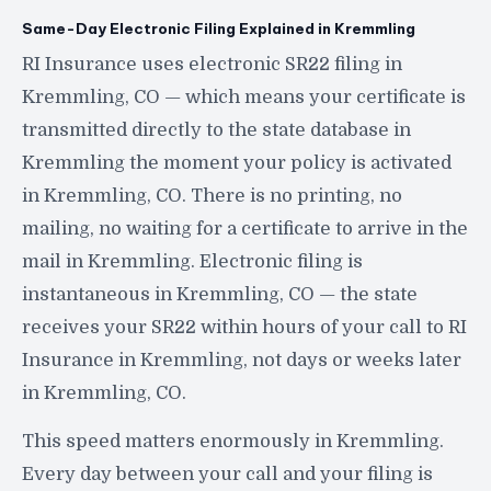
Same-Day Electronic Filing Explained in Kremmling
RI Insurance uses electronic SR22 filing in
Kremmling, CO — which means your certificate is
transmitted directly to the state database in
Kremmling the moment your policy is activated
in Kremmling, CO. There is no printing, no
mailing, no waiting for a certificate to arrive in the
mail in Kremmling. Electronic filing is
instantaneous in Kremmling, CO — the state
receives your SR22 within hours of your call to RI
Insurance in Kremmling, not days or weeks later
in Kremmling, CO.
This speed matters enormously in Kremmling.
Every day between your call and your filing is