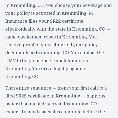
in Kremmling, CO. You choose your coverage and
your policy is activated in Kremmling. RI
Insurance files your SR22 certificate
electronically with the state in Kremmling, CO —
same day in most cases in Kremmling. You
receive proof of your filing and your policy
documents in Kremmling, CO. You contact the
DMV to begin license reinstatement in
Kremmling. You drive legally again in
Kremmling, CO.
That entire sequence — from your first call to a
filed SR22 certificate in Kremmling — happens
faster than most drivers in Kremmling, CO
expect. In most cases it is complete before the