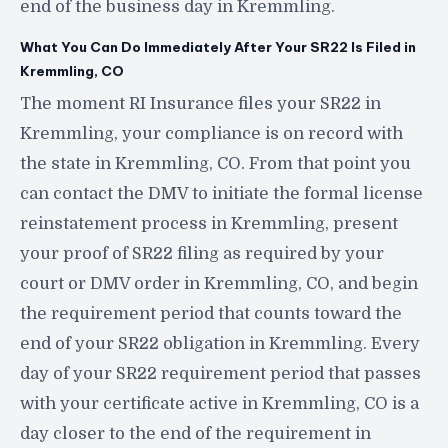
end of the business day in Kremmling.
What You Can Do Immediately After Your SR22 Is Filed in
Kremmling, CO
The moment RI Insurance files your SR22 in
Kremmling, your compliance is on record with
the state in Kremmling, CO. From that point you
can contact the DMV to initiate the formal license
reinstatement process in Kremmling, present
your proof of SR22 filing as required by your
court or DMV order in Kremmling, CO, and begin
the requirement period that counts toward the
end of your SR22 obligation in Kremmling. Every
day of your SR22 requirement period that passes
with your certificate active in Kremmling, CO is a
day closer to the end of the requirement in