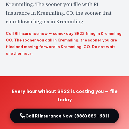
Kremmling. The sooner you file with RI
Insurance in Kremmling, CO, the sooner that
countdown begins in Kremmling.
Call RI Insurance now — same-day SR22 filing in Kremmling,
CO. The sooner you call in Kremmling, the sooner you are
filed and moving forward in Kremmling, CO. Do not wait
another hour.
Every hour without SR22 is costing you — file
today
Call RI Insurance Now: (888) 889-6311