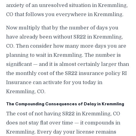
anxiety of an unresolved situation in Kremmling,
CO that follows you everywhere in Kremmling.
Now multiply that by the number of days you
have already been without SR22 in Kremmling,
CO. Then consider how many more days you are
planning to wait in Kremmling. The number is
significant — and it is almost certainly larger than
the monthly cost of the SR22 insurance policy RI
Insurance can activate for you today in
Kremmling, CO.
The Compounding Consequences of Delay in Kremmling
The cost of not having SR22 in Kremmling, CO
does not stay flat over time — it compounds in
Kremmling. Every day your license remains