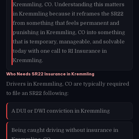
Kremmling, CO. Understanding this matters
in Kremmling because it reframes the SR22
from something that feels permanent and
punishing in Kremmling, CO into something
that is temporary, manageable, and solvable
today with one call to RI Insurance in
Kremmling.
Who Needs SR22 Insurance in Kremmling
Drivers in Kremmling, CO are typically required
to file an SR22 following:
A DUI or DWI conviction in Kremmling
Being caught driving without insurance in