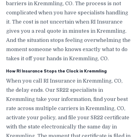
barriers in Kremmling, CO. The process is not
complicated when you have specialists handling
it. The cost is not uncertain when RI Insurance
gives you a real quote in minutes in Kremmling.
And the situation stops feeling overwhelming the
moment someone who knows exactly what to do
takes it off your hands in Kremmling, CO.
How RI Insurance Stops the Clock in Kremmling
When you call RI Insurance in Kremmling, CO,
the delay ends. Our SR22 specialists in
Kremmling take your information, find your best
rate across multiple carriers in Kremmling, CO,
activate your policy, and file your SR22 certificate
with the state electronically the same day in
Kremmling. The moment that certificate is filed in