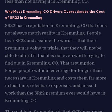
less than not having it in Kremmling, CO.
Why Most Kremmling, CO Drivers Overestimate the Cost
of SR22 in Kremmling
SR22 has a reputation in Kremmling, CO that does
not always match reality in Kremmling. People
hear SR22 and assume the worst — that their
premium is going to triple, that they will not be
able to afford it, that it is not even worth trying to
find out in Kremmling, CO. That assumption
keeps people without coverage for longer than
necessary in Kremmling and costs them far more
in lost time, rideshare expenses, and missed
work than the SR22 premium ever would have in
Kremmling, CO.
The reality in Kremmling is that SR22 insurance