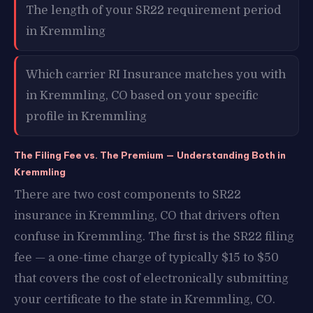
The length of your SR22 requirement period
in Kremmling
Which carrier RI Insurance matches you with
in Kremmling, CO based on your specific
profile in Kremmling
The Filing Fee vs. The Premium — Understanding Both in
Kremmling
There are two cost components to SR22
insurance in Kremmling, CO that drivers often
confuse in Kremmling. The first is the SR22 filing
fee — a one-time charge of typically $15 to $50
that covers the cost of electronically submitting
your certificate to the state in Kremmling, CO.