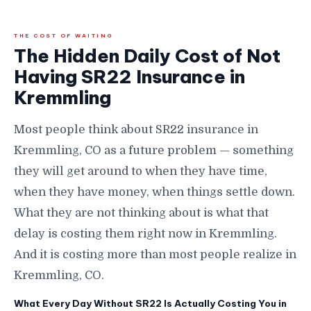
THE COST OF WAITING
The Hidden Daily Cost of Not
Having SR22 Insurance in
Kremmling
Most people think about SR22 insurance in
Kremmling, CO as a future problem — something
they will get around to when they have time,
when they have money, when things settle down.
What they are not thinking about is what that
delay is costing them right now in Kremmling.
And it is costing more than most people realize in
Kremmling, CO.
What Every Day Without SR22 Is Actually Costing You in