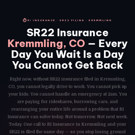
⏱
RI INSURANCE · SR22 FILING · KREMMLING
SR22 Insurance
Kremmling, CO
— Every
Day You Wait Is a Day
You Cannot Get Back
Right now, without SR22 insurance filed in Kremmling,
CO, you cannot legally drive to work. You cannot pick up
your kids. You cannot handle an emergency at 2am. You
are paying for rideshares, borrowing cars, and
rearranging your entire life around a problem that RI
Insurance can solve today. Not tomorrow. Not next week.
Today. One call to RI Insurance in Kremmling and your
SR22 is filed the same day — so you stop losing ground