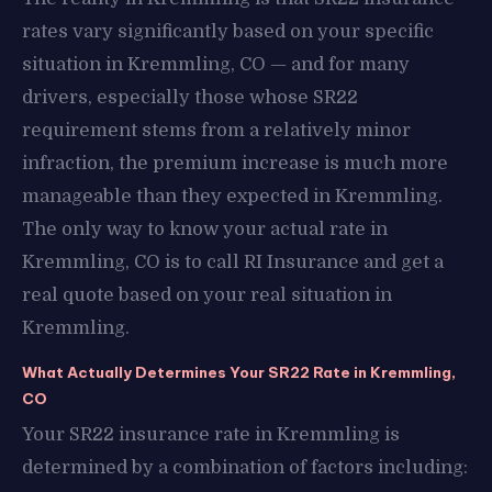
rates vary significantly based on your specific
situation in Kremmling, CO — and for many
drivers, especially those whose SR22
requirement stems from a relatively minor
infraction, the premium increase is much more
manageable than they expected in Kremmling.
The only way to know your actual rate in
Kremmling, CO is to call RI Insurance and get a
real quote based on your real situation in
Kremmling.
What Actually Determines Your SR22 Rate in Kremmling,
CO
Your SR22 insurance rate in Kremmling is
determined by a combination of factors including: