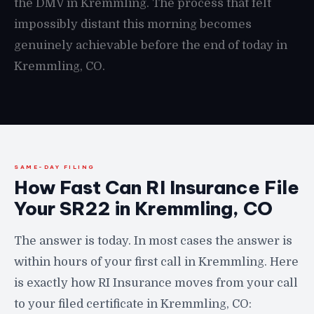
the DMV in Kremmling. The process that felt
impossibly distant this morning becomes
genuinely achievable before the end of today in
Kremmling, CO.
SAME-DAY FILING
How Fast Can RI Insurance File
Your SR22 in Kremmling, CO
The answer is today. In most cases the answer is
within hours of your first call in Kremmling. Here
is exactly how RI Insurance moves from your call
to your filed certificate in Kremmling, CO: