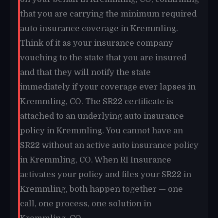
that you are carrying the minimum required
auto insurance coverage in Kremmling.
Think of it as your insurance company
vouching to the state that you are insured
and that they will notify the state
immediately if your coverage ever lapses in
Kremmling, CO. The SR22 certificate is
attached to an underlying auto insurance
policy in Kremmling. You cannot have an
SR22 without an active auto insurance policy
in Kremmling, CO. When RI Insurance
activates your policy and files your SR22 in
Kremmling, both happen together — one
call, one process, one solution in