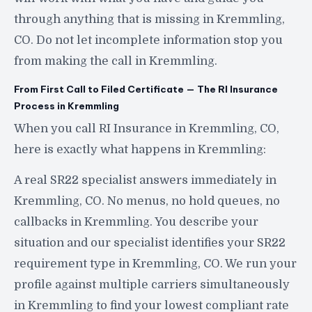
through anything that is missing in Kremmling,
CO. Do not let incomplete information stop you
from making the call in Kremmling.
From First Call to Filed Certificate — The RI Insurance
Process in Kremmling
When you call RI Insurance in Kremmling, CO,
here is exactly what happens in Kremmling:
A real SR22 specialist answers immediately in
Kremmling, CO. No menus, no hold queues, no
callbacks in Kremmling. You describe your
situation and our specialist identifies your SR22
requirement type in Kremmling, CO. We run your
profile against multiple carriers simultaneously
in Kremmling to find your lowest compliant rate