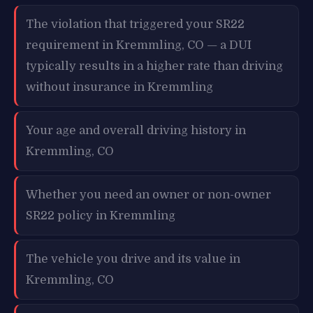
The violation that triggered your SR22
requirement in Kremmling, CO — a DUI
typically results in a higher rate than driving
without insurance in Kremmling
Your age and overall driving history in
Kremmling, CO
Whether you need an owner or non-owner
SR22 policy in Kremmling
The vehicle you drive and its value in
Kremmling, CO