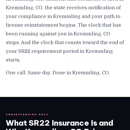
Kremmling, CO, the state receives notification of
your compliance in Kremmling and your path to
license reinstatement begins. The clock that has
been running against you in Kremmling, CO
stops. And the clock that counts toward the end of
your SR22 requirement period in Kremmling
starts.
One call. Same day. Done in Kremmling, CO.
UNDERSTANDING SR22
What SR22 Insurance Is and