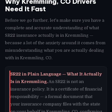
Why Kremmling, CO Drivers
Need It Fast
Before we go further, let's make sure you have a
complete and accurate understanding of what
SR22 insurance actually is in Kremmling —
because a lot of the anxiety around it comes from
misunderstanding what you are actually dealing
with in Kremmling, CO.
SR22 in Plain Language — What It Actually
Is in Kremmling.
An SR22 is not an
insurance policy. It is a certificate of financial
responsibility — a formal document that
your insurance company files with the state
on your behalf in Kremmling, CO, confirming