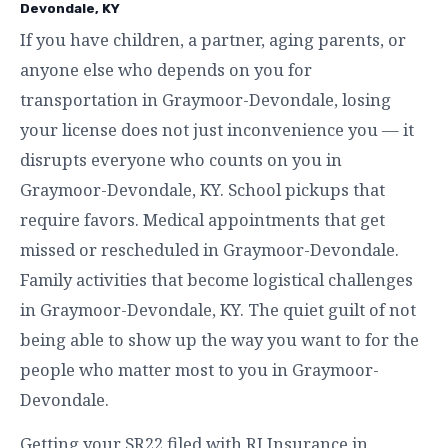
Devondale, KY
If you have children, a partner, aging parents, or
anyone else who depends on you for
transportation in Graymoor-Devondale, losing
your license does not just inconvenience you — it
disrupts everyone who counts on you in
Graymoor-Devondale, KY. School pickups that
require favors. Medical appointments that get
missed or rescheduled in Graymoor-Devondale.
Family activities that become logistical challenges
in Graymoor-Devondale, KY. The quiet guilt of not
being able to show up the way you want to for the
people who matter most to you in Graymoor-
Devondale.
Getting your SR22 filed with RI Insurance in