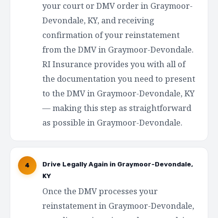
your court or DMV order in Graymoor-
Devondale, KY, and receiving
confirmation of your reinstatement
from the DMV in Graymoor-Devondale.
RI Insurance provides you with all of
the documentation you need to present
to the DMV in Graymoor-Devondale, KY
— making this step as straightforward
as possible in Graymoor-Devondale.
Drive Legally Again in Graymoor-Devondale,
4
KY
Once the DMV processes your
reinstatement in Graymoor-Devondale,