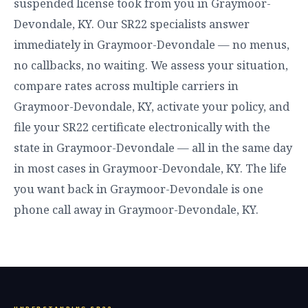
suspended license took from you in Graymoor-
Devondale, KY. Our SR22 specialists answer
immediately in Graymoor-Devondale — no menus,
no callbacks, no waiting. We assess your situation,
compare rates across multiple carriers in
Graymoor-Devondale, KY, activate your policy, and
file your SR22 certificate electronically with the
state in Graymoor-Devondale — all in the same day
in most cases in Graymoor-Devondale, KY. The life
you want back in Graymoor-Devondale is one
phone call away in Graymoor-Devondale, KY.