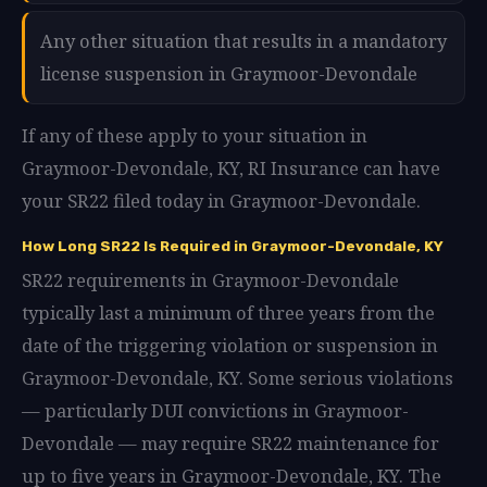
Any other situation that results in a mandatory
license suspension in Graymoor-Devondale
If any of these apply to your situation in
Graymoor-Devondale, KY, RI Insurance can have
your SR22 filed today in Graymoor-Devondale.
How Long SR22 Is Required in Graymoor-Devondale, KY
SR22 requirements in Graymoor-Devondale
typically last a minimum of three years from the
date of the triggering violation or suspension in
Graymoor-Devondale, KY. Some serious violations
— particularly DUI convictions in Graymoor-
Devondale — may require SR22 maintenance for
up to five years in Graymoor-Devondale, KY. The