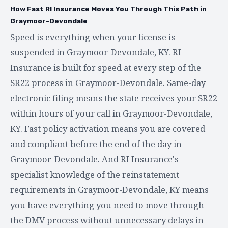
How Fast RI Insurance Moves You Through This Path in
Graymoor-Devondale
Speed is everything when your license is
suspended in Graymoor-Devondale, KY. RI
Insurance is built for speed at every step of the
SR22 process in Graymoor-Devondale. Same-day
electronic filing means the state receives your SR22
within hours of your call in Graymoor-Devondale,
KY. Fast policy activation means you are covered
and compliant before the end of the day in
Graymoor-Devondale. And RI Insurance's
specialist knowledge of the reinstatement
requirements in Graymoor-Devondale, KY means
you have everything you need to move through
the DMV process without unnecessary delays in