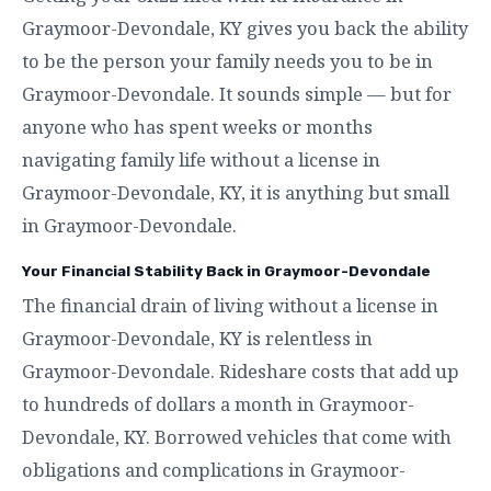
Graymoor-Devondale, KY gives you back the ability
to be the person your family needs you to be in
Graymoor-Devondale. It sounds simple — but for
anyone who has spent weeks or months
navigating family life without a license in
Graymoor-Devondale, KY, it is anything but small
in Graymoor-Devondale.
Your Financial Stability Back in Graymoor-Devondale
The financial drain of living without a license in
Graymoor-Devondale, KY is relentless in
Graymoor-Devondale. Rideshare costs that add up
to hundreds of dollars a month in Graymoor-
Devondale, KY. Borrowed vehicles that come with
obligations and complications in Graymoor-