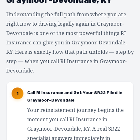
Understanding the full path from where you are
right now to driving legally again in Graymoor-
Devondale is one of the most powerful things RI
Insurance can give you in Graymoor-Devondale,
KY. Here is exactly how that path unfolds — step by
step — when you call RI Insurance in Graymoor-
Devondale:
Call RI Insurance and Get Your SR22 Filed in
1
Graymoor-Devondale
Your reinstatement journey begins the
moment you call RI Insurance in
Graymoor-Devondale, KY. A real SR22
specialist answers immediately in