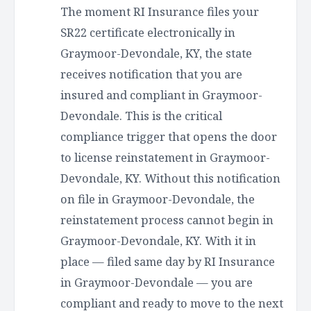
The moment RI Insurance files your
SR22 certificate electronically in
Graymoor-Devondale, KY, the state
receives notification that you are
insured and compliant in Graymoor-
Devondale. This is the critical
compliance trigger that opens the door
to license reinstatement in Graymoor-
Devondale, KY. Without this notification
on file in Graymoor-Devondale, the
reinstatement process cannot begin in
Graymoor-Devondale, KY. With it in
place — filed same day by RI Insurance
in Graymoor-Devondale — you are
compliant and ready to move to the next