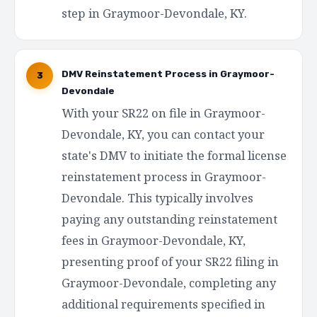
step in Graymoor-Devondale, KY.
DMV Reinstatement Process in Graymoor-
3
Devondale
With your SR22 on file in Graymoor-
Devondale, KY, you can contact your
state's DMV to initiate the formal license
reinstatement process in Graymoor-
Devondale. This typically involves
paying any outstanding reinstatement
fees in Graymoor-Devondale, KY,
presenting proof of your SR22 filing in
Graymoor-Devondale, completing any
additional requirements specified in