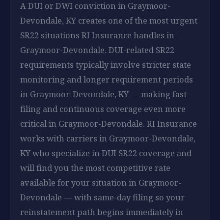
A DUI or DWI conviction in Graymoor-
Devondale, KY creates one of the most urgent
SR22 situations RI Insurance handles in
Graymoor-Devondale. DUI-related SR22
requirements typically involve stricter state
monitoring and longer requirement periods
in Graymoor-Devondale, KY — making fast
filing and continuous coverage even more
critical in Graymoor-Devondale. RI Insurance
works with carriers in Graymoor-Devondale,
KY who specialize in DUI SR22 coverage and
will find you the most competitive rate
available for your situation in Graymoor-
Devondale — with same-day filing so your
reinstatement path begins immediately in