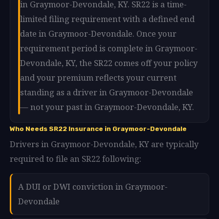
in Graymoor-Devondale, KY. SR22 is a time-
limited filing requirement with a defined end
date in Graymoor-Devondale. Once your
requirement period is complete in Graymoor-
Devondale, KY, the SR22 comes off your policy
and your premium reflects your current
standing as a driver in Graymoor-Devondale
— not your past in Graymoor-Devondale, KY.
Who Needs SR22 Insurance in Graymoor-Devondale
Drivers in Graymoor-Devondale, KY are typically
required to file an SR22 following:
A DUI or DWI conviction in Graymoor-
Devondale