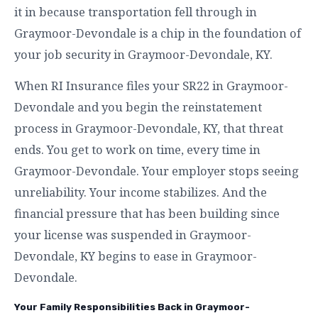
it in because transportation fell through in
Graymoor-Devondale is a chip in the foundation of
your job security in Graymoor-Devondale, KY.
When RI Insurance files your SR22 in Graymoor-
Devondale and you begin the reinstatement
process in Graymoor-Devondale, KY, that threat
ends. You get to work on time, every time in
Graymoor-Devondale. Your employer stops seeing
unreliability. Your income stabilizes. And the
financial pressure that has been building since
your license was suspended in Graymoor-
Devondale, KY begins to ease in Graymoor-
Devondale.
Your Family Responsibilities Back in Graymoor-