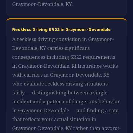
Graymoor-Devondale, KY.
Reckless Driving SR22 in Graymoor-Devondale
A reckless driving conviction in Graymoor-
Devondale, KY carries significant
consequences including SR22 requirements
in Graymoor-Devondale. RI Insurance works
with carriers in Graymoor-Devondale, KY
who evaluate reckless driving situations
fairly — distinguishing between a single
incident and a pattern of dangerous behavior
in Graymoor-Devondale — and finding a rate
that reflects your actual situation in
Graymoor-Devondale, KY rather than a worst-