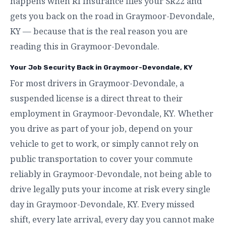
happens when RI Insurance files your SR22 and
gets you back on the road in Graymoor-Devondale,
KY — because that is the real reason you are
reading this in Graymoor-Devondale.
Your Job Security Back in Graymoor-Devondale, KY
For most drivers in Graymoor-Devondale, a
suspended license is a direct threat to their
employment in Graymoor-Devondale, KY. Whether
you drive as part of your job, depend on your
vehicle to get to work, or simply cannot rely on
public transportation to cover your commute
reliably in Graymoor-Devondale, not being able to
drive legally puts your income at risk every single
day in Graymoor-Devondale, KY. Every missed
shift, every late arrival, every day you cannot make