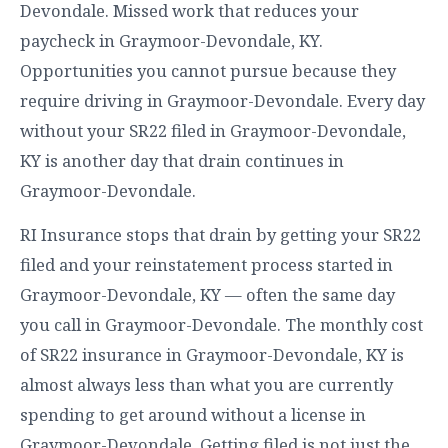
Devondale. Missed work that reduces your
paycheck in Graymoor-Devondale, KY.
Opportunities you cannot pursue because they
require driving in Graymoor-Devondale. Every day
without your SR22 filed in Graymoor-Devondale,
KY is another day that drain continues in
Graymoor-Devondale.
RI Insurance stops that drain by getting your SR22
filed and your reinstatement process started in
Graymoor-Devondale, KY — often the same day
you call in Graymoor-Devondale. The monthly cost
of SR22 insurance in Graymoor-Devondale, KY is
almost always less than what you are currently
spending to get around without a license in
Graymoor-Devondale. Getting filed is not just the