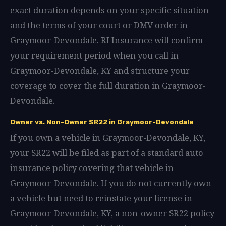
exact duration depends on your specific situation
and the terms of your court or DMV order in
Graymoor-Devondale. RI Insurance will confirm
your requirement period when you call in
Graymoor-Devondale, KY and structure your
coverage to cover the full duration in Graymoor-
Devondale.
Owner vs. Non-Owner SR22 in Graymoor-Devondale
If you own a vehicle in Graymoor-Devondale, KY,
your SR22 will be filed as part of a standard auto
insurance policy covering that vehicle in
Graymoor-Devondale. If you do not currently own
a vehicle but need to reinstate your license in
Graymoor-Devondale, KY, a non-owner SR22 policy