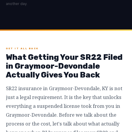
another day.
GET IT ALL BACK
What Getting Your SR22 Filed
in Graymoor-Devondale
Actually Gives You Back
SR22 insurance in Graymoor-Devondale, KY is not
just a legal requirement. It is the key that unlocks
everything a suspended license took from you in
Graymoor-Devondale. Before we talk about the
process or the cost, let's talk about what actually