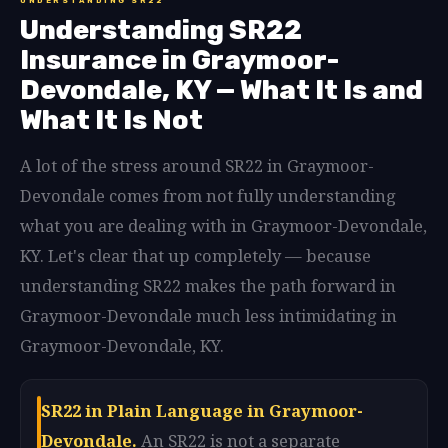
UNDERSTANDING SR22
Understanding SR22
Insurance in Graymoor-
Devondale, KY — What It Is and
What It Is Not
A lot of the stress around SR22 in Graymoor-
Devondale comes from not fully understanding
what you are dealing with in Graymoor-Devondale,
KY. Let's clear that up completely — because
understanding SR22 makes the path forward in
Graymoor-Devondale much less intimidating in
Graymoor-Devondale, KY.
SR22 in Plain Language in Graymoor-
Devondale.
An SR22 is not a separate