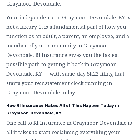
Graymoor-Devondale.
Your independence in Graymoor-Devondale, KY is
not a luxury. It is a fundamental part of how you
function as an adult, a parent, an employee, and a
member of your community in Graymoor-
Devondale. RI Insurance gives you the fastest
possible path to getting it back in Graymoor-
Devondale, KY — with same-day SR22 filing that
starts your reinstatement clock running in
Graymoor-Devondale today.
How RI Insurance Makes All of This Happen Today in
Graymoor-Devondale, KY
One call to RI Insurance in Graymoor-Devondale is
all it takes to start reclaiming everything your