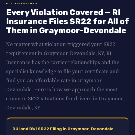
ALL VIOLATIONS
Every Violation Covered — RI
Insurance Files SR22 for All of
Them in Graymoor-Devondale
No matter what violation triggered your SR22
requirement in Graymoor-Devondale, KY, RI
Insurance has the carrier relationships and the
specialist knowledge to file your certificate and
find you an affordable rate in Graymoor-
Devondale. Here is how we approach the most
common SR22 situations for drivers in Graymoor-
Devondale, KY:
DUI and DWI SR22 Filing in Graymoor-Devondale