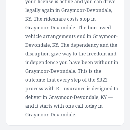
your license is active and you can drive
legally again in Graymoor-Devondale,
KY. The rideshare costs stop in
Graymoor-Devondale. The borrowed
vehicle arrangements end in Graymoor-
Devondale, KY. The dependency and the
disruption give way to the freedom and
independence you have been without in
Graymoor-Devondale. This is the
outcome that every step of the SR22
process with RI Insurance is designed to
deliver in Graymoor-Devondale, KY —
and it starts with one call today in
Graymoor-Devondale.