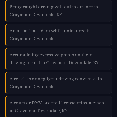
Being caught driving without insurance in
Graymoor-Devondale, KY
An at-fault accident while uninsured in
Graymoor-Devondale
Accumulating excessive points on their
driving record in Graymoor-Devondale, KY
A reckless or negligent driving conviction in
Graymoor-Devondale
A court or DMV-ordered license reinstatement
in Graymoor-Devondale, KY