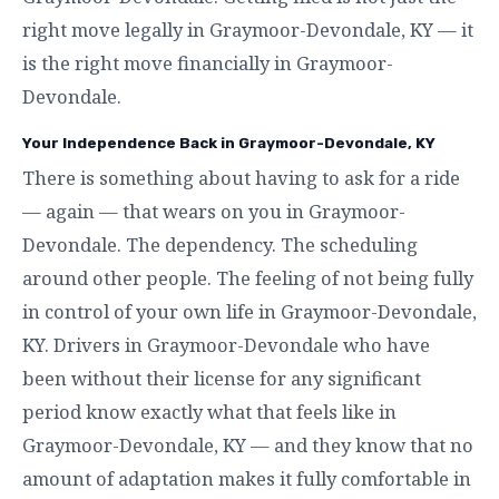
right move legally in Graymoor-Devondale, KY — it
is the right move financially in Graymoor-
Devondale.
Your Independence Back in Graymoor-Devondale, KY
There is something about having to ask for a ride
— again — that wears on you in Graymoor-
Devondale. The dependency. The scheduling
around other people. The feeling of not being fully
in control of your own life in Graymoor-Devondale,
KY. Drivers in Graymoor-Devondale who have
been without their license for any significant
period know exactly what that feels like in
Graymoor-Devondale, KY — and they know that no
amount of adaptation makes it fully comfortable in