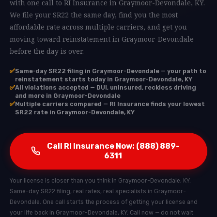
with one call to RI Insurance in Graymoor-Devondale, KY.
We file your SR22 the same day, find you the most
affordable rate across multiple carriers, and get you
moving toward reinstatement in Graymoor-Devondale
before the day is over.
✅
Same-day SR22 filing in Graymoor-Devondale — your path to
reinstatement starts today in Graymoor-Devondale, KY
✅
All violations accepted — DUI, uninsured, reckless driving
and more in Graymoor-Devondale
✅
Multiple carriers compared — RI Insurance finds your lowest
SR22 rate in Graymoor-Devondale, KY
Call RI Insurance Now: (888) 889-
6311
Your license is closer than you think in Graymoor-Devondale, KY.
Same-day SR22 filing, real rates, real specialists in Graymoor-
Devondale. One call starts the process of getting your license and
your life back in Graymoor-Devondale, KY. Call now — do not wait