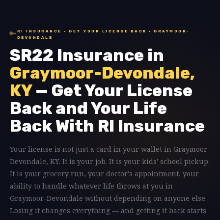
RI INSURANCE · GET YOUR LICENSE BACK · GRAYMOOR-
🔑
DEVONDALE
SR22 Insurance in
Graymoor-Devondale,
KY
— Get Your License
Back and Your Life
Back With RI Insurance
Your license is not just a card in your wallet in Graymoor-
Devondale, KY. It is your job. It is your kids' school pickup.
It is your grocery run, your doctor's appointment, your
ability to handle whatever life throws at you in
Graymoor-Devondale without depending on anyone else.
Losing it changes everything — and getting it back starts