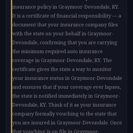
insurance policy in Graymoor-Devondale, KY.
It is a certificate of financial responsibility — a
document that your insurance company files
with the state on your behalf in Graymoor-
Devondale, confirming that you are carrying
the minimum required auto insurance
coverage in Graymoor-Devondale, KY. The
certificate gives the state a way to monitor
your insurance status in Graymoor-Devondale
and ensures that if your coverage ever lapses,
the state is notified immediately in Graymoor-
Devondale, KY. Think of it as your insurance
company formally vouching to the state that
you are insured in Graymoor-Devondale. Once
that vouching is on file in Graymoor-