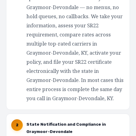
Graymoor-Devondale — no menus, no
hold queues, no callbacks. We take your
information, assess your SR22
requirement, compare rates across
multiple top-rated carriers in
Graymoor-Devondale, KY, activate your
policy, and file your SR22 certificate
electronically with the state in
Graymoor-Devondale. In most cases this
entire process is complete the same day
you call in Graymoor-Devondale, KY.
State Notification and Compliance in
2
Graymoor-Devondale