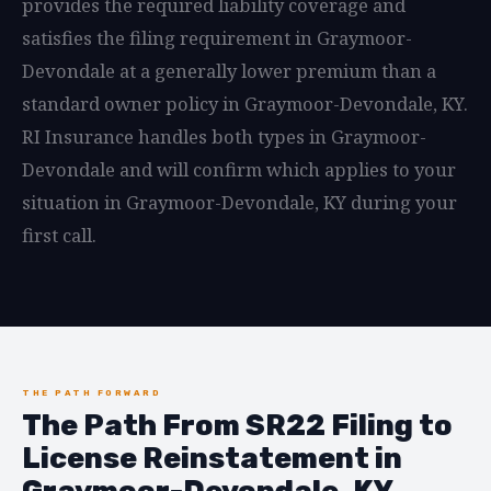
provides the required liability coverage and
satisfies the filing requirement in Graymoor-
Devondale at a generally lower premium than a
standard owner policy in Graymoor-Devondale, KY.
RI Insurance handles both types in Graymoor-
Devondale and will confirm which applies to your
situation in Graymoor-Devondale, KY during your
first call.
THE PATH FORWARD
The Path From SR22 Filing to
License Reinstatement in
Graymoor-Devondale, KY