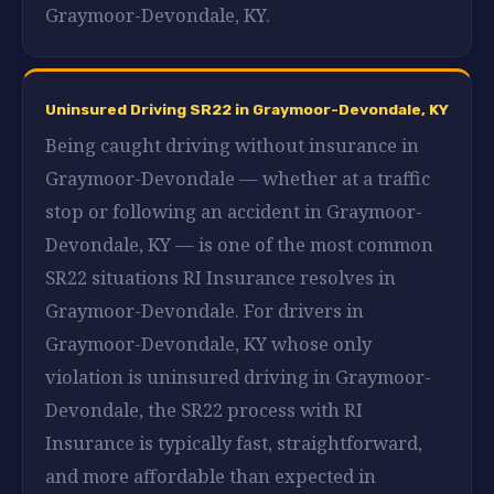
Graymoor-Devondale, KY.
Uninsured Driving SR22 in Graymoor-Devondale, KY
Being caught driving without insurance in
Graymoor-Devondale — whether at a traffic
stop or following an accident in Graymoor-
Devondale, KY — is one of the most common
SR22 situations RI Insurance resolves in
Graymoor-Devondale. For drivers in
Graymoor-Devondale, KY whose only
violation is uninsured driving in Graymoor-
Devondale, the SR22 process with RI
Insurance is typically fast, straightforward,
and more affordable than expected in