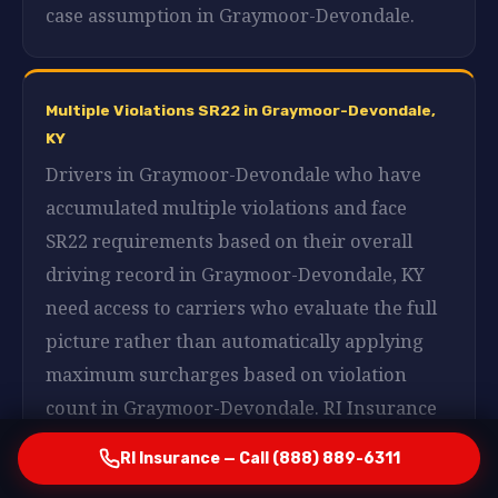
case assumption in Graymoor-Devondale.
Multiple Violations SR22 in Graymoor-Devondale,
KY
Drivers in Graymoor-Devondale who have
accumulated multiple violations and face
SR22 requirements based on their overall
driving record in Graymoor-Devondale, KY
need access to carriers who evaluate the full
picture rather than automatically applying
maximum surcharges based on violation
count in Graymoor-Devondale. RI Insurance
works with those carriers in Graymoor-
RI Insurance — Call (888) 889-6311
Devondale, KY and presents your profile in