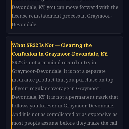
Devondale, KY, you can move forward with the
license reinstatement process in Graymoor-
Devondale.
What SR22 Is Not — Clearing the
Confusion in Graymoor-Devondale, KY.
SR22 is not a criminal record entry in
Graymoor-Devondale. It is not a separate
insurance product that you purchase on top
of your regular coverage in Graymoor-
Devondale, KY. It is not a permanent mark that
follows you forever in Graymoor-Devondale.
And it is not as complicated or as expensive as
most people assume before they make the call