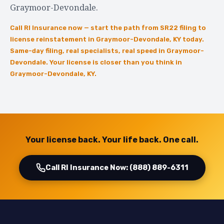
Graymoor-Devondale.
Call RI Insurance now — start the path from SR22 filing to
license reinstatement in Graymoor-Devondale, KY today.
Same-day filing, real specialists, real speed in Graymoor-
Devondale. Your license is closer than you think in
Graymoor-Devondale, KY.
Your license back. Your life back. One call.
Call RI Insurance Now: (888) 889-6311