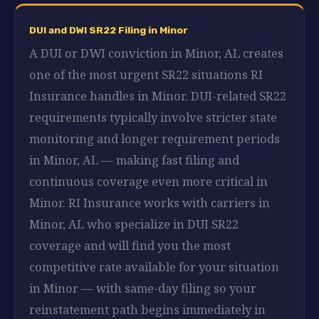
DUI and DWI SR22 Filing in Minor
A DUI or DWI conviction in Minor, AL creates
one of the most urgent SR22 situations RI
Insurance handles in Minor. DUI-related SR22
requirements typically involve stricter state
monitoring and longer requirement periods
in Minor, AL — making fast filing and
continuous coverage even more critical in
Minor. RI Insurance works with carriers in
Minor, AL who specialize in DUI SR22
coverage and will find you the most
competitive rate available for your situation
in Minor — with same-day filing so your
reinstatement path begins immediately in