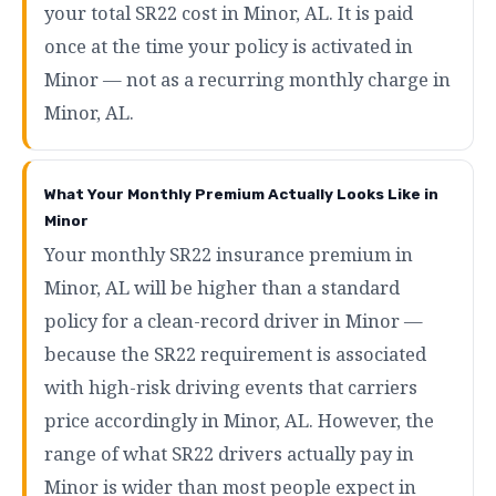
your total SR22 cost in Minor, AL. It is paid
once at the time your policy is activated in
Minor — not as a recurring monthly charge in
Minor, AL.
What Your Monthly Premium Actually Looks Like in
Minor
Your monthly SR22 insurance premium in
Minor, AL will be higher than a standard
policy for a clean-record driver in Minor —
because the SR22 requirement is associated
with high-risk driving events that carriers
price accordingly in Minor, AL. However, the
range of what SR22 drivers actually pay in
Minor is wider than most people expect in