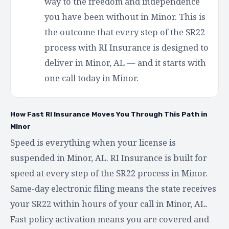
way to the freedom and independence
you have been without in Minor. This is
the outcome that every step of the SR22
process with RI Insurance is designed to
deliver in Minor, AL — and it starts with
one call today in Minor.
How Fast RI Insurance Moves You Through This Path in
Minor
Speed is everything when your license is
suspended in Minor, AL. RI Insurance is built for
speed at every step of the SR22 process in Minor.
Same-day electronic filing means the state receives
your SR22 within hours of your call in Minor, AL.
Fast policy activation means you are covered and