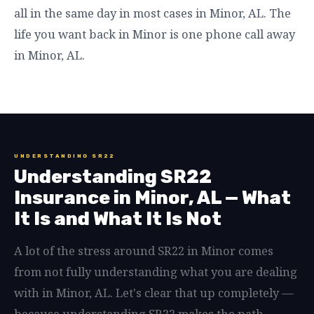
all in the same day in most cases in Minor, AL. The
life you want back in Minor is one phone call away
in Minor, AL.
UNDERSTANDING SR22
Understanding SR22
Insurance in Minor, AL — What
It Is and What It Is Not
A lot of the stress around SR22 in Minor comes
from not fully understanding what you are dealing
with in Minor, AL. Let's clear that up completely —
because understanding SR22 makes the path