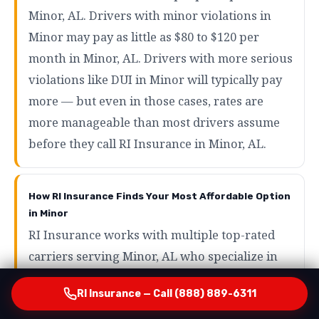
Minor, AL. Drivers with minor violations in
Minor may pay as little as $80 to $120 per
month in Minor, AL. Drivers with more serious
violations like DUI in Minor will typically pay
more — but even in those cases, rates are
more manageable than most drivers assume
before they call RI Insurance in Minor, AL.
How RI Insurance Finds Your Most Affordable Option
in Minor
RI Insurance works with multiple top-rated
carriers serving Minor, AL who specialize in
SR22 and high-risk auto insurance in Minor.
RI Insurance — Call (888) 889-6311
By running your profile across those carriers