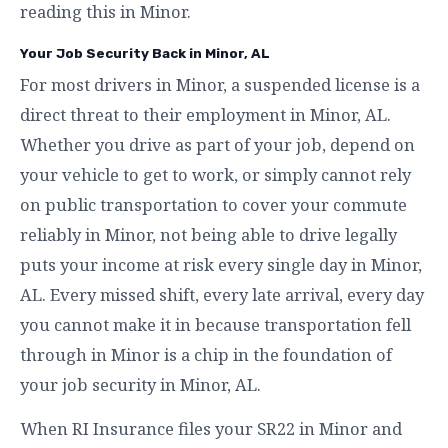
reading this in Minor.
Your Job Security Back in Minor, AL
For most drivers in Minor, a suspended license is a
direct threat to their employment in Minor, AL.
Whether you drive as part of your job, depend on
your vehicle to get to work, or simply cannot rely
on public transportation to cover your commute
reliably in Minor, not being able to drive legally
puts your income at risk every single day in Minor,
AL. Every missed shift, every late arrival, every day
you cannot make it in because transportation fell
through in Minor is a chip in the foundation of
your job security in Minor, AL.
When RI Insurance files your SR22 in Minor and