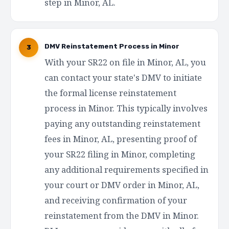
step in Minor, AL.
DMV Reinstatement Process in Minor
3
With your SR22 on file in Minor, AL, you
can contact your state's DMV to initiate
the formal license reinstatement
process in Minor. This typically involves
paying any outstanding reinstatement
fees in Minor, AL, presenting proof of
your SR22 filing in Minor, completing
any additional requirements specified in
your court or DMV order in Minor, AL,
and receiving confirmation of your
reinstatement from the DMV in Minor.