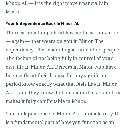
Minor, AL — it is the right move financially in
Minor.
Your Independence Back in Minor, AL
There is something about having to ask for a ride
— again — that wears on you in Minor. The
dependency. The scheduling around other people.
The feeling of not being fully in control of your
own life in Minor, AL. Drivers in Minor who have
been without their license for any significant
period know exactly what that feels like in Minor,
AL — and they know that no amount of adaptation
makes it fully comfortable in Minor.
Your independence in Minor, AL is not a luxury. It
is a fundamental part of how you function as an