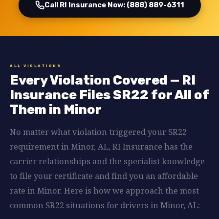
Call RI Insurance Now: (888) 889-6311
ALL VIOLATIONS
Every Violation Covered — RI
Insurance Files SR22 for All of
Them in Minor
No matter what violation triggered your SR22
requirement in Minor, AL, RI Insurance has the
carrier relationships and the specialist knowledge
to file your certificate and find you an affordable
rate in Minor. Here is how we approach the most
common SR22 situations for drivers in Minor, AL: