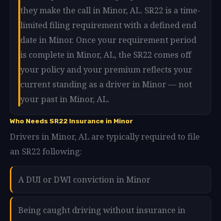
they make the call in Minor, AL. SR22 is a time-
limited filing requirement with a defined end
date in Minor. Once your requirement period
is complete in Minor, AL, the SR22 comes off
your policy and your premium reflects your
current standing as a driver in Minor — not
your past in Minor, AL.
Who Needs SR22 Insurance in Minor
Drivers in Minor, AL are typically required to file
an SR22 following:
A DUI or DWI conviction in Minor
Being caught driving without insurance in