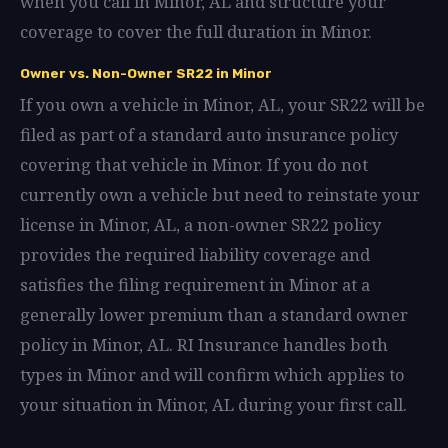
when you call in Minor, AL and structure your
coverage to cover the full duration in Minor.
Owner vs. Non-Owner SR22 in Minor
If you own a vehicle in Minor, AL, your SR22 will be
filed as part of a standard auto insurance policy
covering that vehicle in Minor. If you do not
currently own a vehicle but need to reinstate your
license in Minor, AL, a non-owner SR22 policy
provides the required liability coverage and
satisfies the filing requirement in Minor at a
generally lower premium than a standard owner
policy in Minor, AL. RI Insurance handles both
types in Minor and will confirm which applies to
your situation in Minor, AL during your first call.