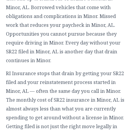
Minor, AL. Borrowed vehicles that come with
obligations and complications in Minor. Missed
work that reduces your paycheck in Minor, AL.
Opportunities you cannot pursue because they
require driving in Minor. Every day without your
SR22 filed in Minor, AL is another day that drain
continues in Minor.
RI Insurance stops that drain by getting your SR22
filed and your reinstatement process started in
Minor, AL — often the same day you call in Minor.
The monthly cost of SR22 insurance in Minor, AL is
almost always less than what you are currently
spending to get around without a license in Minor.
Getting filed is not just the right move legally in