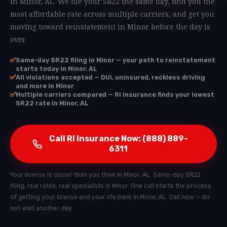
in Minor, AL. We file your SR22 the same day, find you the
most affordable rate across multiple carriers, and get you
moving toward reinstatement in Minor before the day is
over.
✅
Same-day SR22 filing in Minor — your path to reinstatement
starts today in Minor, AL
✅
All violations accepted — DUI, uninsured, reckless driving
and more in Minor
✅
Multiple carriers compared — RI Insurance finds your lowest
SR22 rate in Minor, AL
Call RI Insurance Now: (888) 889-
6311
Your license is closer than you think in Minor, AL. Same-day SR22
filing, real rates, real specialists in Minor. One call starts the process
of getting your license and your life back in Minor, AL. Call now — do
not wait another day.