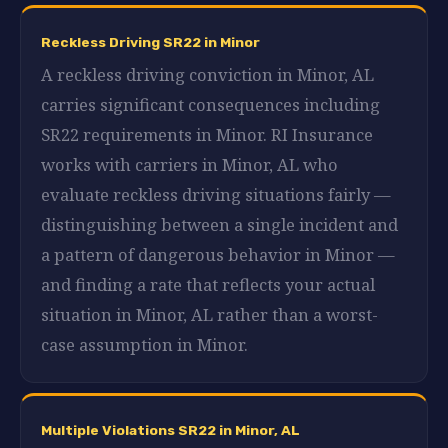
Reckless Driving SR22 in Minor
A reckless driving conviction in Minor, AL
carries significant consequences including
SR22 requirements in Minor. RI Insurance
works with carriers in Minor, AL who
evaluate reckless driving situations fairly —
distinguishing between a single incident and
a pattern of dangerous behavior in Minor —
and finding a rate that reflects your actual
situation in Minor, AL rather than a worst-
case assumption in Minor.
Multiple Violations SR22 in Minor, AL