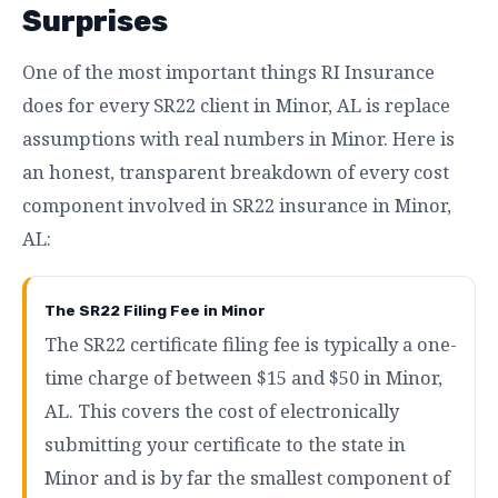
Surprises
One of the most important things RI Insurance
does for every SR22 client in Minor, AL is replace
assumptions with real numbers in Minor. Here is
an honest, transparent breakdown of every cost
component involved in SR22 insurance in Minor,
AL:
The SR22 Filing Fee in Minor
The SR22 certificate filing fee is typically a one-
time charge of between $15 and $50 in Minor,
AL. This covers the cost of electronically
submitting your certificate to the state in
Minor and is by far the smallest component of