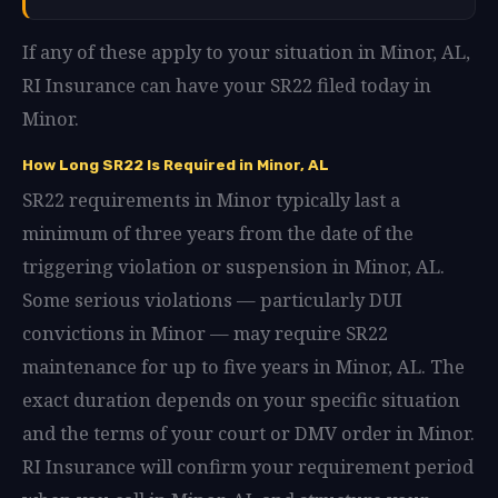
If any of these apply to your situation in Minor, AL,
RI Insurance can have your SR22 filed today in
Minor.
How Long SR22 Is Required in Minor, AL
SR22 requirements in Minor typically last a
minimum of three years from the date of the
triggering violation or suspension in Minor, AL.
Some serious violations — particularly DUI
convictions in Minor — may require SR22
maintenance for up to five years in Minor, AL. The
exact duration depends on your specific situation
and the terms of your court or DMV order in Minor.
RI Insurance will confirm your requirement period