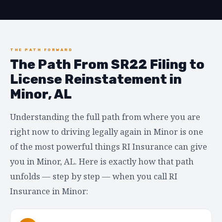
THE PATH FORWARD
The Path From SR22 Filing to
License Reinstatement in
Minor, AL
Understanding the full path from where you are
right now to driving legally again in Minor is one
of the most powerful things RI Insurance can give
you in Minor, AL. Here is exactly how that path
unfolds — step by step — when you call RI
Insurance in Minor: