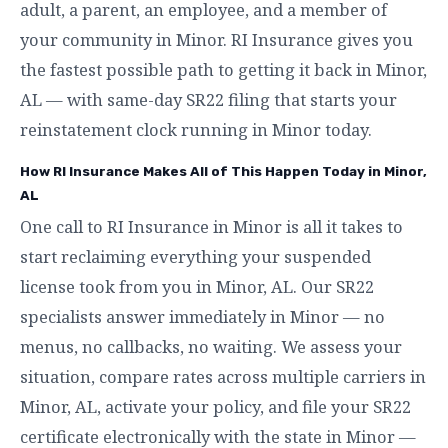
adult, a parent, an employee, and a member of
your community in Minor. RI Insurance gives you
the fastest possible path to getting it back in Minor,
AL — with same-day SR22 filing that starts your
reinstatement clock running in Minor today.
How RI Insurance Makes All of This Happen Today in Minor,
AL
One call to RI Insurance in Minor is all it takes to
start reclaiming everything your suspended
license took from you in Minor, AL. Our SR22
specialists answer immediately in Minor — no
menus, no callbacks, no waiting. We assess your
situation, compare rates across multiple carriers in
Minor, AL, activate your policy, and file your SR22
certificate electronically with the state in Minor —