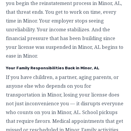
you begin the reinstatement process in Minor, AL,
that threat ends. You get to work on time, every
time in Minor. Your employer stops seeing
unreliability. Your income stabilizes. And the
financial pressure that has been building since
your license was suspended in Minor, AL begins to
ease in Minor.
Your Family Responsibilities Back in Minor, AL
If you have children, a partner, aging parents, or
anyone else who depends on you for
transportation in Minor, losing your license does
not just inconvenience you — it disrupts everyone
who counts on you in Minor, AL. School pickups
that require favors. Medical appointments that get
missed or rescheduled in Minor. Family activities