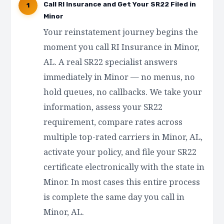
Call RI Insurance and Get Your SR22 Filed in
1
Minor
Your reinstatement journey begins the
moment you call RI Insurance in Minor,
AL. A real SR22 specialist answers
immediately in Minor — no menus, no
hold queues, no callbacks. We take your
information, assess your SR22
requirement, compare rates across
multiple top-rated carriers in Minor, AL,
activate your policy, and file your SR22
certificate electronically with the state in
Minor. In most cases this entire process
is complete the same day you call in
Minor, AL.