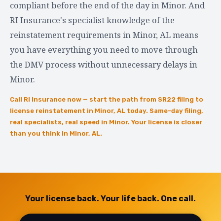
compliant before the end of the day in Minor. And
RI Insurance's specialist knowledge of the
reinstatement requirements in Minor, AL means
you have everything you need to move through
the DMV process without unnecessary delays in
Minor.
Call RI Insurance now — start the path from SR22 filing to
license reinstatement in Minor, AL today. Same-day filing,
real specialists, real speed in Minor. Your license is closer
than you think in Minor, AL.
Your license back. Your life back. One call.