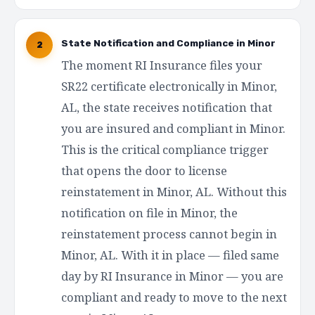
State Notification and Compliance in Minor
2
The moment RI Insurance files your
SR22 certificate electronically in Minor,
AL, the state receives notification that
you are insured and compliant in Minor.
This is the critical compliance trigger
that opens the door to license
reinstatement in Minor, AL. Without this
notification on file in Minor, the
reinstatement process cannot begin in
Minor, AL. With it in place — filed same
day by RI Insurance in Minor — you are
compliant and ready to move to the next