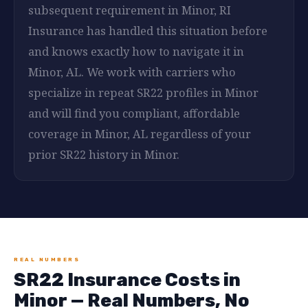
subsequent requirement in Minor, RI
Insurance has handled this situation before
and knows exactly how to navigate it in
Minor, AL. We work with carriers who
specialize in repeat SR22 profiles in Minor
and will find you compliant, affordable
coverage in Minor, AL regardless of your
prior SR22 history in Minor.
REAL NUMBERS
SR22 Insurance Costs in
Minor — Real Numbers, No