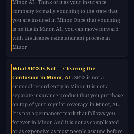
Minor, AL. Think of it as your insurance
company formally vouching to the state that
you are insured in Minor. Once that vouching
is on file in Minor, AL, you can move forward
with the license reinstatement process in
Minor.
What SR22 Is Not — Clearing the
Confusion in Minor, AL.
SR22 is not a
criminal record entry in Minor. It is not a
separate insurance product that you purchase
on top of your regular coverage in Minor, AL.
It is not a permanent mark that follows you
forever in Minor. And it is not as complicated
or as expensive as most people assume before