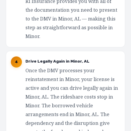
RI Insurance provides you with all of
the documentation you need to present
to the DMV in Minor, AL — making this
step as straightforward as possible in
Minor.
Drive Legally Again in Minor, AL
4
Once the DMV processes your
reinstatement in Minor, your license is
active and you can drive legally again in
Minor, AL. The rideshare costs stop in
Minor. The borrowed vehicle
arrangements end in Minor, AL. The
dependency and the disruption give