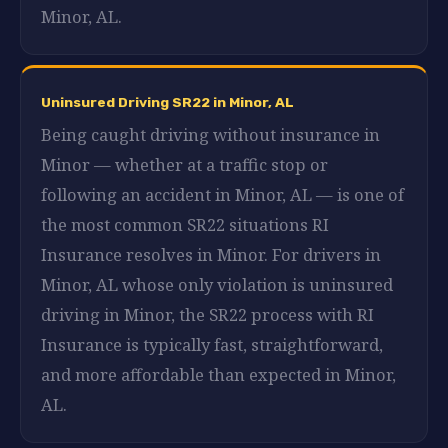
Minor, AL.
Uninsured Driving SR22 in Minor, AL
Being caught driving without insurance in
Minor — whether at a traffic stop or
following an accident in Minor, AL — is one of
the most common SR22 situations RI
Insurance resolves in Minor. For drivers in
Minor, AL whose only violation is uninsured
driving in Minor, the SR22 process with RI
Insurance is typically fast, straightforward,
and more affordable than expected in Minor,
AL.