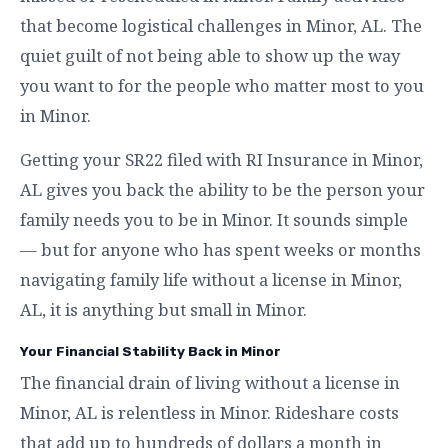
that become logistical challenges in Minor, AL. The
quiet guilt of not being able to show up the way
you want to for the people who matter most to you
in Minor.
Getting your SR22 filed with RI Insurance in Minor,
AL gives you back the ability to be the person your
family needs you to be in Minor. It sounds simple
— but for anyone who has spent weeks or months
navigating family life without a license in Minor,
AL, it is anything but small in Minor.
Your Financial Stability Back in Minor
The financial drain of living without a license in
Minor, AL is relentless in Minor. Rideshare costs
that add up to hundreds of dollars a month in