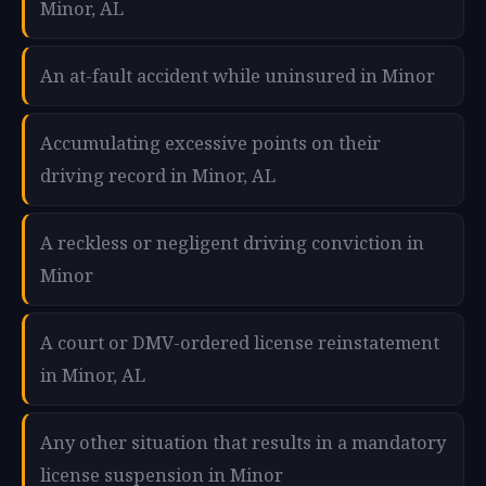
Minor, AL
An at-fault accident while uninsured in Minor
Accumulating excessive points on their
driving record in Minor, AL
A reckless or negligent driving conviction in
Minor
A court or DMV-ordered license reinstatement
in Minor, AL
Any other situation that results in a mandatory
license suspension in Minor