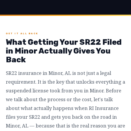
GET IT ALL BACK
What Getting Your SR22 Filed
in Minor Actually Gives You
Back
SR22 insurance in Minor, AL is not just a legal
requirement. It is the key that unlocks everything a
suspended license took from you in Minor. Before
we talk about the process or the cost, let's talk
about what actually happens when RI Insurance
files your SR22 and gets you back on the road in
Minor, AL — because that is the real reason you are