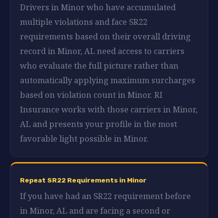
Drivers in Minor who have accumulated
multiple violations and face SR22
requirements based on their overall driving
record in Minor, AL need access to carriers
who evaluate the full picture rather than
automatically applying maximum surcharges
based on violation count in Minor. RI
Insurance works with those carriers in Minor,
AL and presents your profile in the most
favorable light possible in Minor.
Repeat SR22 Requirements in Minor
If you have had an SR22 requirement before
in Minor, AL and are facing a second or