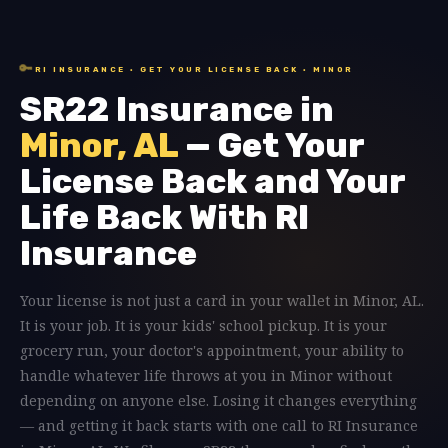
🔑
RI INSURANCE · GET YOUR LICENSE BACK · MINOR
SR22 Insurance in
Minor, AL
— Get Your
License Back and Your
Life Back With RI
Insurance
Your license is not just a card in your wallet in Minor, AL.
It is your job. It is your kids' school pickup. It is your
grocery run, your doctor's appointment, your ability to
handle whatever life throws at you in Minor without
depending on anyone else. Losing it changes everything
— and getting it back starts with one call to RI Insurance