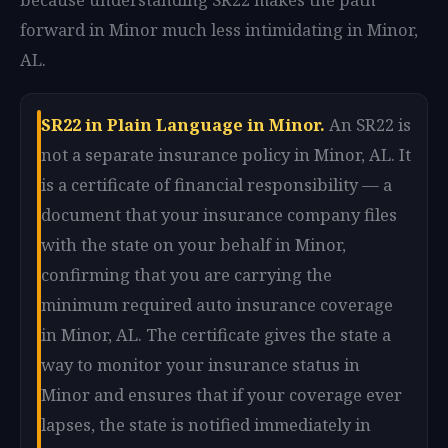
forward in Minor much less intimidating in Minor,
AL.
SR22 in Plain Language in Minor.
An SR22 is
not a separate insurance policy in Minor, AL. It
is a certificate of financial responsibility — a
document that your insurance company files
with the state on your behalf in Minor,
confirming that you are carrying the
minimum required auto insurance coverage
in Minor, AL. The certificate gives the state a
way to monitor your insurance status in
Minor and ensures that if your coverage ever
lapses, the state is notified immediately in