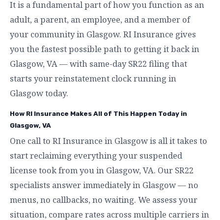
It is a fundamental part of how you function as an
adult, a parent, an employee, and a member of
your community in Glasgow. RI Insurance gives
you the fastest possible path to getting it back in
Glasgow, VA — with same-day SR22 filing that
starts your reinstatement clock running in
Glasgow today.
How RI Insurance Makes All of This Happen Today in
Glasgow, VA
One call to RI Insurance in Glasgow is all it takes to
start reclaiming everything your suspended
license took from you in Glasgow, VA. Our SR22
specialists answer immediately in Glasgow — no
menus, no callbacks, no waiting. We assess your
situation, compare rates across multiple carriers in