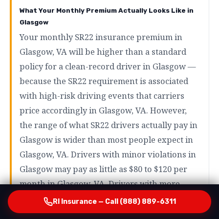
What Your Monthly Premium Actually Looks Like in
Glasgow
Your monthly SR22 insurance premium in
Glasgow, VA will be higher than a standard
policy for a clean-record driver in Glasgow —
because the SR22 requirement is associated
with high-risk driving events that carriers
price accordingly in Glasgow, VA. However,
the range of what SR22 drivers actually pay in
Glasgow is wider than most people expect in
Glasgow, VA. Drivers with minor violations in
Glasgow may pay as little as $80 to $120 per
month in Glasgow, VA. Drivers with more
serious violations like DUI in Glasgow will
RI Insurance — Call (888) 889-6311
typically pay more — but even in those cases,