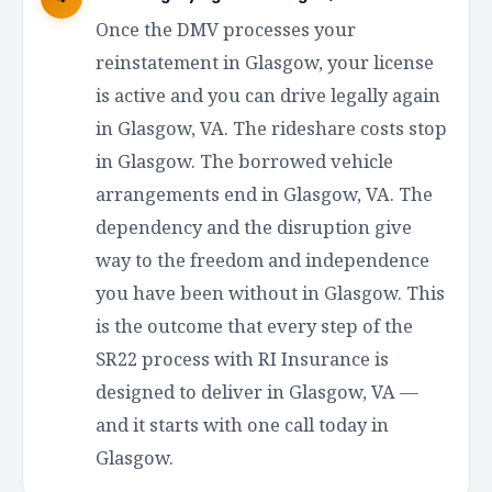
Once the DMV processes your
reinstatement in Glasgow, your license
is active and you can drive legally again
in Glasgow, VA. The rideshare costs stop
in Glasgow. The borrowed vehicle
arrangements end in Glasgow, VA. The
dependency and the disruption give
way to the freedom and independence
you have been without in Glasgow. This
is the outcome that every step of the
SR22 process with RI Insurance is
designed to deliver in Glasgow, VA —
and it starts with one call today in
Glasgow.