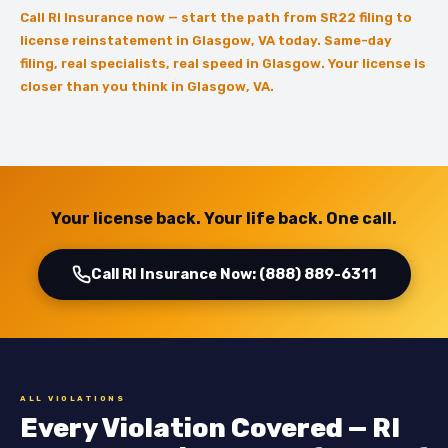
Call RI Insurance now — start the path from SR22 filing to
license reinstatement in Glasgow, VA today. Same-day
filing, real specialists, real speed in Glasgow. Your license is
closer than you think in Glasgow, VA.
Your license back. Your life back. One call.
Call RI Insurance Now: (888) 889-6311
ALL VIOLATIONS
Every Violation Covered — RI