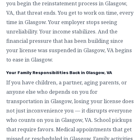
you begin the reinstatement process in Glasgow,
VA, that threat ends. You get to work on time, every
time in Glasgow. Your employer stops seeing
unreliability. Your income stabilizes. And the
financial pressure that has been building since
your license was suspended in Glasgow, VA begins
to ease in Glasgow.
Your Family Responsibilities Back in Glasgow, VA
If you have children, a partner, aging parents, or
anyone else who depends on you for
transportation in Glasgow, losing your license does
not just inconvenience you — it disrupts everyone
who counts on you in Glasgow, VA. School pickups
that require favors. Medical appointments that get
missed or rescheduled in Glasgow. Family activities