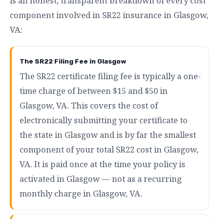
is an honest, transparent breakdown of every cost
component involved in SR22 insurance in Glasgow,
VA:
The SR22 Filing Fee in Glasgow
The SR22 certificate filing fee is typically a one-
time charge of between $15 and $50 in
Glasgow, VA. This covers the cost of
electronically submitting your certificate to
the state in Glasgow and is by far the smallest
component of your total SR22 cost in Glasgow,
VA. It is paid once at the time your policy is
activated in Glasgow — not as a recurring
monthly charge in Glasgow, VA.