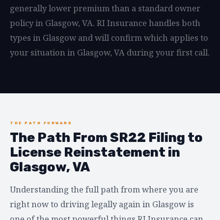
generally lower premium than a standard owner
policy in Glasgow, VA. RI Insurance handles both
types in Glasgow and will confirm which applies to
your situation in Glasgow, VA during your first call.
THE PATH FORWARD
The Path From SR22 Filing to
License Reinstatement in
Glasgow, VA
Understanding the full path from where you are
right now to driving legally again in Glasgow is
one of the most powerful things RI Insurance can