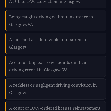
A DUI or DWI conviction in Glasgow
Being caught driving without insurance in
Glasgow, VA
An at-fault accident while uninsured in
Glasgow
Accumulating excessive points on their
driving record in Glasgow, VA
A reckless or negligent driving conviction in
Glasgow
A court or DMV-ordered license reinstatement