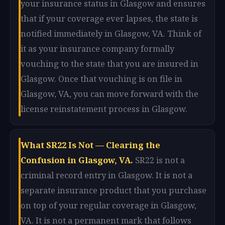
your insurance status in Glasgow and ensures
that if your coverage ever lapses, the state is
notified immediately in Glasgow, VA. Think of
it as your insurance company formally
vouching to the state that you are insured in
Glasgow. Once that vouching is on file in
Glasgow, VA, you can move forward with the
license reinstatement process in Glasgow.
What SR22 Is Not — Clearing the
Confusion in Glasgow, VA.
SR22 is not a
criminal record entry in Glasgow. It is not a
separate insurance product that you purchase
on top of your regular coverage in Glasgow,
VA. It is not a permanent mark that follows