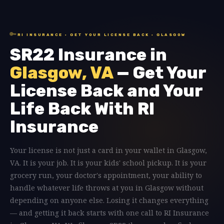
🔑
RI INSURANCE · GET YOUR LICENSE BACK · GLASGOW
SR22 Insurance in
Glasgow, VA
— Get Your
License Back and Your
Life Back With RI
Insurance
Your license is not just a card in your wallet in Glasgow,
VA. It is your job. It is your kids' school pickup. It is your
grocery run, your doctor's appointment, your ability to
handle whatever life throws at you in Glasgow without
depending on anyone else. Losing it changes everything
— and getting it back starts with one call to RI Insurance