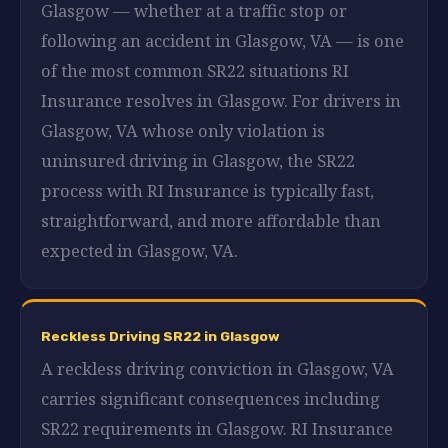
Glasgow — whether at a traffic stop or
following an accident in Glasgow, VA — is one
of the most common SR22 situations RI
Insurance resolves in Glasgow. For drivers in
Glasgow, VA whose only violation is
uninsured driving in Glasgow, the SR22
process with RI Insurance is typically fast,
straightforward, and more affordable than
expected in Glasgow, VA.
Reckless Driving SR22 in Glasgow
A reckless driving conviction in Glasgow, VA
carries significant consequences including
SR22 requirements in Glasgow. RI Insurance