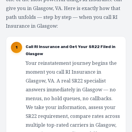
give you in Glasgow, VA. Here is exactly how that
path unfolds — step by step — when you call RI
Insurance in Glasgow:
Call RI Insurance and Get Your SR22 Filed in
1
Glasgow
Your reinstatement journey begins the
moment you call RI Insurance in
Glasgow, VA. A real SR22 specialist
answers immediately in Glasgow — no
menus, no hold queues, no callbacks.
We take your information, assess your
SR22 requirement, compare rates across
multiple top-rated carriers in Glasgow,