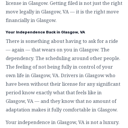
license in Glasgow. Getting filed is not just the right
move legally in Glasgow, VA — it is the right move
financially in Glasgow.
Your Independence Back in Glasgow, VA
There is something about having to ask for a ride
— again — that wears on you in Glasgow. The
dependency. The scheduling around other people.
The feeling of not being fully in control of your
own life in Glasgow, VA. Drivers in Glasgow who
have been without their license for any significant
period know exactly what that feels like in
Glasgow, VA — and they know that no amount of
adaptation makes it fully comfortable in Glasgow.
Your independence in Glasgow, VA is not a luxury.