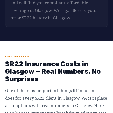
and will find you compliant, affordable
coverage in Glasgow, VA regardless of your
prior SR22 history in Glasgow.
REAL NUMBERS
SR22 Insurance Costs in
Glasgow — Real Numbers, No
Surprises
One of the most important things RI Insurance
does for every SR22 client in Glasgow, VA is replace
assumptions with real numbers in Glasgow. Here