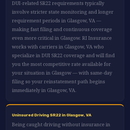
DUI-related SR22 requirements typically
involve stricter state monitoring and longer
requirement periods in Glasgow, VA —
making fast filing and continuous coverage
even more critical in Glasgow. RI Insurance
works with carriers in Glasgow, VA who
specialize in DUI SR22 coverage and will find
you the most competitive rate available for
your situation in Glasgow — with same-day
filing so your reinstatement path begins
immediately in Glasgow, VA.
Uninsured Driving SR22 in Glasgow, VA
Being caught driving without insurance in