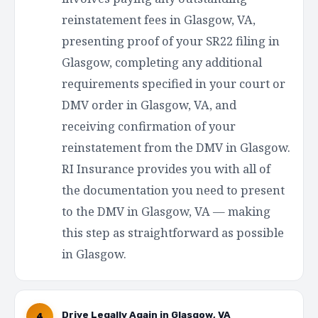
reinstatement fees in Glasgow, VA,
presenting proof of your SR22 filing in
Glasgow, completing any additional
requirements specified in your court or
DMV order in Glasgow, VA, and
receiving confirmation of your
reinstatement from the DMV in Glasgow.
RI Insurance provides you with all of
the documentation you need to present
to the DMV in Glasgow, VA — making
this step as straightforward as possible
in Glasgow.
Drive Legally Again in Glasgow, VA
4