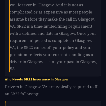
you forever in Glasgow. And it is not as
complicated or as expensive as most people
assume before they make the call in Glasgow,
VA. SR22 is a time-limited filing requirement
with a defined end date in Glasgow. Once your
requirement period is complete in Glasgow,
VA, the SR22 comes off your policy and your
premium reflects your current standing as a
driver in Glasgow — not your past in Glasgow,
VA.
Who Needs SR22 Insurance in Glasgow
Drivers in Glasgow, VA are typically required to file
an SR22 following: