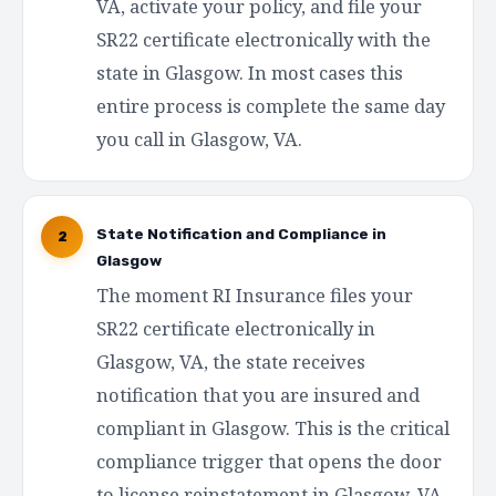
VA, activate your policy, and file your
SR22 certificate electronically with the
state in Glasgow. In most cases this
entire process is complete the same day
you call in Glasgow, VA.
State Notification and Compliance in
2
Glasgow
The moment RI Insurance files your
SR22 certificate electronically in
Glasgow, VA, the state receives
notification that you are insured and
compliant in Glasgow. This is the critical
compliance trigger that opens the door
to license reinstatement in Glasgow, VA.