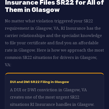
Insurance Files SR22 for All of
Them in Glasgow
No matter what violation triggered your SR22
requirement in Glasgow, VA, RI Insurance has the
carrier relationships and the specialist knowledge
to file your certificate and find you an affordable
rate in Glasgow. Here is how we approach the most
common SR22 situations for drivers in Glasgow,
VA:
DUI and DWI SR22 Filing in Glasgow
A DUI or DWI conviction in Glasgow, VA
creates one of the most urgent SR22
situations RI Insurance handles in Glasgow.