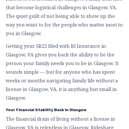
that become logistical challenges in Glasgow, VA.
The quiet guilt of not being able to show up the
way you want to for the people who matter most to
you in Glasgow.
Getting your SR22 filed with RI Insurance in
Glasgow, VA gives you back the ability to be the
person your family needs you to be in Glasgow. It
sounds simple — but for anyone who has spent
weeks or months navigating family life without a
license in Glasgow, VA, it is anything but small in
Glasgow.
Your Financial Stability Back in Glasgow
The financial drain of living without a license in
Glasgow, VA is relentless in Glasgow. Rideshare