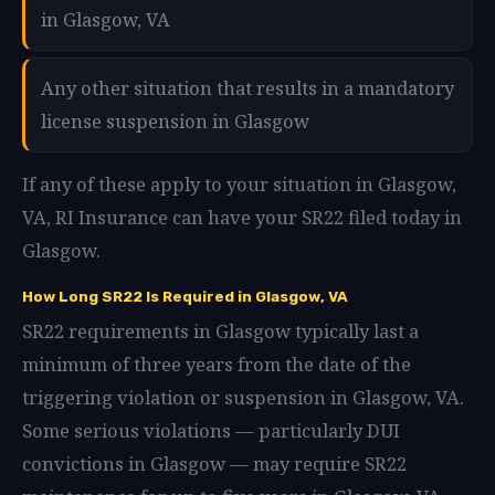
in Glasgow, VA
Any other situation that results in a mandatory
license suspension in Glasgow
If any of these apply to your situation in Glasgow,
VA, RI Insurance can have your SR22 filed today in
Glasgow.
How Long SR22 Is Required in Glasgow, VA
SR22 requirements in Glasgow typically last a
minimum of three years from the date of the
triggering violation or suspension in Glasgow, VA.
Some serious violations — particularly DUI
convictions in Glasgow — may require SR22