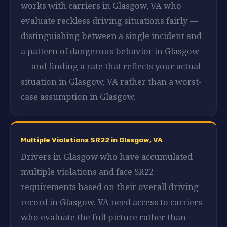
works with carriers in Glasgow, VA who
evaluate reckless driving situations fairly —
distinguishing between a single incident and
a pattern of dangerous behavior in Glasgow
— and finding a rate that reflects your actual
situation in Glasgow, VA rather than a worst-
case assumption in Glasgow.
Multiple Violations SR22 in Glasgow, VA
Drivers in Glasgow who have accumulated
multiple violations and face SR22
requirements based on their overall driving
record in Glasgow, VA need access to carriers
who evaluate the full picture rather than