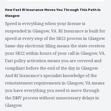
How Fast RI Insurance Moves You Through This Path in
Glasgow
Speed is everything when your license is
suspended in Glasgow, VA. RI Insurance is built for
speed at every step of the SR22 process in Glasgow.
Same-day electronic filing means the state receives
your SR22 within hours of your call in Glasgow, VA.
Fast policy activation means you are covered and
compliant before the end of the day in Glasgow.
And RI Insurance's specialist knowledge of the
reinstatement requirements in Glasgow, VA means
you have everything you need to move through
the DMV process without unnecessary delays in
Glasgow.