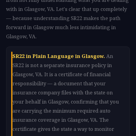
with in Glasgow, VA. Let's clear that up completely
— because understanding SR22 makes the path
forward in Glasgow much less intimidating in
Glasgow, VA.
SR22 in Plain Language in Glasgow.
An
SR22 is not a separate insurance policy in
Glasgow, VA. It is a certificate of financial
responsibility — a document that your
insurance company files with the state on
your behalf in Glasgow, confirming that you
are carrying the minimum required auto
insurance coverage in Glasgow, VA. The
certificate gives the state a way to monitor