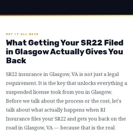
GET IT ALL BACK
What Getting Your SR22 Filed
in Glasgow Actually Gives You
Back
SR22 insurance in Glasgow, VA is not just a legal
requirement. It is the key that unlocks everything a
suspended license took from you in Glasgow.
Before we talk about the process or the cost, let's
talk about what actually happens when RI
Insurance files your SR22 and gets you back on the
road in Glasgow, VA — because that is the real