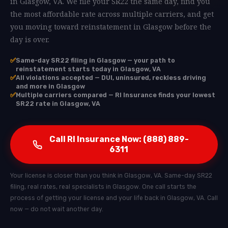
in Glasgow, VA. We file your SR22 the same day, find you
the most affordable rate across multiple carriers, and get
you moving toward reinstatement in Glasgow before the
day is over.
✅
Same-day SR22 filing in Glasgow — your path to
reinstatement starts today in Glasgow, VA
✅
All violations accepted — DUI, uninsured, reckless driving
and more in Glasgow
✅
Multiple carriers compared — RI Insurance finds your lowest
SR22 rate in Glasgow, VA
Call RI Insurance Now: (888) 889-
6311
Your license is closer than you think in Glasgow, VA. Same-day SR22
filing, real rates, real specialists in Glasgow. One call starts the
process of getting your license and your life back in Glasgow, VA. Call
now — do not wait another day.