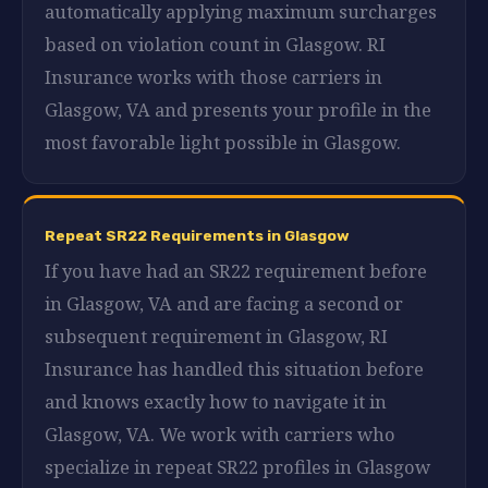
automatically applying maximum surcharges
based on violation count in Glasgow. RI
Insurance works with those carriers in
Glasgow, VA and presents your profile in the
most favorable light possible in Glasgow.
Repeat SR22 Requirements in Glasgow
If you have had an SR22 requirement before
in Glasgow, VA and are facing a second or
subsequent requirement in Glasgow, RI
Insurance has handled this situation before
and knows exactly how to navigate it in
Glasgow, VA. We work with carriers who
specialize in repeat SR22 profiles in Glasgow