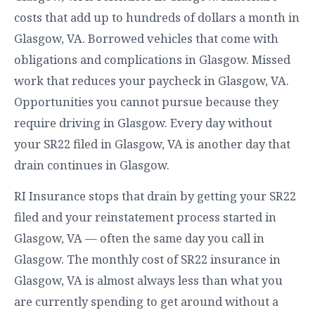
costs that add up to hundreds of dollars a month in
Glasgow, VA. Borrowed vehicles that come with
obligations and complications in Glasgow. Missed
work that reduces your paycheck in Glasgow, VA.
Opportunities you cannot pursue because they
require driving in Glasgow. Every day without
your SR22 filed in Glasgow, VA is another day that
drain continues in Glasgow.
RI Insurance stops that drain by getting your SR22
filed and your reinstatement process started in
Glasgow, VA — often the same day you call in
Glasgow. The monthly cost of SR22 insurance in
Glasgow, VA is almost always less than what you
are currently spending to get around without a