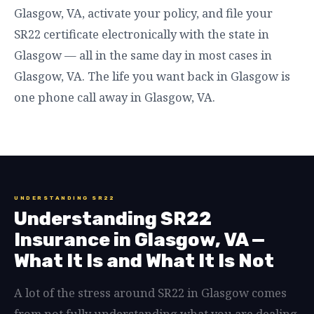
Glasgow, VA, activate your policy, and file your
SR22 certificate electronically with the state in
Glasgow — all in the same day in most cases in
Glasgow, VA. The life you want back in Glasgow is
one phone call away in Glasgow, VA.
UNDERSTANDING SR22
Understanding SR22
Insurance in Glasgow, VA —
What It Is and What It Is Not
A lot of the stress around SR22 in Glasgow comes
from not fully understanding what you are dealing