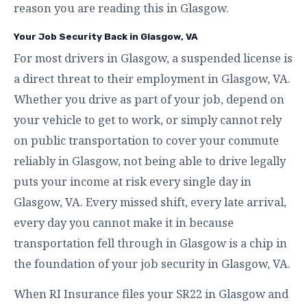
reason you are reading this in Glasgow.
Your Job Security Back in Glasgow, VA
For most drivers in Glasgow, a suspended license is
a direct threat to their employment in Glasgow, VA.
Whether you drive as part of your job, depend on
your vehicle to get to work, or simply cannot rely
on public transportation to cover your commute
reliably in Glasgow, not being able to drive legally
puts your income at risk every single day in
Glasgow, VA. Every missed shift, every late arrival,
every day you cannot make it in because
transportation fell through in Glasgow is a chip in
the foundation of your job security in Glasgow, VA.
When RI Insurance files your SR22 in Glasgow and