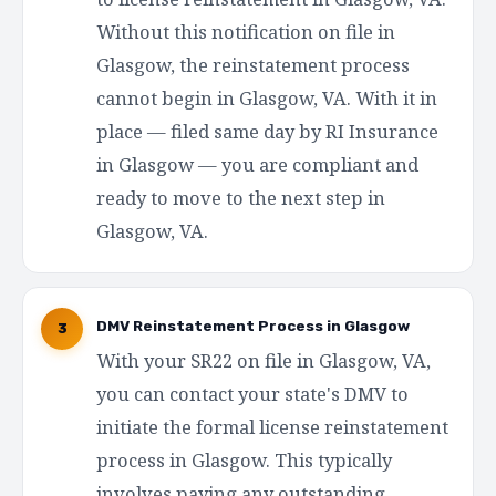
Without this notification on file in
Glasgow, the reinstatement process
cannot begin in Glasgow, VA. With it in
place — filed same day by RI Insurance
in Glasgow — you are compliant and
ready to move to the next step in
Glasgow, VA.
DMV Reinstatement Process in Glasgow
3
With your SR22 on file in Glasgow, VA,
you can contact your state's DMV to
initiate the formal license reinstatement
process in Glasgow. This typically
involves paying any outstanding