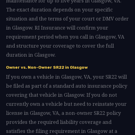
maintenance for up to five years in Glasgow, VA.
The exact duration depends on your specific
situation and the terms of your court or DMV order
in Glasgow. RI Insurance will confirm your
requirement period when you call in Glasgow, VA
and structure your coverage to cover the full
duration in Glasgow.
Owner vs. Non-Owner SR22 in Glasgow
If you own a vehicle in Glasgow, VA, your SR22 will
be filed as part of a standard auto insurance policy
covering that vehicle in Glasgow. If you do not
currently own a vehicle but need to reinstate your
license in Glasgow, VA, a non-owner SR22 policy
provides the required liability coverage and
satisfies the filing requirement in Glasgow at a