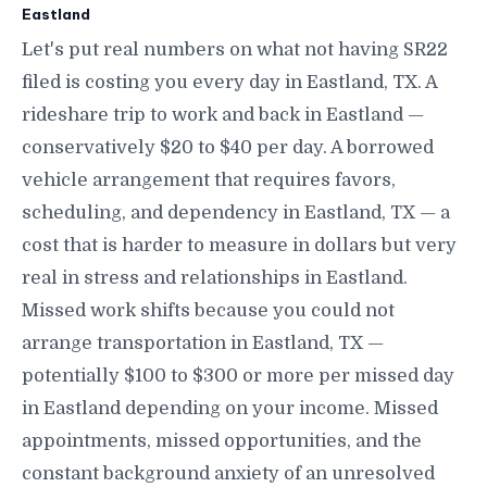
Eastland
Let's put real numbers on what not having SR22
filed is costing you every day in Eastland, TX. A
rideshare trip to work and back in Eastland —
conservatively $20 to $40 per day. A borrowed
vehicle arrangement that requires favors,
scheduling, and dependency in Eastland, TX — a
cost that is harder to measure in dollars but very
real in stress and relationships in Eastland.
Missed work shifts because you could not
arrange transportation in Eastland, TX —
potentially $100 to $300 or more per missed day
in Eastland depending on your income. Missed
appointments, missed opportunities, and the
constant background anxiety of an unresolved