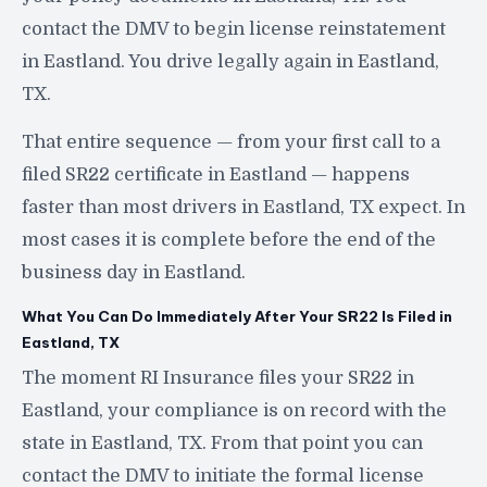
contact the DMV to begin license reinstatement
in Eastland. You drive legally again in Eastland,
TX.
That entire sequence — from your first call to a
filed SR22 certificate in Eastland — happens
faster than most drivers in Eastland, TX expect. In
most cases it is complete before the end of the
business day in Eastland.
What You Can Do Immediately After Your SR22 Is Filed in
Eastland, TX
The moment RI Insurance files your SR22 in
Eastland, your compliance is on record with the
state in Eastland, TX. From that point you can
contact the DMV to initiate the formal license