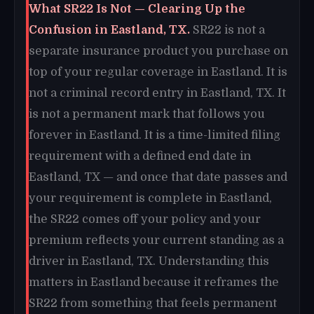
What SR22 Is Not — Clearing Up the
Confusion in Eastland, TX.
SR22 is not a
separate insurance product you purchase on
top of your regular coverage in Eastland. It is
not a criminal record entry in Eastland, TX. It
is not a permanent mark that follows you
forever in Eastland. It is a time-limited filing
requirement with a defined end date in
Eastland, TX — and once that date passes and
your requirement is complete in Eastland,
the SR22 comes off your policy and your
premium reflects your current standing as a
driver in Eastland, TX. Understanding this
matters in Eastland because it reframes the
SR22 from something that feels permanent