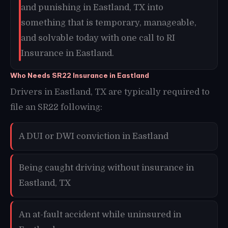
and punishing in Eastland, TX into
something that is temporary, manageable,
and solvable today with one call to RI
Insurance in Eastland.
Who Needs SR22 Insurance in Eastland
Drivers in Eastland, TX are typically required to
file an SR22 following:
A DUI or DWI conviction in Eastland
Being caught driving without insurance in
Eastland, TX
An at-fault accident while uninsured in