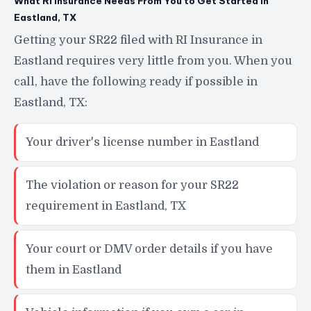
What RI Insurance Needs From You to Get Started in
Eastland, TX
Getting your SR22 filed with RI Insurance in
Eastland requires very little from you. When you
call, have the following ready if possible in
Eastland, TX:
Your driver's license number in Eastland
The violation or reason for your SR22
requirement in Eastland, TX
Your court or DMV order details if you have
them in Eastland