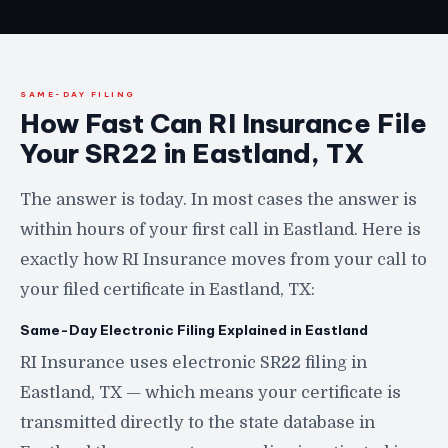
SAME-DAY FILING
How Fast Can RI Insurance File
Your SR22 in Eastland, TX
The answer is today. In most cases the answer is
within hours of your first call in Eastland. Here is
exactly how RI Insurance moves from your call to
your filed certificate in Eastland, TX:
Same-Day Electronic Filing Explained in Eastland
RI Insurance uses electronic SR22 filing in
Eastland, TX — which means your certificate is
transmitted directly to the state database in