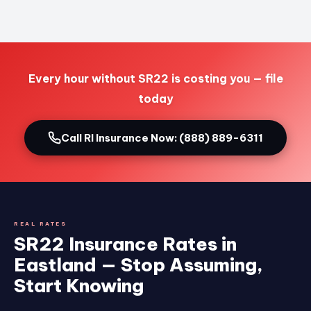
Every hour without SR22 is costing you — file
today
Call RI Insurance Now: (888) 889-6311
REAL RATES
SR22 Insurance Rates in
Eastland — Stop Assuming,
Start Knowing