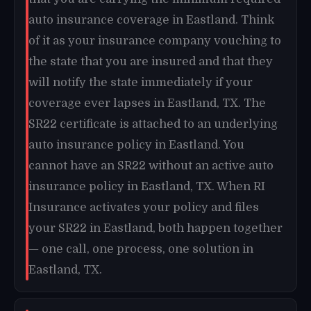
auto insurance coverage in Eastland. Think
of it as your insurance company vouching to
the state that you are insured and that they
will notify the state immediately if your
coverage ever lapses in Eastland, TX. The
SR22 certificate is attached to an underlying
auto insurance policy in Eastland. You
cannot have an SR22 without an active auto
insurance policy in Eastland, TX. When RI
Insurance activates your policy and files
your SR22 in Eastland, both happen together
— one call, one process, one solution in
Eastland, TX.