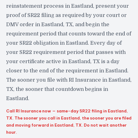
reinstatement process in Eastland, present your
proof of SR22 filing as required by your court or
DMV order in Eastland, TX, and begin the
requirement period that counts toward the end of
your SR22 obligation in Eastland. Every day of
your SR22 requirement period that passes with
your certificate active in Eastland, TX is a day
closer to the end of the requirement in Eastland.
The sooner you file with RI Insurance in Eastland,
TX, the sooner that countdown begins in
Eastland.
Call RI Insurance now — same-day SR22 filing in Eastland,
TX. The sooner you call in Eastland, the sooner you are filed
and moving forward in Eastland, TX. Do not wait another
hour.