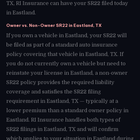
TX, RI Insurance can have your SR22 filed today
in Eastland.
Owner vs. Non-Owner SR22 in Eastland, TX
If you own a vehicle in Eastland, your SR22 will
be filed as part of a standard auto insurance
policy covering that vehicle in Eastland, TX. If
you do not currently own a vehicle but need to
reinstate your license in Eastland, a non-owner
SR22 policy provides the required liability
coverage and satisfies the SR22 filing
requirement in Eastland, TX — typically at a
lower premium than a standard owner policy in
Eastland. RI Insurance handles both types of
SR22 filings in Eastland, TX and will confirm
which applies to your situation in Eastland during