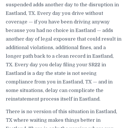
suspended adds another day to the disruption in
Eastland, TX. Every day you drive without
coverage — if you have been driving anyway
because you had no choice in Eastland — adds
another day of legal exposure that could result in
additional violations, additional fines, and a
longer path back to a clean record in Eastland,
TX. Every day you delay filing your SR22 in
Eastland is a day the state is not seeing
compliance from you in Eastland, TX — and in
some situations, delay can complicate the
reinstatement process itself in Eastland.
There is no version of this situation in Eastland,
TX where waiting makes things better in