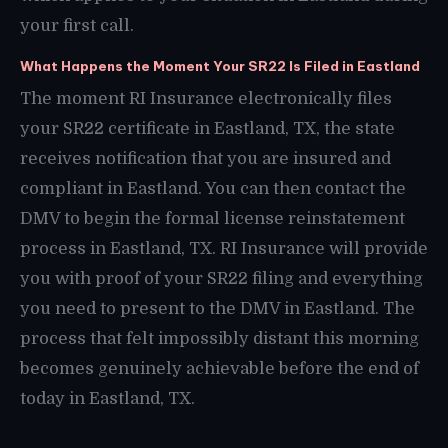
your first call.
What Happens the Moment Your SR22 Is Filed in Eastland
The moment RI Insurance electronically files
your SR22 certificate in Eastland, TX, the state
receives notification that you are insured and
compliant in Eastland. You can then contact the
DMV to begin the formal license reinstatement
process in Eastland, TX. RI Insurance will provide
you with proof of your SR22 filing and everything
you need to present to the DMV in Eastland. The
process that felt impossibly distant this morning
becomes genuinely achievable before the end of
today in Eastland, TX.