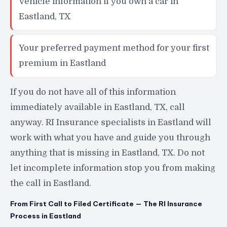
Vehicle information if you own a car in
Eastland, TX
Your preferred payment method for your first
premium in Eastland
If you do not have all of this information
immediately available in Eastland, TX, call
anyway. RI Insurance specialists in Eastland will
work with what you have and guide you through
anything that is missing in Eastland, TX. Do not
let incomplete information stop you from making
the call in Eastland.
From First Call to Filed Certificate — The RI Insurance
Process in Eastland