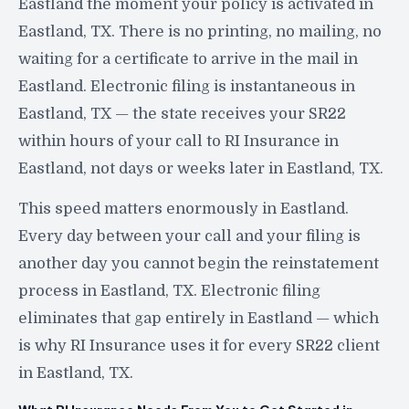
Eastland the moment your policy is activated in
Eastland, TX. There is no printing, no mailing, no
waiting for a certificate to arrive in the mail in
Eastland. Electronic filing is instantaneous in
Eastland, TX — the state receives your SR22
within hours of your call to RI Insurance in
Eastland, not days or weeks later in Eastland, TX.
This speed matters enormously in Eastland.
Every day between your call and your filing is
another day you cannot begin the reinstatement
process in Eastland, TX. Electronic filing
eliminates that gap entirely in Eastland — which
is why RI Insurance uses it for every SR22 client
in Eastland, TX.