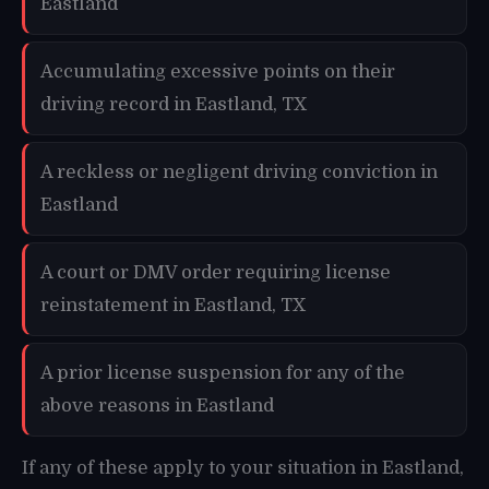
Eastland
Accumulating excessive points on their
driving record in Eastland, TX
A reckless or negligent driving conviction in
Eastland
A court or DMV order requiring license
reinstatement in Eastland, TX
A prior license suspension for any of the
above reasons in Eastland
If any of these apply to your situation in Eastland,