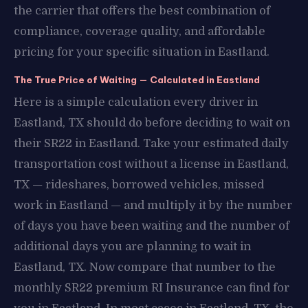
the carrier that offers the best combination of
compliance, coverage quality, and affordable
pricing for your specific situation in Eastland.
The True Price of Waiting — Calculated in Eastland
Here is a simple calculation every driver in
Eastland, TX should do before deciding to wait on
their SR22 in Eastland. Take your estimated daily
transportation cost without a license in Eastland,
TX — rideshares, borrowed vehicles, missed
work in Eastland — and multiply it by the number
of days you have been waiting and the number of
additional days you are planning to wait in
Eastland, TX. Now compare that number to the
monthly SR22 premium RI Insurance can find for