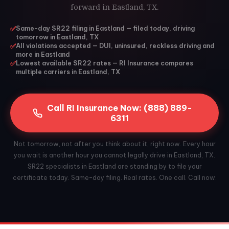
forward in Eastland, TX.
✅
Same-day SR22 filing in Eastland — filed today, driving
tomorrow in Eastland, TX
✅
All violations accepted — DUI, uninsured, reckless driving and
more in Eastland
✅
Lowest available SR22 rates — RI Insurance compares
multiple carriers in Eastland, TX
Call RI Insurance Now: (888) 889-
6311
Not tomorrow, not after you think about it, right now. Every hour
you wait is another hour you cannot legally drive in Eastland, TX.
SR22 specialists in Eastland are standing by to file your
certificate today. Same-day filing. Real rates. One call. Call now.