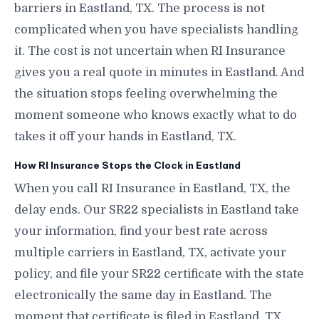
barriers in Eastland, TX. The process is not
complicated when you have specialists handling
it. The cost is not uncertain when RI Insurance
gives you a real quote in minutes in Eastland. And
the situation stops feeling overwhelming the
moment someone who knows exactly what to do
takes it off your hands in Eastland, TX.
How RI Insurance Stops the Clock in Eastland
When you call RI Insurance in Eastland, TX, the
delay ends. Our SR22 specialists in Eastland take
your information, find your best rate across
multiple carriers in Eastland, TX, activate your
policy, and file your SR22 certificate with the state
electronically the same day in Eastland. The
moment that certificate is filed in Eastland, TX,