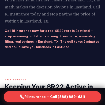
you in Eastland. In most cases in Eastland, TX, the
math makes the decision obvious in Eastland. Call
RI Insurance today and stop paying the price of
waiting in Eastland, TX.
Call RI Insurance now for a real SR22 rate in Eastland —
stop assuming and start knowing. Free quote, same-day
filing, real savings in Eastland, TX. The call takes 2 minutes
and could save you hundreds in Eastland.
STAY COVERED
Keeping Your SR22 Active in
Eastland, TX — What the
RI Insurance — Call (888) 889-6311
Clock Demands