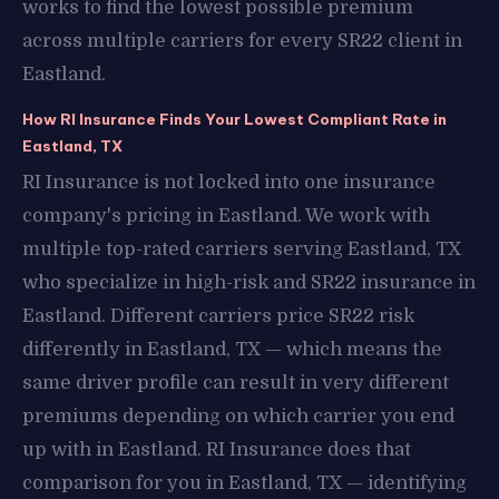
works to find the lowest possible premium
across multiple carriers for every SR22 client in
Eastland.
How RI Insurance Finds Your Lowest Compliant Rate in
Eastland, TX
RI Insurance is not locked into one insurance
company's pricing in Eastland. We work with
multiple top-rated carriers serving Eastland, TX
who specialize in high-risk and SR22 insurance in
Eastland. Different carriers price SR22 risk
differently in Eastland, TX — which means the
same driver profile can result in very different
premiums depending on which carrier you end
up with in Eastland. RI Insurance does that
comparison for you in Eastland, TX — identifying