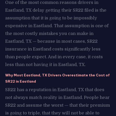
One of the most common reasons drivers in
Eastland, TX delay getting their SR22 filed is the
assumption that it is going to be impossibly
expensive in Eastland. That assumption is one of
the most costly mistakes you can make in
Eastland, TX — because in most cases, SR22
insurance in Eastland costs significantly less
than people expect. And in every case, it costs
less than not having it in Eastland, TX.
Why Most Eastland, TX Drivers Overestimate the Cost of
SR22 in Eastland
SR22 has a reputation in Eastland, TX that does
not always match reality in Eastland. People hear
SR22 and assume the worst — that their premium
is going to triple, that they will not be able to