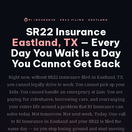
⏱
RI INSURANCE · SR22 FILING · EASTLAND
SR22 Insurance
Eastland, TX
— Every
Day You Wait Is a Day
You Cannot Get Back
Right now, without SR22 insurance filed in Eastland, TX,
you cannot legally drive to work. You cannot pick up your
kids. You cannot handle an emergency at 2am. You are
paying for rideshares, borrowing cars, and rearranging
your entire life around a problem that RI Insurance can
solve today. Not tomorrow. Not next week. Today. One call
to RI Insurance in Eastland and your SR22 is filed the
same day — so you stop losing ground and start moving