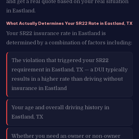
and get a real quote based on your real situation
in Eastland.
What Actually Determines Your SR22 Rate in Eastland, TX
Your SR22 insurance rate in Eastland is
determined by a combination of factors including:
The violation that triggered your SR22
requirement in Eastland, TX — a DUI typically
results in a higher rate than driving without
insurance in Eastland
Your age and overall driving history in
Eastland, TX
Whether you need an owner or non-owner