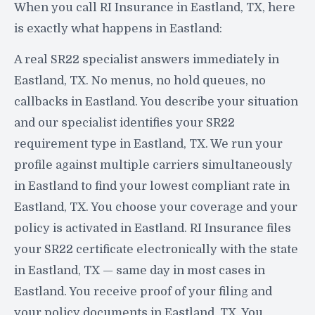
When you call RI Insurance in Eastland, TX, here
is exactly what happens in Eastland:
A real SR22 specialist answers immediately in
Eastland, TX. No menus, no hold queues, no
callbacks in Eastland. You describe your situation
and our specialist identifies your SR22
requirement type in Eastland, TX. We run your
profile against multiple carriers simultaneously
in Eastland to find your lowest compliant rate in
Eastland, TX. You choose your coverage and your
policy is activated in Eastland. RI Insurance files
your SR22 certificate electronically with the state
in Eastland, TX — same day in most cases in
Eastland. You receive proof of your filing and
your policy documents in Eastland, TX. You