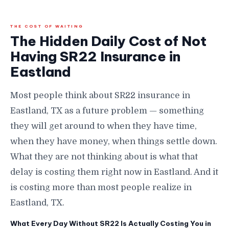
THE COST OF WAITING
The Hidden Daily Cost of Not
Having SR22 Insurance in
Eastland
Most people think about SR22 insurance in
Eastland, TX as a future problem — something
they will get around to when they have time,
when they have money, when things settle down.
What they are not thinking about is what that
delay is costing them right now in Eastland. And it
is costing more than most people realize in
Eastland, TX.
What Every Day Without SR22 Is Actually Costing You in