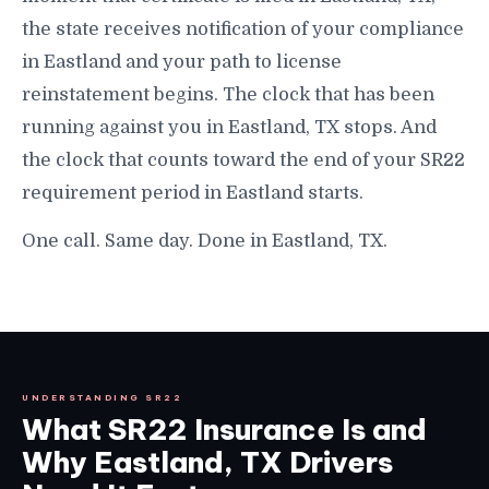
the state receives notification of your compliance
in Eastland and your path to license
reinstatement begins. The clock that has been
running against you in Eastland, TX stops. And
the clock that counts toward the end of your SR22
requirement period in Eastland starts.
One call. Same day. Done in Eastland, TX.
UNDERSTANDING SR22
What SR22 Insurance Is and
Why Eastland, TX Drivers