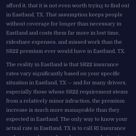
afford it, that it is not even worth trying to find out
in Eastland, TX. That assumption keeps people
without coverage for longer than necessary in
Eastland and costs them far more in lost time,
rideshare expenses, and missed work than the
SR22 premium ever would have in Eastland, TX.
The reality in Eastland is that SR22 insurance
rates vary significantly based on your specific
situation in Eastland, TX — and for many drivers,
especially those whose SR22 requirement stems
from a relatively minor infraction, the premium
increase is much more manageable than they
expected in Eastland. The only way to know your
actual rate in Eastland, TX is to call RI Insurance