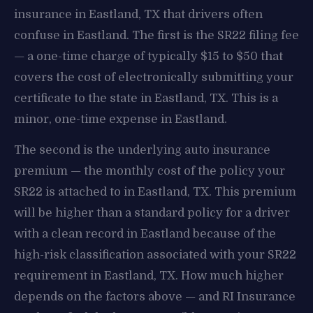
insurance in Eastland, TX that drivers often
confuse in Eastland. The first is the SR22 filing fee
— a one-time charge of typically $15 to $50 that
covers the cost of electronically submitting your
certificate to the state in Eastland, TX. This is a
minor, one-time expense in Eastland.
The second is the underlying auto insurance
premium — the monthly cost of the policy your
SR22 is attached to in Eastland, TX. This premium
will be higher than a standard policy for a driver
with a clean record in Eastland because of the
high-risk classification associated with your SR22
requirement in Eastland, TX. How much higher
depends on the factors above — and RI Insurance