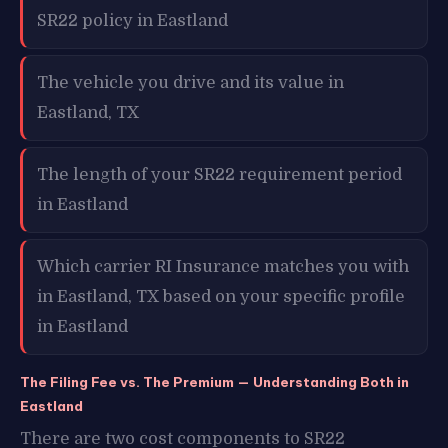
SR22 policy in Eastland
The vehicle you drive and its value in
Eastland, TX
The length of your SR22 requirement period
in Eastland
Which carrier RI Insurance matches you with
in Eastland, TX based on your specific profile
in Eastland
The Filing Fee vs. The Premium — Understanding Both in
Eastland
There are two cost components to SR22