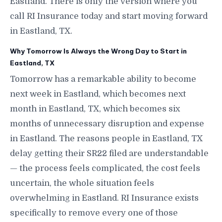
Eastland. There is only the version where you
call RI Insurance today and start moving forward
in Eastland, TX.
Why Tomorrow Is Always the Wrong Day to Start in
Eastland, TX
Tomorrow has a remarkable ability to become
next week in Eastland, which becomes next
month in Eastland, TX, which becomes six
months of unnecessary disruption and expense
in Eastland. The reasons people in Eastland, TX
delay getting their SR22 filed are understandable
— the process feels complicated, the cost feels
uncertain, the whole situation feels
overwhelming in Eastland. RI Insurance exists
specifically to remove every one of those