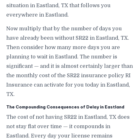
situation in Eastland, TX that follows you
everywhere in Eastland.
Now multiply that by the number of days you
have already been without SR22 in Eastland, TX.
Then consider how many more days you are
planning to wait in Eastland. The number is
significant — and it is almost certainly larger than
the monthly cost of the SR22 insurance policy RI
Insurance can activate for you today in Eastland,
TX.
The Compounding Consequences of Delay in Eastland
The cost of not having SR22 in Eastland, TX does
not stay flat over time — it compounds in
Eastland. Every day your license remains