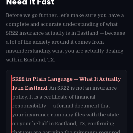
Need It Fast
Before we go further, let's make sure you have a
complete and accurate understanding of what
SR22 insurance actually is in Eastland — because
a lot of the anxiety around it comes from
misunderstanding what you are actually dealing
with in Eastland, TX.
SR22 in Plain Language — What It Actually
Is in Eastland.
An SR22 is not an insurance
policy. It is a certificate of financial
responsibility — a formal document that
your insurance company files with the state
on your behalf in Eastland, TX, confirming
that you are carrying the minimum required