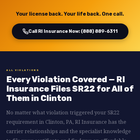
Your license back. Your life back. One call.
Call RI Insurance Now: (888) 889-6311
ALL VIOLATIONS
Every Violation Covered — RI
Insurance Files SR22 for All of
Them in Clinton
No matter what violation triggered your SR22
requirement in Clinton, PA, RI Insurance has the
carrier relationships and the specialist knowledge