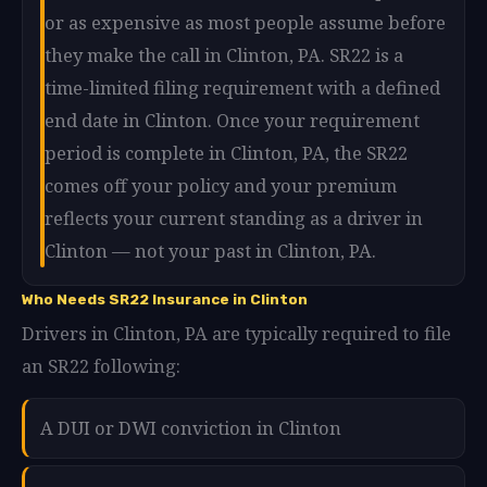
or as expensive as most people assume before
they make the call in Clinton, PA. SR22 is a
time-limited filing requirement with a defined
end date in Clinton. Once your requirement
period is complete in Clinton, PA, the SR22
comes off your policy and your premium
reflects your current standing as a driver in
Clinton — not your past in Clinton, PA.
Who Needs SR22 Insurance in Clinton
Drivers in Clinton, PA are typically required to file
an SR22 following:
A DUI or DWI conviction in Clinton