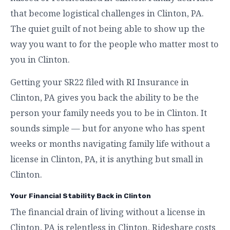
that become logistical challenges in Clinton, PA.
The quiet guilt of not being able to show up the
way you want to for the people who matter most to
you in Clinton.
Getting your SR22 filed with RI Insurance in
Clinton, PA gives you back the ability to be the
person your family needs you to be in Clinton. It
sounds simple — but for anyone who has spent
weeks or months navigating family life without a
license in Clinton, PA, it is anything but small in
Clinton.
Your Financial Stability Back in Clinton
The financial drain of living without a license in
Clinton, PA is relentless in Clinton. Rideshare costs