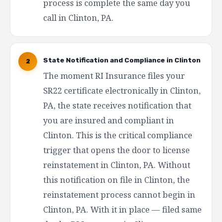
process is complete the same day you
call in Clinton, PA.
State Notification and Compliance in Clinton
2
The moment RI Insurance files your
SR22 certificate electronically in Clinton,
PA, the state receives notification that
you are insured and compliant in
Clinton. This is the critical compliance
trigger that opens the door to license
reinstatement in Clinton, PA. Without
this notification on file in Clinton, the
reinstatement process cannot begin in
Clinton, PA. With it in place — filed same