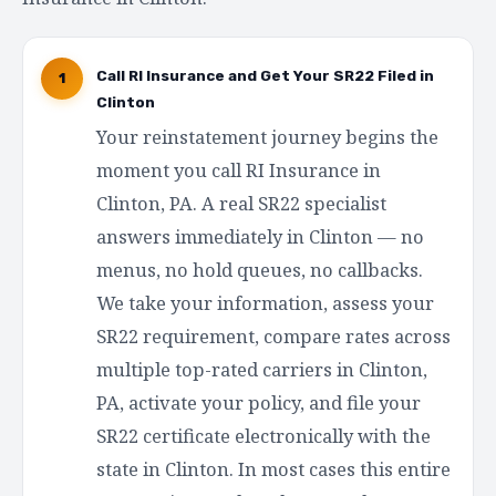
Call RI Insurance and Get Your SR22 Filed in
1
Clinton
Your reinstatement journey begins the
moment you call RI Insurance in
Clinton, PA. A real SR22 specialist
answers immediately in Clinton — no
menus, no hold queues, no callbacks.
We take your information, assess your
SR22 requirement, compare rates across
multiple top-rated carriers in Clinton,
PA, activate your policy, and file your
SR22 certificate electronically with the
state in Clinton. In most cases this entire