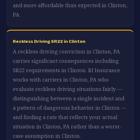
and more affordable than expected in Clinton,
PA.
Reckless Driving SR22 in Clinton
A reckless driving conviction in Clinton, PA
carries significant consequences including
SR22 requirements in Clinton. RI Insurance
works with carriers in Clinton, PA who
evaluate reckless driving situations fairly —
distinguishing between a single incident and
a pattern of dangerous behavior in Clinton —
and finding a rate that reflects your actual
situation in Clinton, PA rather than a worst-
case assumption in Clinton.