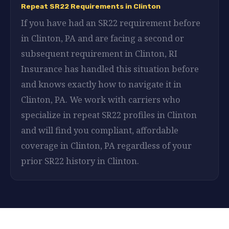
Repeat SR22 Requirements in Clinton
If you have had an SR22 requirement before
in Clinton, PA and are facing a second or
subsequent requirement in Clinton, RI
Insurance has handled this situation before
and knows exactly how to navigate it in
Clinton, PA. We work with carriers who
specialize in repeat SR22 profiles in Clinton
and will find you compliant, affordable
coverage in Clinton, PA regardless of your
prior SR22 history in Clinton.