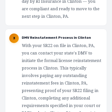
day by RI Insurance in Clinton — you
are compliant and ready to move to the
next step in Clinton, PA.
DMV Reinstatement Process in Clinton
3
With your SR22 on file in Clinton, PA,
you can contact your state's DMV to
initiate the formal license reinstatement
process in Clinton. This typically
involves paying any outstanding
reinstatement fees in Clinton, PA,
presenting proof of your SR22 filing in
Clinton, completing any additional
requirements specified in your court or