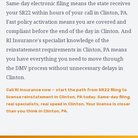
Same-day electronic filing means the state receives
your SR22 within hours of your call in Clinton, PA.
Fast policy activation means you are covered and
compliant before the end of the day in Clinton. And
RI Insurance's specialist knowledge of the
reinstatement requirements in Clinton, PA means
you have everything you need to move through
the DMV process without unnecessary delays in
Clinton.
Call RI Insurance now — start the path from SR22 filing to
license reinstatement in Clinton, PA today. Same-day filing,
real specialists, real speed in Clinton. Your license is closer
than you think in Clinton, PA.