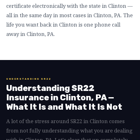
certificate electronically with the state in Clinton —
all in the same day in most cases in Clinton, PA. The
life you want back in Clinton is one phone call
away in Clinton, PA.
UNDERSTANDING SR22
Understanding SR22
Insurance in Clinton, PA —
What It Is and What It Is Not
A lot of the stress around SR22 in Clinton comes
from not fully understanding what you are dealing
with in Clinton, PA. Let's clear that up completely