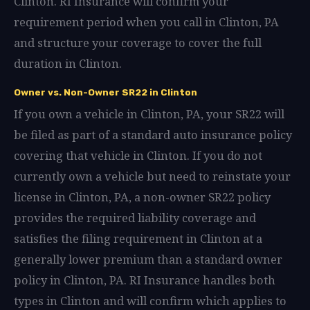
Clinton. RI Insurance will confirm your
requirement period when you call in Clinton, PA
and structure your coverage to cover the full
duration in Clinton.
Owner vs. Non-Owner SR22 in Clinton
If you own a vehicle in Clinton, PA, your SR22 will
be filed as part of a standard auto insurance policy
covering that vehicle in Clinton. If you do not
currently own a vehicle but need to reinstate your
license in Clinton, PA, a non-owner SR22 policy
provides the required liability coverage and
satisfies the filing requirement in Clinton at a
generally lower premium than a standard owner
policy in Clinton, PA. RI Insurance handles both
types in Clinton and will confirm which applies to