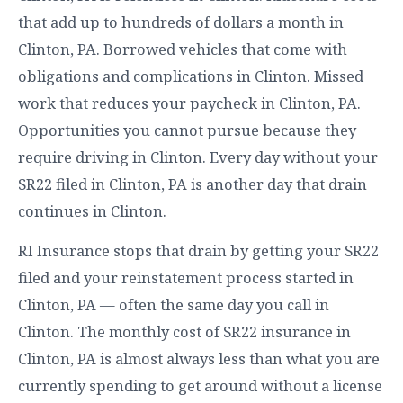
that add up to hundreds of dollars a month in
Clinton, PA. Borrowed vehicles that come with
obligations and complications in Clinton. Missed
work that reduces your paycheck in Clinton, PA.
Opportunities you cannot pursue because they
require driving in Clinton. Every day without your
SR22 filed in Clinton, PA is another day that drain
continues in Clinton.
RI Insurance stops that drain by getting your SR22
filed and your reinstatement process started in
Clinton, PA — often the same day you call in
Clinton. The monthly cost of SR22 insurance in
Clinton, PA is almost always less than what you are
currently spending to get around without a license