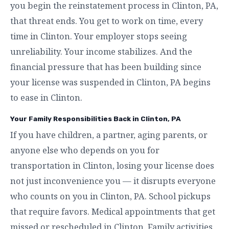
you begin the reinstatement process in Clinton, PA,
that threat ends. You get to work on time, every
time in Clinton. Your employer stops seeing
unreliability. Your income stabilizes. And the
financial pressure that has been building since
your license was suspended in Clinton, PA begins
to ease in Clinton.
Your Family Responsibilities Back in Clinton, PA
If you have children, a partner, aging parents, or
anyone else who depends on you for
transportation in Clinton, losing your license does
not just inconvenience you — it disrupts everyone
who counts on you in Clinton, PA. School pickups
that require favors. Medical appointments that get
missed or rescheduled in Clinton. Family activities