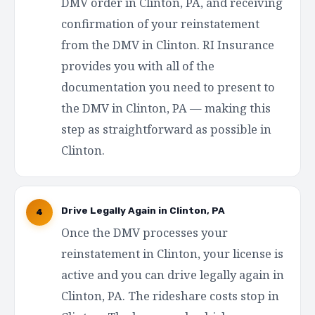
DMV order in Clinton, PA, and receiving
confirmation of your reinstatement
from the DMV in Clinton. RI Insurance
provides you with all of the
documentation you need to present to
the DMV in Clinton, PA — making this
step as straightforward as possible in
Clinton.
Drive Legally Again in Clinton, PA
4
Once the DMV processes your
reinstatement in Clinton, your license is
active and you can drive legally again in
Clinton, PA. The rideshare costs stop in