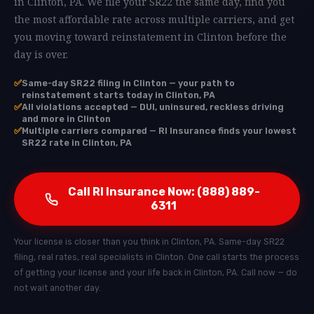
in Clinton, PA. We file your SR22 the same day, find you
the most affordable rate across multiple carriers, and get
you moving toward reinstatement in Clinton before the
day is over.
✅
Same-day SR22 filing in Clinton — your path to
reinstatement starts today in Clinton, PA
✅
All violations accepted — DUI, uninsured, reckless driving
and more in Clinton
✅
Multiple carriers compared — RI Insurance finds your lowest
SR22 rate in Clinton, PA
Call RI Insurance Now: (888) 889-
6311
Your license is closer than you think in Clinton, PA. Same-day SR22
filing, real rates, real specialists in Clinton. One call starts the process
of getting your license and your life back in Clinton, PA. Call now — do
not wait another day.