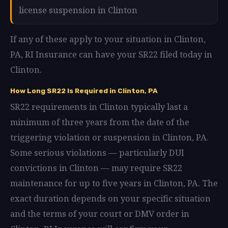
license suspension in Clinton
If any of these apply to your situation in Clinton,
PA, RI Insurance can have your SR22 filed today in
Clinton.
How Long SR22 Is Required in Clinton, PA
SR22 requirements in Clinton typically last a
minimum of three years from the date of the
triggering violation or suspension in Clinton, PA.
Some serious violations — particularly DUI
convictions in Clinton — may require SR22
maintenance for up to five years in Clinton, PA. The
exact duration depends on your specific situation
and the terms of your court or DMV order in