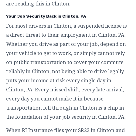
are reading this in Clinton.
Your Job Security Back in Clinton, PA
For most drivers in Clinton, a suspended license is
a direct threat to their employment in Clinton, PA.
Whether you drive as part of your job, depend on
your vehicle to get to work, or simply cannot rely
on public transportation to cover your commute
reliably in Clinton, not being able to drive legally
puts your income at risk every single day in
Clinton, PA. Every missed shift, every late arrival,
every day you cannot make it in because
transportation fell through in Clinton is a chip in
the foundation of your job security in Clinton, PA.
When RI Insurance files your SR22 in Clinton and