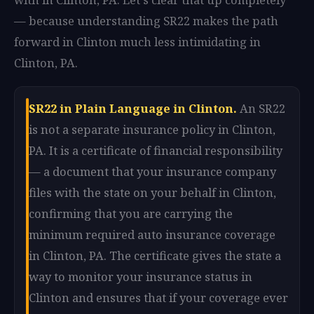
— because understanding SR22 makes the path
forward in Clinton much less intimidating in
Clinton, PA.
SR22 in Plain Language in Clinton.
An SR22
is not a separate insurance policy in Clinton,
PA. It is a certificate of financial responsibility
— a document that your insurance company
files with the state on your behalf in Clinton,
confirming that you are carrying the
minimum required auto insurance coverage
in Clinton, PA. The certificate gives the state a
way to monitor your insurance status in
Clinton and ensures that if your coverage ever