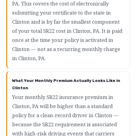
PA. This covers the cost of electronically
submitting your certificate to the state in
Clinton and is by far the smallest component
of your total SR22 cost in Clinton, PA. It is paid
once at the time your policy is activated in
Clinton — not as a recurring monthly charge
in Clinton, PA.
What Your Monthly Premium Actually Looks Like in
Clinton
Your monthly SR22 insurance premium in
Clinton, PA will be higher than a standard
policy for a clean-record driver in Clinton —
because the SR22 requirement is associated
with high-risk driving events that carriers