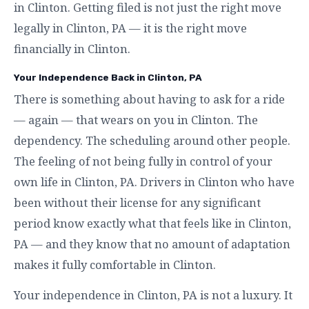
in Clinton. Getting filed is not just the right move
legally in Clinton, PA — it is the right move
financially in Clinton.
Your Independence Back in Clinton, PA
There is something about having to ask for a ride
— again — that wears on you in Clinton. The
dependency. The scheduling around other people.
The feeling of not being fully in control of your
own life in Clinton, PA. Drivers in Clinton who have
been without their license for any significant
period know exactly what that feels like in Clinton,
PA — and they know that no amount of adaptation
makes it fully comfortable in Clinton.
Your independence in Clinton, PA is not a luxury. It