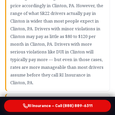
price accordingly in Clinton, PA. However, the
range of what SR22 drivers actually pay in
Clinton is wider than most people expect in
Clinton, PA. Drivers with minor violations in
Clinton may pay as little as $80 to $120 per
month in Clinton, PA. Drivers with more
serious violations like DUI in Clinton will
typically pay more — but even in those cases,
rates are more manageable than most drivers
assume before they call RI Insurance in
Clinton, PA.
How RI Insurance Finds Your Most Affordable Option
RI Insurance — Call (888) 889-6311
in Clinton