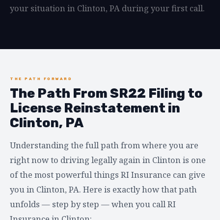
your situation in Clinton, PA during your first call.
THE PATH FORWARD
The Path From SR22 Filing to
License Reinstatement in
Clinton, PA
Understanding the full path from where you are
right now to driving legally again in Clinton is one
of the most powerful things RI Insurance can give
you in Clinton, PA. Here is exactly how that path
unfolds — step by step — when you call RI
Insurance in Clinton: