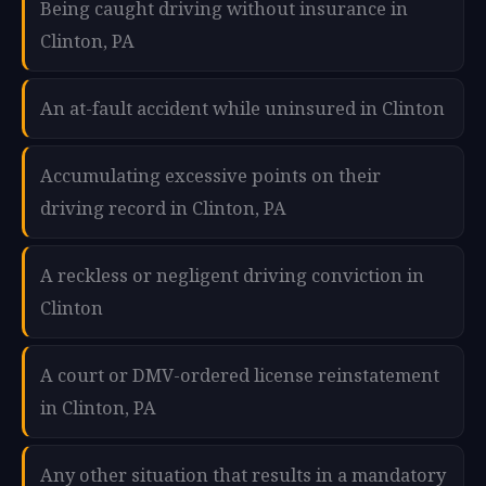
Being caught driving without insurance in
Clinton, PA
An at-fault accident while uninsured in Clinton
Accumulating excessive points on their
driving record in Clinton, PA
A reckless or negligent driving conviction in
Clinton
A court or DMV-ordered license reinstatement
in Clinton, PA
Any other situation that results in a mandatory