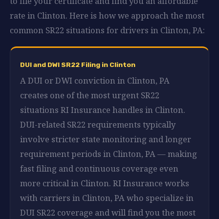
to file your certificate and find you an affordable
rate in Clinton. Here is how we approach the most
common SR22 situations for drivers in Clinton, PA:
DUI and DWI SR22 Filing in Clinton
A DUI or DWI conviction in Clinton, PA
creates one of the most urgent SR22
situations RI Insurance handles in Clinton.
DUI-related SR22 requirements typically
involve stricter state monitoring and longer
requirement periods in Clinton, PA — making
fast filing and continuous coverage even
more critical in Clinton. RI Insurance works
with carriers in Clinton, PA who specialize in
DUI SR22 coverage and will find you the most