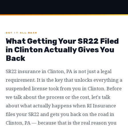
GET IT ALL BACK
What Getting Your SR22 Filed
in Clinton Actually Gives You
Back
SR22 insurance in Clinton, PA is not just a legal
requirement. It is the key that unlocks everything a
suspended license took from you in Clinton. Before
we talk about the process or the cost, let's talk
about what actually happens when RI Insurance
files your SR22 and gets you back on the road in
Clinton, PA — because that is the real reason you