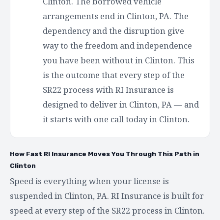
Clinton. The borrowed vehicle
arrangements end in Clinton, PA. The
dependency and the disruption give
way to the freedom and independence
you have been without in Clinton. This
is the outcome that every step of the
SR22 process with RI Insurance is
designed to deliver in Clinton, PA — and
it starts with one call today in Clinton.
How Fast RI Insurance Moves You Through This Path in
Clinton
Speed is everything when your license is
suspended in Clinton, PA. RI Insurance is built for
speed at every step of the SR22 process in Clinton.