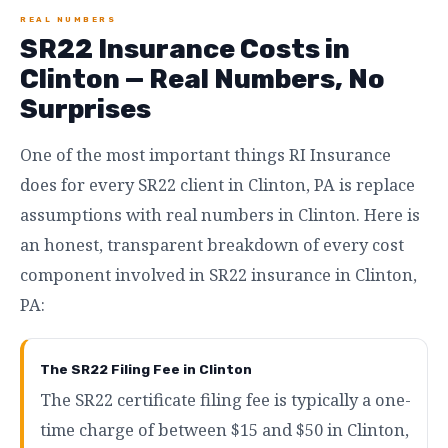
REAL NUMBERS
SR22 Insurance Costs in
Clinton — Real Numbers, No
Surprises
One of the most important things RI Insurance
does for every SR22 client in Clinton, PA is replace
assumptions with real numbers in Clinton. Here is
an honest, transparent breakdown of every cost
component involved in SR22 insurance in Clinton,
PA:
The SR22 Filing Fee in Clinton
The SR22 certificate filing fee is typically a one-
time charge of between $15 and $50 in Clinton,