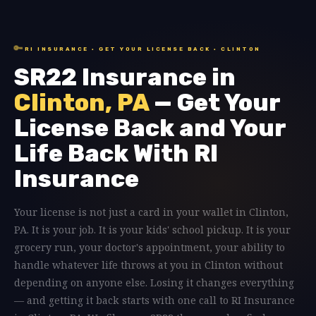
🔑
RI INSURANCE · GET YOUR LICENSE BACK · CLINTON
SR22 Insurance in
Clinton, PA
— Get Your
License Back and Your
Life Back With RI
Insurance
Your license is not just a card in your wallet in Clinton,
PA. It is your job. It is your kids' school pickup. It is your
grocery run, your doctor's appointment, your ability to
handle whatever life throws at you in Clinton without
depending on anyone else. Losing it changes everything
— and getting it back starts with one call to RI Insurance