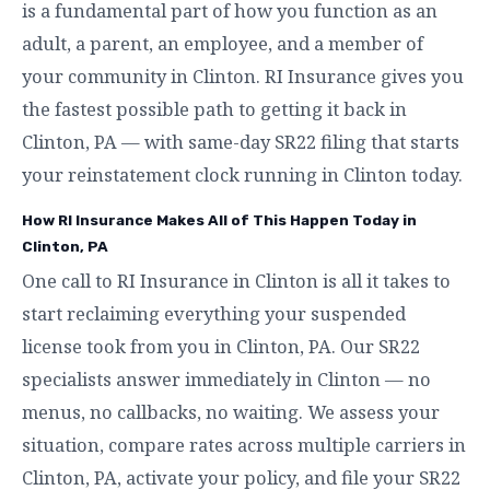
is a fundamental part of how you function as an
adult, a parent, an employee, and a member of
your community in Clinton. RI Insurance gives you
the fastest possible path to getting it back in
Clinton, PA — with same-day SR22 filing that starts
your reinstatement clock running in Clinton today.
How RI Insurance Makes All of This Happen Today in
Clinton, PA
One call to RI Insurance in Clinton is all it takes to
start reclaiming everything your suspended
license took from you in Clinton, PA. Our SR22
specialists answer immediately in Clinton — no
menus, no callbacks, no waiting. We assess your
situation, compare rates across multiple carriers in
Clinton, PA, activate your policy, and file your SR22