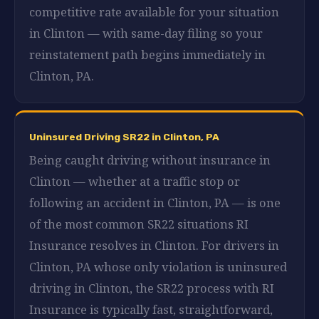
competitive rate available for your situation
in Clinton — with same-day filing so your
reinstatement path begins immediately in
Clinton, PA.
Uninsured Driving SR22 in Clinton, PA
Being caught driving without insurance in
Clinton — whether at a traffic stop or
following an accident in Clinton, PA — is one
of the most common SR22 situations RI
Insurance resolves in Clinton. For drivers in
Clinton, PA whose only violation is uninsured
driving in Clinton, the SR22 process with RI
Insurance is typically fast, straightforward,