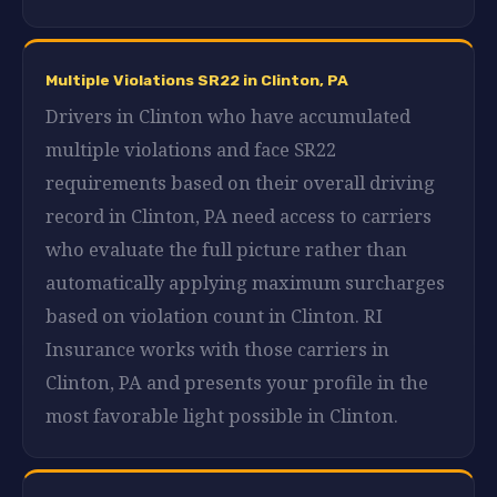
Multiple Violations SR22 in Clinton, PA
Drivers in Clinton who have accumulated
multiple violations and face SR22
requirements based on their overall driving
record in Clinton, PA need access to carriers
who evaluate the full picture rather than
automatically applying maximum surcharges
based on violation count in Clinton. RI
Insurance works with those carriers in
Clinton, PA and presents your profile in the
most favorable light possible in Clinton.