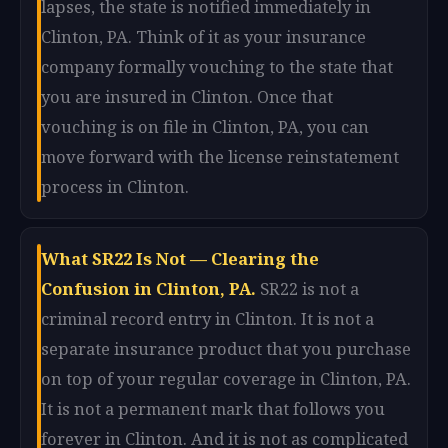
lapses, the state is notified immediately in
Clinton, PA. Think of it as your insurance
company formally vouching to the state that
you are insured in Clinton. Once that
vouching is on file in Clinton, PA, you can
move forward with the license reinstatement
process in Clinton.
What SR22 Is Not — Clearing the
Confusion in Clinton, PA.
SR22 is not a
criminal record entry in Clinton. It is not a
separate insurance product that you purchase
on top of your regular coverage in Clinton, PA.
It is not a permanent mark that follows you
forever in Clinton. And it is not as complicated