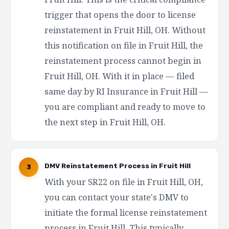
trigger that opens the door to license
reinstatement in Fruit Hill, OH. Without
this notification on file in Fruit Hill, the
reinstatement process cannot begin in
Fruit Hill, OH. With it in place — filed
same day by RI Insurance in Fruit Hill —
you are compliant and ready to move to
the next step in Fruit Hill, OH.
DMV Reinstatement Process in Fruit Hill
3
With your SR22 on file in Fruit Hill, OH,
you can contact your state's DMV to
initiate the formal license reinstatement
process in Fruit Hill. This typically