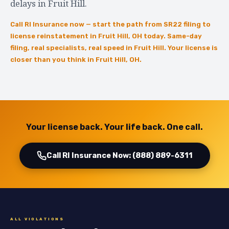
delays in Fruit Hill.
Call RI Insurance now — start the path from SR22 filing to
license reinstatement in Fruit Hill, OH today. Same-day
filing, real specialists, real speed in Fruit Hill. Your license is
closer than you think in Fruit Hill, OH.
Your license back. Your life back. One call.
Call RI Insurance Now: (888) 889-6311
ALL VIOLATIONS