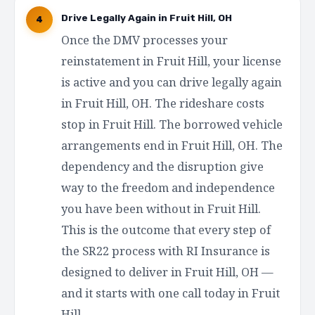
Drive Legally Again in Fruit Hill, OH
4
Once the DMV processes your
reinstatement in Fruit Hill, your license
is active and you can drive legally again
in Fruit Hill, OH. The rideshare costs
stop in Fruit Hill. The borrowed vehicle
arrangements end in Fruit Hill, OH. The
dependency and the disruption give
way to the freedom and independence
you have been without in Fruit Hill.
This is the outcome that every step of
the SR22 process with RI Insurance is
designed to deliver in Fruit Hill, OH —
and it starts with one call today in Fruit
Hill.