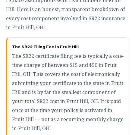
replace assumptions with real numbers in Fruit
Hill. Here is an honest, transparent breakdown of
every cost component involved in SR22 insurance
in Fruit Hill, OH:
The SR22 Filing Fee in Fruit Hill
The SR22 certificate filing fee is typically a one-
time charge of between $15 and $50 in Fruit
Hill, OH. This covers the cost of electronically
submitting your certificate to the state in Fruit
Hill and is by far the smallest component of
your total SR22 cost in Fruit Hill, OH. It is paid
once at the time your policy is activated in
Fruit Hill — not as a recurring monthly charge
in Fruit Hill, OH.