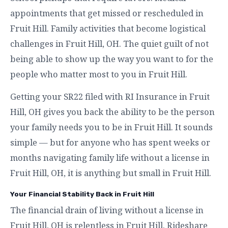
appointments that get missed or rescheduled in
Fruit Hill. Family activities that become logistical
challenges in Fruit Hill, OH. The quiet guilt of not
being able to show up the way you want to for the
people who matter most to you in Fruit Hill.
Getting your SR22 filed with RI Insurance in Fruit
Hill, OH gives you back the ability to be the person
your family needs you to be in Fruit Hill. It sounds
simple — but for anyone who has spent weeks or
months navigating family life without a license in
Fruit Hill, OH, it is anything but small in Fruit Hill.
Your Financial Stability Back in Fruit Hill
The financial drain of living without a license in
Fruit Hill, OH is relentless in Fruit Hill. Rideshare