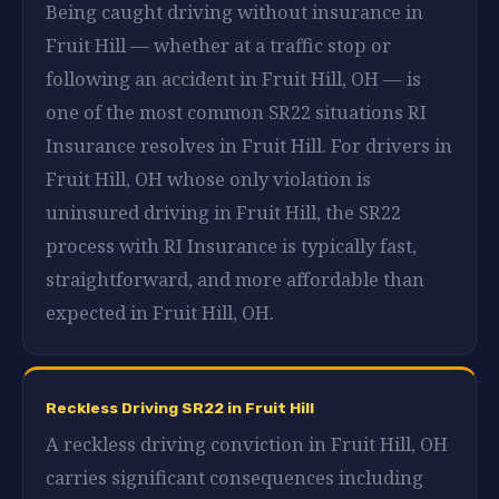
Being caught driving without insurance in
Fruit Hill — whether at a traffic stop or
following an accident in Fruit Hill, OH — is
one of the most common SR22 situations RI
Insurance resolves in Fruit Hill. For drivers in
Fruit Hill, OH whose only violation is
uninsured driving in Fruit Hill, the SR22
process with RI Insurance is typically fast,
straightforward, and more affordable than
expected in Fruit Hill, OH.
Reckless Driving SR22 in Fruit Hill
A reckless driving conviction in Fruit Hill, OH
carries significant consequences including