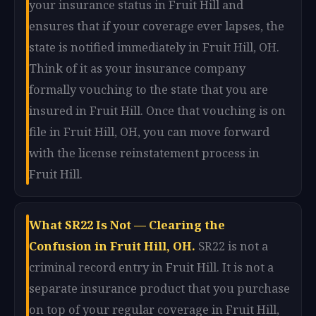
your insurance status in Fruit Hill and
ensures that if your coverage ever lapses, the
state is notified immediately in Fruit Hill, OH.
Think of it as your insurance company
formally vouching to the state that you are
insured in Fruit Hill. Once that vouching is on
file in Fruit Hill, OH, you can move forward
with the license reinstatement process in
Fruit Hill.
What SR22 Is Not — Clearing the
Confusion in Fruit Hill, OH.
SR22 is not a
criminal record entry in Fruit Hill. It is not a
separate insurance product that you purchase
on top of your regular coverage in Fruit Hill,