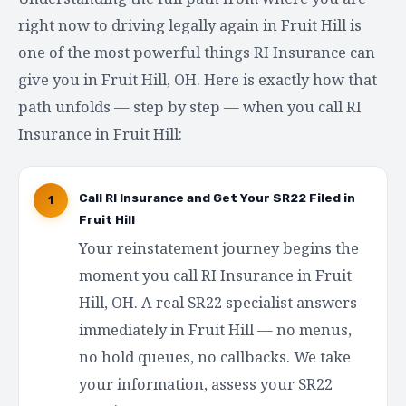
right now to driving legally again in Fruit Hill is
one of the most powerful things RI Insurance can
give you in Fruit Hill, OH. Here is exactly how that
path unfolds — step by step — when you call RI
Insurance in Fruit Hill:
Call RI Insurance and Get Your SR22 Filed in
1
Fruit Hill
Your reinstatement journey begins the
moment you call RI Insurance in Fruit
Hill, OH. A real SR22 specialist answers
immediately in Fruit Hill — no menus,
no hold queues, no callbacks. We take
your information, assess your SR22