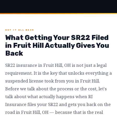
GET IT ALL BACK
What Getting Your SR22 Filed
in Fruit Hill Actually Gives You
Back
SR22 insurance in Fruit Hill, OH is not just a legal
requirement. It is the key that unlocks everything a
suspended license took from you in Fruit Hill.
Before we talk about the process or the cost, let's
talk about what actually happens when RI
Insurance files your SR22 and gets you back on the
road in Fruit Hill, OH — because that is the real