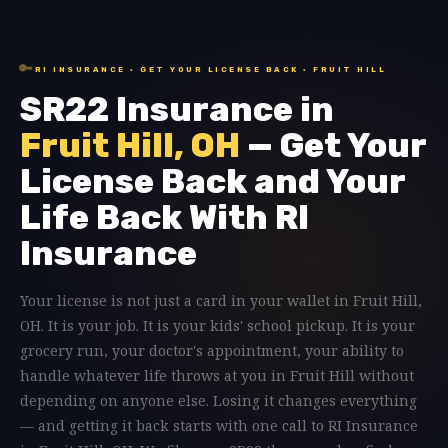
🔑
RI INSURANCE · GET YOUR LICENSE BACK · FRUIT HILL
SR22 Insurance in
Fruit Hill, OH
— Get Your
License Back and Your
Life Back With RI
Insurance
Your license is not just a card in your wallet in Fruit Hill,
OH. It is your job. It is your kids' school pickup. It is your
grocery run, your doctor's appointment, your ability to
handle whatever life throws at you in Fruit Hill without
depending on anyone else. Losing it changes everything
— and getting it back starts with one call to RI Insurance