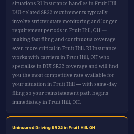
situations RI Insurance handles in Fruit Hill.
DUI-related SR22 requirements typically
involve stricter state monitoring and longer
requirement periods in Fruit Hill, OH —
making fast filing and continuous coverage
even more critical in Fruit Hill. RI Insurance
works with carriers in Fruit Hill, OH who
specialize in DUI SR22 coverage and will find
you the most competitive rate available for
your situation in Fruit Hill — with same-day
filing so your reinstatement path begins
immediately in Fruit Hill, OH.
Uninsured Driving SR22 in Fruit Hill, OH