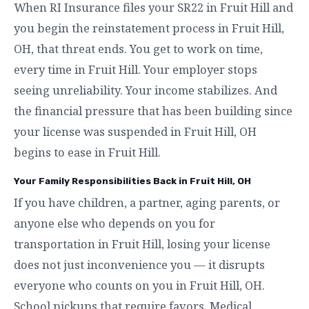
When RI Insurance files your SR22 in Fruit Hill and
you begin the reinstatement process in Fruit Hill,
OH, that threat ends. You get to work on time,
every time in Fruit Hill. Your employer stops
seeing unreliability. Your income stabilizes. And
the financial pressure that has been building since
your license was suspended in Fruit Hill, OH
begins to ease in Fruit Hill.
Your Family Responsibilities Back in Fruit Hill, OH
If you have children, a partner, aging parents, or
anyone else who depends on you for
transportation in Fruit Hill, losing your license
does not just inconvenience you — it disrupts
everyone who counts on you in Fruit Hill, OH.
School pickups that require favors. Medical