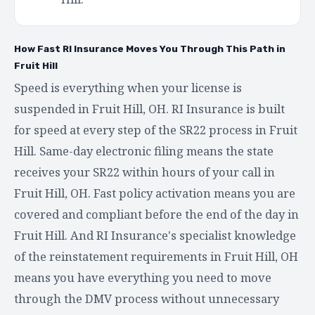
How Fast RI Insurance Moves You Through This Path in
Fruit Hill
Speed is everything when your license is
suspended in Fruit Hill, OH. RI Insurance is built
for speed at every step of the SR22 process in Fruit
Hill. Same-day electronic filing means the state
receives your SR22 within hours of your call in
Fruit Hill, OH. Fast policy activation means you are
covered and compliant before the end of the day in
Fruit Hill. And RI Insurance's specialist knowledge
of the reinstatement requirements in Fruit Hill, OH
means you have everything you need to move
through the DMV process without unnecessary