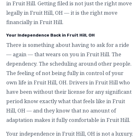
in Fruit Hill. Getting filed is not just the right move
legally in Fruit Hill, OH — it is the right move
financially in Fruit Hill.
Your Independence Back in Fruit Hill, OH
There is something about having to ask for a ride
— again — that wears on you in Fruit Hill. The
dependency. The scheduling around other people.
The feeling of not being fully in control of your
own life in Fruit Hill, OH. Drivers in Fruit Hill who
have been without their license for any significant
period know exactly what that feels like in Fruit
Hill, OH — and they know that no amount of
adaptation makes it fully comfortable in Fruit Hill.
Your independence in Fruit Hill, OH is not a luxury.