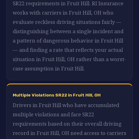
SR22 requirements in Fruit Hill. RI Insurance
works with carriers in Fruit Hill, OH who
evaluate reckless driving situations fairly —
distinguishing between a single incident and
a pattern of dangerous behavior in Fruit Hill
— and finding a rate that reflects your actual
situation in Fruit Hill, OH rather than a worst-
case assumption in Fruit Hill.
Multiple Violations SR22 in Fruit Hill, OH
Drivers in Fruit Hill who have accumulated
multiple violations and face SR22
requirements based on their overall driving
record in Fruit Hill, OH need access to carriers