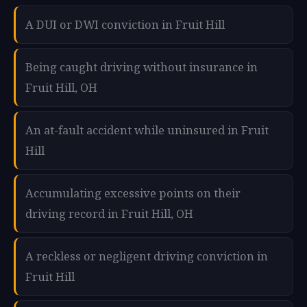
A DUI or DWI conviction in Fruit Hill
Being caught driving without insurance in
Fruit Hill, OH
An at-fault accident while uninsured in Fruit
Hill
Accumulating excessive points on their
driving record in Fruit Hill, OH
A reckless or negligent driving conviction in
Fruit Hill