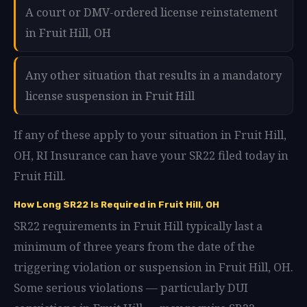
A court or DMV-ordered license reinstatement
in Fruit Hill, OH
Any other situation that results in a mandatory
license suspension in Fruit Hill
If any of these apply to your situation in Fruit Hill,
OH, RI Insurance can have your SR22 filed today in
Fruit Hill.
How Long SR22 Is Required in Fruit Hill, OH
SR22 requirements in Fruit Hill typically last a
minimum of three years from the date of the
triggering violation or suspension in Fruit Hill, OH.
Some serious violations — particularly DUI