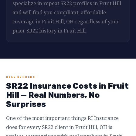
specialize in repeat SR22 profiles in Fruit Hill
and will find you compliant, affordable
coverage in Fruit Hill, OH regardless of your
prior SR22 history in Fruit Hill.
REAL NUMBERS
SR22 Insurance Costs in Fruit
Hill — Real Numbers, No
Surprises
One of the most important things RI Insurance
does for every SR22 client in Fruit Hill, OH is