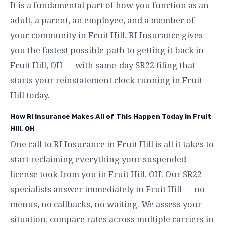
It is a fundamental part of how you function as an
adult, a parent, an employee, and a member of
your community in Fruit Hill. RI Insurance gives
you the fastest possible path to getting it back in
Fruit Hill, OH — with same-day SR22 filing that
starts your reinstatement clock running in Fruit
Hill today.
How RI Insurance Makes All of This Happen Today in Fruit
Hill, OH
One call to RI Insurance in Fruit Hill is all it takes to
start reclaiming everything your suspended
license took from you in Fruit Hill, OH. Our SR22
specialists answer immediately in Fruit Hill — no
menus, no callbacks, no waiting. We assess your
situation, compare rates across multiple carriers in