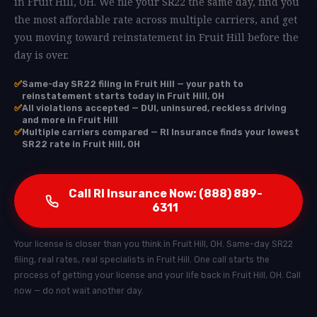
in Fruit Hill, OH. We file your SR22 the same day, find you
the most affordable rate across multiple carriers, and get
you moving toward reinstatement in Fruit Hill before the
day is over.
✅
Same-day SR22 filing in Fruit Hill — your path to
reinstatement starts today in Fruit Hill, OH
✅
All violations accepted — DUI, uninsured, reckless driving
and more in Fruit Hill
✅
Multiple carriers compared — RI Insurance finds your lowest
SR22 rate in Fruit Hill, OH
Call RI Insurance Now: (888) 889-
6311
Your license is closer than you think in Fruit Hill, OH. Same-day SR22
filing, real rates, real specialists in Fruit Hill. One call starts the
process of getting your license and your life back in Fruit Hill, OH. Call
now — do not wait another day.