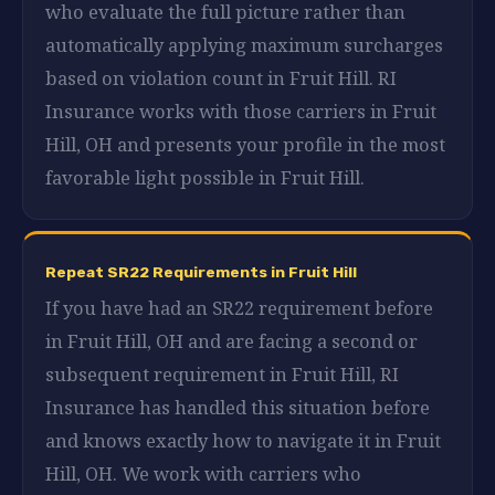
who evaluate the full picture rather than
automatically applying maximum surcharges
based on violation count in Fruit Hill. RI
Insurance works with those carriers in Fruit
Hill, OH and presents your profile in the most
favorable light possible in Fruit Hill.
Repeat SR22 Requirements in Fruit Hill
If you have had an SR22 requirement before
in Fruit Hill, OH and are facing a second or
subsequent requirement in Fruit Hill, RI
Insurance has handled this situation before
and knows exactly how to navigate it in Fruit
Hill, OH. We work with carriers who