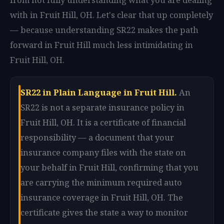
with in Fruit Hill, OH. Let's clear that up completely
— because understanding SR22 makes the path
forward in Fruit Hill much less intimidating in
Fruit Hill, OH.
SR22 in Plain Language in Fruit Hill.
An
SR22 is not a separate insurance policy in
Fruit Hill, OH. It is a certificate of financial
responsibility — a document that your
insurance company files with the state on
your behalf in Fruit Hill, confirming that you
are carrying the minimum required auto
insurance coverage in Fruit Hill, OH. The
certificate gives the state a way to monitor