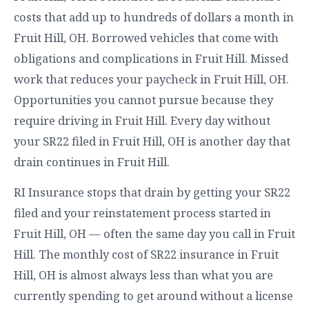
costs that add up to hundreds of dollars a month in
Fruit Hill, OH. Borrowed vehicles that come with
obligations and complications in Fruit Hill. Missed
work that reduces your paycheck in Fruit Hill, OH.
Opportunities you cannot pursue because they
require driving in Fruit Hill. Every day without
your SR22 filed in Fruit Hill, OH is another day that
drain continues in Fruit Hill.
RI Insurance stops that drain by getting your SR22
filed and your reinstatement process started in
Fruit Hill, OH — often the same day you call in Fruit
Hill. The monthly cost of SR22 insurance in Fruit
Hill, OH is almost always less than what you are
currently spending to get around without a license