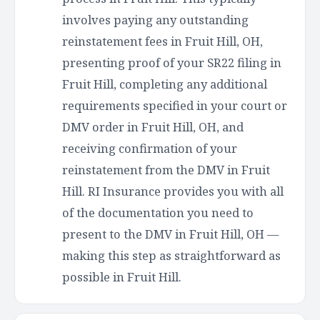
involves paying any outstanding
reinstatement fees in Fruit Hill, OH,
presenting proof of your SR22 filing in
Fruit Hill, completing any additional
requirements specified in your court or
DMV order in Fruit Hill, OH, and
receiving confirmation of your
reinstatement from the DMV in Fruit
Hill. RI Insurance provides you with all
of the documentation you need to
present to the DMV in Fruit Hill, OH —
making this step as straightforward as
possible in Fruit Hill.