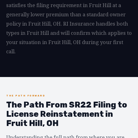
satisfies the filing requirement in Fruit Hill at a
generally lower premium than a standard owner
policy in Fruit Hill, OH. RI Insurance handles both
types in Fruit Hill and will confirm which applies to
your situation in Fruit Hill, OH during your first
call.
THE PATH FORWARD
The Path From SR22 Filing to
License Reinstatement in
Fruit Hill, OH
Understanding the full path from where you are