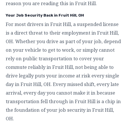
reason you are reading this in Fruit Hill.
Your Job Security Back in Fruit Hill, OH
For most drivers in Fruit Hill, a suspended license
is a direct threat to their employment in Fruit Hill,
OH. Whether you drive as part of your job, depend
on your vehicle to get to work, or simply cannot
rely on public transportation to cover your
commute reliably in Fruit Hill, not being able to
drive legally puts your income at risk every single
day in Fruit Hill, OH. Every missed shift, every late
arrival, every day you cannot make it in because
transportation fell through in Fruit Hill is a chip in
the foundation of your job security in Fruit Hill,
OH.