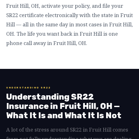
Fruit Hill, OH, activate your policy, and file your
SR22 certificate electronically with the state in Fruit
Hill — all in the same day in most cases in Fruit Hill,
OH. The life you want back in Fruit Hill is one
phone call away in Fruit Hill, OH.
UNDERSTANDING SR22
Understanding SR22
Insurance in Fruit Hill, OH —
What It Is and What It Is Not
A lot of the stress around SR22 in Fruit Hill comes
from not fully understanding what you are dealing