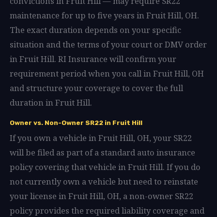
convictions in Fruit Hill — may require SR22
maintenance for up to five years in Fruit Hill, OH.
The exact duration depends on your specific
situation and the terms of your court or DMV order
in Fruit Hill. RI Insurance will confirm your
requirement period when you call in Fruit Hill, OH
and structure your coverage to cover the full
duration in Fruit Hill.
Owner vs. Non-Owner SR22 in Fruit Hill
If you own a vehicle in Fruit Hill, OH, your SR22
will be filed as part of a standard auto insurance
policy covering that vehicle in Fruit Hill. If you do
not currently own a vehicle but need to reinstate
your license in Fruit Hill, OH, a non-owner SR22
policy provides the required liability coverage and