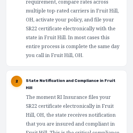
requirement, compare rates across
multiple top-rated carriers in Fruit Hill,
OH, activate your policy, and file your
SR22 certificate electronically with the
state in Fruit Hill. In most cases this
entire process is complete the same day
you call in Fruit Hill, OH.
State Notification and Compliance in Fruit
2
Hill
The moment RI Insurance files your
SR22 certificate electronically in Fruit
Hill, OH, the state receives notification
that you are insured and compliant in
Fruit Hill. This is the critical compliance