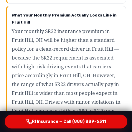
What Your Monthly Premium Actually Looks Like in
Fruit Hill
Your monthly SR22 insurance premium in
Fruit Hill, OH will be higher than a standard
policy for a clean-record driver in Fruit Hill —
because the SR22 requirement is associated
with high-risk driving events that carriers
price accordingly in Fruit Hill, OH. However,
the range of what SR22 drivers actually pay in
Fruit Hill is wider than most people expect in
Fruit Hill, OH. Drivers with minor violations in
Fruit Hill may pay as little as $80 to $120 per
month in Fruit Hill, OH. Drivers with more
RI Insurance — Call (888) 889-6311
serious violations like DUI in Fruit Hill will