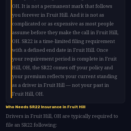
OH. It is not a permanent mark that follows
you forever in Fruit Hill. And it is not as
complicated or as expensive as most people
assume before they make the call in Fruit Hill,
OH. SR22 is a time-limited filing requirement
with a defined end date in Fruit Hill. Once
your requirement period is complete in Fruit
Hill, OH, the SR22 comes off your policy and
your premium reflects your current standing
as a driver in Fruit Hill — not your past in
Fruit Hill, OH.
Who Needs SR22 Insurance in Fruit Hill
Drivers in Fruit Hill, OH are typically required to
file an SR22 following: