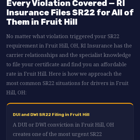
Every Violation Covered — RI
Insurance Files SR22 for All of
Them in Fruit Hill
No matter what violation triggered your SR22
requirement in Fruit Hill, OH, RI Insurance has the
carrier relationships and the specialist knowledge
to file your certificate and find you an affordable
rate in Fruit Hill. Here is how we approach the
most common SR22 situations for drivers in Fruit
Hill, OH:
DUI and DWI SR22 Filing in Fruit Hill
A DUI or DWI conviction in Fruit Hill, OH
creates one of the most urgent SR22