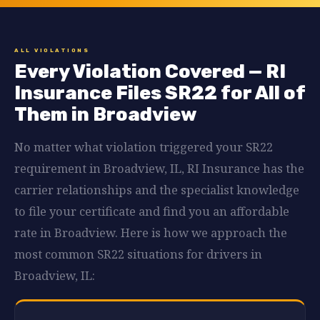
ALL VIOLATIONS
Every Violation Covered — RI
Insurance Files SR22 for All of
Them in Broadview
No matter what violation triggered your SR22
requirement in Broadview, IL, RI Insurance has the
carrier relationships and the specialist knowledge
to file your certificate and find you an affordable
rate in Broadview. Here is how we approach the
most common SR22 situations for drivers in
Broadview, IL: