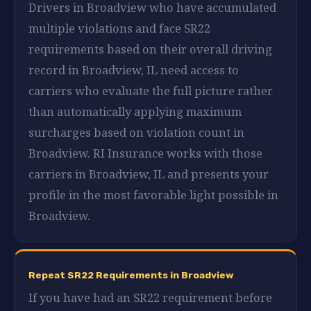
Drivers in Broadview who have accumulated
multiple violations and face SR22
requirements based on their overall driving
record in Broadview, IL need access to
carriers who evaluate the full picture rather
than automatically applying maximum
surcharges based on violation count in
Broadview. RI Insurance works with those
carriers in Broadview, IL and presents your
profile in the most favorable light possible in
Broadview.
Repeat SR22 Requirements in Broadview
If you have had an SR22 requirement before