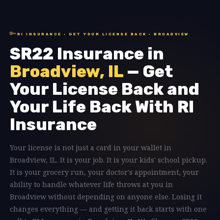
🔑
RI INSURANCE · GET YOUR LICENSE BACK · BROADVIEW
SR22 Insurance in
Broadview, IL
— Get
Your License Back and
Your Life Back With RI
Insurance
Your license is not just a card in your wallet in
Broadview, IL. It is your job. It is your kids' school pickup.
It is your grocery run, your doctor's appointment, your
ability to handle whatever life throws at you in
Broadview without depending on anyone else. Losing it
changes everything — and getting it back starts with one