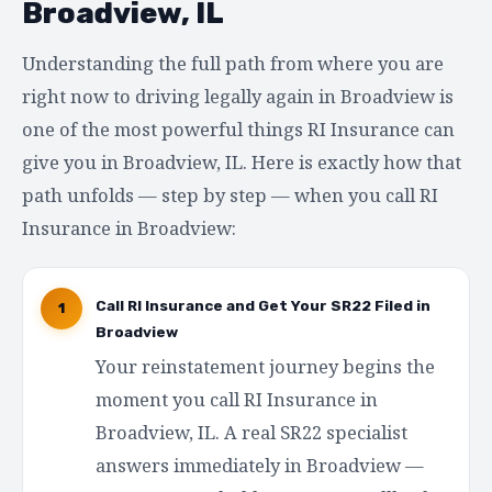
Broadview, IL
Understanding the full path from where you are
right now to driving legally again in Broadview is
one of the most powerful things RI Insurance can
give you in Broadview, IL. Here is exactly how that
path unfolds — step by step — when you call RI
Insurance in Broadview:
Call RI Insurance and Get Your SR22 Filed in
1
Broadview
Your reinstatement journey begins the
moment you call RI Insurance in
Broadview, IL. A real SR22 specialist
answers immediately in Broadview —