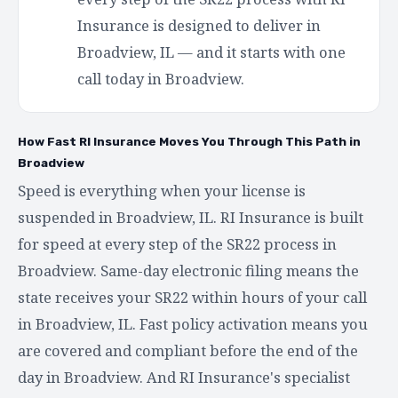
Insurance is designed to deliver in
Broadview, IL — and it starts with one
call today in Broadview.
How Fast RI Insurance Moves You Through This Path in
Broadview
Speed is everything when your license is
suspended in Broadview, IL. RI Insurance is built
for speed at every step of the SR22 process in
Broadview. Same-day electronic filing means the
state receives your SR22 within hours of your call
in Broadview, IL. Fast policy activation means you
are covered and compliant before the end of the
day in Broadview. And RI Insurance's specialist