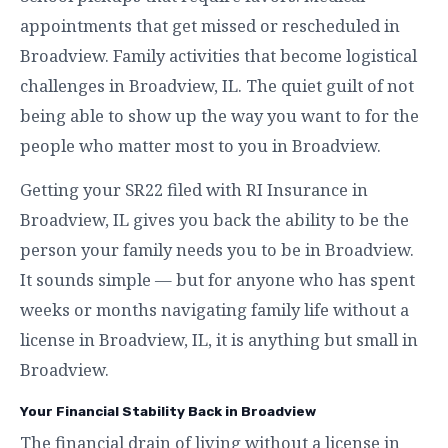
appointments that get missed or rescheduled in
Broadview. Family activities that become logistical
challenges in Broadview, IL. The quiet guilt of not
being able to show up the way you want to for the
people who matter most to you in Broadview.
Getting your SR22 filed with RI Insurance in
Broadview, IL gives you back the ability to be the
person your family needs you to be in Broadview.
It sounds simple — but for anyone who has spent
weeks or months navigating family life without a
license in Broadview, IL, it is anything but small in
Broadview.
Your Financial Stability Back in Broadview
The financial drain of living without a license in