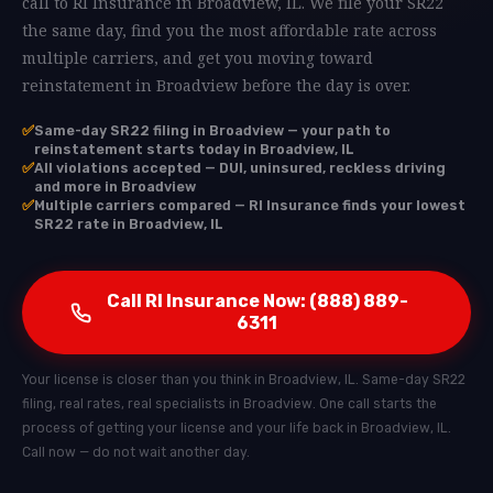
call to RI Insurance in Broadview, IL. We file your SR22
the same day, find you the most affordable rate across
multiple carriers, and get you moving toward
reinstatement in Broadview before the day is over.
✅
Same-day SR22 filing in Broadview — your path to
reinstatement starts today in Broadview, IL
✅
All violations accepted — DUI, uninsured, reckless driving
and more in Broadview
✅
Multiple carriers compared — RI Insurance finds your lowest
SR22 rate in Broadview, IL
Call RI Insurance Now: (888) 889-
6311
Your license is closer than you think in Broadview, IL. Same-day SR22
filing, real rates, real specialists in Broadview. One call starts the
process of getting your license and your life back in Broadview, IL.
Call now — do not wait another day.