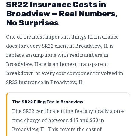
SR22 Insurance Costs in
Broadview — Real Numbers,
No Surprises
One of the most important things RI Insurance
does for every SR22 client in Broadview, IL is
replace assumptions with real numbers in
Broadview. Here is an honest, transparent
breakdown of every cost component involved in
SR22 insurance in Broadview, IL:
The SR22 Filing Fee in Broadview
The SR22 certificate filing fee is typically a one-
time charge of between $15 and $50 in
Broadview, IL. This covers the cost of