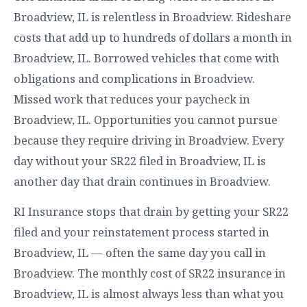
Broadview, IL is relentless in Broadview. Rideshare
costs that add up to hundreds of dollars a month in
Broadview, IL. Borrowed vehicles that come with
obligations and complications in Broadview.
Missed work that reduces your paycheck in
Broadview, IL. Opportunities you cannot pursue
because they require driving in Broadview. Every
day without your SR22 filed in Broadview, IL is
another day that drain continues in Broadview.
RI Insurance stops that drain by getting your SR22
filed and your reinstatement process started in
Broadview, IL — often the same day you call in
Broadview. The monthly cost of SR22 insurance in
Broadview, IL is almost always less than what you