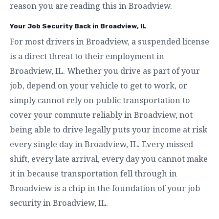
reason you are reading this in Broadview.
Your Job Security Back in Broadview, IL
For most drivers in Broadview, a suspended license
is a direct threat to their employment in
Broadview, IL. Whether you drive as part of your
job, depend on your vehicle to get to work, or
simply cannot rely on public transportation to
cover your commute reliably in Broadview, not
being able to drive legally puts your income at risk
every single day in Broadview, IL. Every missed
shift, every late arrival, every day you cannot make
it in because transportation fell through in
Broadview is a chip in the foundation of your job
security in Broadview, IL.