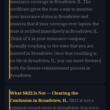
insurance coverage in Broadview, IL. The
certificate gives the state a way to monitor
your insurance status in Broadview and
ensures that if your coverage ever lapses, the
state is notified immediately in Broadview, IL.
Think of it as your insurance company
formally vouching to the state that you are
insured in Broadview. Once that vouching is
on file in Broadview, IL, you can move forward
with the license reinstatement process in
Broadview.
What SR22 Is Not — Clearing the
Confusion in Broadview, IL.
SR22 is not a
criminal record entry in Broadview. It is not a