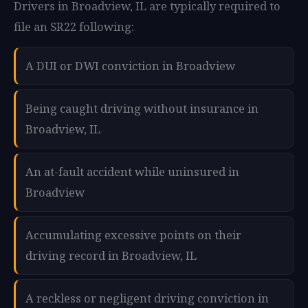
Drivers in Broadview, IL are typically required to
file an SR22 following:
A DUI or DWI conviction in Broadview
Being caught driving without insurance in
Broadview, IL
An at-fault accident while uninsured in
Broadview
Accumulating excessive points on their
driving record in Broadview, IL
A reckless or negligent driving conviction in