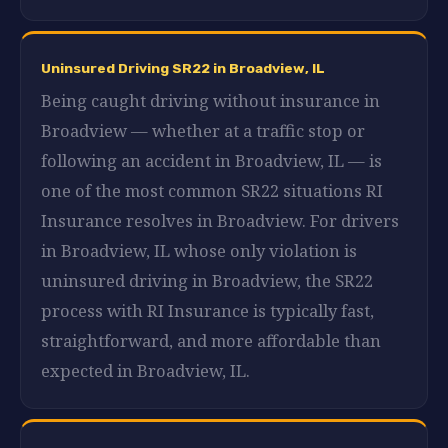
Uninsured Driving SR22 in Broadview, IL
Being caught driving without insurance in
Broadview — whether at a traffic stop or
following an accident in Broadview, IL — is
one of the most common SR22 situations RI
Insurance resolves in Broadview. For drivers
in Broadview, IL whose only violation is
uninsured driving in Broadview, the SR22
process with RI Insurance is typically fast,
straightforward, and more affordable than
expected in Broadview, IL.