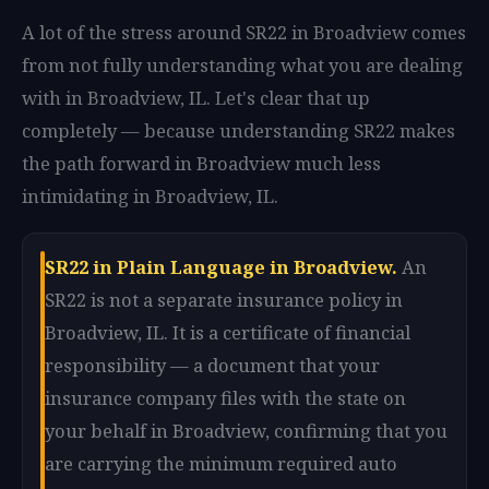
A lot of the stress around SR22 in Broadview comes
from not fully understanding what you are dealing
with in Broadview, IL. Let's clear that up
completely — because understanding SR22 makes
the path forward in Broadview much less
intimidating in Broadview, IL.
SR22 in Plain Language in Broadview.
An
SR22 is not a separate insurance policy in
Broadview, IL. It is a certificate of financial
responsibility — a document that your
insurance company files with the state on
your behalf in Broadview, confirming that you
are carrying the minimum required auto