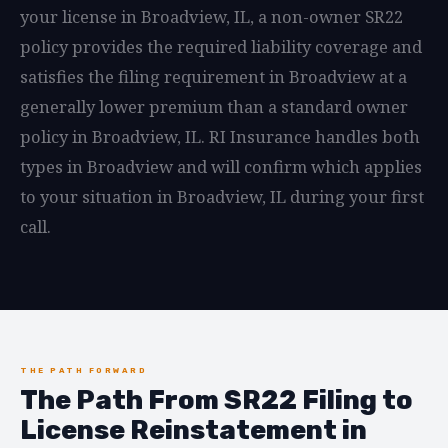
your license in Broadview, IL, a non-owner SR22
policy provides the required liability coverage and
satisfies the filing requirement in Broadview at a
generally lower premium than a standard owner
policy in Broadview, IL. RI Insurance handles both
types in Broadview and will confirm which applies
to your situation in Broadview, IL during your first
call.
THE PATH FORWARD
The Path From SR22 Filing to
License Reinstatement in