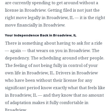
are currently spending to get around without a
license in Broadview. Getting filed is not just the
right move legally in Broadview, IL — it is the right
move financially in Broadview.
Your Independence Back in Broadview, IL
There is something about having to ask for a ride
— again — that wears on you in Broadview. The
dependency. The scheduling around other people.
The feeling of not being fully in control of your
own life in Broadview, IL. Drivers in Broadview
who have been without their license for any
significant period know exactly what that feels like
in Broadview, IL — and they know that no amount
of adaptation makes it fully comfortable in
Broadview.