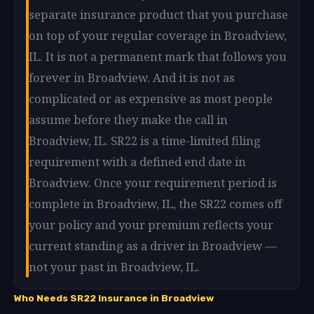
separate insurance product that you purchase
on top of your regular coverage in Broadview,
IL. It is not a permanent mark that follows you
forever in Broadview. And it is not as
complicated or as expensive as most people
assume before they make the call in
Broadview, IL. SR22 is a time-limited filing
requirement with a defined end date in
Broadview. Once your requirement period is
complete in Broadview, IL, the SR22 comes off
your policy and your premium reflects your
current standing as a driver in Broadview —
not your past in Broadview, IL.
Who Needs SR22 Insurance in Broadview