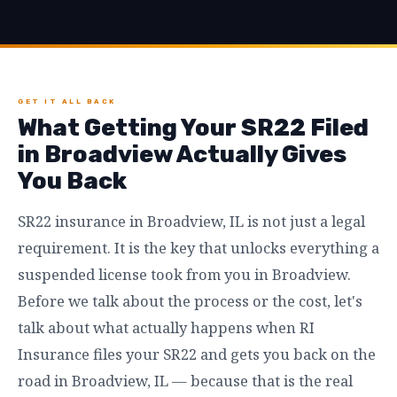
GET IT ALL BACK
What Getting Your SR22 Filed
in Broadview Actually Gives
You Back
SR22 insurance in Broadview, IL is not just a legal
requirement. It is the key that unlocks everything a
suspended license took from you in Broadview.
Before we talk about the process or the cost, let's
talk about what actually happens when RI
Insurance files your SR22 and gets you back on the
road in Broadview, IL — because that is the real