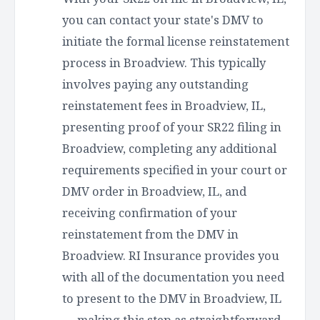
you can contact your state's DMV to
initiate the formal license reinstatement
process in Broadview. This typically
involves paying any outstanding
reinstatement fees in Broadview, IL,
presenting proof of your SR22 filing in
Broadview, completing any additional
requirements specified in your court or
DMV order in Broadview, IL, and
receiving confirmation of your
reinstatement from the DMV in
Broadview. RI Insurance provides you
with all of the documentation you need
to present to the DMV in Broadview, IL
— making this step as straightforward