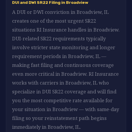
DUI and DWI SR22 Filing in Broadview
A DUI or DWI conviction in Broadview, IL
creates one of the most urgent SR22
situations RI Insurance handles in Broadview.
DUI-related SR22 requirements typically
involve stricter state monitoring and longer
requirement periods in Broadview, IL —
making fast filing and continuous coverage
even more critical in Broadview. RI Insurance
works with carriers in Broadview, IL who
specialize in DUI SR22 coverage and will find
you the most competitive rate available for
your situation in Broadview — with same-day
filing so your reinstatement path begins
immediately in Broadview, IL.