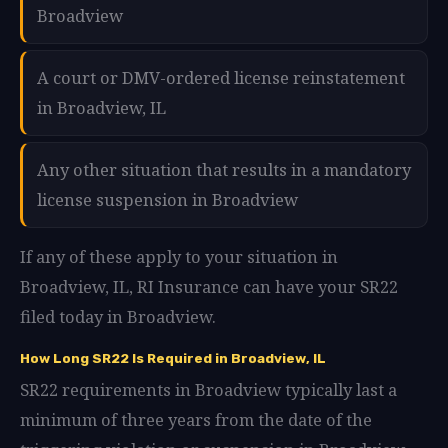
Broadview
A court or DMV-ordered license reinstatement
in Broadview, IL
Any other situation that results in a mandatory
license suspension in Broadview
If any of these apply to your situation in
Broadview, IL, RI Insurance can have your SR22
filed today in Broadview.
How Long SR22 Is Required in Broadview, IL
SR22 requirements in Broadview typically last a
minimum of three years from the date of the