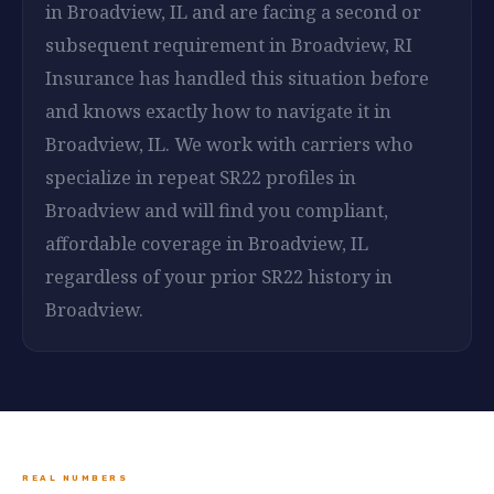
in Broadview, IL and are facing a second or
subsequent requirement in Broadview, RI
Insurance has handled this situation before
and knows exactly how to navigate it in
Broadview, IL. We work with carriers who
specialize in repeat SR22 profiles in
Broadview and will find you compliant,
affordable coverage in Broadview, IL
regardless of your prior SR22 history in
Broadview.
REAL NUMBERS