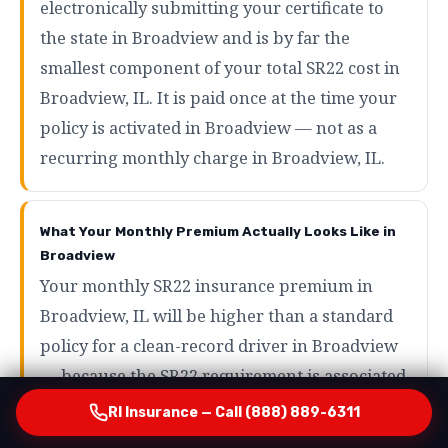
electronically submitting your certificate to
the state in Broadview and is by far the
smallest component of your total SR22 cost in
Broadview, IL. It is paid once at the time your
policy is activated in Broadview — not as a
recurring monthly charge in Broadview, IL.
What Your Monthly Premium Actually Looks Like in
Broadview
Your monthly SR22 insurance premium in
Broadview, IL will be higher than a standard
policy for a clean-record driver in Broadview
— because the SR22 requirement is associated
with high-risk driving events that carriers
RI Insurance — Call (888) 889-6311
price accordingly in Broadview, IL. However,