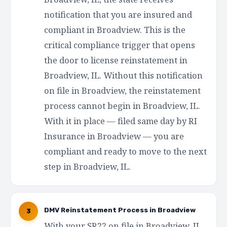
notification that you are insured and
compliant in Broadview. This is the
critical compliance trigger that opens
the door to license reinstatement in
Broadview, IL. Without this notification
on file in Broadview, the reinstatement
process cannot begin in Broadview, IL.
With it in place — filed same day by RI
Insurance in Broadview — you are
compliant and ready to move to the next
step in Broadview, IL.
DMV Reinstatement Process in Broadview
3
With your SR22 on file in Broadview, IL,