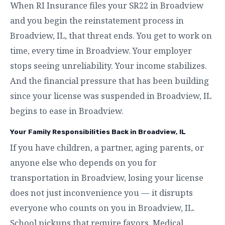
When RI Insurance files your SR22 in Broadview
and you begin the reinstatement process in
Broadview, IL, that threat ends. You get to work on
time, every time in Broadview. Your employer
stops seeing unreliability. Your income stabilizes.
And the financial pressure that has been building
since your license was suspended in Broadview, IL
begins to ease in Broadview.
Your Family Responsibilities Back in Broadview, IL
If you have children, a partner, aging parents, or
anyone else who depends on you for
transportation in Broadview, losing your license
does not just inconvenience you — it disrupts
everyone who counts on you in Broadview, IL.
School pickups that require favors. Medical