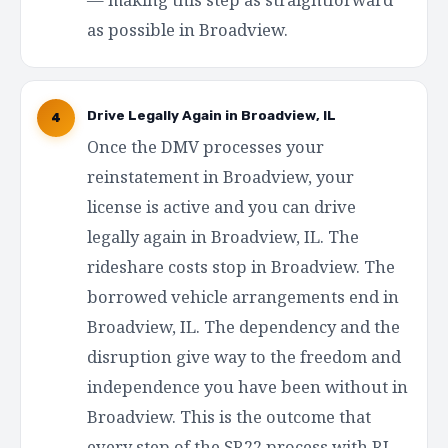
as possible in Broadview.
Drive Legally Again in Broadview, IL
4
Once the DMV processes your
reinstatement in Broadview, your
license is active and you can drive
legally again in Broadview, IL. The
rideshare costs stop in Broadview. The
borrowed vehicle arrangements end in
Broadview, IL. The dependency and the
disruption give way to the freedom and
independence you have been without in
Broadview. This is the outcome that
every step of the SR22 process with RI