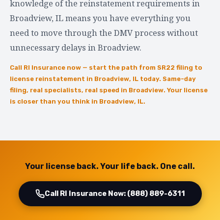
knowledge of the reinstatement requirements in
Broadview, IL means you have everything you
need to move through the DMV process without
unnecessary delays in Broadview.
Call RI Insurance now — start the path from SR22 filing to
license reinstatement in Broadview, IL today. Same-day
filing, real specialists, real speed in Broadview. Your license
is closer than you think in Broadview, IL.
Your license back. Your life back. One call.
Call RI Insurance Now: (888) 889-6311