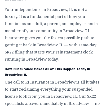
Your independence in Broadview, IL is not a
luxury. It is a fundamental part of how you
function as an adult, a parent, an employee, and a
member of your community in Broadview. RI
Insurance gives you the fastest possible path to
getting it back in Broadview, IL — with same-day
SR22 filing that starts your reinstatement clock
running in Broadview today.
How RI Insurance Makes All of This Happen Today in
Broadview, IL
One call to RI Insurance in Broadview is all it takes
to start reclaiming everything your suspended
license took from you in Broadview, IL. Our SR22
specialists answer immediately in Broadview — no