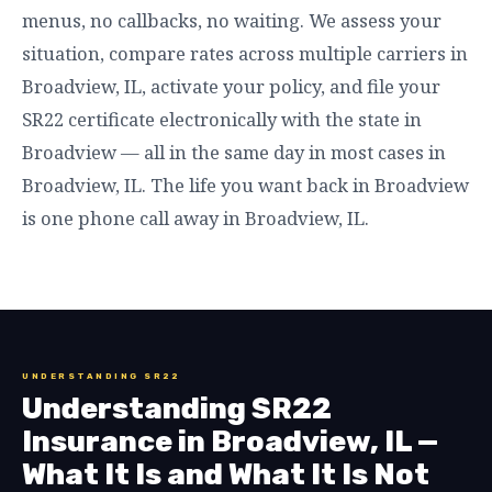
menus, no callbacks, no waiting. We assess your
situation, compare rates across multiple carriers in
Broadview, IL, activate your policy, and file your
SR22 certificate electronically with the state in
Broadview — all in the same day in most cases in
Broadview, IL. The life you want back in Broadview
is one phone call away in Broadview, IL.
UNDERSTANDING SR22
Understanding SR22
Insurance in Broadview, IL —
What It Is and What It Is Not