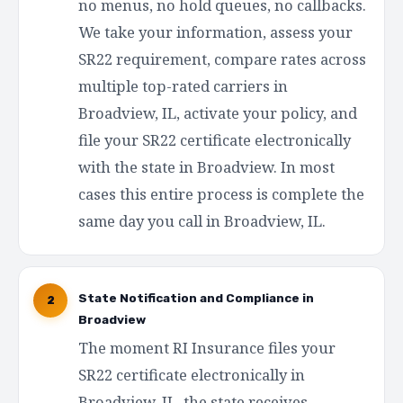
no menus, no hold queues, no callbacks.
We take your information, assess your
SR22 requirement, compare rates across
multiple top-rated carriers in
Broadview, IL, activate your policy, and
file your SR22 certificate electronically
with the state in Broadview. In most
cases this entire process is complete the
same day you call in Broadview, IL.
State Notification and Compliance in
2
Broadview
The moment RI Insurance files your
SR22 certificate electronically in
Broadview, IL, the state receives