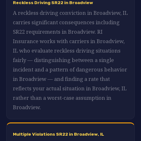
Reckless Driving SR22 in Broadview
A reckless driving conviction in Broadview, IL
carries significant consequences including
SR22 requirements in Broadview. RI
Insurance works with carriers in Broadview,
IL who evaluate reckless driving situations
fairly — distinguishing between a single
incident and a pattern of dangerous behavior
in Broadview — and finding a rate that
reflects your actual situation in Broadview, IL
rather than a worst-case assumption in
Broadview.
Multiple Violations SR22 in Broadview, IL