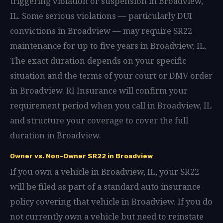
triggering violation or suspension in Broadview,
IL. Some serious violations — particularly DUI
convictions in Broadview — may require SR22
maintenance for up to five years in Broadview, IL.
The exact duration depends on your specific
situation and the terms of your court or DMV order
in Broadview. RI Insurance will confirm your
requirement period when you call in Broadview, IL
and structure your coverage to cover the full
duration in Broadview.
Owner vs. Non-Owner SR22 in Broadview
If you own a vehicle in Broadview, IL, your SR22
will be filed as part of a standard auto insurance
policy covering that vehicle in Broadview. If you do
not currently own a vehicle but need to reinstate