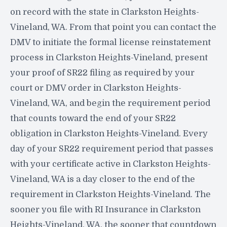
on record with the state in Clarkston Heights-
Vineland, WA. From that point you can contact the
DMV to initiate the formal license reinstatement
process in Clarkston Heights-Vineland, present
your proof of SR22 filing as required by your
court or DMV order in Clarkston Heights-
Vineland, WA, and begin the requirement period
that counts toward the end of your SR22
obligation in Clarkston Heights-Vineland. Every
day of your SR22 requirement period that passes
with your certificate active in Clarkston Heights-
Vineland, WA is a day closer to the end of the
requirement in Clarkston Heights-Vineland. The
sooner you file with RI Insurance in Clarkston
Heights-Vineland, WA, the sooner that countdown