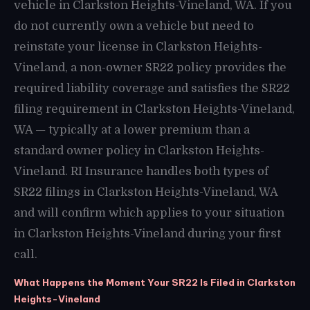
vehicle in Clarkston Heights-Vineland, WA. If you
do not currently own a vehicle but need to
reinstate your license in Clarkston Heights-
Vineland, a non-owner SR22 policy provides the
required liability coverage and satisfies the SR22
filing requirement in Clarkston Heights-Vineland,
WA — typically at a lower premium than a
standard owner policy in Clarkston Heights-
Vineland. RI Insurance handles both types of
SR22 filings in Clarkston Heights-Vineland, WA
and will confirm which applies to your situation
in Clarkston Heights-Vineland during your first
call.
What Happens the Moment Your SR22 Is Filed in Clarkston
Heights-Vineland