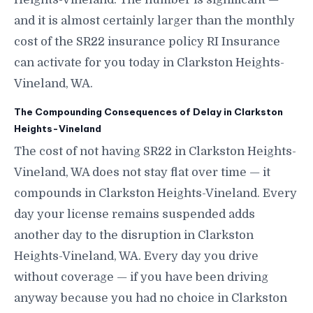
and it is almost certainly larger than the monthly
cost of the SR22 insurance policy RI Insurance
can activate for you today in Clarkston Heights-
Vineland, WA.
The Compounding Consequences of Delay in Clarkston
Heights-Vineland
The cost of not having SR22 in Clarkston Heights-
Vineland, WA does not stay flat over time — it
compounds in Clarkston Heights-Vineland. Every
day your license remains suspended adds
another day to the disruption in Clarkston
Heights-Vineland, WA. Every day you drive
without coverage — if you have been driving
anyway because you had no choice in Clarkston