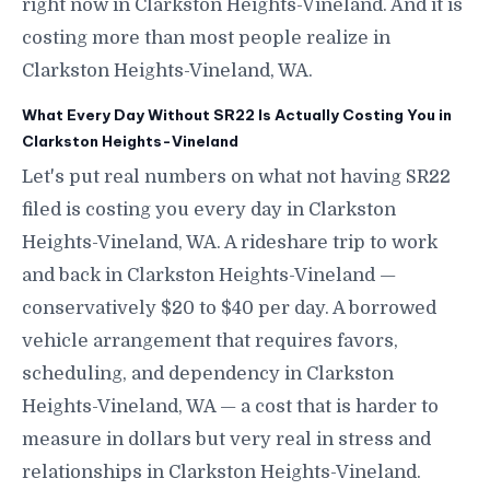
right now in Clarkston Heights-Vineland. And it is
costing more than most people realize in
Clarkston Heights-Vineland, WA.
What Every Day Without SR22 Is Actually Costing You in
Clarkston Heights-Vineland
Let's put real numbers on what not having SR22
filed is costing you every day in Clarkston
Heights-Vineland, WA. A rideshare trip to work
and back in Clarkston Heights-Vineland —
conservatively $20 to $40 per day. A borrowed
vehicle arrangement that requires favors,
scheduling, and dependency in Clarkston
Heights-Vineland, WA — a cost that is harder to
measure in dollars but very real in stress and
relationships in Clarkston Heights-Vineland.