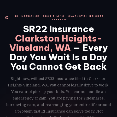
RI INSURANCE · SR22 FILING · CLARKSTON HEIGHTS-
⏱
VINELAND
SR22 Insurance
Clarkston Heights-
Vineland, WA
— Every
Day You Wait Is a Day
You Cannot Get Back
Right now, without SR22 insurance filed in Clarkston
Heights-Vineland, WA, you cannot legally drive to work.
You cannot pick up your kids. You cannot handle an
emergency at 2am. You are paying for rideshares,
borrowing cars, and rearranging your entire life around
a problem that RI Insurance can solve today. Not