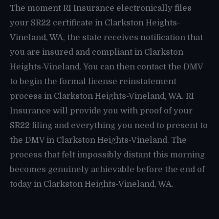
The moment RI Insurance electronically files
your SR22 certificate in Clarkston Heights-
Vineland, WA, the state receives notification that
you are insured and compliant in Clarkston
Heights-Vineland. You can then contact the DMV
to begin the formal license reinstatement
process in Clarkston Heights-Vineland, WA. RI
Insurance will provide you with proof of your
SR22 filing and everything you need to present to
the DMV in Clarkston Heights-Vineland. The
process that felt impossibly distant this morning
becomes genuinely achievable before the end of
today in Clarkston Heights-Vineland, WA.