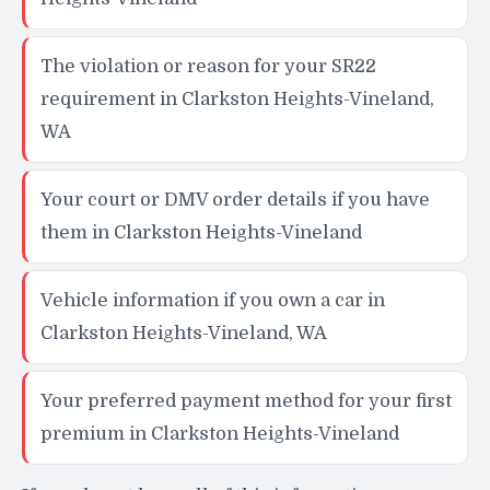
The violation or reason for your SR22
requirement in Clarkston Heights-Vineland,
WA
Your court or DMV order details if you have
them in Clarkston Heights-Vineland
Vehicle information if you own a car in
Clarkston Heights-Vineland, WA
Your preferred payment method for your first
premium in Clarkston Heights-Vineland