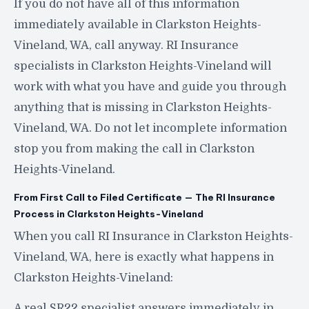
If you do not have all of this information
immediately available in Clarkston Heights-
Vineland, WA, call anyway. RI Insurance
specialists in Clarkston Heights-Vineland will
work with what you have and guide you through
anything that is missing in Clarkston Heights-
Vineland, WA. Do not let incomplete information
stop you from making the call in Clarkston
Heights-Vineland.
From First Call to Filed Certificate — The RI Insurance
Process in Clarkston Heights-Vineland
When you call RI Insurance in Clarkston Heights-
Vineland, WA, here is exactly what happens in
Clarkston Heights-Vineland:
A real SR22 specialist answers immediately in