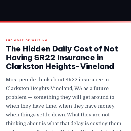
THE COST OF WAITING
The Hidden Daily Cost of Not
Having SR22 Insurance in
Clarkston Heights-Vineland
Most people think about SR22 insurance in
Clarkston Heights-Vineland, WA as a future
problem — something they will get around to
when they have time, when they have money,
when things settle down. What they are not
thinking about is what that delay is costing them