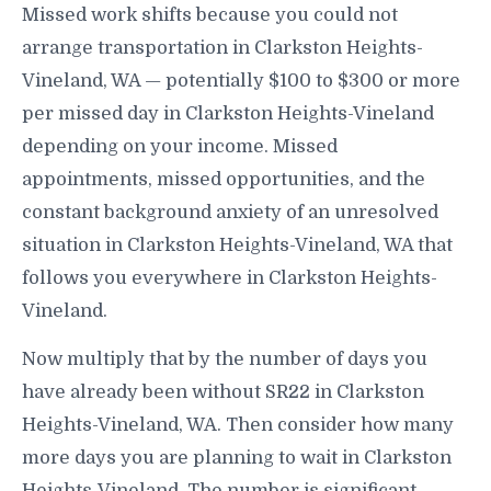
Missed work shifts because you could not
arrange transportation in Clarkston Heights-
Vineland, WA — potentially $100 to $300 or more
per missed day in Clarkston Heights-Vineland
depending on your income. Missed
appointments, missed opportunities, and the
constant background anxiety of an unresolved
situation in Clarkston Heights-Vineland, WA that
follows you everywhere in Clarkston Heights-
Vineland.
Now multiply that by the number of days you
have already been without SR22 in Clarkston
Heights-Vineland, WA. Then consider how many
more days you are planning to wait in Clarkston
Heights-Vineland. The number is significant —