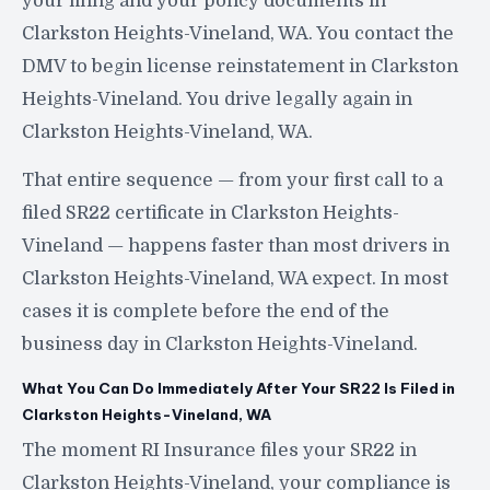
your filing and your policy documents in
Clarkston Heights-Vineland, WA. You contact the
DMV to begin license reinstatement in Clarkston
Heights-Vineland. You drive legally again in
Clarkston Heights-Vineland, WA.
That entire sequence — from your first call to a
filed SR22 certificate in Clarkston Heights-
Vineland — happens faster than most drivers in
Clarkston Heights-Vineland, WA expect. In most
cases it is complete before the end of the
business day in Clarkston Heights-Vineland.
What You Can Do Immediately After Your SR22 Is Filed in
Clarkston Heights-Vineland, WA
The moment RI Insurance files your SR22 in
Clarkston Heights-Vineland, your compliance is