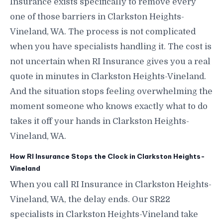
Insurance exists specifically to remove every
one of those barriers in Clarkston Heights-
Vineland, WA. The process is not complicated
when you have specialists handling it. The cost is
not uncertain when RI Insurance gives you a real
quote in minutes in Clarkston Heights-Vineland.
And the situation stops feeling overwhelming the
moment someone who knows exactly what to do
takes it off your hands in Clarkston Heights-
Vineland, WA.
How RI Insurance Stops the Clock in Clarkston Heights-
Vineland
When you call RI Insurance in Clarkston Heights-
Vineland, WA, the delay ends. Our SR22
specialists in Clarkston Heights-Vineland take