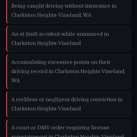
Being caught driving without insurance in
Clarkston Heights-Vineland, WA
An at-fault accident while uninsured in
Clarkston Heights-Vineland
Accumulating excessive points on their
driving record in Clarkston Heights-Vineland,
WA
A reckless or negligent driving conviction in
Clarkston Heights-Vineland
A court or DMV order requiring license
reinstatement in Clarkston Heights-Vineland,