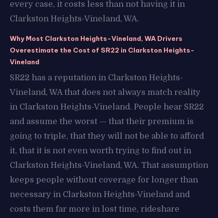
every case, it costs less than not having it in
Clarkston Heights-Vineland, WA.
Why Most Clarkston Heights-Vineland, WA Drivers
Overestimate the Cost of SR22 in Clarkston Heights-
Vineland
SR22 has a reputation in Clarkston Heights-
Vineland, WA that does not always match reality
in Clarkston Heights-Vineland. People hear SR22
and assume the worst — that their premium is
going to triple, that they will not be able to afford
it, that it is not even worth trying to find out in
Clarkston Heights-Vineland, WA. That assumption
keeps people without coverage for longer than
necessary in Clarkston Heights-Vineland and
costs them far more in lost time, rideshare