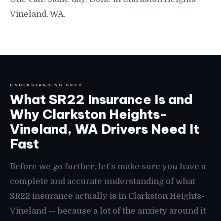
Vineland, WA.
UNDERSTANDING SR22
What SR22 Insurance Is and
Why Clarkston Heights-
Vineland, WA Drivers Need It
Fast
Before we go further, let's make sure you have a
complete and accurate understanding of what
SR22 insurance actually is in Clarkston Heights-
Vineland — because a lot of the anxiety around it