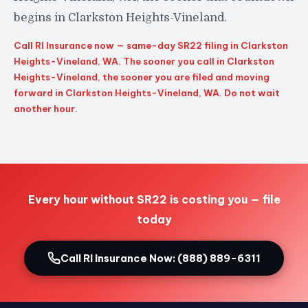
begins in Clarkston Heights-Vineland.
Call RI Insurance now — same-day SR22 filing in Clarkston
Heights-Vineland, WA. The sooner you call in Clarkston
Heights-Vineland, the sooner you are filed and moving
forward in Clarkston Heights-Vineland, WA. Do not wait
another hour.
Every hour without SR22 is costing you — file
today
Call RI Insurance Now: (888) 889-6311