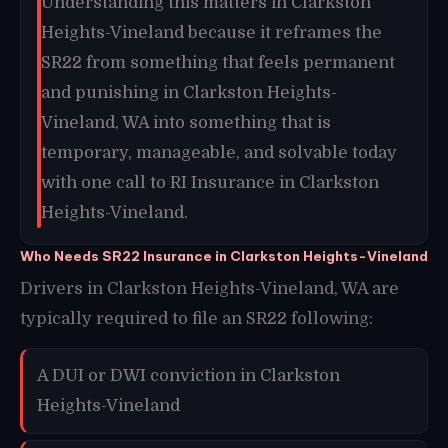
Understanding this matters in Clarkston
Heights-Vineland because it reframes the
SR22 from something that feels permanent
and punishing in Clarkston Heights-
Vineland, WA into something that is
temporary, manageable, and solvable today
with one call to RI Insurance in Clarkston
Heights-Vineland.
Who Needs SR22 Insurance in Clarkston Heights-Vineland
Drivers in Clarkston Heights-Vineland, WA are
typically required to file an SR22 following:
A DUI or DWI conviction in Clarkston
Heights-Vineland