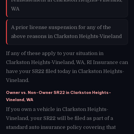
WA
A prior license suspension for any of the
above reasons in Clarkston Heights-Vineland
If any of these apply to your situation in
Clarkston Heights-Vineland, WA, RI Insurance can
have your SR22 filed today in Clarkston Heights-
Vineland.
Owner vs. Non-Owner SR22 in Clarkston Heights-
Vineland, WA
If you own a vehicle in Clarkston Heights-
Vineland, your SR22 will be filed as part of a
standard auto insurance policy covering that