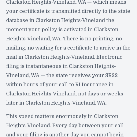
Clarkston Heights-Vineland, WA — which means
your certificate is transmitted directly to the state
database in Clarkston Heights-Vineland the
moment your policy is activated in Clarkston
Heights-Vineland, WA. There is no printing, no
mailing, no waiting for a certificate to arrive in the
mail in Clarkston Heights-Vineland. Electronic
filing is instantaneous in Clarkston Heights-
Vineland, WA — the state receives your SR22
within hours of your call to RI Insurance in
Clarkston Heights-Vineland, not days or weeks
later in Clarkston Heights-Vineland, WA.
This speed matters enormously in Clarkston
Heights-Vineland. Every day between your call
and your filing is another day you cannot begin