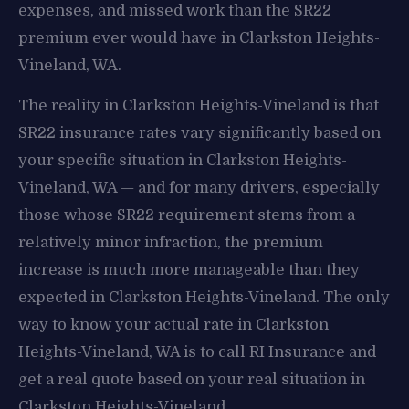
expenses, and missed work than the SR22
premium ever would have in Clarkston Heights-
Vineland, WA.
The reality in Clarkston Heights-Vineland is that
SR22 insurance rates vary significantly based on
your specific situation in Clarkston Heights-
Vineland, WA — and for many drivers, especially
those whose SR22 requirement stems from a
relatively minor infraction, the premium
increase is much more manageable than they
expected in Clarkston Heights-Vineland. The only
way to know your actual rate in Clarkston
Heights-Vineland, WA is to call RI Insurance and
get a real quote based on your real situation in
Clarkston Heights-Vineland.