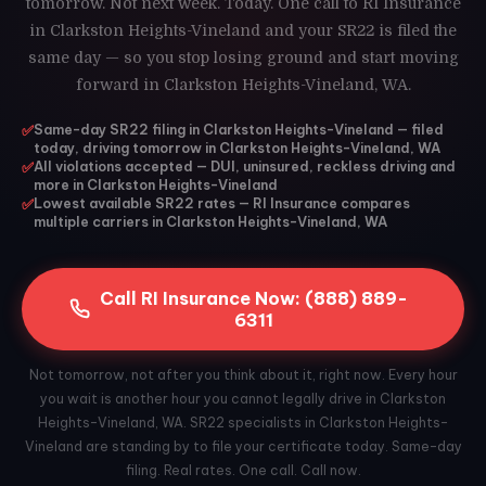
tomorrow. Not next week. Today. One call to RI Insurance
in Clarkston Heights-Vineland and your SR22 is filed the
same day — so you stop losing ground and start moving
forward in Clarkston Heights-Vineland, WA.
✅
Same-day SR22 filing in Clarkston Heights-Vineland — filed
today, driving tomorrow in Clarkston Heights-Vineland, WA
✅
All violations accepted — DUI, uninsured, reckless driving and
more in Clarkston Heights-Vineland
✅
Lowest available SR22 rates — RI Insurance compares
multiple carriers in Clarkston Heights-Vineland, WA
Call RI Insurance Now: (888) 889-
6311
Not tomorrow, not after you think about it, right now. Every hour
you wait is another hour you cannot legally drive in Clarkston
Heights-Vineland, WA. SR22 specialists in Clarkston Heights-
Vineland are standing by to file your certificate today. Same-day
filing. Real rates. One call. Call now.