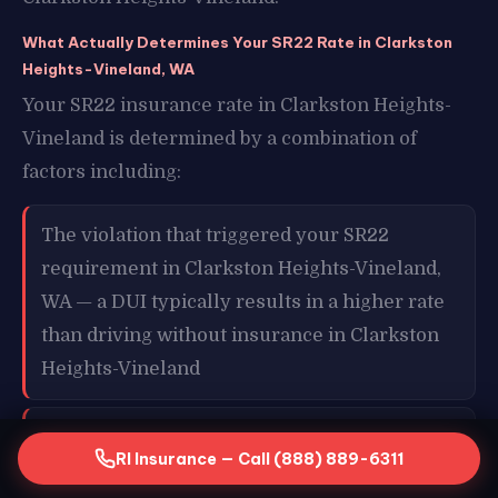
What Actually Determines Your SR22 Rate in Clarkston
Heights-Vineland, WA
Your SR22 insurance rate in Clarkston Heights-
Vineland is determined by a combination of
factors including:
The violation that triggered your SR22
requirement in Clarkston Heights-Vineland,
WA — a DUI typically results in a higher rate
than driving without insurance in Clarkston
Heights-Vineland
Your age and overall driving history in
RI Insurance — Call (888) 889-6311
Clarkston Heights-Vineland, WA