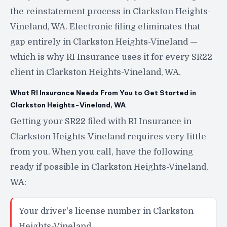
the reinstatement process in Clarkston Heights-
Vineland, WA. Electronic filing eliminates that
gap entirely in Clarkston Heights-Vineland —
which is why RI Insurance uses it for every SR22
client in Clarkston Heights-Vineland, WA.
What RI Insurance Needs From You to Get Started in
Clarkston Heights-Vineland, WA
Getting your SR22 filed with RI Insurance in
Clarkston Heights-Vineland requires very little
from you. When you call, have the following
ready if possible in Clarkston Heights-Vineland,
WA:
Your driver's license number in Clarkston
Heights-Vineland