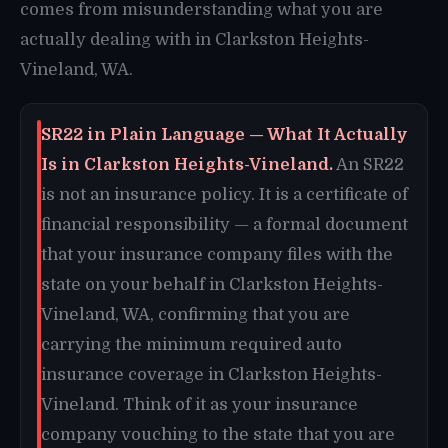
comes from misunderstanding what you are
actually dealing with in Clarkston Heights-
Vineland, WA.
SR22 in Plain Language — What It Actually
Is in Clarkston Heights-Vineland.
An SR22
is not an insurance policy. It is a certificate of
financial responsibility — a formal document
that your insurance company files with the
state on your behalf in Clarkston Heights-
Vineland, WA, confirming that you are
carrying the minimum required auto
insurance coverage in Clarkston Heights-
Vineland. Think of it as your insurance
company vouching to the state that you are