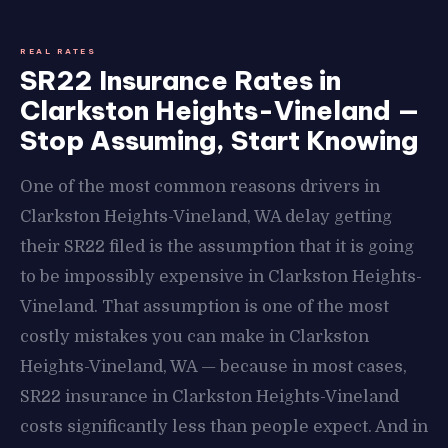
REAL RATES
SR22 Insurance Rates in
Clarkston Heights-Vineland —
Stop Assuming, Start Knowing
One of the most common reasons drivers in
Clarkston Heights-Vineland, WA delay getting
their SR22 filed is the assumption that it is going
to be impossibly expensive in Clarkston Heights-
Vineland. That assumption is one of the most
costly mistakes you can make in Clarkston
Heights-Vineland, WA — because in most cases,
SR22 insurance in Clarkston Heights-Vineland
costs significantly less than people expect. And in