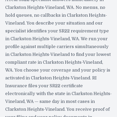
Clarkston Heights-Vineland, WA. No menus, no
hold queues, no callbacks in Clarkston Heights-
Vineland. You describe your situation and our
specialist identifies your SR22 requirement type
in Clarkston Heights-Vineland, WA. We run your
profile against multiple carriers simultaneously
in Clarkston Heights-Vineland to find your lowest
compliant rate in Clarkston Heights-Vineland,
WA. You choose your coverage and your policy is
activated in Clarkston Heights-Vineland. RI
Insurance files your SR22 certificate
electronically with the state in Clarkston Heights-
Vineland, WA — same day in most cases in
Clarkston Heights-Vineland. You receive proof of