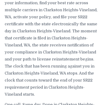
your information, find your best rate across
multiple carriers in Clarkston Heights-Vineland,
WA, activate your policy, and file your SR22
certificate with the state electronically the same
day in Clarkston Heights-Vineland. The moment
that certificate is filed in Clarkston Heights-
Vineland, WA, the state receives notification of
your compliance in Clarkston Heights-Vineland
and your path to license reinstatement begins.
The clock that has been running against you in
Clarkston Heights-Vineland, WA stops. And the
clock that counts toward the end of your SR22
requirement period in Clarkston Heights-
Vineland starts.
One call. Same day. Done in Clarkston Heights-