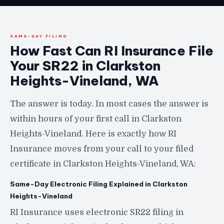
SAME-DAY FILING
How Fast Can RI Insurance File
Your SR22 in Clarkston
Heights-Vineland, WA
The answer is today. In most cases the answer is
within hours of your first call in Clarkston
Heights-Vineland. Here is exactly how RI
Insurance moves from your call to your filed
certificate in Clarkston Heights-Vineland, WA:
Same-Day Electronic Filing Explained in Clarkston
Heights-Vineland
RI Insurance uses electronic SR22 filing in