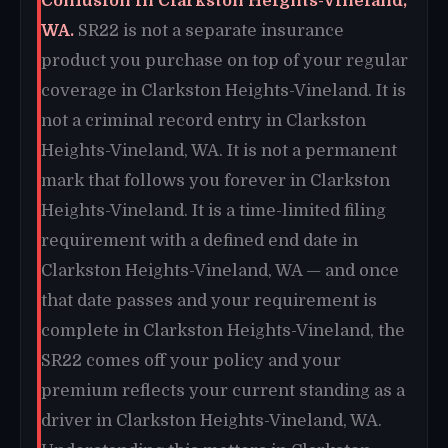
Confusion in Clarkston Heights-Vineland,
WA.
SR22 is not a separate insurance
product you purchase on top of your regular
coverage in Clarkston Heights-Vineland. It is
not a criminal record entry in Clarkston
Heights-Vineland, WA. It is not a permanent
mark that follows you forever in Clarkston
Heights-Vineland. It is a time-limited filing
requirement with a defined end date in
Clarkston Heights-Vineland, WA — and once
that date passes and your requirement is
complete in Clarkston Heights-Vineland, the
SR22 comes off your policy and your
premium reflects your current standing as a
driver in Clarkston Heights-Vineland, WA.