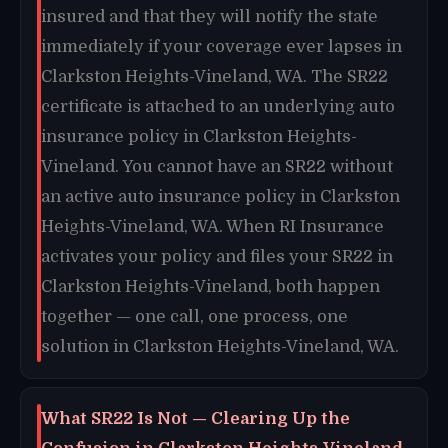
insured and that they will notify the state
immediately if your coverage ever lapses in
Clarkston Heights-Vineland, WA. The SR22
certificate is attached to an underlying auto
insurance policy in Clarkston Heights-
Vineland. You cannot have an SR22 without
an active auto insurance policy in Clarkston
Heights-Vineland, WA. When RI Insurance
activates your policy and files your SR22 in
Clarkston Heights-Vineland, both happen
together — one call, one process, one
solution in Clarkston Heights-Vineland, WA.
What SR22 Is Not — Clearing Up the