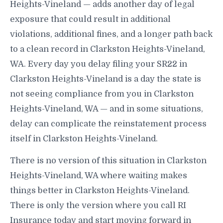
Heights-Vineland — adds another day of legal
exposure that could result in additional
violations, additional fines, and a longer path back
to a clean record in Clarkston Heights-Vineland,
WA. Every day you delay filing your SR22 in
Clarkston Heights-Vineland is a day the state is
not seeing compliance from you in Clarkston
Heights-Vineland, WA — and in some situations,
delay can complicate the reinstatement process
itself in Clarkston Heights-Vineland.
There is no version of this situation in Clarkston
Heights-Vineland, WA where waiting makes
things better in Clarkston Heights-Vineland.
There is only the version where you call RI
Insurance today and start moving forward in