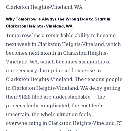
Clarkston Heights-Vineland, WA.
Why Tomorrow Is Always the Wrong Day to Start in
Clarkston Heights-Vineland, WA
Tomorrow has a remarkable ability to become
next week in Clarkston Heights-Vineland, which
becomes next month in Clarkston Heights-
Vineland, WA, which becomes six months of
unnecessary disruption and expense in
Clarkston Heights-Vineland. The reasons people
in Clarkston Heights-Vineland, WA delay getting
their SR22 filed are understandable — the
process feels complicated, the cost feels
uncertain, the whole situation feels
overwhelming in Clarkston Heights-Vineland. RI