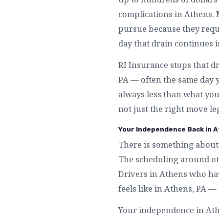
complications in Athens.
pursue because they requi
day that drain continues 
RI Insurance stops that d
PA — often the same day y
always less than what you 
not just the right move le
Your Independence Back in A
There is something about 
The scheduling around othe
Drivers in Athens who hav
feels like in Athens, PA 
Your independence in Athen