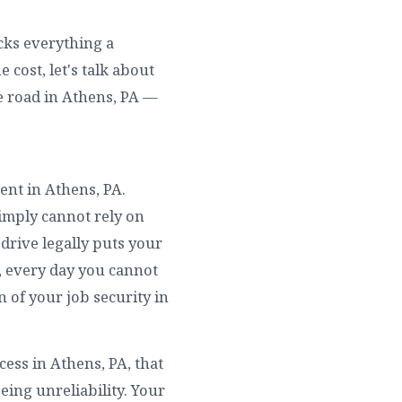
ocks everything a
cost, let's talk about
e road in Athens, PA —
ent in Athens, PA.
simply cannot rely on
drive legally puts your
l, every day you cannot
n of your job security in
ess in Athens, PA, that
eing unreliability. Your