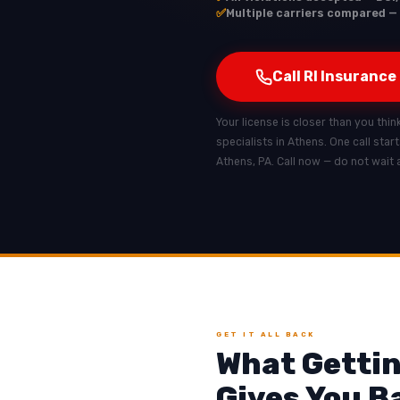
✅
Multiple carriers compared — 
Call RI Insurance
Your license is closer than you thin
specialists in Athens. One call star
Athens, PA. Call now — do not wait 
GET IT ALL BACK
What Gettin
Gives You B