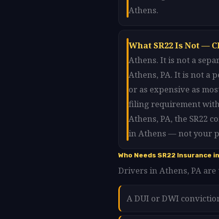
Athens.
What SR22 Is Not — C
Athens. It is not a sep
Athens, PA. It is not a
or as expensive as most
filing requirement wit
Athens, PA, the SR22 c
in Athens — not your p
Who Needs SR22 Insurance i
Drivers in Athens, PA are 
A DUI or DWI convictio