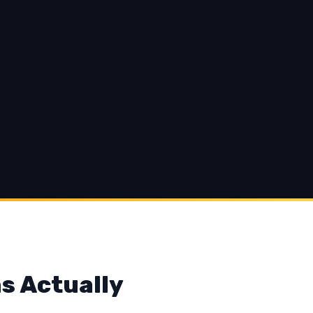
s Actually