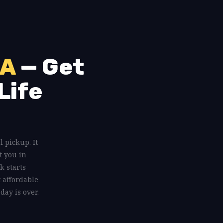
PA
— Get
Life
l pickup. It
t you in
k starts
t affordable
day is over.