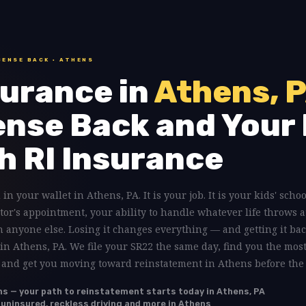
CENSE BACK · ATHENS
urance in
Athens, 
ense Back and Your 
h RI Insurance
 in your wallet in Athens, PA. It is your job. It is your kids' schoo
tor's appointment, your ability to handle whatever life throws a
anyone else. Losing it changes everything — and getting it bac
 in Athens, PA. We file your SR22 the same day, find you the mos
, and get you moving toward reinstatement in Athens before the 
ns — your path to reinstatement starts today in Athens, PA
, uninsured, reckless driving and more in Athens