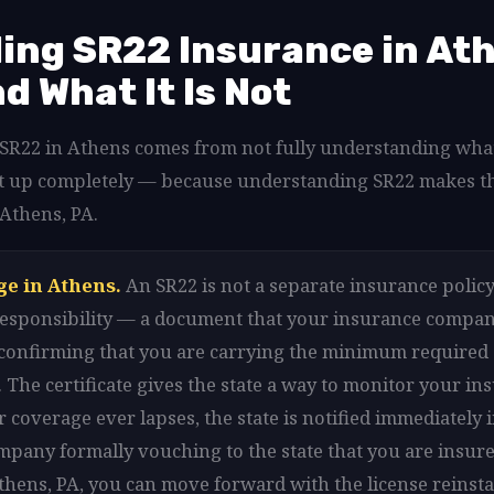
ng SR22 Insurance in Ath
nd What It Is Not
d SR22 in Athens comes from not fully understanding what
that up completely — because understanding SR22 makes t
 Athens, PA.
ge in Athens.
An SR22 is not a separate insurance policy i
l responsibility — a document that your insurance company
 confirming that you are carrying the minimum required
 The certificate gives the state a way to monitor your in
r coverage ever lapses, the state is notified immediately 
mpany formally vouching to the state that you are insure
Athens, PA, you can move forward with the license reinst