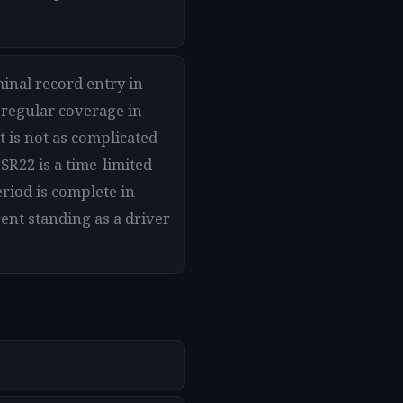
minal record entry in
 regular coverage in
t is not as complicated
SR22 is a time-limited
riod is complete in
ent standing as a driver