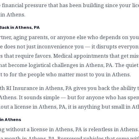
e financial pressure that has been building since your l
 in Athens.
 Back in Athens, PA
artner, aging parents, or anyone else who depends on you
se does not just inconvenience you — it disrupts everyo
s that require favors. Medical appointments that get mis
that become logistical challenges in Athens, PA. The quiet 
 to for the people who matter most to you in Athens.
th RI Insurance in Athens, PA gives you back the ability
n Athens. It sounds simple — but for anyone who has spe
out a license in Athens, PA, it is anything but small in At
 in Athens
ing without a license in Athens, PA is relentless in Athens
 a month in Athens, PA. Borrowed vehicles that come wit