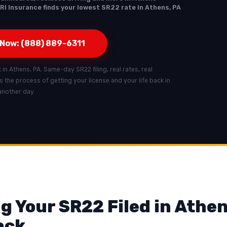
RI Insurance finds your lowest SR22 rate in Athens, PA
 Now: (888) 889-6311
k in Athens, PA. Same-day SR22 filing, real rates, real
ts the process of getting your license and your life back in
another day.
g Your SR22 Filed in Athen
ack