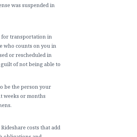
icense was suspended in
 for transportation in
ne who counts on you in
sed or rescheduled in
guilt of not being able to
 to be the person your
nt weeks or months
hens.
. Rideshare costs that add
h obligations and