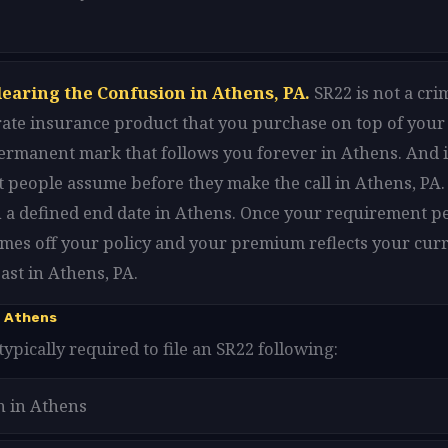
learing the Confusion in Athens, PA.
SR22 is not a cri
arate insurance product that you purchase on top of your
 permanent mark that follows you forever in Athens. And i
 people assume before they make the call in Athens, PA. 
h a defined end date in Athens. Once your requirement pe
omes off your policy and your premium reflects your curr
ast in Athens, PA.
n Athens
typically required to file an SR22 following:
n in Athens