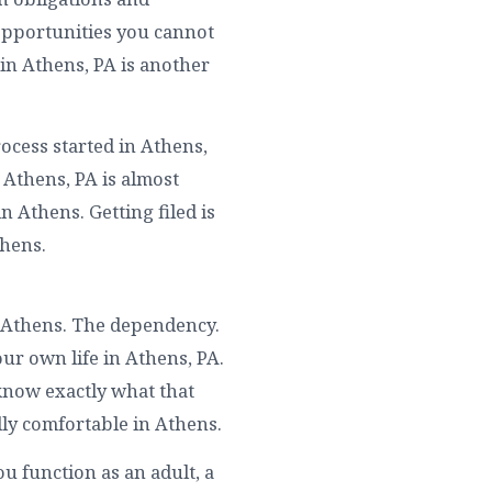
Opportunities you cannot
in Athens, PA is another
ocess started in Athens,
 Athens, PA is almost
 Athens. Getting filed is
thens.
n Athens. The dependency.
ur own life in Athens, PA.
know exactly what that
lly comfortable in Athens.
u function as an adult, a