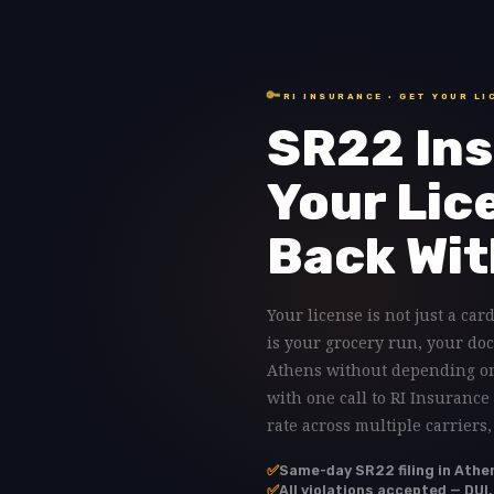
🔑
RI INSURANCE · GET YOUR LI
SR22 Ins
Your Lic
Back Wit
Your license is not just a card
is your grocery run, your doc
Athens without depending on 
with one call to RI Insurance
rate across multiple carriers
✅
Same-day SR22 filing in Athe
✅
All violations accepted — DUI