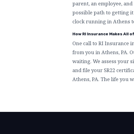
parent, an employee, and 
possible path to getting i
clock running in Athens t
How RI Insurance Makes All o
One call to RI Insurance i
from you in Athens, PA. O
waiting. We assess your si
and file your SR22 certific
Athens, PA. The life you 