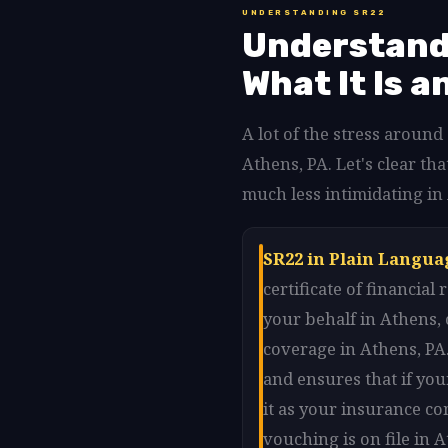
UNDERSTANDING SR22
Understandi
What It Is a
A lot of the stress aroun
Athens, PA. Let's clear 
much less intimidating in
SR22 in Plain Langua
certificate of financia
your behalf in Athens,
coverage in Athens, PA.
and ensures that if you
it as your insurance co
vouching is on file in 