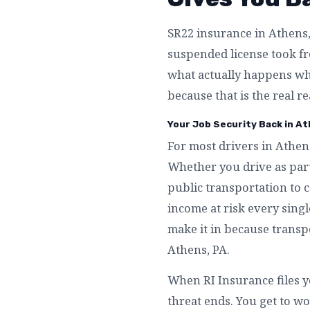
SR22 insurance in Athens, 
suspended license took fro
what actually happens whe
because that is the real r
Your Job Security Back in At
For most drivers in Athens
Whether you drive as part
public transportation to 
income at risk every singl
make it in because transpo
Athens, PA.
When RI Insurance files y
threat ends. You get to wo