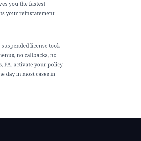
es you the fastest
rts your reinstatement
ur suspended license took
menus, no callbacks, no
 PA, activate your policy,
ame day in most cases in