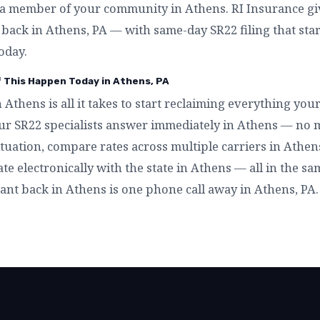
a member of your community in Athens. RI Insurance giv
t back in Athens, PA — with same-day SR22 filing that sta
oday.
f This Happen Today in Athens, PA
n Athens is all it takes to start reclaiming everything yo
ur SR22 specialists answer immediately in Athens — no 
tuation, compare rates across multiple carriers in Athens,
ate electronically with the state in Athens — all in the s
want back in Athens is one phone call away in Athens, PA.