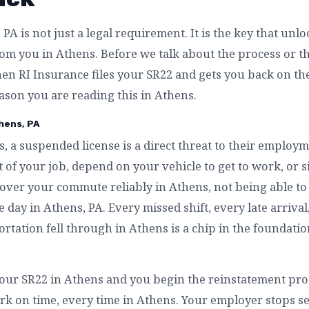
PA is not just a legal requirement. It is the key that unl
m you in Athens. Before we talk about the process or the 
n RI Insurance files your SR22 and gets you back on th
eason you are reading this in Athens.
hens, PA
, a suspended license is a direct threat to their employm
 of your job, depend on your vehicle to get to work, or 
cover your commute reliably in Athens, not being able to 
e day in Athens, PA. Every missed shift, every late arriva
rtation fell through in Athens is a chip in the foundatio
our SR22 in Athens and you begin the reinstatement proc
rk on time, every time in Athens. Your employer stops se