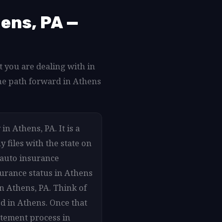
ens, PA —
 you are dealing with in
he path forward in Athens
n Athens, PA. It is a
 files with the state on
 auto insurance
surance status in Athens
in Athens, PA. Think of
d in Athens. Once that
atement process in