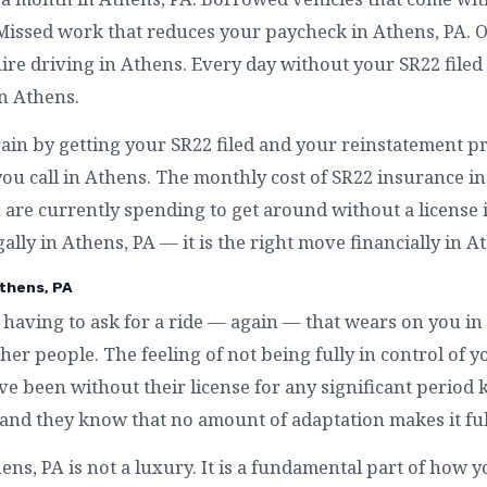
 Missed work that reduces your paycheck in Athens, PA. 
re driving in Athens. Every day without your SR22 filed 
in Athens.
rain by getting your SR22 filed and your reinstatement pr
ou call in Athens. The monthly cost of SR22 insurance in
are currently spending to get around without a license in
gally in Athens, PA — it is the right move financially in A
thens, PA
having to ask for a ride — again — that wears on you i
r people. The feeling of not being fully in control of yo
e been without their license for any significant period 
— and they know that no amount of adaptation makes it fu
s, PA is not a luxury. It is a fundamental part of how yo