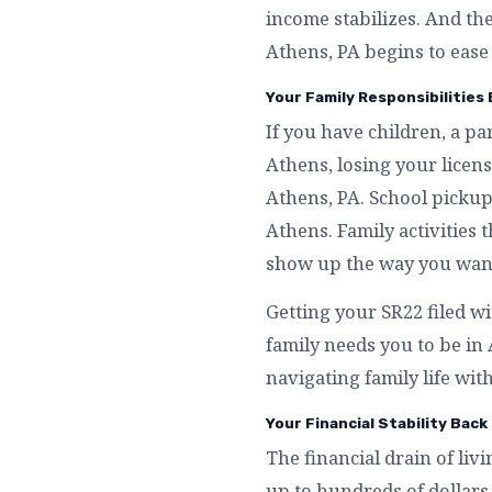
income stabilizes. And th
Athens, PA begins to ease
Your Family Responsibilities
If you have children, a p
Athens, losing your licen
Athens, PA. School pickup
Athens. Family activities 
show up the way you want
Getting your SR22 filed wi
family needs you to be i
navigating family life with
Your Financial Stability Back
The financial drain of liv
up to hundreds of dollars