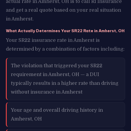
actual rate in Amherst, OH is to call RI Insurance
and get a real quote based on your real situation
in Amherst.
What Actually Determines Your SR22 Rate in Amherst, OH
Your SR22 insurance rate in Amherst is
determined by a combination of factors including:
The violation that triggered your SR22
requirement in Amherst, OH — a DUI
typically results in a higher rate than driving
without insurance in Amherst
Your age and overall driving history in
Amherst, OH