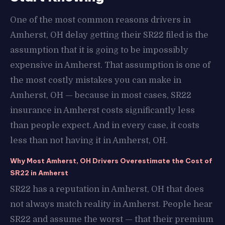
One of the most common reasons drivers in
Amherst, OH delay getting their SR22 filed is the
assumption that it is going to be impossibly
expensive in Amherst. That assumption is one of
the most costly mistakes you can make in
Amherst, OH — because in most cases, SR22
insurance in Amherst costs significantly less
than people expect. And in every case, it costs
less than not having it in Amherst, OH.
Why Most Amherst, OH Drivers Overestimate the Cost of
SR22 in Amherst
SR22 has a reputation in Amherst, OH that does
not always match reality in Amherst. People hear
SR22 and assume the worst — that their premium