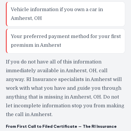
Vehicle information if you own a car in
Amherst, OH
Your preferred payment method for your first
premium in Amherst
If you do not have all of this information
immediately available in Amherst, OH, call
anyway. RI Insurance specialists in Amherst will
work with what you have and guide you through
anything that is missing in Amherst, OH. Do not
let incomplete information stop you from making
the call in Amherst.
From First Call to Filed Certificate — The RI Insurance