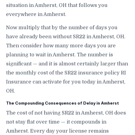
situation in Amherst, OH that follows you
everywhere in Amherst.
Now multiply that by the number of days you
have already been without SR22 in Amherst, OH.
Then consider how many more days you are
planning to wait in Amherst. The number is
significant — and it is almost certainly larger than
the monthly cost of the SR22 insurance policy RI
Insurance can activate for you today in Amherst,
OH.
The Compounding Consequences of Delay in Amherst
The cost of not having SR22 in Amherst, OH does
not stay flat over time — it compounds in
Amherst. Every day your license remains