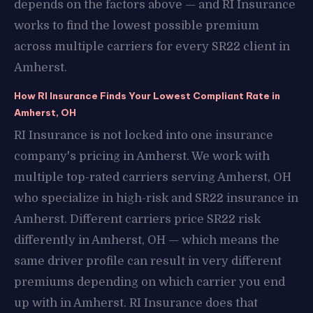
depends on the factors above — and RI Insurance
works to find the lowest possible premium
across multiple carriers for every SR22 client in
Amherst.
How RI Insurance Finds Your Lowest Compliant Rate in
Amherst, OH
RI Insurance is not locked into one insurance
company's pricing in Amherst. We work with
multiple top-rated carriers serving Amherst, OH
who specialize in high-risk and SR22 insurance in
Amherst. Different carriers price SR22 risk
differently in Amherst, OH — which means the
same driver profile can result in very different
premiums depending on which carrier you end
up with in Amherst. RI Insurance does that