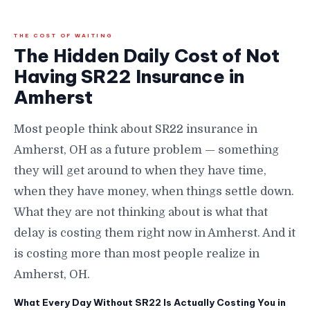
THE COST OF WAITING
The Hidden Daily Cost of Not
Having SR22 Insurance in
Amherst
Most people think about SR22 insurance in
Amherst, OH as a future problem — something
they will get around to when they have time,
when they have money, when things settle down.
What they are not thinking about is what that
delay is costing them right now in Amherst. And it
is costing more than most people realize in
Amherst, OH.
What Every Day Without SR22 Is Actually Costing You in