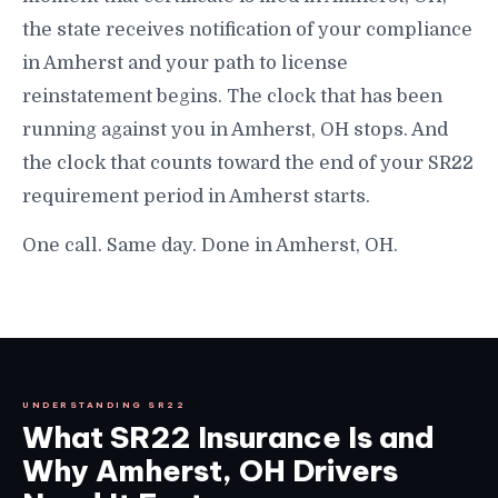
the state receives notification of your compliance
in Amherst and your path to license
reinstatement begins. The clock that has been
running against you in Amherst, OH stops. And
the clock that counts toward the end of your SR22
requirement period in Amherst starts.
One call. Same day. Done in Amherst, OH.
UNDERSTANDING SR22
What SR22 Insurance Is and
Why Amherst, OH Drivers