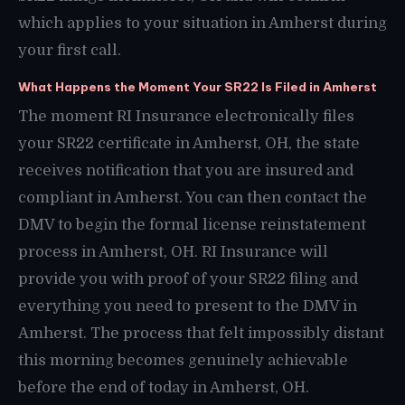
which applies to your situation in Amherst during
your first call.
What Happens the Moment Your SR22 Is Filed in Amherst
The moment RI Insurance electronically files
your SR22 certificate in Amherst, OH, the state
receives notification that you are insured and
compliant in Amherst. You can then contact the
DMV to begin the formal license reinstatement
process in Amherst, OH. RI Insurance will
provide you with proof of your SR22 filing and
everything you need to present to the DMV in
Amherst. The process that felt impossibly distant
this morning becomes genuinely achievable
before the end of today in Amherst, OH.