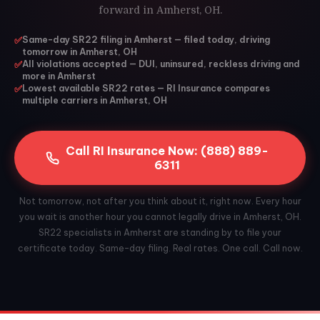
forward in Amherst, OH.
✅
Same-day SR22 filing in Amherst — filed today, driving
tomorrow in Amherst, OH
✅
All violations accepted — DUI, uninsured, reckless driving and
more in Amherst
✅
Lowest available SR22 rates — RI Insurance compares
multiple carriers in Amherst, OH
Call RI Insurance Now: (888) 889-
6311
Not tomorrow, not after you think about it, right now. Every hour
you wait is another hour you cannot legally drive in Amherst, OH.
SR22 specialists in Amherst are standing by to file your
certificate today. Same-day filing. Real rates. One call. Call now.