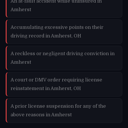
An at-fault accident while uninsured in
Amherst
Accumulating excessive points on their
driving record in Amherst, OH
A reckless or negligent driving conviction in
Amherst
A court or DMV order requiring license
reinstatement in Amherst, OH
A prior license suspension for any of the
above reasons in Amherst