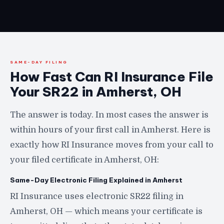
SAME-DAY FILING
How Fast Can RI Insurance File
Your SR22 in Amherst, OH
The answer is today. In most cases the answer is
within hours of your first call in Amherst. Here is
exactly how RI Insurance moves from your call to
your filed certificate in Amherst, OH:
Same-Day Electronic Filing Explained in Amherst
RI Insurance uses electronic SR22 filing in
Amherst, OH — which means your certificate is