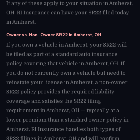
If any of these apply to your situation in Amherst,
OH, RI Insurance can have your SR22 filed today
in Amherst.
Owner vs. Non-Owner SR22 in Amherst, OH
If you own a vehicle in Amherst, your SR22 will
be filed as part of a standard auto insurance
policy covering that vehicle in Amherst, OH. If
you do not currently own a vehicle but need to
reinstate your license in Amherst, a non-owner
SR22 policy provides the required liability
coverage and satisfies the SR22 filing
requirement in Amherst, OH — typically at a
lower premium than a standard owner policy in
Amherst. RI Insurance handles both types of
SR22 filings in Amherst, OH and will confirm