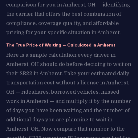
comparison for you in Amherst, OH — identifying
the carrier that offers the best combination of
compliance, coverage quality, and affordable
pricing for your specific situation in Amherst.
The True Price of Waiting — Calculated in Amherst
Here is a simple calculation every driver in
Amherst, OH should do before deciding to wait on
their SR22 in Amherst. Take your estimated daily
transportation cost without a license in Amherst,
OH — rideshares, borrowed vehicles, missed
work in Amherst — and multiply it by the number
of days you have been waiting and the number of
additional days you are planning to wait in
Amherst, OH. Now compare that number to the