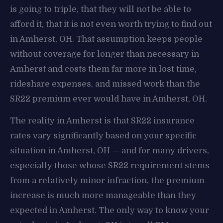
is going to triple, that they will not be able to
afford it, that it is not even worth trying to find out
in Amherst, OH. That assumption keeps people
without coverage for longer than necessary in
Amherst and costs them far more in lost time,
rideshare expenses, and missed work than the
SR22 premium ever would have in Amherst, OH.
The reality in Amherst is that SR22 insurance
rates vary significantly based on your specific
situation in Amherst, OH — and for many drivers,
especially those whose SR22 requirement stems
from a relatively minor infraction, the premium
increase is much more manageable than they
expected in Amherst. The only way to know your