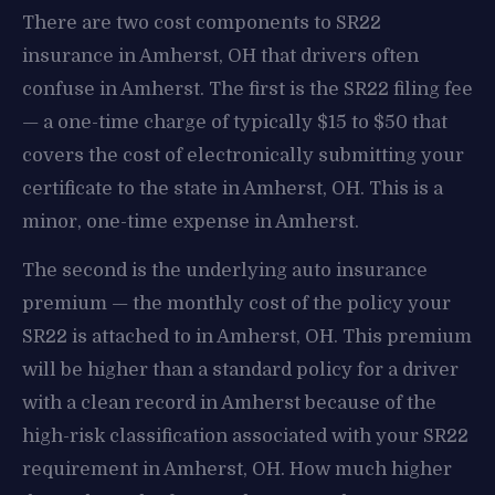
There are two cost components to SR22
insurance in Amherst, OH that drivers often
confuse in Amherst. The first is the SR22 filing fee
— a one-time charge of typically $15 to $50 that
covers the cost of electronically submitting your
certificate to the state in Amherst, OH. This is a
minor, one-time expense in Amherst.
The second is the underlying auto insurance
premium — the monthly cost of the policy your
SR22 is attached to in Amherst, OH. This premium
will be higher than a standard policy for a driver
with a clean record in Amherst because of the
high-risk classification associated with your SR22
requirement in Amherst, OH. How much higher