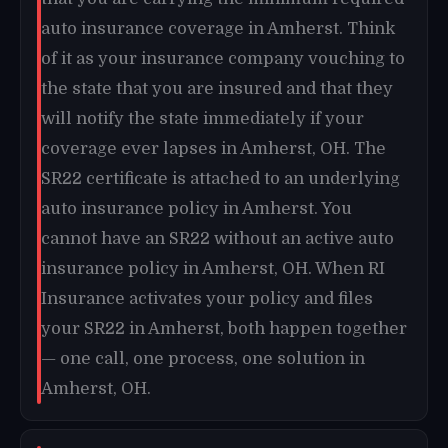
auto insurance coverage in Amherst. Think
of it as your insurance company vouching to
the state that you are insured and that they
will notify the state immediately if your
coverage ever lapses in Amherst, OH. The
SR22 certificate is attached to an underlying
auto insurance policy in Amherst. You
cannot have an SR22 without an active auto
insurance policy in Amherst, OH. When RI
Insurance activates your policy and files
your SR22 in Amherst, both happen together
— one call, one process, one solution in
Amherst, OH.