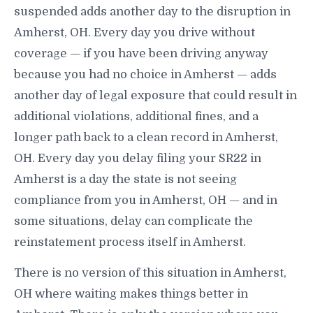
suspended adds another day to the disruption in
Amherst, OH. Every day you drive without
coverage — if you have been driving anyway
because you had no choice in Amherst — adds
another day of legal exposure that could result in
additional violations, additional fines, and a
longer path back to a clean record in Amherst,
OH. Every day you delay filing your SR22 in
Amherst is a day the state is not seeing
compliance from you in Amherst, OH — and in
some situations, delay can complicate the
reinstatement process itself in Amherst.
There is no version of this situation in Amherst,
OH where waiting makes things better in