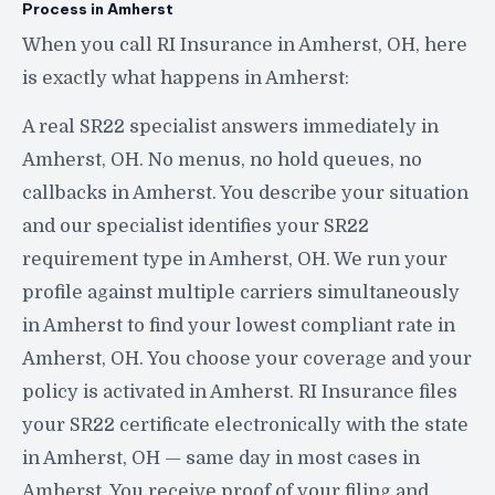
Process in Amherst
When you call RI Insurance in Amherst, OH, here
is exactly what happens in Amherst:
A real SR22 specialist answers immediately in
Amherst, OH. No menus, no hold queues, no
callbacks in Amherst. You describe your situation
and our specialist identifies your SR22
requirement type in Amherst, OH. We run your
profile against multiple carriers simultaneously
in Amherst to find your lowest compliant rate in
Amherst, OH. You choose your coverage and your
policy is activated in Amherst. RI Insurance files
your SR22 certificate electronically with the state
in Amherst, OH — same day in most cases in
Amherst. You receive proof of your filing and