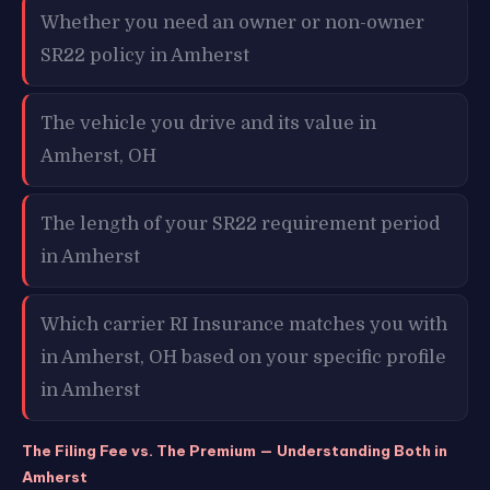
Whether you need an owner or non-owner
SR22 policy in Amherst
The vehicle you drive and its value in
Amherst, OH
The length of your SR22 requirement period
in Amherst
Which carrier RI Insurance matches you with
in Amherst, OH based on your specific profile
in Amherst
The Filing Fee vs. The Premium — Understanding Both in
Amherst