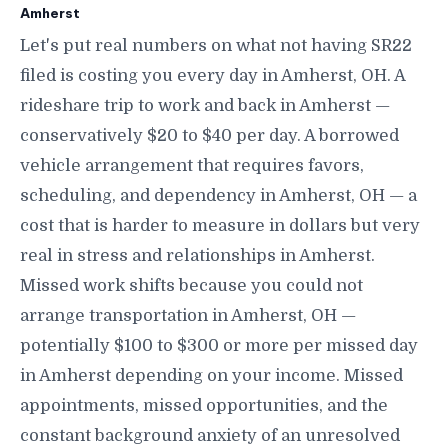
Amherst
Let's put real numbers on what not having SR22
filed is costing you every day in Amherst, OH. A
rideshare trip to work and back in Amherst —
conservatively $20 to $40 per day. A borrowed
vehicle arrangement that requires favors,
scheduling, and dependency in Amherst, OH — a
cost that is harder to measure in dollars but very
real in stress and relationships in Amherst.
Missed work shifts because you could not
arrange transportation in Amherst, OH —
potentially $100 to $300 or more per missed day
in Amherst depending on your income. Missed
appointments, missed opportunities, and the
constant background anxiety of an unresolved