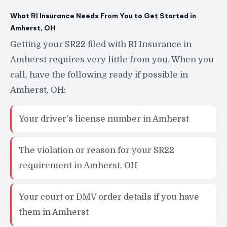
What RI Insurance Needs From You to Get Started in
Amherst, OH
Getting your SR22 filed with RI Insurance in
Amherst requires very little from you. When you
call, have the following ready if possible in
Amherst, OH:
Your driver's license number in Amherst
The violation or reason for your SR22
requirement in Amherst, OH
Your court or DMV order details if you have
them in Amherst