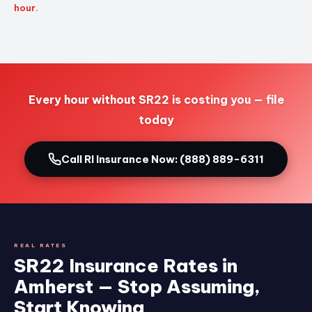
hour.
Every hour without SR22 is costing you — file
today
Call RI Insurance Now: (888) 889-6311
REAL RATES
SR22 Insurance Rates in
Amherst — Stop Assuming,
Start Knowing