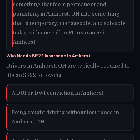
something that feels permanent and
punishing in Amherst, OH into something
that is temporary, manageable, and solvable
today with one call to RI Insurance in
Amherst.
Who Needs SR22 Insurance in Amherst
Drivers in Amherst, OH are typically required to
file an SR22 following:
A DUI or DWI conviction in Amherst
Being caught driving without insurance in
Amherst, OH