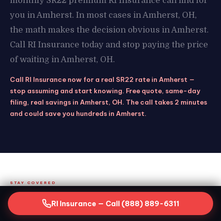
monthly SR22 premium RI Insurance can find for
you in Amherst. In most cases in Amherst, OH,
the math makes the decision obvious in Amherst.
Call RI Insurance today and stop paying the price
of waiting in Amherst, OH.
Call RI Insurance now for a real SR22 rate in Amherst —
stop assuming and start knowing. Free quote, same-day
filing, real savings in Amherst, OH. The call takes 2 minutes
and could save you hundreds in Amherst.
STAY COVERED
Keeping Your SR22 Active in
RI Insurance — Call (888) 889-6311
Amherst, OH — What the