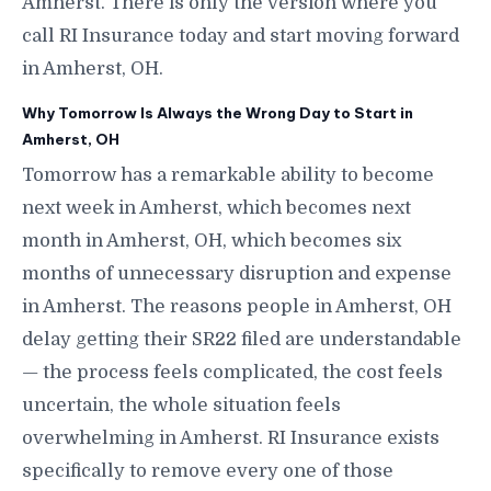
Amherst. There is only the version where you
call RI Insurance today and start moving forward
in Amherst, OH.
Why Tomorrow Is Always the Wrong Day to Start in
Amherst, OH
Tomorrow has a remarkable ability to become
next week in Amherst, which becomes next
month in Amherst, OH, which becomes six
months of unnecessary disruption and expense
in Amherst. The reasons people in Amherst, OH
delay getting their SR22 filed are understandable
— the process feels complicated, the cost feels
uncertain, the whole situation feels
overwhelming in Amherst. RI Insurance exists
specifically to remove every one of those