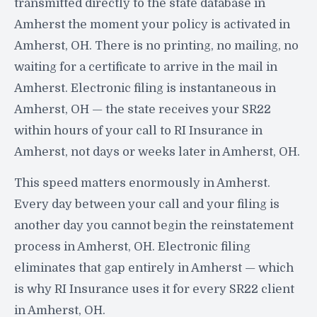
transmitted directly to the state database in
Amherst the moment your policy is activated in
Amherst, OH. There is no printing, no mailing, no
waiting for a certificate to arrive in the mail in
Amherst. Electronic filing is instantaneous in
Amherst, OH — the state receives your SR22
within hours of your call to RI Insurance in
Amherst, not days or weeks later in Amherst, OH.
This speed matters enormously in Amherst.
Every day between your call and your filing is
another day you cannot begin the reinstatement
process in Amherst, OH. Electronic filing
eliminates that gap entirely in Amherst — which
is why RI Insurance uses it for every SR22 client
in Amherst, OH.