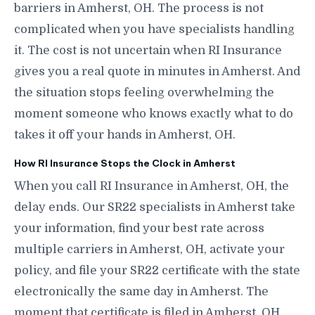
barriers in Amherst, OH. The process is not
complicated when you have specialists handling
it. The cost is not uncertain when RI Insurance
gives you a real quote in minutes in Amherst. And
the situation stops feeling overwhelming the
moment someone who knows exactly what to do
takes it off your hands in Amherst, OH.
How RI Insurance Stops the Clock in Amherst
When you call RI Insurance in Amherst, OH, the
delay ends. Our SR22 specialists in Amherst take
your information, find your best rate across
multiple carriers in Amherst, OH, activate your
policy, and file your SR22 certificate with the state
electronically the same day in Amherst. The
moment that certificate is filed in Amherst, OH,