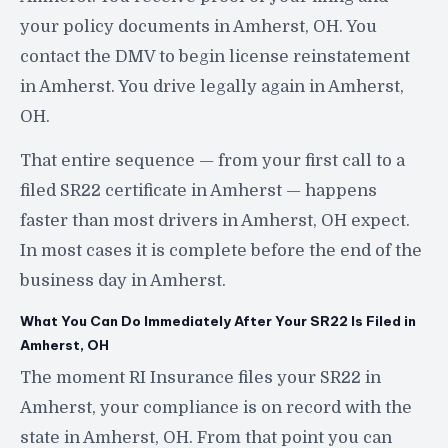
your policy documents in Amherst, OH. You
contact the DMV to begin license reinstatement
in Amherst. You drive legally again in Amherst,
OH.
That entire sequence — from your first call to a
filed SR22 certificate in Amherst — happens
faster than most drivers in Amherst, OH expect.
In most cases it is complete before the end of the
business day in Amherst.
What You Can Do Immediately After Your SR22 Is Filed in
Amherst, OH
The moment RI Insurance files your SR22 in
Amherst, your compliance is on record with the
state in Amherst, OH. From that point you can