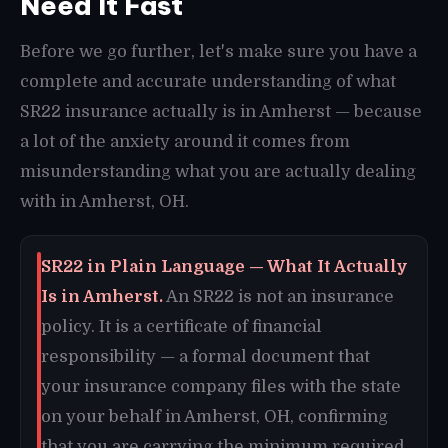
Need It Fast
Before we go further, let's make sure you have a
complete and accurate understanding of what
SR22 insurance actually is in Amherst — because
a lot of the anxiety around it comes from
misunderstanding what you are actually dealing
with in Amherst, OH.
SR22 in Plain Language — What It Actually
Is in Amherst.
An SR22 is not an insurance
policy. It is a certificate of financial
responsibility — a formal document that
your insurance company files with the state
on your behalf in Amherst, OH, confirming
that you are carrying the minimum required