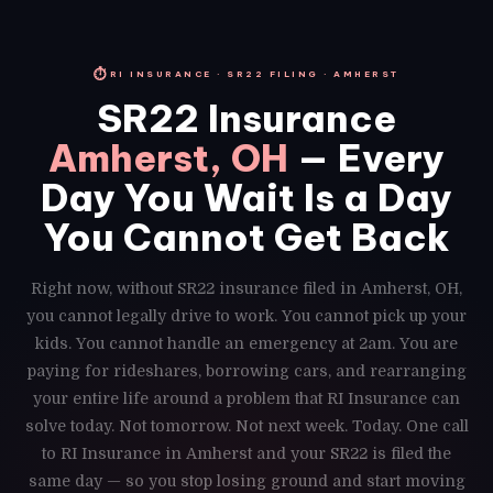
⏱
RI INSURANCE · SR22 FILING · AMHERST
SR22 Insurance
Amherst, OH
— Every
Day You Wait Is a Day
You Cannot Get Back
Right now, without SR22 insurance filed in Amherst, OH,
you cannot legally drive to work. You cannot pick up your
kids. You cannot handle an emergency at 2am. You are
paying for rideshares, borrowing cars, and rearranging
your entire life around a problem that RI Insurance can
solve today. Not tomorrow. Not next week. Today. One call
to RI Insurance in Amherst and your SR22 is filed the
same day — so you stop losing ground and start moving