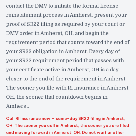
contact the DMV to initiate the formal license
reinstatement process in Amherst, present your
proof of SR22 filing as required by your court or
DMV order in Amherst, OH, and begin the
requirement period that counts toward the end of
your SR22 obligation in Amherst. Every day of
your SR22 requirement period that passes with
your certificate active in Amherst, OH is a day
closer to the end of the requirement in Amherst.
The sooner you file with RI Insurance in Amherst,
OH, the sooner that countdown begins in
Amherst.
Call RI Insurance now — same-day SR22 filing in Amherst,
OH. The sooner you call in Amherst, the sooner you are filed
and moving forward in Amherst, OH. Do not wait another