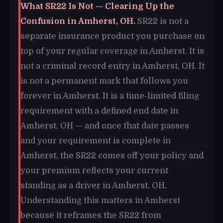
What SR22 Is Not — Clearing Up the
Confusion in Amherst, OH.
SR22 is not a
separate insurance product you purchase on
top of your regular coverage in Amherst. It is
not a criminal record entry in Amherst, OH. It
is not a permanent mark that follows you
forever in Amherst. It is a time-limited filing
requirement with a defined end date in
Amherst, OH — and once that date passes
and your requirement is complete in
Amherst, the SR22 comes off your policy and
your premium reflects your current
standing as a driver in Amherst, OH.
Understanding this matters in Amherst
because it reframes the SR22 from