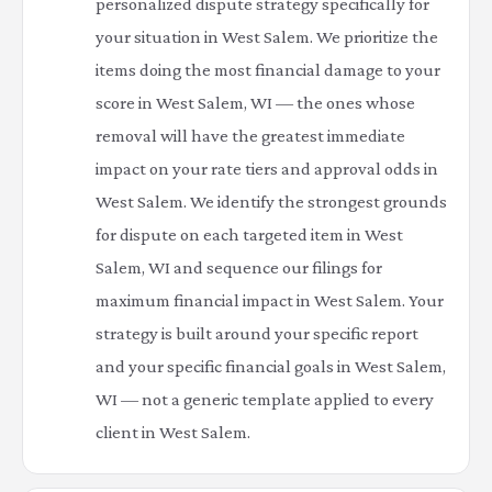
personalized dispute strategy specifically for
your situation in West Salem. We prioritize the
items doing the most financial damage to your
score in West Salem, WI — the ones whose
removal will have the greatest immediate
impact on your rate tiers and approval odds in
West Salem. We identify the strongest grounds
for dispute on each targeted item in West
Salem, WI and sequence our filings for
maximum financial impact in West Salem. Your
strategy is built around your specific report
and your specific financial goals in West Salem,
WI — not a generic template applied to every
client in West Salem.