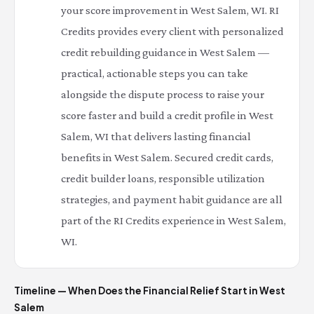
your score improvement in West Salem, WI. RI
Credits provides every client with personalized
credit rebuilding guidance in West Salem —
practical, actionable steps you can take
alongside the dispute process to raise your
score faster and build a credit profile in West
Salem, WI that delivers lasting financial
benefits in West Salem. Secured credit cards,
credit builder loans, responsible utilization
strategies, and payment habit guidance are all
part of the RI Credits experience in West Salem,
WI.
Timeline — When Does the Financial Relief Start in West
Salem