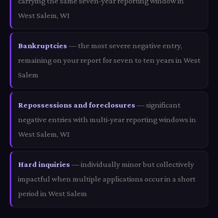
carrying the same seven-year reporting window in
West Salem, WI
Bankruptcies
— the most severe negative entry,
remaining on your report for seven to ten years in West
Salem
Repossessions and foreclosures
— significant
negative entries with multi-year reporting windows in
West Salem, WI
Hard inquiries
— individually minor but collectively
impactful when multiple applications occur in a short
period in West Salem