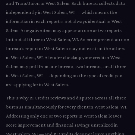
and TransUnion in West Salem. Each bureau collects data
independently in West Salem, WI — which means the
information in each report is not always identical in West
Salem. A negative item may appear on one or two reports
but not all three in West Salem, WI. An error present on one
bureau's report in West Salem may not exist on the others
in West Salem, WI. A lender checking your credit in West
Salem may pull from one bureau, two bureaus, or all three
in West Salem, WI — depending on the type of credit you
are applying for in West Salem.
This is why RI Credits reviews and disputes across all three
bureaus simultaneously for every client in West Salem, WI.
Addressing only one or two reports in West Salem leaves
score improvement and financial savings unrealized in
West Salem, WI — and RI Credits does not leave anything