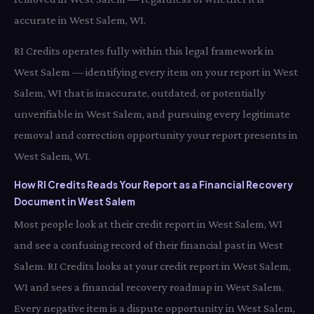
accurate in West Salem, WI.
RI Credits operates fully within this legal framework in
West Salem — identifying every item on your report in West
Salem, WI that is inaccurate, outdated, or potentially
unverifiable in West Salem, and pursuing every legitimate
removal and correction opportunity your report presents in
West Salem, WI.
How RI Credits Reads Your Report as a Financial Recovery
Document in West Salem
Most people look at their credit report in West Salem, WI
and see a confusing record of their financial past in West
Salem. RI Credits looks at your credit report in West Salem,
WI and sees a financial recovery roadmap in West Salem.
Every negative item is a dispute opportunity in West Salem,