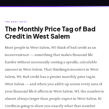
THE REAL COST
The Monthly Price Tag of Bad
Credit in West Salem
Most people in West Salem, WI think of bad credit as an
inconvenience — something that makes financial life
harder without necessarily costing a specific, calculable
amount in West Salem. That thinking is incorrect in West
Salem, WI. Bad credit has a precise monthly price tag in
West Salem — and when you add it up across every area of
your financial life it affects in West Salem, WI, the number is
almost always larger than people expect in West Salem. RI
Credits is going to show you exactly what that number