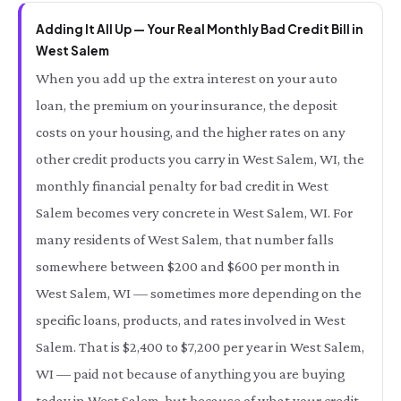
Adding It All Up — Your Real Monthly Bad Credit Bill in
West Salem
When you add up the extra interest on your auto
loan, the premium on your insurance, the deposit
costs on your housing, and the higher rates on any
other credit products you carry in West Salem, WI, the
monthly financial penalty for bad credit in West
Salem becomes very concrete in West Salem, WI. For
many residents of West Salem, that number falls
somewhere between $200 and $600 per month in
West Salem, WI — sometimes more depending on the
specific loans, products, and rates involved in West
Salem. That is $2,400 to $7,200 per year in West Salem,
WI — paid not because of anything you are buying
today in West Salem, but because of what your credit