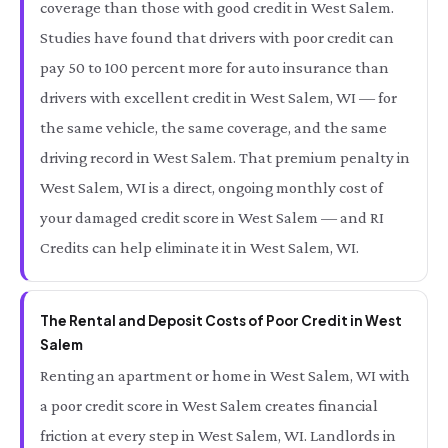
coverage than those with good credit in West Salem.
Studies have found that drivers with poor credit can
pay 50 to 100 percent more for auto insurance than
drivers with excellent credit in West Salem, WI — for
the same vehicle, the same coverage, and the same
driving record in West Salem. That premium penalty in
West Salem, WI is a direct, ongoing monthly cost of
your damaged credit score in West Salem — and RI
Credits can help eliminate it in West Salem, WI.
The Rental and Deposit Costs of Poor Credit in West
Salem
Renting an apartment or home in West Salem, WI with
a poor credit score in West Salem creates financial
friction at every step in West Salem, WI. Landlords in