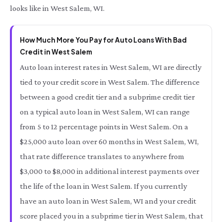
looks like in West Salem, WI.
How Much More You Pay for Auto Loans With Bad
Credit in West Salem
Auto loan interest rates in West Salem, WI are directly
tied to your credit score in West Salem. The difference
between a good credit tier and a subprime credit tier
on a typical auto loan in West Salem, WI can range
from 5 to 12 percentage points in West Salem. On a
$25,000 auto loan over 60 months in West Salem, WI,
that rate difference translates to anywhere from
$3,000 to $8,000 in additional interest payments over
the life of the loan in West Salem. If you currently
have an auto loan in West Salem, WI and your credit
score placed you in a subprime tier in West Salem, that