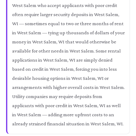
West Salem who accept applicants with poor credit
often require larger security deposits in West Salem,
WI — sometimes equal to two or three months of rent
in West Salem — tying up thousands of dollars of your
money in West Salem, WI that would otherwise be
available for other needs in West Salem. Some rental
applications in West Salem, WI are simply denied
based on credit in West Salem, forcing you into less
desirable housing options in West Salem, WI or
arrangements with higher overall costs in West Salem.
Utility companies may require deposits from
applicants with poor credit in West Salem, WI as well
in West Salem — adding more upfront costs to an
already strained financial situation in West Salem, WI.