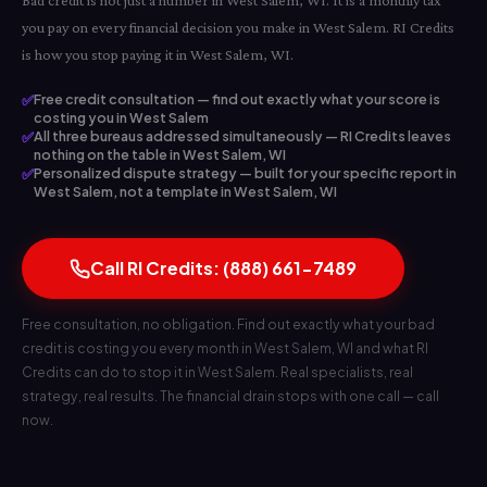
Bad credit is not just a number in West Salem, WI. It is a monthly tax
you pay on every financial decision you make in West Salem. RI Credits
is how you stop paying it in West Salem, WI.
✅
Free credit consultation — find out exactly what your score is
costing you in West Salem
✅
All three bureaus addressed simultaneously — RI Credits leaves
nothing on the table in West Salem, WI
✅
Personalized dispute strategy — built for your specific report in
West Salem, not a template in West Salem, WI
Call RI Credits: (888) 661-7489
Free consultation, no obligation. Find out exactly what your bad
credit is costing you every month in West Salem, WI and what RI
Credits can do to stop it in West Salem. Real specialists, real
strategy, real results. The financial drain stops with one call — call
now.