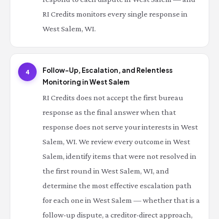
RI Credits monitors every single response in
West Salem, WI.
Follow-Up, Escalation, and Relentless
4
Monitoring in West Salem
RI Credits does not accept the first bureau
response as the final answer when that
response does not serve your interests in West
Salem, WI. We review every outcome in West
Salem, identify items that were not resolved in
the first round in West Salem, WI, and
determine the most effective escalation path
for each one in West Salem — whether that is a
follow-up dispute, a creditor-direct approach,