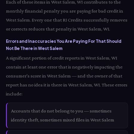
Each of these items in West Salem, WI contributes to the
monthly financial penalty you are paying for bad credit in
West Salem. Every one that RI Credits successfully removes
or corrects reduces that penalty in West Salem, WI.
Errors and Inaccuracies You Are Paying For That Should
Not Be There in West Salem
A significant portion of credit reports in West Salem, WI
contain at least one error that is negatively impacting the
consumer's score in West Salem — and the owner of that
report has no idea it is there in West Salem, WI. These errors
include:
Accounts that do not belong to you — sometimes
identity theft, sometimes mixed files in West Salem