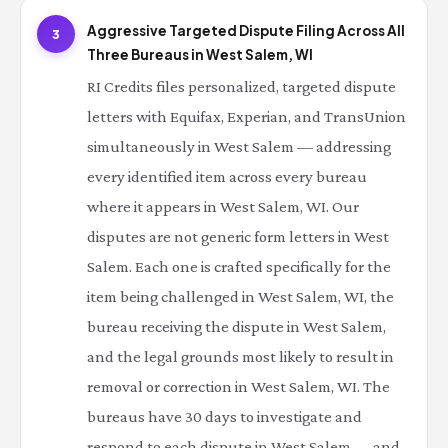
Aggressive Targeted Dispute Filing Across All
3
Three Bureaus in West Salem, WI
RI Credits files personalized, targeted dispute
letters with Equifax, Experian, and TransUnion
simultaneously in West Salem — addressing
every identified item across every bureau
where it appears in West Salem, WI. Our
disputes are not generic form letters in West
Salem. Each one is crafted specifically for the
item being challenged in West Salem, WI, the
bureau receiving the dispute in West Salem,
and the legal grounds most likely to result in
removal or correction in West Salem, WI. The
bureaus have 30 days to investigate and
respond to each dispute in West Salem — and