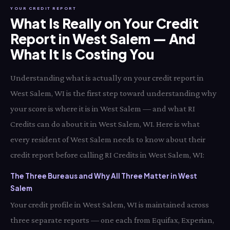
YOUR CREDIT REPORT
What Is Really on Your Credit
Report in West Salem — And
What It Is Costing You
Understanding what is actually on your credit report in
West Salem, WI is the first step toward understanding why
your score is where it is in West Salem — and what RI
Credits can do about it in West Salem, WI. Here is what
every resident of West Salem needs to know about their
credit report before calling RI Credits in West Salem, WI:
The Three Bureaus and Why All Three Matter in West
Salem
Your credit profile in West Salem, WI is maintained across
three separate reports — one each from Equifax, Experian,