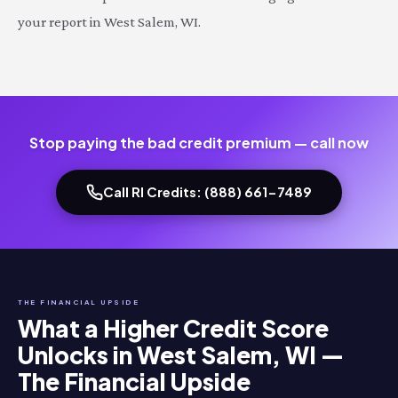
your report in West Salem, WI.
Stop paying the bad credit premium — call now
Call RI Credits: (888) 661-7489
THE FINANCIAL UPSIDE
What a Higher Credit Score
Unlocks in West Salem, WI —
The Financial Upside