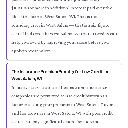
$100,000 or more in additional interest paid over the
life of the loan in West Salem, WI. That is not a
rounding error in West Salem — that is a six-figure
cost of bad credit in West Salem, WI that RI Credits can
help you avoid by improving your score before you
apply in West Salem.
The Insurance Premium Penalty for Low Credit in
West Salem, WI
In many states, auto and homeowners insurance
companies are permitted to use credit history as a
factor in setting your premium in West Salem. Drivers
and homeowners in West Salem, WI with poor credit
scores can pay significantly more for the same