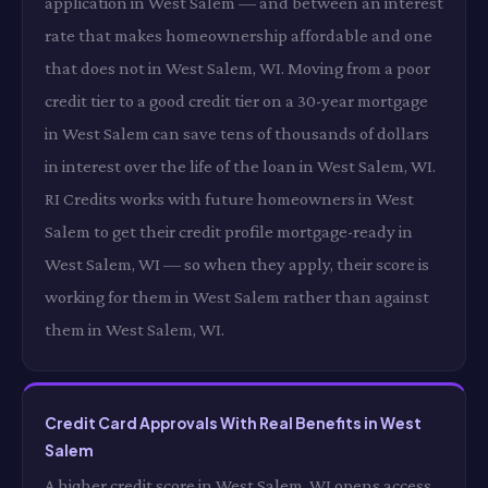
application in West Salem — and between an interest
rate that makes homeownership affordable and one
that does not in West Salem, WI. Moving from a poor
credit tier to a good credit tier on a 30-year mortgage
in West Salem can save tens of thousands of dollars
in interest over the life of the loan in West Salem, WI.
RI Credits works with future homeowners in West
Salem to get their credit profile mortgage-ready in
West Salem, WI — so when they apply, their score is
working for them in West Salem rather than against
them in West Salem, WI.
Credit Card Approvals With Real Benefits in West
Salem
A higher credit score in West Salem, WI opens access