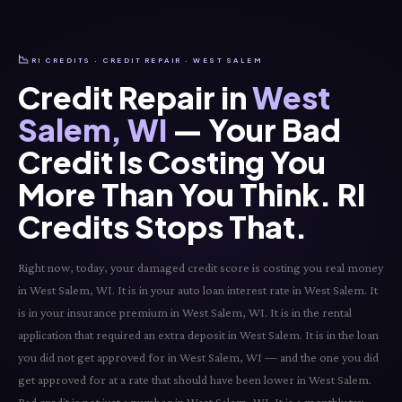
📉
RI CREDITS · CREDIT REPAIR · WEST SALEM
Credit Repair in
West
Salem, WI
— Your Bad
Credit Is Costing You
More Than You Think. RI
Credits Stops That.
Right now, today, your damaged credit score is costing you real money
in West Salem, WI. It is in your auto loan interest rate in West Salem. It
is in your insurance premium in West Salem, WI. It is in the rental
application that required an extra deposit in West Salem. It is in the loan
you did not get approved for in West Salem, WI — and the one you did
get approved for at a rate that should have been lower in West Salem.