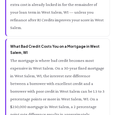
extra cost is already locked in for the remainder of
your loan term in West Salem, WI — unless you
refinance after RI Credits improves your score in West
Salem.
What Bad Credit Costs You on a Mortgage in West
Salem, WI
The mortgage is where bad credit becomes most
expensive in West Salem. On a 30-year fixed mortgage
in West Salem, WI, the interest rate difference
between a borrower with excellent credit and a
borrower with poor credit in West Salem can be 1.5 to 3
percentage points or more in West Salem, WI. On a
$250,000 mortgage in West Salem, a 2 percentage
point rate difference results in approximately