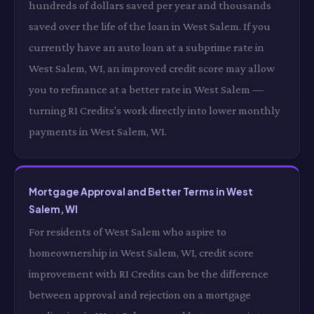
hundreds of dollars saved per year and thousands
saved over the life of the loan in West Salem. If you
currently have an auto loan at a subprime rate in
West Salem, WI, an improved credit score may allow
you to refinance at a better rate in West Salem —
turning RI Credits's work directly into lower monthly
payments in West Salem, WI.
Mortgage Approval and Better Terms in West
Salem, WI
For residents of West Salem who aspire to
homeownership in West Salem, WI, credit score
improvement with RI Credits can be the difference
between approval and rejection on a mortgage