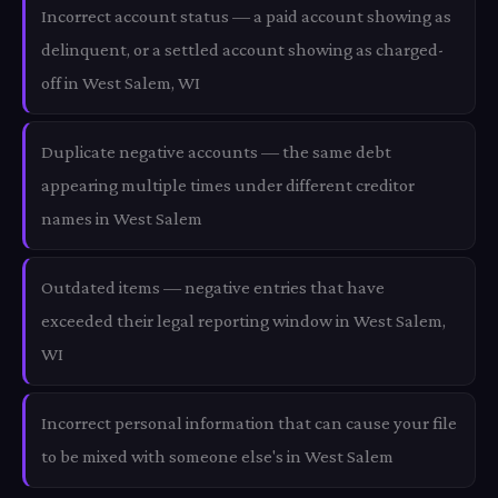
Incorrect account status — a paid account showing as
delinquent, or a settled account showing as charged-
off in West Salem, WI
Duplicate negative accounts — the same debt
appearing multiple times under different creditor
names in West Salem
Outdated items — negative entries that have
exceeded their legal reporting window in West Salem,
WI
Incorrect personal information that can cause your file
to be mixed with someone else's in West Salem