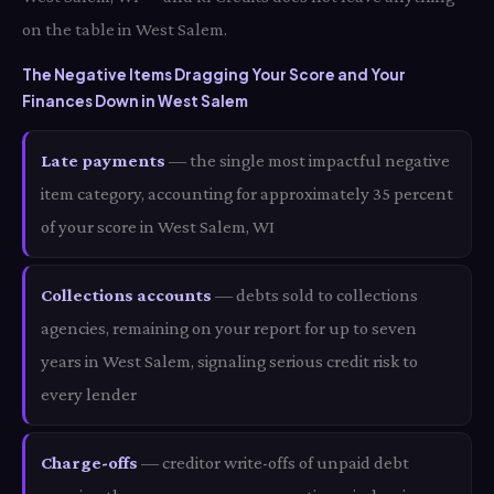
on the table in West Salem.
The Negative Items Dragging Your Score and Your
Finances Down in West Salem
Late payments
— the single most impactful negative
item category, accounting for approximately 35 percent
of your score in West Salem, WI
Collections accounts
— debts sold to collections
agencies, remaining on your report for up to seven
years in West Salem, signaling serious credit risk to
every lender
Charge-offs
— creditor write-offs of unpaid debt