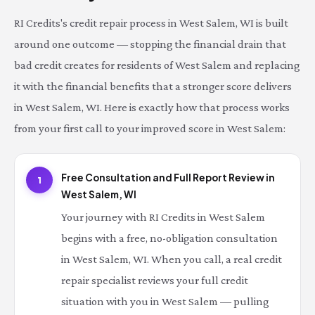
RI Credits's credit repair process in West Salem, WI is built
around one outcome — stopping the financial drain that
bad credit creates for residents of West Salem and replacing
it with the financial benefits that a stronger score delivers
in West Salem, WI. Here is exactly how that process works
from your first call to your improved score in West Salem:
Free Consultation and Full Report Review in
1
West Salem, WI
Your journey with RI Credits in West Salem
begins with a free, no-obligation consultation
in West Salem, WI. When you call, a real credit
repair specialist reviews your full credit
situation with you in West Salem — pulling