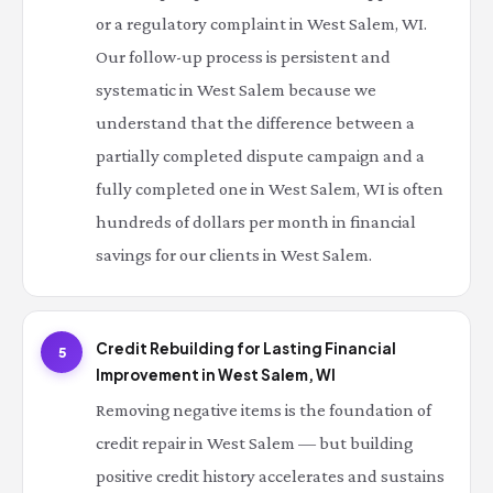
or a regulatory complaint in West Salem, WI.
Our follow-up process is persistent and
systematic in West Salem because we
understand that the difference between a
partially completed dispute campaign and a
fully completed one in West Salem, WI is often
hundreds of dollars per month in financial
savings for our clients in West Salem.
Credit Rebuilding for Lasting Financial
5
Improvement in West Salem, WI
Removing negative items is the foundation of
credit repair in West Salem — but building
positive credit history accelerates and sustains