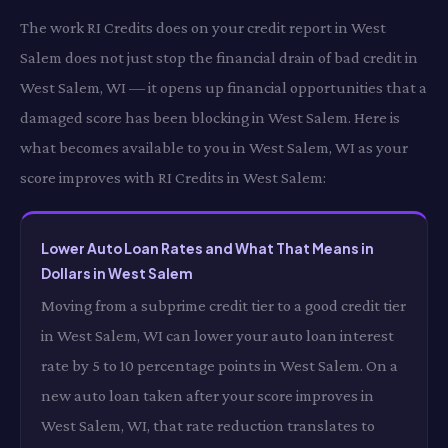
The work RI Credits does on your credit report in West
Salem does not just stop the financial drain of bad credit in
West Salem, WI — it opens up financial opportunities that a
damaged score has been blocking in West Salem. Here is
what becomes available to you in West Salem, WI as your
score improves with RI Credits in West Salem:
Lower Auto Loan Rates and What That Means in
Dollars in West Salem
Moving from a subprime credit tier to a good credit tier
in West Salem, WI can lower your auto loan interest
rate by 5 to 10 percentage points in West Salem. On a
new auto loan taken after your score improves in
West Salem, WI, that rate reduction translates to