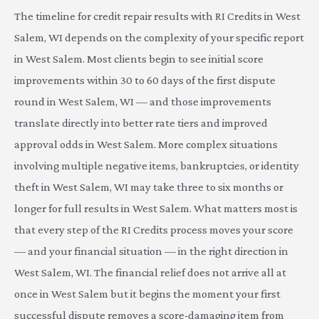
The timeline for credit repair results with RI Credits in West
Salem, WI depends on the complexity of your specific report
in West Salem. Most clients begin to see initial score
improvements within 30 to 60 days of the first dispute
round in West Salem, WI — and those improvements
translate directly into better rate tiers and improved
approval odds in West Salem. More complex situations
involving multiple negative items, bankruptcies, or identity
theft in West Salem, WI may take three to six months or
longer for full results in West Salem. What matters most is
that every step of the RI Credits process moves your score
— and your financial situation — in the right direction in
West Salem, WI. The financial relief does not arrive all at
once in West Salem but it begins the moment your first
successful dispute removes a score-damaging item from