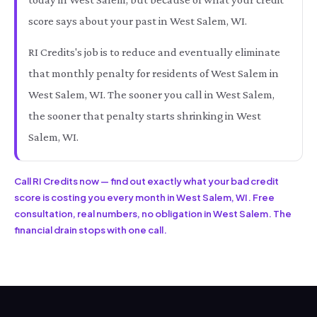
score says about your past in West Salem, WI.
RI Credits's job is to reduce and eventually eliminate
that monthly penalty for residents of West Salem in
West Salem, WI. The sooner you call in West Salem,
the sooner that penalty starts shrinking in West
Salem, WI.
Call RI Credits now — find out exactly what your bad credit
score is costing you every month in West Salem, WI. Free
consultation, real numbers, no obligation in West Salem. The
financial drain stops with one call.