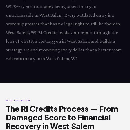
WI. Every error is money being taken from you
unnecessarily in West Salem. Every outdated entry is a
score suppressor that has no legal right to still be there in
West Salem, WI. RI Credits reads your report through the
lens of what it is costing you in West Salem and builds a
strategy around recovering every dollar that a better score
will return to you in West Salem, WI.
OUR PROCESS
The RI Credits Process — From
Damaged Score to Financial
Recovery in West Salem