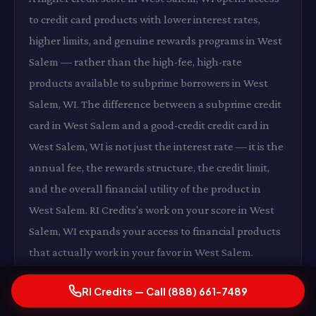
to credit card products with lower interest rates,
higher limits, and genuine rewards programs in West
Salem — rather than the high-fee, high-rate
products available to subprime borrowers in West
Salem, WI. The difference between a subprime credit
card in West Salem and a good-credit credit card in
West Salem, WI is not just the interest rate — it is the
annual fee, the rewards structure, the credit limit,
and the overall financial utility of the product in
West Salem. RI Credits's work on your score in West
Salem, WI expands your access to financial products
that actually work in your favor in West Salem.
RI Credits — Call (888) 661-7489
Lower Insurance Premiums in West Salem, WI