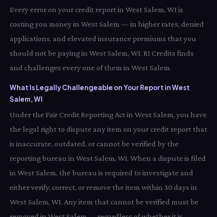
Every error on your credit report in West Salem, WI is
costing you money in West Salem — in higher rates, denied
applications, and elevated insurance premiums that you
should not be paying in West Salem, WI. RI Credits finds
and challenges every one of them in West Salem.
What Is Legally Challengeable on Your Report in West
Salem, WI
Under the Fair Credit Reporting Act in West Salem, you have
the legal right to dispute any item on your credit report that
is inaccurate, outdated, or cannot be verified by the
reporting bureau in West Salem, WI. When a dispute is filed
in West Salem, the bureau is required to investigate and
either verify, correct, or remove the item within 30 days in
West Salem, WI. Any item that cannot be verified must be
removed in West Salem — regardless of whether it is