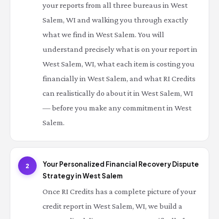
your reports from all three bureaus in West
Salem, WI and walking you through exactly
what we find in West Salem. You will
understand precisely what is on your report in
West Salem, WI, what each item is costing you
financially in West Salem, and what RI Credits
can realistically do about it in West Salem, WI
— before you make any commitment in West
Salem.
Your Personalized Financial Recovery Dispute
2
Strategy in West Salem
Once RI Credits has a complete picture of your
credit report in West Salem, WI, we build a