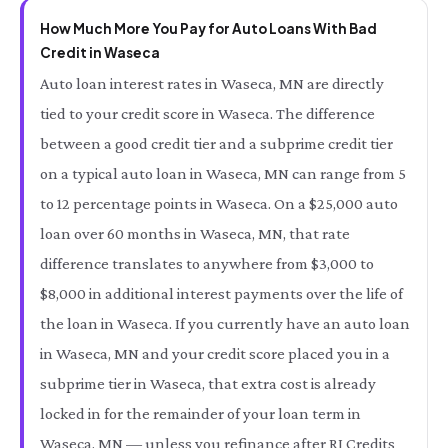
How Much More You Pay for Auto Loans With Bad
Credit in Waseca
Auto loan interest rates in Waseca, MN are directly
tied to your credit score in Waseca. The difference
between a good credit tier and a subprime credit tier
on a typical auto loan in Waseca, MN can range from 5
to 12 percentage points in Waseca. On a $25,000 auto
loan over 60 months in Waseca, MN, that rate
difference translates to anywhere from $3,000 to
$8,000 in additional interest payments over the life of
the loan in Waseca. If you currently have an auto loan
in Waseca, MN and your credit score placed you in a
subprime tier in Waseca, that extra cost is already
locked in for the remainder of your loan term in
Waseca, MN — unless you refinance after RI Credits