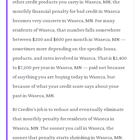
other credit products you carry in Waseca, MN, the
monthly financial penalty for bad credit in Waseca
becomes very concrete in Waseca, MN. For many
residents of Waseca, that number falls somewhere
between $200 and $600 per month in Waseca, MN —
sometimes more depending on the specific loans,
products, and rates involved in Waseca. That is $2,400
to $7,200 per year in Waseca, MN — paid not because
of anything you are buying today in Waseca, but
because of what your credit score says about your
past in Waseca, MN.
RI Credits's job is to reduce and eventually eliminate
that monthly penalty for residents of Waseca in
Waseca, MN. The sooner you call in Waseca, the
sooner that penalty starts shrinking in Waseca, MN.