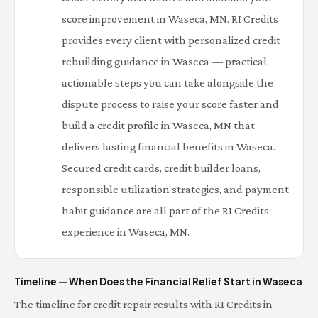
score improvement in Waseca, MN. RI Credits
provides every client with personalized credit
rebuilding guidance in Waseca — practical,
actionable steps you can take alongside the
dispute process to raise your score faster and
build a credit profile in Waseca, MN that
delivers lasting financial benefits in Waseca.
Secured credit cards, credit builder loans,
responsible utilization strategies, and payment
habit guidance are all part of the RI Credits
experience in Waseca, MN.
Timeline — When Does the Financial Relief Start in Waseca
The timeline for credit repair results with RI Credits in