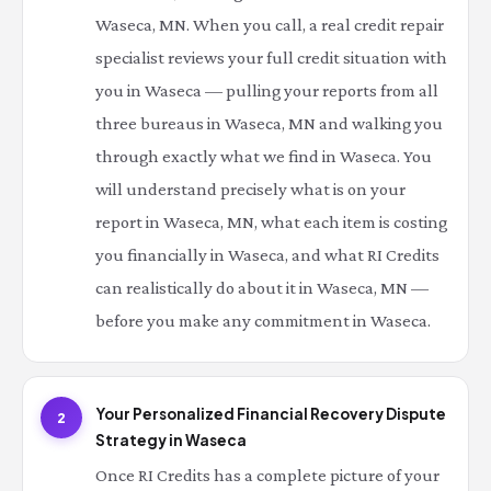
Waseca, MN. When you call, a real credit repair
specialist reviews your full credit situation with
you in Waseca — pulling your reports from all
three bureaus in Waseca, MN and walking you
through exactly what we find in Waseca. You
will understand precisely what is on your
report in Waseca, MN, what each item is costing
you financially in Waseca, and what RI Credits
can realistically do about it in Waseca, MN —
before you make any commitment in Waseca.
Your Personalized Financial Recovery Dispute
2
Strategy in Waseca
Once RI Credits has a complete picture of your