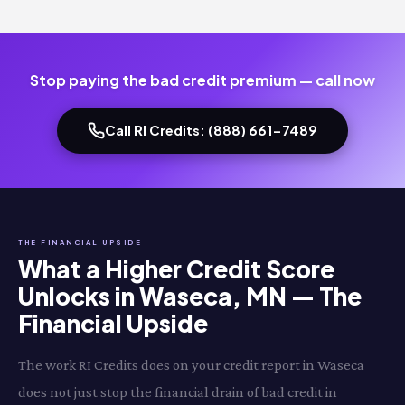
Stop paying the bad credit premium — call now
Call RI Credits: (888) 661-7489
THE FINANCIAL UPSIDE
What a Higher Credit Score
Unlocks in Waseca, MN — The
Financial Upside
The work RI Credits does on your credit report in Waseca
does not just stop the financial drain of bad credit in