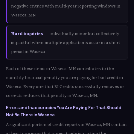
negative entries with multi-year reporting windows in
Waseca, MN
Hard inquiries
— individually minor but collectively
impactful when multiple applications occur in a short
period in Waseca
Each of these items in Waseca, MN contributes to the
monthly financial penalty you are paying for bad credit in
Waseca. Every one that RI Credits successfully removes or
corrects reduces that penalty in Waseca, MN.
Errors and Inaccuracies You Are Paying For That Should
Not Be There in Waseca
A significant portion of credit reports in Waseca, MN contain
at least one error that is negatively impacting the