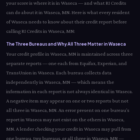
your score is where it is in Waseca — and what RI Credits
can do about it in Waseca, MN. Here is what every resident
of Waseca needs to know about their credit report before
calling RI Credits in Waseca, MN:
The Three Bureaus and Why All Three Matter in Waseca
Your credit profile in Waseca, MN is maintained across three
separate reports — one each from Equifax, Experian, and
TransUnion in Waseca. Each bureau collects data
independently in Waseca, MN — which means the
information in each report is not always identical in Waseca.
A negative item may appear on one or two reports but not
all three in Waseca, MN. An error present on one bureau's
report in Waseca may not exist on the others in Waseca,
MN. A lender checking your credit in Waseca may pull from
one bureau, two bureaus, or all three in Waseca, MN —