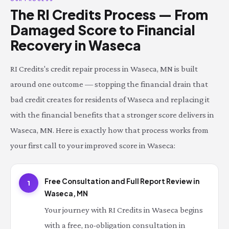
The RI Credits Process — From
Damaged Score to Financial
Recovery in Waseca
RI Credits's credit repair process in Waseca, MN is built
around one outcome — stopping the financial drain that
bad credit creates for residents of Waseca and replacing it
with the financial benefits that a stronger score delivers in
Waseca, MN. Here is exactly how that process works from
your first call to your improved score in Waseca:
Free Consultation and Full Report Review in
1
Waseca, MN
Your journey with RI Credits in Waseca begins
with a free, no-obligation consultation in