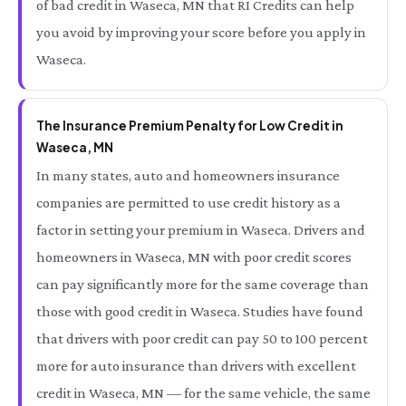
of bad credit in Waseca, MN that RI Credits can help
you avoid by improving your score before you apply in
Waseca.
The Insurance Premium Penalty for Low Credit in
Waseca, MN
In many states, auto and homeowners insurance
companies are permitted to use credit history as a
factor in setting your premium in Waseca. Drivers and
homeowners in Waseca, MN with poor credit scores
can pay significantly more for the same coverage than
those with good credit in Waseca. Studies have found
that drivers with poor credit can pay 50 to 100 percent
more for auto insurance than drivers with excellent
credit in Waseca, MN — for the same vehicle, the same