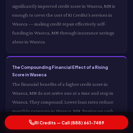
significantly improved credit score in Waseca, MN is
enough to cover the cost of RI Credits's services in
Waseca — making credit repair effectively self-
funding in Waseca, MN through insurance savings
alone in Waseca.
The Compounding Financial Effect of a Rising
Score in Waseca
The financial benefits of a higher credit score in
Waseca, MN do not arrive one at a time and stop in
Waseca. They compound. Lower loan rates reduce
monthly expenses in Waseca, MN, freeing up cash
that can be directed toward savings or debt reduction
RI Credits — Call (888) 661-7489
in Waseca. Better credit card products reduce interest