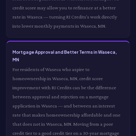
credit score may allow you to refinance at a better
rate in Waseca — turning RI Credits's work directly
into lower monthly payments in Waseca, MN.
Mortgage Approval and Better Terms in Waseca,
MN
For residents of Waseca who aspire to
homeownership in Waseca, MN, credit score
improvement with RI Credits can be the difference
between approval and rejection on a mortgage
application in Waseca — and between an interest
rate that makes homeownership affordable and one
that does not in Waseca, MN. Moving from a poor
credit tier to a good credit tier on a 30-year mortgage