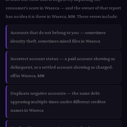
consumer's score in Waseca — and the owner of that report
has no idea it is there in Waseca, MN. These errors include:
Accounts that do not belong to you — sometimes
identity theft, sometimes mixed files in Waseca
Incorrect account status — a paid account showing as
delinquent, or a settled account showing as charged-
off in Waseca, MN
Duplicate negative accounts — the same debt
appearing multiple times under different creditor
names in Waseca