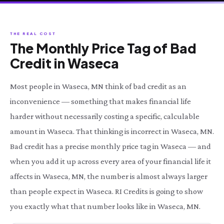
THE REAL COST
The Monthly Price Tag of Bad
Credit in Waseca
Most people in Waseca, MN think of bad credit as an
inconvenience — something that makes financial life
harder without necessarily costing a specific, calculable
amount in Waseca. That thinking is incorrect in Waseca, MN.
Bad credit has a precise monthly price tag in Waseca — and
when you add it up across every area of your financial life it
affects in Waseca, MN, the number is almost always larger
than people expect in Waseca. RI Credits is going to show
you exactly what that number looks like in Waseca, MN.