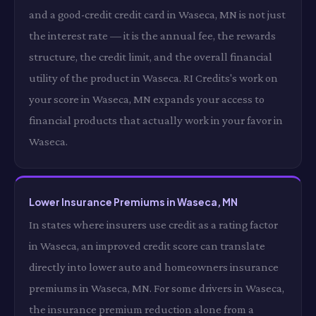
and a good-credit credit card in Waseca, MN is not just
the interest rate — it is the annual fee, the rewards
structure, the credit limit, and the overall financial
utility of the product in Waseca. RI Credits's work on
your score in Waseca, MN expands your access to
financial products that actually work in your favor in
Waseca.
Lower Insurance Premiums in Waseca, MN
In states where insurers use credit as a rating factor
in Waseca, an improved credit score can translate
directly into lower auto and homeowners insurance
premiums in Waseca, MN. For some drivers in Waseca,
the insurance premium reduction alone from a