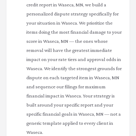
credit report in Waseca, MN, we build a
personalized dispute strategy specifically for
your situation in Waseca. We prioritize the
items doing the most financial damage to your
score in Waseca, MN — the ones whose
removal will have the greatest immediate
impact on your rate tiers and approval odds in
Waseca. We identify the strongest grounds for
dispute on each targeted item in Waseca, MN
and sequence our filings for maximum
financial impact in Waseca. Your strategy is
built around your specific report and your
specific financial goals in Waseca, MN — not a
generic template applied to every client in
Waseca.