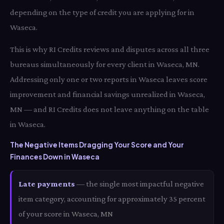
depending on the type of credit you are applying for in
Waseca.
This is why RI Credits reviews and disputes across all three
bureaus simultaneously for every client in Waseca, MN.
Addressing only one or two reports in Waseca leaves score
improvement and financial savings unrealized in Waseca,
MN — and RI Credits does not leave anything on the table
in Waseca.
The Negative Items Dragging Your Score and Your
Finances Down in Waseca
Late payments
— the single most impactful negative
item category, accounting for approximately 35 percent
of your score in Waseca, MN