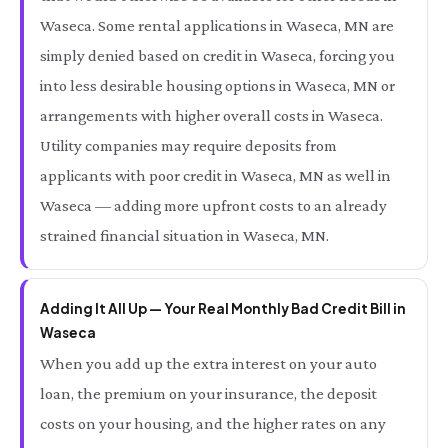
Waseca. Some rental applications in Waseca, MN are
simply denied based on credit in Waseca, forcing you
into less desirable housing options in Waseca, MN or
arrangements with higher overall costs in Waseca.
Utility companies may require deposits from
applicants with poor credit in Waseca, MN as well in
Waseca — adding more upfront costs to an already
strained financial situation in Waseca, MN.
Adding It All Up — Your Real Monthly Bad Credit Bill in
Waseca
When you add up the extra interest on your auto
loan, the premium on your insurance, the deposit
costs on your housing, and the higher rates on any