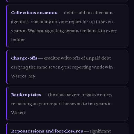
Collections accounts
— debts sold to collections
agencies, remaining on your report for up to seven
years in Waseca, signaling serious credit risk to every
lender
Charge-offs
— creditor write-offs of unpaid debt
carrying the same seven-year reporting window in
Waseca, MN
Bankruptcies
— the most severe negative entry,
remaining on your report for seven to ten years in
Waseca
Repossessions and foreclosures
— significant