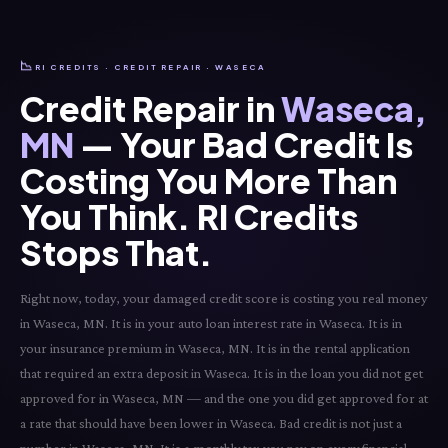
📉
RI CREDITS · CREDIT REPAIR · WASECA
Credit Repair in
Waseca,
MN
— Your Bad Credit Is
Costing You More Than
You Think. RI Credits
Stops That.
Right now, today, your damaged credit score is costing you real money
in Waseca, MN. It is in your auto loan interest rate in Waseca. It is in
your insurance premium in Waseca, MN. It is in the rental application
that required an extra deposit in Waseca. It is in the loan you did not get
approved for in Waseca, MN — and the one you did get approved for at
a rate that should have been lower in Waseca. Bad credit is not just a