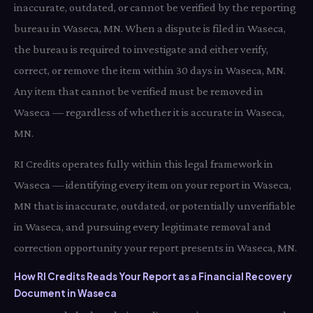
inaccurate, outdated, or cannot be verified by the reporting
bureau in Waseca, MN. When a dispute is filed in Waseca,
the bureau is required to investigate and either verify,
correct, or remove the item within 30 days in Waseca, MN.
Any item that cannot be verified must be removed in
Waseca — regardless of whether it is accurate in Waseca,
MN.
RI Credits operates fully within this legal framework in
Waseca — identifying every item on your report in Waseca,
MN that is inaccurate, outdated, or potentially unverifiable
in Waseca, and pursuing every legitimate removal and
correction opportunity your report presents in Waseca, MN.
How RI Credits Reads Your Report as a Financial Recovery
Document in Waseca