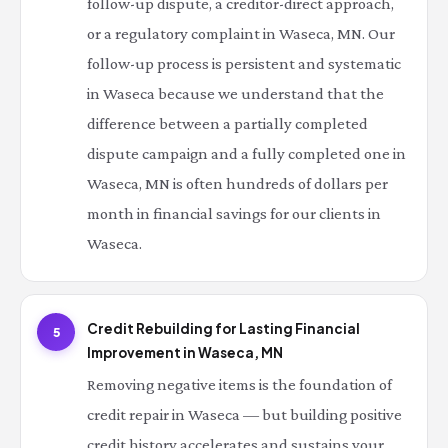
follow-up dispute, a creditor-direct approach,
or a regulatory complaint in Waseca, MN. Our
follow-up process is persistent and systematic
in Waseca because we understand that the
difference between a partially completed
dispute campaign and a fully completed one in
Waseca, MN is often hundreds of dollars per
month in financial savings for our clients in
Waseca.
Credit Rebuilding for Lasting Financial
5
Improvement in Waseca, MN
Removing negative items is the foundation of
credit repair in Waseca — but building positive
credit history accelerates and sustains your