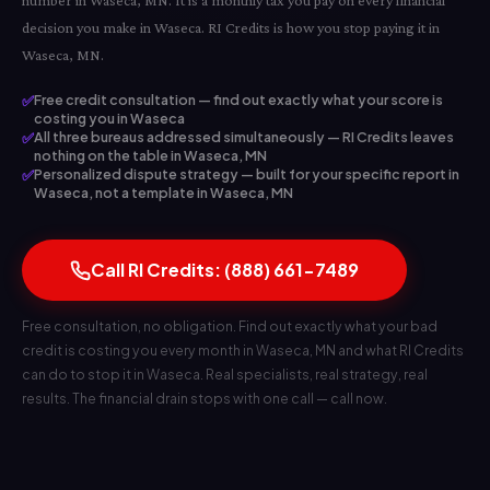
number in Waseca, MN. It is a monthly tax you pay on every financial
decision you make in Waseca. RI Credits is how you stop paying it in
Waseca, MN.
✅
Free credit consultation — find out exactly what your score is
costing you in Waseca
✅
All three bureaus addressed simultaneously — RI Credits leaves
nothing on the table in Waseca, MN
✅
Personalized dispute strategy — built for your specific report in
Waseca, not a template in Waseca, MN
Call RI Credits: (888) 661-7489
Free consultation, no obligation. Find out exactly what your bad
credit is costing you every month in Waseca, MN and what RI Credits
can do to stop it in Waseca. Real specialists, real strategy, real
results. The financial drain stops with one call — call now.