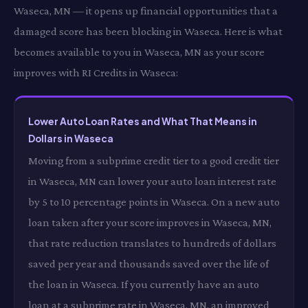
Waseca, MN — it opens up financial opportunities that a
damaged score has been blocking in Waseca. Here is what
becomes available to you in Waseca, MN as your score
improves with RI Credits in Waseca:
Lower Auto Loan Rates and What That Means in
Dollars in Waseca
Moving from a subprime credit tier to a good credit tier
in Waseca, MN can lower your auto loan interest rate
by 5 to 10 percentage points in Waseca. On a new auto
loan taken after your score improves in Waseca, MN,
that rate reduction translates to hundreds of dollars
saved per year and thousands saved over the life of
the loan in Waseca. If you currently have an auto
loan at a subprime rate in Waseca, MN, an improved