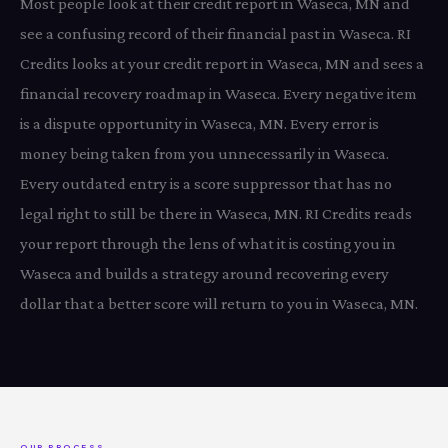
Most people look at their credit report in Waseca, MN and
see a confusing record of their financial past in Waseca. RI
Credits looks at your credit report in Waseca, MN and sees a
financial recovery roadmap in Waseca. Every negative item
is a dispute opportunity in Waseca, MN. Every error is
money being taken from you unnecessarily in Waseca.
Every outdated entry is a score suppressor that has no
legal right to still be there in Waseca, MN. RI Credits reads
your report through the lens of what it is costing you in
Waseca and builds a strategy around recovering every
dollar that a better score will return to you in Waseca, MN.
OUR PROCESS