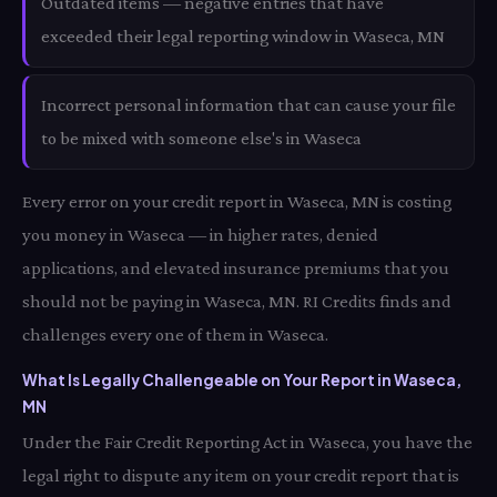
Outdated items — negative entries that have
exceeded their legal reporting window in Waseca, MN
Incorrect personal information that can cause your file
to be mixed with someone else's in Waseca
Every error on your credit report in Waseca, MN is costing
you money in Waseca — in higher rates, denied
applications, and elevated insurance premiums that you
should not be paying in Waseca, MN. RI Credits finds and
challenges every one of them in Waseca.
What Is Legally Challengeable on Your Report in Waseca,
MN
Under the Fair Credit Reporting Act in Waseca, you have the
legal right to dispute any item on your credit report that is