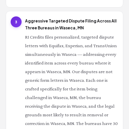
Aggressive Targeted Dispute Filing Across All
3
Three Bureaus in Waseca, MN
RI Credits files personalized, targeted dispute
letters with Equifax, Experian, and TransUnion
simultaneously in Waseca — addressing every
identified item across every bureau where it
appears in Waseca, MN. Our disputes are not
generic form letters in Waseca. Each one is
crafted specifically for the item being
challenged in Waseca, MN, the bureau
receiving the dispute in Waseca, and the legal
grounds most likely to result in removal or
correction in Waseca, MN. The bureaus have 30