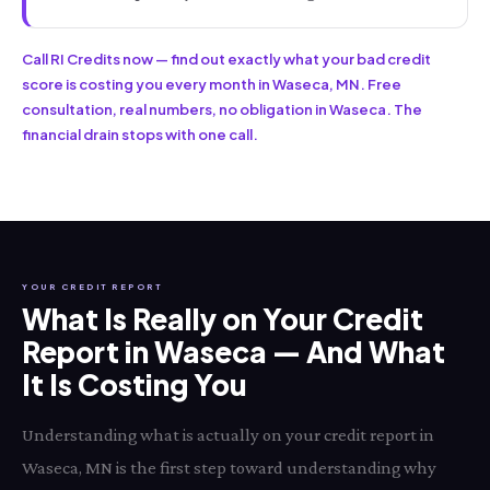
Call RI Credits now — find out exactly what your bad credit
score is costing you every month in Waseca, MN. Free
consultation, real numbers, no obligation in Waseca. The
financial drain stops with one call.
YOUR CREDIT REPORT
What Is Really on Your Credit
Report in Waseca — And What
It Is Costing You
Understanding what is actually on your credit report in
Waseca, MN is the first step toward understanding why