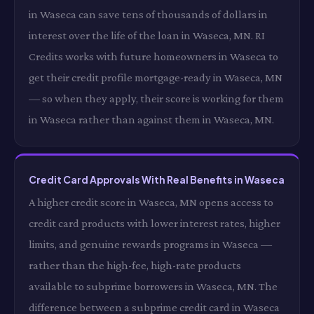
in Waseca can save tens of thousands of dollars in
interest over the life of the loan in Waseca, MN. RI
Credits works with future homeowners in Waseca to
get their credit profile mortgage-ready in Waseca, MN
— so when they apply, their score is working for them
in Waseca rather than against them in Waseca, MN.
Credit Card Approvals With Real Benefits in Waseca
A higher credit score in Waseca, MN opens access to
credit card products with lower interest rates, higher
limits, and genuine rewards programs in Waseca —
rather than the high-fee, high-rate products
available to subprime borrowers in Waseca, MN. The
difference between a subprime credit card in Waseca