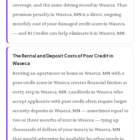
coverage, and the same driving record in Waseca. That
premium penalty in Waseca, MN is a direct, ongoing
monthly cost of your damaged credit score in Waseca
— and RI Credits can help eliminate it in Waseca, MN.
The Rental and Deposit Costs of Poor Credit in
Waseca
Renting an apartment or home in Waseca, MN with a
poor credit score in Waseca creates financial friction at
every step in Waseca, MN. Landlords in Waseca who
accept applicants with poor credit often require larger
security deposits in Waseca, MN — sometimes equal to
two or three months of rent in Waseca — tying up
thousands of dollars of your money in Waseca, MN
that would otherwise be available for other needs in