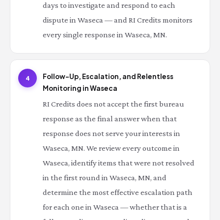
days to investigate and respond to each
dispute in Waseca — and RI Credits monitors
every single response in Waseca, MN.
Follow-Up, Escalation, and Relentless
4
Monitoring in Waseca
RI Credits does not accept the first bureau
response as the final answer when that
response does not serve your interests in
Waseca, MN. We review every outcome in
Waseca, identify items that were not resolved
in the first round in Waseca, MN, and
determine the most effective escalation path
for each one in Waseca — whether that is a