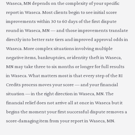
Waseca, MN depends on the complexity of your specific
report in Waseca. Most clients begin to see initial score
improvements within 30 to 60 days of the first dispute
round in Waseca, MN — and those improvements translate
directly into better rate tiers and improved approval odds in
Waseca. More complex situations involving multiple
negative items, bankruptcies, or identity theft in Waseca,
MN may take three to six months or longer for full results
in Waseca. What matters most is that every step of the RI
Credits process moves your score — and your financial
situation — in the right direction in Waseca, MN. The
financial relief does not arrive all at once in Waseca but it
begins the moment your first successful dispute removes a
score-damaging item from your report in Waseca, MN.