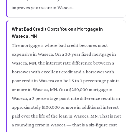
improves your score in Waseca.
What Bad Credit Costs You on a Mortgage in
Waseca, MN
The mortgage is where bad credit becomes most
expensive in Waseca. On a 30-year fixed mortgage in
Waseca, MN, the interest rate difference between a
borrower with excellent credit and a borrower with
poor credit in Waseca can be 1.5 to 3 percentage points
or more in Waseca, MN. On a $250,000 mortgage in
Waseca, a 2 percentage point rate difference results in
approximately $100,000 or more in additional interest
paid over the life of the loan in Waseca, MN. That is not
a rounding error in Waseca — that is a six-figure cost