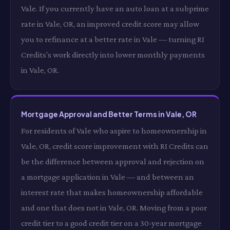
Vale. If you currently have an auto loan at a subprime
rate in Vale, OR, an improved credit score may allow
you to refinance at a better rate in Vale — turning RI
Credits's work directly into lower monthly payments
in Vale, OR.
Mortgage Approval and Better Terms in Vale, OR
For residents of Vale who aspire to homeownership in
Vale, OR, credit score improvement with RI Credits can
be the difference between approval and rejection on
a mortgage application in Vale — and between an
interest rate that makes homeownership affordable
and one that does not in Vale, OR. Moving from a poor
credit tier to a good credit tier on a 30-year mortgage