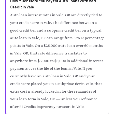
How Much More You Pay for Auto Loans With Bad
Credit in Vale
Auto loan interest rates in Vale, OR are directly tied to
your credit score in Vale. The difference between a
good credit tier and a subprime credit tier on a typical
auto loan in Vale, OR can range from 5 to 12 percentage
points in Vale. On a $25,000 auto loan over 60 months
in Vale, OR, that rate difference translates to
anywhere from $3,000 to $8,000 in additional interest
payments over the life of the loan in Vale. If you
currently have an auto loan in Vale, OR and your
credit score placed you in a subprime tier in Vale, that
extra cost is already locked in for the remainder of
your loan term in Vale, OR — unless you refinance
after RI Credits improves your score in Vale.