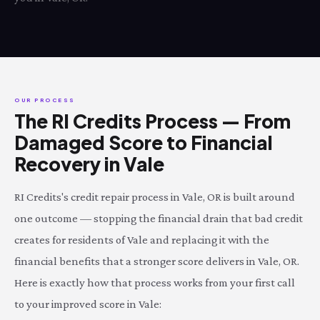
OUR PROCESS
The RI Credits Process — From
Damaged Score to Financial
Recovery in Vale
RI Credits's credit repair process in Vale, OR is built around
one outcome — stopping the financial drain that bad credit
creates for residents of Vale and replacing it with the
financial benefits that a stronger score delivers in Vale, OR.
Here is exactly how that process works from your first call
to your improved score in Vale: