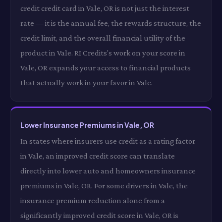
credit credit card in Vale, OR is not just the interest
rate — it is the annual fee, the rewards structure, the
credit limit, and the overall financial utility of the
product in Vale. RI Credits's work on your score in
Vale, OR expands your access to financial products
that actually work in your favor in Vale.
Lower Insurance Premiums in Vale, OR
In states where insurers use credit as a rating factor
in Vale, an improved credit score can translate
directly into lower auto and homeowners insurance
premiums in Vale, OR. For some drivers in Vale, the
insurance premium reduction alone from a
significantly improved credit score in Vale, OR is