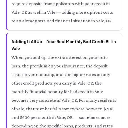
require deposits from applicants with poor credit in
Vale, OR as well in Vale — adding more upfront costs
to an already strained financial situation in Vale, OR.
Adding It All Up — Your Real Monthly Bad Credit Bill in
Vale
When you add up the extra interest on your auto
loan, the premium on your insurance, the deposit
costs on your housing, and the higher rates on any
other credit products you carry in Vale, OR, the
monthly financial penalty for bad credit in Vale
becomes very concrete in Vale, OR. For many residents
of Vale, that number falls somewhere between $200
and $600 per month in Vale, OR — sometimes more
depending on the specific loans, products, and rates