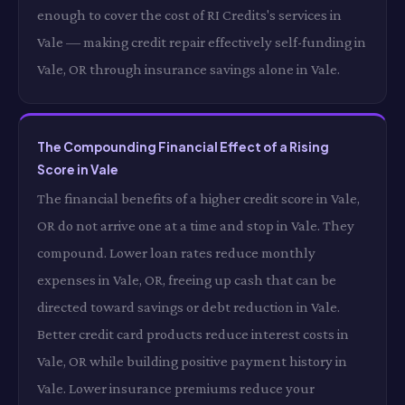
enough to cover the cost of RI Credits's services in
Vale — making credit repair effectively self-funding in
Vale, OR through insurance savings alone in Vale.
The Compounding Financial Effect of a Rising
Score in Vale
The financial benefits of a higher credit score in Vale,
OR do not arrive one at a time and stop in Vale. They
compound. Lower loan rates reduce monthly
expenses in Vale, OR, freeing up cash that can be
directed toward savings or debt reduction in Vale.
Better credit card products reduce interest costs in
Vale, OR while building positive payment history in
Vale. Lower insurance premiums reduce your