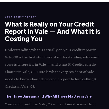
YOUR CREDIT REPORT
What Is Really on Your Credit
Report in Vale — And What It Is
Costing You
Understanding what is actually on your credit report in
Vale, OR is the first step toward understanding why your
score is where it is in Vale — and what RI Credits can do
about it in Vale, OR. Here is what every resident of Vale
needs to know about their credit report before calling RI
Credits in Vale, OR:
The Three Bureaus and Why All Three Matter in Vale
Your credit profile in Vale, OR is maintained across three