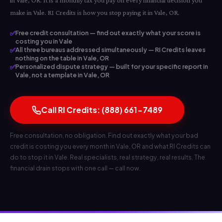
in Vale, OR. It is a monthly tax you pay on every financial decision you
make in Vale. RI Credits is how you stop paying it in Vale, OR.
✅
Free credit consultation — find out exactly what your score is
costing you in Vale
✅
All three bureaus addressed simultaneously — RI Credits leaves
nothing on the table in Vale, OR
✅
Personalized dispute strategy — built for your specific report in
Vale, not a template in Vale, OR
Call RI Credits: (888) 661-7489
Free consultation, no obligation. Find out exactly what your bad
credit is costing you every month in Vale, OR and what RI Credits can
do to stop it in Vale. Real specialists, real strategy, real results. The
financial drain stops with one call — call now.