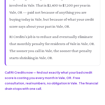
involved in Vale. That is $2,400 to $7,200 per year in
Vale, OR — paid not because of anything you are
buying today in Vale, but because of what your credit
score says about your past in Vale, OR.
RI Credits's job is to reduce and eventually eliminate
that monthly penalty for residents of Vale in Vale, OR.
The sooner you call in Vale, the sooner that penalty
starts shrinking in Vale, OR.
Call RI Credits now — find out exactly what your bad credit
score is costing you every month in Vale, OR. Free
consultation, real numbers, no obligation in Vale. The financial
drain stops with one call.