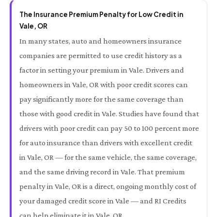
The Insurance Premium Penalty for Low Credit in
Vale, OR
In many states, auto and homeowners insurance
companies are permitted to use credit history as a
factor in setting your premium in Vale. Drivers and
homeowners in Vale, OR with poor credit scores can
pay significantly more for the same coverage than
those with good credit in Vale. Studies have found that
drivers with poor credit can pay 50 to 100 percent more
for auto insurance than drivers with excellent credit
in Vale, OR — for the same vehicle, the same coverage,
and the same driving record in Vale. That premium
penalty in Vale, OR is a direct, ongoing monthly cost of
your damaged credit score in Vale — and RI Credits
can help eliminate it in Vale, OR.