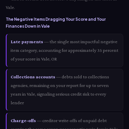
Vale.
The Negative Items Dragging Your Score and Your
Finances Down in Vale
Late payments
— the single most impactful negative
item category, accounting for approximately 35 percent
of your score in Vale, OR
Collections accounts
— debts sold to collections
agencies, remaining on your report for up to seven
years in Vale, signaling serious credit risk to every
lender
Charge-offs
— creditor write-offs of unpaid debt