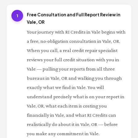
Free Consultation and Full Report Review in
1
Vale, OR
Your journey with RI Credits in Vale begins with
a free, no-obligation consultation in Vale, OR.
When you call, a real credit repair specialist
reviews your full credit situation with you in
Vale — pulling your reports from all three
bureaus in Vale, OR and walking you through
exactly what we find in Vale. You will
understand precisely what is on your report in
Vale, OR, what each item is costing you
financially in Vale, and what RI Credits can
realistically do about it in Vale, OR — before
you make any commitment in Vale.