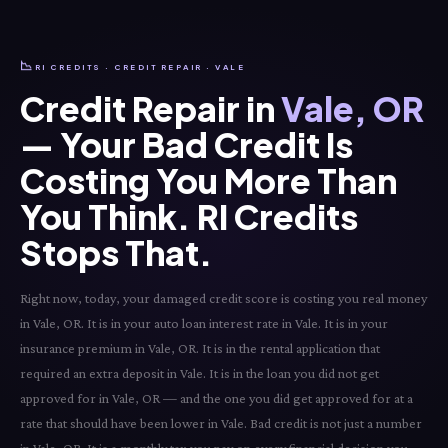
📉
RI CREDITS · CREDIT REPAIR · VALE
Credit Repair in
Vale, OR
— Your Bad Credit Is
Costing You More Than
You Think. RI Credits
Stops That.
Right now, today, your damaged credit score is costing you real money
in Vale, OR. It is in your auto loan interest rate in Vale. It is in your
insurance premium in Vale, OR. It is in the rental application that
required an extra deposit in Vale. It is in the loan you did not get
approved for in Vale, OR — and the one you did get approved for at a
rate that should have been lower in Vale. Bad credit is not just a number