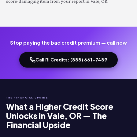
score-damaging item from your report in Vale, OR.
Stop paying the bad credit premium — call now
Call RI Credits: (888) 661-7489
THE FINANCIAL UPSIDE
What a Higher Credit Score
Unlocks in Vale, OR — The
Financial Upside