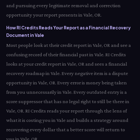
and pursuing every legitimate removal and correction
opportunity your report presents in Vale, OR.
How RI Credits Reads Your Report as a Financial Recovery
Document in Vale
Most people look at their credit report in Vale, OR and see a
confusing record of their financial past in Vale. RI Credits
looks at your credit report in Vale, OR and sees a financial
recovery roadmap in Vale. Every negative item is a dispute
opportunity in Vale, OR. Every error is money being taken
from you unnecessarily in Vale. Every outdated entry is a
score suppressor that has no legal right to still be there in
Vale, OR. RI Credits reads your report through the lens of
what it is costing you in Vale and builds a strategy around
recovering every dollar that a better score will return to
you in Vale, OR.