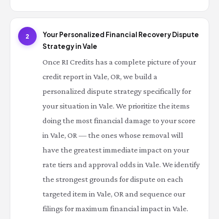
Your Personalized Financial Recovery Dispute
2
Strategy in Vale
Once RI Credits has a complete picture of your
credit report in Vale, OR, we build a
personalized dispute strategy specifically for
your situation in Vale. We prioritize the items
doing the most financial damage to your score
in Vale, OR — the ones whose removal will
have the greatest immediate impact on your
rate tiers and approval odds in Vale. We identify
the strongest grounds for dispute on each
targeted item in Vale, OR and sequence our
filings for maximum financial impact in Vale.