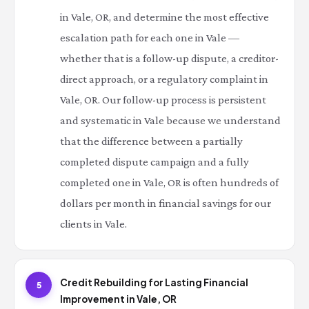
in Vale, OR, and determine the most effective
escalation path for each one in Vale —
whether that is a follow-up dispute, a creditor-
direct approach, or a regulatory complaint in
Vale, OR. Our follow-up process is persistent
and systematic in Vale because we understand
that the difference between a partially
completed dispute campaign and a fully
completed one in Vale, OR is often hundreds of
dollars per month in financial savings for our
clients in Vale.
Credit Rebuilding for Lasting Financial
5
Improvement in Vale, OR