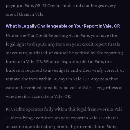
paying in Vale, OR. RI Credits finds and challenges every
one of them in Vale.
What Is Legally Challengeable on Your Report in Vale, OR
Under the Fair Credit Reporting Act in Vale, you have the
legal right to dispute any item on your credit report that is
inaccurate, outdated, or cannot be verified by the reporting
bureau in Vale, OR. When a dispute is filed in Vale, the
bureau is required to investigate and either verify, correct, or
remove the item within 30 days in Vale, OR. Any item that
cannot be verified must be removed in Vale — regardless of
whether it is accurate in Vale, OR.
RI Credits operates fully within this legal framework in Vale
— identifying every item on your report in Vale, OR that is
inaccurate, outdated, or potentially unverifiable in Vale,