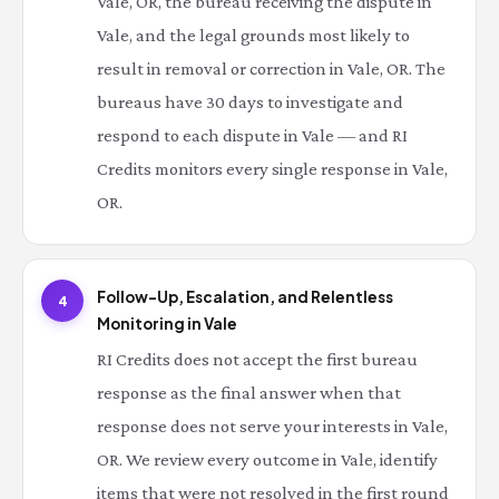
Vale, OR, the bureau receiving the dispute in
Vale, and the legal grounds most likely to
result in removal or correction in Vale, OR. The
bureaus have 30 days to investigate and
respond to each dispute in Vale — and RI
Credits monitors every single response in Vale,
OR.
Follow-Up, Escalation, and Relentless
4
Monitoring in Vale
RI Credits does not accept the first bureau
response as the final answer when that
response does not serve your interests in Vale,
OR. We review every outcome in Vale, identify
items that were not resolved in the first round