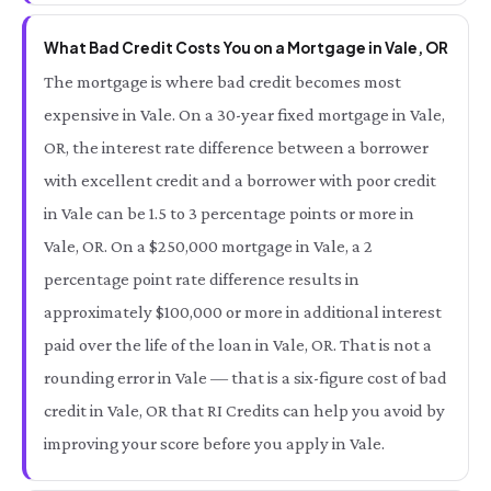
What Bad Credit Costs You on a Mortgage in Vale, OR
The mortgage is where bad credit becomes most
expensive in Vale. On a 30-year fixed mortgage in Vale,
OR, the interest rate difference between a borrower
with excellent credit and a borrower with poor credit
in Vale can be 1.5 to 3 percentage points or more in
Vale, OR. On a $250,000 mortgage in Vale, a 2
percentage point rate difference results in
approximately $100,000 or more in additional interest
paid over the life of the loan in Vale, OR. That is not a
rounding error in Vale — that is a six-figure cost of bad
credit in Vale, OR that RI Credits can help you avoid by
improving your score before you apply in Vale.