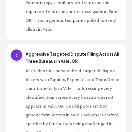
Your strategy is built around your specific
report and your specific financial goals in Vale,
OR — not a generic template applied to every
client in Vale.
Aggressive Targeted Dispute Filing Across All
3
Three Bureaus in Vale, OR
RI Credits files personalized, targeted dispute
letters with Equifax, Experian, and TransUnion
simultaneously in Vale — addressing every
identified item across every bureau where it
appears in Vale, OR. Our disputes are not
generic form letters in Vale. Each one is crafted
specifically for the item being challenged in