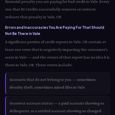
financial penalty you are paying for bad credit in Vale. Every
one that RI Credits successfully removes or corrects
reduces that penalty in Vale, OR.
Errors and Inaccuracies You Are Paying For That Should
Not Be There in Vale
A significant portion of credit reports in Vale, OR contain at
least one error that is negatively impacting the consumer's
score in Vale — and the owner of that report has no idea it is
there in Vale, OR. These errors include:
Accounts that do not belong to you — sometimes
identity theft, sometimes mixed files in Vale
Incorrect account status — a paid account showing as
delinquent, or a settled account showing as charged-