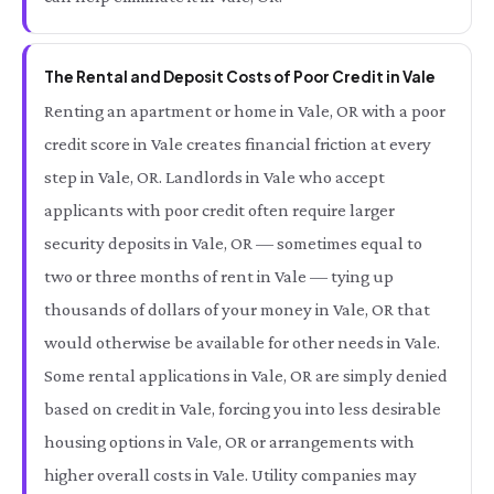
The Rental and Deposit Costs of Poor Credit in Vale
Renting an apartment or home in Vale, OR with a poor
credit score in Vale creates financial friction at every
step in Vale, OR. Landlords in Vale who accept
applicants with poor credit often require larger
security deposits in Vale, OR — sometimes equal to
two or three months of rent in Vale — tying up
thousands of dollars of your money in Vale, OR that
would otherwise be available for other needs in Vale.
Some rental applications in Vale, OR are simply denied
based on credit in Vale, forcing you into less desirable
housing options in Vale, OR or arrangements with
higher overall costs in Vale. Utility companies may