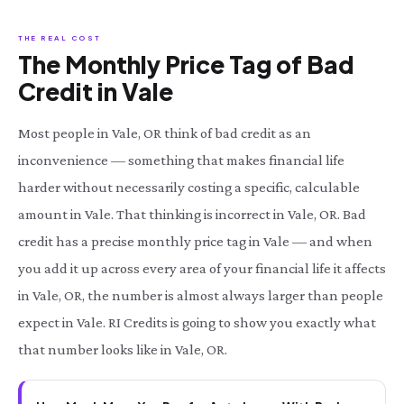
THE REAL COST
The Monthly Price Tag of Bad
Credit in Vale
Most people in Vale, OR think of bad credit as an
inconvenience — something that makes financial life
harder without necessarily costing a specific, calculable
amount in Vale. That thinking is incorrect in Vale, OR. Bad
credit has a precise monthly price tag in Vale — and when
you add it up across every area of your financial life it affects
in Vale, OR, the number is almost always larger than people
expect in Vale. RI Credits is going to show you exactly what
that number looks like in Vale, OR.