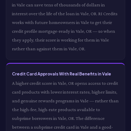
in Vale can save tens of thousands of dollars in
interest over the life of the loan in Vale, OR. RI Credits
works with future homeowners in Vale to get their
credit profile mortgage-ready in Vale, OR — so when
they apply, their score is working for them in Vale
rather than against them in Vale, OR.
Credit Card Approvals With Real Benefits in Vale
A higher credit score in Vale, OR opens access to credit
card products with lower interest rates, higher limits,
and genuine rewards programs in Vale — rather than
the high-fee, high-rate products available to
subprime borrowers in Vale, OR. The difference
between a subprime credit card in Vale and a good-