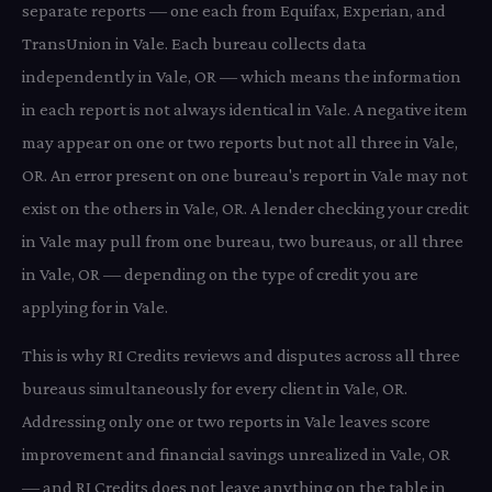
separate reports — one each from Equifax, Experian, and
TransUnion in Vale. Each bureau collects data
independently in Vale, OR — which means the information
in each report is not always identical in Vale. A negative item
may appear on one or two reports but not all three in Vale,
OR. An error present on one bureau's report in Vale may not
exist on the others in Vale, OR. A lender checking your credit
in Vale may pull from one bureau, two bureaus, or all three
in Vale, OR — depending on the type of credit you are
applying for in Vale.
This is why RI Credits reviews and disputes across all three
bureaus simultaneously for every client in Vale, OR.
Addressing only one or two reports in Vale leaves score
improvement and financial savings unrealized in Vale, OR
— and RI Credits does not leave anything on the table in