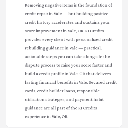
Removing negative items is the foundation of
credit repair in Vale — but building positive
credit history accelerates and sustains your
score improvement in Vale, OR. RI Credits
provides every client with personalized credit
rebuilding guidance in Vale — practical,
actionable steps you can take alongside the
dispute process to raise your score faster and
build a credit profile in Vale, OR that delivers
lasting financial benefits in Vale. Secured credit
cards, credit builder loans, responsible
utilization strategies, and payment habit
guidance are all part of the RI Credits
experience in Vale, OR.