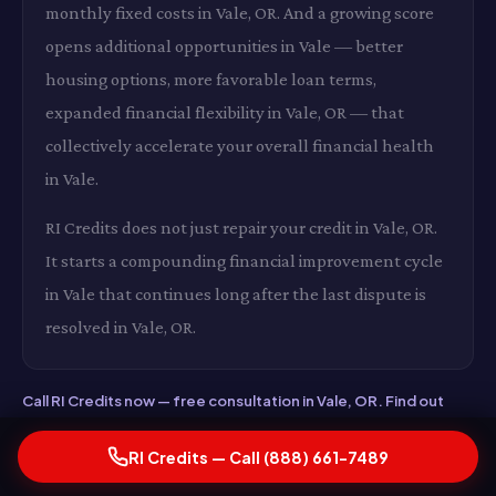
monthly fixed costs in Vale, OR. And a growing score
opens additional opportunities in Vale — better
housing options, more favorable loan terms,
expanded financial flexibility in Vale, OR — that
collectively accelerate your overall financial health
in Vale.
RI Credits does not just repair your credit in Vale, OR.
It starts a compounding financial improvement cycle
in Vale that continues long after the last dispute is
resolved in Vale, OR.
Call RI Credits now — free consultation in Vale, OR. Find out
exactly what a higher credit score would be worth to you
financially in Vale. Real numbers, real strategy, real results in
RI Credits — Call (888) 661-7489
Vale, OR. Call now.