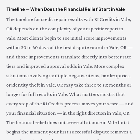
Timeline — When Does the Financial Relief Start in Vale
The timeline for credit repair results with RI Credits in Vale,
OR depends on the complexity of your specific report in
Vale. Most clients begin to see initial score improvements
within 30 to 60 days of the first dispute round in Vale, OR —
and those improvements translate directly into better rate
tiers and improved approval odds in Vale. More complex
situations involving multiple negative items, bankruptcies,
or identity theft in Vale, OR may take three to six months or
longer for full results in Vale. What matters most is that
every step of the RI Credits process moves your score — and
your financial situation — in the right direction in Vale, OR.
The financial relief does not arrive all at once in Vale but it
begins the moment your first successful dispute removes a