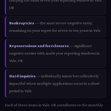
carrying the same seven-year reporting window in Vale,
OR
Bankruptcies
— the most severe negative entry,
remaining on your report for seven to ten years in Vale
Repossessions and foreclosures
— significant
negative entries with multi-year reporting windows in
Vale, OR
Hard inquiries
— individually minor but collectively
impactful when multiple applications occur in a short
period in Vale
Each of these items in Vale, OR contributes to the monthly