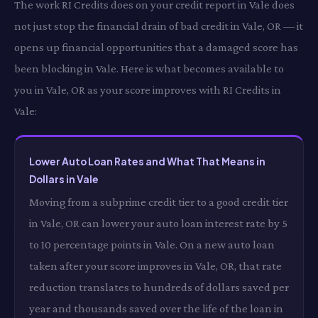
The work RI Credits does on your credit report in Vale does
not just stop the financial drain of bad credit in Vale, OR — it
opens up financial opportunities that a damaged score has
been blocking in Vale. Here is what becomes available to
you in Vale, OR as your score improves with RI Credits in
Vale:
Lower Auto Loan Rates and What That Means in
Dollars in Vale
Moving from a subprime credit tier to a good credit tier
in Vale, OR can lower your auto loan interest rate by 5
to 10 percentage points in Vale. On a new auto loan
taken after your score improves in Vale, OR, that rate
reduction translates to hundreds of dollars saved per
year and thousands saved over the life of the loan in