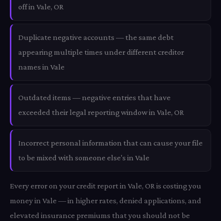
off in Vale, OR
Duplicate negative accounts — the same debt
appearing multiple times under different creditor
names in Vale
Outdated items — negative entries that have
exceeded their legal reporting window in Vale, OR
Incorrect personal information that can cause your file
to be mixed with someone else's in Vale
Every error on your credit report in Vale, OR is costing you
money in Vale — in higher rates, denied applications, and
elevated insurance premiums that you should not be