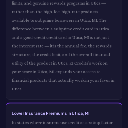
limits, and genuine rewards programs in Utica —
rather than the high-fee, high-rate products
available to subprime borrowers in Utica, MI. The
difference between a subprime credit card in Utica
and a good-credit credit card in Utica, MI is not just
the interest rate — it is the annual fee, the rewards
structure, the credit limit, and the overall financial
utility of the product in Utica. RI Credits's work on
your score in Utica, MI expands your access to
financial products that actually work in your favor in
Utica.
Lower Insurance Premiums in Utica, MI
In states where insurers use credit as a rating factor