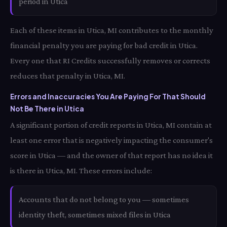
period in Utica
Each of these items in Utica, MI contributes to the monthly
financial penalty you are paying for bad credit in Utica.
Every one that RI Credits successfully removes or corrects
reduces that penalty in Utica, MI.
Errors and Inaccuracies You Are Paying For That Should
Not Be There in Utica
A significant portion of credit reports in Utica, MI contain at
least one error that is negatively impacting the consumer's
score in Utica — and the owner of that report has no idea it
is there in Utica, MI. These errors include:
Accounts that do not belong to you — sometimes
identity theft, sometimes mixed files in Utica