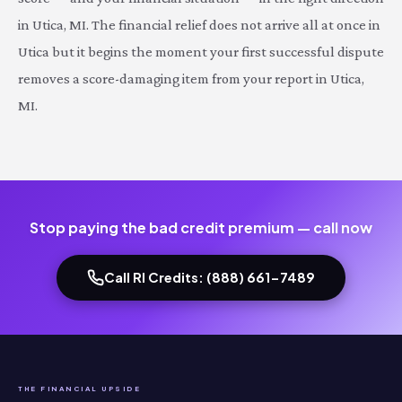
in Utica, MI. The financial relief does not arrive all at once in
Utica but it begins the moment your first successful dispute
removes a score-damaging item from your report in Utica,
MI.
Stop paying the bad credit premium — call now
Call RI Credits: (888) 661-7489
THE FINANCIAL UPSIDE