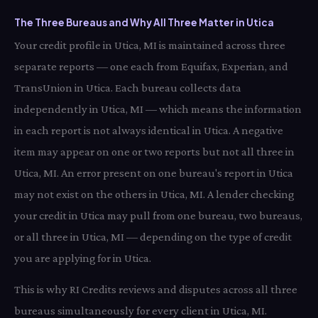
The Three Bureaus and Why All Three Matter in Utica
Your credit profile in Utica, MI is maintained across three
separate reports — one each from Equifax, Experian, and
TransUnion in Utica. Each bureau collects data
independently in Utica, MI — which means the information
in each report is not always identical in Utica. A negative
item may appear on one or two reports but not all three in
Utica, MI. An error present on one bureau's report in Utica
may not exist on the others in Utica, MI. A lender checking
your credit in Utica may pull from one bureau, two bureaus,
or all three in Utica, MI — depending on the type of credit
you are applying for in Utica.
This is why RI Credits reviews and disputes across all three
bureaus simultaneously for every client in Utica, MI.