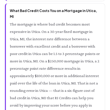
What Bad Credit Costs You on a Mortgage in Utica,
MI
The mortgage is where bad credit becomes most
expensive in Utica. On a 30-year fixed mortgage in
Utica, MI, the interest rate difference between a
borrower with excellent credit and a borrower with
poor credit in Utica can be 1.5 to 3 percentage points or
more in Utica, MI. On a $250,000 mortgage in Utica, a 2
percentage point rate difference results in
approximately $100,000 or more in additional interest
paid over the life of the loan in Utica, MI. That is not a
rounding error in Utica — that is a six-figure cost of
bad credit in Utica, MI that RI Credits can help you
avoid by improving your score before you apply in