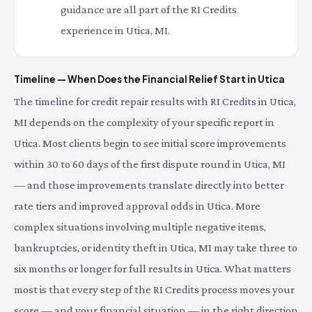
guidance are all part of the RI Credits
experience in Utica, MI.
Timeline — When Does the Financial Relief Start in Utica
The timeline for credit repair results with RI Credits in Utica,
MI depends on the complexity of your specific report in
Utica. Most clients begin to see initial score improvements
within 30 to 60 days of the first dispute round in Utica, MI
— and those improvements translate directly into better
rate tiers and improved approval odds in Utica. More
complex situations involving multiple negative items,
bankruptcies, or identity theft in Utica, MI may take three to
six months or longer for full results in Utica. What matters
most is that every step of the RI Credits process moves your
score — and your financial situation — in the right direction