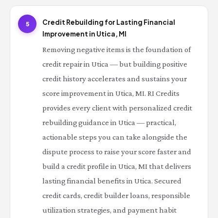
Credit Rebuilding for Lasting Financial
5
Improvement in Utica, MI
Removing negative items is the foundation of
credit repair in Utica — but building positive
credit history accelerates and sustains your
score improvement in Utica, MI. RI Credits
provides every client with personalized credit
rebuilding guidance in Utica — practical,
actionable steps you can take alongside the
dispute process to raise your score faster and
build a credit profile in Utica, MI that delivers
lasting financial benefits in Utica. Secured
credit cards, credit builder loans, responsible
utilization strategies, and payment habit