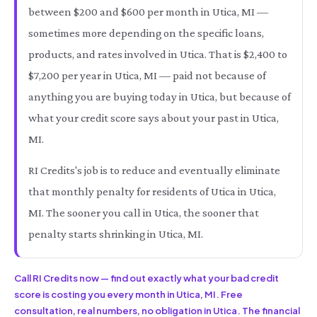
between $200 and $600 per month in Utica, MI —
sometimes more depending on the specific loans,
products, and rates involved in Utica. That is $2,400 to
$7,200 per year in Utica, MI — paid not because of
anything you are buying today in Utica, but because of
what your credit score says about your past in Utica,
MI.
RI Credits's job is to reduce and eventually eliminate
that monthly penalty for residents of Utica in Utica,
MI. The sooner you call in Utica, the sooner that
penalty starts shrinking in Utica, MI.
Call RI Credits now — find out exactly what your bad credit
score is costing you every month in Utica, MI. Free
consultation, real numbers, no obligation in Utica. The financial