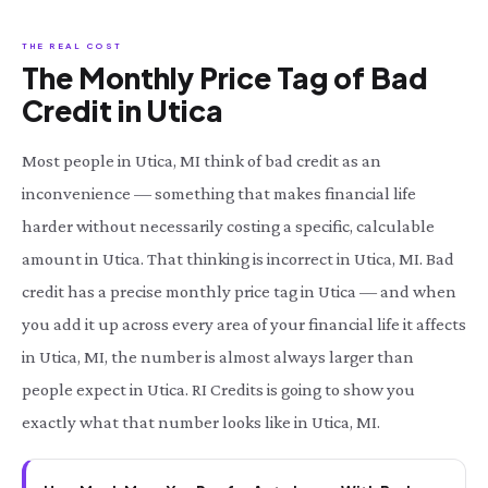
THE REAL COST
The Monthly Price Tag of Bad
Credit in Utica
Most people in Utica, MI think of bad credit as an
inconvenience — something that makes financial life
harder without necessarily costing a specific, calculable
amount in Utica. That thinking is incorrect in Utica, MI. Bad
credit has a precise monthly price tag in Utica — and when
you add it up across every area of your financial life it affects
in Utica, MI, the number is almost always larger than
people expect in Utica. RI Credits is going to show you
exactly what that number looks like in Utica, MI.