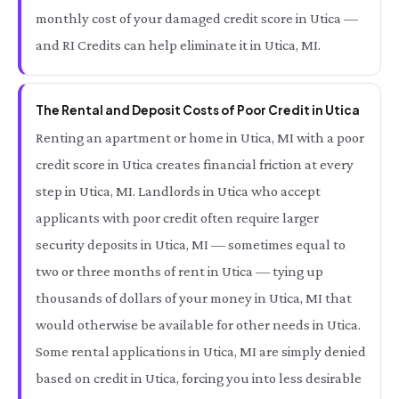
monthly cost of your damaged credit score in Utica —
and RI Credits can help eliminate it in Utica, MI.
The Rental and Deposit Costs of Poor Credit in Utica
Renting an apartment or home in Utica, MI with a poor
credit score in Utica creates financial friction at every
step in Utica, MI. Landlords in Utica who accept
applicants with poor credit often require larger
security deposits in Utica, MI — sometimes equal to
two or three months of rent in Utica — tying up
thousands of dollars of your money in Utica, MI that
would otherwise be available for other needs in Utica.
Some rental applications in Utica, MI are simply denied
based on credit in Utica, forcing you into less desirable