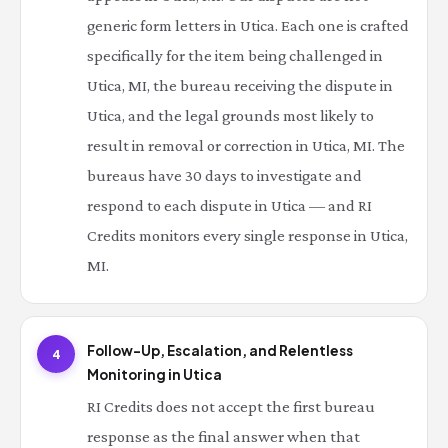
generic form letters in Utica. Each one is crafted
specifically for the item being challenged in
Utica, MI, the bureau receiving the dispute in
Utica, and the legal grounds most likely to
result in removal or correction in Utica, MI. The
bureaus have 30 days to investigate and
respond to each dispute in Utica — and RI
Credits monitors every single response in Utica,
MI.
Follow-Up, Escalation, and Relentless
4
Monitoring in Utica
RI Credits does not accept the first bureau
response as the final answer when that