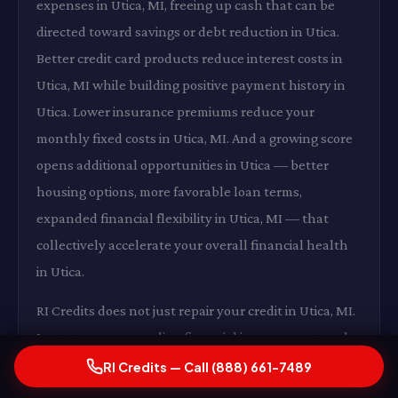
expenses in Utica, MI, freeing up cash that can be
directed toward savings or debt reduction in Utica.
Better credit card products reduce interest costs in
Utica, MI while building positive payment history in
Utica. Lower insurance premiums reduce your
monthly fixed costs in Utica, MI. And a growing score
opens additional opportunities in Utica — better
housing options, more favorable loan terms,
expanded financial flexibility in Utica, MI — that
collectively accelerate your overall financial health
in Utica.
RI Credits does not just repair your credit in Utica, MI.
It starts a compounding financial improvement cycle
in Utica that continues long after the last dispute is
RI Credits — Call (888) 661-7489
resolved in Utica, MI.