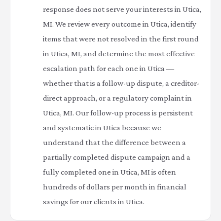
response does not serve your interests in Utica,
MI. We review every outcome in Utica, identify
items that were not resolved in the first round
in Utica, MI, and determine the most effective
escalation path for each one in Utica —
whether that is a follow-up dispute, a creditor-
direct approach, or a regulatory complaint in
Utica, MI. Our follow-up process is persistent
and systematic in Utica because we
understand that the difference between a
partially completed dispute campaign and a
fully completed one in Utica, MI is often
hundreds of dollars per month in financial
savings for our clients in Utica.