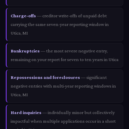
Charge-offs
— creditor write-offs of unpaid debt
carrying the same seven-year reporting window in
Utica, MI
Bankruptcies
— the most severe negative entry,
remaining on your report for seven to ten years in Utica
Repossessions and foreclosures
— significant
negative entries with multi-year reporting windows in
Utica, MI
Hard inquiries
— individually minor but collectively
impactful when multiple applications occur in a short