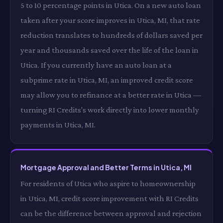
5 to 10 percentage points in Utica. On a new auto loan
taken after your score improves in Utica, MI, that rate
reduction translates to hundreds of dollars saved per
year and thousands saved over the life of the loan in
Utica. If you currently have an auto loan at a
subprime rate in Utica, MI, an improved credit score
may allow you to refinance at a better rate in Utica —
turning RI Credits's work directly into lower monthly
payments in Utica, MI.
Mortgage Approval and Better Terms in Utica, MI
For residents of Utica who aspire to homeownership
in Utica, MI, credit score improvement with RI Credits
can be the difference between approval and rejection