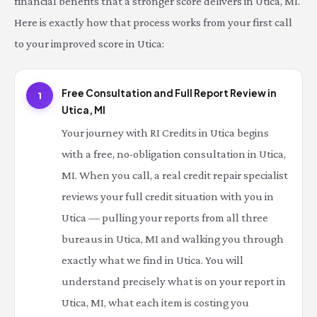
financial benefits that a stronger score delivers in Utica, MI.
Here is exactly how that process works from your first call
to your improved score in Utica:
Free Consultation and Full Report Review in
1
Utica, MI
Your journey with RI Credits in Utica begins
with a free, no-obligation consultation in Utica,
MI. When you call, a real credit repair specialist
reviews your full credit situation with you in
Utica — pulling your reports from all three
bureaus in Utica, MI and walking you through
exactly what we find in Utica. You will
understand precisely what is on your report in
Utica, MI, what each item is costing you