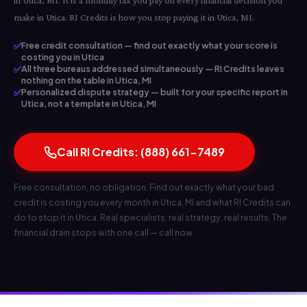
in Utica, MI. It is a monthly tax you pay on every financial decision you
make in Utica. RI Credits is how you stop paying it in Utica, MI.
✅
Free credit consultation — find out exactly what your score is
costing you in Utica
✅
All three bureaus addressed simultaneously — RI Credits leaves
nothing on the table in Utica, MI
✅
Personalized dispute strategy — built for your specific report in
Utica, not a template in Utica, MI
Call RI Credits: (888) 661-7489
Free consultation, no obligation. Find out exactly what your bad
credit is costing you every month in Utica, MI and what RI Credits can
do to stop it in Utica. Real specialists, real strategy, real results. The
financial drain stops with one call — call now.