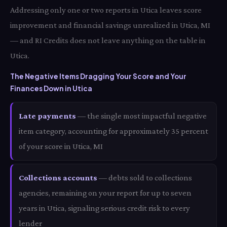
Addressing only one or two reports in Utica leaves score
improvement and financial savings unrealized in Utica, MI
— and RI Credits does not leave anything on the table in
Utica.
The Negative Items Dragging Your Score and Your
Finances Down in Utica
Late payments
— the single most impactful negative
item category, accounting for approximately 35 percent
of your score in Utica, MI
Collections accounts
— debts sold to collections
agencies, remaining on your report for up to seven
years in Utica, signaling serious credit risk to every
lender