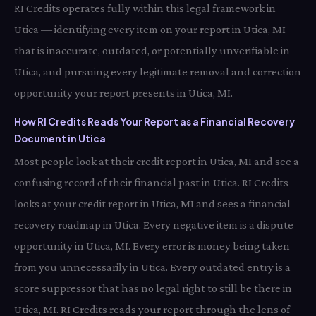
RI Credits operates fully within this legal framework in
Utica — identifying every item on your report in Utica, MI
that is inaccurate, outdated, or potentially unverifiable in
Utica, and pursuing every legitimate removal and correction
opportunity your report presents in Utica, MI.
How RI Credits Reads Your Report as a Financial Recovery
Document in Utica
Most people look at their credit report in Utica, MI and see a
confusing record of their financial past in Utica. RI Credits
looks at your credit report in Utica, MI and sees a financial
recovery roadmap in Utica. Every negative item is a dispute
opportunity in Utica, MI. Every error is money being taken
from you unnecessarily in Utica. Every outdated entry is a
score suppressor that has no legal right to still be there in
Utica, MI. RI Credits reads your report through the lens of