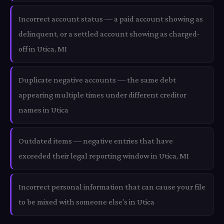
Incorrect account status — a paid account showing as
delinquent, or a settled account showing as charged-
off in Utica, MI
Duplicate negative accounts — the same debt
appearing multiple times under different creditor
names in Utica
Outdated items — negative entries that have
exceeded their legal reporting window in Utica, MI
Incorrect personal information that can cause your file
to be mixed with someone else's in Utica