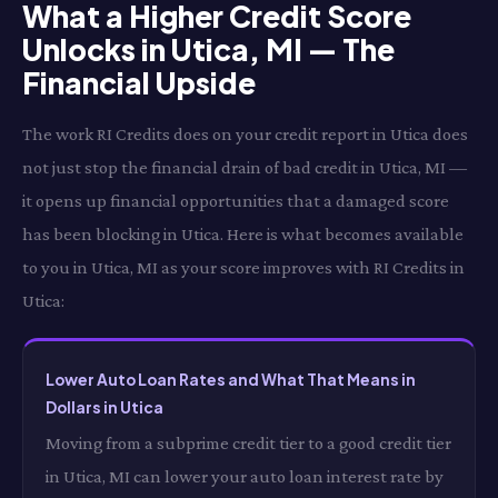
What a Higher Credit Score
Unlocks in Utica, MI — The
Financial Upside
The work RI Credits does on your credit report in Utica does
not just stop the financial drain of bad credit in Utica, MI —
it opens up financial opportunities that a damaged score
has been blocking in Utica. Here is what becomes available
to you in Utica, MI as your score improves with RI Credits in
Utica:
Lower Auto Loan Rates and What That Means in
Dollars in Utica
Moving from a subprime credit tier to a good credit tier
in Utica, MI can lower your auto loan interest rate by