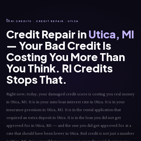
📉
RI CREDITS · CREDIT REPAIR · UTICA
Credit Repair in
Utica, MI
— Your Bad Credit Is
Costing You More Than
You Think. RI Credits
Stops That.
Right now, today, your damaged credit score is costing you real money
in Utica, MI. It is in your auto loan interest rate in Utica. It is in your
insurance premium in Utica, MI. It is in the rental application that
required an extra deposit in Utica. It is in the loan you did not get
approved for in Utica, MI — and the one you did get approved for at a
rate that should have been lower in Utica. Bad credit is not just a number