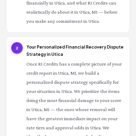
financially in Utica, and what RI Credits can
realistically do about it in Utica, MI — before
you make any commitment in Utica.
Your Personalized Financial Recovery Dispute
2
Strategy in Utica
Once RI Credits has a complete picture of your
credit report in Utica, MI, we build a
personalized dispute strategy specifically for
your situation in Utica. We prioritize the items
doing the most financial damage to your score
in Utica, MI — the ones whose removal will
have the greatest immediate impact on your
rate tiers and approval odds in Utica. We