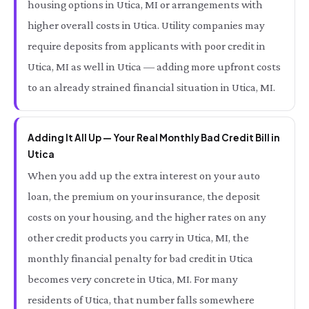
housing options in Utica, MI or arrangements with
higher overall costs in Utica. Utility companies may
require deposits from applicants with poor credit in
Utica, MI as well in Utica — adding more upfront costs
to an already strained financial situation in Utica, MI.
Adding It All Up — Your Real Monthly Bad Credit Bill in
Utica
When you add up the extra interest on your auto
loan, the premium on your insurance, the deposit
costs on your housing, and the higher rates on any
other credit products you carry in Utica, MI, the
monthly financial penalty for bad credit in Utica
becomes very concrete in Utica, MI. For many
residents of Utica, that number falls somewhere