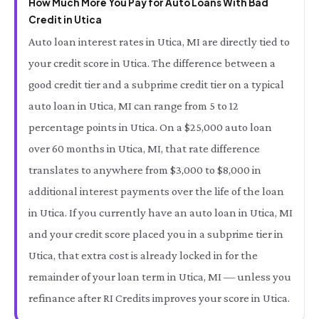
How Much More You Pay for Auto Loans With Bad
Credit in Utica
Auto loan interest rates in Utica, MI are directly tied to
your credit score in Utica. The difference between a
good credit tier and a subprime credit tier on a typical
auto loan in Utica, MI can range from 5 to 12
percentage points in Utica. On a $25,000 auto loan
over 60 months in Utica, MI, that rate difference
translates to anywhere from $3,000 to $8,000 in
additional interest payments over the life of the loan
in Utica. If you currently have an auto loan in Utica, MI
and your credit score placed you in a subprime tier in
Utica, that extra cost is already locked in for the
remainder of your loan term in Utica, MI — unless you
refinance after RI Credits improves your score in Utica.