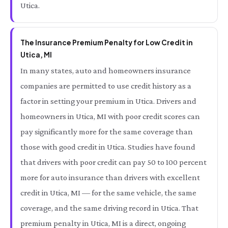
Utica.
The Insurance Premium Penalty for Low Credit in
Utica, MI
In many states, auto and homeowners insurance
companies are permitted to use credit history as a
factor in setting your premium in Utica. Drivers and
homeowners in Utica, MI with poor credit scores can
pay significantly more for the same coverage than
those with good credit in Utica. Studies have found
that drivers with poor credit can pay 50 to 100 percent
more for auto insurance than drivers with excellent
credit in Utica, MI — for the same vehicle, the same
coverage, and the same driving record in Utica. That
premium penalty in Utica, MI is a direct, ongoing