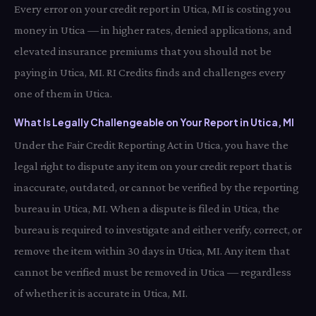
Every error on your credit report in Utica, MI is costing you
money in Utica — in higher rates, denied applications, and
elevated insurance premiums that you should not be
paying in Utica, MI. RI Credits finds and challenges every
one of them in Utica.
What Is Legally Challengeable on Your Report in Utica, MI
Under the Fair Credit Reporting Act in Utica, you have the
legal right to dispute any item on your credit report that is
inaccurate, outdated, or cannot be verified by the reporting
bureau in Utica, MI. When a dispute is filed in Utica, the
bureau is required to investigate and either verify, correct, or
remove the item within 30 days in Utica, MI. Any item that
cannot be verified must be removed in Utica — regardless
of whether it is accurate in Utica, MI.