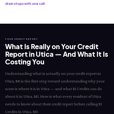
drain stops with one call.
YOUR CREDIT REPORT
What Is Really on Your Credit
Report in Utica — And What It Is
Costing You
Understanding what is actually on your credit report in
Utica, MI is the first step toward understanding why your
score is where it is in Utica — and what RI Credits can do
about it in Utica, MI. Here is what every resident of Utica
needs to know about their credit report before calling RI
Credits in Utica, MI: