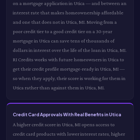
on a mortgage application in Utica — and between an
interest rate that makes homeownership affordable
and one that does not in Utica, MI. Moving from a
poor credit tier to a good credit tier on a 30-year
mortgage in Utica can save tens of thousands of
dollars in interest over the life of the loan in Utica, MI.
RI Credits works with future homeowners in Utica to
get their credit profile mortgage-ready in Utica, MI —
so when they apply, their score is working for them in
Utica rather than against them in Utica, MI.
Credit Card Approvals With Real Benefits in Utica
A higher credit score in Utica, MI opens access to
credit card products with lower interest rates, higher