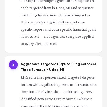
identify the strongest grounds for dispute on
each targeted item in Utica, MI and sequence
our filings for maximum financial impact in
Utica. Your strategy is built around your
specific report and your specific financial goals
in Utica, MI — not a generic template applied
to every client in Utica.
Aggressive Targeted Dispute Filing Across All
3
Three Bureaus in Utica, MI
RI Credits files personalized, targeted dispute
letters with Equifax, Experian, and TransUnion
simultaneously in Utica — addressing every
identified item across every bureau where it
appears in Utica, MI. Our disputes are not