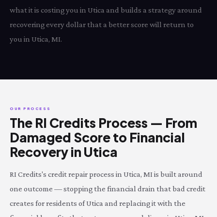
what it is costing you in Utica and builds a strategy around
recovering every dollar that a better score will return to
you in Utica, MI.
OUR PROCESS
The RI Credits Process — From
Damaged Score to Financial
Recovery in Utica
RI Credits's credit repair process in Utica, MI is built around
one outcome — stopping the financial drain that bad credit
creates for residents of Utica and replacing it with the