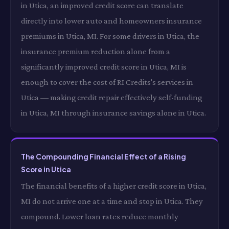
in Utica, an improved credit score can translate
directly into lower auto and homeowners insurance
premiums in Utica, MI. For some drivers in Utica, the
insurance premium reduction alone from a
significantly improved credit score in Utica, MI is
enough to cover the cost of RI Credits's services in
Utica — making credit repair effectively self-funding
in Utica, MI through insurance savings alone in Utica.
The Compounding Financial Effect of a Rising
Score in Utica
The financial benefits of a higher credit score in Utica,
MI do not arrive one at a time and stop in Utica. They
compound. Lower loan rates reduce monthly