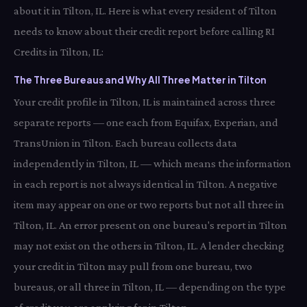
about it in Tilton, IL. Here is what every resident of Tilton
needs to know about their credit report before calling RI
Credits in Tilton, IL:
The Three Bureaus and Why All Three Matter in Tilton
Your credit profile in Tilton, IL is maintained across three
separate reports — one each from Equifax, Experian, and
TransUnion in Tilton. Each bureau collects data
independently in Tilton, IL — which means the information
in each report is not always identical in Tilton. A negative
item may appear on one or two reports but not all three in
Tilton, IL. An error present on one bureau's report in Tilton
may not exist on the others in Tilton, IL. A lender checking
your credit in Tilton may pull from one bureau, two
bureaus, or all three in Tilton, IL — depending on the type