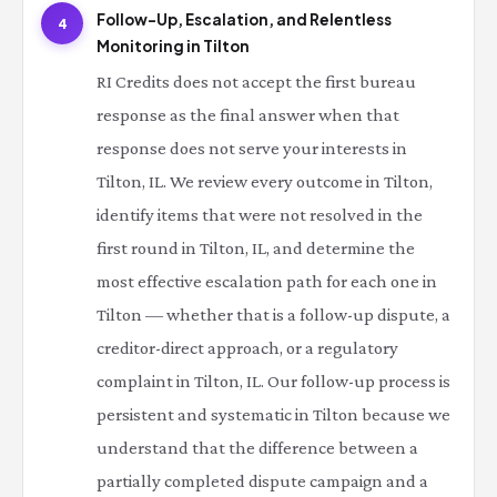
Follow-Up, Escalation, and Relentless
4
Monitoring in Tilton
RI Credits does not accept the first bureau
response as the final answer when that
response does not serve your interests in
Tilton, IL. We review every outcome in Tilton,
identify items that were not resolved in the
first round in Tilton, IL, and determine the
most effective escalation path for each one in
Tilton — whether that is a follow-up dispute, a
creditor-direct approach, or a regulatory
complaint in Tilton, IL. Our follow-up process is
persistent and systematic in Tilton because we
understand that the difference between a
partially completed dispute campaign and a