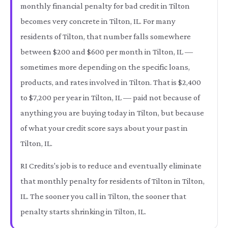
monthly financial penalty for bad credit in Tilton
becomes very concrete in Tilton, IL. For many
residents of Tilton, that number falls somewhere
between $200 and $600 per month in Tilton, IL —
sometimes more depending on the specific loans,
products, and rates involved in Tilton. That is $2,400
to $7,200 per year in Tilton, IL — paid not because of
anything you are buying today in Tilton, but because
of what your credit score says about your past in
Tilton, IL.
RI Credits's job is to reduce and eventually eliminate
that monthly penalty for residents of Tilton in Tilton,
IL. The sooner you call in Tilton, the sooner that
penalty starts shrinking in Tilton, IL.