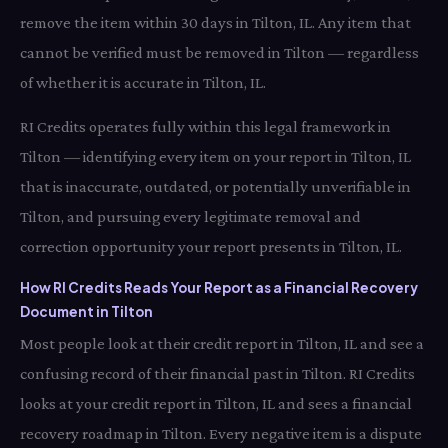
remove the item within 30 days in Tilton, IL. Any item that
cannot be verified must be removed in Tilton — regardless
of whether it is accurate in Tilton, IL.
RI Credits operates fully within this legal framework in
Tilton — identifying every item on your report in Tilton, IL
that is inaccurate, outdated, or potentially unverifiable in
Tilton, and pursuing every legitimate removal and
correction opportunity your report presents in Tilton, IL.
How RI Credits Reads Your Report as a Financial Recovery
Document in Tilton
Most people look at their credit report in Tilton, IL and see a
confusing record of their financial past in Tilton. RI Credits
looks at your credit report in Tilton, IL and sees a financial
recovery roadmap in Tilton. Every negative item is a dispute