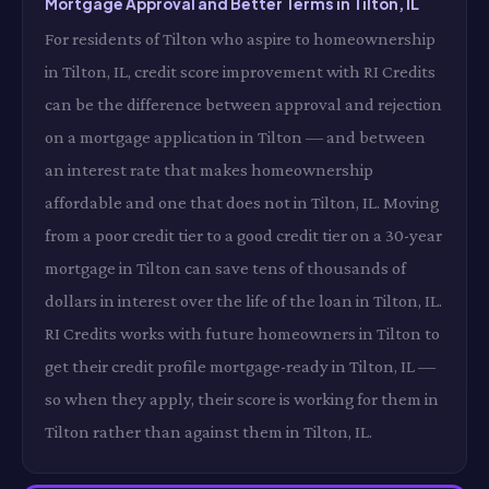
Mortgage Approval and Better Terms in Tilton, IL
For residents of Tilton who aspire to homeownership
in Tilton, IL, credit score improvement with RI Credits
can be the difference between approval and rejection
on a mortgage application in Tilton — and between
an interest rate that makes homeownership
affordable and one that does not in Tilton, IL. Moving
from a poor credit tier to a good credit tier on a 30-year
mortgage in Tilton can save tens of thousands of
dollars in interest over the life of the loan in Tilton, IL.
RI Credits works with future homeowners in Tilton to
get their credit profile mortgage-ready in Tilton, IL —
so when they apply, their score is working for them in
Tilton rather than against them in Tilton, IL.