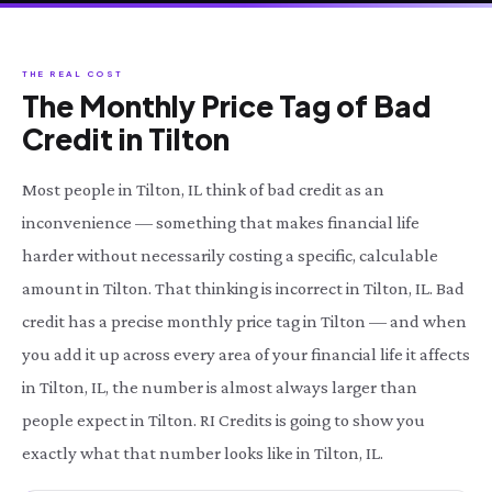
THE REAL COST
The Monthly Price Tag of Bad
Credit in Tilton
Most people in Tilton, IL think of bad credit as an
inconvenience — something that makes financial life
harder without necessarily costing a specific, calculable
amount in Tilton. That thinking is incorrect in Tilton, IL. Bad
credit has a precise monthly price tag in Tilton — and when
you add it up across every area of your financial life it affects
in Tilton, IL, the number is almost always larger than
people expect in Tilton. RI Credits is going to show you
exactly what that number looks like in Tilton, IL.