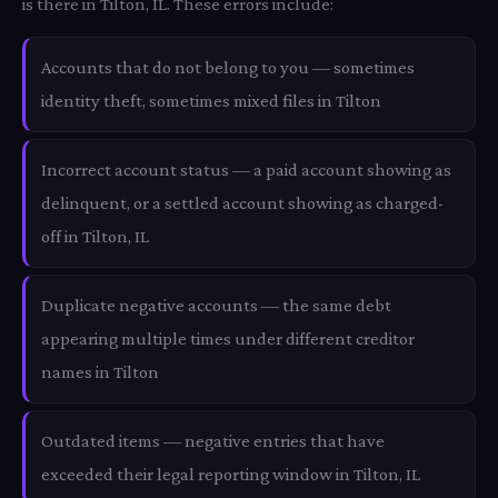
is there in Tilton, IL. These errors include:
Accounts that do not belong to you — sometimes
identity theft, sometimes mixed files in Tilton
Incorrect account status — a paid account showing as
delinquent, or a settled account showing as charged-
off in Tilton, IL
Duplicate negative accounts — the same debt
appearing multiple times under different creditor
names in Tilton
Outdated items — negative entries that have
exceeded their legal reporting window in Tilton, IL