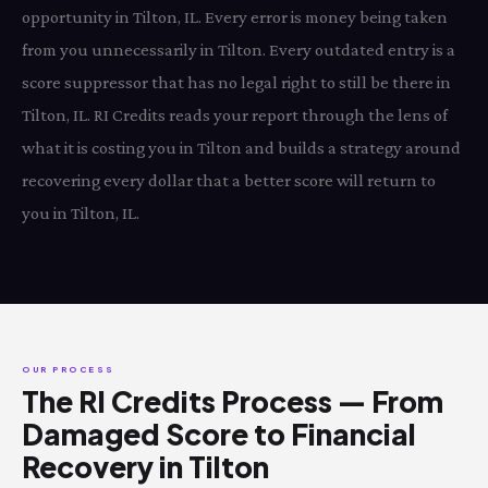
opportunity in Tilton, IL. Every error is money being taken
from you unnecessarily in Tilton. Every outdated entry is a
score suppressor that has no legal right to still be there in
Tilton, IL. RI Credits reads your report through the lens of
what it is costing you in Tilton and builds a strategy around
recovering every dollar that a better score will return to
you in Tilton, IL.
OUR PROCESS
The RI Credits Process — From
Damaged Score to Financial
Recovery in Tilton