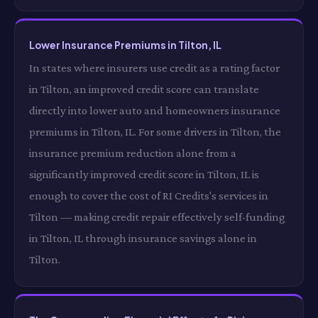
Lower Insurance Premiums in Tilton, IL
In states where insurers use credit as a rating factor
in Tilton, an improved credit score can translate
directly into lower auto and homeowners insurance
premiums in Tilton, IL. For some drivers in Tilton, the
insurance premium reduction alone from a
significantly improved credit score in Tilton, IL is
enough to cover the cost of RI Credits's services in
Tilton — making credit repair effectively self-funding
in Tilton, IL through insurance savings alone in
Tilton.