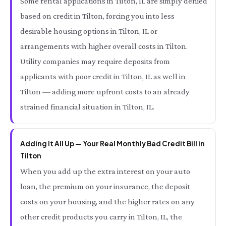
Some rental applications in Tilton, IL are simply denied
based on credit in Tilton, forcing you into less
desirable housing options in Tilton, IL or
arrangements with higher overall costs in Tilton.
Utility companies may require deposits from
applicants with poor credit in Tilton, IL as well in
Tilton — adding more upfront costs to an already
strained financial situation in Tilton, IL.
Adding It All Up — Your Real Monthly Bad Credit Bill in
Tilton
When you add up the extra interest on your auto
loan, the premium on your insurance, the deposit
costs on your housing, and the higher rates on any
other credit products you carry in Tilton, IL, the