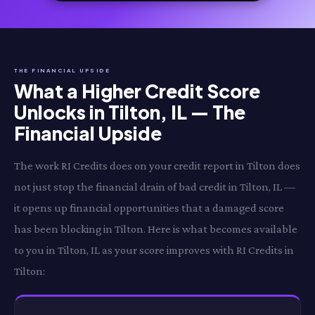
THE FINANCIAL UPSIDE
What a Higher Credit Score
Unlocks in Tilton, IL — The
Financial Upside
The work RI Credits does on your credit report in Tilton does
not just stop the financial drain of bad credit in Tilton, IL —
it opens up financial opportunities that a damaged score
has been blocking in Tilton. Here is what becomes available
to you in Tilton, IL as your score improves with RI Credits in
Tilton: