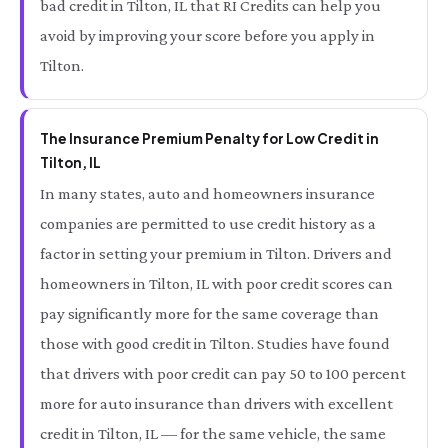
bad credit in Tilton, IL that RI Credits can help you
avoid by improving your score before you apply in
Tilton.
The Insurance Premium Penalty for Low Credit in
Tilton, IL
In many states, auto and homeowners insurance
companies are permitted to use credit history as a
factor in setting your premium in Tilton. Drivers and
homeowners in Tilton, IL with poor credit scores can
pay significantly more for the same coverage than
those with good credit in Tilton. Studies have found
that drivers with poor credit can pay 50 to 100 percent
more for auto insurance than drivers with excellent
credit in Tilton, IL — for the same vehicle, the same