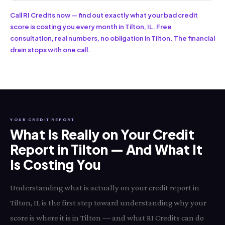
Call RI Credits now — find out exactly what your bad credit
score is costing you every month in Tilton, IL. Free
consultation, real numbers, no obligation in Tilton. The financial
drain stops with one call.
YOUR CREDIT REPORT
What Is Really on Your Credit
Report in Tilton — And What It
Is Costing You
Understanding what is actually on your credit report in
Tilton, IL is the first step toward understanding why your
score is where it is in Tilton — and what RI Credits can do