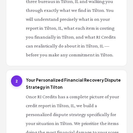
three bureaus in Tilton, IL and walking you
through exactly what we find in Tilton. You
will understand precisely what is on your
report in Tilton, IL, what each item is costing
you financially in Tilton, and what RI Credits
can realistically do about it in Tilton, IL —
before you make any commitment in Tilton.
Your Personalized Financial Recovery Dispute
2
Strategy in Tilton
Once RI Credits has a complete picture of your
credit report in Tilton, IL, we build a
personalized dispute strategy specifically for
your situation in Tilton. We prioritize the items
doing the most financial damage to your score