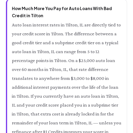
How Much More You Pay for Auto Loans With Bad
Credit in Tilton
Auto loan interest rates in Tilton, IL are directly tied to
your credit score in Tilton. The difference between a
good credit tier and a subprime credit tier on a typical
auto loan in Tilton, IL can range from 5 to 12
percentage points in Tilton. On a $25,000 auto loan
over 60 months in Tilton, IL, that rate difference
translates to anywhere from $3,000 to $8,000 in
additional interest payments over the life of the loan
in Tilton. If you currently have an auto loan in Tilton,
IL and your credit score placed you in a subprime tier
in Tilton, that extra cost is already locked in for the
remainder of your loan term in Tilton, IL — unless you
refinance after RI Credits improves your score in