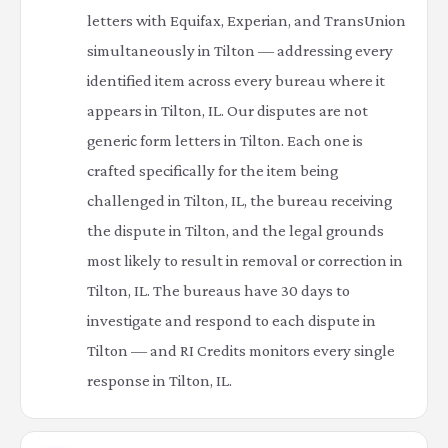
letters with Equifax, Experian, and TransUnion
simultaneously in Tilton — addressing every
identified item across every bureau where it
appears in Tilton, IL. Our disputes are not
generic form letters in Tilton. Each one is
crafted specifically for the item being
challenged in Tilton, IL, the bureau receiving
the dispute in Tilton, and the legal grounds
most likely to result in removal or correction in
Tilton, IL. The bureaus have 30 days to
investigate and respond to each dispute in
Tilton — and RI Credits monitors every single
response in Tilton, IL.