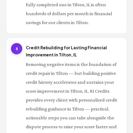
fully completed one in Tilton, IL is often
hundreds of dollars per month in financial
savings for our clients in Tilton.
Credit Rebuilding for Lasting Financial
5
Improvement in Tilton, IL
Removing negative items is the foundation of
credit repair in Tilton — but building positive
credit history accelerates and sustains your
score improvement in Tilton, IL. RI Credits
provides every client with personalized credit
rebuilding guidance in Tilton — practical,
actionable steps you can take alongside the
dispute process to raise your score faster and