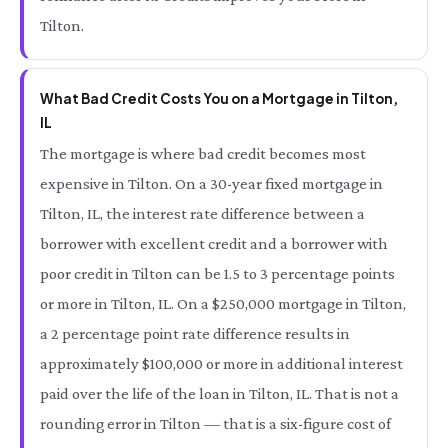
Tilton.
What Bad Credit Costs You on a Mortgage in Tilton,
IL
The mortgage is where bad credit becomes most
expensive in Tilton. On a 30-year fixed mortgage in
Tilton, IL, the interest rate difference between a
borrower with excellent credit and a borrower with
poor credit in Tilton can be 1.5 to 3 percentage points
or more in Tilton, IL. On a $250,000 mortgage in Tilton,
a 2 percentage point rate difference results in
approximately $100,000 or more in additional interest
paid over the life of the loan in Tilton, IL. That is not a
rounding error in Tilton — that is a six-figure cost of