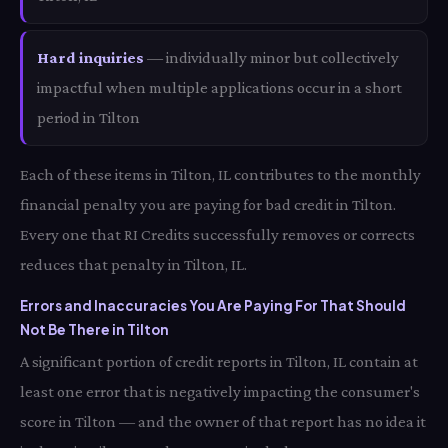
Hard inquiries
— individually minor but collectively
impactful when multiple applications occur in a short
period in Tilton
Each of these items in Tilton, IL contributes to the monthly
financial penalty you are paying for bad credit in Tilton.
Every one that RI Credits successfully removes or corrects
reduces that penalty in Tilton, IL.
Errors and Inaccuracies You Are Paying For That Should
Not Be There in Tilton
A significant portion of credit reports in Tilton, IL contain at
least one error that is negatively impacting the consumer's
score in Tilton — and the owner of that report has no idea it