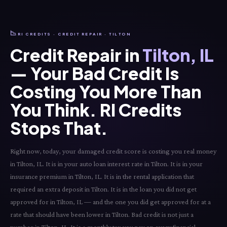
📉
RI CREDITS · CREDIT REPAIR · TILTON
Credit Repair in
Tilton, IL
— Your Bad Credit Is
Costing You More Than
You Think. RI Credits
Stops That.
Right now, today, your damaged credit score is costing you real money
in Tilton, IL. It is in your auto loan interest rate in Tilton. It is in your
insurance premium in Tilton, IL. It is in the rental application that
required an extra deposit in Tilton. It is in the loan you did not get
approved for in Tilton, IL — and the one you did get approved for at a
rate that should have been lower in Tilton. Bad credit is not just a