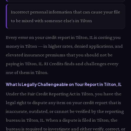
Incorrect personal information that can cause your file
to be mixed with someone else's in Tilton
Every error on your credit report in Tilton, IL is costing you
money in Tilton — in higher rates, denied applications, and
elevated insurance premiums that you should not be
paying in Tilton, IL. RI Credits finds and challenges every
one of them in Tilton.
What Is Legally Challengeable on Your Report in Tilton, IL
Under the Fair Credit Reporting Act in Tilton, you have the
legal right to dispute any item on your credit report that is
inaccurate, outdated, or cannot be verified by the reporting
bureau in Tilton, IL. When a dispute is filed in Tilton, the
bureau is required to investigate and either verify, correct, or