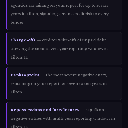
agencies, remaining on your report for up to seven
years in Tilton, signaling serious credit risk to every
lender
Charge-offs
— creditor write-offs of unpaid debt
carrying the same seven-year reporting window in
Tilton, IL
Bankruptcies
— the most severe negative entry,
remaining on your report for seven to ten years in
Tilton
Repossessions and foreclosures
— significant
negative entries with multi-year reporting windows in
Tilton, IL