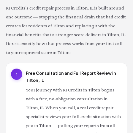
RI Credits's credit repair process in Tilton, IL is built around
one outcome — stopping the financial drain that bad credit
creates for residents of Tilton and replacing it with the
financial benefits that a stronger score delivers in Tilton, IL.
Here is exactly how that process works from your first call
to your improved score in Tilton:
Free Consultation and Full Report Review in
1
Tilton, IL
Your journey with RI Credits in Tilton begins
with a free, no-obligation consultation in
Tilton, IL. When you call, a real credit repair
specialist reviews your full credit situation with
you in Tilton — pulling your reports from all