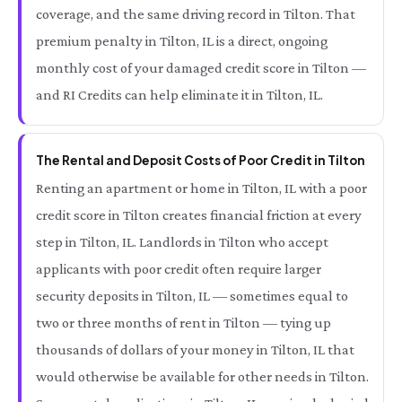
coverage, and the same driving record in Tilton. That
premium penalty in Tilton, IL is a direct, ongoing
monthly cost of your damaged credit score in Tilton —
and RI Credits can help eliminate it in Tilton, IL.
The Rental and Deposit Costs of Poor Credit in Tilton
Renting an apartment or home in Tilton, IL with a poor
credit score in Tilton creates financial friction at every
step in Tilton, IL. Landlords in Tilton who accept
applicants with poor credit often require larger
security deposits in Tilton, IL — sometimes equal to
two or three months of rent in Tilton — tying up
thousands of dollars of your money in Tilton, IL that
would otherwise be available for other needs in Tilton.