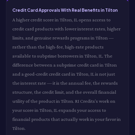
Credit Card Approvals With Real Benefits in Tilton
A higher credit score in Tilton, IL opens access to
credit card products with lower interest rates, higher
limits, and genuine rewards programs in Tilton —
rather than the high-fee, high-rate products
available to subprime borrowers in Tilton, IL. The
difference between a subprime credit card in Tilton
and a good-credit credit card in Tilton, IL is not just
the interest rate — it is the annual fee, the rewards
structure, the credit limit, and the overall financial
utility of the product in Tilton. RI Credits's work on
your score in Tilton, IL expands your access to
financial products that actually work in your favor in
Tilton.