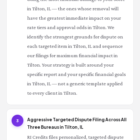
in Tilton, IL — the ones whose removal will
have the greatest immediate impact on your
rate tiers and approval odds in Tilton. We
identify the strongest grounds for dispute on
each targeted item in Tilton, IL and sequence
our filings for maximum financial impact in
Tilton. Your strategy is built around your
specific report and your specific financial goals
in Tilton, IL — not a generic template applied
to every client in Tilton.
Aggressive Targeted Dispute Filing Across All
3
Three Bureaus in Tilton, IL
RI Credits files personalized, targeted dispute