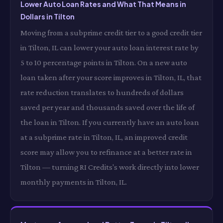
Lower Auto Loan Rates and What That Means in
Dollars in Tilton
Moving from a subprime credit tier to a good credit tier
in Tilton, IL can lower your auto loan interest rate by
5 to 10 percentage points in Tilton. On a new auto
loan taken after your score improves in Tilton, IL, that
rate reduction translates to hundreds of dollars
saved per year and thousands saved over the life of
the loan in Tilton. If you currently have an auto loan
at a subprime rate in Tilton, IL, an improved credit
score may allow you to refinance at a better rate in
Tilton — turning RI Credits's work directly into lower
monthly payments in Tilton, IL.