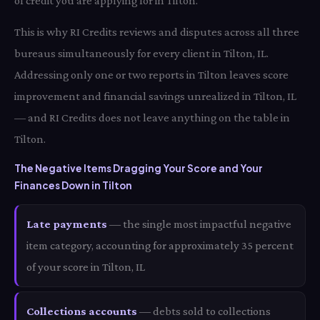
of credit you are applying for in Tilton.
This is why RI Credits reviews and disputes across all three
bureaus simultaneously for every client in Tilton, IL.
Addressing only one or two reports in Tilton leaves score
improvement and financial savings unrealized in Tilton, IL
— and RI Credits does not leave anything on the table in
Tilton.
The Negative Items Dragging Your Score and Your
Finances Down in Tilton
Late payments
— the single most impactful negative
item category, accounting for approximately 35 percent
of your score in Tilton, IL
Collections accounts
— debts sold to collections