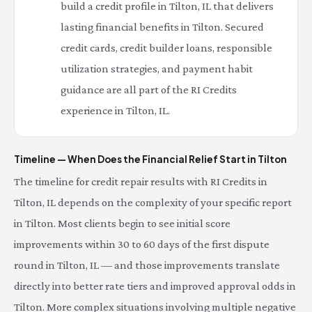
build a credit profile in Tilton, IL that delivers
lasting financial benefits in Tilton. Secured
credit cards, credit builder loans, responsible
utilization strategies, and payment habit
guidance are all part of the RI Credits
experience in Tilton, IL.
Timeline — When Does the Financial Relief Start in Tilton
The timeline for credit repair results with RI Credits in
Tilton, IL depends on the complexity of your specific report
in Tilton. Most clients begin to see initial score
improvements within 30 to 60 days of the first dispute
round in Tilton, IL — and those improvements translate
directly into better rate tiers and improved approval odds in
Tilton. More complex situations involving multiple negative