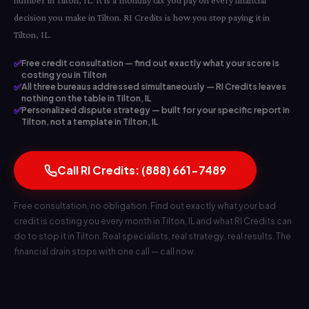
number in Tilton, IL. It is a monthly tax you pay on every financial
decision you make in Tilton. RI Credits is how you stop paying it in
Tilton, IL.
✅
Free credit consultation — find out exactly what your score is
costing you in Tilton
✅
All three bureaus addressed simultaneously — RI Credits leaves
nothing on the table in Tilton, IL
✅
Personalized dispute strategy — built for your specific report in
Tilton, not a template in Tilton, IL
Call RI Credits: (888) 661-7489
Free consultation, no obligation. Find out exactly what your bad
credit is costing you every month in Tilton, IL and what RI Credits can
do to stop it in Tilton. Real specialists, real strategy, real results. The
financial drain stops with one call — call now.