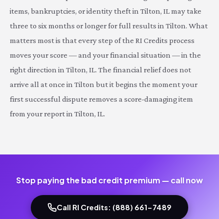
items, bankruptcies, or identity theft in Tilton, IL may take
three to six months or longer for full results in Tilton. What
matters most is that every step of the RI Credits process
moves your score — and your financial situation — in the
right direction in Tilton, IL. The financial relief does not
arrive all at once in Tilton but it begins the moment your
first successful dispute removes a score-damaging item
from your report in Tilton, IL.
Stop paying the bad credit premium — call now
Call RI Credits: (888) 661-7489