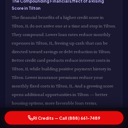
The Compounding Financial Effect of a Rising
Score in Tilton
The financial benefits of a higher credit score in
Tilton, IL do not arrive one at a time and stop in Tilton.
They compound. Lower loan rates reduce monthly
expenses in Tilton, IL, freeing up cash that can be
directed toward savings or debt reduction in Tilton.
Better credit card products reduce interest costs in
Tilton, IL while building positive payment history in
Tilton. Lower insurance premiums reduce your
monthly fixed costs in Tilton, IL. And a growing score
opens additional opportunities in Tilton — better
housing options, more favorable loan terms,
expanded financial flexibility in Tilton, IL — that
RI Credits — Call (888) 661-7489
collectively accelerate your overall financial health