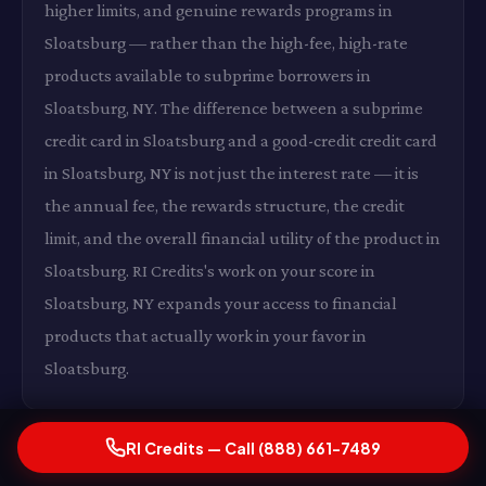
higher limits, and genuine rewards programs in
Sloatsburg — rather than the high-fee, high-rate
products available to subprime borrowers in
Sloatsburg, NY. The difference between a subprime
credit card in Sloatsburg and a good-credit credit card
in Sloatsburg, NY is not just the interest rate — it is
the annual fee, the rewards structure, the credit
limit, and the overall financial utility of the product in
Sloatsburg. RI Credits's work on your score in
Sloatsburg, NY expands your access to financial
products that actually work in your favor in
Sloatsburg.
RI Credits — Call (888) 661-7489
Lower Insurance Premiums in Sloatsburg, NY