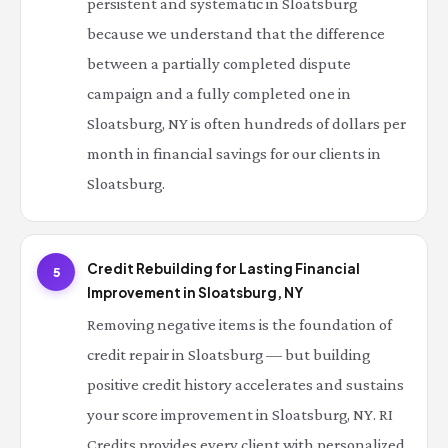
persistent and systematic in Sloatsburg
because we understand that the difference
between a partially completed dispute
campaign and a fully completed one in
Sloatsburg, NY is often hundreds of dollars per
month in financial savings for our clients in
Sloatsburg.
Credit Rebuilding for Lasting Financial
5
Improvement in Sloatsburg, NY
Removing negative items is the foundation of
credit repair in Sloatsburg — but building
positive credit history accelerates and sustains
your score improvement in Sloatsburg, NY. RI
Credits provides every client with personalized