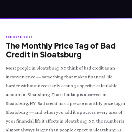
THE REAL COST
The Monthly Price Tag of Bad
Credit in Sloatsburg
Most people in Sloatsburg, NY think of bad credit as an
inconvenience — something that makes financial life
harder without necessarily costing a specific, calculable
amount in Sloatsburg. That thinking is incorrect in
Sloatsburg, NY. Bad credit has a precise monthly price tag in
Sloatsburg — and when you add it up across every area of
your financial life it affects in Sloatsburg, NY, the number is
almost always larger than people expect in Sloatsburg. RI