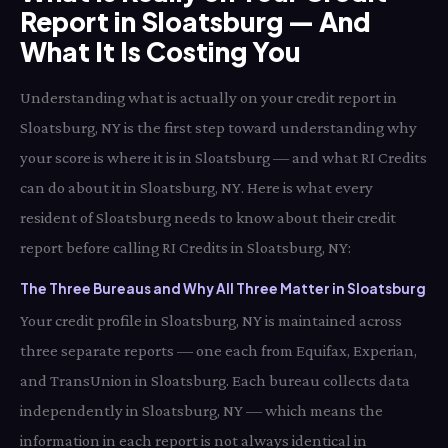
Report in Sloatsburg — And
What It Is Costing You
Understanding what is actually on your credit report in
Sloatsburg, NY is the first step toward understanding why
your score is where it is in Sloatsburg — and what RI Credits
can do about it in Sloatsburg, NY. Here is what every
resident of Sloatsburg needs to know about their credit
report before calling RI Credits in Sloatsburg, NY:
The Three Bureaus and Why All Three Matter in Sloatsburg
Your credit profile in Sloatsburg, NY is maintained across
three separate reports — one each from Equifax, Experian,
and TransUnion in Sloatsburg. Each bureau collects data
independently in Sloatsburg, NY — which means the
information in each report is not always identical in