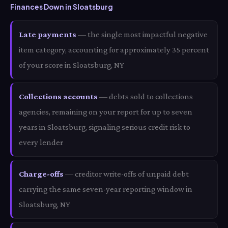
Finances Down in Sloatsburg
Late payments
— the single most impactful negative
item category, accounting for approximately 35 percent
of your score in Sloatsburg, NY
Collections accounts
— debts sold to collections
agencies, remaining on your report for up to seven
years in Sloatsburg, signaling serious credit risk to
every lender
Charge-offs
— creditor write-offs of unpaid debt
carrying the same seven-year reporting window in
Sloatsburg, NY