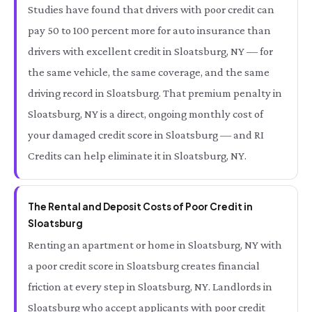
Studies have found that drivers with poor credit can
pay 50 to 100 percent more for auto insurance than
drivers with excellent credit in Sloatsburg, NY — for
the same vehicle, the same coverage, and the same
driving record in Sloatsburg. That premium penalty in
Sloatsburg, NY is a direct, ongoing monthly cost of
your damaged credit score in Sloatsburg — and RI
Credits can help eliminate it in Sloatsburg, NY.
The Rental and Deposit Costs of Poor Credit in
Sloatsburg
Renting an apartment or home in Sloatsburg, NY with
a poor credit score in Sloatsburg creates financial
friction at every step in Sloatsburg, NY. Landlords in
Sloatsburg who accept applicants with poor credit