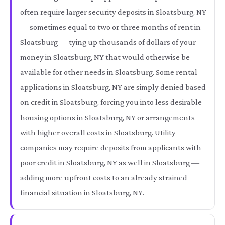
often require larger security deposits in Sloatsburg, NY
— sometimes equal to two or three months of rent in
Sloatsburg — tying up thousands of dollars of your
money in Sloatsburg, NY that would otherwise be
available for other needs in Sloatsburg. Some rental
applications in Sloatsburg, NY are simply denied based
on credit in Sloatsburg, forcing you into less desirable
housing options in Sloatsburg, NY or arrangements
with higher overall costs in Sloatsburg. Utility
companies may require deposits from applicants with
poor credit in Sloatsburg, NY as well in Sloatsburg —
adding more upfront costs to an already strained
financial situation in Sloatsburg, NY.