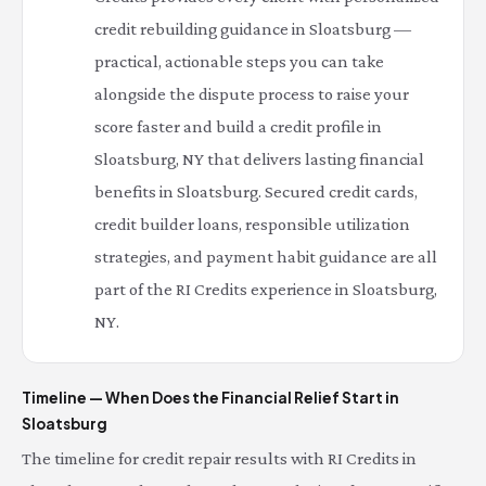
credit rebuilding guidance in Sloatsburg —
practical, actionable steps you can take
alongside the dispute process to raise your
score faster and build a credit profile in
Sloatsburg, NY that delivers lasting financial
benefits in Sloatsburg. Secured credit cards,
credit builder loans, responsible utilization
strategies, and payment habit guidance are all
part of the RI Credits experience in Sloatsburg,
NY.
Timeline — When Does the Financial Relief Start in
Sloatsburg
The timeline for credit repair results with RI Credits in