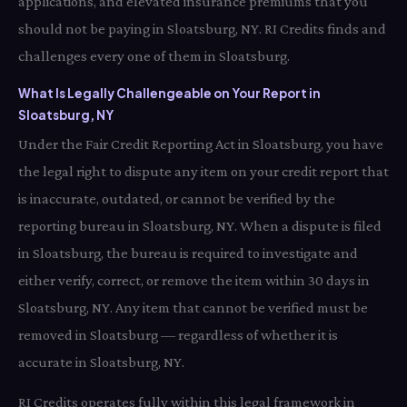
applications, and elevated insurance premiums that you
should not be paying in Sloatsburg, NY. RI Credits finds and
challenges every one of them in Sloatsburg.
What Is Legally Challengeable on Your Report in
Sloatsburg, NY
Under the Fair Credit Reporting Act in Sloatsburg, you have
the legal right to dispute any item on your credit report that
is inaccurate, outdated, or cannot be verified by the
reporting bureau in Sloatsburg, NY. When a dispute is filed
in Sloatsburg, the bureau is required to investigate and
either verify, correct, or remove the item within 30 days in
Sloatsburg, NY. Any item that cannot be verified must be
removed in Sloatsburg — regardless of whether it is
accurate in Sloatsburg, NY.
RI Credits operates fully within this legal framework in