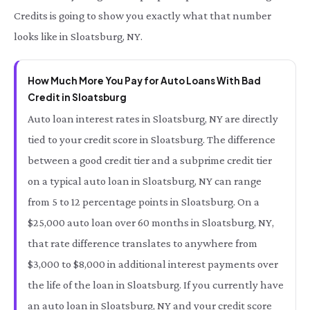
Credits is going to show you exactly what that number
looks like in Sloatsburg, NY.
How Much More You Pay for Auto Loans With Bad
Credit in Sloatsburg
Auto loan interest rates in Sloatsburg, NY are directly
tied to your credit score in Sloatsburg. The difference
between a good credit tier and a subprime credit tier
on a typical auto loan in Sloatsburg, NY can range
from 5 to 12 percentage points in Sloatsburg. On a
$25,000 auto loan over 60 months in Sloatsburg, NY,
that rate difference translates to anywhere from
$3,000 to $8,000 in additional interest payments over
the life of the loan in Sloatsburg. If you currently have
an auto loan in Sloatsburg, NY and your credit score