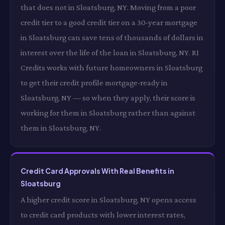
that does not in Sloatsburg, NY. Moving from a poor
credit tier to a good credit tier on a 30-year mortgage
in Sloatsburg can save tens of thousands of dollars in
interest over the life of the loan in Sloatsburg, NY. RI
Credits works with future homeowners in Sloatsburg
to get their credit profile mortgage-ready in
Sloatsburg, NY — so when they apply, their score is
working for them in Sloatsburg rather than against
them in Sloatsburg, NY.
Credit Card Approvals With Real Benefits in
Sloatsburg
A higher credit score in Sloatsburg, NY opens access
to credit card products with lower interest rates,