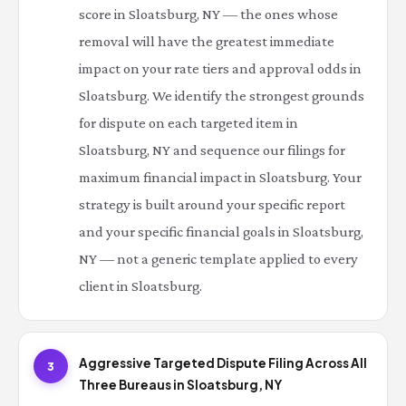
score in Sloatsburg, NY — the ones whose
removal will have the greatest immediate
impact on your rate tiers and approval odds in
Sloatsburg. We identify the strongest grounds
for dispute on each targeted item in
Sloatsburg, NY and sequence our filings for
maximum financial impact in Sloatsburg. Your
strategy is built around your specific report
and your specific financial goals in Sloatsburg,
NY — not a generic template applied to every
client in Sloatsburg.
Aggressive Targeted Dispute Filing Across All
3
Three Bureaus in Sloatsburg, NY