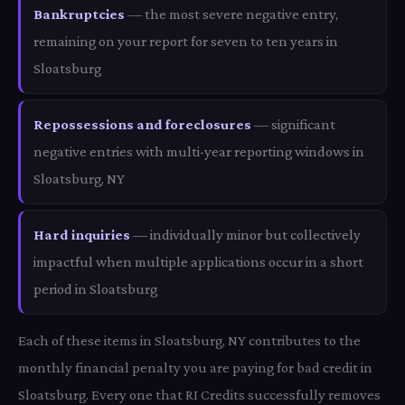
Bankruptcies
— the most severe negative entry,
remaining on your report for seven to ten years in
Sloatsburg
Repossessions and foreclosures
— significant
negative entries with multi-year reporting windows in
Sloatsburg, NY
Hard inquiries
— individually minor but collectively
impactful when multiple applications occur in a short
period in Sloatsburg
Each of these items in Sloatsburg, NY contributes to the
monthly financial penalty you are paying for bad credit in
Sloatsburg. Every one that RI Credits successfully removes