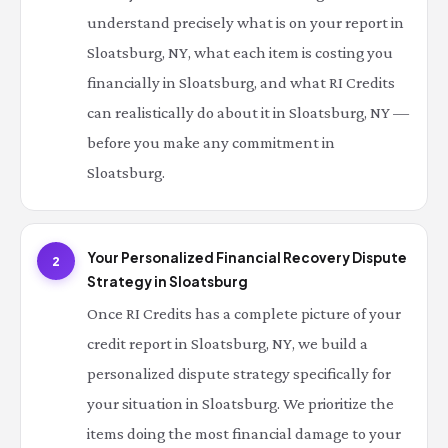
understand precisely what is on your report in
Sloatsburg, NY, what each item is costing you
financially in Sloatsburg, and what RI Credits
can realistically do about it in Sloatsburg, NY —
before you make any commitment in
Sloatsburg.
Your Personalized Financial Recovery Dispute
2
Strategy in Sloatsburg
Once RI Credits has a complete picture of your
credit report in Sloatsburg, NY, we build a
personalized dispute strategy specifically for
your situation in Sloatsburg. We prioritize the
items doing the most financial damage to your