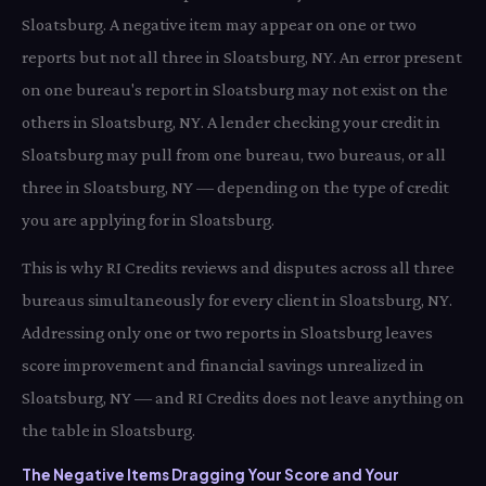
Sloatsburg. A negative item may appear on one or two
reports but not all three in Sloatsburg, NY. An error present
on one bureau's report in Sloatsburg may not exist on the
others in Sloatsburg, NY. A lender checking your credit in
Sloatsburg may pull from one bureau, two bureaus, or all
three in Sloatsburg, NY — depending on the type of credit
you are applying for in Sloatsburg.
This is why RI Credits reviews and disputes across all three
bureaus simultaneously for every client in Sloatsburg, NY.
Addressing only one or two reports in Sloatsburg leaves
score improvement and financial savings unrealized in
Sloatsburg, NY — and RI Credits does not leave anything on
the table in Sloatsburg.
The Negative Items Dragging Your Score and Your