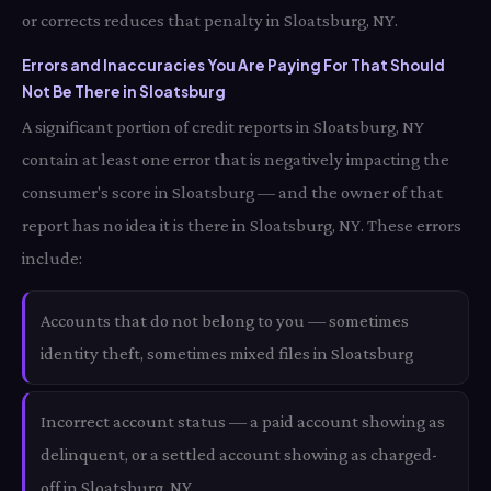
or corrects reduces that penalty in Sloatsburg, NY.
Errors and Inaccuracies You Are Paying For That Should
Not Be There in Sloatsburg
A significant portion of credit reports in Sloatsburg, NY
contain at least one error that is negatively impacting the
consumer's score in Sloatsburg — and the owner of that
report has no idea it is there in Sloatsburg, NY. These errors
include:
Accounts that do not belong to you — sometimes
identity theft, sometimes mixed files in Sloatsburg
Incorrect account status — a paid account showing as
delinquent, or a settled account showing as charged-
off in Sloatsburg, NY