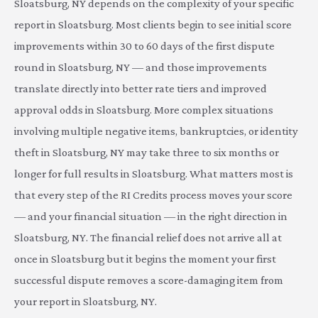
Sloatsburg, NY depends on the complexity of your specific
report in Sloatsburg. Most clients begin to see initial score
improvements within 30 to 60 days of the first dispute
round in Sloatsburg, NY — and those improvements
translate directly into better rate tiers and improved
approval odds in Sloatsburg. More complex situations
involving multiple negative items, bankruptcies, or identity
theft in Sloatsburg, NY may take three to six months or
longer for full results in Sloatsburg. What matters most is
that every step of the RI Credits process moves your score
— and your financial situation — in the right direction in
Sloatsburg, NY. The financial relief does not arrive all at
once in Sloatsburg but it begins the moment your first
successful dispute removes a score-damaging item from
your report in Sloatsburg, NY.