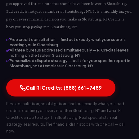
get approved for at a rate that should have been lower in Sloatsburg.
Bad credit is not just a number in Sloatsburg, NY. It is a monthly tax you
pay on every financial decision you make in Sloatsburg. RI Credits is
how you stop paying it in Sloatsburg, NY.
✅
Free credit consultation — find out exactly what your score is
costing you in Sloatsburg
✅
All three bureaus addressed simultaneously — RI Credits leaves
nothing on the table in Sloatsburg, NY
✅
Personalized dispute strategy — built for your specific report in
Sloatsburg, not a template in Sloatsburg, NY
Call RI Credits: (888) 661-7489
Free consultation, no obligation. Find out exactly what your bad
credit is costing you every month in Sloatsburg, NY and what RI
Credits can do to stop it in Sloatsburg. Real specialists, real
strategy, real results. The financial drain stops with one call — call
now.