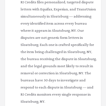
RI Credits files personalized, targeted dispute
letters with Equifax, Experian, and TransUnion
simultaneously in Sloatsburg — addressing
every identified item across every bureau
where it appears in Sloatsburg, NY. Our
disputes are not generic form letters in
Sloatsburg. Each one is crafted specifically for
the item being challenged in Sloatsburg, NY,
the bureau receiving the dispute in Sloatsburg,
and the legal grounds most likely to result in
removal or correction in Sloatsburg, NY. The
bureaus have 30 days to investigate and
respond to each dispute in Sloatsburg — and
RI Credits monitors every single response in
Sloatsburg, NY.