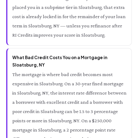
placed you in a subprime tier in Sloatsburg, that extra
cost is already locked in for the remainder of your loan
term in Sloatsburg, NY — unless you refinance after
RI Credits improves your score in Sloatsburg.
What Bad Credit Costs You on a Mortgage in
Sloatsburg, NY
The mortgage is where bad credit becomes most
expensive in Sloatsburg. On a 30-year fixed mortgage
in Sloatsburg, NY, the interest rate difference between
a borrower with excellent credit and a borrower with
poor credit in Sloatsburg can be 1.5 to 3 percentage
points or more in Sloatsburg, NY. On a $250,000
mortgage in Sloatsburg, a 2 percentage point rate