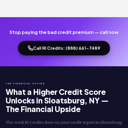
Stop paying the bad credit premium — call now
Call RI Credits: (888) 661-7489
THE FINANCIAL UPSIDE
What a Higher Credit Score
Unlocks in Sloatsburg, NY —
The Financial Upside
The work RI Credits does on your credit report in Sloatsburg