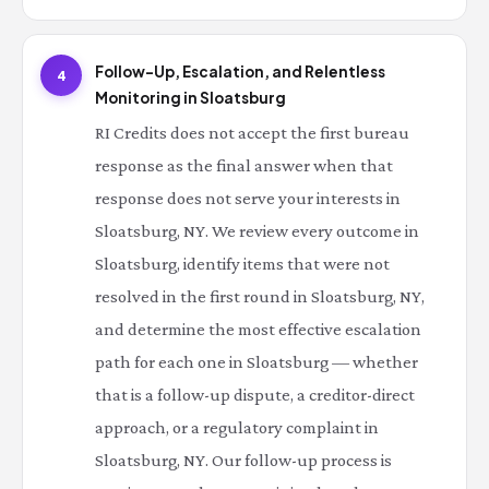
Follow-Up, Escalation, and Relentless
4
Monitoring in Sloatsburg
RI Credits does not accept the first bureau
response as the final answer when that
response does not serve your interests in
Sloatsburg, NY. We review every outcome in
Sloatsburg, identify items that were not
resolved in the first round in Sloatsburg, NY,
and determine the most effective escalation
path for each one in Sloatsburg — whether
that is a follow-up dispute, a creditor-direct
approach, or a regulatory complaint in
Sloatsburg, NY. Our follow-up process is