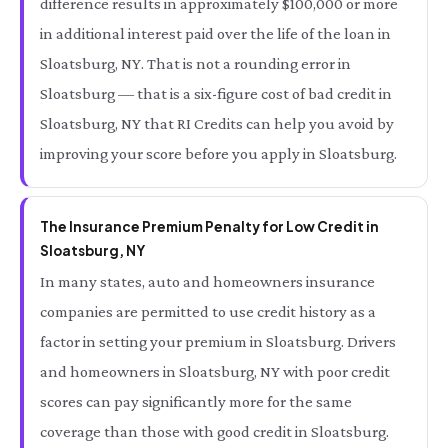
difference results in approximately $100,000 or more
in additional interest paid over the life of the loan in
Sloatsburg, NY. That is not a rounding error in
Sloatsburg — that is a six-figure cost of bad credit in
Sloatsburg, NY that RI Credits can help you avoid by
improving your score before you apply in Sloatsburg.
The Insurance Premium Penalty for Low Credit in
Sloatsburg, NY
In many states, auto and homeowners insurance
companies are permitted to use credit history as a
factor in setting your premium in Sloatsburg. Drivers
and homeowners in Sloatsburg, NY with poor credit
scores can pay significantly more for the same
coverage than those with good credit in Sloatsburg.