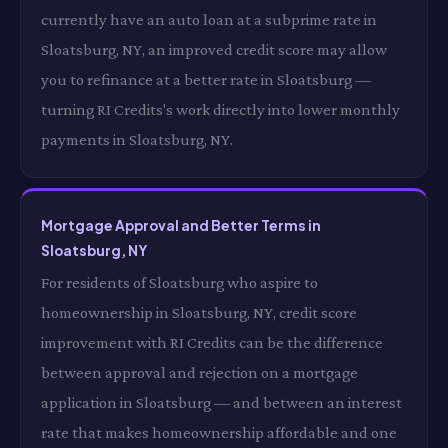
currently have an auto loan at a subprime rate in
Sloatsburg, NY, an improved credit score may allow
you to refinance at a better rate in Sloatsburg —
turning RI Credits's work directly into lower monthly
payments in Sloatsburg, NY.
Mortgage Approval and Better Terms in
Sloatsburg, NY
For residents of Sloatsburg who aspire to
homeownership in Sloatsburg, NY, credit score
improvement with RI Credits can be the difference
between approval and rejection on a mortgage
application in Sloatsburg — and between an interest
rate that makes homeownership affordable and one