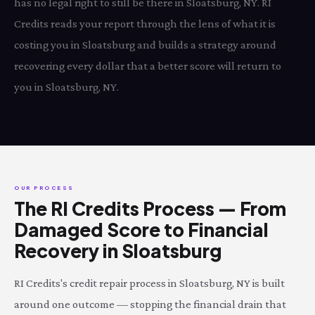
has no legal right to still be there in Sloatsburg, NY. RI
Credits reads your report through the lens of what it is
costing you in Sloatsburg and builds a strategy around
recovering every dollar that a better score will return to
you in Sloatsburg, NY.
OUR PROCESS
The RI Credits Process — From
Damaged Score to Financial
Recovery in Sloatsburg
RI Credits's credit repair process in Sloatsburg, NY is built
around one outcome — stopping the financial drain that