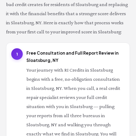
bad credit creates for residents of Sloatsburg and replacing
it with the financial benefits that a stronger score delivers
in Sloatsburg, NY. Here is exactly how that process works
from your first call to your improved score in Sloatsburg:
Free Consultation and Full Report Review in
1
Sloatsburg, NY
Your journey with RI Credits in Sloatsburg
begins with a free, no-obligation consultation
in Sloatsburg, NY. When you call, a real credit
repair specialist reviews your full credit
situation with you in Sloatsburg — pulling
your reports from all three bureaus in
Sloatsburg, NY and walking you through
exactly what we find in Sloatsburg. You will