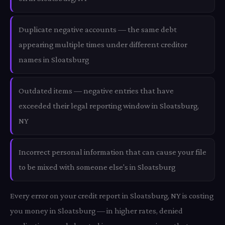
Duplicate negative accounts — the same debt
appearing multiple times under different creditor
names in Sloatsburg
Outdated items — negative entries that have
exceeded their legal reporting window in Sloatsburg,
NY
Incorrect personal information that can cause your file
to be mixed with someone else's in Sloatsburg
Every error on your credit report in Sloatsburg, NY is costing
you money in Sloatsburg — in higher rates, denied