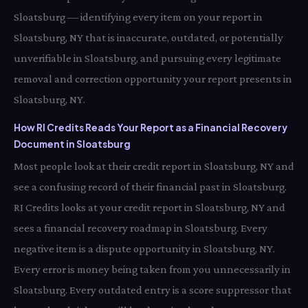
Sloatsburg — identifying every item on your report in
Sloatsburg, NY that is inaccurate, outdated, or potentially
unverifiable in Sloatsburg, and pursuing every legitimate
removal and correction opportunity your report presents in
Sloatsburg, NY.
How RI Credits Reads Your Report as a Financial Recovery
Document in Sloatsburg
Most people look at their credit report in Sloatsburg, NY and
see a confusing record of their financial past in Sloatsburg.
RI Credits looks at your credit report in Sloatsburg, NY and
sees a financial recovery roadmap in Sloatsburg. Every
negative item is a dispute opportunity in Sloatsburg, NY.
Every error is money being taken from you unnecessarily in
Sloatsburg. Every outdated entry is a score suppressor that