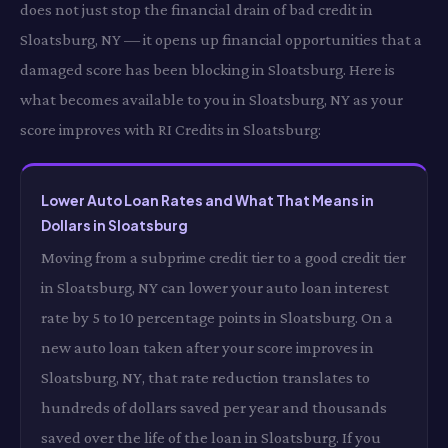
does not just stop the financial drain of bad credit in
Sloatsburg, NY — it opens up financial opportunities that a
damaged score has been blocking in Sloatsburg. Here is
what becomes available to you in Sloatsburg, NY as your
score improves with RI Credits in Sloatsburg:
Lower Auto Loan Rates and What That Means in
Dollars in Sloatsburg
Moving from a subprime credit tier to a good credit tier
in Sloatsburg, NY can lower your auto loan interest
rate by 5 to 10 percentage points in Sloatsburg. On a
new auto loan taken after your score improves in
Sloatsburg, NY, that rate reduction translates to
hundreds of dollars saved per year and thousands
saved over the life of the loan in Sloatsburg. If you