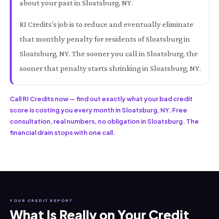
about your past in Sloatsburg, NY.
RI Credits's job is to reduce and eventually eliminate
that monthly penalty for residents of Sloatsburg in
Sloatsburg, NY. The sooner you call in Sloatsburg, the
sooner that penalty starts shrinking in Sloatsburg, NY.
Call RI Credits now — find out exactly what your bad credit
score is costing you every month in Sloatsburg, NY. Free
consultation, real numbers, no obligation in Sloatsburg. The
financial drain stops with one call.
YOUR CREDIT REPORT
What Is Really on Your Credit