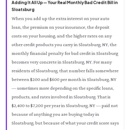
Adding It All Up — Your Real Monthly Bad Credit Bill in
Sloatsburg
When you add up the extra interest on your auto
loan, the premium on your insurance, the deposit
costs on your housing, and the higher rates on any
other credit products you carry in Sloatsburg, NY, the
monthly financial penalty for bad credit in Sloatsburg
becomes very concrete in Sloatsburg, NY. For many
residents of Sloatsburg, that number falls somewhere
between $200 and $600 per month in Sloatsburg, NY
— sometimes more depending on the specific loans,
products, and rates involved in Sloatsburg. That is
$2,400 to $7,200 per year in Sloatsburg, NY — paid not
because of anything you are buying today in
Sloatsburg, but because of what your credit score says