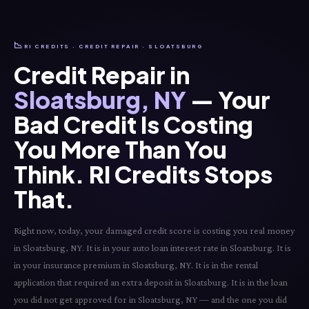
📉
RI CREDITS · CREDIT REPAIR · SLOATSBURG
Credit Repair in
Sloatsburg, NY
— Your
Bad Credit Is Costing
You More Than You
Think. RI Credits Stops
That.
Right now, today, your damaged credit score is costing you real money
in Sloatsburg, NY. It is in your auto loan interest rate in Sloatsburg. It is
in your insurance premium in Sloatsburg, NY. It is in the rental
application that required an extra deposit in Sloatsburg. It is in the loan
you did not get approved for in Sloatsburg, NY — and the one you did