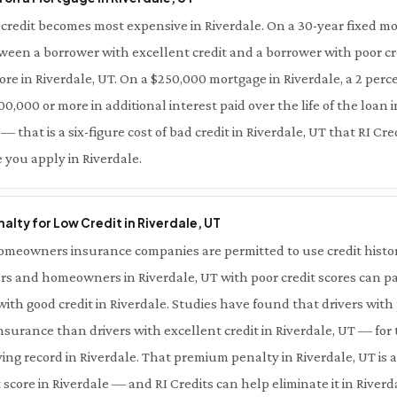
redit becomes most expensive in Riverdale. On a 30-year fixed mor
tween a borrower with excellent credit and a borrower with poor cre
ore in Riverdale, UT. On a $250,000 mortgage in Riverdale, a 2 perc
0,000 or more in additional interest paid over the life of the loan i
— that is a six-figure cost of bad credit in Riverdale, UT that RI Cr
 you apply in Riverdale.
lty for Low Credit in Riverdale, UT
meowners insurance companies are permitted to use credit history 
rs and homeowners in Riverdale, UT with poor credit scores can pay
th good credit in Riverdale. Studies have found that drivers with 
nsurance than drivers with excellent credit in Riverdale, UT — for
ing record in Riverdale. That premium penalty in Riverdale, UT is 
score in Riverdale — and RI Credits can help eliminate it in Riverda