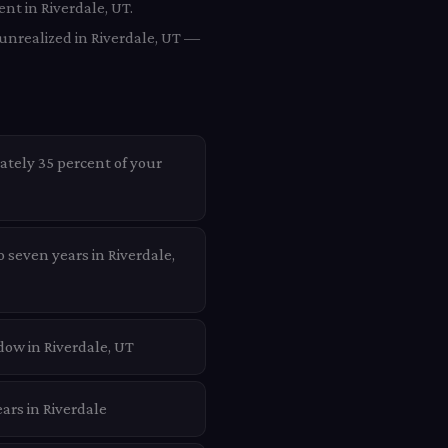
nt in Riverdale, UT.
 unrealized in Riverdale, UT —
ately 35 percent of your
o seven years in Riverdale,
dow in Riverdale, UT
ars in Riverdale