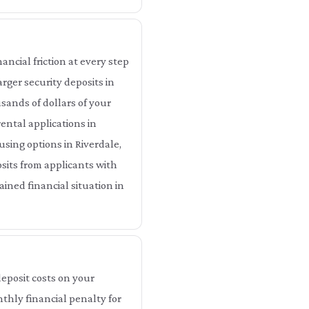
ancial friction at every step
arger security deposits in
sands of dollars of your
ental applications in
using options in Riverdale,
sits from applicants with
ained financial situation in
eposit costs on your
nthly financial penalty for