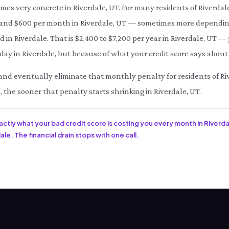
omes very concrete in Riverdale, UT. For many residents of Riverdal
d $600 per month in Riverdale, UT — sometimes more depending 
d in Riverdale. That is $2,400 to $7,200 per year in Riverdale, UT —
ay in Riverdale, but because of what your credit score says about 
e and eventually eliminate that monthly penalty for residents of Ri
, the sooner that penalty starts shrinking in Riverdale, UT.
xactly what your bad credit score is costing you every month in Riverda
le. The financial drain stops with one call.