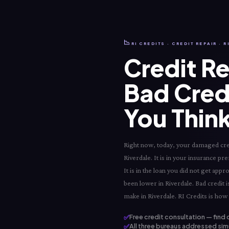
📉
RI CREDITS · CREDIT REPAIR · 
Credit Re
Bad Cred
You Think
Right now, today, your damaged credit
Riverdale. It is in your insurance pre
It is in the loan you did not get app
been lower in Riverdale. Bad credit i
make in Riverdale. RI Credits is how 
✅
Free credit consultation — find 
✅
All three bureaus addressed simu