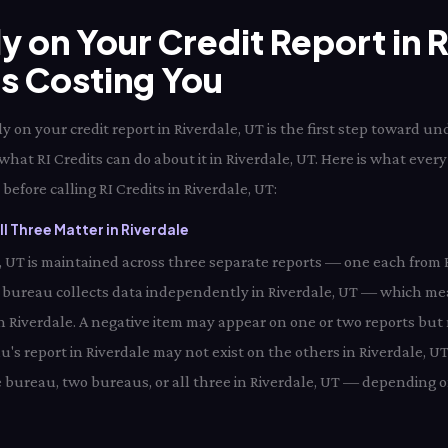
ly on Your Credit Report in 
Is Costing You
 on your credit report in Riverdale, UT is the first step toward u
what RI Credits can do about it in Riverdale, UT. Here is what every
before calling RI Credits in Riverdale, UT:
l Three Matter in Riverdale
le, UT is maintained across three separate reports — one each from 
 bureau collects data independently in Riverdale, UT — which me
in Riverdale. A negative item may appear on one or two reports but n
's report in Riverdale may not exist on the others in Riverdale, UT
 bureau, two bureaus, or all three in Riverdale, UT — depending on