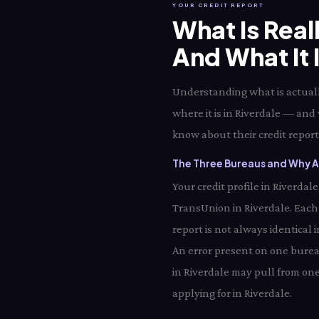
YOUR CREDIT REPORT
What Is Real
And What It 
Understanding what is actually
where it is in Riverdale — and 
know about their credit report 
The Three Bureaus and Why Al
Your credit profile in Riverda
TransUnion in Riverdale. Each
report is not always identical 
An error present on one bureau
in Riverdale may pull from one
applying for in Riverdale.