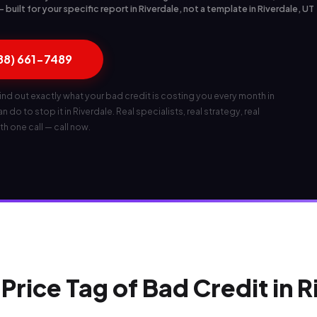
built for your specific report in Riverdale, not a template in Riverdale, UT
888) 661-7489
ind out exactly what your bad credit is costing you every month in
 do to stop it in Riverdale. Real specialists, real strategy, real
th one call — call now.
Price Tag of Bad Credit in 