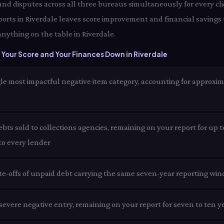
 and disputes across all three bureaus simultaneously for every clie
ports in Riverdale leaves score improvement and financial savings
anything on the table in Riverdale.
Your Score and Your Finances Down in Riverdale
le most impactful negative item category, accounting for approxim
ts sold to collections agencies, remaining on your report for up t
 to every lender
te-offs of unpaid debt carrying the same seven-year reporting win
evere negative entry, remaining on your report for seven to ten ye