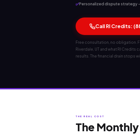
✅
Personalized dispute strategy — 
Call RI Credits: (
Free consultation, no obligation. F
Riverdale, UT and what RI Credits can
results. The financial drain stops wi
THE REAL COST
The Monthly 