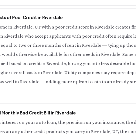
ts of Poor Credit in Riverdale
 in Riverdale, UT with a poor credit score in Riverdale creates fin
in Riverdale who accept applicants with poor credit often require l
equal to two or three months of rent in Riverdale — tying up thou
 would otherwise be available for other needs in Riverdale. Some r
ied based on credit in Riverdale, forcing you into less desirable ho
her overall costs in Riverdale. Utility companies may require depo
 as well in Riverdale — adding more upfront costs to an already str
l Monthly Bad Credit Bill in Riverdale
interest on your auto loan, the premium on your insurance, the d
es on any other credit products you carry in Riverdale, UT, the mo