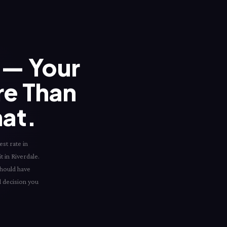
— Your
re Than
hat.
st rate in
t in Riverdale.
should have
l decision you