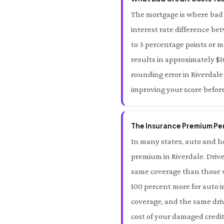
The mortgage is where bad c
interest rate difference be
to 3 percentage points or m
results in approximately $10
rounding error in Riverdale 
improving your score before
The Insurance Premium Pena
In many states, auto and ho
premium in Riverdale. Drive
same coverage than those wi
100 percent more for auto i
coverage, and the same driv
cost of your damaged credit 