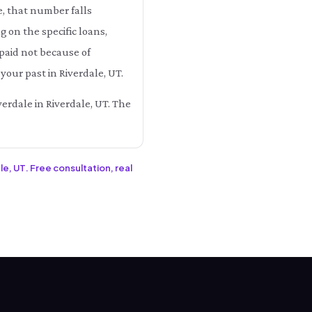
e, that number falls
on the specific loans,
 paid not because of
your past in Riverdale, UT.
verdale in Riverdale, UT. The
le, UT. Free consultation, real