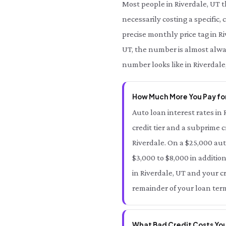
Most people in Riverdale, UT 
necessarily costing a specific,
precise monthly price tag in Ri
UT, the number is almost alway
number looks like in Riverdale
How Much More You Pay for
Auto loan interest rates in 
credit tier and a subprime c
Riverdale. On a $25,000 aut
$3,000 to $8,000 in addition
in Riverdale, UT and your cr
remainder of your loan term
What Bad Credit Costs You