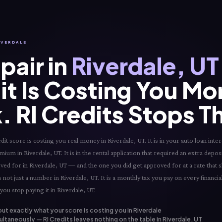
RIVERDALE
pair in
Riverdale, UT
it Is Costing You Mo
. RI Credits Stops T
 score is costing you real money in Riverdale, UT. It is in your auto loan intere
mium in Riverdale, UT. It is in the rental application that required an extra deposi
roved for in Riverdale, UT — and the one you did get approved for at a rate that 
s not just a number in Riverdale, UT. It is a monthly tax you pay on every financia
you stop paying it in Riverdale, UT.
out exactly what your score is costing you in Riverdale
ltaneously — RI Credits leaves nothing on the table in Riverdale, UT