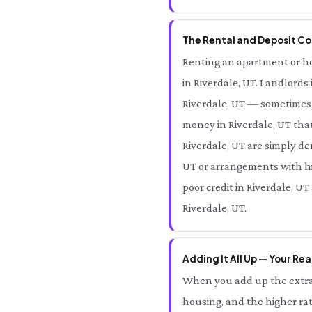
The Rental and Deposit Cos
Renting an apartment or home
in Riverdale, UT. Landlords 
Riverdale, UT — sometimes 
money in Riverdale, UT that
Riverdale, UT are simply den
UT or arrangements with hig
poor credit in Riverdale, UT
Riverdale, UT.
Adding It All Up — Your Rea
When you add up the extra 
housing, and the higher rat