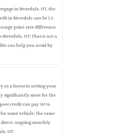
tgage in Riverdale, UT, the
dit in Riverdale can be 1.5
entage point rate difference
n Riverdale, UT. That is not a
edits can help you avoid by
as a factor in setting your
 significantly more for the
poor credit can pay 50 to
 the same vehicle, the same
a direct, ongoing monthly
le, UT.