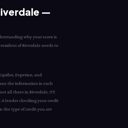
Riverdale —
nderstanding why your score is
 resident of Riverdale needs to
Equifax, Experian, and
ans the information in each
ot all three in Riverdale, UT.
. A lender checking your credit
 the type of credit you are