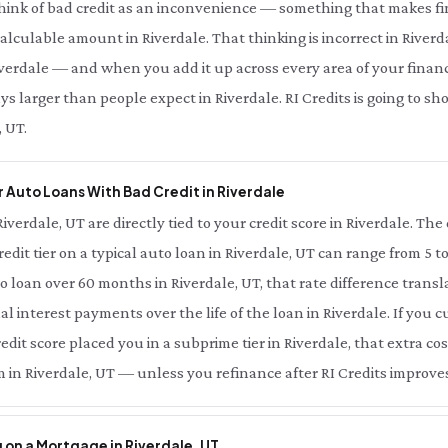
think of bad credit as an inconvenience — something that makes fi
 calculable amount in Riverdale. That thinking is incorrect in Riverd
verdale — and when you add it up across every area of your financial
s larger than people expect in Riverdale. RI Credits is going to s
, UT.
 Auto Loans With Bad Credit in Riverdale
Riverdale, UT are directly tied to your credit score in Riverdale. T
redit tier on a typical auto loan in Riverdale, UT can range from 5 t
o loan over 60 months in Riverdale, UT, that rate difference tran
al interest payments over the life of the loan in Riverdale. If you
edit score placed you in a subprime tier in Riverdale, that extra cost
 in Riverdale, UT — unless you refinance after RI Credits improves
 on a Mortgage in Riverdale, UT