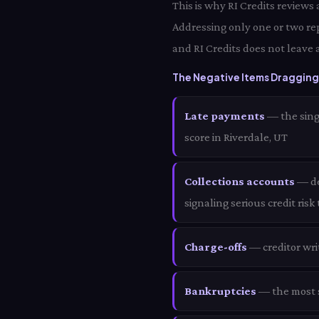
This is why RI Credits reviews
Addressing only one or two re
and RI Credits does not leave 
The Negative Items Dragging 
Late payments
— the sing
score in Riverdale, UT
Collections accounts
— deb
signaling serious credit risk
Charge-offs
— creditor wri
Bankruptcies
— the most s