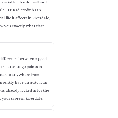
nancial life harder without
ale, UT. Bad credit has a
 life it affects in Riverdale,
how you exactly what that
he difference between a good
o 12 percentage points in
slates to anywhere from
 currently have an auto loan
 is already locked in for the
 your score in Riverdale.