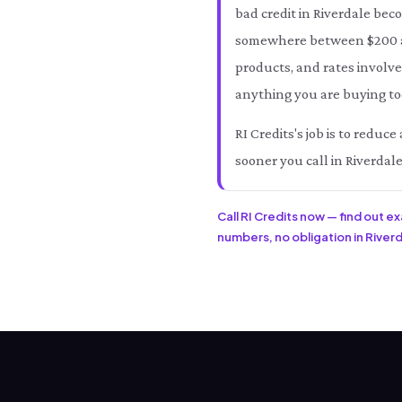
bad credit in Riverdale bec
somewhere between $200 an
products, and rates involve
anything you are buying tod
RI Credits's job is to reduc
sooner you call in Riverdale
Call RI Credits now — find out e
numbers, no obligation in Riverda