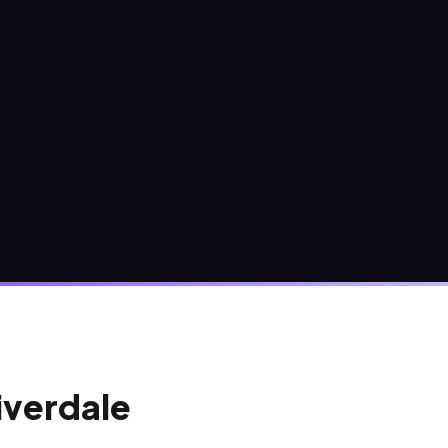
Riverdale