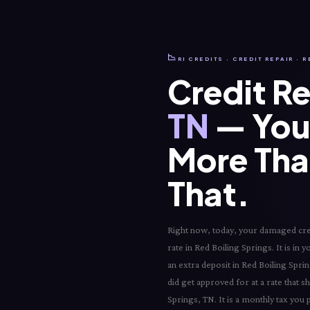
📉
RI CREDITS · CREDIT REPAIR · 
Credit Re
TN
— Your
More Than
That.
Right now, today, your damaged credi
rate in Red Boiling Springs. It is in 
an extra deposit in Red Boiling Spri
did get approved for at a rate that s
Springs, TN. It is a monthly tax you 