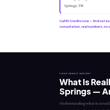
Springs, TN.
Call RI Credits now — find out e
consultation, real numbers, no ob
YOUR CREDIT REPORT
What Is Real
Springs — An
Understanding what is actually