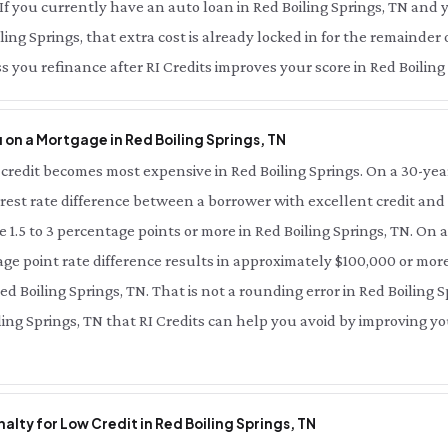
. If you currently have an auto loan in Red Boiling Springs, TN and 
iling Springs, that extra cost is already locked in for the remainder
s you refinance after RI Credits improves your score in Red Boiling
on a Mortgage in Red Boiling Springs, TN
credit becomes most expensive in Red Boiling Springs. On a 30-yea
terest rate difference between a borrower with excellent credit and
be 1.5 to 3 percentage points or more in Red Boiling Springs, TN. On
age point rate difference results in approximately $100,000 or more
Red Boiling Springs, TN. That is not a rounding error in Red Boiling S
iling Springs, TN that RI Credits can help you avoid by improving y
lty for Low Credit in Red Boiling Springs, TN