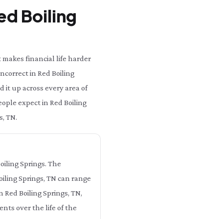
ed Boiling
 makes financial life harder
incorrect in Red Boiling
 it up across every area of
people expect in Red Boiling
s, TN.
Boiling Springs. The
Boiling Springs, TN can range
n Red Boiling Springs, TN,
nts over the life of the