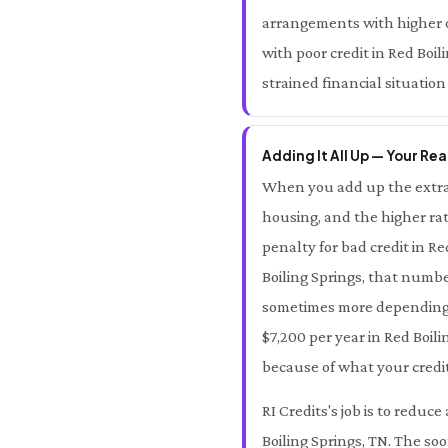
arrangements with higher ov
with poor credit in Red Boi
strained financial situation
Adding It All Up — Your Rea
When you add up the extra 
housing, and the higher rat
penalty for bad credit in R
Boiling Springs, that numb
sometimes more depending on
$7,200 per year in Red Boil
because of what your credit
RI Credits's job is to redu
Boiling Springs, TN. The soo