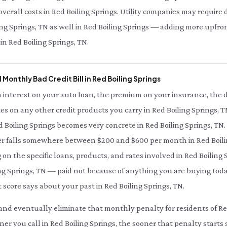
erall costs in Red Boiling Springs. Utility companies may require 
ling Springs, TN as well in Red Boiling Springs — adding more upfro
 in Red Boiling Springs, TN.
l Monthly Bad Credit Bill in Red Boiling Springs
interest on your auto loan, the premium on your insurance, the d
es on any other credit products you carry in Red Boiling Springs, 
ed Boiling Springs becomes very concrete in Red Boiling Springs, TN
er falls somewhere between $200 and $600 per month in Red Boil
 the specific loans, products, and rates involved in Red Boiling S
ing Springs, TN — paid not because of anything you are buying toda
 score says about your past in Red Boiling Springs, TN.
ce and eventually eliminate that monthly penalty for residents of Re
ner you call in Red Boiling Springs, the sooner that penalty starts 