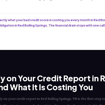
xactly what your bad credit score is costing you every month in Red Boi
ligation in Red Boiling Springs. The financial drain stops with one call
ly on Your Credit Report in 
d What It Is Costing You
 on your credit report in Red Boiling Springs, TN is the first ste