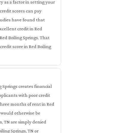
as a factor in setting your
credit scores can pay
Studies have found that
xcellent credit in Red
Red Boiling Springs. That
redit score in Red Boiling
g Springs creates financial
pplicants with poor credit
 three months of rent in Red
t would otherwise be
gs, TN are simply denied
iling Springs, TN or