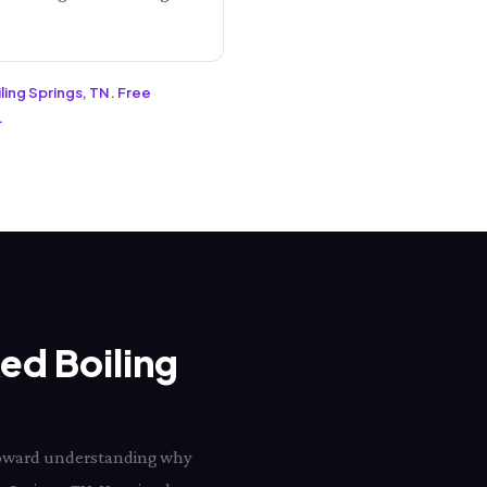
ling Springs, TN. Free
.
Red Boiling
p toward understanding why