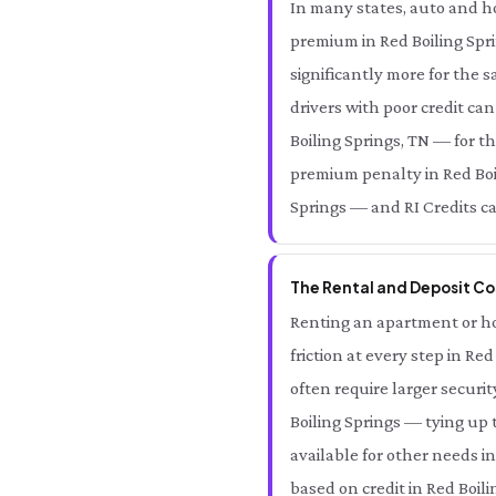
In many states, auto and ho
premium in Red Boiling Spri
significantly more for the 
drivers with poor credit ca
Boiling Springs, TN — for t
premium penalty in Red Boil
Springs — and RI Credits can
The Rental and Deposit Cos
Renting an apartment or hom
friction at every step in Re
often require larger securi
Boiling Springs — tying up 
available for other needs in
based on credit in Red Boili