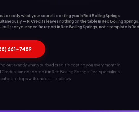
out exactly what your score is costing you in Red Boiling Springs
ltaneously — RI Credits leaves nothing on the table in Red Boiling Springs
built for your specific report in Red Boiling Springs, not a template in Red
888) 661-7489
ind out exactly what your bad credit is costing you every month in
 Credits can do to stop it in Red Boiling Springs. Real specialists,
ncial drain stops with one call — call now.