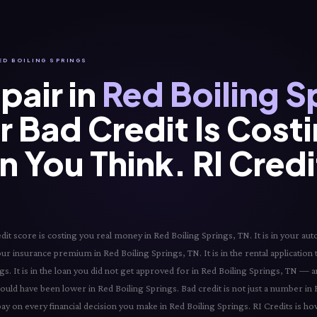
RED BOILING SPRINGS
pair in
Red Boiling S
 Bad Credit Is Cost
 You Think. RI Cred
t score is costing you real money in Red Boiling Springs, TN. It is in your auto
your insurance premium in Red Boiling Springs, TN. It is in the rental application
ngs. It is in the loan you did not get approved for in Red Boiling Springs, TN — 
hould have been lower in Red Boiling Springs. Bad credit is not just a number in
pay on every financial decision you make in Red Boiling Springs. RI Credits is h