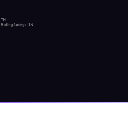
, TN
 Boiling Springs, TN