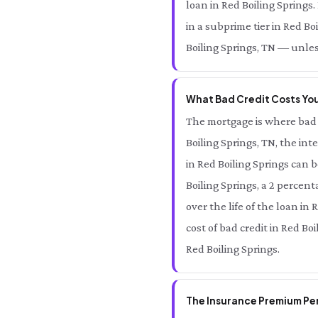
loan in Red Boiling Springs
in a subprime tier in Red Bo
Boiling Springs, TN — unles
What Bad Credit Costs You 
The mortgage is where bad 
Boiling Springs, TN, the in
in Red Boiling Springs can 
Boiling Springs, a 2 percent
over the life of the loan in 
cost of bad credit in Red Bo
Red Boiling Springs.
The Insurance Premium Pena