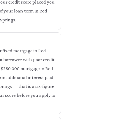
your credit score placed you
 of your loan term in Red
 Springs.
r fixed mortgage in Red
 a borrower with poor credit
 a $250,000 mortgage in Red
 in additional interest paid
prings — that is a six-figure
our score before you apply in