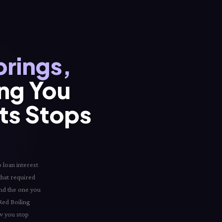
prings,
ing You
its Stops
 loan interest
 that required
and the one you
 Red Boiling
ow you stop