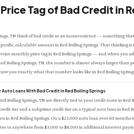
Price Tag of Bad Credit in R
ings, TN think of bad credit as an inconvenience — something that
pecific, calculable amount in Red Boiling Springs. That thinking is 
precise monthly price tag in Red Boiling Springs — and when you add
in Red Boiling Springs, TN, the number is almost always larger than 
 show you exactly what that number looks like in Red Boiling Spring
 Auto Loans With Bad Credit in Red Boiling Springs
Red Boiling Springs, TN are directly tied to your credit score in Red 
edit tier and a subprime credit tier on a typical auto loan in Red 
nts in Red Boiling Springs. On a $25,000 auto loan over 60 months i
ates to anywhere from $3,000 to $8,000 in additional interest payme