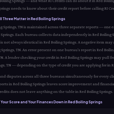
d Boiling Springs — and what RI Credits can do about it in Red Boilin
prings needs to know about their credit report before calling RI Cre
l Three Matter in Red Boiling Springs
ling Springs, TN is maintained across three separate reports — one 
 Springs. Each bureau collects data independently in Red Boilin
 is not always identical in Red Boiling Springs. A negative item ma
g Springs, TN. An error present on one bureau's report in Red Boili
 TN. A lender checking your credit in Red Boiling Springs may pull
ings, TN — depending on the type of credit you are applying for in R
 and disputes across all three bureaus simultaneously for every clie
orts in Red Boiling Springs leaves score improvement and financia
redits does not leave anything on the table in Red Boiling Springs.
Your Score and Your Finances Down in Red Boiling Springs