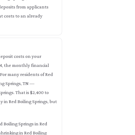
deposits from applicants
nt costs to an already
eposit costs on your
TN, the monthly financial
. For many residents of Red
ing Springs, TN —
prings. That is $2,400 to
y in Red Boiling Springs, but
d Boiling Springs in Red
shrinking in Red Boiling