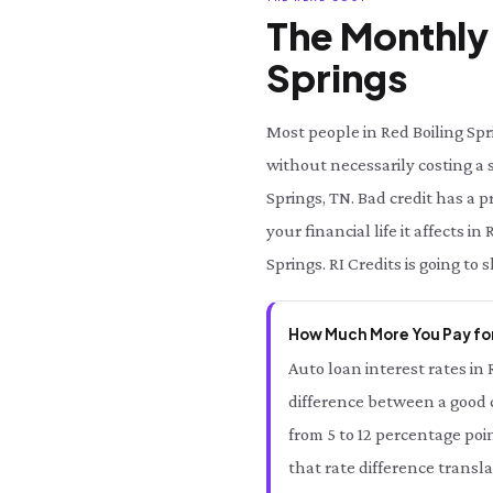
The Monthly 
Springs
Most people in Red Boiling Spr
without necessarily costing a s
Springs, TN. Bad credit has a 
your financial life it affects 
Springs. RI Credits is going to
How Much More You Pay for
Auto loan interest rates in 
difference between a good cr
from 5 to 12 percentage poi
that rate difference transl