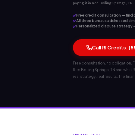
paying it in Red Boiling Springs, TN.
✅
Free credit consultation — find 
✅
All three bureaus addressed simu
✅
Personalized dispute strategy — 
Call RI Credits: (
Free consultation, no obligation. F
Red Boiling Springs, TN and what RI
real strategy, real results. The fina
THE REAL COST