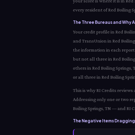
your score is where it is in Re
every resident of Red Boiling S
The Three Bureaus and Why Al
Your credit profile in Red Boi
and TransUnion in Red Boiling
the information in each report
but not all three in Red Boilin
others in Red Boiling Springs,
or all three in Red Boiling Spr
This is why RI Credits reviews
Addressing only one or two rep
Boiling Springs, TN — and RI C
The Negative Items Dragging 