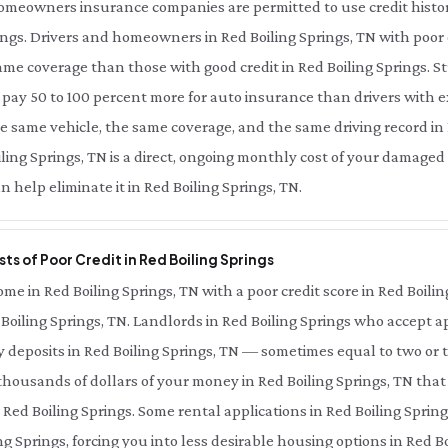
meowners insurance companies are permitted to use credit history 
ngs. Drivers and homeowners in Red Boiling Springs, TN with poor 
same coverage than those with good credit in Red Boiling Springs. 
n pay 50 to 100 percent more for auto insurance than drivers with e
he same vehicle, the same coverage, and the same driving record in 
ing Springs, TN is a direct, ongoing monthly cost of your damaged c
 help eliminate it in Red Boiling Springs, TN.
ts of Poor Credit in Red Boiling Springs
e in Red Boiling Springs, TN with a poor credit score in Red Boilin
d Boiling Springs, TN. Landlords in Red Boiling Springs who accept a
ty deposits in Red Boiling Springs, TN — sometimes equal to two or
thousands of dollars of your money in Red Boiling Springs, TN tha
 Red Boiling Springs. Some rental applications in Red Boiling Sprin
ng Springs, forcing you into less desirable housing options in Red Bo