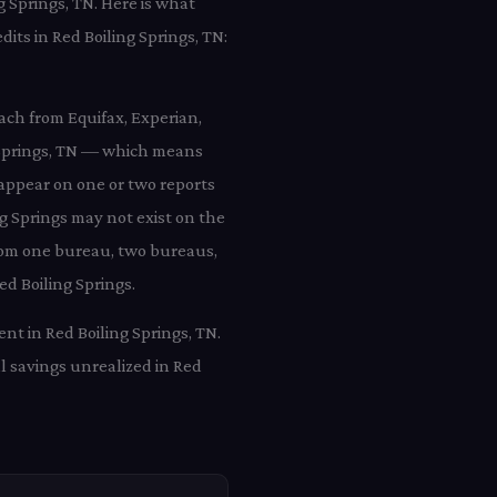
g Springs, TN. Here is what
dits in Red Boiling Springs, TN:
each from Equifax, Experian,
g Springs, TN — which means
y appear on one or two reports
ng Springs may not exist on the
 from one bureau, two bureaus,
ed Boiling Springs.
nt in Red Boiling Springs, TN.
l savings unrealized in Red