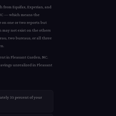
ch from Equifax, Experian, and
, NC — which means the
r on one or two reports but
n may not exist on the others
eau, two bureaus, or all three
en.
ient in Pleasant Garden, NC.
savings unrealized in Pleasant
ately 35 percent of your