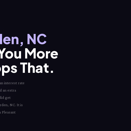
den, NC
 You More
ops That.
n interest rate
ed an extra
did get
rden, NC. It is
n Pleasant