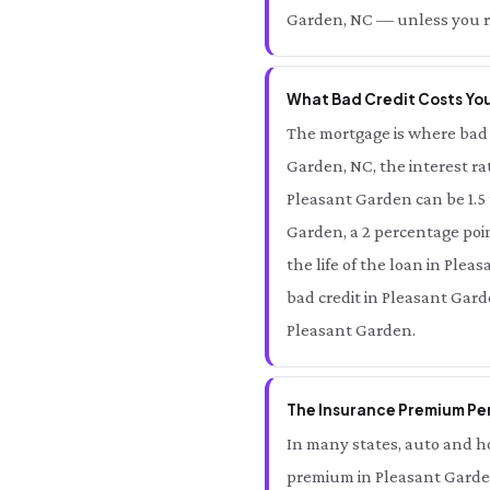
Garden, NC — unless you re
What Bad Credit Costs You
The mortgage is where bad 
Garden, NC, the interest ra
Pleasant Garden can be 1.5
Garden, a 2 percentage poin
the life of the loan in Plea
bad credit in Pleasant Gard
Pleasant Garden.
The Insurance Premium Pen
In many states, auto and ho
premium in Pleasant Garden