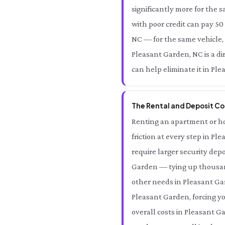
significantly more for the 
with poor credit can pay 50
NC — for the same vehicle,
Pleasant Garden, NC is a d
can help eliminate it in Pl
The Rental and Deposit Co
Renting an apartment or ho
friction at every step in P
require larger security dep
Garden — tying up thousand
other needs in Pleasant Gar
Pleasant Garden, forcing y
overall costs in Pleasant G