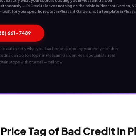
out exactly what your score is costing you in Pleasant Garden
ultaneously — RI Credits leaves nothing on the table in Pleasant Garden, N
built for your specific report in Pleasant Garden, not a template in Pleas
888) 661-7489
ind out exactly what your bad credit is costing you every month in
dits can do to stop it in Pleasant Garden. Real specialists, real
 drain stops with one call — call now.
Price Tag of Bad Credit in 