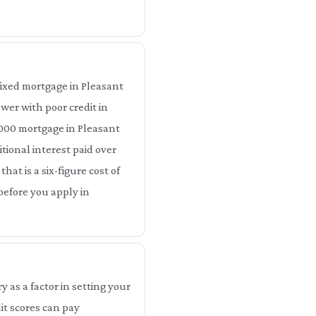
ixed mortgage in Pleasant
wer with poor credit in
,000 mortgage in Pleasant
tional interest paid over
hat is a six-figure cost of
before you apply in
as a factor in setting your
t scores can pay