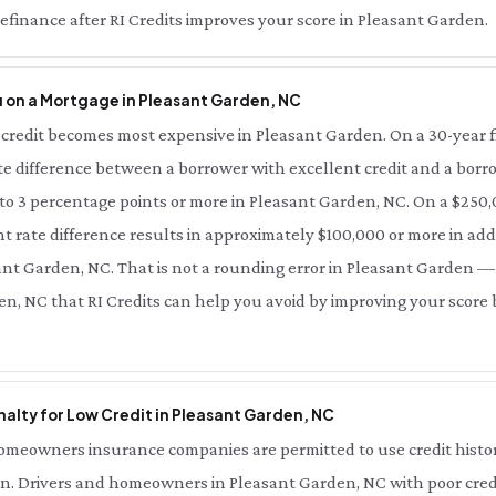
finance after RI Credits improves your score in Pleasant Garden.
 on a Mortgage in Pleasant Garden, NC
credit becomes most expensive in Pleasant Garden. On a 30-year f
te difference between a borrower with excellent credit and a borro
 to 3 percentage points or more in Pleasant Garden, NC. On a $250
t rate difference results in approximately $100,000 or more in addi
sant Garden, NC. That is not a rounding error in Pleasant Garden — t
en, NC that RI Credits can help you avoid by improving your score 
alty for Low Credit in Pleasant Garden, NC
meowners insurance companies are permitted to use credit history 
. Drivers and homeowners in Pleasant Garden, NC with poor credi