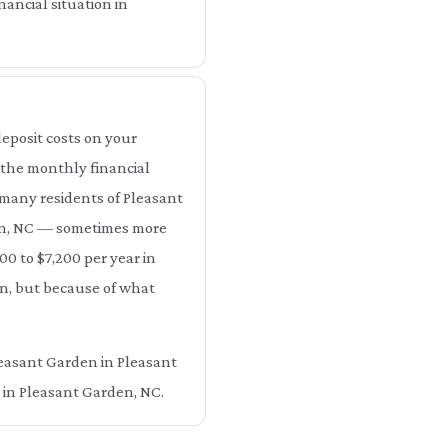
ancial situation in
eposit costs on your
 the monthly financial
 many residents of Pleasant
en, NC — sometimes more
00 to $7,200 per year in
n, but because of what
Pleasant Garden in Pleasant
 in Pleasant Garden, NC.