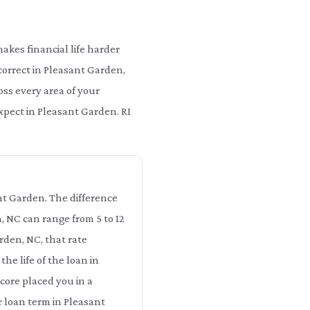
kes financial life harder
correct in Pleasant Garden,
ss every area of your
expect in Pleasant Garden. RI
ant Garden. The difference
, NC can range from 5 to 12
rden, NC, that rate
he life of the loan in
core placed you in a
r loan term in Pleasant