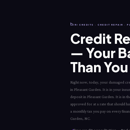
📉
RI CREDITS · CREDIT REPAIR ·
Credit Re
— Your B
Than You 
Right now, today, your damaged credi
in Pleasant Garden. It is in your ins
deposit in Pleasant Garden. It is in
approved for at a rate that should ha
a monthly tax you pay on every financ
Garden, NC.