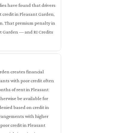
dies have found that drivers
t credit in Pleasant Garden,
en. That premium penalty in
nt Garden — and RI Credits
rden creates financial
ants with poor credit often
nths of rent in Pleasant
erwise be available for
enied based on credit in
arrangements with higher
poor credit in Pleasant