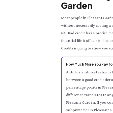
Garden
Most people in Pleasant Garde
without necessarily costing a 
NC. Bad credit has a precise 
financial life it affects in P
Credits is going to show you e
How Much More You Pay for
Auto loan interest rates in
between a good credit tier 
percentage points in Pleas
difference translates to an
Pleasant Garden. If you cur
subprime tier in Pleasant G