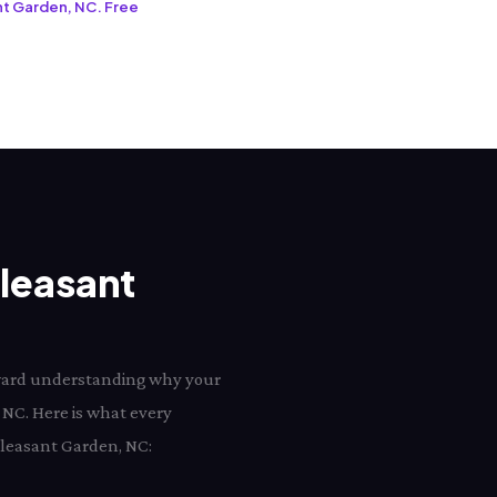
ant Garden, NC. Free
Pleasant
toward understanding why your
 NC. Here is what every
 Pleasant Garden, NC: