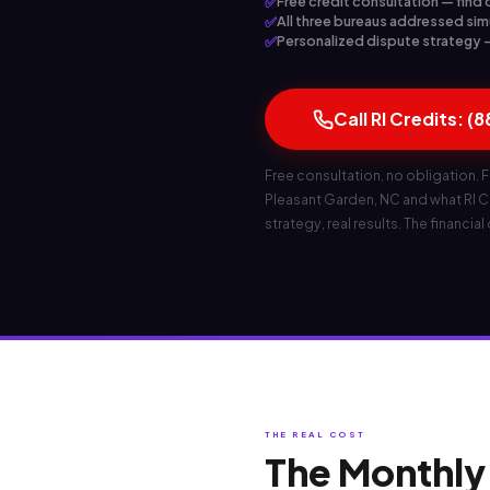
✅
Free credit consultation — find 
✅
All three bureaus addressed sim
✅
Personalized dispute strategy — 
Call RI Credits: (
Free consultation, no obligation. F
Pleasant Garden, NC and what RI Cre
strategy, real results. The financial
THE REAL COST
The Monthly 