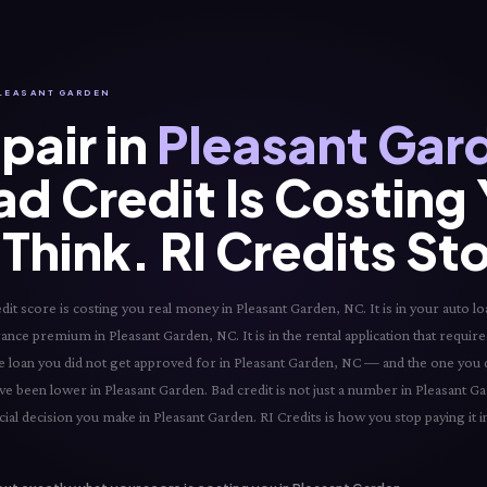
 PLEASANT GARDEN
pair in
Pleasant Gar
ad Credit Is Costing
Think. RI Credits St
t score is costing you real money in Pleasant Garden, NC. It is in your auto loa
urance premium in Pleasant Garden, NC. It is in the rental application that requir
 the loan you did not get approved for in Pleasant Garden, NC — and the one you 
ve been lower in Pleasant Garden. Bad credit is not just a number in Pleasant Ga
ial decision you make in Pleasant Garden. RI Credits is how you stop paying it i