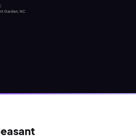
C
ant Garden, NC
Pleasant