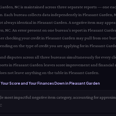
t Garden, NC is maintained across three separate reports — one ea
n. Each bureau collects data independently in Pleasant Garden
not always identical in Pleasant Garden. A negative item may appea
en, NC. An error present on one bureau's report in Pleasant Garde
der checking your credit in Pleasant Garden may pull from one bur
nding on the type of credit you are applying for in Pleasant Gard
 and disputes across all three bureaus simultaneously for every cl
ports in Pleasant Garden leaves score improvement and financial 
oes not leave anything on the table in Pleasant Garden.
 Your Score and Your Finances Down in Pleasant Garden
le most impactful negative item category, accounting for approxim
NC