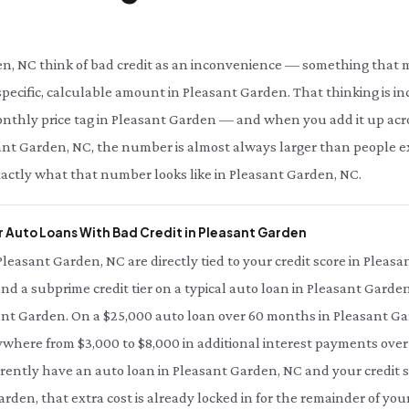
n, NC think of bad credit as an inconvenience — something that ma
specific, calculable amount in Pleasant Garden. That thinking is in
monthly price tag in Pleasant Garden — and when you add it up acro
leasant Garden, NC, the number is almost always larger than people 
xactly what that number looks like in Pleasant Garden, NC.
 Auto Loans With Bad Credit in Pleasant Garden
 Pleasant Garden, NC are directly tied to your credit score in Pleas
and a subprime credit tier on a typical auto loan in Pleasant Garden
ant Garden. On a $25,000 auto loan over 60 months in Pleasant Ga
ywhere from $3,000 to $8,000 in additional interest payments over t
rently have an auto loan in Pleasant Garden, NC and your credit s
arden, that extra cost is already locked in for the remainder of you