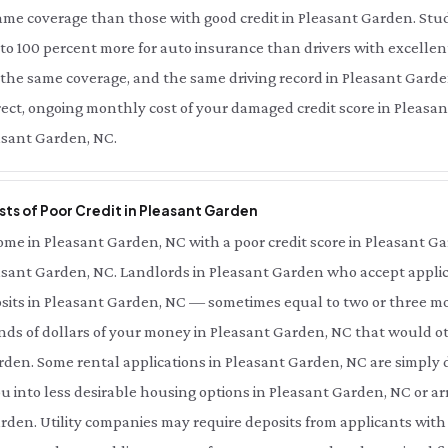
same coverage than those with good credit in Pleasant Garden. Stu
 to 100 percent more for auto insurance than drivers with excellen
 the same coverage, and the same driving record in Pleasant Gard
irect, ongoing monthly cost of your damaged credit score in Pleasa
easant Garden, NC.
sts of Poor Credit in Pleasant Garden
me in Pleasant Garden, NC with a poor credit score in Pleasant Ga
leasant Garden, NC. Landlords in Pleasant Garden who accept applic
osits in Pleasant Garden, NC — sometimes equal to two or three mo
s of dollars of your money in Pleasant Garden, NC that would oth
den. Some rental applications in Pleasant Garden, NC are simply d
ou into less desirable housing options in Pleasant Garden, NC or 
arden. Utility companies may require deposits from applicants with 