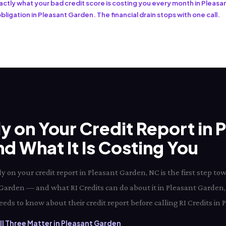
exactly what your bad credit score is costing you every month in Pleas
bligation in Pleasant Garden. The financial drain stops with one call.
ly on Your Credit Report in 
 What It Is Costing You
y on your credit report in Pleasant Garden, NC is the first step 
nt Garden — and what RI Credits can do about it in Pleasant Garden,
eds to know about their credit report before calling RI Credits in
l Three Matter in Pleasant Garden