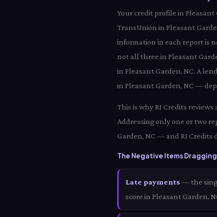
Your credit profile in Pleasan
TransUnion in Pleasant Garde
information in each report is 
not all three in Pleasant Gard
in Pleasant Garden, NC. A len
in Pleasant Garden, NC — depe
This is why RI Credits reviews
Addressing only one or two re
Garden, NC — and RI Credits d
The Negative Items Dragging
Late payments
— the sing
score in Pleasant Garden, 