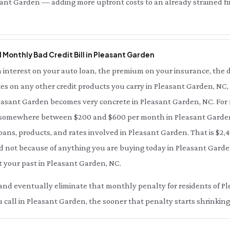
ant Garden — adding more upfront costs to an already strained fin
l Monthly Bad Credit Bill in Pleasant Garden
interest on your auto loan, the premium on your insurance, the d
es on any other credit products you carry in Pleasant Garden, NC,
Pleasant Garden becomes very concrete in Pleasant Garden, NC. For
s somewhere between $200 and $600 per month in Pleasant Gard
oans, products, and rates involved in Pleasant Garden. That is $2,4
 not because of anything you are buying today in Pleasant Garde
t your past in Pleasant Garden, NC.
ce and eventually eliminate that monthly penalty for residents of 
call in Pleasant Garden, the sooner that penalty starts shrinking