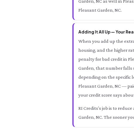
Garden, NC as well in Pleas
Pleasant Garden, NC.
Adding It All Up — Your Rea
When you add up the extra 
housing, and the higher rat
penalty for bad credit in 
Garden, that number fall
depending on the specific l
Pleasant Garden, NC — paid
your credit score says abou
RI Credits's job is to redu
Garden, NC. The sooner you 