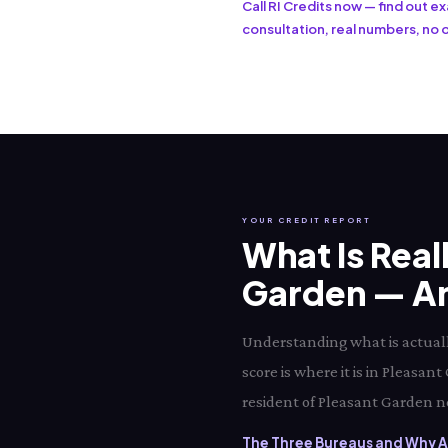
Call RI Credits now — find out 
consultation, real numbers, no o
YOUR CREDIT REPORT
What Is Real
Garden — And
Understanding what is actuall
score is where it is in Pleasa
resident of Pleasant Garden ne
The Three Bureaus and Why Al