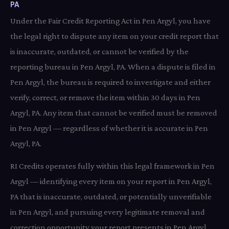
PA
Under the Fair Credit Reporting Act in Pen Argyl, you have
the legal right to dispute any item on your credit report that
is inaccurate, outdated, or cannot be verified by the
reporting bureau in Pen Argyl, PA. When a dispute is filed in
Pen Argyl, the bureau is required to investigate and either
verify, correct, or remove the item within 30 days in Pen
Argyl, PA. Any item that cannot be verified must be removed
in Pen Argyl — regardless of whether it is accurate in Pen
Argyl, PA.
RI Credits operates fully within this legal framework in Pen
Argyl — identifying every item on your report in Pen Argyl,
PA that is inaccurate, outdated, or potentially unverifiable
in Pen Argyl, and pursuing every legitimate removal and
correction opportunity your report presents in Pen Argyl,