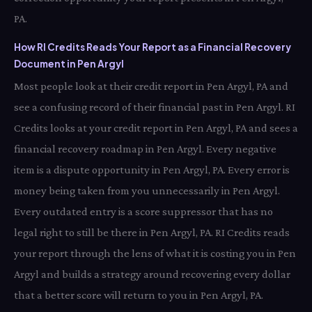
PA.
How RI Credits Reads Your Report as a Financial Recovery
Document in Pen Argyl
Most people look at their credit report in Pen Argyl, PA and
see a confusing record of their financial past in Pen Argyl. RI
Credits looks at your credit report in Pen Argyl, PA and sees a
financial recovery roadmap in Pen Argyl. Every negative
item is a dispute opportunity in Pen Argyl, PA. Every error is
money being taken from you unnecessarily in Pen Argyl.
Every outdated entry is a score suppressor that has no
legal right to still be there in Pen Argyl, PA. RI Credits reads
your report through the lens of what it is costing you in Pen
Argyl and builds a strategy around recovering every dollar
that a better score will return to you in Pen Argyl, PA.