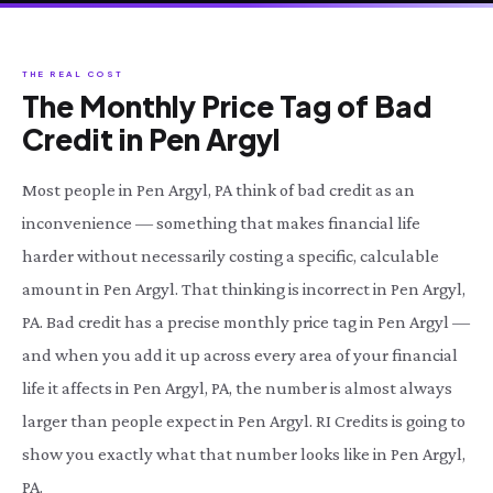
THE REAL COST
The Monthly Price Tag of Bad
Credit in Pen Argyl
Most people in Pen Argyl, PA think of bad credit as an
inconvenience — something that makes financial life
harder without necessarily costing a specific, calculable
amount in Pen Argyl. That thinking is incorrect in Pen Argyl,
PA. Bad credit has a precise monthly price tag in Pen Argyl —
and when you add it up across every area of your financial
life it affects in Pen Argyl, PA, the number is almost always
larger than people expect in Pen Argyl. RI Credits is going to
show you exactly what that number looks like in Pen Argyl,
PA.