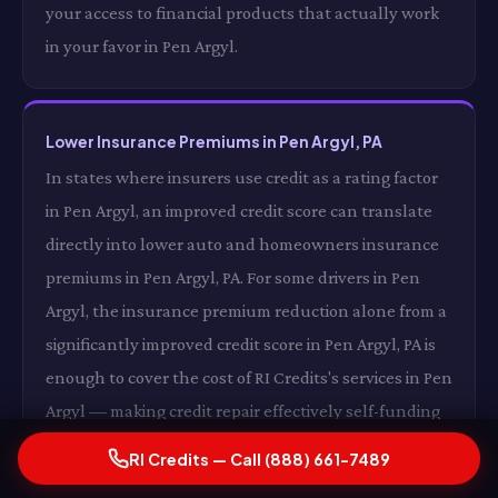
your access to financial products that actually work
in your favor in Pen Argyl.
Lower Insurance Premiums in Pen Argyl, PA
In states where insurers use credit as a rating factor
in Pen Argyl, an improved credit score can translate
directly into lower auto and homeowners insurance
premiums in Pen Argyl, PA. For some drivers in Pen
Argyl, the insurance premium reduction alone from a
significantly improved credit score in Pen Argyl, PA is
enough to cover the cost of RI Credits's services in Pen
Argyl — making credit repair effectively self-funding
in Pen Argyl, PA through insurance savings alone in
RI Credits — Call (888) 661-7489
Pen Argyl.