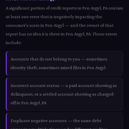
A significant portion of credit reports in Pen Argyl, PA contain
at least one error that is negatively impacting the
consumer's score in Pen Argyl — and the owner of that
report has no idea it is there in Pen Argyl, PA. These errors
include:
Accounts that do not belong to you — sometimes
identity theft, sometimes mixed files in Pen Argyl
Incorrect account status — a paid account showing as
delinquent, or a settled account showing as charged-
off in Pen Argyl, PA
Duplicate negative accounts — the same debt