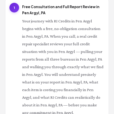
Free Consultation and Full Report Review in
1
Pen Argyl, PA
Your journey with RI Credits in Pen Argyl
begins with a free, no-obligation consultation
in Pen Argyl, PA. When you call, a real credit
repair specialist reviews your full credit
situation with you in Pen Argyl — pulling your
reports from all three bureaus in Pen Argyl, PA
and walking you through exactly what we find
in Pen Argyl. You will understand precisely
what is on your report in Pen Argyl, PA, what
each item is costing you financially in Pen
Argyl, and what RI Credits can realistically do
about it in Pen Argyl, PA — before you make
any commitment in Pen Argyl.