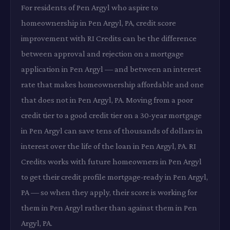
For residents of Pen Argyl who aspire to
homeownership in Pen Argyl, PA, credit score
improvement with RI Credits can be the difference
between approval and rejection on a mortgage
application in Pen Argyl — and between an interest
rate that makes homeownership affordable and one
that does not in Pen Argyl, PA. Moving from a poor
credit tier to a good credit tier on a 30-year mortgage
in Pen Argyl can save tens of thousands of dollars in
interest over the life of the loan in Pen Argyl, PA. RI
Credits works with future homeowners in Pen Argyl
to get their credit profile mortgage-ready in Pen Argyl,
PA — so when they apply, their score is working for
them in Pen Argyl rather than against them in Pen
Argyl, PA.