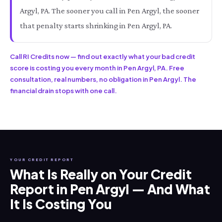
Argyl, PA. The sooner you call in Pen Argyl, the sooner
that penalty starts shrinking in Pen Argyl, PA.
Call RI Credits now — find out exactly what your bad credit
score is costing you every month in Pen Argyl, PA. Free
consultation, real numbers, no obligation in Pen Argyl. The
financial drain stops with one call.
YOUR CREDIT REPORT
What Is Really on Your Credit
Report in Pen Argyl — And What
It Is Costing You