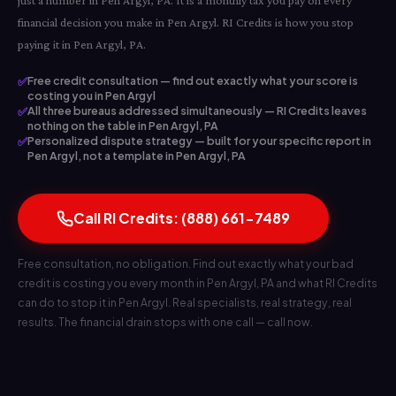
just a number in Pen Argyl, PA. It is a monthly tax you pay on every
financial decision you make in Pen Argyl. RI Credits is how you stop
paying it in Pen Argyl, PA.
✅
Free credit consultation — find out exactly what your score is
costing you in Pen Argyl
✅
All three bureaus addressed simultaneously — RI Credits leaves
nothing on the table in Pen Argyl, PA
✅
Personalized dispute strategy — built for your specific report in
Pen Argyl, not a template in Pen Argyl, PA
Call RI Credits: (888) 661-7489
Free consultation, no obligation. Find out exactly what your bad
credit is costing you every month in Pen Argyl, PA and what RI Credits
can do to stop it in Pen Argyl. Real specialists, real strategy, real
results. The financial drain stops with one call — call now.