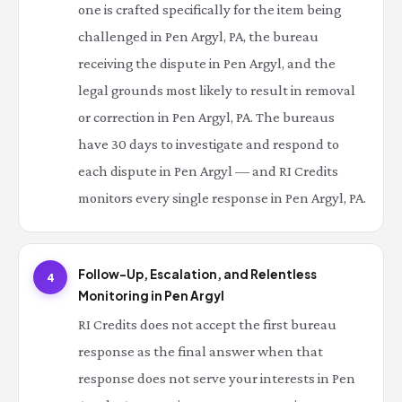
one is crafted specifically for the item being
challenged in Pen Argyl, PA, the bureau
receiving the dispute in Pen Argyl, and the
legal grounds most likely to result in removal
or correction in Pen Argyl, PA. The bureaus
have 30 days to investigate and respond to
each dispute in Pen Argyl — and RI Credits
monitors every single response in Pen Argyl, PA.
Follow-Up, Escalation, and Relentless
4
Monitoring in Pen Argyl
RI Credits does not accept the first bureau
response as the final answer when that
response does not serve your interests in Pen