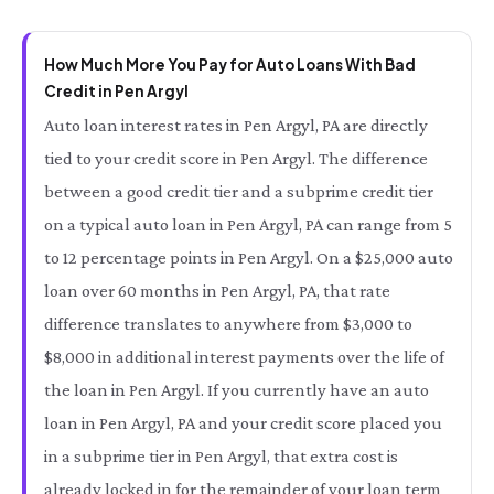
How Much More You Pay for Auto Loans With Bad
Credit in Pen Argyl
Auto loan interest rates in Pen Argyl, PA are directly
tied to your credit score in Pen Argyl. The difference
between a good credit tier and a subprime credit tier
on a typical auto loan in Pen Argyl, PA can range from 5
to 12 percentage points in Pen Argyl. On a $25,000 auto
loan over 60 months in Pen Argyl, PA, that rate
difference translates to anywhere from $3,000 to
$8,000 in additional interest payments over the life of
the loan in Pen Argyl. If you currently have an auto
loan in Pen Argyl, PA and your credit score placed you
in a subprime tier in Pen Argyl, that extra cost is
already locked in for the remainder of your loan term