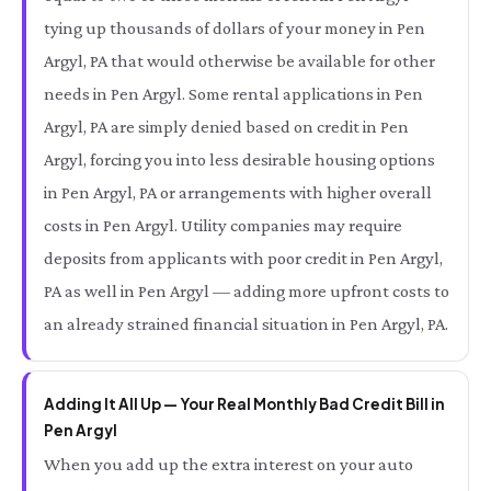
tying up thousands of dollars of your money in Pen
Argyl, PA that would otherwise be available for other
needs in Pen Argyl. Some rental applications in Pen
Argyl, PA are simply denied based on credit in Pen
Argyl, forcing you into less desirable housing options
in Pen Argyl, PA or arrangements with higher overall
costs in Pen Argyl. Utility companies may require
deposits from applicants with poor credit in Pen Argyl,
PA as well in Pen Argyl — adding more upfront costs to
an already strained financial situation in Pen Argyl, PA.
Adding It All Up — Your Real Monthly Bad Credit Bill in
Pen Argyl
When you add up the extra interest on your auto