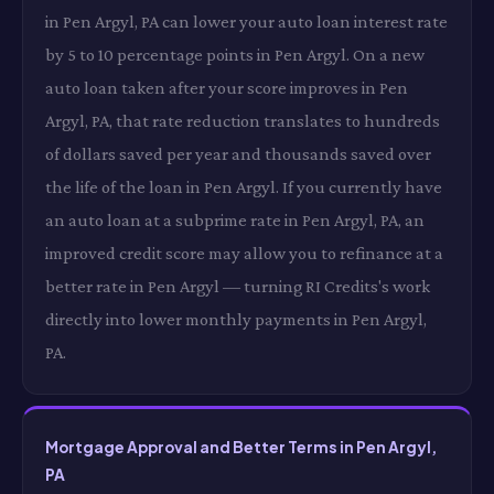
in Pen Argyl, PA can lower your auto loan interest rate
by 5 to 10 percentage points in Pen Argyl. On a new
auto loan taken after your score improves in Pen
Argyl, PA, that rate reduction translates to hundreds
of dollars saved per year and thousands saved over
the life of the loan in Pen Argyl. If you currently have
an auto loan at a subprime rate in Pen Argyl, PA, an
improved credit score may allow you to refinance at a
better rate in Pen Argyl — turning RI Credits's work
directly into lower monthly payments in Pen Argyl,
PA.
Mortgage Approval and Better Terms in Pen Argyl,
PA