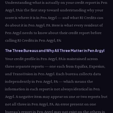
Understanding what is actually on your credit report in Pen
Argyl, PA is the first step toward understanding why your
score is where it is in Pen Argyl — and what RI Credits can
do about it in Pen Argyl, PA. Here is what every resident of
Pen Argyl needs to know about their credit report before
calling RI Credits in Pen Argyl, PA:
The Three Bureaus and Why All Three Matter in Pen Argyl
Your credit profile in Pen Argyl, PA is maintained across
three separate reports — one each from Equifax, Experian,
and TransUnion in Pen Argyl. Each bureau collects data
independently in Pen Argyl, PA — which means the
information in each report is not always identical in Pen
Argyl. A negative item may appear on one or two reports but
not all three in Pen Argyl, PA. An error present on one
bureau's report in Pen Argyl may not exist on the others in