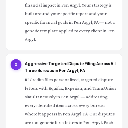
financial impact in Pen Argyl. Your strategy is
built around your specific report and your
specific financial goals in Pen Argyl, PA — not a
generic template applied to every client in Pen
Argyl.
Aggressive Targeted Dispute Filing Across All
3
Three Bureaus in Pen Argyl, PA
RI Credits files personalized, targeted dispute
letters with Equifax, Experian, and TransUnion
simultaneously in Pen Argyl — addressing
every identified item across every bureau
where it appears in Pen Argyl, PA. Our disputes
are not generic form letters in Pen Argyl. Each