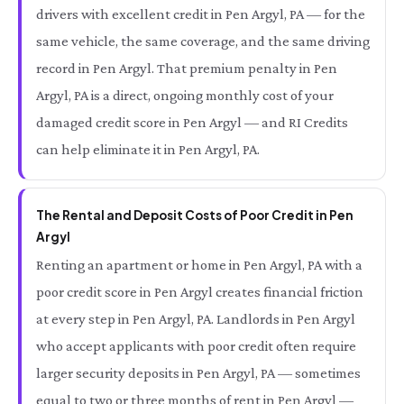
drivers with excellent credit in Pen Argyl, PA — for the
same vehicle, the same coverage, and the same driving
record in Pen Argyl. That premium penalty in Pen
Argyl, PA is a direct, ongoing monthly cost of your
damaged credit score in Pen Argyl — and RI Credits
can help eliminate it in Pen Argyl, PA.
The Rental and Deposit Costs of Poor Credit in Pen
Argyl
Renting an apartment or home in Pen Argyl, PA with a
poor credit score in Pen Argyl creates financial friction
at every step in Pen Argyl, PA. Landlords in Pen Argyl
who accept applicants with poor credit often require
larger security deposits in Pen Argyl, PA — sometimes
equal to two or three months of rent in Pen Argyl —