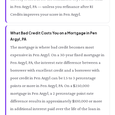
in Pen Argyl, PA — unless you refinance after RI
Credits improves your score in Pen Argyl.
What Bad Credit Costs You on a Mortgage in Pen
Argyl, PA
The mortgage is where bad credit becomes most
expensive in Pen Argyl. On a 30-year fixed mortgage in
Pen Argyl, PA, the interest rate difference between a
borrower with excellent credit and a borrower with
poor credit in Pen Argyl can be 1.5 to 3 percentage
points or more in Pen Argyl, PA. On a $250,000
mortgage in Pen Argyl, a 2 percentage point rate
difference results in approximately $100,000 or more
in additional interest paid over the life of the loan in