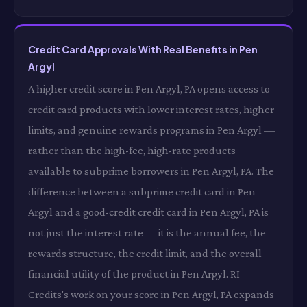
Credit Card Approvals With Real Benefits in Pen
Argyl
A higher credit score in Pen Argyl, PA opens access to
credit card products with lower interest rates, higher
limits, and genuine rewards programs in Pen Argyl —
rather than the high-fee, high-rate products
available to subprime borrowers in Pen Argyl, PA. The
difference between a subprime credit card in Pen
Argyl and a good-credit credit card in Pen Argyl, PA is
not just the interest rate — it is the annual fee, the
rewards structure, the credit limit, and the overall
financial utility of the product in Pen Argyl. RI
Credits's work on your score in Pen Argyl, PA expands