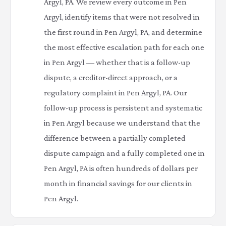
Argyl, PA. We review every outcome in Pen
Argyl, identify items that were not resolved in
the first round in Pen Argyl, PA, and determine
the most effective escalation path for each one
in Pen Argyl — whether that is a follow-up
dispute, a creditor-direct approach, or a
regulatory complaint in Pen Argyl, PA. Our
follow-up process is persistent and systematic
in Pen Argyl because we understand that the
difference between a partially completed
dispute campaign and a fully completed one in
Pen Argyl, PA is often hundreds of dollars per
month in financial savings for our clients in
Pen Argyl.