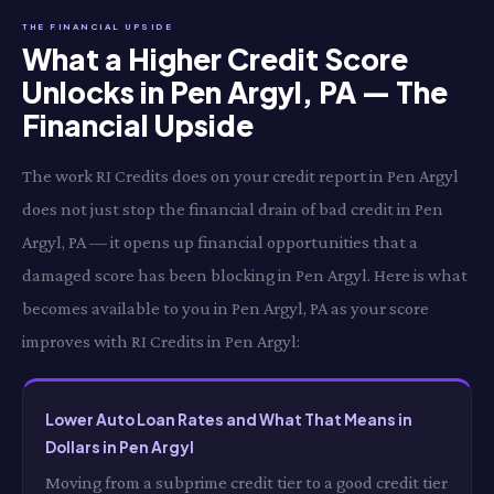
THE FINANCIAL UPSIDE
What a Higher Credit Score
Unlocks in Pen Argyl, PA — The
Financial Upside
The work RI Credits does on your credit report in Pen Argyl
does not just stop the financial drain of bad credit in Pen
Argyl, PA — it opens up financial opportunities that a
damaged score has been blocking in Pen Argyl. Here is what
becomes available to you in Pen Argyl, PA as your score
improves with RI Credits in Pen Argyl:
Lower Auto Loan Rates and What That Means in
Dollars in Pen Argyl
Moving from a subprime credit tier to a good credit tier