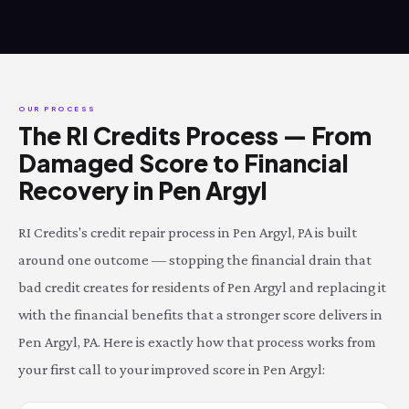
OUR PROCESS
The RI Credits Process — From
Damaged Score to Financial
Recovery in Pen Argyl
RI Credits's credit repair process in Pen Argyl, PA is built
around one outcome — stopping the financial drain that
bad credit creates for residents of Pen Argyl and replacing it
with the financial benefits that a stronger score delivers in
Pen Argyl, PA. Here is exactly how that process works from
your first call to your improved score in Pen Argyl: