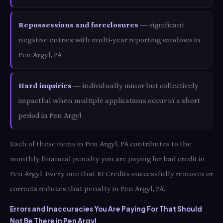
Repossessions and foreclosures
— significant
negative entries with multi-year reporting windows in
Pen Argyl, PA
Hard inquiries
— individually minor but collectively
impactful when multiple applications occur in a short
period in Pen Argyl
Each of these items in Pen Argyl, PA contributes to the
monthly financial penalty you are paying for bad credit in
Pen Argyl. Every one that RI Credits successfully removes or
corrects reduces that penalty in Pen Argyl, PA.
Errors and Inaccuracies You Are Paying For That Should
Not Be There in Pen Argyl