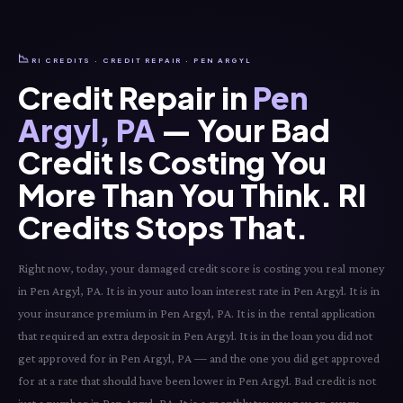
📉
RI CREDITS · CREDIT REPAIR · PEN ARGYL
Credit Repair in
Pen
Argyl, PA
— Your Bad
Credit Is Costing You
More Than You Think. RI
Credits Stops That.
Right now, today, your damaged credit score is costing you real money
in Pen Argyl, PA. It is in your auto loan interest rate in Pen Argyl. It is in
your insurance premium in Pen Argyl, PA. It is in the rental application
that required an extra deposit in Pen Argyl. It is in the loan you did not
get approved for in Pen Argyl, PA — and the one you did get approved
for at a rate that should have been lower in Pen Argyl. Bad credit is not