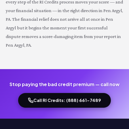
every step of the RI Credits process moves your score — and
your financial situation — in the right direction in Pen Argyl,
PA. The financial relief does not arrive all at once in Pen
Argyl but it begins the moment your first successful
dispute removes a score-damaging item from your report in
Pen Argyl, PA.
Stop paying the bad credit premium — call now
Call RI Credits: (888) 661-7489