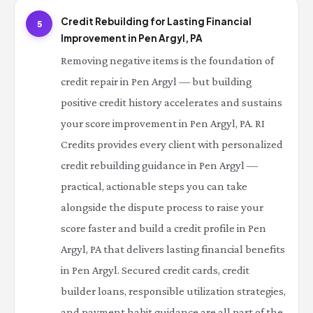
Credit Rebuilding for Lasting Financial
5
Improvement in Pen Argyl, PA
Removing negative items is the foundation of
credit repair in Pen Argyl — but building
positive credit history accelerates and sustains
your score improvement in Pen Argyl, PA. RI
Credits provides every client with personalized
credit rebuilding guidance in Pen Argyl —
practical, actionable steps you can take
alongside the dispute process to raise your
score faster and build a credit profile in Pen
Argyl, PA that delivers lasting financial benefits
in Pen Argyl. Secured credit cards, credit
builder loans, responsible utilization strategies,
and payment habit guidance are all part of the