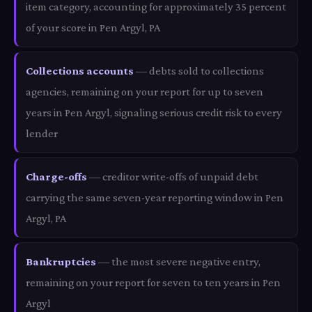
item category, accounting for approximately 35 percent
of your score in Pen Argyl, PA
Collections accounts
— debts sold to collections
agencies, remaining on your report for up to seven
years in Pen Argyl, signaling serious credit risk to every
lender
Charge-offs
— creditor write-offs of unpaid debt
carrying the same seven-year reporting window in Pen
Argyl, PA
Bankruptcies
— the most severe negative entry,
remaining on your report for seven to ten years in Pen
Argyl