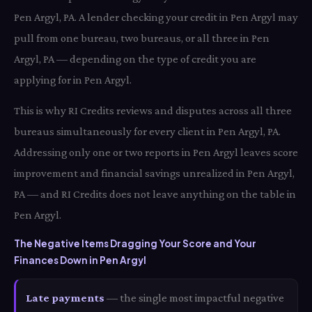
Pen Argyl, PA. A lender checking your credit in Pen Argyl may
pull from one bureau, two bureaus, or all three in Pen
Argyl, PA — depending on the type of credit you are
applying for in Pen Argyl.
This is why RI Credits reviews and disputes across all three
bureaus simultaneously for every client in Pen Argyl, PA.
Addressing only one or two reports in Pen Argyl leaves score
improvement and financial savings unrealized in Pen Argyl,
PA — and RI Credits does not leave anything on the table in
Pen Argyl.
The Negative Items Dragging Your Score and Your
Finances Down in Pen Argyl
Late payments
— the single most impactful negative