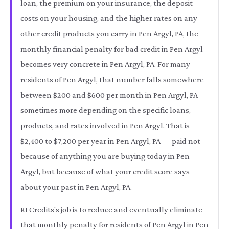
loan, the premium on your insurance, the deposit
costs on your housing, and the higher rates on any
other credit products you carry in Pen Argyl, PA, the
monthly financial penalty for bad credit in Pen Argyl
becomes very concrete in Pen Argyl, PA. For many
residents of Pen Argyl, that number falls somewhere
between $200 and $600 per month in Pen Argyl, PA —
sometimes more depending on the specific loans,
products, and rates involved in Pen Argyl. That is
$2,400 to $7,200 per year in Pen Argyl, PA — paid not
because of anything you are buying today in Pen
Argyl, but because of what your credit score says
about your past in Pen Argyl, PA.
RI Credits's job is to reduce and eventually eliminate
that monthly penalty for residents of Pen Argyl in Pen