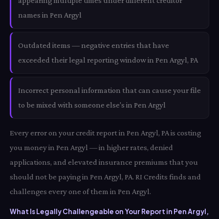
appearing multiple times under different creditor
names in Pen Argyl
Outdated items — negative entries that have
exceeded their legal reporting window in Pen Argyl, PA
Incorrect personal information that can cause your file
to be mixed with someone else's in Pen Argyl
Every error on your credit report in Pen Argyl, PA is costing
you money in Pen Argyl — in higher rates, denied
applications, and elevated insurance premiums that you
should not be paying in Pen Argyl, PA. RI Credits finds and
challenges every one of them in Pen Argyl.
What Is Legally Challengeable on Your Report in Pen Argyl,