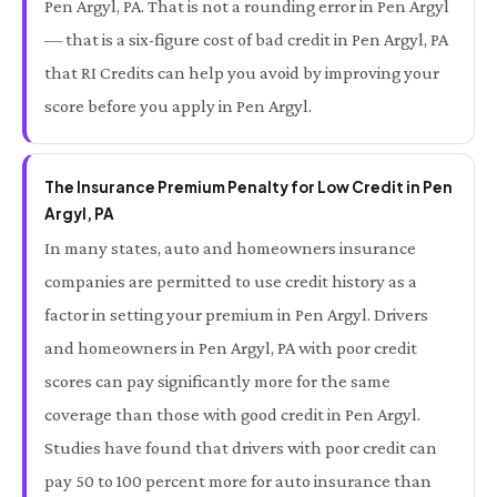
Pen Argyl, PA. That is not a rounding error in Pen Argyl
— that is a six-figure cost of bad credit in Pen Argyl, PA
that RI Credits can help you avoid by improving your
score before you apply in Pen Argyl.
The Insurance Premium Penalty for Low Credit in Pen
Argyl, PA
In many states, auto and homeowners insurance
companies are permitted to use credit history as a
factor in setting your premium in Pen Argyl. Drivers
and homeowners in Pen Argyl, PA with poor credit
scores can pay significantly more for the same
coverage than those with good credit in Pen Argyl.
Studies have found that drivers with poor credit can
pay 50 to 100 percent more for auto insurance than