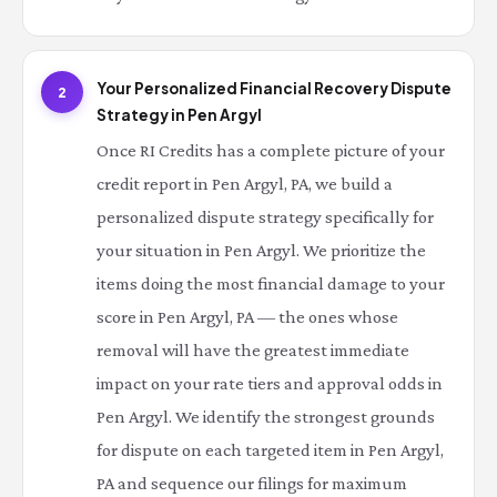
Your Personalized Financial Recovery Dispute
2
Strategy in Pen Argyl
Once RI Credits has a complete picture of your
credit report in Pen Argyl, PA, we build a
personalized dispute strategy specifically for
your situation in Pen Argyl. We prioritize the
items doing the most financial damage to your
score in Pen Argyl, PA — the ones whose
removal will have the greatest immediate
impact on your rate tiers and approval odds in
Pen Argyl. We identify the strongest grounds
for dispute on each targeted item in Pen Argyl,
PA and sequence our filings for maximum