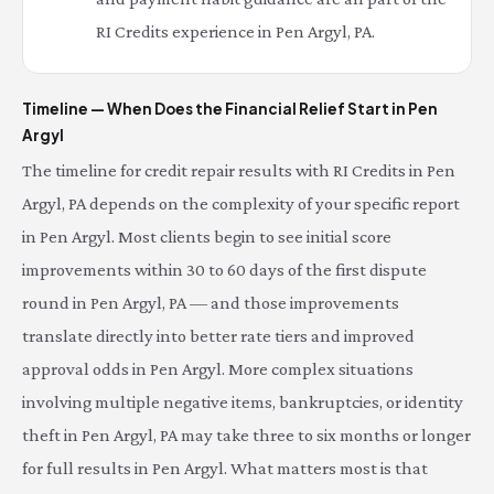
RI Credits experience in Pen Argyl, PA.
Timeline — When Does the Financial Relief Start in Pen
Argyl
The timeline for credit repair results with RI Credits in Pen
Argyl, PA depends on the complexity of your specific report
in Pen Argyl. Most clients begin to see initial score
improvements within 30 to 60 days of the first dispute
round in Pen Argyl, PA — and those improvements
translate directly into better rate tiers and improved
approval odds in Pen Argyl. More complex situations
involving multiple negative items, bankruptcies, or identity
theft in Pen Argyl, PA may take three to six months or longer
for full results in Pen Argyl. What matters most is that