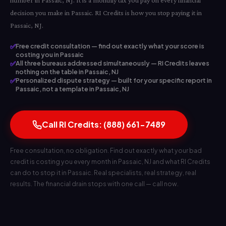
number in Passaic, NJ. It is a monthly tax you pay on every financial
decision you make in Passaic. RI Credits is how you stop paying it in
Passaic, NJ.
✅
Free credit consultation — find out exactly what your score is
costing you in Passaic
✅
All three bureaus addressed simultaneously — RI Credits leaves
nothing on the table in Passaic, NJ
✅
Personalized dispute strategy — built for your specific report in
Passaic, not a template in Passaic, NJ
Call RI Credits: (888) 661-7489
Free consultation, no obligation. Find out exactly what your bad
credit is costing you every month in Passaic, NJ and what RI Credits
can do to stop it in Passaic. Real specialists, real strategy, real
results. The financial drain stops with one call — call now.