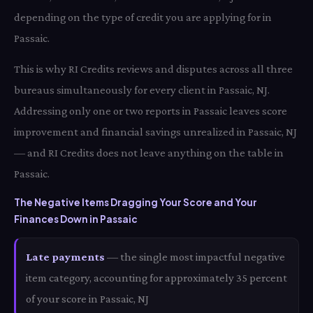
depending on the type of credit you are applying for in
Passaic.
This is why RI Credits reviews and disputes across all three
bureaus simultaneously for every client in Passaic, NJ.
Addressing only one or two reports in Passaic leaves score
improvement and financial savings unrealized in Passaic, NJ
— and RI Credits does not leave anything on the table in
Passaic.
The Negative Items Dragging Your Score and Your
Finances Down in Passaic
Late payments
— the single most impactful negative
item category, accounting for approximately 35 percent
of your score in Passaic, NJ