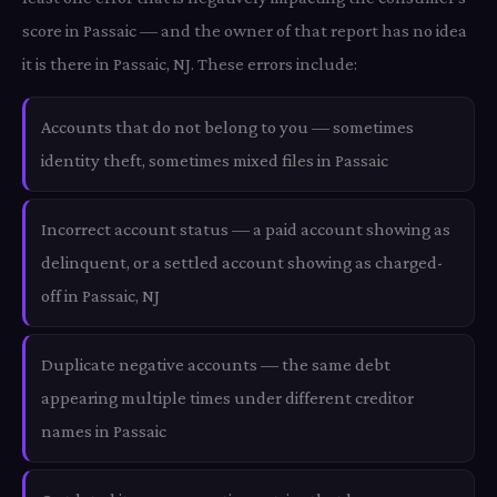
score in Passaic — and the owner of that report has no idea
it is there in Passaic, NJ. These errors include:
Accounts that do not belong to you — sometimes
identity theft, sometimes mixed files in Passaic
Incorrect account status — a paid account showing as
delinquent, or a settled account showing as charged-
off in Passaic, NJ
Duplicate negative accounts — the same debt
appearing multiple times under different creditor
names in Passaic