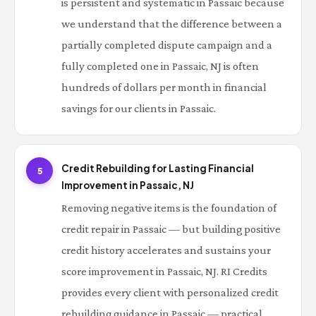
is persistent and systematic in Passaic because
we understand that the difference between a
partially completed dispute campaign and a
fully completed one in Passaic, NJ is often
hundreds of dollars per month in financial
savings for our clients in Passaic.
Credit Rebuilding for Lasting Financial
5
Improvement in Passaic, NJ
Removing negative items is the foundation of
credit repair in Passaic — but building positive
credit history accelerates and sustains your
score improvement in Passaic, NJ. RI Credits
provides every client with personalized credit
rebuilding guidance in Passaic — practical,