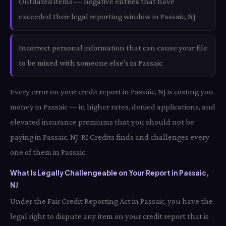
Outdated items — negative entries that have
exceeded their legal reporting window in Passaic, NJ
Incorrect personal information that can cause your file
to be mixed with someone else's in Passaic
Every error on your credit report in Passaic, NJ is costing you
money in Passaic — in higher rates, denied applications, and
elevated insurance premiums that you should not be
paying in Passaic, NJ. RI Credits finds and challenges every
one of them in Passaic.
What Is Legally Challengeable on Your Report in Passaic,
NJ
Under the Fair Credit Reporting Act in Passaic, you have the
legal right to dispute any item on your credit report that is