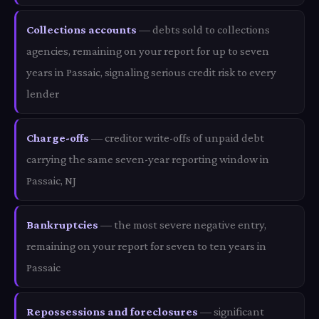
Collections accounts
— debts sold to collections
agencies, remaining on your report for up to seven
years in Passaic, signaling serious credit risk to every
lender
Charge-offs
— creditor write-offs of unpaid debt
carrying the same seven-year reporting window in
Passaic, NJ
Bankruptcies
— the most severe negative entry,
remaining on your report for seven to ten years in
Passaic
Repossessions and foreclosures
— significant