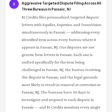
Aggressive Targeted Dispute Filing Across All
3
Three Bureaus in Passaic, NJ
RI Credits files personalized, targeted dispute
letters with Equifax, Experian, and TransUnion
simultaneously in Passaic — addressing every
identified item across every bureau where it
appears in Passaic, NJ. Our disputes are not
generic form letters in Passaic. Each one is
crafted specifically for the item being
challenged in Passaic, NJ, the bureau receiving
the dispute in Passaic, and the legal grounds
most likely to result in removal or correction in
Passaic, NJ. The bureaus have 30 days to
investigate and respond to each dispute in
Passaic — and RI Credits monitors every single