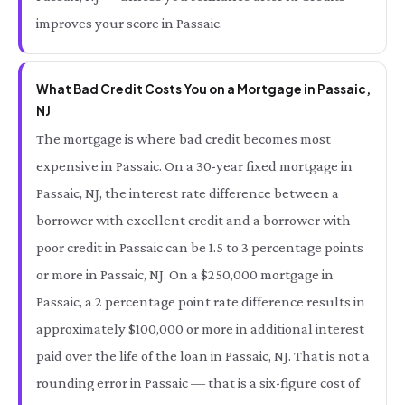
improves your score in Passaic.
What Bad Credit Costs You on a Mortgage in Passaic,
NJ
The mortgage is where bad credit becomes most
expensive in Passaic. On a 30-year fixed mortgage in
Passaic, NJ, the interest rate difference between a
borrower with excellent credit and a borrower with
poor credit in Passaic can be 1.5 to 3 percentage points
or more in Passaic, NJ. On a $250,000 mortgage in
Passaic, a 2 percentage point rate difference results in
approximately $100,000 or more in additional interest
paid over the life of the loan in Passaic, NJ. That is not a
rounding error in Passaic — that is a six-figure cost of