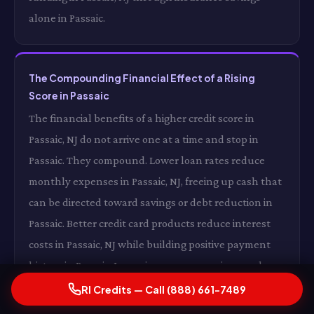
alone in Passaic.
The Compounding Financial Effect of a Rising
Score in Passaic
The financial benefits of a higher credit score in
Passaic, NJ do not arrive one at a time and stop in
Passaic. They compound. Lower loan rates reduce
monthly expenses in Passaic, NJ, freeing up cash that
can be directed toward savings or debt reduction in
Passaic. Better credit card products reduce interest
costs in Passaic, NJ while building positive payment
history in Passaic. Lower insurance premiums reduce
your monthly fixed costs in Passaic, NJ. And a growing
RI Credits — Call (888) 661-7489
score opens additional opportunities in Passaic —