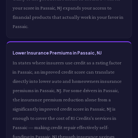
your score in Passaic, NJ expands your access to
financial products that actually work in your favor in
Passaic.
Lower Insurance Premiums in Passaic, NJ
In states where insurers use credit as a rating factor
in Passaic, an improved credit score can translate
directly into lower auto and homeowners insurance
premiums in Passaic, NJ. For some drivers in Passaic,
the insurance premium reduction alone from a
significantly improved credit score in Passaic, NJ is
enough to cover the cost of RI Credits's services in
Passaic — making credit repair effectively self-
funding in Passaic, NJ through insurance savings