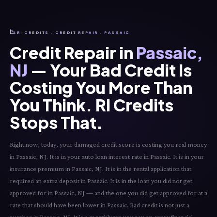
📉
RI CREDITS · CREDIT REPAIR · PASSAIC
Credit Repair in
Passaic,
NJ
— Your Bad Credit Is
Costing You More Than
You Think. RI Credits
Stops That.
Right now, today, your damaged credit score is costing you real money
in Passaic, NJ. It is in your auto loan interest rate in Passaic. It is in your
insurance premium in Passaic, NJ. It is in the rental application that
required an extra deposit in Passaic. It is in the loan you did not get
approved for in Passaic, NJ — and the one you did get approved for at a
rate that should have been lower in Passaic. Bad credit is not just a