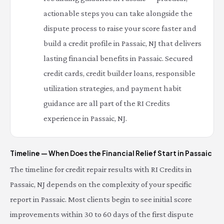
actionable steps you can take alongside the
dispute process to raise your score faster and
build a credit profile in Passaic, NJ that delivers
lasting financial benefits in Passaic. Secured
credit cards, credit builder loans, responsible
utilization strategies, and payment habit
guidance are all part of the RI Credits
experience in Passaic, NJ.
Timeline — When Does the Financial Relief Start in Passaic
The timeline for credit repair results with RI Credits in
Passaic, NJ depends on the complexity of your specific
report in Passaic. Most clients begin to see initial score
improvements within 30 to 60 days of the first dispute