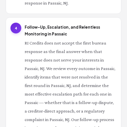
response in Passaic, NJ.
Follow-Up, Escalation, and Relentless
4
Monitoring in Passaic
RI Credits does not accept the first bureau
response as the final answer when that
response does not serve your interests in
Passaic, NJ. We review every outcome in Passaic,
identify items that were not resolved in the
first round in Passaic, NJ, and determine the
most effective escalation path for each one in
Passaic — whether that is a follow-up dispute,
a creditor-direct approach, or a regulatory
complaint in Passaic, NJ. Our follow-up process