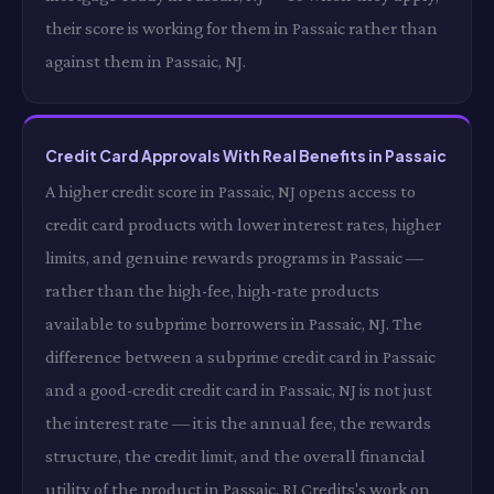
their score is working for them in Passaic rather than
against them in Passaic, NJ.
Credit Card Approvals With Real Benefits in Passaic
A higher credit score in Passaic, NJ opens access to
credit card products with lower interest rates, higher
limits, and genuine rewards programs in Passaic —
rather than the high-fee, high-rate products
available to subprime borrowers in Passaic, NJ. The
difference between a subprime credit card in Passaic
and a good-credit credit card in Passaic, NJ is not just
the interest rate — it is the annual fee, the rewards
structure, the credit limit, and the overall financial
utility of the product in Passaic. RI Credits's work on