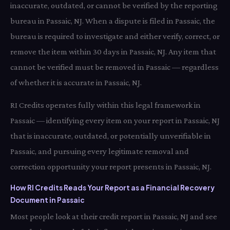
inaccurate, outdated, or cannot be verified by the reporting
bureau in Passaic, NJ. When a dispute is filed in Passaic, the
bureau is required to investigate and either verify, correct, or
remove the item within 30 days in Passaic, NJ. Any item that
cannot be verified must be removed in Passaic — regardless
of whether it is accurate in Passaic, NJ.
RI Credits operates fully within this legal framework in
Passaic — identifying every item on your report in Passaic, NJ
that is inaccurate, outdated, or potentially unverifiable in
Passaic, and pursuing every legitimate removal and
correction opportunity your report presents in Passaic, NJ.
How RI Credits Reads Your Report as a Financial Recovery
Document in Passaic
Most people look at their credit report in Passaic, NJ and see