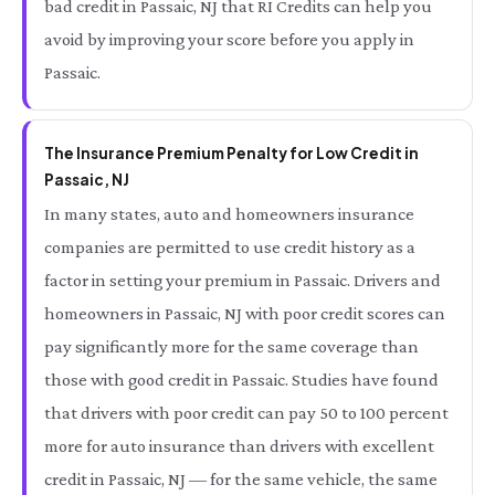
bad credit in Passaic, NJ that RI Credits can help you
avoid by improving your score before you apply in
Passaic.
The Insurance Premium Penalty for Low Credit in
Passaic, NJ
In many states, auto and homeowners insurance
companies are permitted to use credit history as a
factor in setting your premium in Passaic. Drivers and
homeowners in Passaic, NJ with poor credit scores can
pay significantly more for the same coverage than
those with good credit in Passaic. Studies have found
that drivers with poor credit can pay 50 to 100 percent
more for auto insurance than drivers with excellent
credit in Passaic, NJ — for the same vehicle, the same