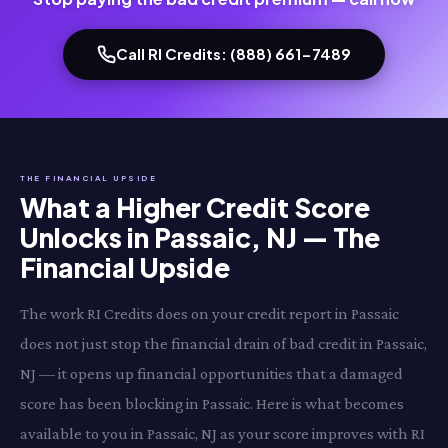
Call RI Credits: (888) 661-7489
THE FINANCIAL UPSIDE
What a Higher Credit Score
Unlocks in Passaic, NJ — The
Financial Upside
The work RI Credits does on your credit report in Passaic
does not just stop the financial drain of bad credit in Passaic,
NJ — it opens up financial opportunities that a damaged
score has been blocking in Passaic. Here is what becomes
available to you in Passaic, NJ as your score improves with RI