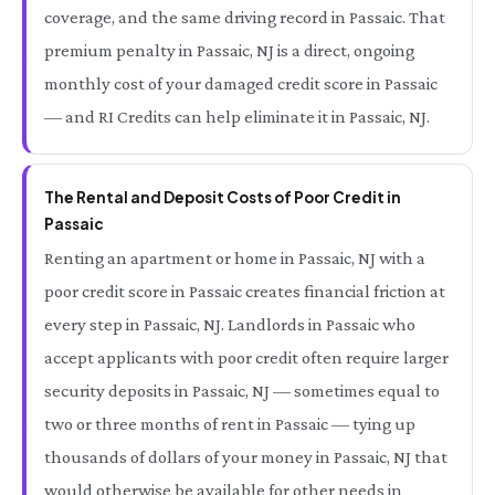
coverage, and the same driving record in Passaic. That
premium penalty in Passaic, NJ is a direct, ongoing
monthly cost of your damaged credit score in Passaic
— and RI Credits can help eliminate it in Passaic, NJ.
The Rental and Deposit Costs of Poor Credit in
Passaic
Renting an apartment or home in Passaic, NJ with a
poor credit score in Passaic creates financial friction at
every step in Passaic, NJ. Landlords in Passaic who
accept applicants with poor credit often require larger
security deposits in Passaic, NJ — sometimes equal to
two or three months of rent in Passaic — tying up
thousands of dollars of your money in Passaic, NJ that
would otherwise be available for other needs in