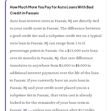
How Much More You Pay for Auto Loans With Bad
Credit in Passaic
Auto loan interest rates in Passaic, NJ are directly tied
to your credit score in Passaic. The difference between
a good credit tier and a subprime credit tier on a typical
auto loan in Passaic, NJ can range from 5 to 12
percentage points in Passaic. On a $25,000 auto loan
over 60 months in Passaic, NJ, that rate difference
translates to anywhere from $3,000 to $8,000 in
additional interest payments over the life of the loan
in Passaic. If you currently have an auto loan in
Passaic, NJ and your credit score placed you in a
subprime tier in Passaic, that extra cost is already
locked in for the remainder of your loan term in
Passaic, NJ — unless you refinance after RI Credits