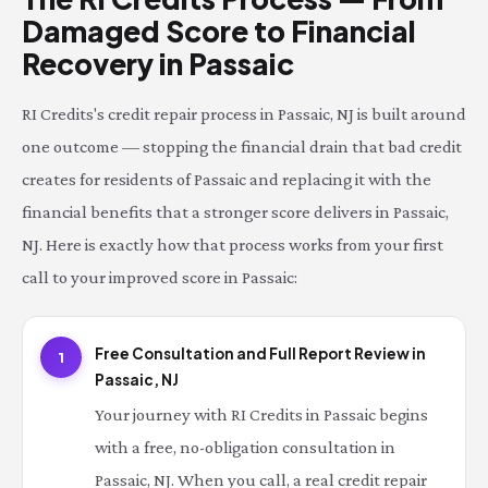
Damaged Score to Financial
Recovery in Passaic
RI Credits's credit repair process in Passaic, NJ is built around
one outcome — stopping the financial drain that bad credit
creates for residents of Passaic and replacing it with the
financial benefits that a stronger score delivers in Passaic,
NJ. Here is exactly how that process works from your first
call to your improved score in Passaic:
Free Consultation and Full Report Review in
1
Passaic, NJ
Your journey with RI Credits in Passaic begins
with a free, no-obligation consultation in
Passaic, NJ. When you call, a real credit repair