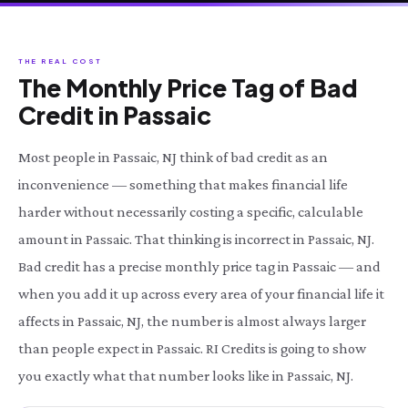
THE REAL COST
The Monthly Price Tag of Bad
Credit in Passaic
Most people in Passaic, NJ think of bad credit as an
inconvenience — something that makes financial life
harder without necessarily costing a specific, calculable
amount in Passaic. That thinking is incorrect in Passaic, NJ.
Bad credit has a precise monthly price tag in Passaic — and
when you add it up across every area of your financial life it
affects in Passaic, NJ, the number is almost always larger
than people expect in Passaic. RI Credits is going to show
you exactly what that number looks like in Passaic, NJ.