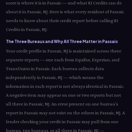
score is where it is in Passaic — and what RI Credits can do
about it in Passaic, NJ. Here is what every resident of Passaic
needs to know about their credit report before calling RI
Credits in Passaic, NJ:
The Three Bureaus and Why All Three Matter in Passaic
Your credit profile in Passaic, NJ is maintained across three
separate reports — one each from Equifax, Experian, and
TransUnion in Passaic. Each bureau collects data
independently in Passaic, NJ — which means the
information in each report is not always identical in Passaic.
A negative item may appear on one or two reports but not
all three in Passaic, NJ. An error present on one bureau's
report in Passaic may not exist on the others in Passaic, NJ. A
lender checking your credit in Passaic may pull from one
bureau, two bureaus, or all three in Passaic, NJ —