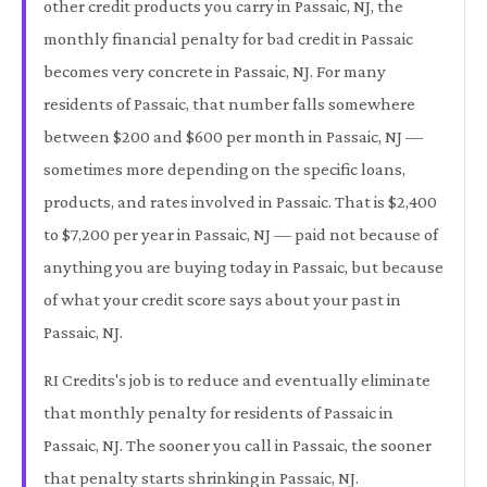
other credit products you carry in Passaic, NJ, the
monthly financial penalty for bad credit in Passaic
becomes very concrete in Passaic, NJ. For many
residents of Passaic, that number falls somewhere
between $200 and $600 per month in Passaic, NJ —
sometimes more depending on the specific loans,
products, and rates involved in Passaic. That is $2,400
to $7,200 per year in Passaic, NJ — paid not because of
anything you are buying today in Passaic, but because
of what your credit score says about your past in
Passaic, NJ.
RI Credits's job is to reduce and eventually eliminate
that monthly penalty for residents of Passaic in
Passaic, NJ. The sooner you call in Passaic, the sooner
that penalty starts shrinking in Passaic, NJ.