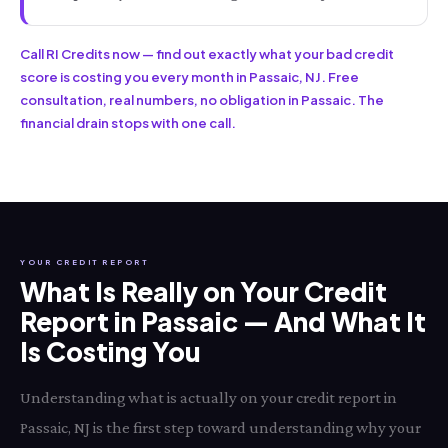
Call RI Credits now — find out exactly what your bad credit
score is costing you every month in Passaic, NJ. Free
consultation, real numbers, no obligation in Passaic. The
financial drain stops with one call.
YOUR CREDIT REPORT
What Is Really on Your Credit
Report in Passaic — And What It
Is Costing You
Understanding what is actually on your credit report in
Passaic, NJ is the first step toward understanding why your