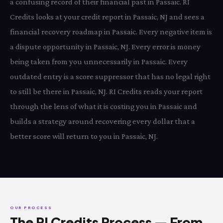
a confusing record of their financial past in Passaic. RI
Credits looks at your credit report in Passaic, NJ and sees a
financial recovery roadmap in Passaic. Every negative item is
a dispute opportunity in Passaic, NJ. Every error is money
being taken from you unnecessarily in Passaic. Every
outdated entry is a score suppressor that has no legal right
to still be there in Passaic, NJ. RI Credits reads your report
through the lens of what it is costing you in Passaic and
builds a strategy around recovering every dollar that a
better score will return to you in Passaic, NJ.
OUR PROCESS
The RI Credits Process — From