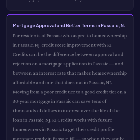
Mortgage Approval and Better Terms in Passaic, NJ
For residents of Passaic who aspire to homeownership
in Passaic, NJ, credit score improvement with RI
Credits can be the difference between approval and
rejection on a mortgage application in Passaic — and
between an interest rate that makes homeownership
affordable and one that does not in Passaic, NJ.
Moving from a poor credit tier to a good credit tier on a
30-year mortgage in Passaic can save tens of
thousands of dollars in interest over the life of the
loan in Passaic, NJ. RI Credits works with future
homeowners in Passaic to get their credit profile
mortgage-ready in Passaic, NJ — so when they apply,