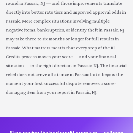
round in Passaic, NJ — and those improvements translate
directly into better rate tiers and improved approval odds in
Passaic. More complex situations involving multiple
negative items, bankruptcies, or identity theft in Passaic, NJ
may take three to six months or longer for full results in
Passaic. What matters most is that every step of the RI
Credits process moves your score — and your financial
situation — in the right direction in Passaic, NJ. The financial
relief does not arrive all at once in Passaic but it begins the
moment your first successful dispute removes a score-
damaging item from your report in Passaic, NJ.
Stop paying the bad credit premium — call now