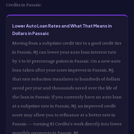
Credits in Passaic:
Lower Auto Loan Rates and What That Means in
Dollars in Passaic
Moving from a subprime credit tier to a good credit tier
in Passaic, NJ can lower your auto loan interest rate
by 5 to 10 percentage points in Passaic. On a new auto
loan taken after your score improves in Passaic, NJ,
that rate reduction translates to hundreds of dollars
saved per year and thousands saved over the life of
the loan in Passaic. If you currently have an auto loan
at a subprime rate in Passaic, NJ, an improved credit
score may allow you to refinance at a better rate in
Passaic — turning RI Credits's work directly into lower
monthly payments in Passaic, NJ.