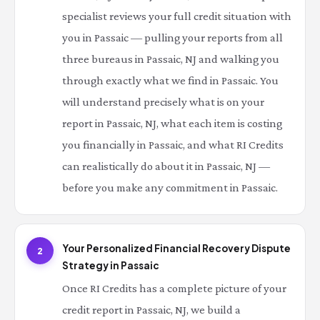
specialist reviews your full credit situation with
you in Passaic — pulling your reports from all
three bureaus in Passaic, NJ and walking you
through exactly what we find in Passaic. You
will understand precisely what is on your
report in Passaic, NJ, what each item is costing
you financially in Passaic, and what RI Credits
can realistically do about it in Passaic, NJ —
before you make any commitment in Passaic.
Your Personalized Financial Recovery Dispute
2
Strategy in Passaic
Once RI Credits has a complete picture of your
credit report in Passaic, NJ, we build a