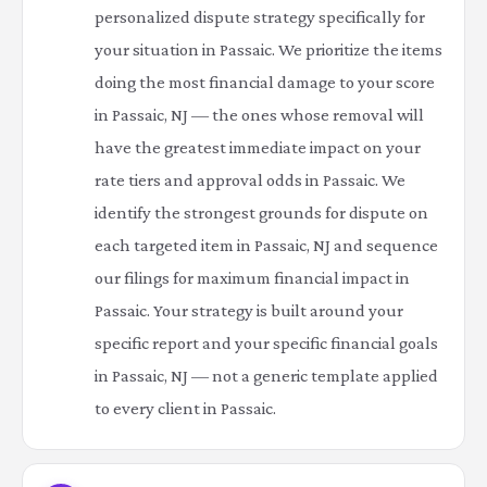
personalized dispute strategy specifically for
your situation in Passaic. We prioritize the items
doing the most financial damage to your score
in Passaic, NJ — the ones whose removal will
have the greatest immediate impact on your
rate tiers and approval odds in Passaic. We
identify the strongest grounds for dispute on
each targeted item in Passaic, NJ and sequence
our filings for maximum financial impact in
Passaic. Your strategy is built around your
specific report and your specific financial goals
in Passaic, NJ — not a generic template applied
to every client in Passaic.