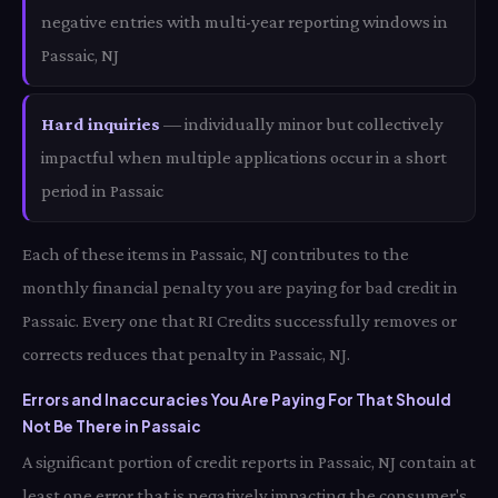
negative entries with multi-year reporting windows in
Passaic, NJ
Hard inquiries
— individually minor but collectively
impactful when multiple applications occur in a short
period in Passaic
Each of these items in Passaic, NJ contributes to the
monthly financial penalty you are paying for bad credit in
Passaic. Every one that RI Credits successfully removes or
corrects reduces that penalty in Passaic, NJ.
Errors and Inaccuracies You Are Paying For That Should
Not Be There in Passaic
A significant portion of credit reports in Passaic, NJ contain at
least one error that is negatively impacting the consumer's