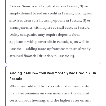
Passaic. Some rental applications in Passaic, NJ are
simply denied based on credit in Passaic, forcing you
into less desirable housing options in Passaic, NJ or
arrangements with higher overall costs in Passaic.
Utility companies may require deposits from
applicants with poor credit in Passaic, NJ as well in
Passaic — adding more upfront costs to an already
strained financial situation in Passaic, NJ.
Adding It All Up — Your Real Monthly Bad Credit Bill in
Passaic
When you add up the extra interest on your auto
loan, the premium on your insurance, the deposit
costs on your housing, and the higher rates on any