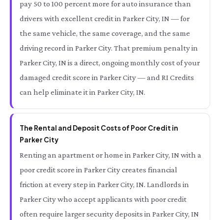
pay 50 to 100 percent more for auto insurance than
drivers with excellent credit in Parker City, IN — for
the same vehicle, the same coverage, and the same
driving record in Parker City. That premium penalty in
Parker City, IN is a direct, ongoing monthly cost of your
damaged credit score in Parker City — and RI Credits
can help eliminate it in Parker City, IN.
The Rental and Deposit Costs of Poor Credit in
Parker City
Renting an apartment or home in Parker City, IN with a
poor credit score in Parker City creates financial
friction at every step in Parker City, IN. Landlords in
Parker City who accept applicants with poor credit
often require larger security deposits in Parker City, IN