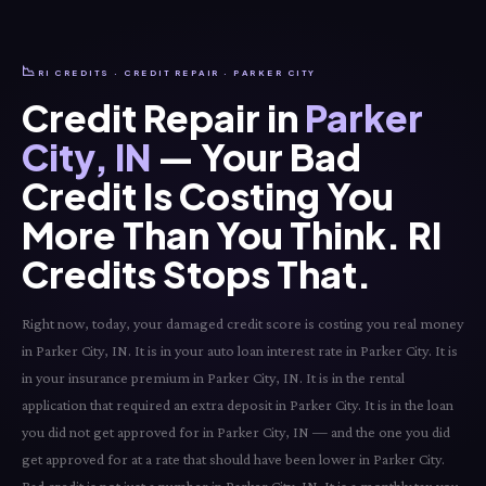
📉
RI CREDITS · CREDIT REPAIR · PARKER CITY
Credit Repair in
Parker
City, IN
— Your Bad
Credit Is Costing You
More Than You Think. RI
Credits Stops That.
Right now, today, your damaged credit score is costing you real money
in Parker City, IN. It is in your auto loan interest rate in Parker City. It is
in your insurance premium in Parker City, IN. It is in the rental
application that required an extra deposit in Parker City. It is in the loan
you did not get approved for in Parker City, IN — and the one you did
get approved for at a rate that should have been lower in Parker City.