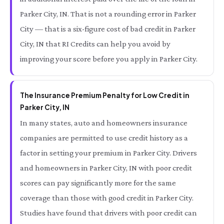
Parker City, IN. That is not a rounding error in Parker
City — that is a six-figure cost of bad credit in Parker
City, IN that RI Credits can help you avoid by
improving your score before you apply in Parker City.
The Insurance Premium Penalty for Low Credit in
Parker City, IN
In many states, auto and homeowners insurance
companies are permitted to use credit history as a
factor in setting your premium in Parker City. Drivers
and homeowners in Parker City, IN with poor credit
scores can pay significantly more for the same
coverage than those with good credit in Parker City.
Studies have found that drivers with poor credit can