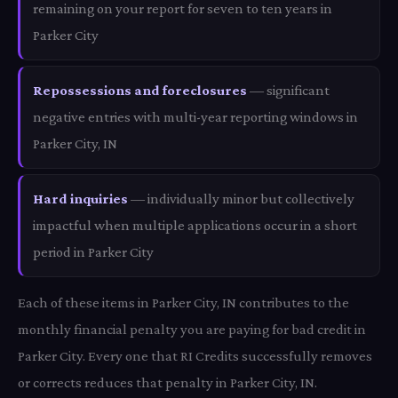
remaining on your report for seven to ten years in
Parker City
Repossessions and foreclosures
— significant
negative entries with multi-year reporting windows in
Parker City, IN
Hard inquiries
— individually minor but collectively
impactful when multiple applications occur in a short
period in Parker City
Each of these items in Parker City, IN contributes to the
monthly financial penalty you are paying for bad credit in
Parker City. Every one that RI Credits successfully removes
or corrects reduces that penalty in Parker City, IN.