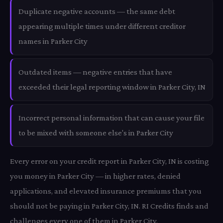
Duplicate negative accounts — the same debt
appearing multiple times under different creditor
names in Parker City
Outdated items — negative entries that have
exceeded their legal reporting window in Parker City, IN
Incorrect personal information that can cause your file
to be mixed with someone else's in Parker City
Every error on your credit report in Parker City, IN is costing
you money in Parker City — in higher rates, denied
applications, and elevated insurance premiums that you
should not be paying in Parker City, IN. RI Credits finds and
challenges every one of them in Parker City.