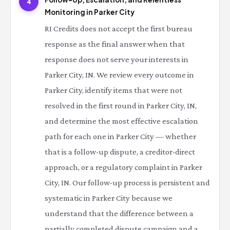
4
Monitoring in Parker City
RI Credits does not accept the first bureau
response as the final answer when that
response does not serve your interests in
Parker City, IN. We review every outcome in
Parker City, identify items that were not
resolved in the first round in Parker City, IN,
and determine the most effective escalation
path for each one in Parker City — whether
that is a follow-up dispute, a creditor-direct
approach, or a regulatory complaint in Parker
City, IN. Our follow-up process is persistent and
systematic in Parker City because we
understand that the difference between a
partially completed dispute campaign and a