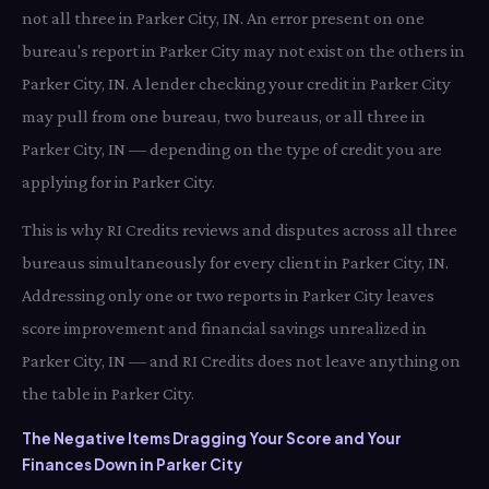
not all three in Parker City, IN. An error present on one
bureau's report in Parker City may not exist on the others in
Parker City, IN. A lender checking your credit in Parker City
may pull from one bureau, two bureaus, or all three in
Parker City, IN — depending on the type of credit you are
applying for in Parker City.
This is why RI Credits reviews and disputes across all three
bureaus simultaneously for every client in Parker City, IN.
Addressing only one or two reports in Parker City leaves
score improvement and financial savings unrealized in
Parker City, IN — and RI Credits does not leave anything on
the table in Parker City.
The Negative Items Dragging Your Score and Your
Finances Down in Parker City