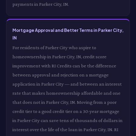
payments in Parker City, IN.
Mortgage Approval and Better Terms in Parker City,
IN
For residents of Parker City who aspire to
homeownership in Parker City, IN, credit score
improvement with RI Credits can be the difference
between approval and rejection on a mortgage
application in Parker City — and between an interest
rate that makes homeownership affordable and one
that does not in Parker City, IN. Moving from a poor
credit tier to a good credit tier on a 30-year mortgage
in Parker City can save tens of thousands of dollars in
interest over the life of the loan in Parker City, IN. RI