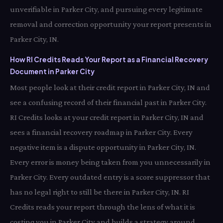
unverifiable in Parker City, and pursuing every legitimate
removal and correction opportunity your report presents in
Parker City, IN.
How RI Credits Reads Your Report as a Financial Recovery
Document in Parker City
Most people look at their credit report in Parker City, IN and
see a confusing record of their financial past in Parker City.
RI Credits looks at your credit report in Parker City, IN and
sees a financial recovery roadmap in Parker City. Every
negative item is a dispute opportunity in Parker City, IN.
Every error is money being taken from you unnecessarily in
Parker City. Every outdated entry is a score suppressor that
has no legal right to still be there in Parker City, IN. RI
Credits reads your report through the lens of what it is
costing you in Parker City and builds a strategy around