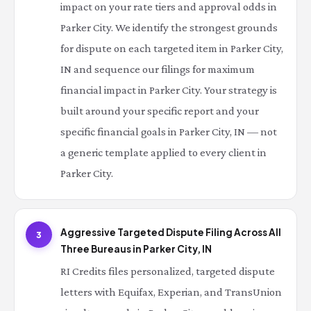
impact on your rate tiers and approval odds in
Parker City. We identify the strongest grounds
for dispute on each targeted item in Parker City,
IN and sequence our filings for maximum
financial impact in Parker City. Your strategy is
built around your specific report and your
specific financial goals in Parker City, IN — not
a generic template applied to every client in
Parker City.
Aggressive Targeted Dispute Filing Across All
3
Three Bureaus in Parker City, IN
RI Credits files personalized, targeted dispute
letters with Equifax, Experian, and TransUnion