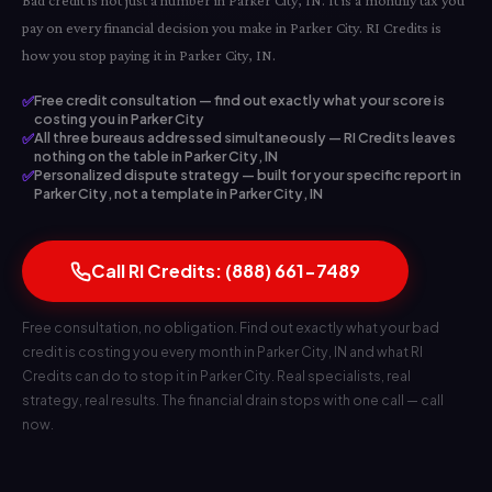
Bad credit is not just a number in Parker City, IN. It is a monthly tax you
pay on every financial decision you make in Parker City. RI Credits is
how you stop paying it in Parker City, IN.
✅
Free credit consultation — find out exactly what your score is
costing you in Parker City
✅
All three bureaus addressed simultaneously — RI Credits leaves
nothing on the table in Parker City, IN
✅
Personalized dispute strategy — built for your specific report in
Parker City, not a template in Parker City, IN
Call RI Credits: (888) 661-7489
Free consultation, no obligation. Find out exactly what your bad
credit is costing you every month in Parker City, IN and what RI
Credits can do to stop it in Parker City. Real specialists, real
strategy, real results. The financial drain stops with one call — call
now.