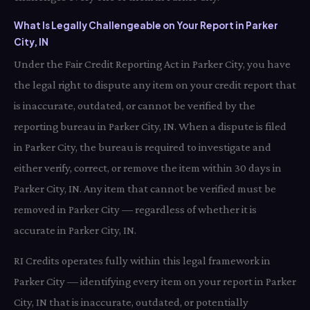
What Is Legally Challengeable on Your Report in Parker
City, IN
Under the Fair Credit Reporting Act in Parker City, you have
the legal right to dispute any item on your credit report that
is inaccurate, outdated, or cannot be verified by the
reporting bureau in Parker City, IN. When a dispute is filed
in Parker City, the bureau is required to investigate and
either verify, correct, or remove the item within 30 days in
Parker City, IN. Any item that cannot be verified must be
removed in Parker City — regardless of whether it is
accurate in Parker City, IN.
RI Credits operates fully within this legal framework in
Parker City — identifying every item on your report in Parker
City, IN that is inaccurate, outdated, or potentially