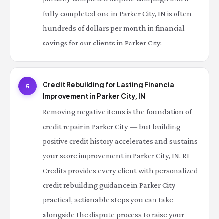
fully completed one in Parker City, IN is often
hundreds of dollars per month in financial
savings for our clients in Parker City.
Credit Rebuilding for Lasting Financial
5
Improvement in Parker City, IN
Removing negative items is the foundation of
credit repair in Parker City — but building
positive credit history accelerates and sustains
your score improvement in Parker City, IN. RI
Credits provides every client with personalized
credit rebuilding guidance in Parker City —
practical, actionable steps you can take
alongside the dispute process to raise your