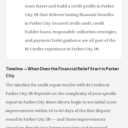
score faster and build a credit profile in Parker
City, IN that delivers lasting financial benefits
in Parker City. Secured credit cards, credit
builder loans, responsible utilization strategies,
and payment habit guidance are all part of the
RI Credits experience in Parker City, IN.
Timeline — When Does the Financial Relief Start in Parker
City
The timeline for credit repair results with RI Credits in
Parker City, IN depends on the complexity of your specific
report in Parker City. Most clients begin to see initial score
improvements within 30 to 60 days of the first dispute
round in Parker City, IN — and those improvements
translate directly into better rate tiers and improved