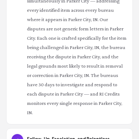
simultaneously in Parker City — addressing
every identified item across every bureau
where it appears in Parker City, IN. Our
disputes are not generic form letters in Parker
City. Each one is crafted specifically for the item
being challenged in Parker City, IN, the bureau
receiving the dispute in Parker City, and the
legal grounds most likely to result in removal
or correction in Parker City, IN. The bureaus
have 30 days to investigate and respond to
each dispute in Parker City — and RI Credits
monitors every single response in Parker City,
IN.
Follow-Up, Escalation, and Relentless