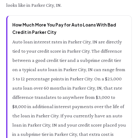
looks like in Parker City, IN.
How Much More You Pay for Auto Loans With Bad
Credit in Parker City
Auto loan interest rates in Parker City, IN are directly
tied to your credit score in Parker City. The difference
between a good credit tier and a subprime credit tier
on a typical auto loan in Parker City, IN can range from
5 to 12 percentage points in Parker City. On a $25,000
auto loan over 60 months in Parker City, IN, that rate
difference translates to anywhere from $3,000 to
$8,000 in additional interest payments over the life of
the loan in Parker City. If you currently have an auto
loan in Parker City, IN and your credit score placed you
in a subprime tier in Parker City, that extra cost is