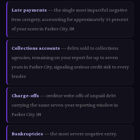
Late payments
— the single most impactful negative
item category, accounting for approximately 35 percent
of your score in Parker City, IN
Collections accounts
— debts sold to collections
agencies, remaining on your report for up to seven
years in Parker City, signaling serious credit risk to every
lender
Charge-offs
— creditor write-offs of unpaid debt
carrying the same seven-year reporting window in
Parker City, IN
Bankruptcies
— the most severe negative entry,