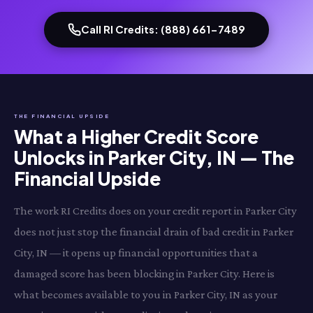
Call RI Credits: (888) 661-7489
THE FINANCIAL UPSIDE
What a Higher Credit Score
Unlocks in Parker City, IN — The
Financial Upside
The work RI Credits does on your credit report in Parker City
does not just stop the financial drain of bad credit in Parker
City, IN — it opens up financial opportunities that a
damaged score has been blocking in Parker City. Here is
what becomes available to you in Parker City, IN as your