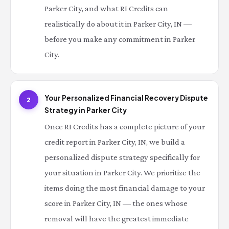
Parker City, and what RI Credits can
realistically do about it in Parker City, IN —
before you make any commitment in Parker
City.
Your Personalized Financial Recovery Dispute
2
Strategy in Parker City
Once RI Credits has a complete picture of your
credit report in Parker City, IN, we build a
personalized dispute strategy specifically for
your situation in Parker City. We prioritize the
items doing the most financial damage to your
score in Parker City, IN — the ones whose
removal will have the greatest immediate