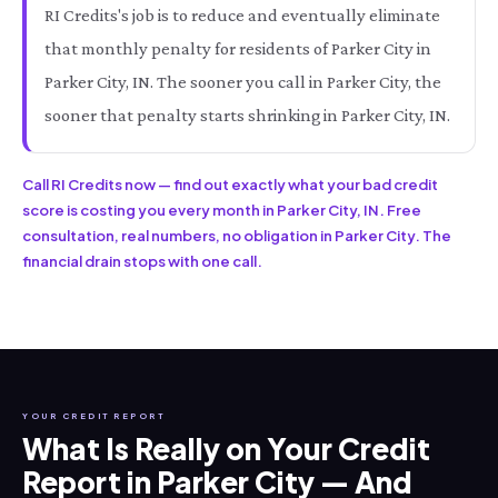
RI Credits's job is to reduce and eventually eliminate
that monthly penalty for residents of Parker City in
Parker City, IN. The sooner you call in Parker City, the
sooner that penalty starts shrinking in Parker City, IN.
Call RI Credits now — find out exactly what your bad credit
score is costing you every month in Parker City, IN. Free
consultation, real numbers, no obligation in Parker City. The
financial drain stops with one call.
YOUR CREDIT REPORT
What Is Really on Your Credit
Report in Parker City — And