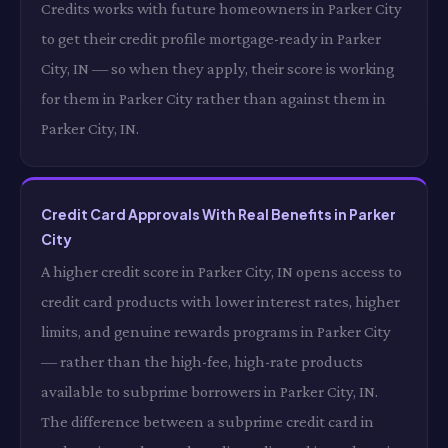
Credits works with future homeowners in Parker City
to get their credit profile mortgage-ready in Parker
City, IN — so when they apply, their score is working
for them in Parker City rather than against them in
Parker City, IN.
Credit Card Approvals With Real Benefits in Parker
City
A higher credit score in Parker City, IN opens access to
credit card products with lower interest rates, higher
limits, and genuine rewards programs in Parker City
— rather than the high-fee, high-rate products
available to subprime borrowers in Parker City, IN.
The difference between a subprime credit card in