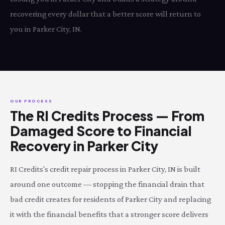
recovering every dollar that a better score will return to
you in Parker City, IN.
OUR PROCESS
The RI Credits Process — From
Damaged Score to Financial
Recovery in Parker City
RI Credits's credit repair process in Parker City, IN is built
around one outcome — stopping the financial drain that
bad credit creates for residents of Parker City and replacing
it with the financial benefits that a stronger score delivers