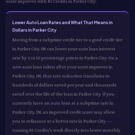
score improves with RI Credits in Parker City:
Lower Auto Loan Rates and What That Means in
Dollars in Parker City
Moving from a subprime credit tier to a good credit tier
in Parker City, IN can lower your auto loan interest
rate by 5 to 10 percentage points in Parker City. On a
new auto loan taken after your score improves in
Parker City, IN, that rate reduction translates to
hundreds of dollars saved per year and thousands
saved over the life of the loan in Parker City. If you
currently have an auto loan at a subprime rate in
Parker City, IN, an improved credit score may allow
you to refinance at a better rate in Parker City —
turning RI Credits's work directly into lower monthly