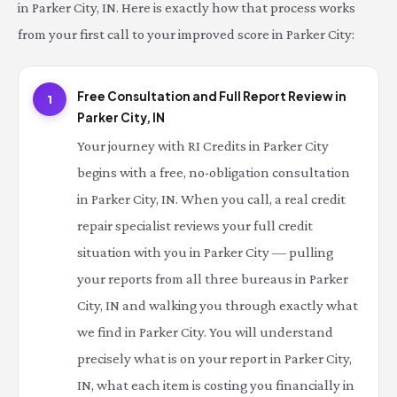
in Parker City, IN. Here is exactly how that process works
from your first call to your improved score in Parker City:
Free Consultation and Full Report Review in
1
Parker City, IN
Your journey with RI Credits in Parker City
begins with a free, no-obligation consultation
in Parker City, IN. When you call, a real credit
repair specialist reviews your full credit
situation with you in Parker City — pulling
your reports from all three bureaus in Parker
City, IN and walking you through exactly what
we find in Parker City. You will understand
precisely what is on your report in Parker City,
IN, what each item is costing you financially in