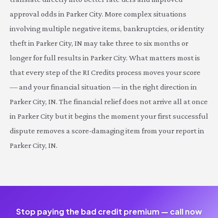
approval odds in Parker City. More complex situations
involving multiple negative items, bankruptcies, or identity
theft in Parker City, IN may take three to six months or
longer for full results in Parker City. What matters most is
that every step of the RI Credits process moves your score
— and your financial situation — in the right direction in
Parker City, IN. The financial relief does not arrive all at once
in Parker City but it begins the moment your first successful
dispute removes a score-damaging item from your report in
Parker City, IN.
Stop paying the bad credit premium — call now