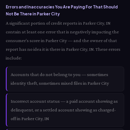
Errors and Inaccuracies You Are Paying For That Should
Not Be There in Parker City
A significant portion of credit reports in Parker City, IN
contain at least one error that is negatively impacting the
consumer's score in Parker City — and the owner of that
report has no idea it is there in Parker City, IN. These errors
include:
Accounts that do not belong to you — sometimes
identity theft, sometimes mixed files in Parker City
Incorrect account status — a paid account showing as
delinquent, or a settled account showing as charged-
off in Parker City, IN