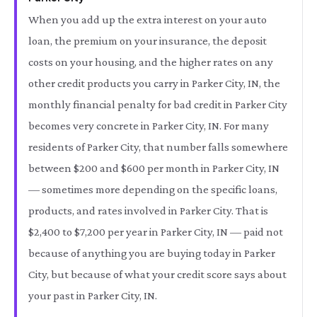
When you add up the extra interest on your auto
loan, the premium on your insurance, the deposit
costs on your housing, and the higher rates on any
other credit products you carry in Parker City, IN, the
monthly financial penalty for bad credit in Parker City
becomes very concrete in Parker City, IN. For many
residents of Parker City, that number falls somewhere
between $200 and $600 per month in Parker City, IN
— sometimes more depending on the specific loans,
products, and rates involved in Parker City. That is
$2,400 to $7,200 per year in Parker City, IN — paid not
because of anything you are buying today in Parker
City, but because of what your credit score says about
your past in Parker City, IN.