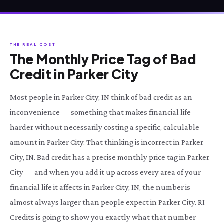
THE REAL COST
The Monthly Price Tag of Bad
Credit in Parker City
Most people in Parker City, IN think of bad credit as an
inconvenience — something that makes financial life
harder without necessarily costing a specific, calculable
amount in Parker City. That thinking is incorrect in Parker
City, IN. Bad credit has a precise monthly price tag in Parker
City — and when you add it up across every area of your
financial life it affects in Parker City, IN, the number is
almost always larger than people expect in Parker City. RI
Credits is going to show you exactly what that number