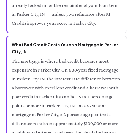
already locked in for the remainder of your loan term
in Parker City, IN — unless you refinance after RI
Credits improves your score in Parker City.
What Bad Credit Costs You on a Mortgage in Parker
City, IN
The mortgage is where bad credit becomes most
expensive in Parker City. On a 30-year fixed mortgage
in Parker City, IN, the interest rate difference between
a borrower with excellent credit and a borrower with
poor credit in Parker City can be 1.5 to 3 percentage
points or more in Parker City, IN. On a $250,000
mortgage in Parker City, a 2 percentage point rate
difference results in approximately $100,000 or more
in additional interest paid over the life of the loan in