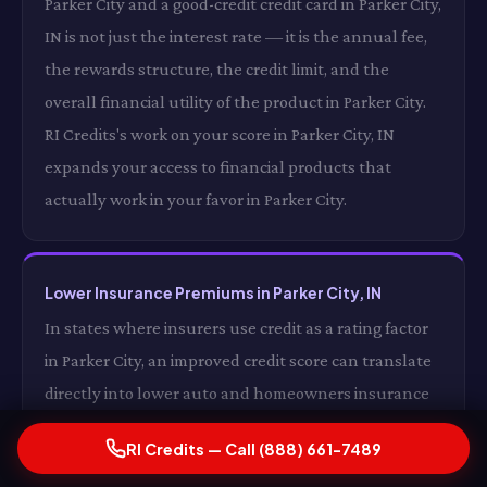
Parker City and a good-credit credit card in Parker City,
IN is not just the interest rate — it is the annual fee,
the rewards structure, the credit limit, and the
overall financial utility of the product in Parker City.
RI Credits's work on your score in Parker City, IN
expands your access to financial products that
actually work in your favor in Parker City.
Lower Insurance Premiums in Parker City, IN
In states where insurers use credit as a rating factor
in Parker City, an improved credit score can translate
directly into lower auto and homeowners insurance
premiums in Parker City, IN. For some drivers in Parker
RI Credits — Call (888) 661-7489
City, the insurance premium reduction alone from a