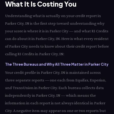
What It Is Costing You
Understanding what is actually on your credit report in
Parker City, IN is the first step toward understanding why
your score is where it is in Parker City — and what RI Credits
can do about it in Parker City, IN. Here is what every resident
of Parker City needs to know about their credit report before
calling RI Credits in Parker City, IN:
The Three Bureaus and Why All Three Matter in Parker City
Your credit profile in Parker City, IN is maintained across
three separate reports — one each from Equifax, Experian,
and TransUnion in Parker City. Each bureau collects data
independently in Parker City, IN — which means the
information in each report is not always identical in Parker
City. A negative item may appear on one or two reports but