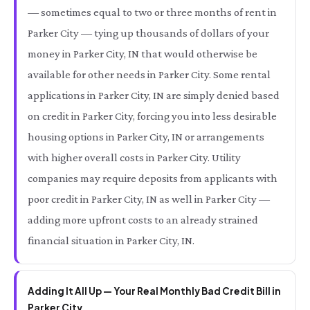
— sometimes equal to two or three months of rent in
Parker City — tying up thousands of dollars of your
money in Parker City, IN that would otherwise be
available for other needs in Parker City. Some rental
applications in Parker City, IN are simply denied based
on credit in Parker City, forcing you into less desirable
housing options in Parker City, IN or arrangements
with higher overall costs in Parker City. Utility
companies may require deposits from applicants with
poor credit in Parker City, IN as well in Parker City —
adding more upfront costs to an already strained
financial situation in Parker City, IN.
Adding It All Up — Your Real Monthly Bad Credit Bill in
Parker City