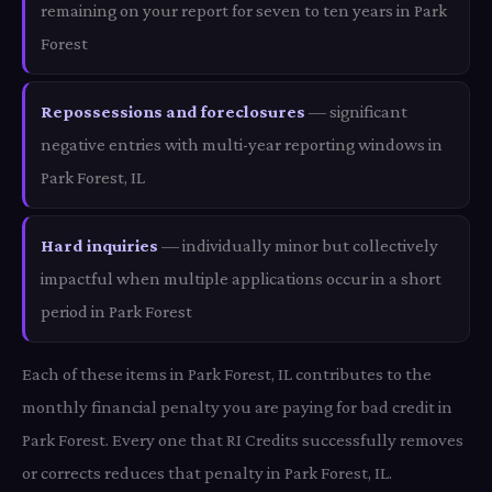
remaining on your report for seven to ten years in Park
Forest
Repossessions and foreclosures
— significant
negative entries with multi-year reporting windows in
Park Forest, IL
Hard inquiries
— individually minor but collectively
impactful when multiple applications occur in a short
period in Park Forest
Each of these items in Park Forest, IL contributes to the
monthly financial penalty you are paying for bad credit in
Park Forest. Every one that RI Credits successfully removes
or corrects reduces that penalty in Park Forest, IL.