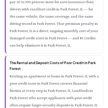
pay 50 to 100 percent more for auto insurance than
drivers with excellent credit in Park Forest, IL — for
the same vehicle, the same coverage, and the same
driving record in Park Forest. That premium penalty in
Park Forest, IL is a direct, ongoing monthly cost of your
damaged credit score in Park Forest — and RI Credits
can help eliminate it in Park Forest, IL.
The Rental and Deposit Costs of Poor Credit in Park
Forest
Renting an apartment or home in Park Forest, IL with a
poor credit score in Park Forest creates financial
friction at every step in Park Forest, IL. Landlords in
Park Forest who accept applicants with poor credit
often require larger security deposits in Park Forest, IL