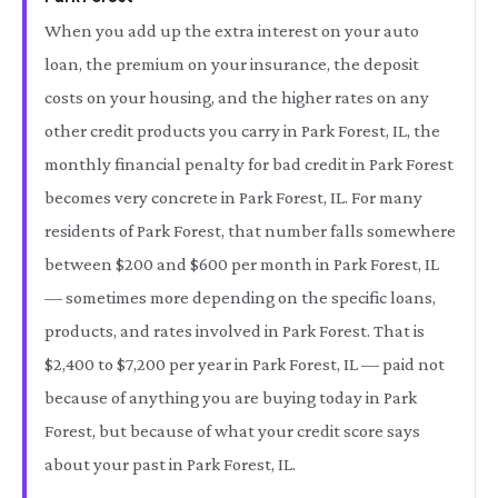
When you add up the extra interest on your auto
loan, the premium on your insurance, the deposit
costs on your housing, and the higher rates on any
other credit products you carry in Park Forest, IL, the
monthly financial penalty for bad credit in Park Forest
becomes very concrete in Park Forest, IL. For many
residents of Park Forest, that number falls somewhere
between $200 and $600 per month in Park Forest, IL
— sometimes more depending on the specific loans,
products, and rates involved in Park Forest. That is
$2,400 to $7,200 per year in Park Forest, IL — paid not
because of anything you are buying today in Park
Forest, but because of what your credit score says
about your past in Park Forest, IL.