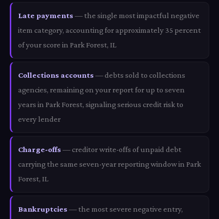
Late payments
— the single most impactful negative
item category, accounting for approximately 35 percent
of your score in Park Forest, IL
Collections accounts
— debts sold to collections
agencies, remaining on your report for up to seven
years in Park Forest, signaling serious credit risk to
every lender
Charge-offs
— creditor write-offs of unpaid debt
carrying the same seven-year reporting window in Park
Forest, IL
Bankruptcies
— the most severe negative entry,