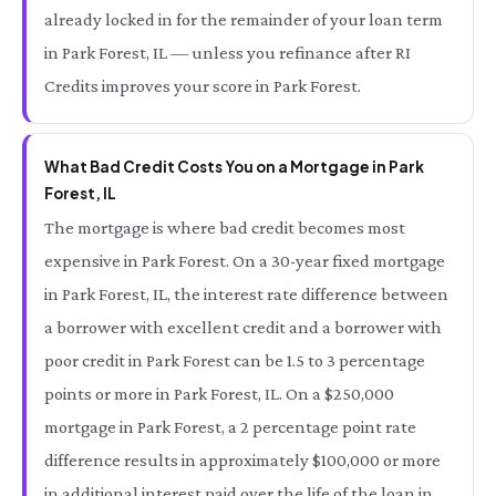
already locked in for the remainder of your loan term
in Park Forest, IL — unless you refinance after RI
Credits improves your score in Park Forest.
What Bad Credit Costs You on a Mortgage in Park
Forest, IL
The mortgage is where bad credit becomes most
expensive in Park Forest. On a 30-year fixed mortgage
in Park Forest, IL, the interest rate difference between
a borrower with excellent credit and a borrower with
poor credit in Park Forest can be 1.5 to 3 percentage
points or more in Park Forest, IL. On a $250,000
mortgage in Park Forest, a 2 percentage point rate
difference results in approximately $100,000 or more
in additional interest paid over the life of the loan in