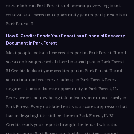
unverifiable in Park Forest, and pursuing every legitimate
removal and correction opportunity your report presents in
Park Forest, IL.
How RI Credits Reads Your Report as a Financial Recovery
Document in Park Forest
Most people look at their credit report in Park Forest, IL and
see a confusing record of their financial past in Park Forest.
RI Credits looks at your credit report in Park Forest, IL and
sees a financial recovery roadmap in Park Forest. Every
negative item is a dispute opportunity in Park Forest, IL.
Every error is money being taken from you unnecessarily in
Park Forest. Every outdated entry is a score suppressor that
has no legal right to still be there in Park Forest, IL. RI
Credits reads your report through the lens of what it is
costing you in Park Forest and builds a strategy around