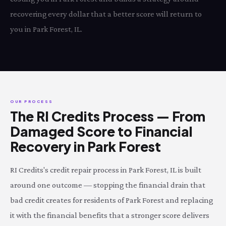
recovering every dollar that a better score will return to
you in Park Forest, IL.
OUR PROCESS
The RI Credits Process — From
Damaged Score to Financial
Recovery in Park Forest
RI Credits's credit repair process in Park Forest, IL is built
around one outcome — stopping the financial drain that
bad credit creates for residents of Park Forest and replacing
it with the financial benefits that a stronger score delivers