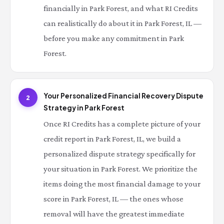
financially in Park Forest, and what RI Credits
can realistically do about it in Park Forest, IL —
before you make any commitment in Park
Forest.
Your Personalized Financial Recovery Dispute
2
Strategy in Park Forest
Once RI Credits has a complete picture of your
credit report in Park Forest, IL, we build a
personalized dispute strategy specifically for
your situation in Park Forest. We prioritize the
items doing the most financial damage to your
score in Park Forest, IL — the ones whose
removal will have the greatest immediate