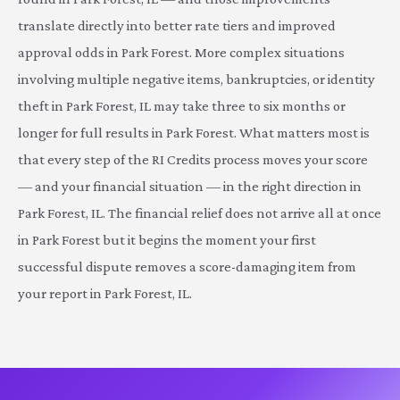
translate directly into better rate tiers and improved
approval odds in Park Forest. More complex situations
involving multiple negative items, bankruptcies, or identity
theft in Park Forest, IL may take three to six months or
longer for full results in Park Forest. What matters most is
that every step of the RI Credits process moves your score
— and your financial situation — in the right direction in
Park Forest, IL. The financial relief does not arrive all at once
in Park Forest but it begins the moment your first
successful dispute removes a score-damaging item from
your report in Park Forest, IL.