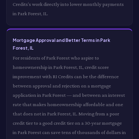
Credits's work directly into lower monthly payments
in Park Forest, IL.
Mortgage Approval and Better Terms in Park
Forest, IL
For residents of Park Forest who aspire to
homeownership in Park Forest, IL, credit score
improvement with RI Credits can be the difference
between approval and rejection on a mortgage
application in Park Forest — and between an interest
rate that makes homeownership affordable and one
that does not in Park Forest, IL. Moving from a poor
credit tier to a good credit tier on a 30-year mortgage
in Park Forest can save tens of thousands of dollars in