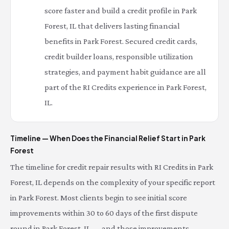
score faster and build a credit profile in Park
Forest, IL that delivers lasting financial
benefits in Park Forest. Secured credit cards,
credit builder loans, responsible utilization
strategies, and payment habit guidance are all
part of the RI Credits experience in Park Forest,
IL.
Timeline — When Does the Financial Relief Start in Park
Forest
The timeline for credit repair results with RI Credits in Park
Forest, IL depends on the complexity of your specific report
in Park Forest. Most clients begin to see initial score
improvements within 30 to 60 days of the first dispute
round in Park Forest, IL — and those improvements