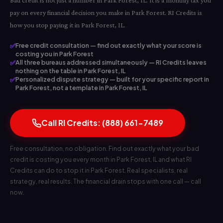
Bad credit is not just a number in Park Forest, IL. It is a monthly tax you
pay on every financial decision you make in Park Forest. RI Credits is
how you stop paying it in Park Forest, IL.
✅
Free credit consultation — find out exactly what your score is
costing you in Park Forest
✅
All three bureaus addressed simultaneously — RI Credits leaves
nothing on the table in Park Forest, IL
✅
Personalized dispute strategy — built for your specific report in
Park Forest, not a template in Park Forest, IL
Call RI Credits: (888) 661-7489
Free consultation, no obligation. Find out exactly what your bad
credit is costing you every month in Park Forest, IL and what RI
Credits can do to stop it in Park Forest. Real specialists, real
strategy, real results. The financial drain stops with one call — call
now.