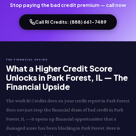
Stop paying the bad credit premium — call now
Call RI Credits: (888) 661-7489
THE FINANCIAL UPSIDE
What a Higher Credit Score
Unlocks in Park Forest, IL — The
Financial Upside
The work RI Credits does on your credit report in Park Forest
does not just stop the financial drain of bad credit in Park
Forest, IL — it opens up financial opportunities that a
damaged score has been blocking in Park Forest. Here is