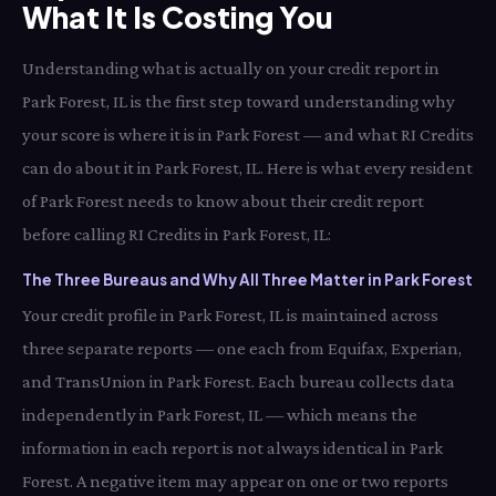
What It Is Costing You
Understanding what is actually on your credit report in
Park Forest, IL is the first step toward understanding why
your score is where it is in Park Forest — and what RI Credits
can do about it in Park Forest, IL. Here is what every resident
of Park Forest needs to know about their credit report
before calling RI Credits in Park Forest, IL:
The Three Bureaus and Why All Three Matter in Park Forest
Your credit profile in Park Forest, IL is maintained across
three separate reports — one each from Equifax, Experian,
and TransUnion in Park Forest. Each bureau collects data
independently in Park Forest, IL — which means the
information in each report is not always identical in Park
Forest. A negative item may appear on one or two reports