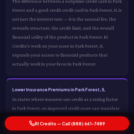
The difference between a subprime credit card in Park
Forest and a good-credit credit card in Park Forest, IL is
not just the interest rate — it is the annual fee, the
rewards structure, the credit limit, and the overall
financial utility of the product in Park Forest. RI
Credits's work on your score in Park Forest, IL
expands your access to financial products that
actually work in your favor in Park Forest.
Lower Insurance Premiums in Park Forest, IL
In states where insurers use credit as a rating factor
in Park Forest, an improved credit score can translate
directly into lower auto and homeowners insurance
RI Credits — Call (888) 661-7489
premiums in Park Forest, IL. For some drivers in Park