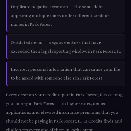
Duplicate negative accounts — the same debt
appearing multiple times under different creditor
names in Park Forest
Outdated items — negative entries that have
exceeded their legal reporting window in Park Forest, IL
Incorrect personal information that can cause your file
to be mixed with someone else's in Park Forest
Every error on your credit report in Park Forest, IL is costing
you money in Park Forest — in higher rates, denied
applications, and elevated insurance premiums that you
should not be paying in Park Forest, IL. RI Credits finds and
challenges every one of them in Park Forest.