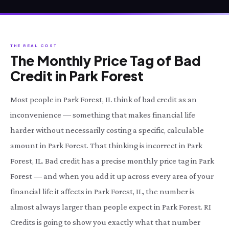
THE REAL COST
The Monthly Price Tag of Bad
Credit in Park Forest
Most people in Park Forest, IL think of bad credit as an
inconvenience — something that makes financial life
harder without necessarily costing a specific, calculable
amount in Park Forest. That thinking is incorrect in Park
Forest, IL. Bad credit has a precise monthly price tag in Park
Forest — and when you add it up across every area of your
financial life it affects in Park Forest, IL, the number is
almost always larger than people expect in Park Forest. RI
Credits is going to show you exactly what that number