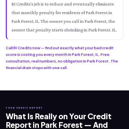
RI Credits's job is to reduce and eventually eliminate
that monthly penalty for residents of Park Forest in
Park Forest, IL. The sooner you call in Park Forest, the
sooner that penalty starts shrinking in Park Forest, IL.
Call RI Credits now — find out exactly what your bad credit
score is costing you every month in Park Forest, IL. Free
consultation, real numbers, no obligation in Park Forest. The
financial drain stops with one call.
YOUR CREDIT REPORT
What Is Really on Your Credit
Report in Park Forest — And