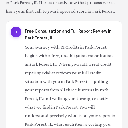
in Park Forest, IL. Here is exactly how that process works
from your first call to your improved score in Park Forest:
Free Consultation and Full Report Review in
1
Park Forest, IL
Your journey with RI Credits in Park Forest
begins with a free, no-obligation consultation
in Park Forest, IL. When you call, a real credit
repair specialist reviews your full credit
situation with you in Park Forest — pulling
your reports from all three bureaus in Park
Forest, IL and walking you through exactly
what we find in Park Forest. You will
understand precisely what is on your report in
Park Forest, IL, what each item is costing you