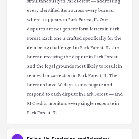
simultaneously in Park Forest — addressing
every identified item across every bureau
where it appears in Park Forest, IL. Our
disputes are not generic form letters in Park
Forest. Each one is crafted specifically for the
item being challenged in Park Forest, IL, the
bureau receiving the dispute in Park Forest,
and the legal grounds most likely to result in
removal or correction in Park Forest, IL. The
bureaus have 30 days to investigate and
respond to each dispute in Park Forest — and
RI Credits monitors every single response in
Park Forest, IL.
Follow-Up, Escalation, and Relentless