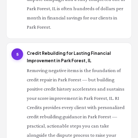
Park Forest, IL is often hundreds of dollars per
month in financial savings for our clients in
Park Forest.
Credit Rebuilding for Lasting Financial
5
Improvement in Park Forest, IL
Removing negative items is the foundation of
credit repair in Park Forest — but building
positive credit history accelerates and sustains
your score improvement in Park Forest, IL. RI
Credits provides every client with personalized
credit rebuilding guidance in Park Forest —
practical, actionable steps you can take
alongside the dispute process to raise your