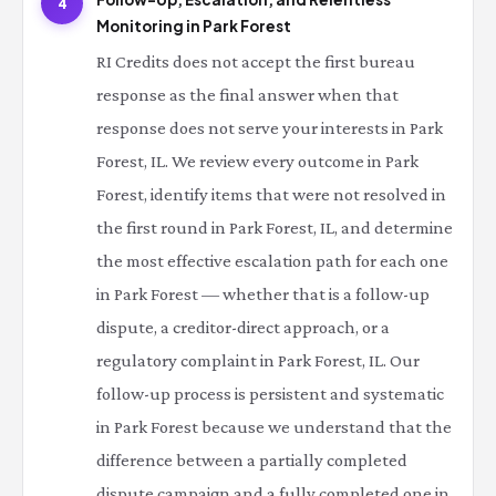
4
Monitoring in Park Forest
RI Credits does not accept the first bureau
response as the final answer when that
response does not serve your interests in Park
Forest, IL. We review every outcome in Park
Forest, identify items that were not resolved in
the first round in Park Forest, IL, and determine
the most effective escalation path for each one
in Park Forest — whether that is a follow-up
dispute, a creditor-direct approach, or a
regulatory complaint in Park Forest, IL. Our
follow-up process is persistent and systematic
in Park Forest because we understand that the
difference between a partially completed
dispute campaign and a fully completed one in