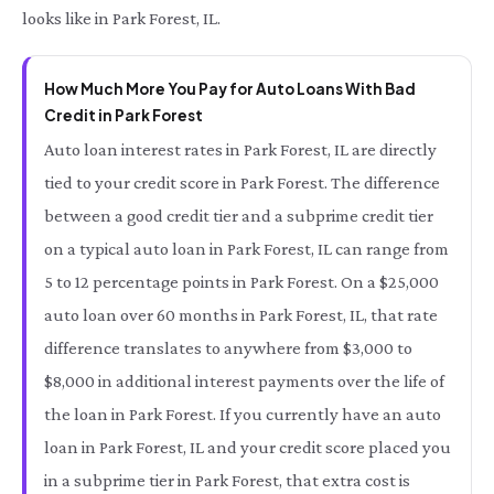
looks like in Park Forest, IL.
How Much More You Pay for Auto Loans With Bad
Credit in Park Forest
Auto loan interest rates in Park Forest, IL are directly
tied to your credit score in Park Forest. The difference
between a good credit tier and a subprime credit tier
on a typical auto loan in Park Forest, IL can range from
5 to 12 percentage points in Park Forest. On a $25,000
auto loan over 60 months in Park Forest, IL, that rate
difference translates to anywhere from $3,000 to
$8,000 in additional interest payments over the life of
the loan in Park Forest. If you currently have an auto
loan in Park Forest, IL and your credit score placed you
in a subprime tier in Park Forest, that extra cost is