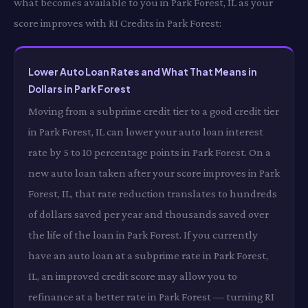
what becomes available to you in Park Forest, IL as your
score improves with RI Credits in Park Forest:
Lower Auto Loan Rates and What That Means in
Dollars in Park Forest
Moving from a subprime credit tier to a good credit tier
in Park Forest, IL can lower your auto loan interest
rate by 5 to 10 percentage points in Park Forest. On a
new auto loan taken after your score improves in Park
Forest, IL, that rate reduction translates to hundreds
of dollars saved per year and thousands saved over
the life of the loan in Park Forest. If you currently
have an auto loan at a subprime rate in Park Forest,
IL, an improved credit score may allow you to
refinance at a better rate in Park Forest — turning RI