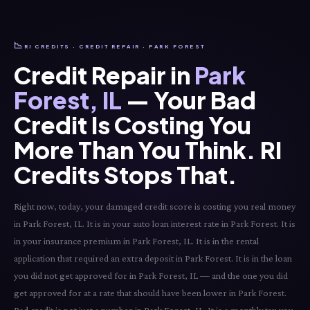
📉
RI CREDITS · CREDIT REPAIR · PARK FOREST
Credit Repair in
Park
Forest, IL
— Your Bad
Credit Is Costing You
More Than You Think. RI
Credits Stops That.
Right now, today, your damaged credit score is costing you real money
in Park Forest, IL. It is in your auto loan interest rate in Park Forest. It is
in your insurance premium in Park Forest, IL. It is in the rental
application that required an extra deposit in Park Forest. It is in the loan
you did not get approved for in Park Forest, IL — and the one you did
get approved for at a rate that should have been lower in Park Forest.