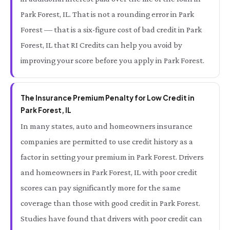
Park Forest, IL. That is not a rounding error in Park
Forest — that is a six-figure cost of bad credit in Park
Forest, IL that RI Credits can help you avoid by
improving your score before you apply in Park Forest.
The Insurance Premium Penalty for Low Credit in
Park Forest, IL
In many states, auto and homeowners insurance
companies are permitted to use credit history as a
factor in setting your premium in Park Forest. Drivers
and homeowners in Park Forest, IL with poor credit
scores can pay significantly more for the same
coverage than those with good credit in Park Forest.
Studies have found that drivers with poor credit can