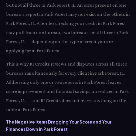
but not all three in Park Forest, IL. An error present on one
bureau's report in Park Forest may not exist on the others in
Park Forest, IL. A lender checking your credit in Park Forest
may pull from one bureau, two bureaus, or all three in Park
Forest, IL — depending on the type of credit you are
applying for in Park Forest.
This is why RI Credits reviews and disputes across all three
bureaus simultaneously for every client in Park Forest, IL.
Addressing only one or two reports in Park Forest leaves
score improvement and financial savings unrealized in Park
Forest, IL — and RI Credits does not leave anything on the
table in Park Forest.
The Negative Items Dragging Your Score and Your
Finances Down in Park Forest