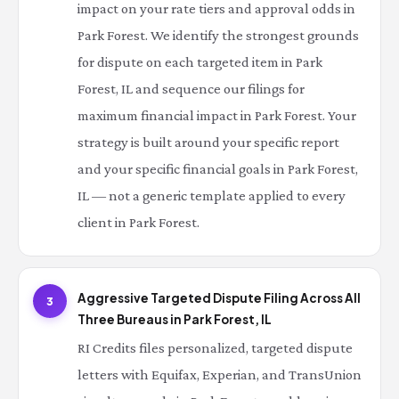
impact on your rate tiers and approval odds in
Park Forest. We identify the strongest grounds
for dispute on each targeted item in Park
Forest, IL and sequence our filings for
maximum financial impact in Park Forest. Your
strategy is built around your specific report
and your specific financial goals in Park Forest,
IL — not a generic template applied to every
client in Park Forest.
Aggressive Targeted Dispute Filing Across All
3
Three Bureaus in Park Forest, IL
RI Credits files personalized, targeted dispute
letters with Equifax, Experian, and TransUnion