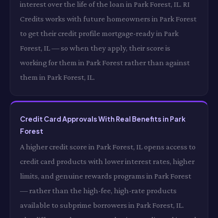
interest over the life of the loan in Park Forest, IL. RI
Credits works with future homeowners in Park Forest
to get their credit profile mortgage-ready in Park
Forest, IL — so when they apply, their score is
working for them in Park Forest rather than against
them in Park Forest, IL.
Credit Card Approvals With Real Benefits in Park
Forest
A higher credit score in Park Forest, IL opens access to
credit card products with lower interest rates, higher
limits, and genuine rewards programs in Park Forest
— rather than the high-fee, high-rate products
available to subprime borrowers in Park Forest, IL.