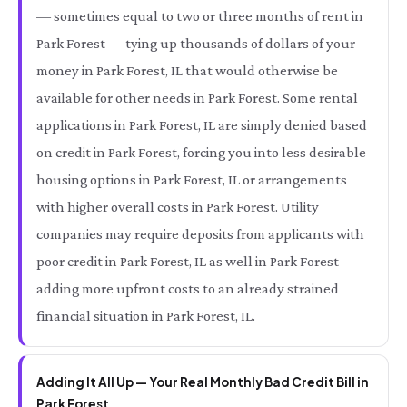
— sometimes equal to two or three months of rent in
Park Forest — tying up thousands of dollars of your
money in Park Forest, IL that would otherwise be
available for other needs in Park Forest. Some rental
applications in Park Forest, IL are simply denied based
on credit in Park Forest, forcing you into less desirable
housing options in Park Forest, IL or arrangements
with higher overall costs in Park Forest. Utility
companies may require deposits from applicants with
poor credit in Park Forest, IL as well in Park Forest —
adding more upfront costs to an already strained
financial situation in Park Forest, IL.
Adding It All Up — Your Real Monthly Bad Credit Bill in
Park Forest