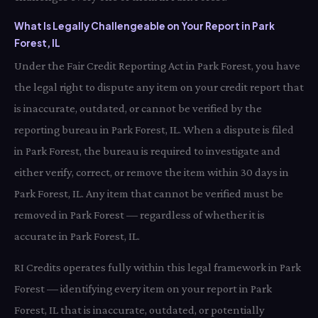
What Is Legally Challengeable on Your Report in Park
Forest, IL
Under the Fair Credit Reporting Act in Park Forest, you have
the legal right to dispute any item on your credit report that
is inaccurate, outdated, or cannot be verified by the
reporting bureau in Park Forest, IL. When a dispute is filed
in Park Forest, the bureau is required to investigate and
either verify, correct, or remove the item within 30 days in
Park Forest, IL. Any item that cannot be verified must be
removed in Park Forest — regardless of whether it is
accurate in Park Forest, IL.
RI Credits operates fully within this legal framework in Park
Forest — identifying every item on your report in Park
Forest, IL that is inaccurate, outdated, or potentially