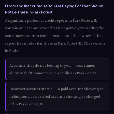
Errors and Inaccuracies You Are Paying For That Should
Not Be There in Park Forest
A significant portion of credit reports in Park Forest, IL
contain at least one error that is negatively impacting the
consumer's score in Park Forest — and the owner of that
report has no idea it is there in Park Forest, IL. These errors
include:
Accounts that do not belong to you — sometimes
identity theft, sometimes mixed files in Park Forest
Incorrect account status — a paid account showing as
delinquent, or a settled account showing as charged-
off in Park Forest, IL