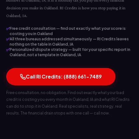
number in Oakland, IA. It is a monthly tax you pay on every financial
decision you make in Oakland. RI Credits is how you stop paying it in
Oakland, IA.
✅
Free credit consultation — find out exactly what your score is
costing you in Oakland
✅
All three bureaus addressed simultaneously — RI Credits leaves
nothing on the table in Oakland, IA
✅
Personalized dispute strategy — built for your specific report in
Oakland, not a template in Oakland, IA
Call RI Credits: (888) 661-7489
Free consultation, no obligation. Find out exactly what your bad
credit is costing you every month in Oakland, IA and what RI Credits
can do to stop it in Oakland. Real specialists, real strategy, real
results. The financial drain stops with one call — call now.