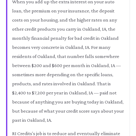
When you add up the extra interest on your auto
loan, the premium on your insurance, the deposit
costs on your housing, and the higher rates on any
other credit products you carry in Oakland, IA, the
monthly financial penalty for bad credit in Oakland
becomes very concrete in Oakland, IA. For many
residents of Oakland, that number falls somewhere
between $200 and $600 per month in Oakland, IA —
sometimes more depending on the specific loans,
products, and rates involved in Oakland. That is
$2,400 to $7,200 per year in Oakland, IA — paid not
because of anything you are buying today in Oakland,
but because of what your credit score says about your
past in Oakland, IA.
RI Credits's job is to reduce and eventually eliminate