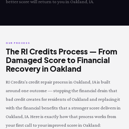
better score will return to you in Oakland, IA.
OUR PROCESS
The RI Credits Process — From
Damaged Score to Financial
Recovery in Oakland
RI Credits's credit repair process in Oakland, IA is built
around one outcome — stopping the financial drain that
bad credit creates for residents of Oakland and replacing it
with the financial benefits that a stronger score delivers in
Oakland, IA. Here is exactly how that process works from
your first call to your improved score in Oakland: