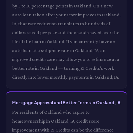
by 5 to 10 percentage points in Oakland. On a new
auto loan taken after your score improves in Oakland,
IA, that rate reduction translates to hundreds of
dollars saved per year and thousands saved over the
life of the loan in Oakland. If you currently have an
auto loan at a subprime rate in Oakland, IA, an
improved credit score may allow you to refinance at a
better rate in Oakland — turning RI Credits's work
directly into lower monthly payments in Oakland, IA.
Mortgage Approval and Better Terms in Oakland, IA
For residents of Oakland who aspire to
homeownership in Oakland, IA, credit score
improvement with RI Credits can be the difference