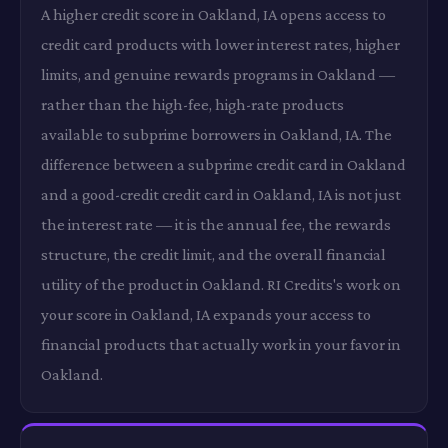
A higher credit score in Oakland, IA opens access to
credit card products with lower interest rates, higher
limits, and genuine rewards programs in Oakland —
rather than the high-fee, high-rate products
available to subprime borrowers in Oakland, IA. The
difference between a subprime credit card in Oakland
and a good-credit credit card in Oakland, IA is not just
the interest rate — it is the annual fee, the rewards
structure, the credit limit, and the overall financial
utility of the product in Oakland. RI Credits's work on
your score in Oakland, IA expands your access to
financial products that actually work in your favor in
Oakland.