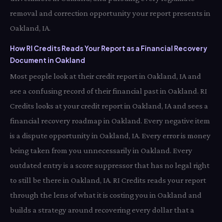
removal and correction opportunity your report presents in
Oakland, IA.
How RI Credits Reads Your Report as a Financial Recovery
Document in Oakland
Most people look at their credit report in Oakland, IA and
see a confusing record of their financial past in Oakland. RI
Credits looks at your credit report in Oakland, IA and sees a
financial recovery roadmap in Oakland. Every negative item
is a dispute opportunity in Oakland, IA. Every error is money
being taken from you unnecessarily in Oakland. Every
outdated entry is a score suppressor that has no legal right
to still be there in Oakland, IA. RI Credits reads your report
through the lens of what it is costing you in Oakland and
builds a strategy around recovering every dollar that a