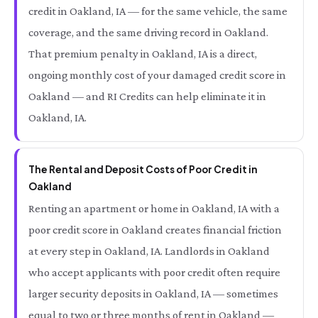
credit in Oakland, IA — for the same vehicle, the same
coverage, and the same driving record in Oakland.
That premium penalty in Oakland, IA is a direct,
ongoing monthly cost of your damaged credit score in
Oakland — and RI Credits can help eliminate it in
Oakland, IA.
The Rental and Deposit Costs of Poor Credit in
Oakland
Renting an apartment or home in Oakland, IA with a
poor credit score in Oakland creates financial friction
at every step in Oakland, IA. Landlords in Oakland
who accept applicants with poor credit often require
larger security deposits in Oakland, IA — sometimes
equal to two or three months of rent in Oakland —