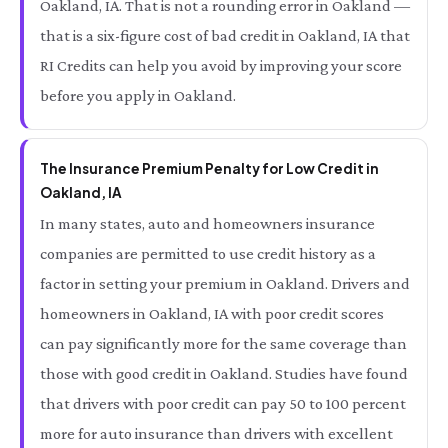
Oakland, IA. That is not a rounding error in Oakland —
that is a six-figure cost of bad credit in Oakland, IA that
RI Credits can help you avoid by improving your score
before you apply in Oakland.
The Insurance Premium Penalty for Low Credit in
Oakland, IA
In many states, auto and homeowners insurance
companies are permitted to use credit history as a
factor in setting your premium in Oakland. Drivers and
homeowners in Oakland, IA with poor credit scores
can pay significantly more for the same coverage than
those with good credit in Oakland. Studies have found
that drivers with poor credit can pay 50 to 100 percent
more for auto insurance than drivers with excellent