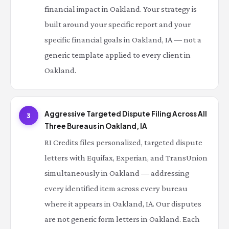
financial impact in Oakland. Your strategy is
built around your specific report and your
specific financial goals in Oakland, IA — not a
generic template applied to every client in
Oakland.
Aggressive Targeted Dispute Filing Across All
3
Three Bureaus in Oakland, IA
RI Credits files personalized, targeted dispute
letters with Equifax, Experian, and TransUnion
simultaneously in Oakland — addressing
every identified item across every bureau
where it appears in Oakland, IA. Our disputes
are not generic form letters in Oakland. Each