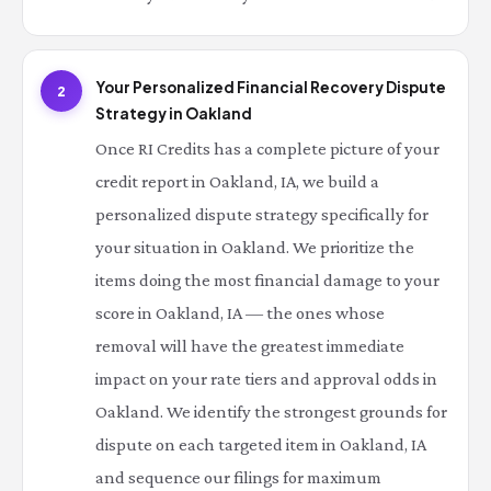
Your Personalized Financial Recovery Dispute
2
Strategy in Oakland
Once RI Credits has a complete picture of your
credit report in Oakland, IA, we build a
personalized dispute strategy specifically for
your situation in Oakland. We prioritize the
items doing the most financial damage to your
score in Oakland, IA — the ones whose
removal will have the greatest immediate
impact on your rate tiers and approval odds in
Oakland. We identify the strongest grounds for
dispute on each targeted item in Oakland, IA
and sequence our filings for maximum