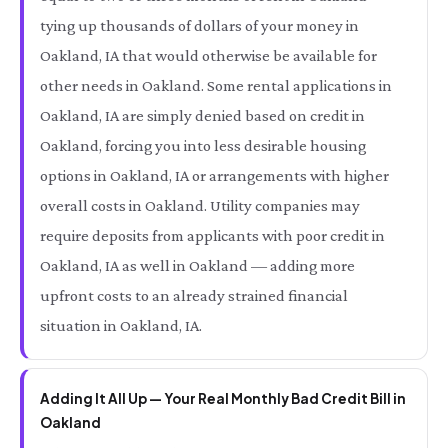
tying up thousands of dollars of your money in
Oakland, IA that would otherwise be available for
other needs in Oakland. Some rental applications in
Oakland, IA are simply denied based on credit in
Oakland, forcing you into less desirable housing
options in Oakland, IA or arrangements with higher
overall costs in Oakland. Utility companies may
require deposits from applicants with poor credit in
Oakland, IA as well in Oakland — adding more
upfront costs to an already strained financial
situation in Oakland, IA.
Adding It All Up — Your Real Monthly Bad Credit Bill in
Oakland