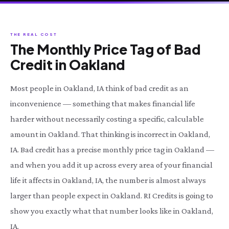
THE REAL COST
The Monthly Price Tag of Bad
Credit in Oakland
Most people in Oakland, IA think of bad credit as an
inconvenience — something that makes financial life
harder without necessarily costing a specific, calculable
amount in Oakland. That thinking is incorrect in Oakland,
IA. Bad credit has a precise monthly price tag in Oakland —
and when you add it up across every area of your financial
life it affects in Oakland, IA, the number is almost always
larger than people expect in Oakland. RI Credits is going to
show you exactly what that number looks like in Oakland,
IA.