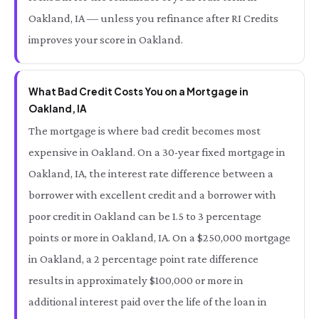
Oakland, IA — unless you refinance after RI Credits
improves your score in Oakland.
What Bad Credit Costs You on a Mortgage in
Oakland, IA
The mortgage is where bad credit becomes most
expensive in Oakland. On a 30-year fixed mortgage in
Oakland, IA, the interest rate difference between a
borrower with excellent credit and a borrower with
poor credit in Oakland can be 1.5 to 3 percentage
points or more in Oakland, IA. On a $250,000 mortgage
in Oakland, a 2 percentage point rate difference
results in approximately $100,000 or more in
additional interest paid over the life of the loan in