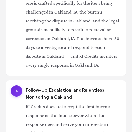
one is crafted specifically for the item being
challenged in Oakland, IA, the bureau
receiving the dispute in Oakland, and the legal
grounds most likely to result in removal or
correction in Oakland, IA. The bureaus have 30
days to investigate and respond to each
dispute in Oakland — and RI Credits monitors
every single response in Oakland, IA.
Follow-Up, Escalation, and Relentless
4
Monitoring in Oakland
RI Credits does not accept the first bureau
response as the final answer when that
response does not serve your interests in