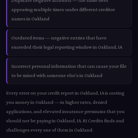
Duplicate negative accounts — the same debt
appearing multiple times under different creditor
names in Oakland
Outdated items — negative entries that have
exceeded their legal reporting window in Oakland, IA
Incorrect personal information that can cause your file
to be mixed with someone else's in Oakland
Every error on your credit report in Oakland, IA is costing
you money in Oakland — in higher rates, denied
applications, and elevated insurance premiums that you
should not be paying in Oakland, IA. RI Credits finds and
challenges every one of them in Oakland.