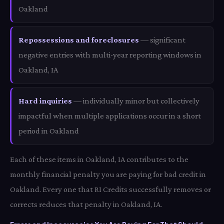
Oakland
Repossessions and foreclosures
— significant
negative entries with multi-year reporting windows in
Oakland, IA
Hard inquiries
— individually minor but collectively
impactful when multiple applications occur in a short
period in Oakland
Each of these items in Oakland, IA contributes to the
monthly financial penalty you are paying for bad credit in
Oakland. Every one that RI Credits successfully removes or
corrects reduces that penalty in Oakland, IA.