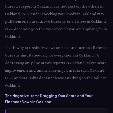
bureau's report in Oakland may not exist on the others in
Oakland, IA. A lender checking your credit in Oakland may
pull from one bureau, two bureaus, or all three in Oakland,
IA — depending on the type of credit you are applying for in
Oakland.
This is why RI Credits reviews and disputes across all three
bureaus simultaneously for every client in Oakland, IA.
Addressing only one or two reports in Oakland leaves score
improvement and financial savings unrealized in Oakland,
IA — and RI Credits does not leave anything on the table in
Oakland.
The Negative Items Dragging Your Score and Your
Finances Down in Oakland