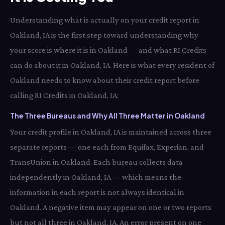
Understanding what is actually on your credit report in
Oakland, IA is the first step toward understanding why
your score is where it is in Oakland — and what RI Credits
can do about it in Oakland, IA. Here is what every resident of
Oakland needs to know about their credit report before
calling RI Credits in Oakland, IA:
The Three Bureaus and Why All Three Matter in Oakland
Your credit profile in Oakland, IA is maintained across three
separate reports — one each from Equifax, Experian, and
TransUnion in Oakland. Each bureau collects data
independently in Oakland, IA — which means the
information in each report is not always identical in
Oakland. A negative item may appear on one or two reports
but not all three in Oakland, IA. An error present on one