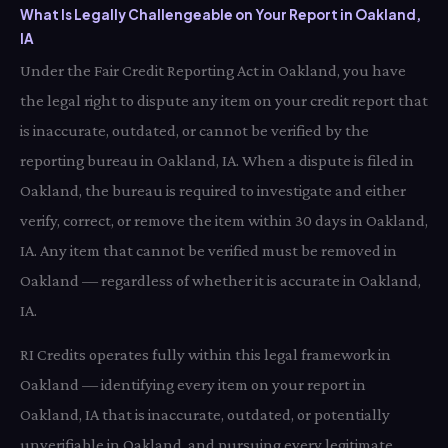
What Is Legally Challengeable on Your Report in Oakland,
IA
Under the Fair Credit Reporting Act in Oakland, you have
the legal right to dispute any item on your credit report that
is inaccurate, outdated, or cannot be verified by the
reporting bureau in Oakland, IA. When a dispute is filed in
Oakland, the bureau is required to investigate and either
verify, correct, or remove the item within 30 days in Oakland,
IA. Any item that cannot be verified must be removed in
Oakland — regardless of whether it is accurate in Oakland,
IA.
RI Credits operates fully within this legal framework in
Oakland — identifying every item on your report in
Oakland, IA that is inaccurate, outdated, or potentially
unverifiable in Oakland, and pursuing every legitimate