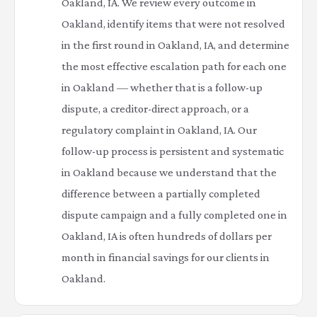
Oakland, IA. We review every outcome in
Oakland, identify items that were not resolved
in the first round in Oakland, IA, and determine
the most effective escalation path for each one
in Oakland — whether that is a follow-up
dispute, a creditor-direct approach, or a
regulatory complaint in Oakland, IA. Our
follow-up process is persistent and systematic
in Oakland because we understand that the
difference between a partially completed
dispute campaign and a fully completed one in
Oakland, IA is often hundreds of dollars per
month in financial savings for our clients in
Oakland.