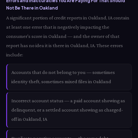
Errors and Inaccuracies You Are Paying For That Should
Not Be There in Oakland
A significant portion of credit reports in Oakland, IA contain
at least one error that is negatively impacting the
consumer's score in Oakland — and the owner of that
report has no idea it is there in Oakland, IA. These errors
include:
Accounts that do not belong to you — sometimes
identity theft, sometimes mixed files in Oakland
Incorrect account status — a paid account showing as
delinquent, or a settled account showing as charged-
off in Oakland, IA