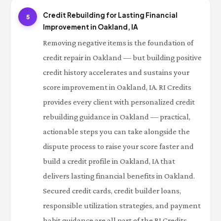
Credit Rebuilding for Lasting Financial
5
Improvement in Oakland, IA
Removing negative items is the foundation of
credit repair in Oakland — but building positive
credit history accelerates and sustains your
score improvement in Oakland, IA. RI Credits
provides every client with personalized credit
rebuilding guidance in Oakland — practical,
actionable steps you can take alongside the
dispute process to raise your score faster and
build a credit profile in Oakland, IA that
delivers lasting financial benefits in Oakland.
Secured credit cards, credit builder loans,
responsible utilization strategies, and payment
habit guidance are all part of the RI Credits