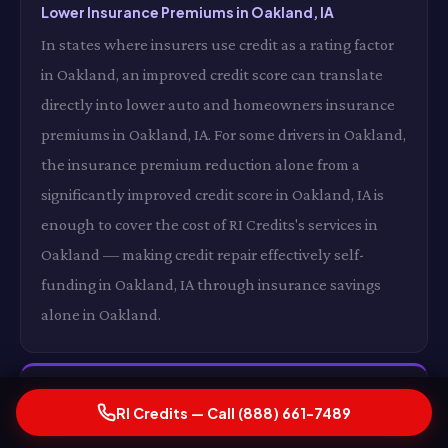
Lower Insurance Premiums in Oakland, IA
In states where insurers use credit as a rating factor
in Oakland, an improved credit score can translate
directly into lower auto and homeowners insurance
premiums in Oakland, IA. For some drivers in Oakland,
the insurance premium reduction alone from a
significantly improved credit score in Oakland, IA is
enough to cover the cost of RI Credits's services in
Oakland — making credit repair effectively self-
funding in Oakland, IA through insurance savings
alone in Oakland.
The Compounding Financial Effect of a Rising
RI Credits — Call (888) 661-7489
Score in Oakland