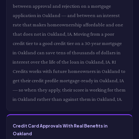
between approval and rejection on a mortgage
application in Oakland — and between an interest
rate that makes homeownership affordable and one
that does not in Oakland, IA. Moving from a poor
credit tier to a good credit tier on a 30-year mortgage
in Oakland can save tens of thousands of dollars in
interest over the life of the loan in Oakland, IA. RI
Credits works with future homeowners in Oakland to
get their credit profile mortgage-ready in Oakland, IA
— so when they apply, their score is working for them
in Oakland rather than against them in Oakland, IA.
Credit Card Approvals With Real Benefits in
Oakland