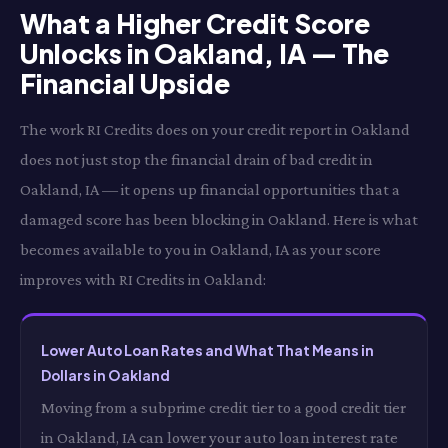
What a Higher Credit Score
Unlocks in Oakland, IA — The
Financial Upside
The work RI Credits does on your credit report in Oakland
does not just stop the financial drain of bad credit in
Oakland, IA — it opens up financial opportunities that a
damaged score has been blocking in Oakland. Here is what
becomes available to you in Oakland, IA as your score
improves with RI Credits in Oakland:
Lower Auto Loan Rates and What That Means in
Dollars in Oakland
Moving from a subprime credit tier to a good credit tier
in Oakland, IA can lower your auto loan interest rate