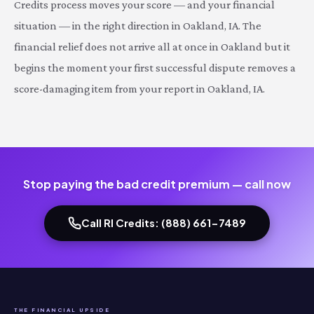
Credits process moves your score — and your financial
situation — in the right direction in Oakland, IA. The
financial relief does not arrive all at once in Oakland but it
begins the moment your first successful dispute removes a
score-damaging item from your report in Oakland, IA.
Stop paying the bad credit premium — call now
Call RI Credits: (888) 661-7489
THE FINANCIAL UPSIDE