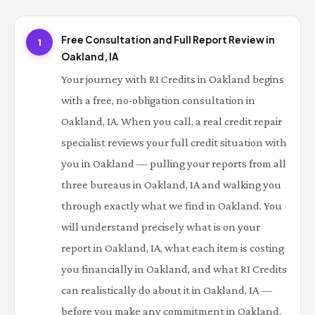
Free Consultation and Full Report Review in
1
Oakland, IA
Your journey with RI Credits in Oakland begins
with a free, no-obligation consultation in
Oakland, IA. When you call, a real credit repair
specialist reviews your full credit situation with
you in Oakland — pulling your reports from all
three bureaus in Oakland, IA and walking you
through exactly what we find in Oakland. You
will understand precisely what is on your
report in Oakland, IA, what each item is costing
you financially in Oakland, and what RI Credits
can realistically do about it in Oakland, IA —
before you make any commitment in Oakland.