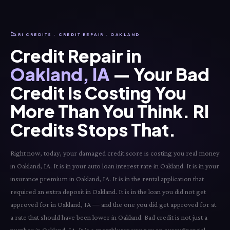
📉
RI CREDITS · CREDIT REPAIR · OAKLAND
Credit Repair in
Oakland, IA
— Your Bad
Credit Is Costing You
More Than You Think. RI
Credits Stops That.
Right now, today, your damaged credit score is costing you real money
in Oakland, IA. It is in your auto loan interest rate in Oakland. It is in your
insurance premium in Oakland, IA. It is in the rental application that
required an extra deposit in Oakland. It is in the loan you did not get
approved for in Oakland, IA — and the one you did get approved for at
a rate that should have been lower in Oakland. Bad credit is not just a