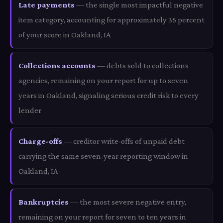
Late payments
— the single most impactful negative
item category, accounting for approximately 35 percent
of your score in Oakland, IA
Collections accounts
— debts sold to collections
agencies, remaining on your report for up to seven
years in Oakland, signaling serious credit risk to every
lender
Charge-offs
— creditor write-offs of unpaid debt
carrying the same seven-year reporting window in
Oakland, IA
Bankruptcies
— the most severe negative entry,
remaining on your report for seven to ten years in