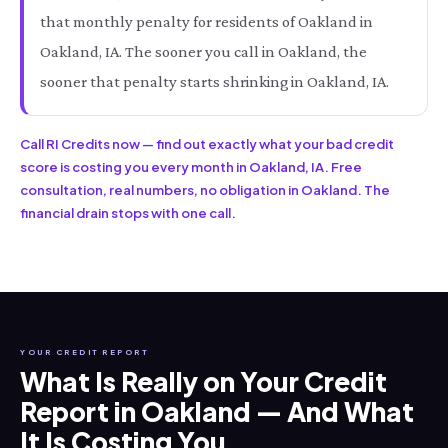
that monthly penalty for residents of Oakland in
Oakland, IA. The sooner you call in Oakland, the
sooner that penalty starts shrinking in Oakland, IA.
Call RI Credits now — find out exactly what your bad credit
score is costing you every month in Oakland, IA. Free
consultation, real numbers, no obligation in Oakland. The
financial drain stops with one call.
YOUR CREDIT REPORT
What Is Really on Your Credit
Report in Oakland — And What
It Is Costing You