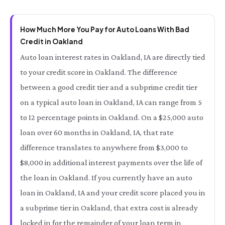
How Much More You Pay for Auto Loans With Bad
Credit in Oakland
Auto loan interest rates in Oakland, IA are directly tied
to your credit score in Oakland. The difference
between a good credit tier and a subprime credit tier
on a typical auto loan in Oakland, IA can range from 5
to 12 percentage points in Oakland. On a $25,000 auto
loan over 60 months in Oakland, IA, that rate
difference translates to anywhere from $3,000 to
$8,000 in additional interest payments over the life of
the loan in Oakland. If you currently have an auto
loan in Oakland, IA and your credit score placed you in
a subprime tier in Oakland, that extra cost is already
locked in for the remainder of your loan term in