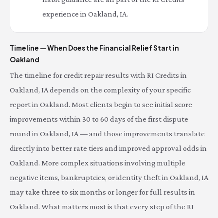
experience in Oakland, IA.
Timeline — When Does the Financial Relief Start in
Oakland
The timeline for credit repair results with RI Credits in
Oakland, IA depends on the complexity of your specific
report in Oakland. Most clients begin to see initial score
improvements within 30 to 60 days of the first dispute
round in Oakland, IA — and those improvements translate
directly into better rate tiers and improved approval odds in
Oakland. More complex situations involving multiple
negative items, bankruptcies, or identity theft in Oakland, IA
may take three to six months or longer for full results in
Oakland. What matters most is that every step of the RI