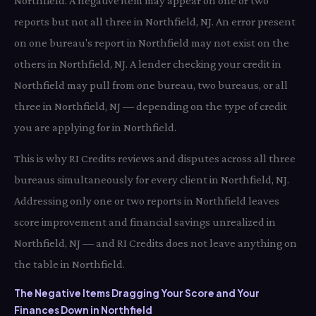
Northfield. A negative item may appear on one or two
reports but not all three in Northfield, NJ. An error present
on one bureau's report in Northfield may not exist on the
others in Northfield, NJ. A lender checking your credit in
Northfield may pull from one bureau, two bureaus, or all
three in Northfield, NJ — depending on the type of credit
you are applying for in Northfield.
This is why RI Credits reviews and disputes across all three
bureaus simultaneously for every client in Northfield, NJ.
Addressing only one or two reports in Northfield leaves
score improvement and financial savings unrealized in
Northfield, NJ — and RI Credits does not leave anything on
the table in Northfield.
The Negative Items Dragging Your Score and Your
Finances Down in Northfield