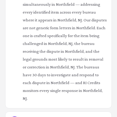
simultaneously in Northfield — addressing
every identified item across every bureau
where it appears in Northfield, NJ. Our disputes
are not generic form letters in Northfield. Each
one is crafted specifically for the item being
challenged in Northfield, NJ, the bureau
receiving the dispute in Northfield, and the
legal grounds most likely to result in removal
or correction in Northfield, NJ. The bureaus
have 30 days to investigate and respond to
each dispute in Northfield — and RI Credits
monitors every single response in Northfield,
NJ.