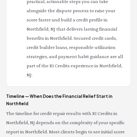
practical, actionable steps you can take
alongside the dispute process to raise your
score faster and build a credit profile in
Northfield, NJ that delivers lasting financial
benefits in Northfield. Secured credit cards,
credit builder loans, responsible utilization
strategies, and payment habit guidance are all
part of the RI Credits experience in Northfield,
NJ.
Timeline — When Does the Financial Relief Start in
Northfield
The timeline for credit repair results with RI Credits in
Northfield, NJ depends on the complexity of your specific
report in Northfield. Most clients begin to see initial score