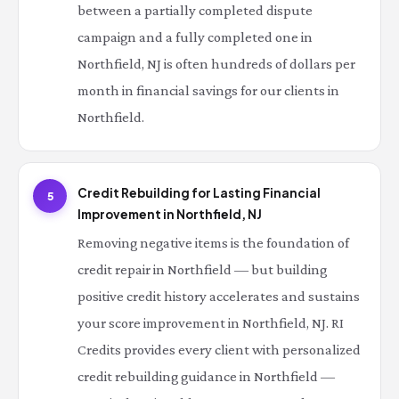
between a partially completed dispute
campaign and a fully completed one in
Northfield, NJ is often hundreds of dollars per
month in financial savings for our clients in
Northfield.
Credit Rebuilding for Lasting Financial
5
Improvement in Northfield, NJ
Removing negative items is the foundation of
credit repair in Northfield — but building
positive credit history accelerates and sustains
your score improvement in Northfield, NJ. RI
Credits provides every client with personalized
credit rebuilding guidance in Northfield —