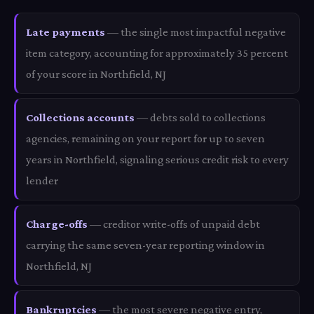
Late payments
— the single most impactful negative
item category, accounting for approximately 35 percent
of your score in Northfield, NJ
Collections accounts
— debts sold to collections
agencies, remaining on your report for up to seven
years in Northfield, signaling serious credit risk to every
lender
Charge-offs
— creditor write-offs of unpaid debt
carrying the same seven-year reporting window in
Northfield, NJ
Bankruptcies
— the most severe negative entry,