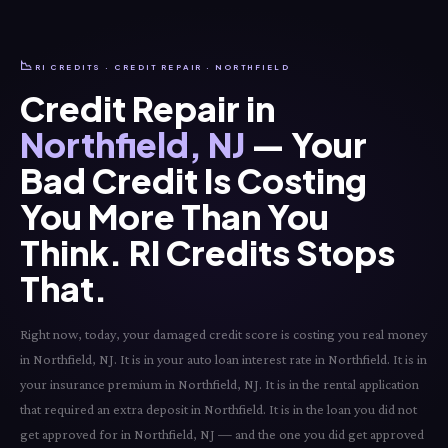
📉
RI CREDITS · CREDIT REPAIR · NORTHFIELD
Credit Repair in
Northfield, NJ
— Your
Bad Credit Is Costing
You More Than You
Think. RI Credits Stops
That.
Right now, today, your damaged credit score is costing you real money
in Northfield, NJ. It is in your auto loan interest rate in Northfield. It is in
your insurance premium in Northfield, NJ. It is in the rental application
that required an extra deposit in Northfield. It is in the loan you did not
get approved for in Northfield, NJ — and the one you did get approved