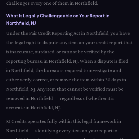
challenges every one of them in Northfield.
What Is Legally Challengeable on Your Report in
Northfield, NJ
Under the Fair Credit Reporting Act in Northfield, you have
the legal right to dispute any item on your credit report that
is inaccurate, outdated, or cannot be verified by the
reporting bureau in Northfield, NJ. When a dispute is filed
in Northfield, the bureau is required to investigate and
either verify, correct, or remove the item within 30 days in
Northfield, NJ. Any item that cannot be verified must be
removed in Northfield — regardless of whether it is
accurate in Northfield, NJ.
RI Credits operates fully within this legal framework in
Northfield — identifying every item on your report in