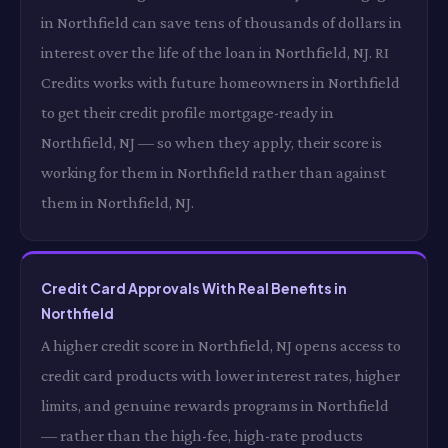
in Northfield can save tens of thousands of dollars in
interest over the life of the loan in Northfield, NJ. RI
Credits works with future homeowners in Northfield
to get their credit profile mortgage-ready in
Northfield, NJ — so when they apply, their score is
working for them in Northfield rather than against
them in Northfield, NJ.
Credit Card Approvals With Real Benefits in
Northfield
A higher credit score in Northfield, NJ opens access to
credit card products with lower interest rates, higher
limits, and genuine rewards programs in Northfield
— rather than the high-fee, high-rate products