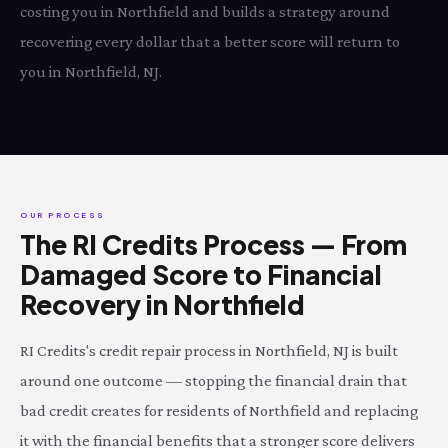
costing you in Northfield and builds a strategy around
recovering every dollar that a better score will return to
you in Northfield, NJ.
OUR PROCESS
The RI Credits Process — From
Damaged Score to Financial
Recovery in Northfield
RI Credits's credit repair process in Northfield, NJ is built
around one outcome — stopping the financial drain that
bad credit creates for residents of Northfield and replacing
it with the financial benefits that a stronger score delivers