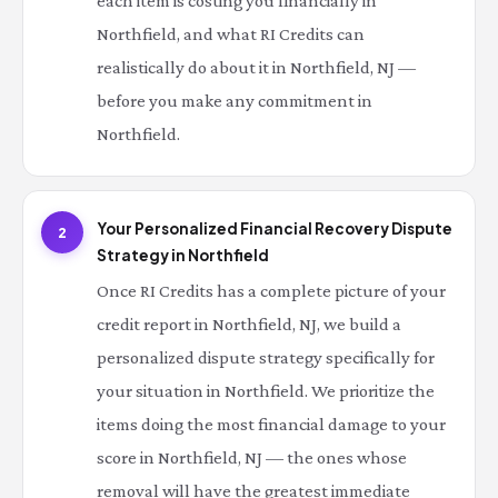
each item is costing you financially in
Northfield, and what RI Credits can
realistically do about it in Northfield, NJ —
before you make any commitment in
Northfield.
Your Personalized Financial Recovery Dispute
2
Strategy in Northfield
Once RI Credits has a complete picture of your
credit report in Northfield, NJ, we build a
personalized dispute strategy specifically for
your situation in Northfield. We prioritize the
items doing the most financial damage to your
score in Northfield, NJ — the ones whose
removal will have the greatest immediate