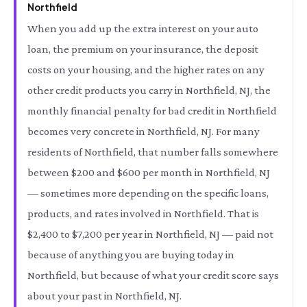
Northfield
When you add up the extra interest on your auto
loan, the premium on your insurance, the deposit
costs on your housing, and the higher rates on any
other credit products you carry in Northfield, NJ, the
monthly financial penalty for bad credit in Northfield
becomes very concrete in Northfield, NJ. For many
residents of Northfield, that number falls somewhere
between $200 and $600 per month in Northfield, NJ
— sometimes more depending on the specific loans,
products, and rates involved in Northfield. That is
$2,400 to $7,200 per year in Northfield, NJ — paid not
because of anything you are buying today in
Northfield, but because of what your credit score says
about your past in Northfield, NJ.