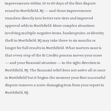
improvements within 30 to 60 days of the first dispute
round in Northfield, NJ — and those improvements
translate directly into better rate tiers and improved
approval odds in Northfield. More complex situations
involving multiple negative items, bankruptcies, or identity
theft in Northfield, NJ may take three to six months or
longer for full results in Northfield. What matters most is
that every step of the RI Credits process moves your score
— and your financial situation — in the right direction in
Northfield, NJ. The financial relief does not arrive all at once
in Northfield but it begins the moment your first successful
dispute removes a score-damaging item from your report in
Northfield, NJ.