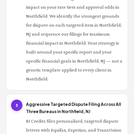
impact on your rate tiers and approval odds in
Northfield. We identify the strongest grounds
for dispute on each targeted item in Northfield,
NJ and sequence our filings for maximum
financial impact in Northfield. Your strategy is
built around your specific report and your
specific financial goals in Northfield, NJ — not a
generic template applied to every client in
Northfield.
Aggressive Targeted Dispute Filing Across All
3
Three Bureaus in Northfield, NJ
RI Credits files personalized, targeted dispute
letters with Equifax, Experian, and TransUnion