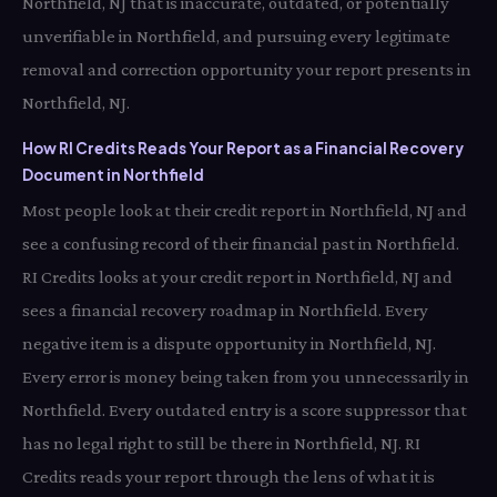
Northfield, NJ that is inaccurate, outdated, or potentially
unverifiable in Northfield, and pursuing every legitimate
removal and correction opportunity your report presents in
Northfield, NJ.
How RI Credits Reads Your Report as a Financial Recovery
Document in Northfield
Most people look at their credit report in Northfield, NJ and
see a confusing record of their financial past in Northfield.
RI Credits looks at your credit report in Northfield, NJ and
sees a financial recovery roadmap in Northfield. Every
negative item is a dispute opportunity in Northfield, NJ.
Every error is money being taken from you unnecessarily in
Northfield. Every outdated entry is a score suppressor that
has no legal right to still be there in Northfield, NJ. RI
Credits reads your report through the lens of what it is