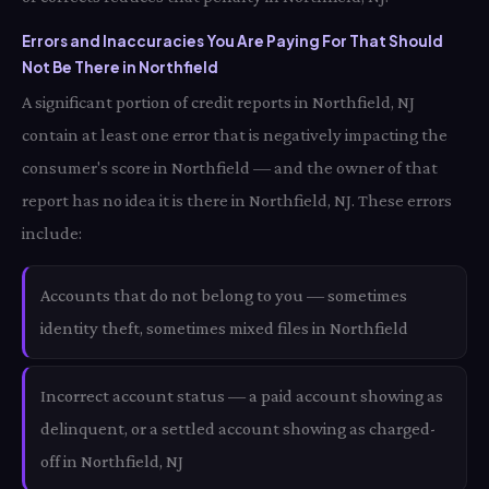
Errors and Inaccuracies You Are Paying For That Should
Not Be There in Northfield
A significant portion of credit reports in Northfield, NJ
contain at least one error that is negatively impacting the
consumer's score in Northfield — and the owner of that
report has no idea it is there in Northfield, NJ. These errors
include:
Accounts that do not belong to you — sometimes
identity theft, sometimes mixed files in Northfield
Incorrect account status — a paid account showing as
delinquent, or a settled account showing as charged-
off in Northfield, NJ