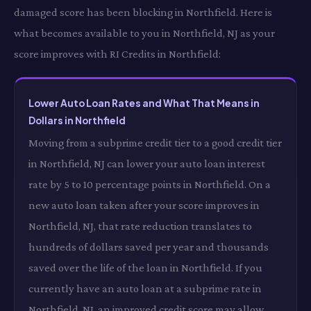
damaged score has been blocking in Northfield. Here is
what becomes available to you in Northfield, NJ as your
score improves with RI Credits in Northfield:
Lower Auto Loan Rates and What That Means in
Dollars in Northfield
Moving from a subprime credit tier to a good credit tier
in Northfield, NJ can lower your auto loan interest
rate by 5 to 10 percentage points in Northfield. On a
new auto loan taken after your score improves in
Northfield, NJ, that rate reduction translates to
hundreds of dollars saved per year and thousands
saved over the life of the loan in Northfield. If you
currently have an auto loan at a subprime rate in
Northfield, NJ, an improved credit score may allow