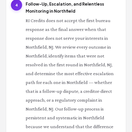
Follow-Up, Escalation, and Relentless
4
Monitoring in Northfield
RI Credits does not accept the first bureau
response as the final answer when that
response does not serve your interests in
Northfield, NJ. We review every outcome in
Northfield, identify items that were not
resolved in the first round in Northfield, NJ,
and determine the most effective escalation
path for each one in Northfield — whether
that is a follow-up dispute, a creditor-direct
approach, or a regulatory complaint in
Northfield, NJ. Our follow-up process is
persistent and systematic in Northfield
because we understand that the difference