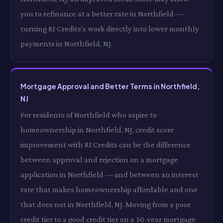
you to refinance at a better rate in Northfield —
turning RI Credits's work directly into lower monthly
payments in Northfield, NJ.
Mortgage Approval and Better Terms in Northfield,
NJ
For residents of Northfield who aspire to
homeownership in Northfield, NJ, credit score
improvement with RI Credits can be the difference
between approval and rejection on a mortgage
application in Northfield — and between an interest
rate that makes homeownership affordable and one
that does not in Northfield, NJ. Moving from a poor
credit tier to a good credit tier on a 30-year mortgage