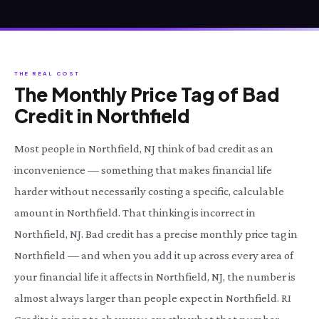
THE REAL COST
The Monthly Price Tag of Bad
Credit in Northfield
Most people in Northfield, NJ think of bad credit as an
inconvenience — something that makes financial life
harder without necessarily costing a specific, calculable
amount in Northfield. That thinking is incorrect in
Northfield, NJ. Bad credit has a precise monthly price tag in
Northfield — and when you add it up across every area of
your financial life it affects in Northfield, NJ, the number is
almost always larger than people expect in Northfield. RI