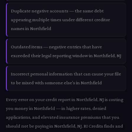
Duplicate negative accounts — the same debt
appearing multiple times under different creditor
names in Northfield
Outdated items — negative entries that have
exceeded their legal reporting window in Northfield, NJ
Incorrect personal information that can cause your file
to be mixed with someone else's in Northfield
Every error on your credit report in Northfield, NJ is costing
you money in Northfield — in higher rates, denied
applications, and elevated insurance premiums that you
should not be paying in Northfield, NJ. RI Credits finds and