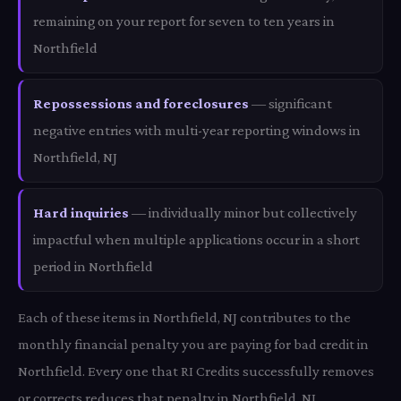
remaining on your report for seven to ten years in
Northfield
Repossessions and foreclosures
— significant
negative entries with multi-year reporting windows in
Northfield, NJ
Hard inquiries
— individually minor but collectively
impactful when multiple applications occur in a short
period in Northfield
Each of these items in Northfield, NJ contributes to the
monthly financial penalty you are paying for bad credit in
Northfield. Every one that RI Credits successfully removes
or corrects reduces that penalty in Northfield, NJ.