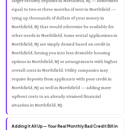
larger security deposits in Northfield, NJ — sometimes
equal to two or three months of rent in Northfield —
tying up thousands of dollars of your money in
Northfield, NJ that would otherwise be available for
other needs in Northfield. Some rental applications in
Northfield, NJ are simply denied based on credit in
Northfield, forcing you into less desirable housing
options in Northfield, NJ or arrangements with higher
overall costs in Northfield. Utility companies may
require deposits from applicants with poor credit in
Northfield, NJ as well in Northfield — adding more
upfront costs to an already strained financial
situation in Northfield, NJ.
Adding It All Up — Your Real Monthly Bad Credit Bill in