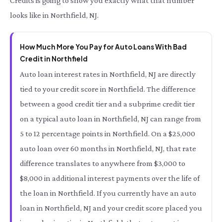
Credits is going to show you exactly what that number
looks like in Northfield, NJ.
How Much More You Pay for Auto Loans With Bad
Credit in Northfield
Auto loan interest rates in Northfield, NJ are directly
tied to your credit score in Northfield. The difference
between a good credit tier and a subprime credit tier
on a typical auto loan in Northfield, NJ can range from
5 to 12 percentage points in Northfield. On a $25,000
auto loan over 60 months in Northfield, NJ, that rate
difference translates to anywhere from $3,000 to
$8,000 in additional interest payments over the life of
the loan in Northfield. If you currently have an auto
loan in Northfield, NJ and your credit score placed you