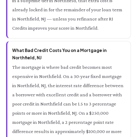
in a subprime tier in Northfield, that extra cost is
already locked in for the remainder of your loan term
in Northfield, NJ — unless you refinance after RI
Credits improves your score in Northfield.
What Bad Credit Costs You on a Mortgage in
Northfield, NJ
The mortgage is where bad credit becomes most
expensive in Northfield. On a 30-year fixed mortgage
in Northfield, NJ, the interest rate difference between
a borrower with excellent credit and a borrower with
poor credit in Northfield can be 1.5 to 3 percentage
points or more in Northfield, NJ. On a $250,000
mortgage in Northfield, a 2 percentage point rate
difference results in approximately $100,000 or more