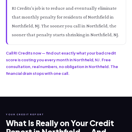
RI Credits's job is to reduce and eventually eliminate
that monthly penalty for residents of Northfield in
Northfield, NJ. The sooner you call in Northfield, the
sooner that penalty starts shrinking in Northfield, NJ.
Call RI Credits now — find out exactly what your bad credit
score is costing you every month in Northfield, NJ. Free
consultation, real numbers, no obligation in Northfield. The
financial drain stops with one call.
YOUR CREDIT REPORT
What Is Really on Your Credit
Report in Northfield — And