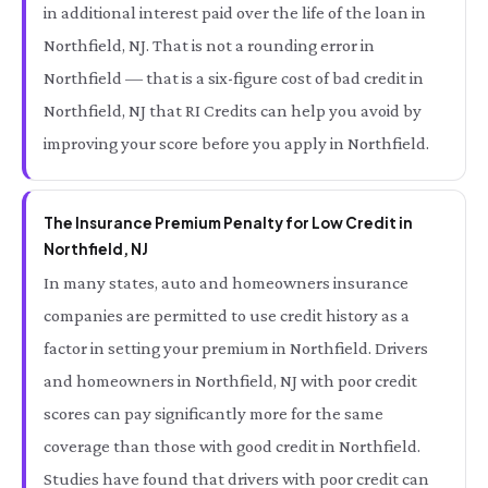
in additional interest paid over the life of the loan in
Northfield, NJ. That is not a rounding error in
Northfield — that is a six-figure cost of bad credit in
Northfield, NJ that RI Credits can help you avoid by
improving your score before you apply in Northfield.
The Insurance Premium Penalty for Low Credit in
Northfield, NJ
In many states, auto and homeowners insurance
companies are permitted to use credit history as a
factor in setting your premium in Northfield. Drivers
and homeowners in Northfield, NJ with poor credit
scores can pay significantly more for the same
coverage than those with good credit in Northfield.
Studies have found that drivers with poor credit can