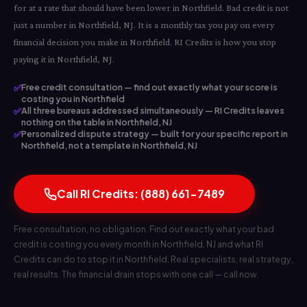
for at a rate that should have been lower in Northfield. Bad credit is not
just a number in Northfield, NJ. It is a monthly tax you pay on every
financial decision you make in Northfield. RI Credits is how you stop
paying it in Northfield, NJ.
✅
Free credit consultation — find out exactly what your score is
costing you in Northfield
✅
All three bureaus addressed simultaneously — RI Credits leaves
nothing on the table in Northfield, NJ
✅
Personalized dispute strategy — built for your specific report in
Northfield, not a template in Northfield, NJ
Call RI Credits: (888) 661-7489
Free consultation, no obligation. Find out exactly what your bad
credit is costing you every month in Northfield, NJ and what RI
Credits can do to stop it in Northfield. Real specialists, real strategy,
real results. The financial drain stops with one call — call now.