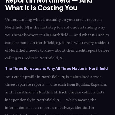
What It Is Costing You
Understanding what is actually on your credit report in
Northfield, NJ is the first step toward understanding why
your score is where it is in Northfield — and what RI Credits
can do about it in Northfield, NJ. Here is what every resident
of Northfield needs to know about their credit report before
calling RI Credits in Northfield, NJ:
The Three Bureaus and Why All Three Matter in Northfield
Your credit profile in Northfield, NJ is maintained across
three separate reports — one each from Equifax, Experian,
and TransUnion in Northfield. Each bureau collects data
independently in Northfield, NJ — which means the
information in each report is not always identical in