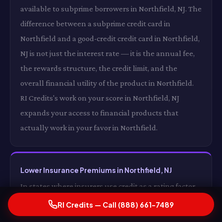
available to subprime borrowers in Northfield, NJ. The
difference between a subprime credit card in
Northfield and a good-credit credit card in Northfield,
NJ is not just the interest rate — it is the annual fee,
the rewards structure, the credit limit, and the
overall financial utility of the product in Northfield.
RI Credits's work on your score in Northfield, NJ
expands your access to financial products that
actually work in your favor in Northfield.
Lower Insurance Premiums in Northfield, NJ
In states where insurers use credit as a rating factor
in Northfield, an improved credit score can translate
RI Credits — Call (888) 661-7489
directly into lower auto and homeowners insurance