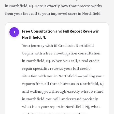
in Northfield, NJ. Here is exactly how that process works
from your first call to your improved score in Northfield:
Free Consultation and Full Report Review in
1
Northfield, NJ
Your journey with RI Credits in Northfield
begins with a free, no-obligation consultation
in Northfield, NJ. When you call, a real credit
repair specialist reviews your full credit
situation with you in Northfield — pulling your
reports from all three bureaus in Northfield, NJ
and walking you through exactly what we find
in Northfield. You will understand precisely
what is on your report in Northfield, NJ, what