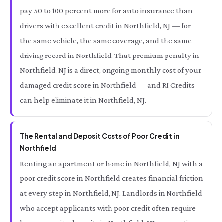
pay 50 to 100 percent more for auto insurance than
drivers with excellent credit in Northfield, NJ — for
the same vehicle, the same coverage, and the same
driving record in Northfield. That premium penalty in
Northfield, NJ is a direct, ongoing monthly cost of your
damaged credit score in Northfield — and RI Credits
can help eliminate it in Northfield, NJ.
The Rental and Deposit Costs of Poor Credit in
Northfield
Renting an apartment or home in Northfield, NJ with a
poor credit score in Northfield creates financial friction
at every step in Northfield, NJ. Landlords in Northfield
who accept applicants with poor credit often require