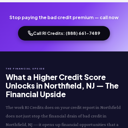
Stop paying the bad credit premium — call now
Call RI Credits: (888) 661-7489
THE FINANCIAL UPSIDE
What a Higher Credit Score
Unlocks in Northfield, NJ — The
Financial Upside
The work RI Credits does on your credit report in Northfield
does not just stop the financial drain of bad credit in
Northfield, NJ — it opens up financial opportunities that a