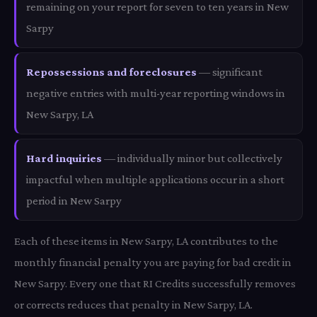
remaining on your report for seven to ten years in New
Sarpy
Repossessions and foreclosures
— significant
negative entries with multi-year reporting windows in
New Sarpy, LA
Hard inquiries
— individually minor but collectively
impactful when multiple applications occur in a short
period in New Sarpy
Each of these items in New Sarpy, LA contributes to the
monthly financial penalty you are paying for bad credit in
New Sarpy. Every one that RI Credits successfully removes
or corrects reduces that penalty in New Sarpy, LA.