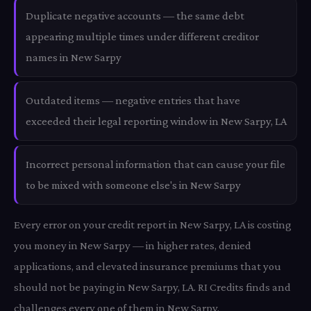
Duplicate negative accounts — the same debt
appearing multiple times under different creditor
names in New Sarpy
Outdated items — negative entries that have
exceeded their legal reporting window in New Sarpy, LA
Incorrect personal information that can cause your file
to be mixed with someone else's in New Sarpy
Every error on your credit report in New Sarpy, LA is costing
you money in New Sarpy — in higher rates, denied
applications, and elevated insurance premiums that you
should not be paying in New Sarpy, LA. RI Credits finds and
challenges every one of them in New Sarpy.