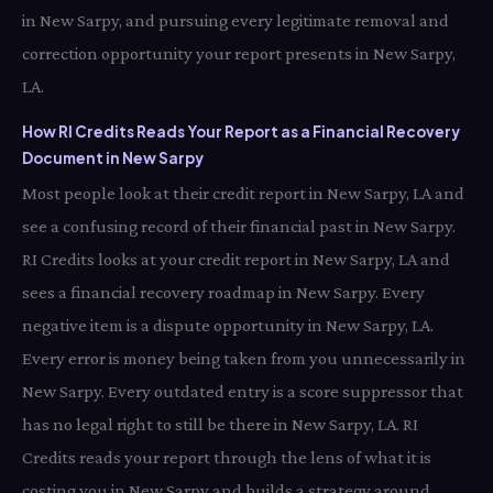
in New Sarpy, and pursuing every legitimate removal and
correction opportunity your report presents in New Sarpy,
LA.
How RI Credits Reads Your Report as a Financial Recovery
Document in New Sarpy
Most people look at their credit report in New Sarpy, LA and
see a confusing record of their financial past in New Sarpy.
RI Credits looks at your credit report in New Sarpy, LA and
sees a financial recovery roadmap in New Sarpy. Every
negative item is a dispute opportunity in New Sarpy, LA.
Every error is money being taken from you unnecessarily in
New Sarpy. Every outdated entry is a score suppressor that
has no legal right to still be there in New Sarpy, LA. RI
Credits reads your report through the lens of what it is
costing you in New Sarpy and builds a strategy around