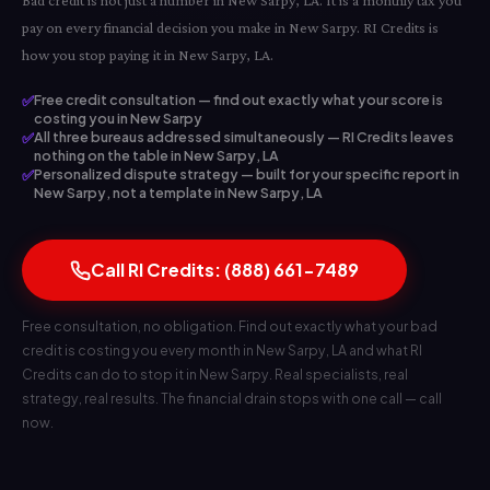
Bad credit is not just a number in New Sarpy, LA. It is a monthly tax you
pay on every financial decision you make in New Sarpy. RI Credits is
how you stop paying it in New Sarpy, LA.
✅
Free credit consultation — find out exactly what your score is
costing you in New Sarpy
✅
All three bureaus addressed simultaneously — RI Credits leaves
nothing on the table in New Sarpy, LA
✅
Personalized dispute strategy — built for your specific report in
New Sarpy, not a template in New Sarpy, LA
Call RI Credits: (888) 661-7489
Free consultation, no obligation. Find out exactly what your bad
credit is costing you every month in New Sarpy, LA and what RI
Credits can do to stop it in New Sarpy. Real specialists, real
strategy, real results. The financial drain stops with one call — call
now.