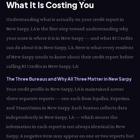
What It Is Costing You
Understanding what is actually on your credit report in
New Sarpy, LA is the first step toward understanding why
your score is where it is in New Sarpy — and what RI Credits
can do about it in New Sarpy, LA. Here is what every resident
of New Sarpy needs to know about their credit report before
calling RI Credits in New Sarpy, LA:
The Three Bureaus and Why All Three Matter in New Sarpy
Your credit profile in New Sarpy, LA is maintained across
three separate reports — one each from Equifax, Experian,
and TransUnion in New Sarpy. Each bureau collects data
independently in New Sarpy, LA — which means the
information in each report is not always identical in New
Sarpy. A negative item may appear on one or two reports but