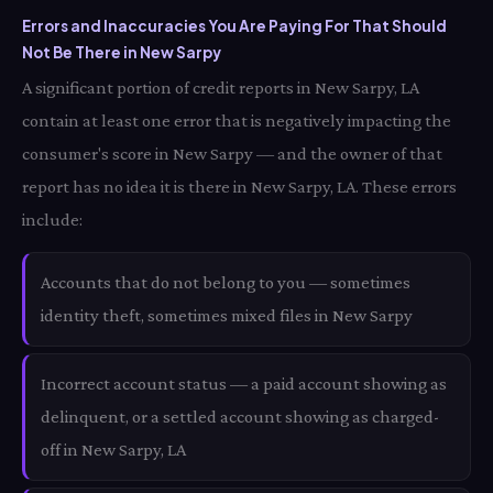
Errors and Inaccuracies You Are Paying For That Should
Not Be There in New Sarpy
A significant portion of credit reports in New Sarpy, LA
contain at least one error that is negatively impacting the
consumer's score in New Sarpy — and the owner of that
report has no idea it is there in New Sarpy, LA. These errors
include:
Accounts that do not belong to you — sometimes
identity theft, sometimes mixed files in New Sarpy
Incorrect account status — a paid account showing as
delinquent, or a settled account showing as charged-
off in New Sarpy, LA