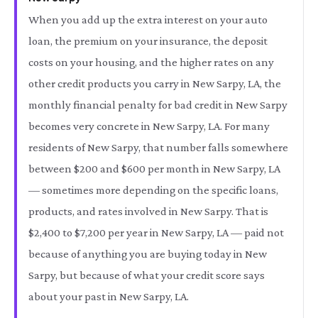
When you add up the extra interest on your auto
loan, the premium on your insurance, the deposit
costs on your housing, and the higher rates on any
other credit products you carry in New Sarpy, LA, the
monthly financial penalty for bad credit in New Sarpy
becomes very concrete in New Sarpy, LA. For many
residents of New Sarpy, that number falls somewhere
between $200 and $600 per month in New Sarpy, LA
— sometimes more depending on the specific loans,
products, and rates involved in New Sarpy. That is
$2,400 to $7,200 per year in New Sarpy, LA — paid not
because of anything you are buying today in New
Sarpy, but because of what your credit score says
about your past in New Sarpy, LA.