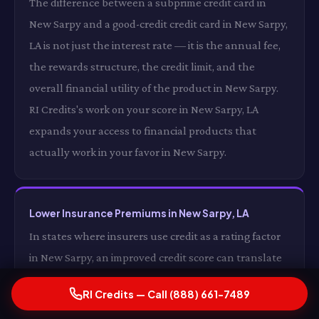
The difference between a subprime credit card in
New Sarpy and a good-credit credit card in New Sarpy,
LA is not just the interest rate — it is the annual fee,
the rewards structure, the credit limit, and the
overall financial utility of the product in New Sarpy.
RI Credits's work on your score in New Sarpy, LA
expands your access to financial products that
actually work in your favor in New Sarpy.
Lower Insurance Premiums in New Sarpy, LA
In states where insurers use credit as a rating factor
in New Sarpy, an improved credit score can translate
directly into lower auto and homeowners insurance
RI Credits — Call (888) 661-7489
premiums in New Sarpy, LA. For some drivers in New