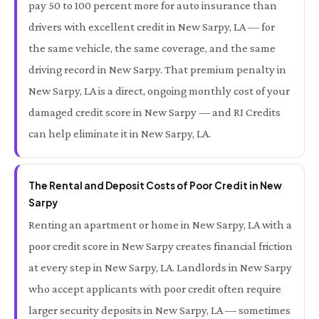
pay 50 to 100 percent more for auto insurance than
drivers with excellent credit in New Sarpy, LA — for
the same vehicle, the same coverage, and the same
driving record in New Sarpy. That premium penalty in
New Sarpy, LA is a direct, ongoing monthly cost of your
damaged credit score in New Sarpy — and RI Credits
can help eliminate it in New Sarpy, LA.
The Rental and Deposit Costs of Poor Credit in New
Sarpy
Renting an apartment or home in New Sarpy, LA with a
poor credit score in New Sarpy creates financial friction
at every step in New Sarpy, LA. Landlords in New Sarpy
who accept applicants with poor credit often require
larger security deposits in New Sarpy, LA — sometimes