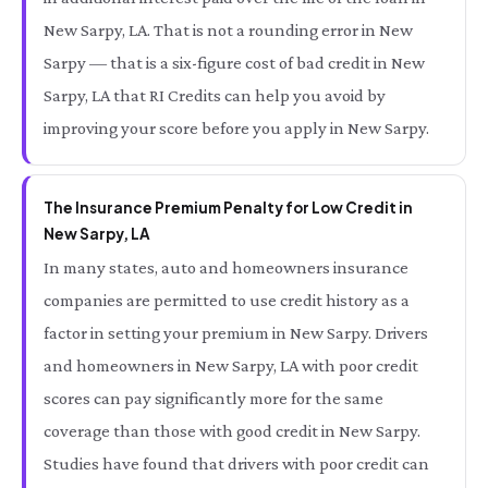
New Sarpy, LA. That is not a rounding error in New
Sarpy — that is a six-figure cost of bad credit in New
Sarpy, LA that RI Credits can help you avoid by
improving your score before you apply in New Sarpy.
The Insurance Premium Penalty for Low Credit in
New Sarpy, LA
In many states, auto and homeowners insurance
companies are permitted to use credit history as a
factor in setting your premium in New Sarpy. Drivers
and homeowners in New Sarpy, LA with poor credit
scores can pay significantly more for the same
coverage than those with good credit in New Sarpy.
Studies have found that drivers with poor credit can