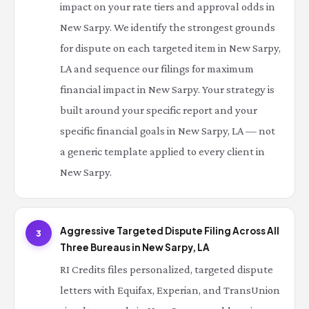
impact on your rate tiers and approval odds in
New Sarpy. We identify the strongest grounds
for dispute on each targeted item in New Sarpy,
LA and sequence our filings for maximum
financial impact in New Sarpy. Your strategy is
built around your specific report and your
specific financial goals in New Sarpy, LA — not
a generic template applied to every client in
New Sarpy.
Aggressive Targeted Dispute Filing Across All
3
Three Bureaus in New Sarpy, LA
RI Credits files personalized, targeted dispute
letters with Equifax, Experian, and TransUnion