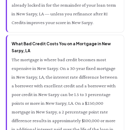
already locked in for the remainder of your loan term
in New Sarpy, LA — unless you refinance after RI
Credits improves your score in New Sarpy.
What Bad Credit Costs You on a Mortgage in New
Sarpy, LA
The mortgage is where bad credit becomes most
expensive in New Sarpy. On a 30-year fixed mortgage
in New Sarpy, LA, the interest rate difference between
a borrower with excellent credit and a borrower with
poor credit in New Sarpy can be 1.5 to 3 percentage
points or more in New Sarpy, LA. On a $250,000
mortgage in New Sarpy, a 2 percentage point rate
difference results in approximately $100,000 or more
in additional interest paid over the life of the loan in