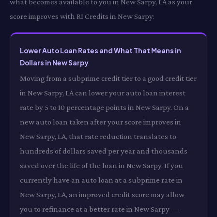
what becomes available to you in New Sarpy, LA as your
score improves with RI Credits in New Sarpy:
Lower Auto Loan Rates and What That Means in
Dollars in New Sarpy
Moving from a subprime credit tier to a good credit tier
in New Sarpy, LA can lower your auto loan interest
rate by 5 to 10 percentage points in New Sarpy. On a
new auto loan taken after your score improves in
New Sarpy, LA, that rate reduction translates to
hundreds of dollars saved per year and thousands
saved over the life of the loan in New Sarpy. If you
currently have an auto loan at a subprime rate in
New Sarpy, LA, an improved credit score may allow
you to refinance at a better rate in New Sarpy —