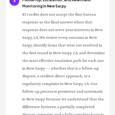
4
Monitoring in New Sarpy
RI Credits does not accept the first bureau
response as the final answer when that
response does not serve your interests in New
Sarpy, LA. We review every outcome in New
Sarpy, identify items that were not resolved in
the first round in New Sarpy, LA, and determine
the most effective escalation path for each one
in New Sarpy — whether that is a follow-up
dispute, a creditor-direct approach, or a
regulatory complaint in New Sarpy, LA. Our
follow-up process is persistent and systematic
in New Sarpy because we understand that the
difference between a partially completed
dispute campaign and a fully completed one in