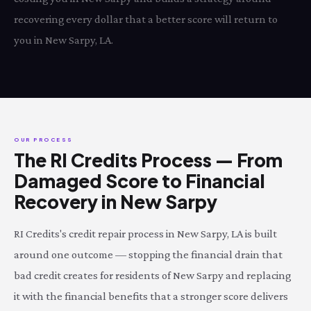
recovering every dollar that a better score will return to
you in New Sarpy, LA.
OUR PROCESS
The RI Credits Process — From
Damaged Score to Financial
Recovery in New Sarpy
RI Credits's credit repair process in New Sarpy, LA is built
around one outcome — stopping the financial drain that
bad credit creates for residents of New Sarpy and replacing
it with the financial benefits that a stronger score delivers