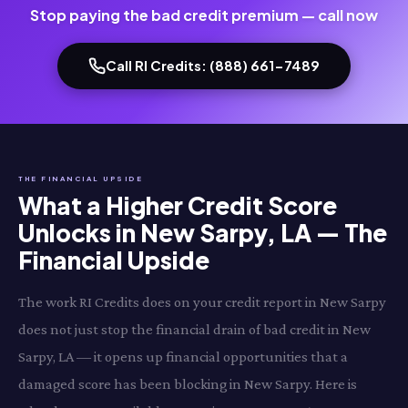
Stop paying the bad credit premium — call now
Call RI Credits: (888) 661-7489
THE FINANCIAL UPSIDE
What a Higher Credit Score
Unlocks in New Sarpy, LA — The
Financial Upside
The work RI Credits does on your credit report in New Sarpy
does not just stop the financial drain of bad credit in New
Sarpy, LA — it opens up financial opportunities that a
damaged score has been blocking in New Sarpy. Here is