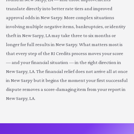
translate directly into better rate tiers and improved
approval odds in New Sarpy. More complex situations
involving multiple negative items, bankruptcies, or identity
theft in New Sarpy, LA may take three to six months or
longer for full results in New Sarpy. What matters most is
that every step of the RI Credits process moves your score
— and your financial situation — in the right direction in
New Sarpy, LA. The financial relief does not arrive all at once
in New Sarpy but it begins the moment your first successful
dispute removes a score-damaging item from your report in
New Sarpy, LA.