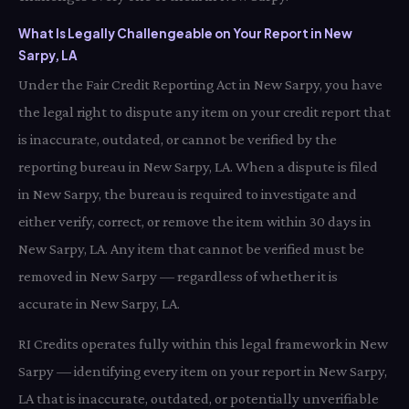
What Is Legally Challengeable on Your Report in New
Sarpy, LA
Under the Fair Credit Reporting Act in New Sarpy, you have
the legal right to dispute any item on your credit report that
is inaccurate, outdated, or cannot be verified by the
reporting bureau in New Sarpy, LA. When a dispute is filed
in New Sarpy, the bureau is required to investigate and
either verify, correct, or remove the item within 30 days in
New Sarpy, LA. Any item that cannot be verified must be
removed in New Sarpy — regardless of whether it is
accurate in New Sarpy, LA.
RI Credits operates fully within this legal framework in New
Sarpy — identifying every item on your report in New Sarpy,
LA that is inaccurate, outdated, or potentially unverifiable