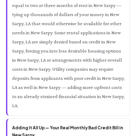
equal to two or three months of rent in New Sarpy —
tying up thousands of dollars of your money in New
Sarpy, LA that would otherwise be available for other
needs in New Sarpy. Some rental applications in New
Sarpy, LA are simply denied based on credit in New
Sarpy, forcing you into less desirable housing options
in New Sarpy, LA or arrangements with higher overall
costs in New Sarpy. Utility companies may require
deposits from applicants with poor credit in New Sarpy,
LA as well in New Sarpy — adding more upfront costs
to an already strained financial situation in New Sarpy,
LA.
Adding It All Up — Your Real Monthly Bad Credit Bill in
New Sarpy