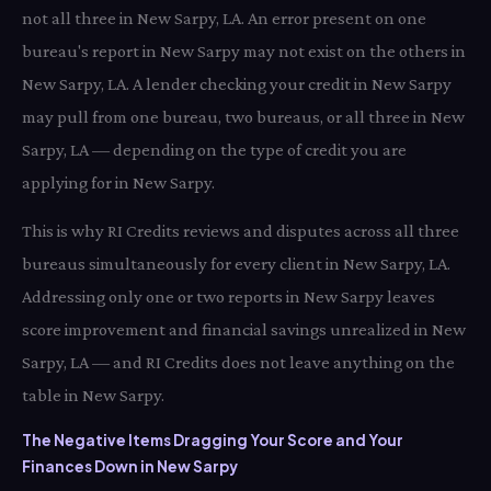
not all three in New Sarpy, LA. An error present on one
bureau's report in New Sarpy may not exist on the others in
New Sarpy, LA. A lender checking your credit in New Sarpy
may pull from one bureau, two bureaus, or all three in New
Sarpy, LA — depending on the type of credit you are
applying for in New Sarpy.
This is why RI Credits reviews and disputes across all three
bureaus simultaneously for every client in New Sarpy, LA.
Addressing only one or two reports in New Sarpy leaves
score improvement and financial savings unrealized in New
Sarpy, LA — and RI Credits does not leave anything on the
table in New Sarpy.
The Negative Items Dragging Your Score and Your
Finances Down in New Sarpy