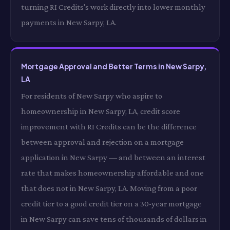
turning RI Credits's work directly into lower monthly
payments in New Sarpy, LA.
Mortgage Approval and Better Terms in New Sarpy,
LA
For residents of New Sarpy who aspire to
homeownership in New Sarpy, LA, credit score
improvement with RI Credits can be the difference
between approval and rejection on a mortgage
application in New Sarpy — and between an interest
rate that makes homeownership affordable and one
that does not in New Sarpy, LA. Moving from a poor
credit tier to a good credit tier on a 30-year mortgage
in New Sarpy can save tens of thousands of dollars in