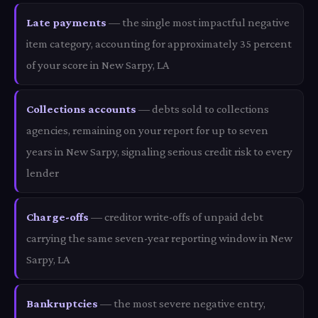
Late payments
— the single most impactful negative
item category, accounting for approximately 35 percent
of your score in New Sarpy, LA
Collections accounts
— debts sold to collections
agencies, remaining on your report for up to seven
years in New Sarpy, signaling serious credit risk to every
lender
Charge-offs
— creditor write-offs of unpaid debt
carrying the same seven-year reporting window in New
Sarpy, LA
Bankruptcies
— the most severe negative entry,