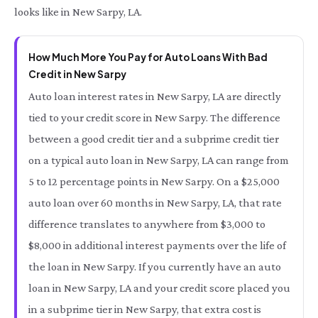
looks like in New Sarpy, LA.
How Much More You Pay for Auto Loans With Bad
Credit in New Sarpy
Auto loan interest rates in New Sarpy, LA are directly
tied to your credit score in New Sarpy. The difference
between a good credit tier and a subprime credit tier
on a typical auto loan in New Sarpy, LA can range from
5 to 12 percentage points in New Sarpy. On a $25,000
auto loan over 60 months in New Sarpy, LA, that rate
difference translates to anywhere from $3,000 to
$8,000 in additional interest payments over the life of
the loan in New Sarpy. If you currently have an auto
loan in New Sarpy, LA and your credit score placed you
in a subprime tier in New Sarpy, that extra cost is