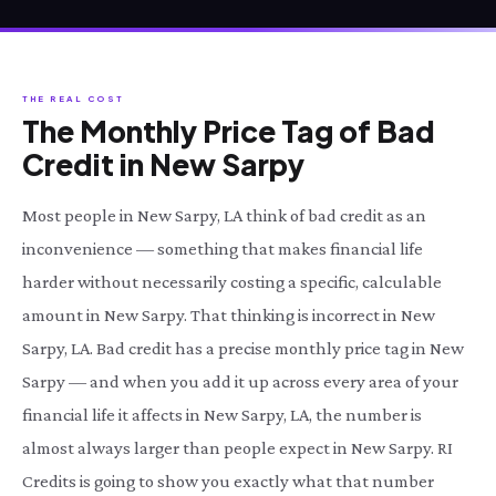
THE REAL COST
The Monthly Price Tag of Bad
Credit in New Sarpy
Most people in New Sarpy, LA think of bad credit as an
inconvenience — something that makes financial life
harder without necessarily costing a specific, calculable
amount in New Sarpy. That thinking is incorrect in New
Sarpy, LA. Bad credit has a precise monthly price tag in New
Sarpy — and when you add it up across every area of your
financial life it affects in New Sarpy, LA, the number is
almost always larger than people expect in New Sarpy. RI
Credits is going to show you exactly what that number