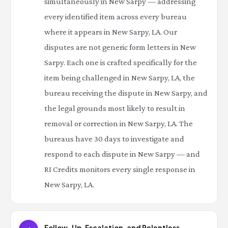
simultaneously in New Sarpy — addressing
every identified item across every bureau
where it appears in New Sarpy, LA. Our
disputes are not generic form letters in New
Sarpy. Each one is crafted specifically for the
item being challenged in New Sarpy, LA, the
bureau receiving the dispute in New Sarpy, and
the legal grounds most likely to result in
removal or correction in New Sarpy, LA. The
bureaus have 30 days to investigate and
respond to each dispute in New Sarpy — and
RI Credits monitors every single response in
New Sarpy, LA.
Follow-Up, Escalation, and Relentless