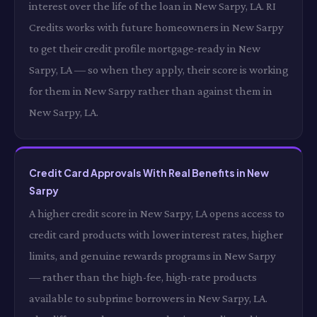
interest over the life of the loan in New Sarpy, LA. RI
Credits works with future homeowners in New Sarpy
to get their credit profile mortgage-ready in New
Sarpy, LA — so when they apply, their score is working
for them in New Sarpy rather than against them in
New Sarpy, LA.
Credit Card Approvals With Real Benefits in New
Sarpy
A higher credit score in New Sarpy, LA opens access to
credit card products with lower interest rates, higher
limits, and genuine rewards programs in New Sarpy
— rather than the high-fee, high-rate products
available to subprime borrowers in New Sarpy, LA.