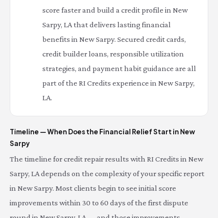
score faster and build a credit profile in New
Sarpy, LA that delivers lasting financial
benefits in New Sarpy. Secured credit cards,
credit builder loans, responsible utilization
strategies, and payment habit guidance are all
part of the RI Credits experience in New Sarpy,
LA.
Timeline — When Does the Financial Relief Start in New
Sarpy
The timeline for credit repair results with RI Credits in New
Sarpy, LA depends on the complexity of your specific report
in New Sarpy. Most clients begin to see initial score
improvements within 30 to 60 days of the first dispute
round in New Sarpy, LA — and those improvements