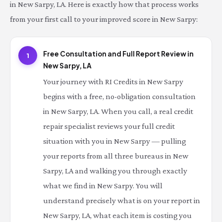
in New Sarpy, LA. Here is exactly how that process works
from your first call to your improved score in New Sarpy:
Free Consultation and Full Report Review in
1
New Sarpy, LA
Your journey with RI Credits in New Sarpy
begins with a free, no-obligation consultation
in New Sarpy, LA. When you call, a real credit
repair specialist reviews your full credit
situation with you in New Sarpy — pulling
your reports from all three bureaus in New
Sarpy, LA and walking you through exactly
what we find in New Sarpy. You will
understand precisely what is on your report in
New Sarpy, LA, what each item is costing you