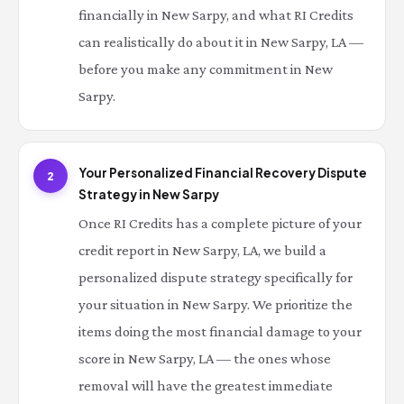
financially in New Sarpy, and what RI Credits
can realistically do about it in New Sarpy, LA —
before you make any commitment in New
Sarpy.
Your Personalized Financial Recovery Dispute
2
Strategy in New Sarpy
Once RI Credits has a complete picture of your
credit report in New Sarpy, LA, we build a
personalized dispute strategy specifically for
your situation in New Sarpy. We prioritize the
items doing the most financial damage to your
score in New Sarpy, LA — the ones whose
removal will have the greatest immediate