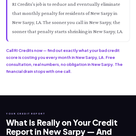
RI Credits's job is to reduce and eventually eliminate
that monthly penalty for residents of New Sarpy in
New Sarpy, LA. The sooner you call in New Sarpy, the
sooner that penalty starts shrinking in New Sarpy, LA.
Call RI Credits now — find out exactly what your bad credit
score is costing you every month in New Sarpy, LA. Free
consultation, real numbers, no obligation in New Sarpy. The
financial drain stops with one call.
YOUR CREDIT REPORT
What Is Really on Your Credit
Report in New Sarpy — And