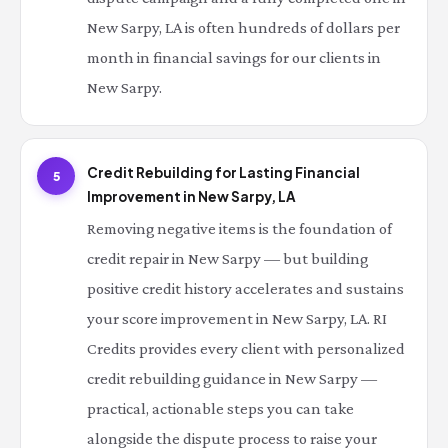
New Sarpy, LA is often hundreds of dollars per
month in financial savings for our clients in
New Sarpy.
Credit Rebuilding for Lasting Financial
5
Improvement in New Sarpy, LA
Removing negative items is the foundation of
credit repair in New Sarpy — but building
positive credit history accelerates and sustains
your score improvement in New Sarpy, LA. RI
Credits provides every client with personalized
credit rebuilding guidance in New Sarpy —
practical, actionable steps you can take
alongside the dispute process to raise your