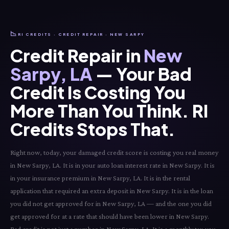
📉
RI CREDITS · CREDIT REPAIR · NEW SARPY
Credit Repair in
New
Sarpy, LA
— Your Bad
Credit Is Costing You
More Than You Think. RI
Credits Stops That.
Right now, today, your damaged credit score is costing you real money
in New Sarpy, LA. It is in your auto loan interest rate in New Sarpy. It is
in your insurance premium in New Sarpy, LA. It is in the rental
application that required an extra deposit in New Sarpy. It is in the loan
you did not get approved for in New Sarpy, LA — and the one you did
get approved for at a rate that should have been lower in New Sarpy.