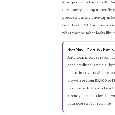
Most people in Lovettsville, V
necessarily costing a specific, 
precise monthly price tag in Lo
Lovettsville, VA, the number is
what that number looks like in
How Much More You Pay for
Auto loan interest rates in 
good credit tier and a subpr
points in Lovettsville. On a
anywhere from $3,000 to $8,
have an auto loan in Lovetts
already locked in for the r
your score in Lovettsville.