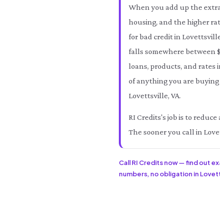
When you add up the extra 
housing, and the higher rat
for bad credit in Lovettsvil
falls somewhere between $
loans, products, and rates i
of anything you are buying 
Lovettsville, VA.
RI Credits's job is to reduc
The sooner you call in Lovet
Call RI Credits now — find out e
numbers, no obligation in Lovetts