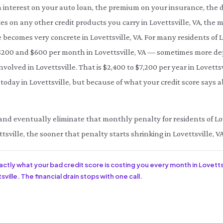
interest on your auto loan, the premium on your insurance, the d
es on any other credit products you carry in Lovettsville, VA, the 
le becomes very concrete in Lovettsville, VA. For many residents of
200 and $600 per month in Lovettsville, VA — sometimes more dep
nvolved in Lovettsville. That is $2,400 to $7,200 per year in Lovett
today in Lovettsville, but because of what your credit score says a
e and eventually eliminate that monthly penalty for residents of Love
tsville, the sooner that penalty starts shrinking in Lovettsville, VA
xactly what your bad credit score is costing you every month in Lovettsv
ville. The financial drain stops with one call.