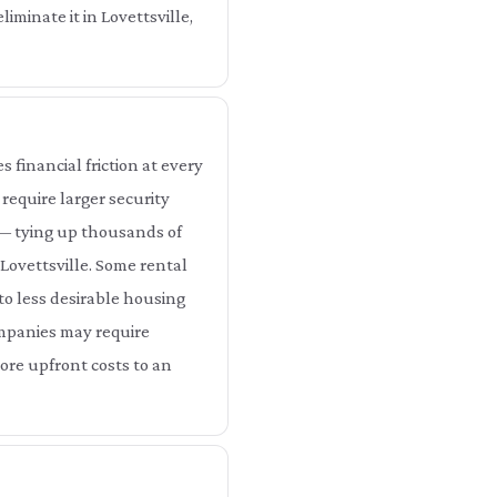
iminate it in Lovettsville,
 financial friction at every
 require larger security
e — tying up thousands of
 Lovettsville. Some rental
nto less desirable housing
companies may require
more upfront costs to an