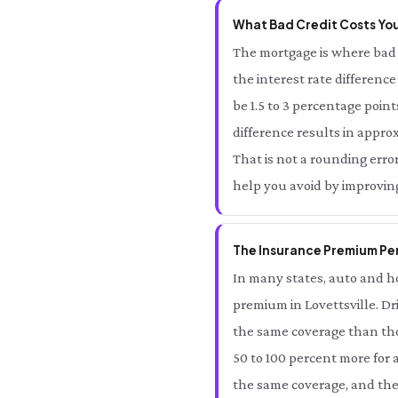
What Bad Credit Costs You 
The mortgage is where bad c
the interest rate differenc
be 1.5 to 3 percentage point
difference results in approx
That is not a rounding error 
help you avoid by improving
The Insurance Premium Pena
In many states, auto and ho
premium in Lovettsville. Dr
the same coverage than thos
50 to 100 percent more for 
the same coverage, and the s