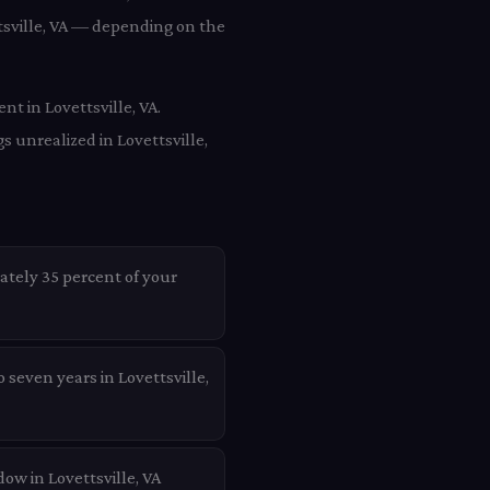
ttsville, VA — depending on the
nt in Lovettsville, VA.
s unrealized in Lovettsville,
ately 35 percent of your
 seven years in Lovettsville,
ow in Lovettsville, VA