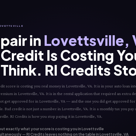
LOVETTSVILLE
pair in
Lovettsville,
Credit Is Costing Y
Think. RI Credits St
 score is costing you real money in Lovettsville, VA. It is in your auto loan int
remium in Lovettsville, VA. It is in the rental application that required an extra de
d not get approved for in Lovettsville, VA — and the one you did get approved for a
e. Bad credit is not just a number in Lovettsville, VA. It is a monthly tax you pay
ville. RI Credits is how you stop paying it in Lovettsville, VA.
out exactly what your score is costing you in Lovettsville
ltaneously — RI Credits leaves nothing on the table in Lovettsville, VA