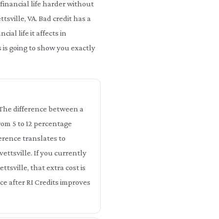
financial life harder without
ttsville, VA. Bad credit has a
al life it affects in
s is going to show you exactly
e. The difference between a
from 5 to 12 percentage
ference translates to
ettsville. If you currently
ttsville, that extra cost is
ce after RI Credits improves