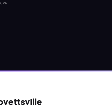
e, VA
ovettsville