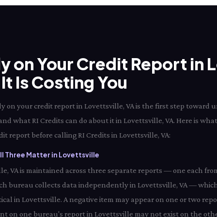
ly on Your Credit Report in L
t Is Costing You
 on your credit report in Lovettsville, VA is the first step towar
 and what RI Credits can do about it in Lovettsville, VA. Here is wha
t report before calling RI Credits in Lovettsville, VA:
 Three Matter in Lovettsville
ville, VA is maintained across three separate reports — one each fro
ach bureau collects data independently in Lovettsville, VA — whic
ical in Lovettsville. A negative item may appear on one or two repo
ent on one bureau's report in Lovettsville may not exist on the othe