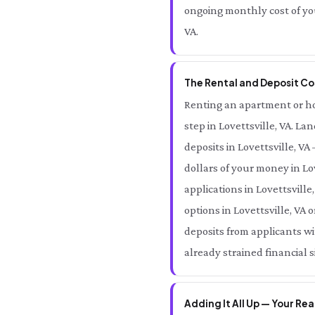
ongoing monthly cost of you
VA.
The Rental and Deposit Cos
Renting an apartment or home
step in Lovettsville, VA. La
deposits in Lovettsville, V
dollars of your money in Lo
applications in Lovettsville
options in Lovettsville, VA 
deposits from applicants wit
already strained financial si
Adding It All Up — Your Rea