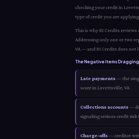
checking your credit in Lovett
type of credit you are applying 
This is why RI Credits reviews 
Addressing only one or two rep
VA — and RI Credits does not l
The Negative Items Dragging 
Late payments
— the sing
score in Lovettsville, VA
Collections accounts
— deb
signaling serious credit risk
Charge-offs
— creditor wri