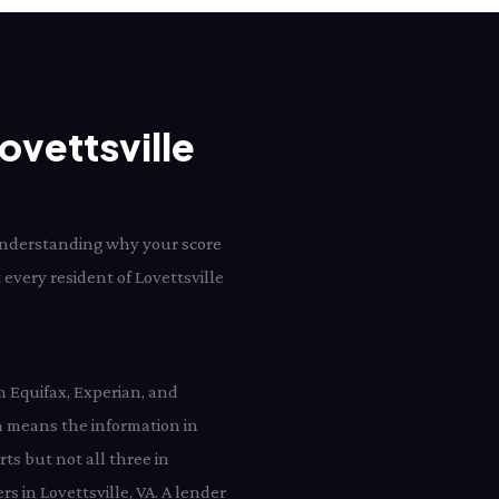
ovettsville
d understanding why your score
t every resident of Lovettsville
m Equifax, Experian, and
h means the information in
rts but not all three in
rs in Lovettsville, VA. A lender