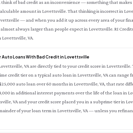
A think of bad credit as an inconvenience — something that makes 
calculable amount in Lovettsville. That thinking is incorrect in Love
vettsville — and when you add it up across every area of your financi
 almost always larger than people expect in Lovettsville. RI Credit
 Lovettsville, VA.
 Auto Loans With Bad Credit in Lovettsville
Lovettsville, VA are directly tied to your credit score in Lovettsvill
ime credit tier on a typical auto loan in Lovettsville, VA can range 
 $25,000 auto loan over 60 months in Lovettsville, VA, that rate dif
000 in additional interest payments over the life of the loan in Lov
ville, VA and your credit score placed you in a subprime tier in Love
emainder of your loan term in Lovettsville, VA — unless you refinan