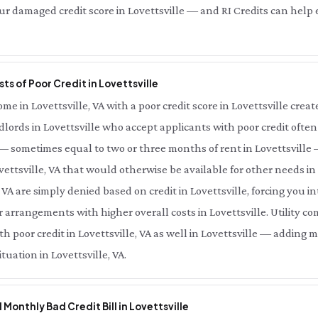
r damaged credit score in Lovettsville — and RI Credits can help el
ts of Poor Credit in Lovettsville
 in Lovettsville, VA with a poor credit score in Lovettsville creates
ndlords in Lovettsville who accept applicants with poor credit often
A — sometimes equal to two or three months of rent in Lovettsvill
vettsville, VA that would otherwise be available for other needs in
, VA are simply denied based on credit in Lovettsville, forcing you i
or arrangements with higher overall costs in Lovettsville. Utility 
h poor credit in Lovettsville, VA as well in Lovettsville — adding 
tuation in Lovettsville, VA.
l Monthly Bad Credit Bill in Lovettsville