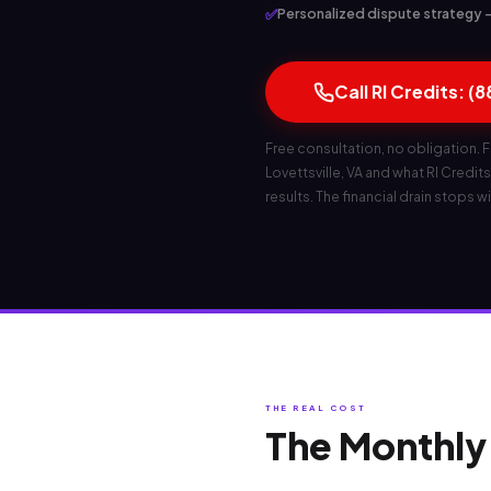
✅
Personalized dispute strategy — b
Call RI Credits: (
Free consultation, no obligation. F
Lovettsville, VA and what RI Credits 
results. The financial drain stops wi
THE REAL COST
The Monthly 