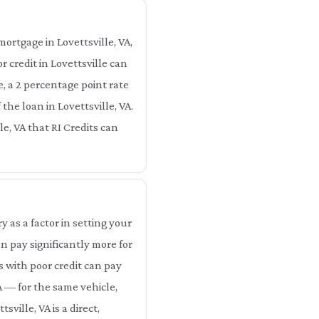
ortgage in Lovettsville, VA,
 credit in Lovettsville can
e, a 2 percentage point rate
the loan in Lovettsville, VA.
lle, VA that RI Credits can
as a factor in setting your
n pay significantly more for
s with poor credit can pay
A — for the same vehicle,
ville, VA is a direct,