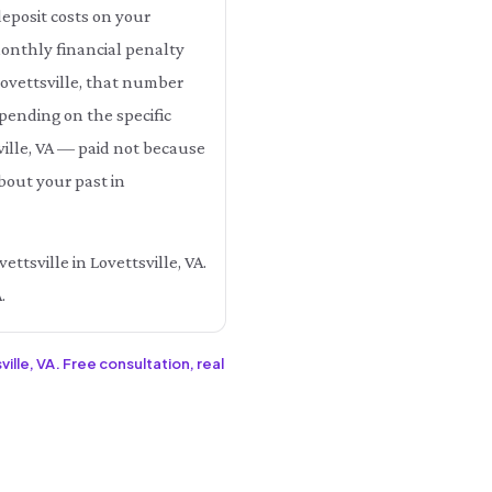
eposit costs on your
monthly financial penalty
 Lovettsville, that number
ending on the specific
sville, VA — paid not because
bout your past in
ttsville in Lovettsville, VA.
.
ille, VA. Free consultation, real