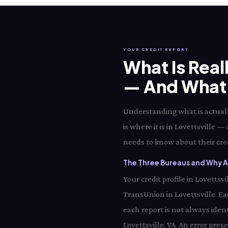
YOUR CREDIT REPORT
What Is Real
— And What I
Understanding what is actually
is where it is in Lovettsville —
needs to know about their credi
The Three Bureaus and Why All
Your credit profile in Lovetts
TransUnion in Lovettsville. E
each report is not always ident
Lovettsville, VA. An error pres