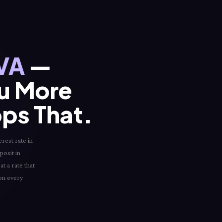
 VA
—
ou More
ops That.
erest rate in
posit in
t a rate that
 on every