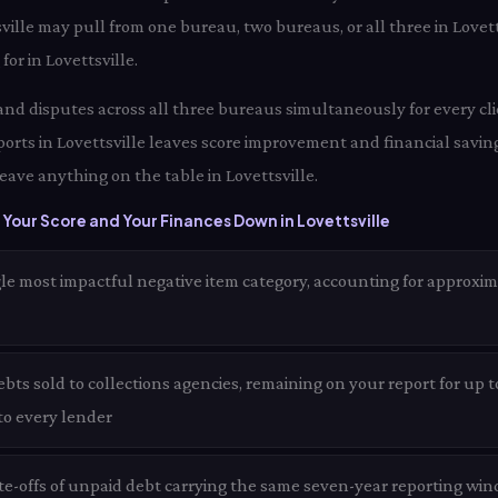
sville may pull from one bureau, two bureaus, or all three in Love
for in Lovettsville.
and disputes across all three bureaus simultaneously for every clie
orts in Lovettsville leaves score improvement and financial saving
eave anything on the table in Lovettsville.
Your Score and Your Finances Down in Lovettsville
le most impactful negative item category, accounting for approxim
ts sold to collections agencies, remaining on your report for up to
 to every lender
te-offs of unpaid debt carrying the same seven-year reporting wind