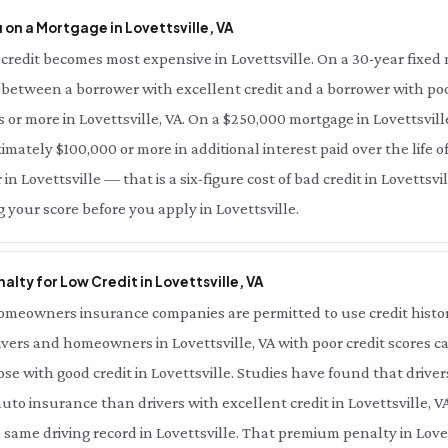
on a Mortgage in Lovettsville, VA
redit becomes most expensive in Lovettsville. On a 30-year fixed m
e between a borrower with excellent credit and a borrower with poor
s or more in Lovettsville, VA. On a $250,000 mortgage in Lovettsvill
imately $100,000 or more in additional interest paid over the life of 
in Lovettsville — that is a six-figure cost of bad credit in Lovettsvi
 your score before you apply in Lovettsville.
lty for Low Credit in Lovettsville, VA
meowners insurance companies are permitted to use credit history 
ivers and homeowners in Lovettsville, VA with poor credit scores ca
e with good credit in Lovettsville. Studies have found that driver
auto insurance than drivers with excellent credit in Lovettsville, V
ame driving record in Lovettsville. That premium penalty in Lovetts