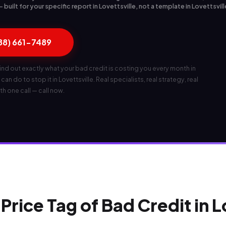
uilt for your specific report in Lovettsville, not a template in Lovettsvill
888) 661-7489
ind out exactly what your bad credit is costing you every month in
can do to stop it in Lovettsville. Real specialists, real strategy, real
th one call — call now.
Price Tag of Bad Credit in L