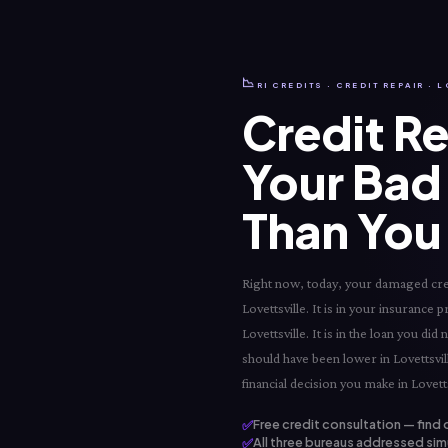
📉
RI CREDITS · CREDIT REPAIR · 
Credit Re
Your Bad 
Than You 
Right now, today, your damaged credit
Lovettsville. It is in your insurance p
Lovettsville. It is in the loan you di
should have been lower in Lovettsvill
financial decision you make in Lovetts
✅
Free credit consultation — find 
✅
All three bureaus addressed simu