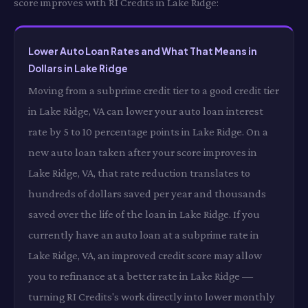
score improves with RI Credits in Lake Ridge:
Lower Auto Loan Rates and What That Means in
Dollars in Lake Ridge
Moving from a subprime credit tier to a good credit tier
in Lake Ridge, VA can lower your auto loan interest
rate by 5 to 10 percentage points in Lake Ridge. On a
new auto loan taken after your score improves in
Lake Ridge, VA, that rate reduction translates to
hundreds of dollars saved per year and thousands
saved over the life of the loan in Lake Ridge. If you
currently have an auto loan at a subprime rate in
Lake Ridge, VA, an improved credit score may allow
you to refinance at a better rate in Lake Ridge —
turning RI Credits's work directly into lower monthly