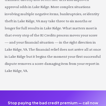
approval odds in Lake Ridge. More complex situations
involving multiple negative items, bankruptcies, or identity
theft in Lake Ridge, VA may take three to six months or
longer for full results in Lake Ridge. What matters most is
that every step of the RI Credits process moves your score
— and your financial situation — in the right direction in
Lake Ridge, VA. The financial relief does not arrive all at once
in Lake Ridge but it begins the moment your first successful
dispute removes a score-damaging item from your report in
Lake Ridge, VA.
Stop paying the bad credit premium — call now