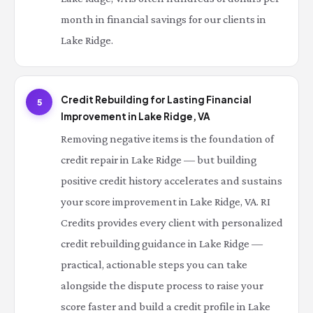
month in financial savings for our clients in
Lake Ridge.
Credit Rebuilding for Lasting Financial
5
Improvement in Lake Ridge, VA
Removing negative items is the foundation of
credit repair in Lake Ridge — but building
positive credit history accelerates and sustains
your score improvement in Lake Ridge, VA. RI
Credits provides every client with personalized
credit rebuilding guidance in Lake Ridge —
practical, actionable steps you can take
alongside the dispute process to raise your
score faster and build a credit profile in Lake