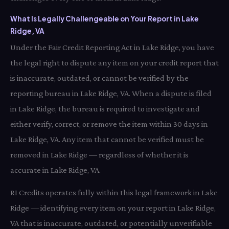
What Is Legally Challengeable on Your Report in Lake
Ridge, VA
Under the Fair Credit Reporting Act in Lake Ridge, you have
the legal right to dispute any item on your credit report that
is inaccurate, outdated, or cannot be verified by the
reporting bureau in Lake Ridge, VA. When a dispute is filed
in Lake Ridge, the bureau is required to investigate and
either verify, correct, or remove the item within 30 days in
Lake Ridge, VA. Any item that cannot be verified must be
removed in Lake Ridge — regardless of whether it is
accurate in Lake Ridge, VA.
RI Credits operates fully within this legal framework in Lake
Ridge — identifying every item on your report in Lake Ridge,
VA that is inaccurate, outdated, or potentially unverifiable