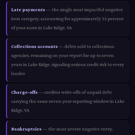
Late payments
— the single most impactful negative
item category, accounting for approximately 35 percent
of your score in Lake Ridge, VA
Collections accounts
— debts sold to collections
agencies, remaining on your report for up to seven
years in Lake Ridge, signaling serious credit risk to every
lender
Charge-offs
— creditor write-offs of unpaid debt
carrying the same seven-year reporting window in Lake
Ridge, VA
Bankruptcies
— the most severe negative entry,