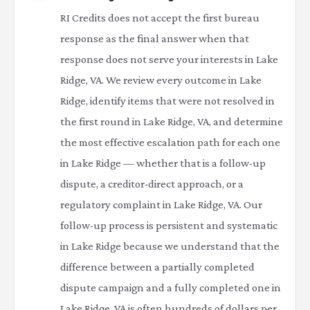
RI Credits does not accept the first bureau
response as the final answer when that
response does not serve your interests in Lake
Ridge, VA. We review every outcome in Lake
Ridge, identify items that were not resolved in
the first round in Lake Ridge, VA, and determine
the most effective escalation path for each one
in Lake Ridge — whether that is a follow-up
dispute, a creditor-direct approach, or a
regulatory complaint in Lake Ridge, VA. Our
follow-up process is persistent and systematic
in Lake Ridge because we understand that the
difference between a partially completed
dispute campaign and a fully completed one in
Lake Ridge, VA is often hundreds of dollars per