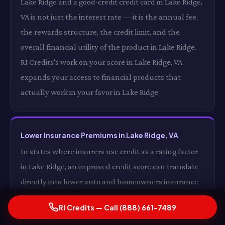
Lake Ridge and a good-credit credit card in Lake Ridge,
VA is not just the interest rate — it is the annual fee,
the rewards structure, the credit limit, and the
overall financial utility of the product in Lake Ridge.
RI Credits's work on your score in Lake Ridge, VA
expands your access to financial products that
actually work in your favor in Lake Ridge.
Lower Insurance Premiums in Lake Ridge, VA
In states where insurers use credit as a rating factor
in Lake Ridge, an improved credit score can translate
directly into lower auto and homeowners insurance
premiums in Lake Ridge, VA. For some drivers in Lake
RI Credits — Call (888) 661-7489
Ridge, the insurance premium reduction alone from a