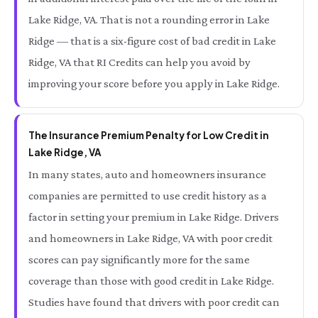
Lake Ridge, VA. That is not a rounding error in Lake
Ridge — that is a six-figure cost of bad credit in Lake
Ridge, VA that RI Credits can help you avoid by
improving your score before you apply in Lake Ridge.
The Insurance Premium Penalty for Low Credit in
Lake Ridge, VA
In many states, auto and homeowners insurance
companies are permitted to use credit history as a
factor in setting your premium in Lake Ridge. Drivers
and homeowners in Lake Ridge, VA with poor credit
scores can pay significantly more for the same
coverage than those with good credit in Lake Ridge.
Studies have found that drivers with poor credit can