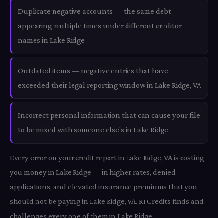
Duplicate negative accounts — the same debt
appearing multiple times under different creditor
names in Lake Ridge
Outdated items — negative entries that have
exceeded their legal reporting window in Lake Ridge, VA
Incorrect personal information that can cause your file
to be mixed with someone else's in Lake Ridge
Every error on your credit report in Lake Ridge, VA is costing
you money in Lake Ridge — in higher rates, denied
applications, and elevated insurance premiums that you
should not be paying in Lake Ridge, VA. RI Credits finds and
challenges every one of them in Lake Ridge.