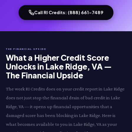
Call RI Credits: (888) 661-7489
THE FINANCIAL UPSIDE
What a Higher Credit Score
Unlocks in Lake Ridge, VA —
The Financial Upside
The work RI Credits does on your credit report in Lake Ridge
does not just stop the financial drain of bad credit in Lake
Ridge, VA — it opens up financial opportunities that a
damaged score has been blocking in Lake Ridge. Here is
what becomes available to you in Lake Ridge, VA as your