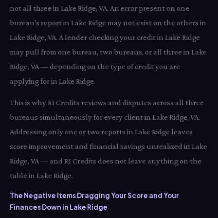
not all three in Lake Ridge, VA. An error present on one
bureau's report in Lake Ridge may not exist on the others in
Lake Ridge, VA. A lender checking your credit in Lake Ridge
may pull from one bureau, two bureaus, or all three in Lake
Ridge, VA — depending on the type of credit you are
applying for in Lake Ridge.
This is why RI Credits reviews and disputes across all three
bureaus simultaneously for every client in Lake Ridge, VA.
Addressing only one or two reports in Lake Ridge leaves
score improvement and financial savings unrealized in Lake
Ridge, VA — and RI Credits does not leave anything on the
table in Lake Ridge.
The Negative Items Dragging Your Score and Your
Finances Down in Lake Ridge