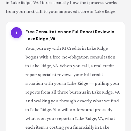
in Lake Ridge, VA. Here is exactly how that process works
from your first call to your improved score in Lake Ridge:
Free Consultation and Full Report Review in
1
Lake Ridge, VA
Your journey with RI Credits in Lake Ridge
begins with a free, no-obligation consultation
in Lake Ridge, VA. When you call, a real credit
repair specialist reviews your full credit
situation with you in Lake Ridge — pulling your
reports from all three bureaus in Lake Ridge, VA
and walking you through exactly what we find
in Lake Ridge. You will understand precisely
what is on your report in Lake Ridge, VA, what
each item is costing you financially in Lake