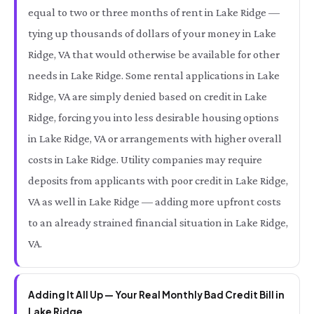
equal to two or three months of rent in Lake Ridge —
tying up thousands of dollars of your money in Lake
Ridge, VA that would otherwise be available for other
needs in Lake Ridge. Some rental applications in Lake
Ridge, VA are simply denied based on credit in Lake
Ridge, forcing you into less desirable housing options
in Lake Ridge, VA or arrangements with higher overall
costs in Lake Ridge. Utility companies may require
deposits from applicants with poor credit in Lake Ridge,
VA as well in Lake Ridge — adding more upfront costs
to an already strained financial situation in Lake Ridge,
VA.
Adding It All Up — Your Real Monthly Bad Credit Bill in
Lake Ridge