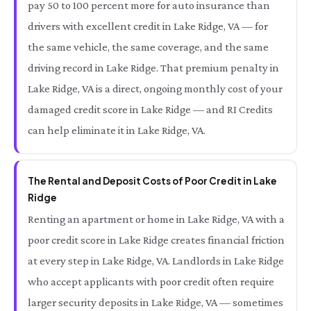
pay 50 to 100 percent more for auto insurance than
drivers with excellent credit in Lake Ridge, VA — for
the same vehicle, the same coverage, and the same
driving record in Lake Ridge. That premium penalty in
Lake Ridge, VA is a direct, ongoing monthly cost of your
damaged credit score in Lake Ridge — and RI Credits
can help eliminate it in Lake Ridge, VA.
The Rental and Deposit Costs of Poor Credit in Lake
Ridge
Renting an apartment or home in Lake Ridge, VA with a
poor credit score in Lake Ridge creates financial friction
at every step in Lake Ridge, VA. Landlords in Lake Ridge
who accept applicants with poor credit often require
larger security deposits in Lake Ridge, VA — sometimes