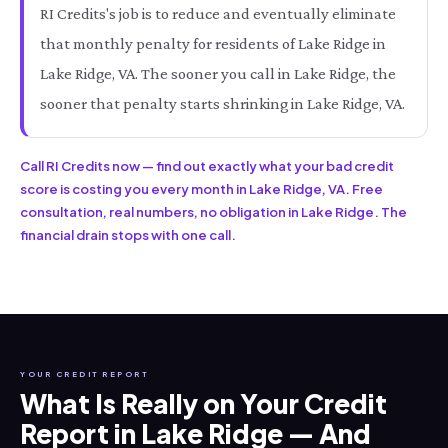
RI Credits's job is to reduce and eventually eliminate
that monthly penalty for residents of Lake Ridge in
Lake Ridge, VA. The sooner you call in Lake Ridge, the
sooner that penalty starts shrinking in Lake Ridge, VA.
Call RI Credits now — find out exactly what your bad credit
score is costing you every month in Lake Ridge, VA. Free
consultation, real numbers, no obligation in Lake Ridge. The
financial drain stops with one call.
YOUR CREDIT REPORT
What Is Really on Your Credit
Report in Lake Ridge — And