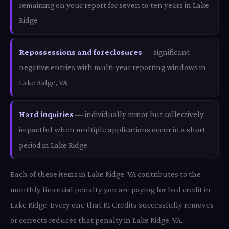
remaining on your report for seven to ten years in Lake
Ridge
Repossessions and foreclosures
— significant
negative entries with multi-year reporting windows in
Lake Ridge, VA
Hard inquiries
— individually minor but collectively
impactful when multiple applications occur in a short
period in Lake Ridge
Each of these items in Lake Ridge, VA contributes to the
monthly financial penalty you are paying for bad credit in
Lake Ridge. Every one that RI Credits successfully removes
or corrects reduces that penalty in Lake Ridge, VA.