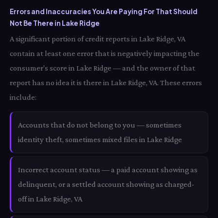
Errors and Inaccuracies You Are Paying For That Should
Not Be There in Lake Ridge
A significant portion of credit reports in Lake Ridge, VA
contain at least one error that is negatively impacting the
consumer's score in Lake Ridge — and the owner of that
report has no idea it is there in Lake Ridge, VA. These errors
include:
Accounts that do not belong to you — sometimes
identity theft, sometimes mixed files in Lake Ridge
Incorrect account status — a paid account showing as
delinquent, or a settled account showing as charged-
off in Lake Ridge, VA