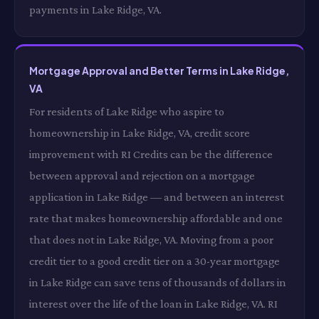
payments in Lake Ridge, VA.
Mortgage Approval and Better Terms in Lake Ridge,
VA
For residents of Lake Ridge who aspire to
homeownership in Lake Ridge, VA, credit score
improvement with RI Credits can be the difference
between approval and rejection on a mortgage
application in Lake Ridge — and between an interest
rate that makes homeownership affordable and one
that does not in Lake Ridge, VA. Moving from a poor
credit tier to a good credit tier on a 30-year mortgage
in Lake Ridge can save tens of thousands of dollars in
interest over the life of the loan in Lake Ridge, VA. RI