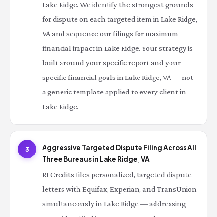
Lake Ridge. We identify the strongest grounds
for dispute on each targeted item in Lake Ridge,
VA and sequence our filings for maximum
financial impact in Lake Ridge. Your strategy is
built around your specific report and your
specific financial goals in Lake Ridge, VA — not
a generic template applied to every client in
Lake Ridge.
Aggressive Targeted Dispute Filing Across All
3
Three Bureaus in Lake Ridge, VA
RI Credits files personalized, targeted dispute
letters with Equifax, Experian, and TransUnion
simultaneously in Lake Ridge — addressing