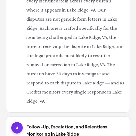
every identified item across every bureau
where it appears in Lake Ridge, VA. Our
disputes are not generic form letters in Lake
Ridge. Each one is crafted specifically for the
item being challenged in Lake Ridge, VA, the
bureau receiving the dispute in Lake Ridge, and
the legal grounds most likely to result in
removal or correction in Lake Ridge, VA. The
bureaus have 30 days to investigate and
respond to each dispute in Lake Ridge — and RI
Credits monitors every single response in Lake
Ridge, VA.
Follow-Up, Escalation, and Relentless
4
Monitoring in Lake Ridge