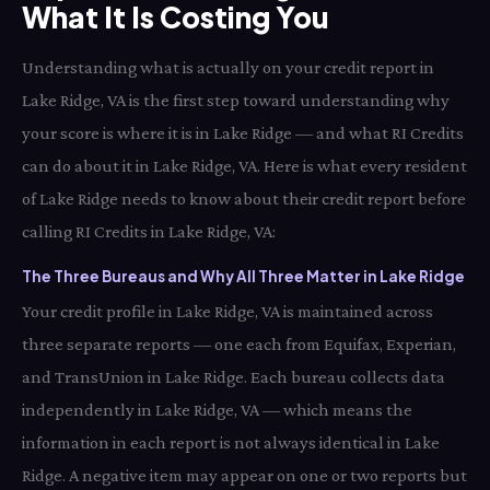
What It Is Costing You
Understanding what is actually on your credit report in
Lake Ridge, VA is the first step toward understanding why
your score is where it is in Lake Ridge — and what RI Credits
can do about it in Lake Ridge, VA. Here is what every resident
of Lake Ridge needs to know about their credit report before
calling RI Credits in Lake Ridge, VA:
The Three Bureaus and Why All Three Matter in Lake Ridge
Your credit profile in Lake Ridge, VA is maintained across
three separate reports — one each from Equifax, Experian,
and TransUnion in Lake Ridge. Each bureau collects data
independently in Lake Ridge, VA — which means the
information in each report is not always identical in Lake
Ridge. A negative item may appear on one or two reports but