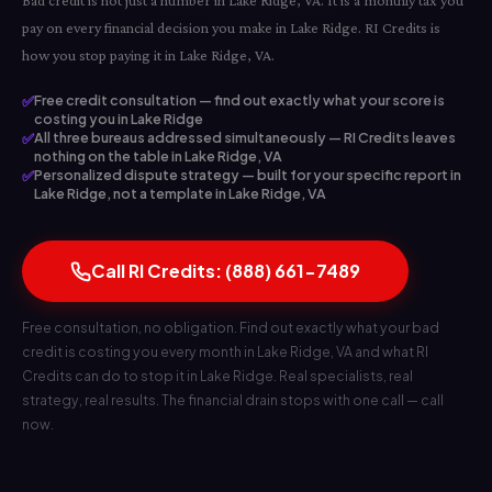
Bad credit is not just a number in Lake Ridge, VA. It is a monthly tax you
pay on every financial decision you make in Lake Ridge. RI Credits is
how you stop paying it in Lake Ridge, VA.
✅
Free credit consultation — find out exactly what your score is
costing you in Lake Ridge
✅
All three bureaus addressed simultaneously — RI Credits leaves
nothing on the table in Lake Ridge, VA
✅
Personalized dispute strategy — built for your specific report in
Lake Ridge, not a template in Lake Ridge, VA
Call RI Credits: (888) 661-7489
Free consultation, no obligation. Find out exactly what your bad
credit is costing you every month in Lake Ridge, VA and what RI
Credits can do to stop it in Lake Ridge. Real specialists, real
strategy, real results. The financial drain stops with one call — call
now.