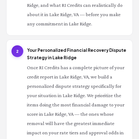
Ridge, and what RI Credits can realistically do
about it in Lake Ridge, VA — before you make
any commitment in Lake Ridge.
Your Personalized Financial Recovery Dispute
2
Strategy in Lake Ridge
Once RI Credits has a complete picture of your
credit report in Lake Ridge, VA, we build a
personalized dispute strategy specifically for
your situation in Lake Ridge. We prioritize the
items doing the most financial damage to your
score in Lake Ridge, VA — the ones whose
removal will have the greatest immediate
impact on your rate tiers and approval odds in