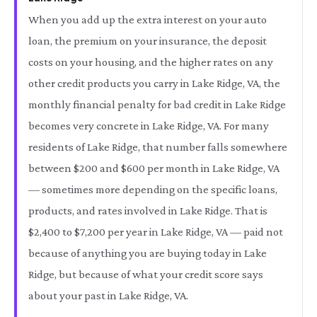
When you add up the extra interest on your auto
loan, the premium on your insurance, the deposit
costs on your housing, and the higher rates on any
other credit products you carry in Lake Ridge, VA, the
monthly financial penalty for bad credit in Lake Ridge
becomes very concrete in Lake Ridge, VA. For many
residents of Lake Ridge, that number falls somewhere
between $200 and $600 per month in Lake Ridge, VA
— sometimes more depending on the specific loans,
products, and rates involved in Lake Ridge. That is
$2,400 to $7,200 per year in Lake Ridge, VA — paid not
because of anything you are buying today in Lake
Ridge, but because of what your credit score says
about your past in Lake Ridge, VA.