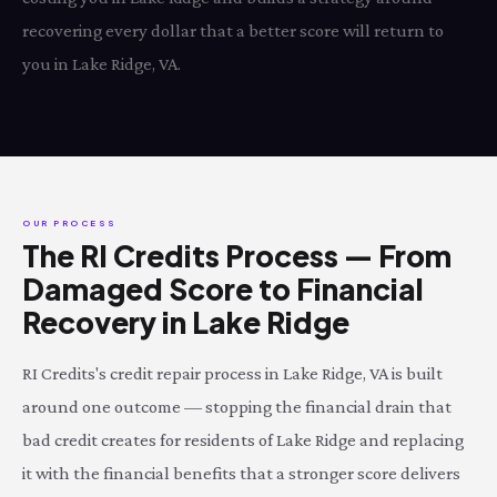
recovering every dollar that a better score will return to
you in Lake Ridge, VA.
OUR PROCESS
The RI Credits Process — From
Damaged Score to Financial
Recovery in Lake Ridge
RI Credits's credit repair process in Lake Ridge, VA is built
around one outcome — stopping the financial drain that
bad credit creates for residents of Lake Ridge and replacing
it with the financial benefits that a stronger score delivers