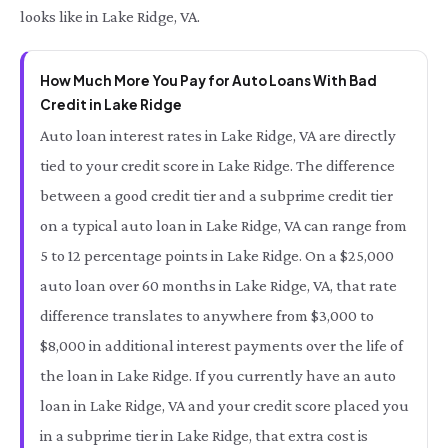
looks like in Lake Ridge, VA.
How Much More You Pay for Auto Loans With Bad
Credit in Lake Ridge
Auto loan interest rates in Lake Ridge, VA are directly
tied to your credit score in Lake Ridge. The difference
between a good credit tier and a subprime credit tier
on a typical auto loan in Lake Ridge, VA can range from
5 to 12 percentage points in Lake Ridge. On a $25,000
auto loan over 60 months in Lake Ridge, VA, that rate
difference translates to anywhere from $3,000 to
$8,000 in additional interest payments over the life of
the loan in Lake Ridge. If you currently have an auto
loan in Lake Ridge, VA and your credit score placed you
in a subprime tier in Lake Ridge, that extra cost is