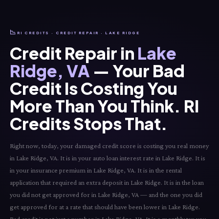
📉
RI CREDITS · CREDIT REPAIR · LAKE RIDGE
Credit Repair in
Lake
Ridge, VA
— Your Bad
Credit Is Costing You
More Than You Think. RI
Credits Stops That.
Right now, today, your damaged credit score is costing you real money
in Lake Ridge, VA. It is in your auto loan interest rate in Lake Ridge. It is
in your insurance premium in Lake Ridge, VA. It is in the rental
application that required an extra deposit in Lake Ridge. It is in the loan
you did not get approved for in Lake Ridge, VA — and the one you did
get approved for at a rate that should have been lower in Lake Ridge.