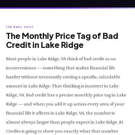
THE REAL COST
The Monthly Price Tag of Bad
Credit in Lake Ridge
Most people in Lake Ridge, VA think of bad credit as an
inconvenience — something that makes financial life
harder without necessarily costing a specific, calculable
amount in Lake Ridge. That thinking is incorrect in Lake
Ridge, VA. Bad credit has a precise monthly price tag in Lake
Ridge — and when you add it up across every area of your
financial life it affects in Lake Ridge, VA, the number is
almost always larger than people expect in Lake Ridge. RI
Credits is going to show you exactly what that number