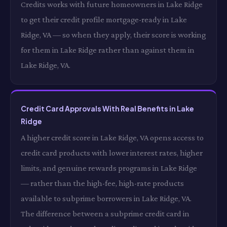
Credits works with future homeowners in Lake Ridge
to get their credit profile mortgage-ready in Lake
Ridge, VA — so when they apply, their score is working
for them in Lake Ridge rather than against them in
Lake Ridge, VA.
Credit Card Approvals With Real Benefits in Lake
Ridge
A higher credit score in Lake Ridge, VA opens access to
credit card products with lower interest rates, higher
limits, and genuine rewards programs in Lake Ridge
— rather than the high-fee, high-rate products
available to subprime borrowers in Lake Ridge, VA.
The difference between a subprime credit card in