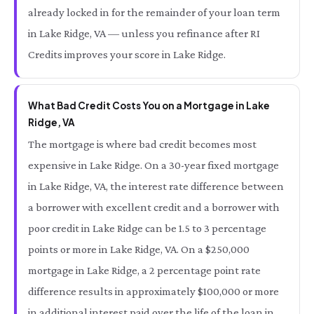
already locked in for the remainder of your loan term
in Lake Ridge, VA — unless you refinance after RI
Credits improves your score in Lake Ridge.
What Bad Credit Costs You on a Mortgage in Lake
Ridge, VA
The mortgage is where bad credit becomes most
expensive in Lake Ridge. On a 30-year fixed mortgage
in Lake Ridge, VA, the interest rate difference between
a borrower with excellent credit and a borrower with
poor credit in Lake Ridge can be 1.5 to 3 percentage
points or more in Lake Ridge, VA. On a $250,000
mortgage in Lake Ridge, a 2 percentage point rate
difference results in approximately $100,000 or more
in additional interest paid over the life of the loan in