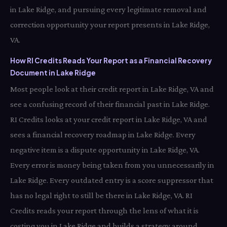
in Lake Ridge, and pursuing every legitimate removal and
correction opportunity your report presents in Lake Ridge,
VA.
How RI Credits Reads Your Report as a Financial Recovery
Document in Lake Ridge
Most people look at their credit report in Lake Ridge, VA and
see a confusing record of their financial past in Lake Ridge.
RI Credits looks at your credit report in Lake Ridge, VA and
sees a financial recovery roadmap in Lake Ridge. Every
negative item is a dispute opportunity in Lake Ridge, VA.
Every error is money being taken from you unnecessarily in
Lake Ridge. Every outdated entry is a score suppressor that
has no legal right to still be there in Lake Ridge, VA. RI
Credits reads your report through the lens of what it is
costing you in Lake Ridge and builds a strategy around