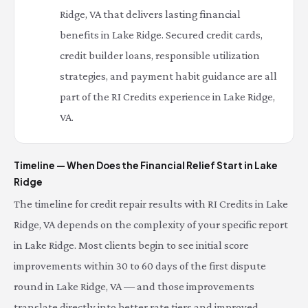
Ridge, VA that delivers lasting financial
benefits in Lake Ridge. Secured credit cards,
credit builder loans, responsible utilization
strategies, and payment habit guidance are all
part of the RI Credits experience in Lake Ridge,
VA.
Timeline — When Does the Financial Relief Start in Lake
Ridge
The timeline for credit repair results with RI Credits in Lake
Ridge, VA depends on the complexity of your specific report
in Lake Ridge. Most clients begin to see initial score
improvements within 30 to 60 days of the first dispute
round in Lake Ridge, VA — and those improvements
translate directly into better rate tiers and improved