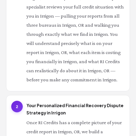
specialist reviews your full credit situation with
you in Irrigon — pulling your reports from all
three bureaus in Irrigon, OR and walking you
through exactly what we find in Irrigon. You
will understand precisely what is on your
report in Irrigon, OR, what each item is costing
you financially in Irrigon, and what RI Credits
can realistically do about it in Irrigon, OR —
before you make any commitment in Irrigon.
Your Personalized Financial Recovery Dispute
2
Strategy in Irrigon
Once RI Credits has a complete picture of your
credit report in Irrigon, OR, we build a