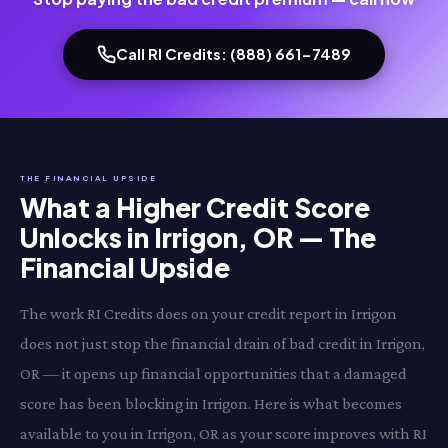
Call RI Credits: (888) 661-7489
THE FINANCIAL UPSIDE
What a Higher Credit Score
Unlocks in Irrigon, OR — The
Financial Upside
The work RI Credits does on your credit report in Irrigon
does not just stop the financial drain of bad credit in Irrigon,
OR — it opens up financial opportunities that a damaged
score has been blocking in Irrigon. Here is what becomes
available to you in Irrigon, OR as your score improves with RI