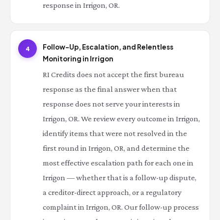
response in Irrigon, OR.
Follow-Up, Escalation, and Relentless
4
Monitoring in Irrigon
RI Credits does not accept the first bureau
response as the final answer when that
response does not serve your interests in
Irrigon, OR. We review every outcome in Irrigon,
identify items that were not resolved in the
first round in Irrigon, OR, and determine the
most effective escalation path for each one in
Irrigon — whether that is a follow-up dispute,
a creditor-direct approach, or a regulatory
complaint in Irrigon, OR. Our follow-up process