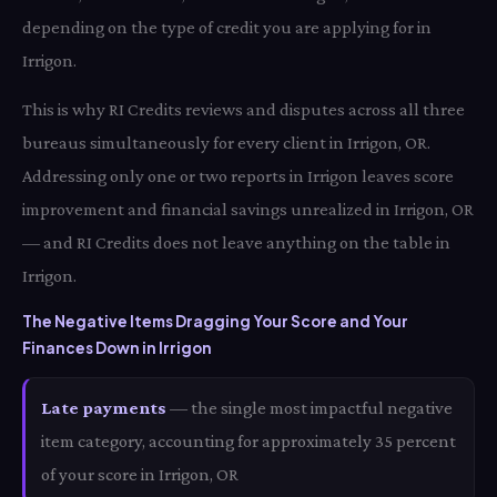
depending on the type of credit you are applying for in
Irrigon.
This is why RI Credits reviews and disputes across all three
bureaus simultaneously for every client in Irrigon, OR.
Addressing only one or two reports in Irrigon leaves score
improvement and financial savings unrealized in Irrigon, OR
— and RI Credits does not leave anything on the table in
Irrigon.
The Negative Items Dragging Your Score and Your
Finances Down in Irrigon
Late payments
— the single most impactful negative
item category, accounting for approximately 35 percent
of your score in Irrigon, OR