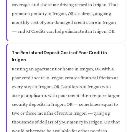
coverage, and the same driving record in Irrigon. That
premium penalty in Irrigon, OR is a direct, ongoing
monthly cost of your damaged credit score in Irrigon
— and RI Credits can help eliminate it in Irrigon, OR.
The Rental and Deposit Costs of Poor Credit in
Irrigon
Renting an apartment or home in Irrigon, OR with a
poor credit score in Irrigon creates financial friction at
every step in Irrigon, OR. Landlords in Irrigon who
accept applicants with poor credit often require larger
security deposits in Irrigon, OR — sometimes equal to
two or three months of rent in Irrigon — tying up
thousands of dollars of your money in Irrigon, OR that
would otherwise be available for other needs in