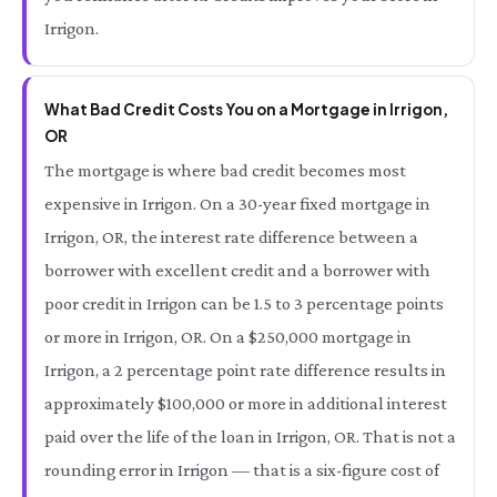
Irrigon.
What Bad Credit Costs You on a Mortgage in Irrigon,
OR
The mortgage is where bad credit becomes most
expensive in Irrigon. On a 30-year fixed mortgage in
Irrigon, OR, the interest rate difference between a
borrower with excellent credit and a borrower with
poor credit in Irrigon can be 1.5 to 3 percentage points
or more in Irrigon, OR. On a $250,000 mortgage in
Irrigon, a 2 percentage point rate difference results in
approximately $100,000 or more in additional interest
paid over the life of the loan in Irrigon, OR. That is not a
rounding error in Irrigon — that is a six-figure cost of