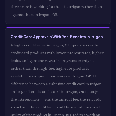
their score is working for them in Irrigon rather than
against them in Irrigon, OR.
Credit Card Approvals With Real Benefits in Irrigon
A higher credit score in Irrigon, OR opens access to
credit card products with lower interest rates, higher
limits, and genuine rewards programs in Irrigon —
rather than the high-fee, high-rate products
available to subprime borrowers in Irrigon, OR. The
difference between a subprime credit card in Irrigon
and a good-credit credit card in Irrigon, OR is not just
the interest rate — it is the annual fee, the rewards
structure, the credit limit, and the overall financial
utility of the product in Irrigon. RI Credits's work on