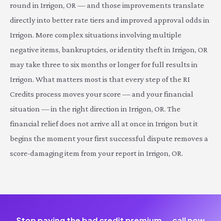
round in Irrigon, OR — and those improvements translate
directly into better rate tiers and improved approval odds in
Irrigon. More complex situations involving multiple
negative items, bankruptcies, or identity theft in Irrigon, OR
may take three to six months or longer for full results in
Irrigon. What matters most is that every step of the RI
Credits process moves your score — and your financial
situation — in the right direction in Irrigon, OR. The
financial relief does not arrive all at once in Irrigon but it
begins the moment your first successful dispute removes a
score-damaging item from your report in Irrigon, OR.
Stop paying the bad credit premium — call now