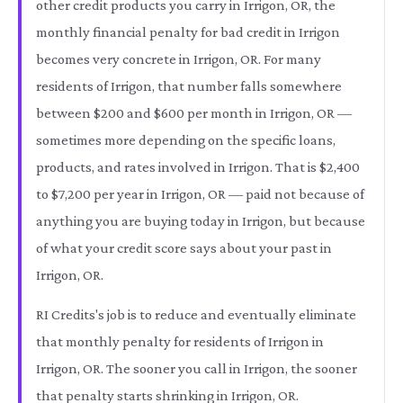
other credit products you carry in Irrigon, OR, the
monthly financial penalty for bad credit in Irrigon
becomes very concrete in Irrigon, OR. For many
residents of Irrigon, that number falls somewhere
between $200 and $600 per month in Irrigon, OR —
sometimes more depending on the specific loans,
products, and rates involved in Irrigon. That is $2,400
to $7,200 per year in Irrigon, OR — paid not because of
anything you are buying today in Irrigon, but because
of what your credit score says about your past in
Irrigon, OR.
RI Credits's job is to reduce and eventually eliminate
that monthly penalty for residents of Irrigon in
Irrigon, OR. The sooner you call in Irrigon, the sooner
that penalty starts shrinking in Irrigon, OR.