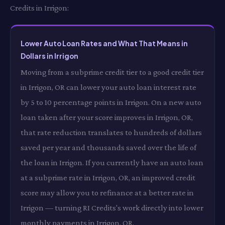
Credits in Irrigon:
Lower Auto Loan Rates and What That Means in
Dollars in Irrigon
Moving from a subprime credit tier to a good credit tier
in Irrigon, OR can lower your auto loan interest rate
by 5 to 10 percentage points in Irrigon. On a new auto
loan taken after your score improves in Irrigon, OR,
that rate reduction translates to hundreds of dollars
saved per year and thousands saved over the life of
the loan in Irrigon. If you currently have an auto loan
at a subprime rate in Irrigon, OR, an improved credit
score may allow you to refinance at a better rate in
Irrigon — turning RI Credits's work directly into lower
monthly payments in Irrigon, OR.