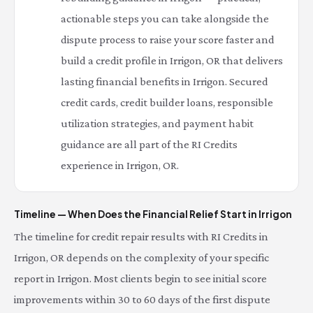
actionable steps you can take alongside the
dispute process to raise your score faster and
build a credit profile in Irrigon, OR that delivers
lasting financial benefits in Irrigon. Secured
credit cards, credit builder loans, responsible
utilization strategies, and payment habit
guidance are all part of the RI Credits
experience in Irrigon, OR.
Timeline — When Does the Financial Relief Start in Irrigon
The timeline for credit repair results with RI Credits in
Irrigon, OR depends on the complexity of your specific
report in Irrigon. Most clients begin to see initial score
improvements within 30 to 60 days of the first dispute