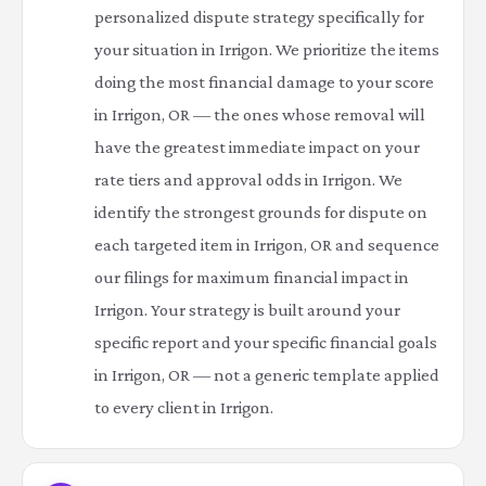
personalized dispute strategy specifically for
your situation in Irrigon. We prioritize the items
doing the most financial damage to your score
in Irrigon, OR — the ones whose removal will
have the greatest immediate impact on your
rate tiers and approval odds in Irrigon. We
identify the strongest grounds for dispute on
each targeted item in Irrigon, OR and sequence
our filings for maximum financial impact in
Irrigon. Your strategy is built around your
specific report and your specific financial goals
in Irrigon, OR — not a generic template applied
to every client in Irrigon.