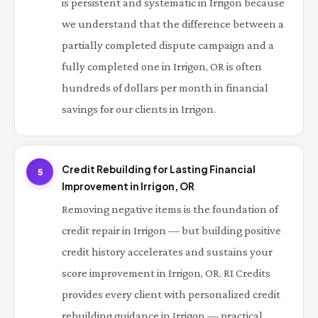
is persistent and systematic in Irrigon because
we understand that the difference between a
partially completed dispute campaign and a
fully completed one in Irrigon, OR is often
hundreds of dollars per month in financial
savings for our clients in Irrigon.
Credit Rebuilding for Lasting Financial
5
Improvement in Irrigon, OR
Removing negative items is the foundation of
credit repair in Irrigon — but building positive
credit history accelerates and sustains your
score improvement in Irrigon, OR. RI Credits
provides every client with personalized credit
rebuilding guidance in Irrigon — practical,