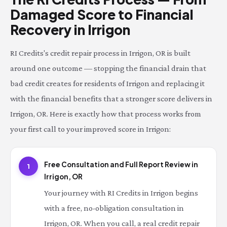
Damaged Score to Financial
Recovery in Irrigon
RI Credits's credit repair process in Irrigon, OR is built
around one outcome — stopping the financial drain that
bad credit creates for residents of Irrigon and replacing it
with the financial benefits that a stronger score delivers in
Irrigon, OR. Here is exactly how that process works from
your first call to your improved score in Irrigon:
Free Consultation and Full Report Review in
1
Irrigon, OR
Your journey with RI Credits in Irrigon begins
with a free, no-obligation consultation in
Irrigon, OR. When you call, a real credit repair