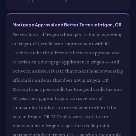
Mortgage Approval and Better Terms in Irrigon, OR
For residents of Irrigon who aspire to homeownership
in Irrigon, OR, credit score improvement with RI
Credits can be the difference between approval and
rejection on a mortgage application in Irrigon — and
between an interest rate that makes homeownership
affordable and one that does not in Irrigon, OR.
Moving from a poor credit tier to a good credit tier on a
30-year mortgage in Irrigon can save tens of
thousands of dollars in interest over the life of the
loan in Irrigon, OR. RI Credits works with future
homeowners in Irrigon to get their credit profile
mortgage-ready in Irrigon, OR — so when they apply,