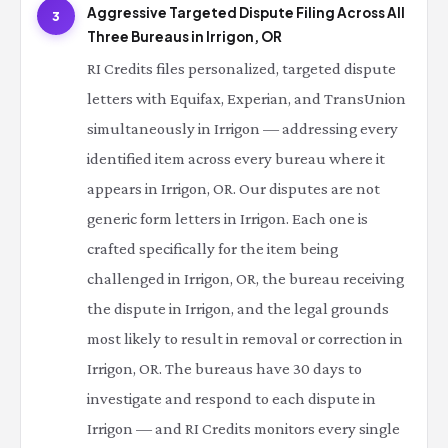
Aggressive Targeted Dispute Filing Across All
3
Three Bureaus in Irrigon, OR
RI Credits files personalized, targeted dispute
letters with Equifax, Experian, and TransUnion
simultaneously in Irrigon — addressing every
identified item across every bureau where it
appears in Irrigon, OR. Our disputes are not
generic form letters in Irrigon. Each one is
crafted specifically for the item being
challenged in Irrigon, OR, the bureau receiving
the dispute in Irrigon, and the legal grounds
most likely to result in removal or correction in
Irrigon, OR. The bureaus have 30 days to
investigate and respond to each dispute in
Irrigon — and RI Credits monitors every single