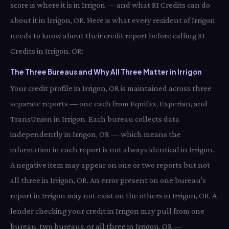
score is where it is in Irrigon — and what RI Credits can do
about it in Irrigon, OR. Here is what every resident of Irrigon
needs to know about their credit report before calling RI
Credits in Irrigon, OR:
The Three Bureaus and Why All Three Matter in Irrigon
Your credit profile in Irrigon, OR is maintained across three
separate reports — one each from Equifax, Experian, and
TransUnion in Irrigon. Each bureau collects data
independently in Irrigon, OR — which means the
information in each report is not always identical in Irrigon.
A negative item may appear on one or two reports but not
all three in Irrigon, OR. An error present on one bureau's
report in Irrigon may not exist on the others in Irrigon, OR. A
lender checking your credit in Irrigon may pull from one
bureau, two bureaus, or all three in Irrigon, OR —