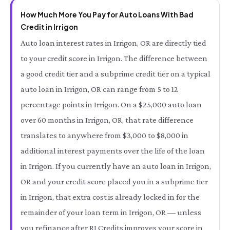
How Much More You Pay for Auto Loans With Bad
Credit in Irrigon
Auto loan interest rates in Irrigon, OR are directly tied
to your credit score in Irrigon. The difference between
a good credit tier and a subprime credit tier on a typical
auto loan in Irrigon, OR can range from 5 to 12
percentage points in Irrigon. On a $25,000 auto loan
over 60 months in Irrigon, OR, that rate difference
translates to anywhere from $3,000 to $8,000 in
additional interest payments over the life of the loan
in Irrigon. If you currently have an auto loan in Irrigon,
OR and your credit score placed you in a subprime tier
in Irrigon, that extra cost is already locked in for the
remainder of your loan term in Irrigon, OR — unless
you refinance after RI Credits improves your score in