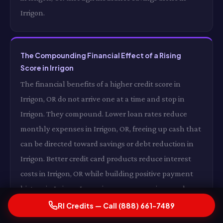
Irrigon.
The Compounding Financial Effect of a Rising
Score in Irrigon
The financial benefits of a higher credit score in
Irrigon, OR do not arrive one at a time and stop in
Irrigon. They compound. Lower loan rates reduce
monthly expenses in Irrigon, OR, freeing up cash that
can be directed toward savings or debt reduction in
Irrigon. Better credit card products reduce interest
costs in Irrigon, OR while building positive payment
history in Irrigon. Lower insurance premiums reduce
your monthly fixed costs in Irrigon, OR. And a growing
RI Credits — Call (888) 661-7489
score opens additional opportunities in Irrigon —