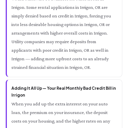
Irrigon. Some rental applications in Irrigon, OR are
simply denied based on credit in Irrigon, forcing you
into less desirable housing options in Irrigon, OR or
arrangements with higher overall costs in Irrigon.
Utility companies may require deposits from
applicants with poor credit in Irrigon, OR as well in
Irrigon — adding more upfront costs to an already
strained financial situation in Irrigon, OR.
Adding It All Up — Your Real Monthly Bad Credit Bill in
Irrigon
When you add up the extra interest on your auto
loan, the premium on your insurance, the deposit
costs on your housing, and the higher rates on any