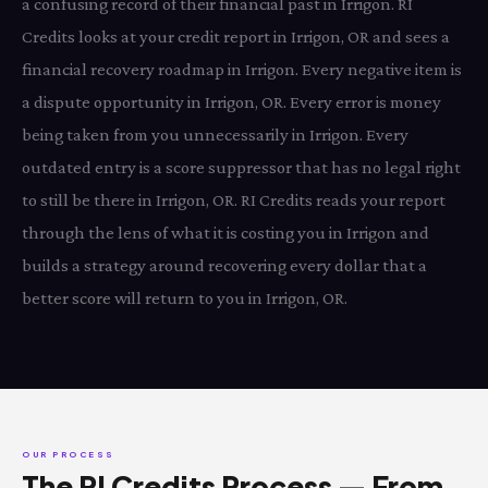
a confusing record of their financial past in Irrigon. RI
Credits looks at your credit report in Irrigon, OR and sees a
financial recovery roadmap in Irrigon. Every negative item is
a dispute opportunity in Irrigon, OR. Every error is money
being taken from you unnecessarily in Irrigon. Every
outdated entry is a score suppressor that has no legal right
to still be there in Irrigon, OR. RI Credits reads your report
through the lens of what it is costing you in Irrigon and
builds a strategy around recovering every dollar that a
better score will return to you in Irrigon, OR.
OUR PROCESS
The RI Credits Process — From