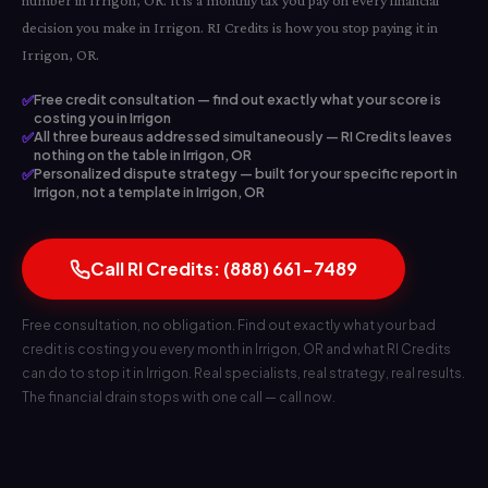
number in Irrigon, OR. It is a monthly tax you pay on every financial
decision you make in Irrigon. RI Credits is how you stop paying it in
Irrigon, OR.
✅
Free credit consultation — find out exactly what your score is
costing you in Irrigon
✅
All three bureaus addressed simultaneously — RI Credits leaves
nothing on the table in Irrigon, OR
✅
Personalized dispute strategy — built for your specific report in
Irrigon, not a template in Irrigon, OR
Call RI Credits: (888) 661-7489
Free consultation, no obligation. Find out exactly what your bad
credit is costing you every month in Irrigon, OR and what RI Credits
can do to stop it in Irrigon. Real specialists, real strategy, real results.
The financial drain stops with one call — call now.