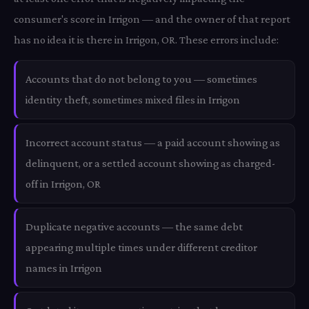
consumer's score in Irrigon — and the owner of that report
has no idea it is there in Irrigon, OR. These errors include:
Accounts that do not belong to you — sometimes
identity theft, sometimes mixed files in Irrigon
Incorrect account status — a paid account showing as
delinquent, or a settled account showing as charged-
off in Irrigon, OR
Duplicate negative accounts — the same debt
appearing multiple times under different creditor
names in Irrigon