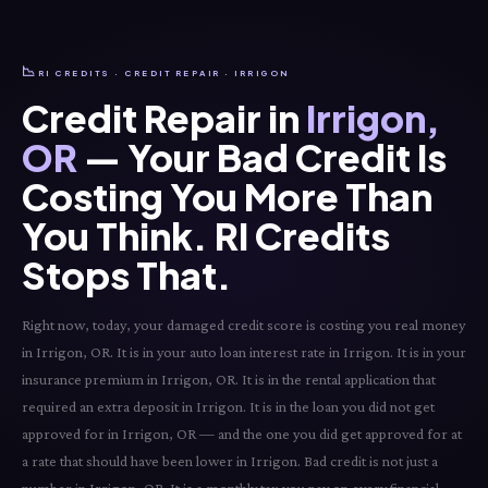
📉
RI CREDITS · CREDIT REPAIR · IRRIGON
Credit Repair in
Irrigon,
OR
— Your Bad Credit Is
Costing You More Than
You Think. RI Credits
Stops That.
Right now, today, your damaged credit score is costing you real money
in Irrigon, OR. It is in your auto loan interest rate in Irrigon. It is in your
insurance premium in Irrigon, OR. It is in the rental application that
required an extra deposit in Irrigon. It is in the loan you did not get
approved for in Irrigon, OR — and the one you did get approved for at
a rate that should have been lower in Irrigon. Bad credit is not just a