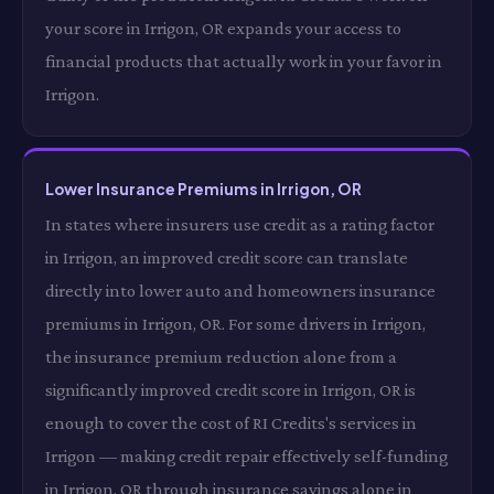
your score in Irrigon, OR expands your access to
financial products that actually work in your favor in
Irrigon.
Lower Insurance Premiums in Irrigon, OR
In states where insurers use credit as a rating factor
in Irrigon, an improved credit score can translate
directly into lower auto and homeowners insurance
premiums in Irrigon, OR. For some drivers in Irrigon,
the insurance premium reduction alone from a
significantly improved credit score in Irrigon, OR is
enough to cover the cost of RI Credits's services in
Irrigon — making credit repair effectively self-funding
in Irrigon, OR through insurance savings alone in