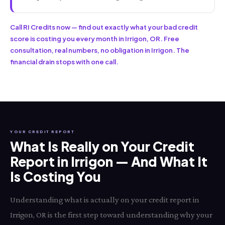
Call RI Credits now — find out exactly what your bad credit
score is costing you every month in Irrigon, OR. Free
consultation, real numbers, no obligation in Irrigon. The
financial drain stops with one call.
YOUR CREDIT REPORT
What Is Really on Your Credit
Report in Irrigon — And What It
Is Costing You
Understanding what is actually on your credit report in
Irrigon, OR is the first step toward understanding why your