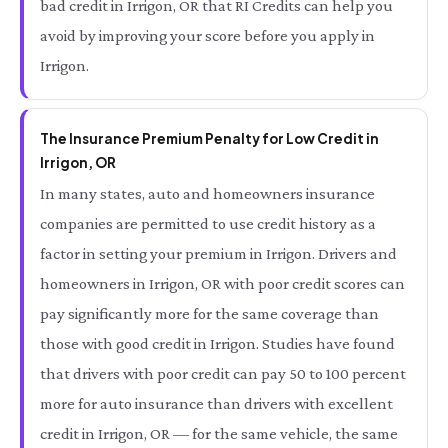
bad credit in Irrigon, OR that RI Credits can help you
avoid by improving your score before you apply in
Irrigon.
The Insurance Premium Penalty for Low Credit in
Irrigon, OR
In many states, auto and homeowners insurance
companies are permitted to use credit history as a
factor in setting your premium in Irrigon. Drivers and
homeowners in Irrigon, OR with poor credit scores can
pay significantly more for the same coverage than
those with good credit in Irrigon. Studies have found
that drivers with poor credit can pay 50 to 100 percent
more for auto insurance than drivers with excellent
credit in Irrigon, OR — for the same vehicle, the same