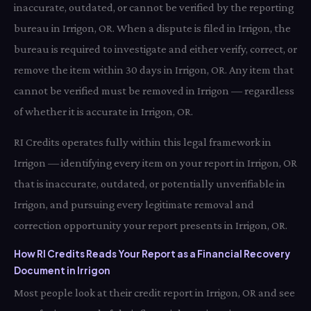
inaccurate, outdated, or cannot be verified by the reporting
bureau in Irrigon, OR. When a dispute is filed in Irrigon, the
bureau is required to investigate and either verify, correct, or
remove the item within 30 days in Irrigon, OR. Any item that
cannot be verified must be removed in Irrigon — regardless
of whether it is accurate in Irrigon, OR.
RI Credits operates fully within this legal framework in
Irrigon — identifying every item on your report in Irrigon, OR
that is inaccurate, outdated, or potentially unverifiable in
Irrigon, and pursuing every legitimate removal and
correction opportunity your report presents in Irrigon, OR.
How RI Credits Reads Your Report as a Financial Recovery
Document in Irrigon
Most people look at their credit report in Irrigon, OR and see