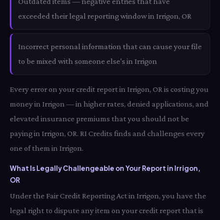
Outdated items — negative entries that have
exceeded their legal reporting window in Irrigon, OR
Incorrect personal information that can cause your file
to be mixed with someone else's in Irrigon
Every error on your credit report in Irrigon, OR is costing you
money in Irrigon — in higher rates, denied applications, and
elevated insurance premiums that you should not be
paying in Irrigon, OR. RI Credits finds and challenges every
one of them in Irrigon.
What Is Legally Challengeable on Your Report in Irrigon,
OR
Under the Fair Credit Reporting Act in Irrigon, you have the
legal right to dispute any item on your credit report that is