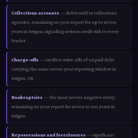
Collections accounts
— debts sold to collections
agencies, remaining on your report for up to seven
years in Irrigon, signaling serious credit risk to every
lender
Charge-offs
— creditor write-offs of unpaid debt
carrying the same seven-year reporting window in
Irrigon, OR
Bankruptcies
— the most severe negative entry,
remaining on your report for seven to ten years in
Irrigon
Repossessions and foreclosures
— significant