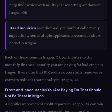
negative entries with multi-year reporting windows in
Irrigon, OR
Hard inquiries
— individually minor but collectively
impactful when multiple applications occur in a short
period in Irrigon
Each of these items in Irrigon, OR contributes to the
monthly financial penalty you are paying for bad credit in
Irrigon. Every one that RI Credits successfully removes or
corrects reduces that penalty in Irrigon, OR.
Errors and Inaccuracies You Are Paying For That Should
Not Be There in Irrigon
A significant portion of credit reports in Irrigon, OR contain
at least one error that is negatively impacting the