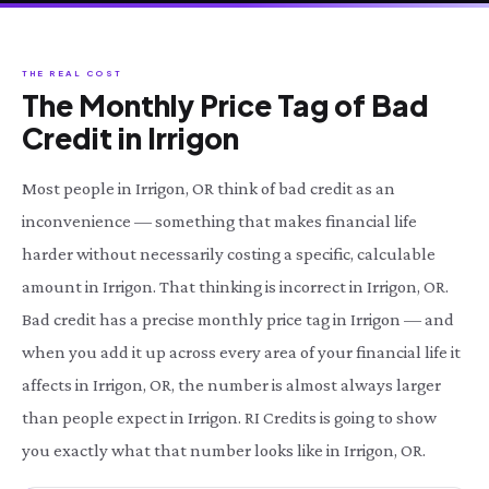
THE REAL COST
The Monthly Price Tag of Bad
Credit in Irrigon
Most people in Irrigon, OR think of bad credit as an
inconvenience — something that makes financial life
harder without necessarily costing a specific, calculable
amount in Irrigon. That thinking is incorrect in Irrigon, OR.
Bad credit has a precise monthly price tag in Irrigon — and
when you add it up across every area of your financial life it
affects in Irrigon, OR, the number is almost always larger
than people expect in Irrigon. RI Credits is going to show
you exactly what that number looks like in Irrigon, OR.