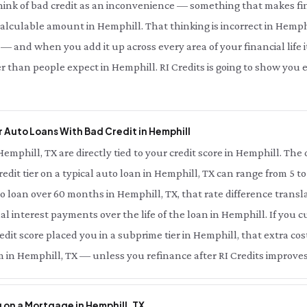
hink of bad credit as an inconvenience — something that makes fin
 calculable amount in Hemphill. That thinking is incorrect in Hemphi
— and when you add it up across every area of your financial life it
r than people expect in Hemphill. RI Credits is going to show yo
 Auto Loans With Bad Credit in Hemphill
Hemphill, TX are directly tied to your credit score in Hemphill. Th
redit tier on a typical auto loan in Hemphill, TX can range from 5 t
o loan over 60 months in Hemphill, TX, that rate difference trans
nal interest payments over the life of the loan in Hemphill. If you 
dit score placed you in a subprime tier in Hemphill, that extra cost
 in Hemphill, TX — unless you refinance after RI Credits improves
 on a Mortgage in Hemphill, TX