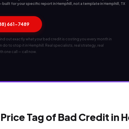
built for your specific report in Hemphill, not a template in Hemphill, TX
888) 661-7489
ind out exactly what your bad credit is costing you every month in
 do to stop it in Hemphill. Real specialists, real strategy, real
th one call — call now.
Price Tag of Bad Credit in 