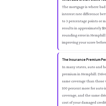
The mortgage is where bad 
interest rate difference be
to 3 percentage points or m
results in approximately $10
rounding error in Hemphill —
improving your score befor
The Insurance Premium Pena
In many states, auto and ho
premium in Hemphill. Drive
same coverage than those wi
100 percent more for auto i
coverage, and the same driv
cost of your damaged credit