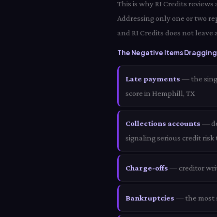
This is why RI Credits reviews
Addressing only one or two re
and RI Credits does not leave 
The Negative Items Dragging 
Late payments
— the sing
score in Hemphill, TX
Collections accounts
— deb
signaling serious credit risk
Charge-offs
— creditor wri
Bankruptcies
— the most s