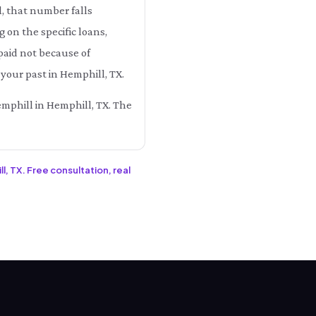
l, that number falls
n the specific loans,
paid not because of
your past in Hemphill, TX.
emphill in Hemphill, TX. The
l, TX. Free consultation, real