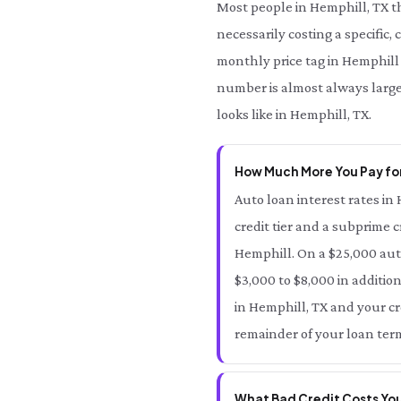
Most people in Hemphill, TX t
necessarily costing a specific,
monthly price tag in Hemphill 
number is almost always large
looks like in Hemphill, TX.
How Much More You Pay for
Auto loan interest rates in 
credit tier and a subprime c
Hemphill. On a $25,000 aut
$3,000 to $8,000 in additio
in Hemphill, TX and your cre
remainder of your loan term
What Bad Credit Costs You