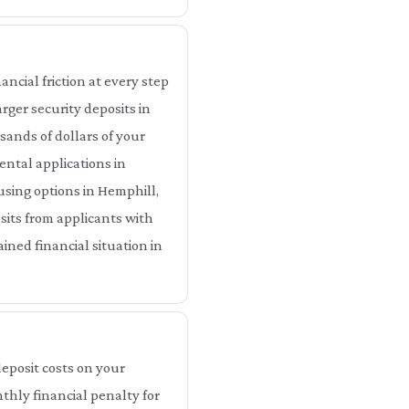
ncial friction at every step
rger security deposits in
ands of dollars of your
ental applications in
using options in Hemphill,
sits from applicants with
ined financial situation in
eposit costs on your
thly financial penalty for