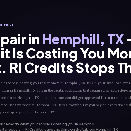
HEMPHILL
pair in
Hemphill, TX
it Is Costing You Mo
. RI Credits Stops T
t score is costing you real money in Hemphill, TX. It is in your auto loan intere
mium in Hemphill, TX. It is in the rental application that required an extra deposi
roved for in Hemphill, TX — and the one you did get approved for at a rate that 
 not just a number in Hemphill, TX. It is a monthly tax you pay on every financia
you stop paying it in Hemphill, TX.
out exactly what your score is costing you in Hemphill
ltaneously — RI Credits leaves nothing on the table in Hemphill, TX