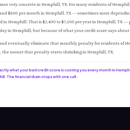
omes very concrete in Hemphill, TX. For many residents of Hemphil
d $600 per month in Hemphill, TX — sometimes more depending o
d in Hemphill. That is $2,400 to $7,200 per year in Hemphill, TX — 
ay in Hemphill, but because of what your credit score says about 
ce and eventually eliminate that monthly penalty for residents of H
, the sooner that penalty starts shrinking in Hemphill, TX.
xactly what your bad credit score is costing you every month in Hemphil
l. The financial drain stops with one call.