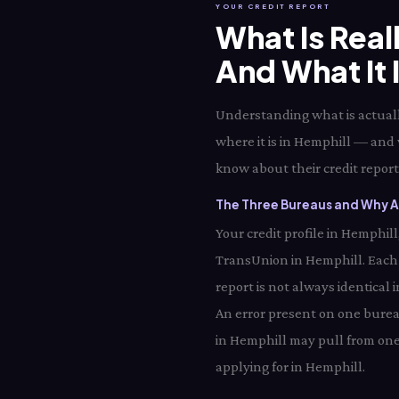
YOUR CREDIT REPORT
What Is Real
And What It 
Understanding what is actually
where it is in Hemphill — and 
know about their credit report 
The Three Bureaus and Why Al
Your credit profile in Hemphil
TransUnion in Hemphill. Each
report is not always identical
An error present on one bureau
in Hemphill may pull from one
applying for in Hemphill.