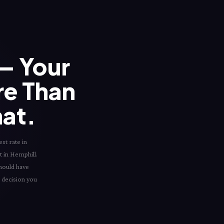
— Your
re Than
hat.
st rate in
t in Hemphill.
should have
l decision you