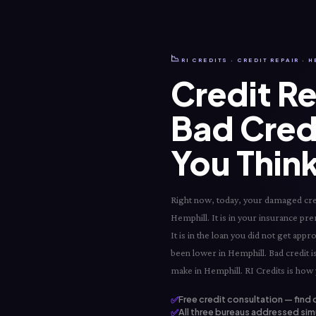
📉
RI CREDITS · CREDIT REPAIR · 
Credit Re
Bad Cred
You Think
Right now, today, your damaged credi
Hemphill. It is in your insurance pre
It is in the loan you did not get app
been lower in Hemphill. Bad credit is
make in Hemphill. RI Credits is how 
✅
Free credit consultation — find 
✅
All three bureaus addressed simu