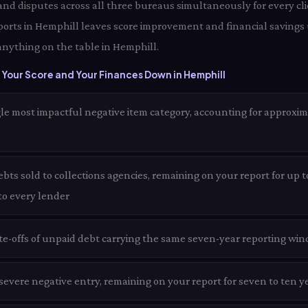
 and disputes across all three bureaus simultaneously for every cli
ports in Hemphill leaves score improvement and financial savings
anything on the table in Hemphill.
Your Score and Your Finances Down in Hemphill
le most impactful negative item category, accounting for approxim
ts sold to collections agencies, remaining on your report for up t
 to every lender
te-offs of unpaid debt carrying the same seven-year reporting win
evere negative entry, remaining on your report for seven to ten y