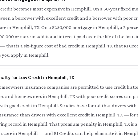
credit becomes most expensive in Hemphill. On a 30-year fixed mo
tween a borrower with excellent credit and a borrower with poor cre
ore in Hemphill, TX. On a $250,000 mortgage in Hemphill, a 2 perce
0,000 or more in additional interest paid over the life of the loan i
 that is a six-figure cost of bad credit in Hemphill, TX that RI Cre
e you apply in Hemphill.
lty for Low Credit in Hemphill, TX
meowners insurance companies are permitted to use credit history 
rs and homeowners in Hemphill, TX with poor credit scores can pay
th good credit in Hemphill. Studies have found that drivers with 
nsurance than drivers with excellent credit in Hemphill, TX — for
ing record in Hemphill. That premium penalty in Hemphill, TX is a
 score in Hemphill — and RI Credits can help eliminate it in Hemphi