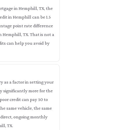
rtgage in Hemphill, TX, the
dit in Hemphill can be 1.5
ntage point rate difference
n Hemphill, TX. That is not a
dits can help you avoid by
as a factor in setting your
 significantly more for the
poor credit can pay 50 to
 the same vehicle, the same
 direct, ongoing monthly
ll, TX.