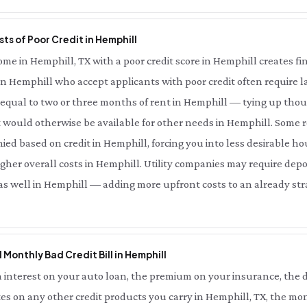
ts of Poor Credit in Hemphill
e in Hemphill, TX with a poor credit score in Hemphill creates fina
in Hemphill who accept applicants with poor credit often require la
qual to two or three months of rent in Hemphill — tying up thous
 would otherwise be available for other needs in Hemphill. Some r
ied based on credit in Hemphill, forcing you into less desirable ho
her overall costs in Hemphill. Utility companies may require depo
 as well in Hemphill — adding more upfront costs to an already stra
l Monthly Bad Credit Bill in Hemphill
interest on your auto loan, the premium on your insurance, the d
es on any other credit products you carry in Hemphill, TX, the mon