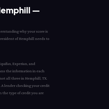
 Hemphill —
derstanding why your score is
y resident of Hemphill needs to
Equifax, Experian, and
ns the information in each
not all three in Hemphill, TX.
 A lender checking your credit
 the type of credit you are