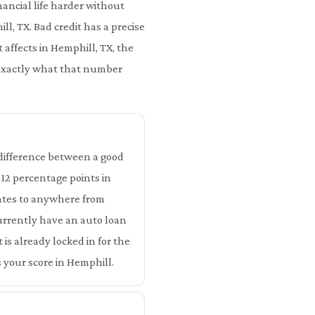
ancial life harder without
ll, TX. Bad credit has a precise
 affects in Hemphill, TX, the
u exactly what that number
e difference between a good
o 12 percentage points in
lates to anywhere from
currently have an auto loan
 is already locked in for the
 your score in Hemphill.