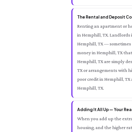
The Rental and Deposit Cos
Renting an apartment or hom
in Hemphill, TX. Landlords 
Hemphill, TX — sometimes e
money in Hemphill, TX that
Hemphill, TX are simply den
TX or arrangements with hig
poor credit in Hemphill, TX
Hemphill, TX.
Adding It All Up — Your Rea
When you add up the extra 
housing, and the higher rat