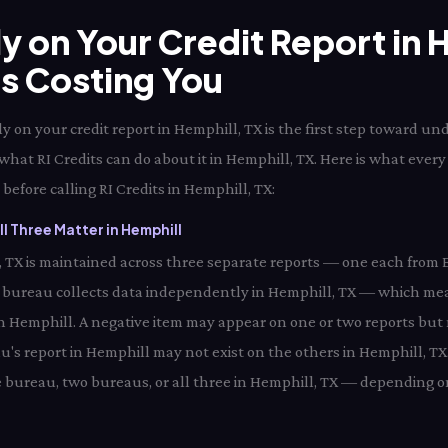
ly on Your Credit Report in
Is Costing You
 on your credit report in Hemphill, TX is the first step toward un
what RI Credits can do about it in Hemphill, TX. Here is what ever
before calling RI Credits in Hemphill, TX:
l Three Matter in Hemphill
l, TX is maintained across three separate reports — one each from 
 bureau collects data independently in Hemphill, TX — which mea
 in Hemphill. A negative item may appear on one or two reports but 
's report in Hemphill may not exist on the others in Hemphill, TX.
 bureau, two bureaus, or all three in Hemphill, TX — depending on