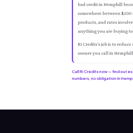
bad credit in Hemphill bec
somewhere between $200 an
products, and rates involve
anything you are buying tod
RI Credits's job is to redu
sooner you call in Hemphill
Call RI Credits now — find out e
numbers, no obligation in Hemphil