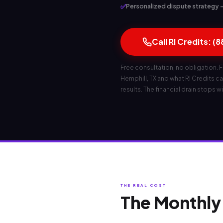
✅
Personalized dispute strategy — 
Call RI Credits: (
Free consultation, no obligation. F
Hemphill, TX and what RI Credits can
results. The financial drain stops wi
THE REAL COST
The Monthly 