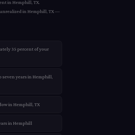
ent in Hemphill, TX.
 unrealized in Hemphill, TX —
ately 35 percent of your
o seven years in Hemphill,
dow in Hemphill, TX
ears in Hemphill