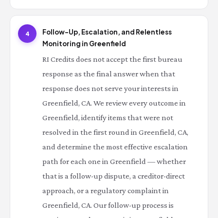
Follow-Up, Escalation, and Relentless
4
Monitoring in Greenfield
RI Credits does not accept the first bureau
response as the final answer when that
response does not serve your interests in
Greenfield, CA. We review every outcome in
Greenfield, identify items that were not
resolved in the first round in Greenfield, CA,
and determine the most effective escalation
path for each one in Greenfield — whether
that is a follow-up dispute, a creditor-direct
approach, or a regulatory complaint in
Greenfield, CA. Our follow-up process is