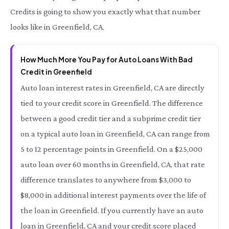
Credits is going to show you exactly what that number
looks like in Greenfield, CA.
How Much More You Pay for Auto Loans With Bad
Credit in Greenfield
Auto loan interest rates in Greenfield, CA are directly
tied to your credit score in Greenfield. The difference
between a good credit tier and a subprime credit tier
on a typical auto loan in Greenfield, CA can range from
5 to 12 percentage points in Greenfield. On a $25,000
auto loan over 60 months in Greenfield, CA, that rate
difference translates to anywhere from $3,000 to
$8,000 in additional interest payments over the life of
the loan in Greenfield. If you currently have an auto
loan in Greenfield, CA and your credit score placed