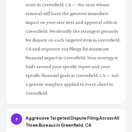
score in Greenfield, CA — the ones whose
removal will have the greatest immediate
impact on your rate tiers and approval odds in
Greenfield. We identify the strongest grounds
for dispute on each targeted item in Greenfield,
CA and sequence our filings for maximum
financial impact in Greenfield. Your strategy is
built around your specific report and your
specific financial goals in Greenfield, CA — not
a generic template applied to every client in
Greenfield.
Aggressive Targeted Dispute Filing Across All
3
Three Bureaus in Greenfield, CA