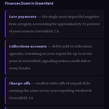
Finances Down in Greenfield
Late payments
— the single most impactful negative
item category, accounting for approximately 35 percent
of your score in Greenfield, CA
Collections accounts
— debts sold to collections
agencies, remaining on your report for up to seven
years in Greenfield, signaling serious credit risk to
every lender
Charge-offs
— creditor write-offs of unpaid debt
carrying the same seven-year reporting window in
Greenfield, CA