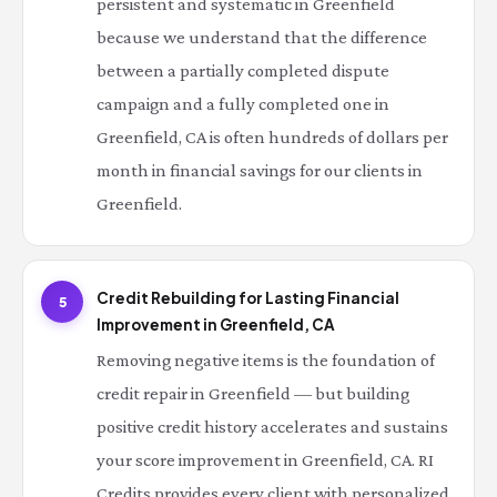
persistent and systematic in Greenfield
because we understand that the difference
between a partially completed dispute
campaign and a fully completed one in
Greenfield, CA is often hundreds of dollars per
month in financial savings for our clients in
Greenfield.
Credit Rebuilding for Lasting Financial
5
Improvement in Greenfield, CA
Removing negative items is the foundation of
credit repair in Greenfield — but building
positive credit history accelerates and sustains
your score improvement in Greenfield, CA. RI
Credits provides every client with personalized