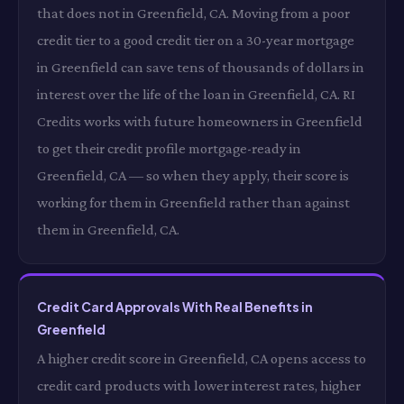
that does not in Greenfield, CA. Moving from a poor
credit tier to a good credit tier on a 30-year mortgage
in Greenfield can save tens of thousands of dollars in
interest over the life of the loan in Greenfield, CA. RI
Credits works with future homeowners in Greenfield
to get their credit profile mortgage-ready in
Greenfield, CA — so when they apply, their score is
working for them in Greenfield rather than against
them in Greenfield, CA.
Credit Card Approvals With Real Benefits in
Greenfield
A higher credit score in Greenfield, CA opens access to
credit card products with lower interest rates, higher