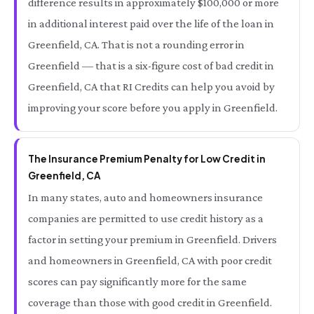
difference results in approximately $100,000 or more
in additional interest paid over the life of the loan in
Greenfield, CA. That is not a rounding error in
Greenfield — that is a six-figure cost of bad credit in
Greenfield, CA that RI Credits can help you avoid by
improving your score before you apply in Greenfield.
The Insurance Premium Penalty for Low Credit in
Greenfield, CA
In many states, auto and homeowners insurance
companies are permitted to use credit history as a
factor in setting your premium in Greenfield. Drivers
and homeowners in Greenfield, CA with poor credit
scores can pay significantly more for the same
coverage than those with good credit in Greenfield.