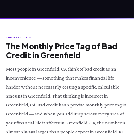
THE REAL COST
The Monthly Price Tag of Bad
Credit in Greenfield
Most people in Greenfield, CA think of bad credit as an
inconvenience — something that makes financial life
harder without necessarily costing a specific, calculable
amount in Greenfield. That thinking is incorrect in
Greenfield, CA. Bad credit has a precise monthly price tag in
Greenfield — and when you add it up across every area of
your financial life it affects in Greenfield, CA, the number is
almost always larger than people expect in Greenfield. RI