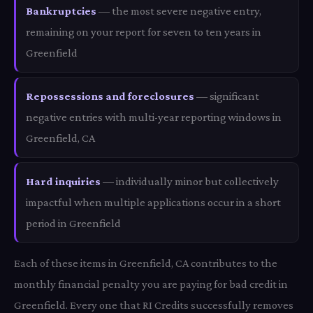
Bankruptcies
— the most severe negative entry,
remaining on your report for seven to ten years in
Greenfield
Repossessions and foreclosures
— significant
negative entries with multi-year reporting windows in
Greenfield, CA
Hard inquiries
— individually minor but collectively
impactful when multiple applications occur in a short
period in Greenfield
Each of these items in Greenfield, CA contributes to the
monthly financial penalty you are paying for bad credit in
Greenfield. Every one that RI Credits successfully removes