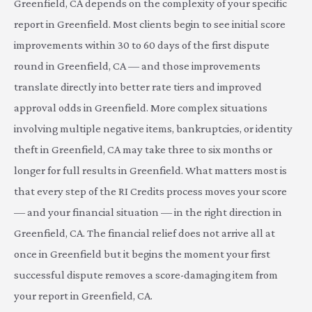
Greenfield, CA depends on the complexity of your specific
report in Greenfield. Most clients begin to see initial score
improvements within 30 to 60 days of the first dispute
round in Greenfield, CA — and those improvements
translate directly into better rate tiers and improved
approval odds in Greenfield. More complex situations
involving multiple negative items, bankruptcies, or identity
theft in Greenfield, CA may take three to six months or
longer for full results in Greenfield. What matters most is
that every step of the RI Credits process moves your score
— and your financial situation — in the right direction in
Greenfield, CA. The financial relief does not arrive all at
once in Greenfield but it begins the moment your first
successful dispute removes a score-damaging item from
your report in Greenfield, CA.