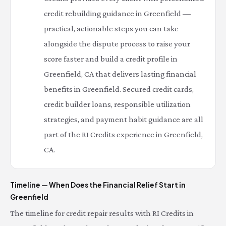
credit rebuilding guidance in Greenfield —
practical, actionable steps you can take
alongside the dispute process to raise your
score faster and build a credit profile in
Greenfield, CA that delivers lasting financial
benefits in Greenfield. Secured credit cards,
credit builder loans, responsible utilization
strategies, and payment habit guidance are all
part of the RI Credits experience in Greenfield,
CA.
Timeline — When Does the Financial Relief Start in
Greenfield
The timeline for credit repair results with RI Credits in