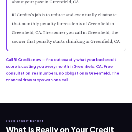
about your past in Greenfield, CA.
RI Credits's job is to reduce and eventually eliminate
that monthly penalty for residents of Greenfield in
Greenfield, CA. The sooner you call in Greenfield, the
sooner that penalty starts shrinking in Greenfield, CA.
Call RI Credits now — find out exactly what your bad credit
score is costing you every month in Greenfield, CA. Free
consultation, real numbers, no obligation in Greenfield. The
financial drain stops with one call.
YOUR CREDIT REPORT
What Is Really on Your Credit