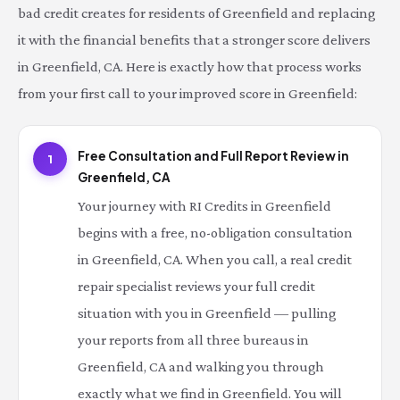
bad credit creates for residents of Greenfield and replacing
it with the financial benefits that a stronger score delivers
in Greenfield, CA. Here is exactly how that process works
from your first call to your improved score in Greenfield:
Free Consultation and Full Report Review in
1
Greenfield, CA
Your journey with RI Credits in Greenfield
begins with a free, no-obligation consultation
in Greenfield, CA. When you call, a real credit
repair specialist reviews your full credit
situation with you in Greenfield — pulling
your reports from all three bureaus in
Greenfield, CA and walking you through
exactly what we find in Greenfield. You will