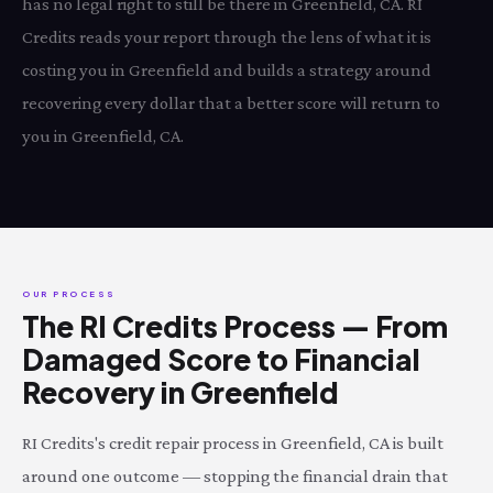
has no legal right to still be there in Greenfield, CA. RI
Credits reads your report through the lens of what it is
costing you in Greenfield and builds a strategy around
recovering every dollar that a better score will return to
you in Greenfield, CA.
OUR PROCESS
The RI Credits Process — From
Damaged Score to Financial
Recovery in Greenfield
RI Credits's credit repair process in Greenfield, CA is built
around one outcome — stopping the financial drain that