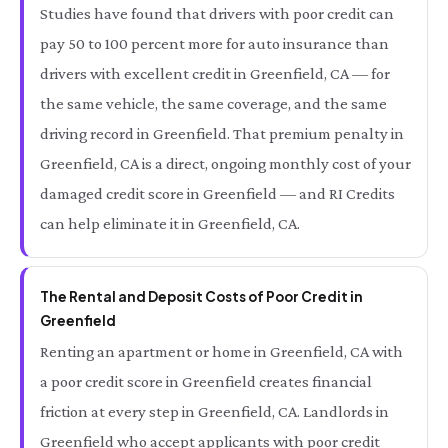
Studies have found that drivers with poor credit can
pay 50 to 100 percent more for auto insurance than
drivers with excellent credit in Greenfield, CA — for
the same vehicle, the same coverage, and the same
driving record in Greenfield. That premium penalty in
Greenfield, CA is a direct, ongoing monthly cost of your
damaged credit score in Greenfield — and RI Credits
can help eliminate it in Greenfield, CA.
The Rental and Deposit Costs of Poor Credit in
Greenfield
Renting an apartment or home in Greenfield, CA with
a poor credit score in Greenfield creates financial
friction at every step in Greenfield, CA. Landlords in
Greenfield who accept applicants with poor credit