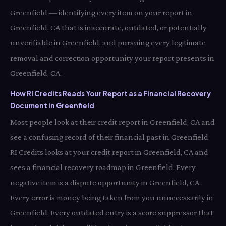
Greenfield — identifying every item on your report in
Greenfield, CA that is inaccurate, outdated, or potentially
unverifiable in Greenfield, and pursuing every legitimate
removal and correction opportunity your report presents in
Greenfield, CA.
How RI Credits Reads Your Report as a Financial Recovery
Document in Greenfield
Most people look at their credit report in Greenfield, CA and
see a confusing record of their financial past in Greenfield.
RI Credits looks at your credit report in Greenfield, CA and
sees a financial recovery roadmap in Greenfield. Every
negative item is a dispute opportunity in Greenfield, CA.
Every error is money being taken from you unnecessarily in
Greenfield. Every outdated entry is a score suppressor that