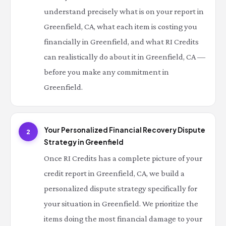
understand precisely what is on your report in
Greenfield, CA, what each item is costing you
financially in Greenfield, and what RI Credits
can realistically do about it in Greenfield, CA —
before you make any commitment in
Greenfield.
Your Personalized Financial Recovery Dispute
2
Strategy in Greenfield
Once RI Credits has a complete picture of your
credit report in Greenfield, CA, we build a
personalized dispute strategy specifically for
your situation in Greenfield. We prioritize the
items doing the most financial damage to your