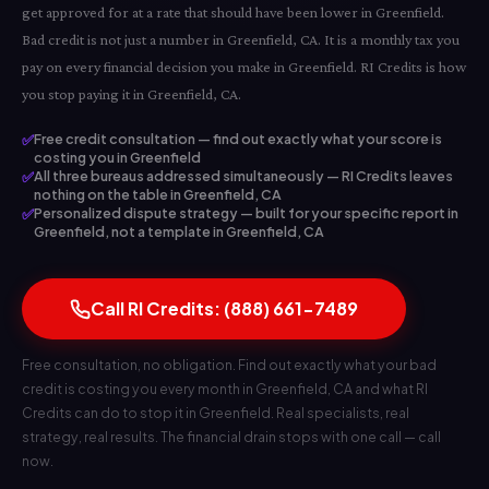
get approved for at a rate that should have been lower in Greenfield.
Bad credit is not just a number in Greenfield, CA. It is a monthly tax you
pay on every financial decision you make in Greenfield. RI Credits is how
you stop paying it in Greenfield, CA.
✅
Free credit consultation — find out exactly what your score is
costing you in Greenfield
✅
All three bureaus addressed simultaneously — RI Credits leaves
nothing on the table in Greenfield, CA
✅
Personalized dispute strategy — built for your specific report in
Greenfield, not a template in Greenfield, CA
Call RI Credits: (888) 661-7489
Free consultation, no obligation. Find out exactly what your bad
credit is costing you every month in Greenfield, CA and what RI
Credits can do to stop it in Greenfield. Real specialists, real
strategy, real results. The financial drain stops with one call — call
now.