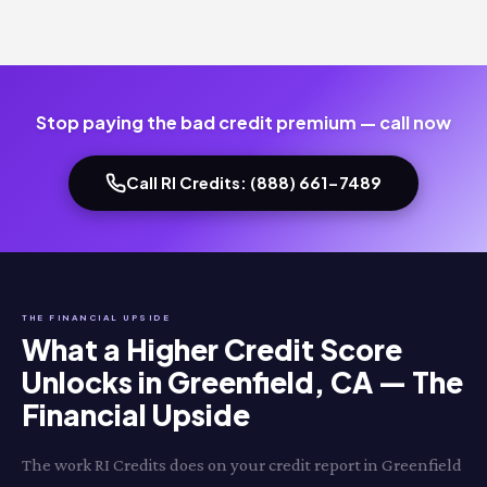
Stop paying the bad credit premium — call now
Call RI Credits: (888) 661-7489
THE FINANCIAL UPSIDE
What a Higher Credit Score
Unlocks in Greenfield, CA — The
Financial Upside
The work RI Credits does on your credit report in Greenfield