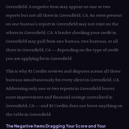
Greenfield. A negative item may appear on one or two
reports but not all three in Greenfield, CA. An error present
on one bureau's report in Greenfield may not exist on the
others in Greenfield, CA. A lender checking your credit in
Greenfield may pull from one bureau, two bureaus, or all
three in Greenfield, CA — depending on the type of credit
you are applying for in Greenfield.
This is why RI Credits reviews and disputes across all three
bureaus simultaneously for every client in Greenfield, CA.
Addressing only one or two reports in Greenfield leaves
score improvement and financial savings unrealized in
Greenfield, CA — and RI Credits does not leave anything on
the table in Greenfield.
The Negative Items Dragging Your Score and Your