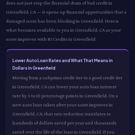
does not just stop the financial drain of bad credit in
Greenfield, CA — it opens up financial opportunities that a
damaged score has been blocking in Greenfield. Here is
what becomes available to you in Greenfield, CA as your
score improves with RI Credits in Greenfield:
Lower Auto Loan Rates and What That Means in
Dollars in Greenfield
Moving from a subprime credit tier to a good credit tier
in Greenfield, CA can lower your auto loan interest
rate by 5 to 10 percentage points in Greenfield. On a
new auto loan taken after your score improves in
Greenfield, CA, that rate reduction translates to
hundreds of dollars saved per year and thousands
saved over the life of the loan in Greenfield. If you