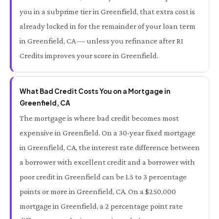
you in a subprime tier in Greenfield, that extra cost is
already locked in for the remainder of your loan term
in Greenfield, CA — unless you refinance after RI
Credits improves your score in Greenfield.
What Bad Credit Costs You on a Mortgage in
Greenfield, CA
The mortgage is where bad credit becomes most
expensive in Greenfield. On a 30-year fixed mortgage
in Greenfield, CA, the interest rate difference between
a borrower with excellent credit and a borrower with
poor credit in Greenfield can be 1.5 to 3 percentage
points or more in Greenfield, CA. On a $250,000
mortgage in Greenfield, a 2 percentage point rate