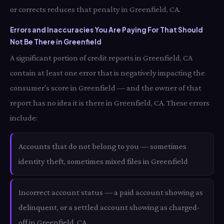
or corrects reduces that penalty in Greenfield, CA.
Errors and Inaccuracies You Are Paying For That Should
Not Be There in Greenfield
A significant portion of credit reports in Greenfield, CA
contain at least one error that is negatively impacting the
consumer's score in Greenfield — and the owner of that
report has no idea it is there in Greenfield, CA. These errors
include:
Accounts that do not belong to you — sometimes
identity theft, sometimes mixed files in Greenfield
Incorrect account status — a paid account showing as
delinquent, or a settled account showing as charged-
off in Greenfield, CA