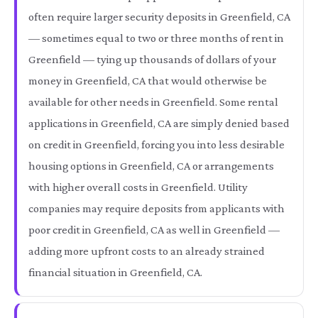
often require larger security deposits in Greenfield, CA
— sometimes equal to two or three months of rent in
Greenfield — tying up thousands of dollars of your
money in Greenfield, CA that would otherwise be
available for other needs in Greenfield. Some rental
applications in Greenfield, CA are simply denied based
on credit in Greenfield, forcing you into less desirable
housing options in Greenfield, CA or arrangements
with higher overall costs in Greenfield. Utility
companies may require deposits from applicants with
poor credit in Greenfield, CA as well in Greenfield —
adding more upfront costs to an already strained
financial situation in Greenfield, CA.