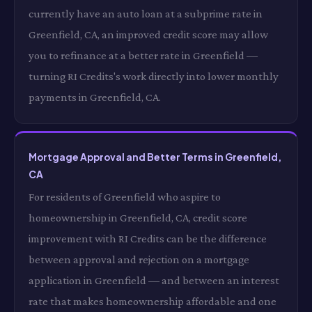
currently have an auto loan at a subprime rate in
Greenfield, CA, an improved credit score may allow
you to refinance at a better rate in Greenfield —
turning RI Credits's work directly into lower monthly
payments in Greenfield, CA.
Mortgage Approval and Better Terms in Greenfield,
CA
For residents of Greenfield who aspire to
homeownership in Greenfield, CA, credit score
improvement with RI Credits can be the difference
between approval and rejection on a mortgage
application in Greenfield — and between an interest
rate that makes homeownership affordable and one