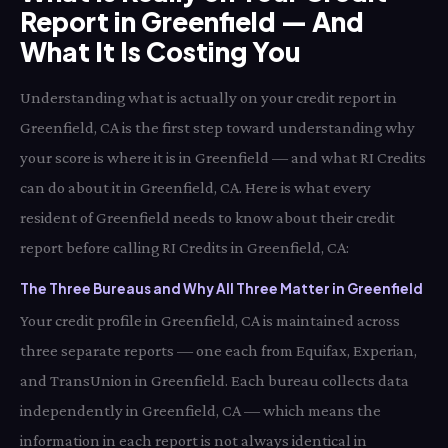
Report in Greenfield — And
What It Is Costing You
Understanding what is actually on your credit report in
Greenfield, CA is the first step toward understanding why
your score is where it is in Greenfield — and what RI Credits
can do about it in Greenfield, CA. Here is what every
resident of Greenfield needs to know about their credit
report before calling RI Credits in Greenfield, CA:
The Three Bureaus and Why All Three Matter in Greenfield
Your credit profile in Greenfield, CA is maintained across
three separate reports — one each from Equifax, Experian,
and TransUnion in Greenfield. Each bureau collects data
independently in Greenfield, CA — which means the
information in each report is not always identical in