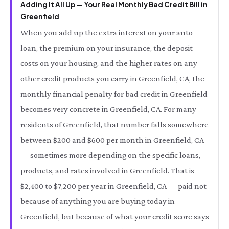
Adding It All Up — Your Real Monthly Bad Credit Bill in
Greenfield
When you add up the extra interest on your auto
loan, the premium on your insurance, the deposit
costs on your housing, and the higher rates on any
other credit products you carry in Greenfield, CA, the
monthly financial penalty for bad credit in Greenfield
becomes very concrete in Greenfield, CA. For many
residents of Greenfield, that number falls somewhere
between $200 and $600 per month in Greenfield, CA
— sometimes more depending on the specific loans,
products, and rates involved in Greenfield. That is
$2,400 to $7,200 per year in Greenfield, CA — paid not
because of anything you are buying today in
Greenfield, but because of what your credit score says