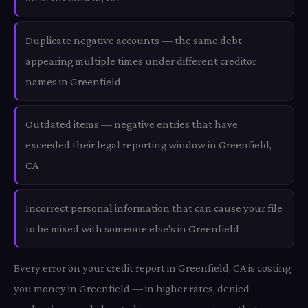
Duplicate negative accounts — the same debt
appearing multiple times under different creditor
names in Greenfield
Outdated items — negative entries that have
exceeded their legal reporting window in Greenfield,
CA
Incorrect personal information that can cause your file
to be mixed with someone else's in Greenfield
Every error on your credit report in Greenfield, CA is costing
you money in Greenfield — in higher rates, denied