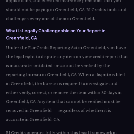
applications, and elevated insurance premiums that you
should not be paying in Greenfield, CA. RI Credits finds and
challenges every one of them in Greenfield.
What Is Legally Challengeable on Your Report in
Greenfield, CA
Under the Fair Credit Reporting Act in Greenfield, you have
the legal right to dispute any item on your credit report that
is inaccurate, outdated, or cannot be verified by the
reporting bureau in Greenfield, CA. When a dispute is filed
in Greenfield, the bureau is required to investigate and
either verify, correct, or remove the item within 30 days in
Greenfield, CA. Any item that cannot be verified must be
removed in Greenfield — regardless of whether it is
accurate in Greenfield, CA.
RI Credits operates fully within this legal framework in