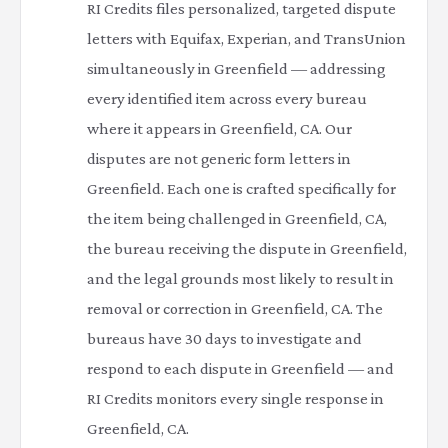
RI Credits files personalized, targeted dispute
letters with Equifax, Experian, and TransUnion
simultaneously in Greenfield — addressing
every identified item across every bureau
where it appears in Greenfield, CA. Our
disputes are not generic form letters in
Greenfield. Each one is crafted specifically for
the item being challenged in Greenfield, CA,
the bureau receiving the dispute in Greenfield,
and the legal grounds most likely to result in
removal or correction in Greenfield, CA. The
bureaus have 30 days to investigate and
respond to each dispute in Greenfield — and
RI Credits monitors every single response in
Greenfield, CA.