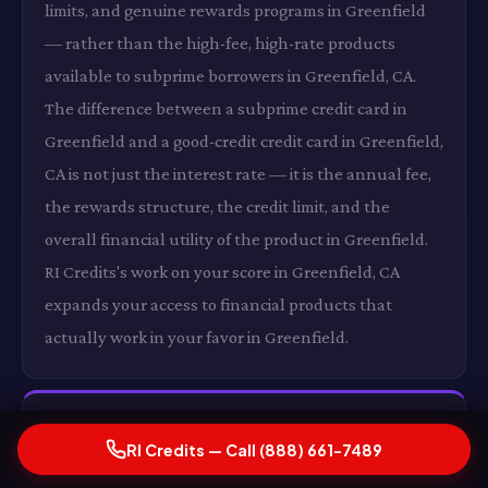
limits, and genuine rewards programs in Greenfield
— rather than the high-fee, high-rate products
available to subprime borrowers in Greenfield, CA.
The difference between a subprime credit card in
Greenfield and a good-credit credit card in Greenfield,
CA is not just the interest rate — it is the annual fee,
the rewards structure, the credit limit, and the
overall financial utility of the product in Greenfield.
RI Credits's work on your score in Greenfield, CA
expands your access to financial products that
actually work in your favor in Greenfield.
Lower Insurance Premiums in Greenfield, CA
RI Credits — Call (888) 661-7489
In states where insurers use credit as a rating factor