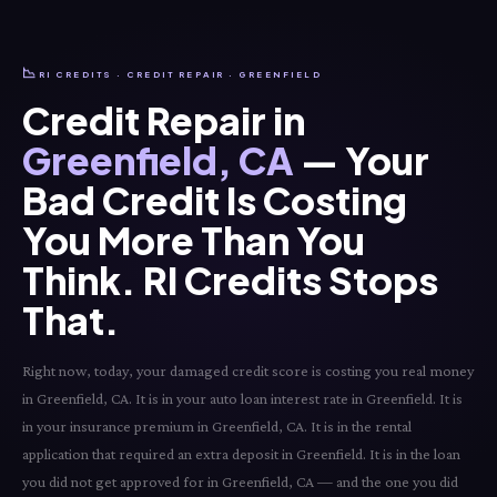
📉
RI CREDITS · CREDIT REPAIR · GREENFIELD
Credit Repair in
Greenfield, CA
— Your
Bad Credit Is Costing
You More Than You
Think. RI Credits Stops
That.
Right now, today, your damaged credit score is costing you real money
in Greenfield, CA. It is in your auto loan interest rate in Greenfield. It is
in your insurance premium in Greenfield, CA. It is in the rental
application that required an extra deposit in Greenfield. It is in the loan
you did not get approved for in Greenfield, CA — and the one you did